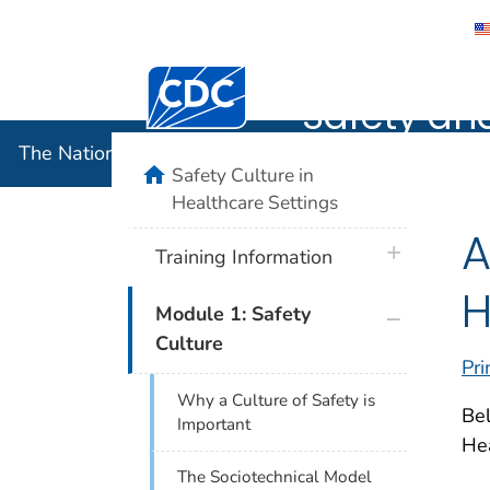
The Nation
Centers for Disease Control and Preventi
Safety an
The National Institute for Occupational Safety and 
home
Safety Culture in
Healthcare Settings
A
plus icon
Training Information
H
plus icon
Module 1: Safety
Culture
Pri
Why a Culture of Safety is
Bel
Important
He
The Sociotechnical Model