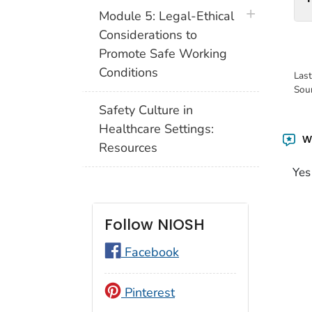
plus icon
Module 5: Legal-Ethical
Considerations to
Promote Safe Working
Conditions
Las
Sou
Safety Culture in
Healthcare Settings:
Wa
Resources
Yes
Follow NIOSH
Facebook
Pinterest