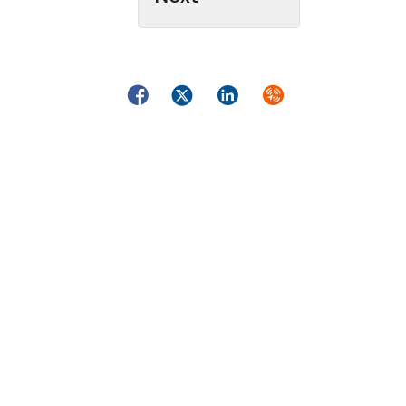
Facebook
Twitter
LinkedIn
Syndicate