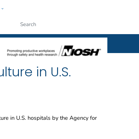
w
al
ople
Submit
ture in U.S.
ure in U.S. hospitals by the Agency for