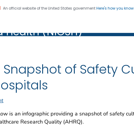
An official website of the United States government
Here's how you kno
al Institute for Occupation
on. CDC twenty four seven. Saving Lives, Protecting Pe
d Health (NIOSH)
Health (NIOSH)
 Snapshot of Safety Cul
ospitals
nt
ow is an infographic providing a snapshot of safety cult
althcare Research Quality (AHRQ).