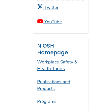
Twitter
YouTube
NIOSH
Homepage
Workplace Safety &
Health Topics
Publications and
Products
Programs