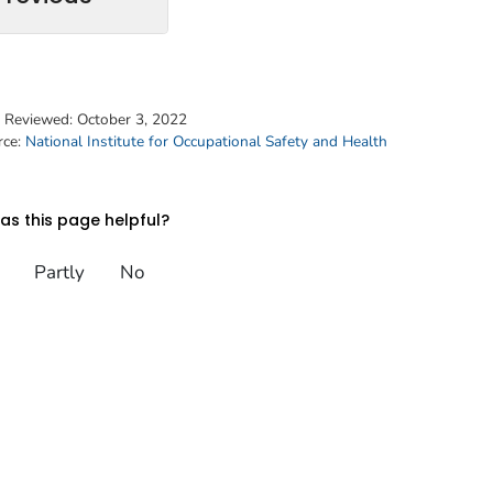
t Reviewed:
October 3, 2022
rce:
National Institute for Occupational Safety and Health
s this page helpful?
Partly
No