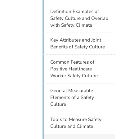
Definition Examples of
Safety Culture and Overlap
with Safety Climate
Key Attributes and Joint
Benefits of Safety Culture
Common Features of
Positive Healthcare
Worker Safety Culture
General Measurable
Elements of a Safety
Culture
Tools to Measure Safety
Culture and Climate