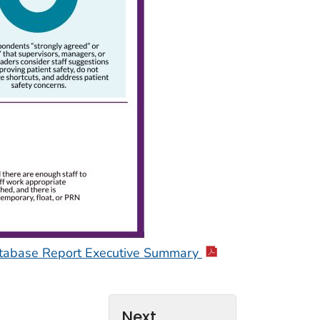
Database Report Executive Summary
Next