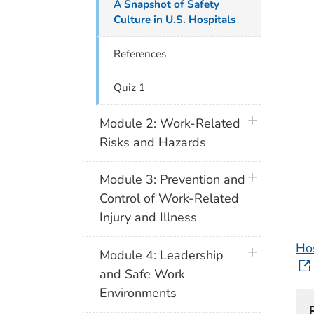
A Snapshot of Safety
Culture in U.S. Hospitals
References
Quiz 1
plus icon
Module 2: Work-Related
Risks and Hazards
plus icon
Module 3: Prevention and
Control of Work-Related
Injury and Illness
Ho
plus icon
Module 4: Leadership
and Safe Work
Environments