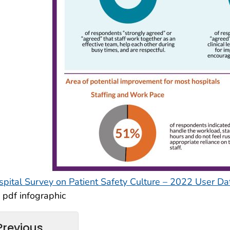
spital Survey on Patient Safety Culture – 2022 User 
pdf infographic
Previous