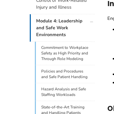
Control of Work-Related
I
Injury and Illness
Eng
plus icon
Module 4: Leadership
and Safe Work
Environments
Commitment to Workplace
Safety as High Priority and
Through Role Modeling
Policies and Procedures
and Safe Patient Handling
Hazard Analysis and Safe
Staffing Workloads
O
State-of-the-Art Training
and Handling Patients