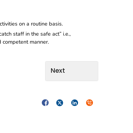
ivities on a routine basis.
tch staff in the safe act” i.e.,
and competent manner.
Next
Facebook
Twitter
LinkedIn
Syndicate