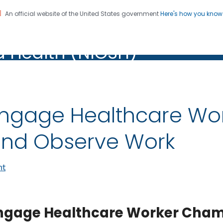
An official website of the United States government
Here's how you kno
al Institute for Occupation
on. CDC twenty four seven. Saving Lives, Protecting Pe
d Health (NIOSH)
Health (NIOSH)
ngage Healthcare Wo
nd Observe Work
nt
ngage Healthcare Worker Cham