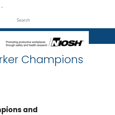
w
al
ople
Submit
rker Champions
pions and