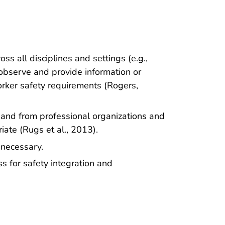
ss all disciplines and settings (e.g.,
 observe and provide information or
orker safety requirements (Rogers,
e and from professional organizations and
iate (Rugs et al., 2013).
necessary.
s for safety integration and