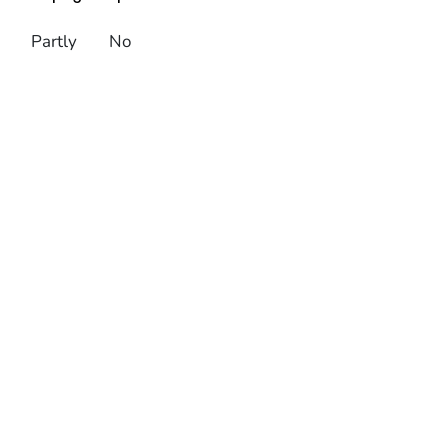
Partly
No