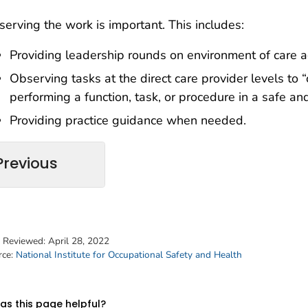
erving the work is important. This includes:
Providing leadership rounds on environment of care act
Observing tasks at the direct care provider levels to “ca
performing a function, task, or procedure in a safe 
Providing practice guidance when needed.
Previous
t Reviewed:
April 28, 2022
rce:
National Institute for Occupational Safety and Health
s this page helpful?