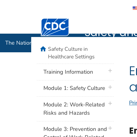
The Nation
Centers for Disease Control and Preventi
Safety an
The National Institute for Occupational Safety and 
home
Safety Culture in
Healthcare Settings
E
plus icon
Training Information
a
plus icon
Module 1: Safety Culture
Pri
plus icon
Module 2: Work-Related
Risks and Hazards
plus icon
E
Module 3: Prevention and