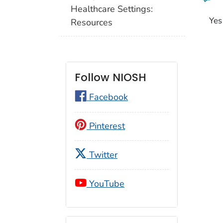
Healthcare Settings:
Yes
Resources
Follow NIOSH
Facebook
Pinterest
Twitter
YouTube