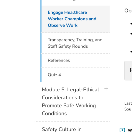
Obs
Engage Healthcare
Worker Champions and
Observe Work
Transparency, Training, and
Staff Safety Rounds
References
Quiz 4
plus icon
Module 5: Legal-Ethical
Considerations to
Las
Promote Safe Working
Sou
Conditions
Safety Culture in
Wa