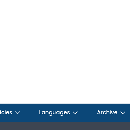
icies
Languages
Archive