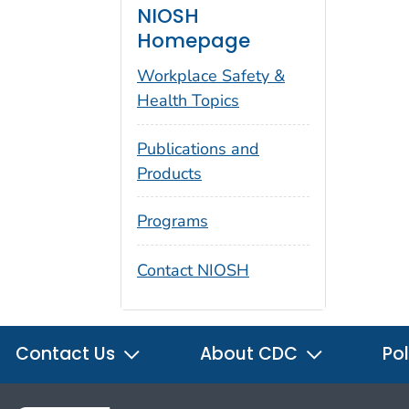
NIOSH
Homepage
Workplace Safety &
Health Topics
Publications and
Products
Programs
Contact NIOSH
Contact Us
About CDC
Pol