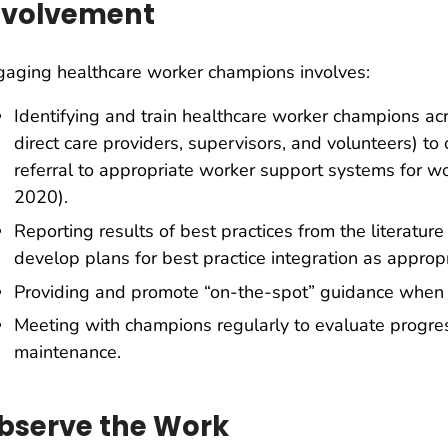
nvolvement
aging healthcare worker champions involves:
Identifying and train healthcare worker champions acro
direct care providers, supervisors, and volunteers) to
referral to appropriate worker support systems for w
2020).
Reporting results of best practices from the literatur
develop plans for best practice integration as appropr
Providing and promote “on-the-spot” guidance when 
Meeting with champions regularly to evaluate progres
maintenance.
bserve the Work