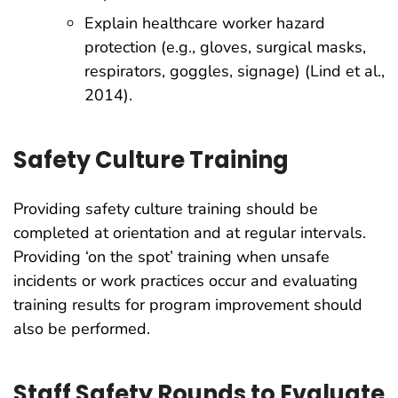
Explain healthcare worker hazard
protection (e.g., gloves, surgical masks,
respirators, goggles, signage) (Lind et al.,
2014).
Safety Culture Training
Providing safety culture training should be
completed at orientation and at regular intervals.
Providing ‘on the spot’ training when unsafe
incidents or work practices occur and evaluating
training results for program improvement should
also be performed.
Staff Safety Rounds to Evaluate