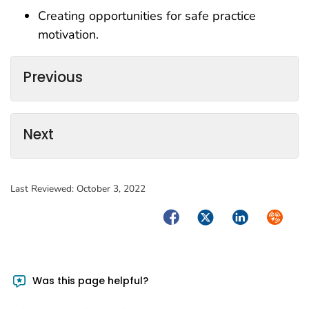
Creating opportunities for safe practice
motivation.
Previous
Next
Last Reviewed:
October 3, 2022
Facebook
Twitter
LinkedIn
Syndica
Was this page helpful?