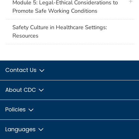
plus 
Module 5: Legal-Ethical Considerations to
Promote Safe Working Conditions
Safety Culture in Healthcare Settings:
Resources
Contact Us
About CDC
Policies
Languages