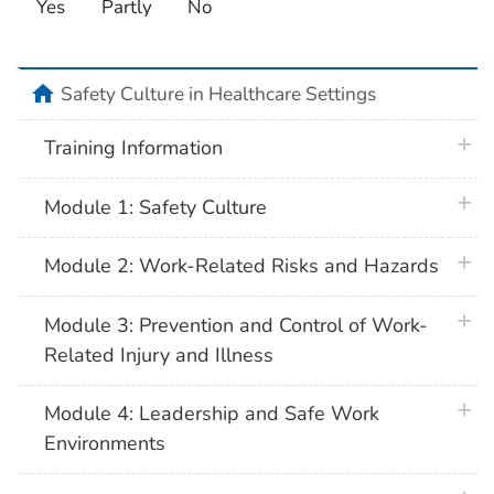
Yes
Partly
No
home
Safety Culture in Healthcare Settings
plus 
Training Information
plus 
Module 1: Safety Culture
plus 
Module 2: Work-Related Risks and Hazards
plus 
Module 3: Prevention and Control of Work-
Related Injury and Illness
plus 
Module 4: Leadership and Safe Work
Environments