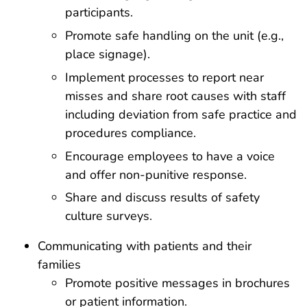
participants.
Promote safe handling on the unit (e.g.,
place signage).
Implement processes to report near
misses and share root causes with staff
including deviation from safe practice and
procedures compliance.
Encourage employees to have a voice
and offer non-punitive response.
Share and discuss results of safety
culture surveys.
Communicating with patients and their
families
Promote positive messages in brochures
or patient information.