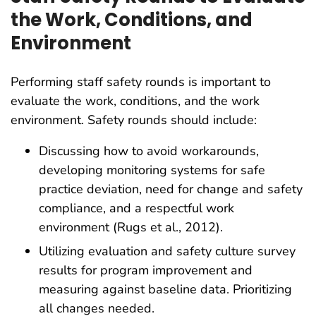
the Work, Conditions, and
Environment
Performing staff safety rounds is important to
evaluate the work, conditions, and the work
environment. Safety rounds should include:
Discussing how to avoid workarounds,
developing monitoring systems for safe
practice deviation, need for change and safety
compliance, and a respectful work
environment (Rugs et al., 2012).
Utilizing evaluation and safety culture survey
results for program improvement and
measuring against baseline data. Prioritizing
all changes needed.