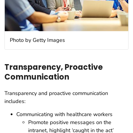
Photo by Getty Images
Transparency, Proactive
Communication
Transparency and proactive communication
includes:
Communicating with healthcare workers
Promote positive messages on the
intranet, highlight ‘caught in the act’