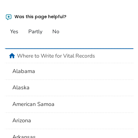
Was this page helpful?
Yes
Partly
No
home
Where to Write for Vital Records
Alabama
Alaska
American Samoa
Arizona
Arkansas