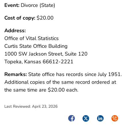
Event:
Divorce (State)
Cost of copy:
$20.00
Address:
Office of Vital Statistics
Curtis State Office Building
1000 SW Jackson Street, Suite 120
Topeka, Kansas 66612-2221
Remarks:
State office has records since July 1951.
Additional copies of the same record ordered at
the same time are $20.00 each.
Last Reviewed:
April 23, 2026
Facebook
Twitter
LinkedIn
Syndica