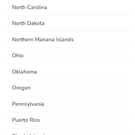
North Carolina
North Dakota
Northern Mariana Islands
Ohio
Oklahoma
Oregon
Pennsylvania
Puerto Rico