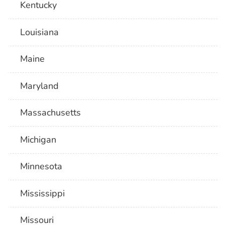
Kentucky
Louisiana
Maine
Maryland
Massachusetts
Michigan
Minnesota
Mississippi
Missouri