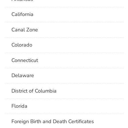
California
Canal Zone
Colorado
Connecticut
Delaware
District of Columbia
Florida
Foreign Birth and Death Certificates