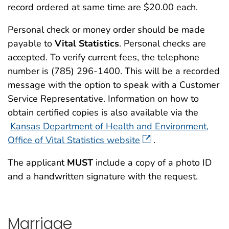
record ordered at same time are $20.00 each.
Personal check or money order should be made
payable to
Vital Statistics
. Personal checks are
accepted. To verify current fees, the telephone
number is (785) 296-1400. This will be a recorded
message with the option to speak with a Customer
Service Representative. Information on how to
obtain certified copies is also available via the
Kansas Department of Health and Environment,
Office of Vital Statistics website
.
The applicant
MUST
include a copy of a photo ID
and a handwritten signature with the request.
Marriage