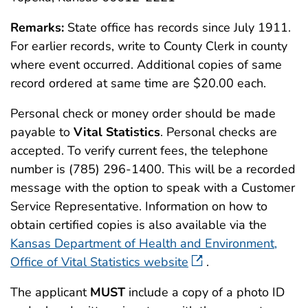
Remarks:
State office has records since July 1911.
For earlier records, write to County Clerk in county
where event occurred. Additional copies of same
record ordered at same time are $20.00 each.
Personal check or money order should be made
payable to
Vital Statistics
. Personal checks are
accepted. To verify current fees, the telephone
number is (785) 296-1400. This will be a recorded
message with the option to speak with a Customer
Service Representative. Information on how to
obtain certified copies is also available via the
Kansas Department of Health and Environment,
Office of Vital Statistics website
.
The applicant
MUST
include a copy of a photo ID