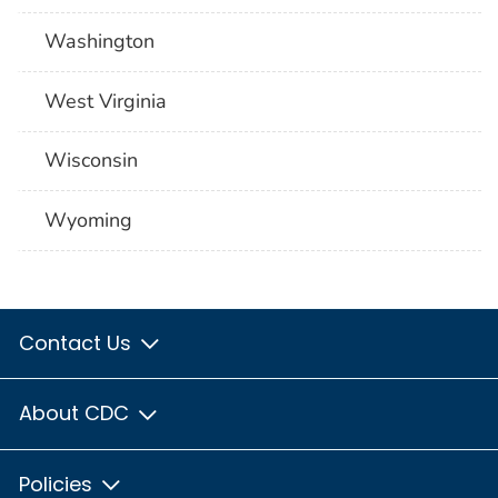
Washington
West Virginia
Wisconsin
Wyoming
Contact Us
About CDC
Policies