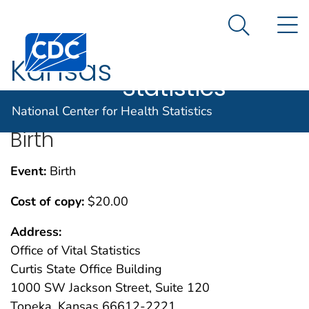
National
An official website of the United States government
N
Here's how you know
Center for
Search Me
Centers for Disease Control and Prevention. CDC twen
Health
Kansas
Statistics
National Center for Health Statistics
Birth
Event:
Birth
Cost of copy:
$20.00
Address:
Office of Vital Statistics
Curtis State Office Building
1000 SW Jackson Street, Suite 120
Topeka, Kansas 66612-2221