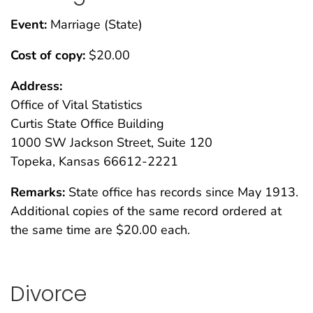
Event:
Marriage (State)
Cost of copy:
$20.00
Address:
Office of Vital Statistics
Curtis State Office Building
1000 SW Jackson Street, Suite 120
Topeka, Kansas 66612-2221
Remarks:
State office has records since May 1913.
Additional copies of the same record ordered at
the same time are $20.00 each.
Divorce