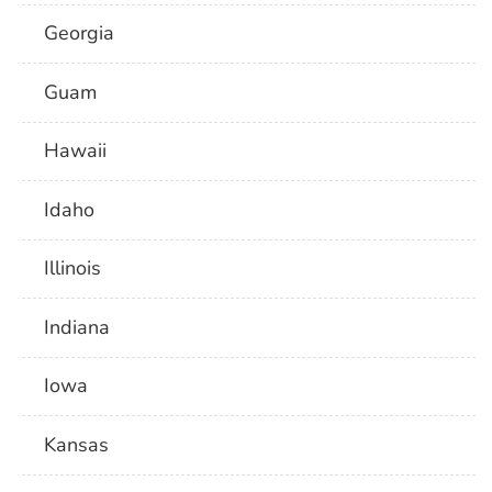
Georgia
Guam
Hawaii
Idaho
Illinois
Indiana
Iowa
Kansas