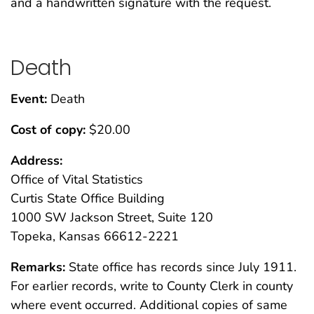
and a handwritten signature with the request.
Death
Event:
Death
Cost of copy:
$20.00
Address:
Office of Vital Statistics
Curtis State Office Building
1000 SW Jackson Street, Suite 120
Topeka, Kansas 66612-2221
Remarks:
State office has records since July 1911.
For earlier records, write to County Clerk in county
where event occurred. Additional copies of same