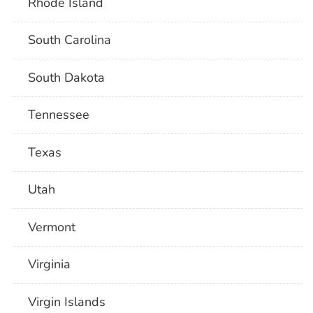
Rhode Island
South Carolina
South Dakota
Tennessee
Texas
Utah
Vermont
Virginia
Virgin Islands