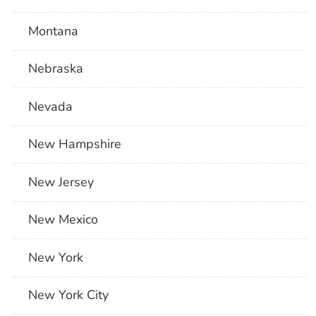
Montana
Nebraska
Nevada
New Hampshire
New Jersey
New Mexico
New York
New York City