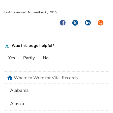
Last Reviewed:
November 6, 2015
Facebook
Twitter
LinkedIn
Syndica
Was this page helpful?
Yes
Partly
No
home
Where to Write for Vital Records
Alabama
Alaska