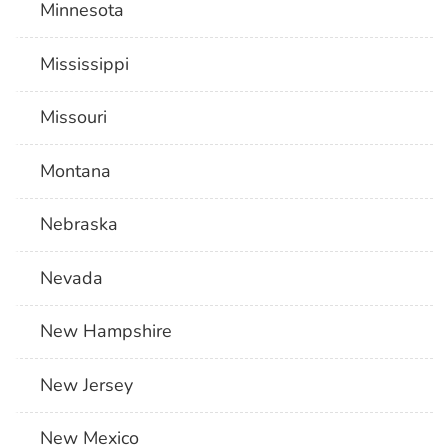
Minnesota
Mississippi
Missouri
Montana
Nebraska
Nevada
New Hampshire
New Jersey
New Mexico