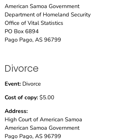
American Samoa Government
Department of Homeland Security
Office of Vital Statistics
PO Box 6894
Pago Pago, AS 96799
Divorce
Event:
Divorce
Cost of copy:
$5.00
Address:
High Court of American Samoa
American Samoa Government
Pago Pago, AS 96799