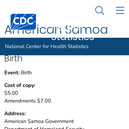
National
An official website of the United States government
N
Here's how you know
Center for
Search Me
Centers for Disease Control and Prevention. CDC twen
Health
American Samoa
Statistics
National Center for Health Statistics
Birth
Event:
Birth
Cost of copy:
$5.00
Amendments $7.00
Address:
American Samoa Government