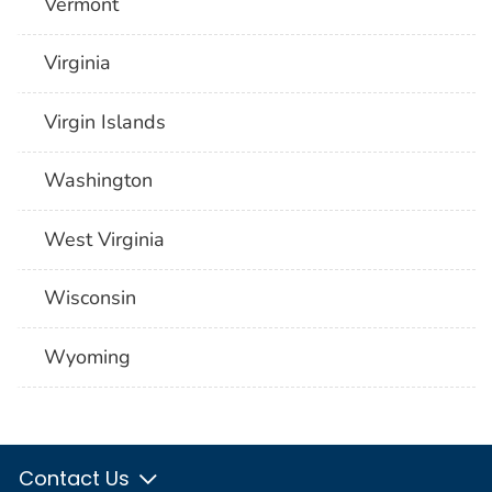
Vermont
Virginia
Virgin Islands
Washington
West Virginia
Wisconsin
Wyoming
Contact Us