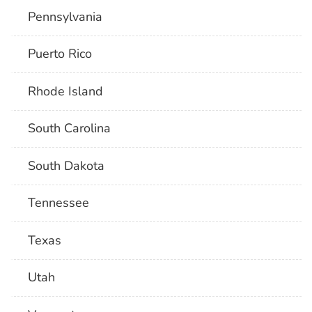
Pennsylvania
Puerto Rico
Rhode Island
South Carolina
South Dakota
Tennessee
Texas
Utah