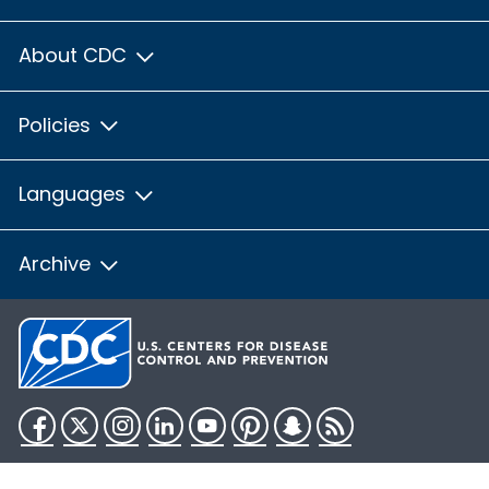
About CDC
Policies
Languages
Archive
Facebook
Twitter
Instagram
LinkedIn
YouTube
Pinterest
Snapchat
RSS
HHS.gov
USA.gov