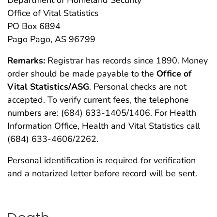
Department of Homeland Security
Office of Vital Statistics
PO Box 6894
Pago Pago, AS 96799
Remarks:
Registrar has records since 1890. Money
order should be made payable to the
Office of
Vital Statistics/ASG
. Personal checks are not
accepted. To verify current fees, the telephone
numbers are: (684) 633-1405/1406. For Health
Information Office, Health and Vital Statistics call
(684) 633-4606/2262.
Personal identification is required for verification
and a notarized letter before record will be sent.