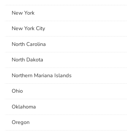
New York
New York City
North Carolina
North Dakota
Northern Mariana Islands
Ohio
Oklahoma
Oregon