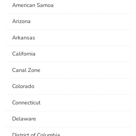
American Samoa
Arizona
Arkansas
California
Canal Zone
Colorado
Connecticut
Delaware
District of Columbia