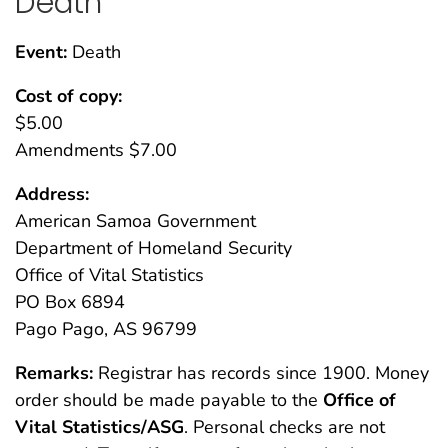
Death
Event:
Death
Cost of copy:
$5.00
Amendments $7.00
Address:
American Samoa Government
Department of Homeland Security
Office of Vital Statistics
PO Box 6894
Pago Pago, AS 96799
Remarks:
Registrar has records since 1900. Money
order should be made payable to the
Office of
Vital Statistics/ASG
. Personal checks are not