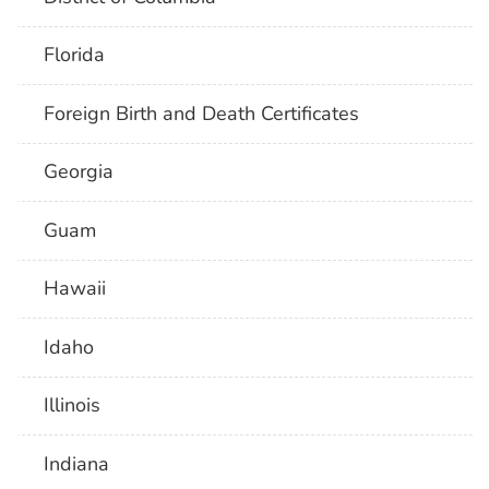
Florida
Foreign Birth and Death Certificates
Georgia
Guam
Hawaii
Idaho
Illinois
Indiana