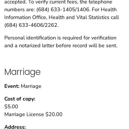
accepted. To verify current fees, the telephone
numbers are: (684) 633-1405/1406. For Health
Information Office, Health and Vital Statistics call
(684) 633-4606/2262.
Personal identification is required for verification
and a notarized letter before record will be sent.
Marriage
Event:
Marriage
Cost of copy:
$5.00
Marriage License $20.00
Address: