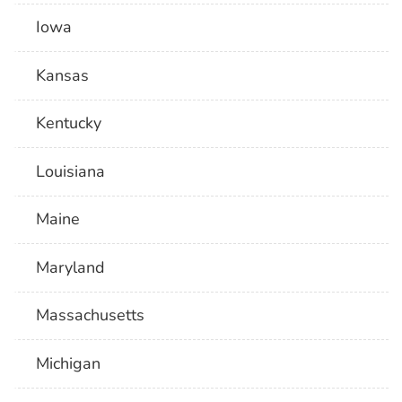
Iowa
Kansas
Kentucky
Louisiana
Maine
Maryland
Massachusetts
Michigan