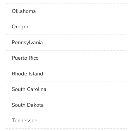
Oklahoma
Oregon
Pennsylvania
Puerto Rico
Rhode Island
South Carolina
South Dakota
Tennessee