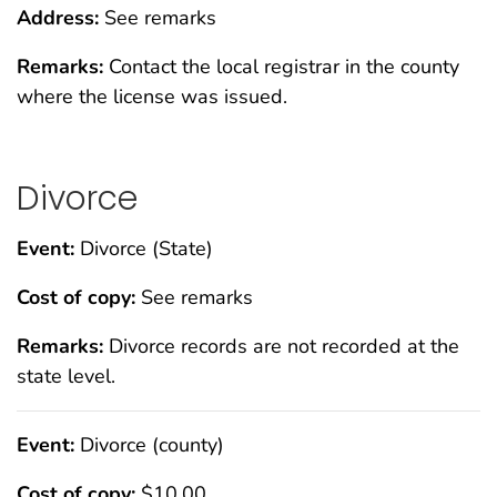
Address:
See remarks
Remarks:
Contact the local registrar in the county
where the license was issued.
Divorce
Event:
Divorce (State)
Cost of copy:
See remarks
Remarks:
Divorce records are not recorded at the
state level.
Event:
Divorce (county)
Cost of copy:
$10.00