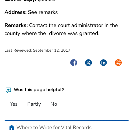
Address:
See remarks
Remarks:
Contact the court administrator in the
county where the divorce was granted.
Last Reviewed:
September 12, 2017
Facebook
Twitter
LinkedIn
Syndica
Was this page helpful?
Yes
Partly
No
home
Where to Write for Vital Records