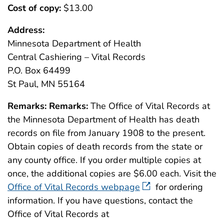
Cost of copy:
$13.00
Address:
Minnesota Department of Health
Central Cashiering – Vital Records
P.O. Box 64499
St Paul, MN 55164
Remarks:
Remarks:
The Office of Vital Records at
the Minnesota Department of Health has death
records on file from January 1908 to the present.
Obtain copies of death records from the state or
any county office. If you order multiple copies at
once, the additional copies are $6.00 each. Visit the
Office of Vital Records webpage
for ordering
information. If you have questions, contact the
Office of Vital Records at