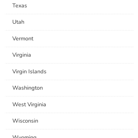
Texas
Utah
Vermont
Virginia
Virgin Islands
Washington
West Virginia
Wisconsin
Wyoming