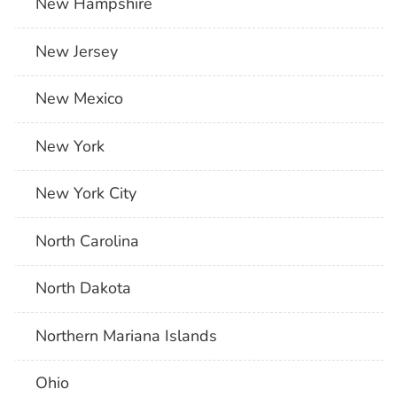
New Hampshire
New Jersey
New Mexico
New York
New York City
North Carolina
North Dakota
Northern Mariana Islands
Ohio