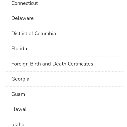
Connecticut
Delaware
District of Columbia
Florida
Foreign Birth and Death Certificates
Georgia
Guam
Hawaii
Idaho