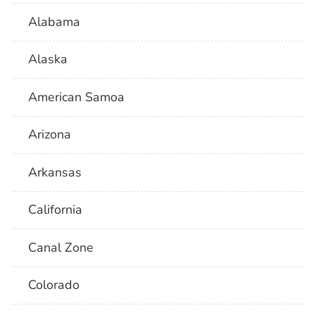
Alabama
Alaska
American Samoa
Arizona
Arkansas
California
Canal Zone
Colorado