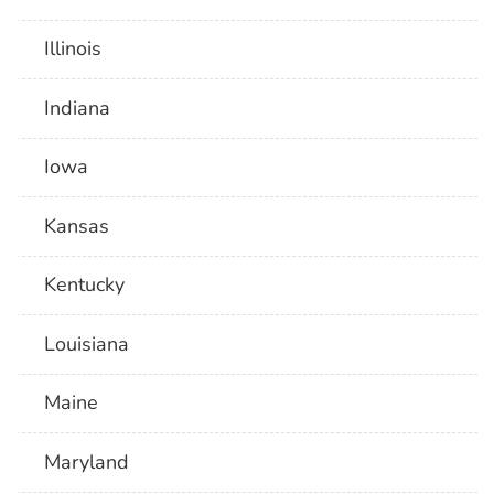
Illinois
Indiana
Iowa
Kansas
Kentucky
Louisiana
Maine
Maryland