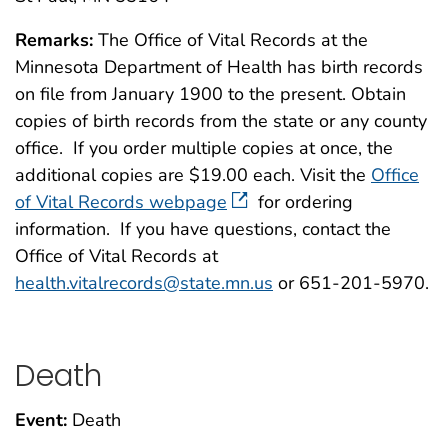
Remarks:
The Office of Vital Records at the
Minnesota Department of Health has birth records
on file from January 1900 to the present. Obtain
copies of birth records from the state or any county
office. If you order multiple copies at once, the
additional copies are $19.00 each. Visit the
Office
of Vital Records webpage
for ordering
information. If you have questions, contact the
Office of Vital Records at
health.vitalrecords@state.mn.us
or 651-201-5970.
Death
Event:
Death