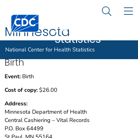
National
An official website of the United States government
N
Here's how you know
Center for
Search Me
Centers for Disease Control and Prevention. CDC twen
Health
Minnesota
Statistics
National Center for Health Statistics
Birth
Event:
Birth
Cost of copy:
$26.00
Address:
Minnesota Department of Health
Central Cashiering – Vital Records
P.O. Box 64499
St Paul, MN 55164