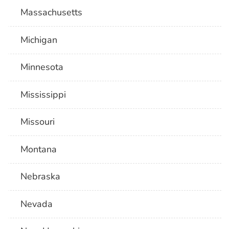
Massachusetts
Michigan
Minnesota
Mississippi
Missouri
Montana
Nebraska
Nevada