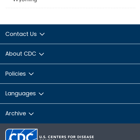
Contact Us
About CDC
Policies
Languages
Archive