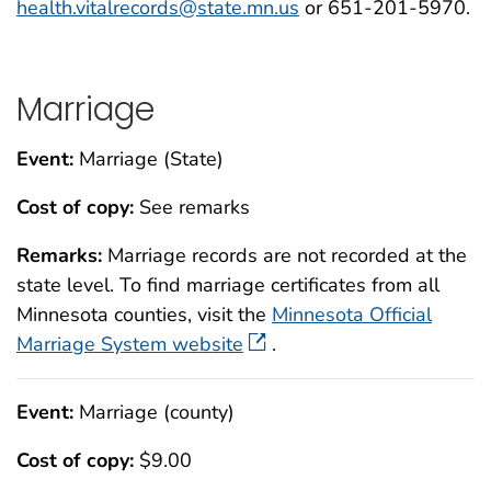
health.vitalrecords@state.mn.us
or 651-201-5970.
Marriage
Event:
Marriage (State)
Cost of copy:
See remarks
Remarks:
Marriage records are not recorded at the
state level. To find marriage certificates from all
Minnesota counties, visit the
Minnesota Official
Marriage System website
.
Event:
Marriage (county)
Cost of copy:
$9.00