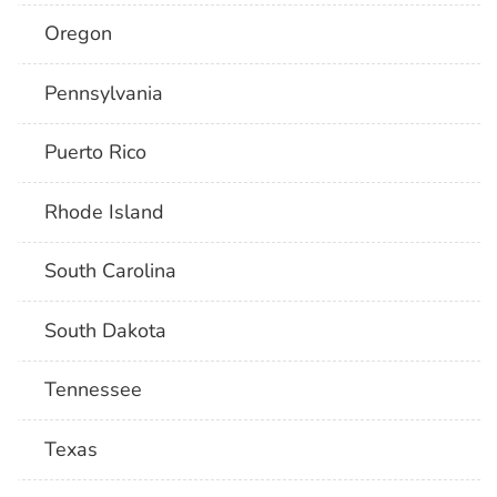
Oregon
Pennsylvania
Puerto Rico
Rhode Island
South Carolina
South Dakota
Tennessee
Texas