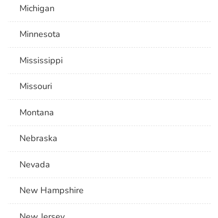
Michigan
Minnesota
Mississippi
Missouri
Montana
Nebraska
Nevada
New Hampshire
New Jersey