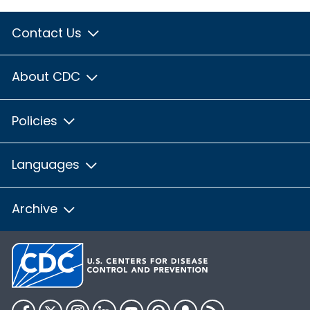
Contact Us
About CDC
Policies
Languages
Archive