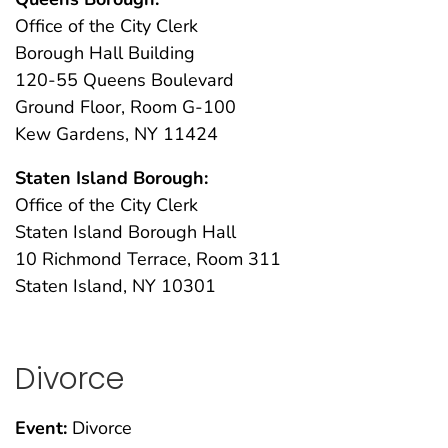
Office of the City Clerk
Borough Hall Building
120-55 Queens Boulevard
Ground Floor, Room G-100
Kew Gardens, NY 11424
Staten Island Borough:
Office of the City Clerk
Staten Island Borough Hall
10 Richmond Terrace, Room 311
Staten Island, NY 10301
Divorce
Event:
Divorce