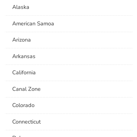
Alaska
American Samoa
Arizona
Arkansas
California
Canal Zone
Colorado
Connecticut