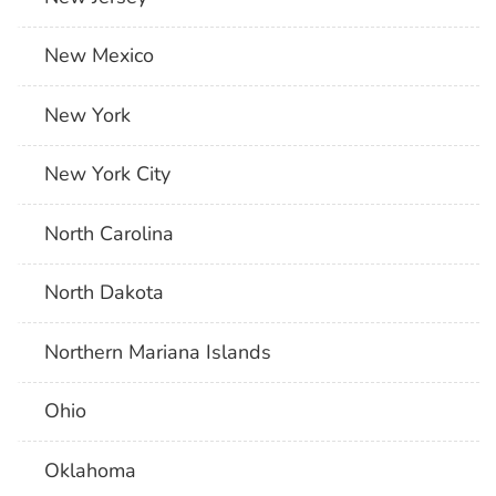
New Mexico
New York
New York City
North Carolina
North Dakota
Northern Mariana Islands
Ohio
Oklahoma