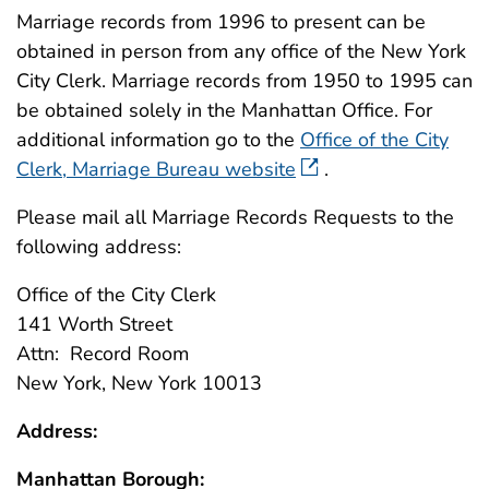
Marriage records from 1996 to present can be
obtained in person from any office of the New York
City Clerk. Marriage records from 1950 to 1995 can
be obtained solely in the Manhattan Office. For
additional information go to the
Office of the City
Clerk, Marriage Bureau website
.
Please mail all Marriage Records Requests to the
following address:
Office of the City Clerk
141 Worth Street
Attn: Record Room
New York, New York 10013
Address:
Manhattan Borough: