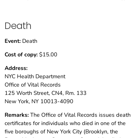
Death
Event:
Death
Cost of copy:
$15.00
Address:
NYC Health Department
Office of Vital Records
125 Worth Street, CN4, Rm. 133
New York, NY 10013-4090
Remarks:
The Office of Vital Records issues death
certificates for individuals who died in one of the
five boroughs of New York City (Brooklyn, the