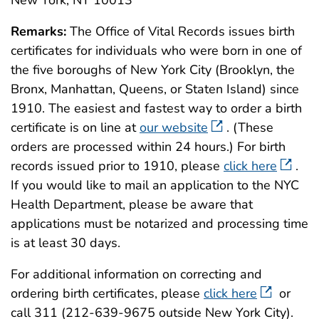
New York, NY 10013
Remarks:
The Office of Vital Records issues birth
certificates for individuals who were born in one of
the five boroughs of New York City (Brooklyn, the
Bronx, Manhattan, Queens, or Staten Island) since
1910. The easiest and fastest way to order a birth
certificate is on line at
our website
. (These
orders are processed within 24 hours.) For birth
records issued prior to 1910, please
click here
.
If you would like to mail an application to the NYC
Health Department, please be aware that
applications must be notarized and processing time
is at least 30 days.
For additional information on correcting and
ordering birth certificates, please
click here
or
call 311 (212-639-9675 outside New York City).