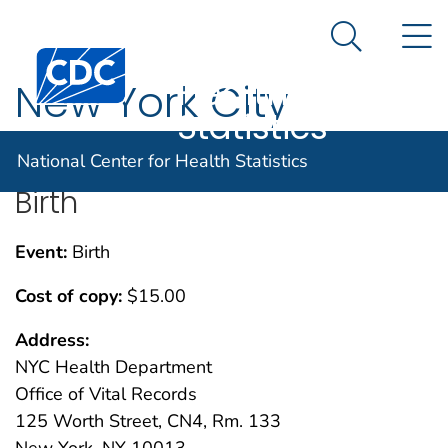
National
An official website of the United States government
N
Here's how you know
Center for
Search Me
Centers for Disease Control and Prevention. CDC twen
Health
New York City
Statistics
National Center for Health Statistics
Birth
Event:
Birth
Cost of copy:
$15.00
Address:
NYC Health Department
Office of Vital Records
125 Worth Street, CN4, Rm. 133