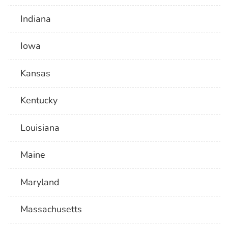
Indiana
Iowa
Kansas
Kentucky
Louisiana
Maine
Maryland
Massachusetts