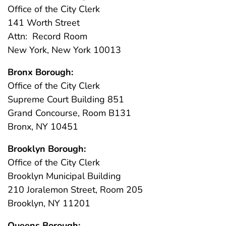
Office of the City Clerk
141 Worth Street
Attn: Record Room
New York, New York 10013
Bronx Borough:
Office of the City Clerk
Supreme Court Building 851
Grand Concourse, Room B131
Bronx, NY 10451
Brooklyn Borough:
Office of the City Clerk
Brooklyn Municipal Building
210 Joralemon Street, Room 205
Brooklyn, NY 11201
Queens Borough: