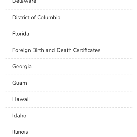
Delaware
District of Columbia
Florida
Foreign Birth and Death Certificates
Georgia
Guam
Hawaii
Idaho
Illinois