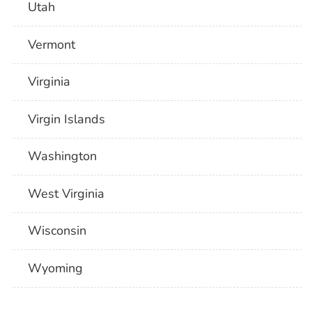
Utah
Vermont
Virginia
Virgin Islands
Washington
West Virginia
Wisconsin
Wyoming