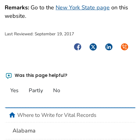
Remarks:
Go to the
New York State page
on this
website.
Last Reviewed:
September 19, 2017
Facebook
Twitter
LinkedIn
Syndica
Was this page helpful?
Yes
Partly
No
home
Where to Write for Vital Records
Alabama