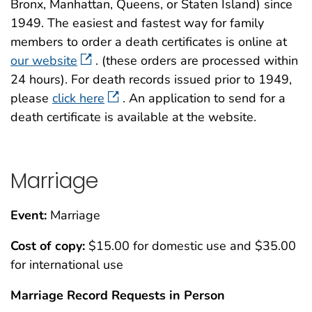
Bronx, Manhattan, Queens, or Staten Island) since
1949. The easiest and fastest way for family
members to order a death certificates is online at
our website
. (these orders are processed within
24 hours). For death records issued prior to 1949,
please
click here
. An application to send for a
death certificate is available at the website.
Marriage
Event:
Marriage
Cost of copy:
$15.00 for domestic use and $35.00
for international use
Marriage Record Requests in Person