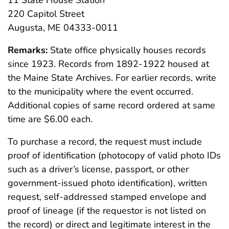
11 State House Station
220 Capitol Street
Augusta, ME 04333-0011
Remarks:
State office physically houses records
since 1923. Records from 1892-1922 housed at
the Maine State Archives. For earlier records, write
to the municipality where the event occurred.
Additional copies of same record ordered at same
time are $6.00 each.
To purchase a record, the request must include
proof of identification (photocopy of valid photo IDs
such as a driver’s license, passport, or other
government-issued photo identification), written
request, self-addressed stamped envelope and
proof of lineage (if the requestor is not listed on
the record) or direct and legitimate interest in the