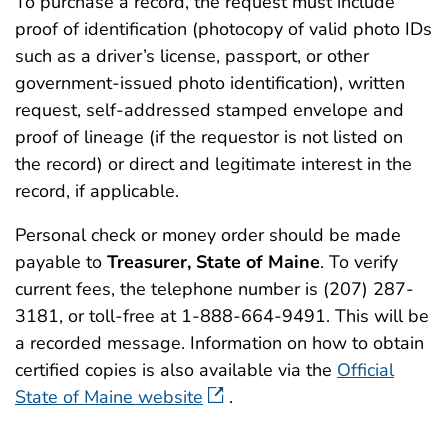
To purchase a record, the request must include
proof of identification (photocopy of valid photo IDs
such as a driver’s license, passport, or other
government-issued photo identification), written
request, self-addressed stamped envelope and
proof of lineage (if the requestor is not listed on
the record) or direct and legitimate interest in the
record, if applicable.
Personal check or money order should be made
payable to
Treasurer, State of Maine
. To verify
current fees, the telephone number is (207) 287-
3181, or toll-free at 1-888-664-9491. This will be
a recorded message. Information on how to obtain
certified copies is also available via the
Official
State of Maine website
.