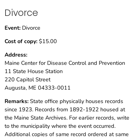
Divorce
Event:
Divorce
Cost of copy:
$15.00
Address:
Maine Center for Disease Control and Prevention
11 State House Station
220 Capitol Street
Augusta, ME 04333-0011
Remarks:
State office physically houses records
since 1923. Records from 1892-1922 housed at
the Maine State Archives. For earlier records, write
to the municipality where the event occurred.
Additional copies of same record ordered at same