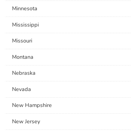
Minnesota
Mississippi
Missouri
Montana
Nebraska
Nevada
New Hampshire
New Jersey