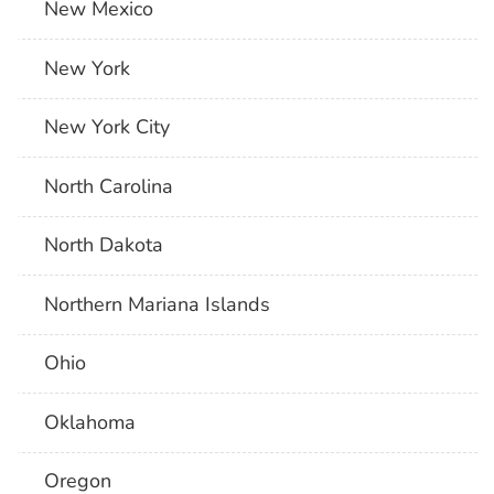
New Mexico
New York
New York City
North Carolina
North Dakota
Northern Mariana Islands
Ohio
Oklahoma
Oregon