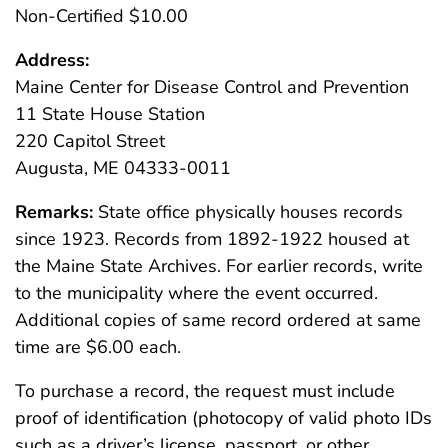
Non-Certified $10.00
Address:
Maine Center for Disease Control and Prevention
11 State House Station
220 Capitol Street
Augusta, ME 04333-0011
Remarks:
State office physically houses records
since 1923. Records from 1892-1922 housed at
the Maine State Archives. For earlier records, write
to the municipality where the event occurred.
Additional copies of same record ordered at same
time are $6.00 each.
To purchase a record, the request must include
proof of identification (photocopy of valid photo IDs
such as a driver’s license, passport, or other