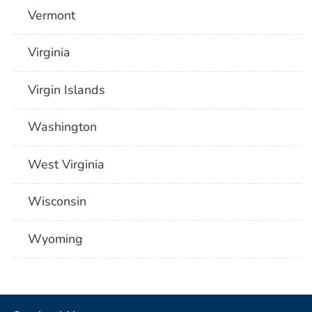
Vermont
Virginia
Virgin Islands
Washington
West Virginia
Wisconsin
Wyoming