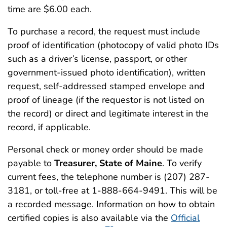
time are $6.00 each.
To purchase a record, the request must include
proof of identification (photocopy of valid photo IDs
such as a driver’s license, passport, or other
government-issued photo identification), written
request, self-addressed stamped envelope and
proof of lineage (if the requestor is not listed on
the record) or direct and legitimate interest in the
record, if applicable.
Personal check or money order should be made
payable to
Treasurer, State of Maine
. To verify
current fees, the telephone number is (207) 287-
3181, or toll-free at 1-888-664-9491. This will be
a recorded message. Information on how to obtain
certified copies is also available via the
Official