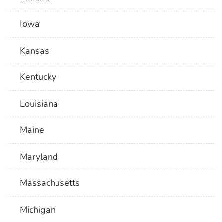
Iowa
Kansas
Kentucky
Louisiana
Maine
Maryland
Massachusetts
Michigan