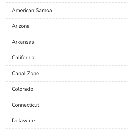
American Samoa
Arizona
Arkansas
California
Canal Zone
Colorado
Connecticut
Delaware