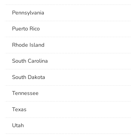
Pennsylvania
Puerto Rico
Rhode Island
South Carolina
South Dakota
Tennessee
Texas
Utah