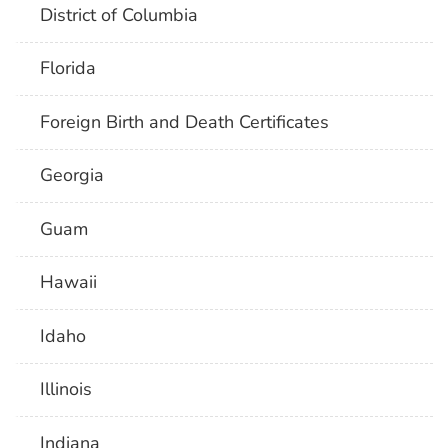
District of Columbia
Florida
Foreign Birth and Death Certificates
Georgia
Guam
Hawaii
Idaho
Illinois
Indiana