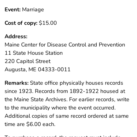
Event:
Marriage
Cost of copy:
$15.00
Address:
Maine Center for Disease Control and Prevention
11 State House Station
220 Capitol Street
Augusta, ME 04333-0011
Remarks:
State office physically houses records
since 1923. Records from 1892-1922 housed at
the Maine State Archives. For earlier records, write
to the municipality where the event occurred.
Additional copies of same record ordered at same
time are $6.00 each.