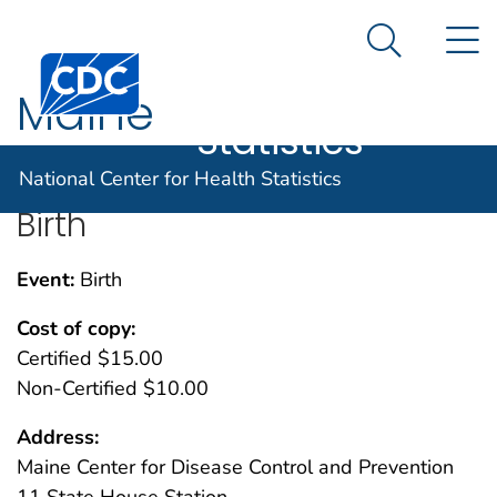
National
An official website of the United States government
N
Here's how you know
Center for
Search Me
Centers for Disease Control and Prevention. CDC twen
Health
Maine
Statistics
National Center for Health Statistics
Birth
Event:
Birth
Cost of copy:
Certified $15.00
Non-Certified $10.00
Address:
Maine Center for Disease Control and Prevention