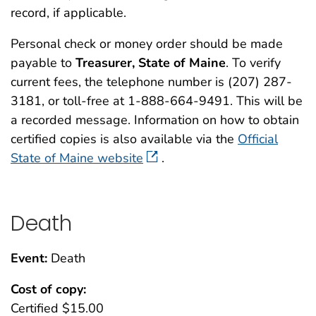
record, if applicable.
Personal check or money order should be made
payable to
Treasurer, State of Maine
. To verify
current fees, the telephone number is (207) 287-
3181, or toll-free at 1-888-664-9491. This will be
a recorded message. Information on how to obtain
certified copies is also available via the
Official
State of Maine website
.
Death
Event:
Death
Cost of copy:
Certified $15.00