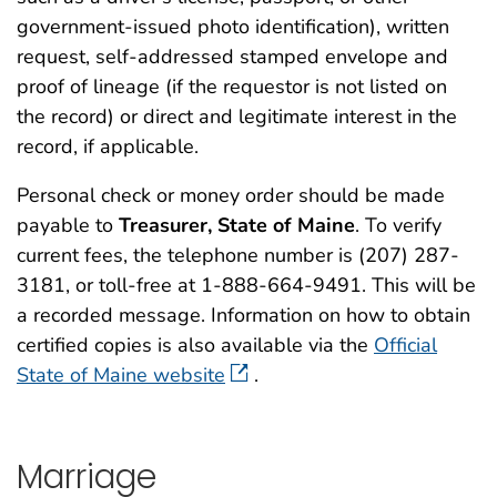
government-issued photo identification), written
request, self-addressed stamped envelope and
proof of lineage (if the requestor is not listed on
the record) or direct and legitimate interest in the
record, if applicable.
Personal check or money order should be made
payable to
Treasurer, State of Maine
. To verify
current fees, the telephone number is (207) 287-
3181, or toll-free at 1-888-664-9491. This will be
a recorded message. Information on how to obtain
certified copies is also available via the
Official
State of Maine website
.
Marriage