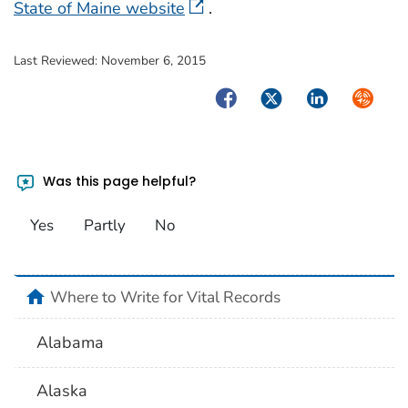
State of Maine website
.
Last Reviewed:
November 6, 2015
Facebook
Twitter
LinkedIn
Syndica
Was this page helpful?
Yes
Partly
No
home
Where to Write for Vital Records
Alabama
Alaska