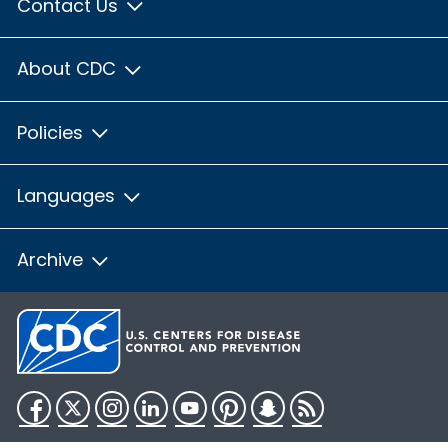
Contact Us
About CDC
Policies
Languages
Archive
Facebook
Twitter
Instagram
LinkedIn
YouTube
Pinterest
Snapchat
RSS