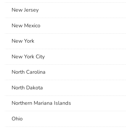
New Jersey
New Mexico
New York
New York City
North Carolina
North Dakota
Northern Mariana Islands
Ohio