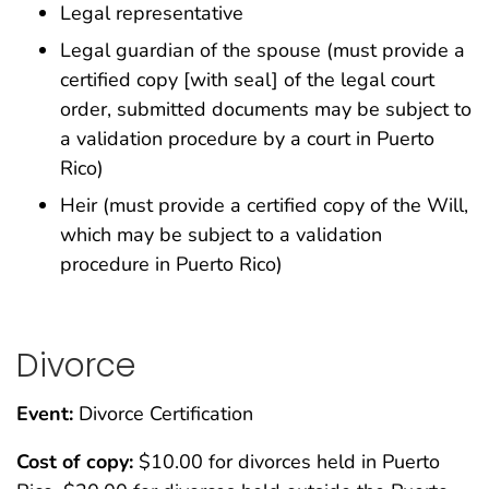
Legal representative
Legal guardian of the spouse (must provide a
certified copy [with seal] of the legal court
order, submitted documents may be subject to
a validation procedure by a court in Puerto
Rico)
Heir (must provide a certified copy of the Will,
which may be subject to a validation
procedure in Puerto Rico)
Divorce
Event:
Divorce Certification
Cost of copy:
$10.00 for divorces held in Puerto