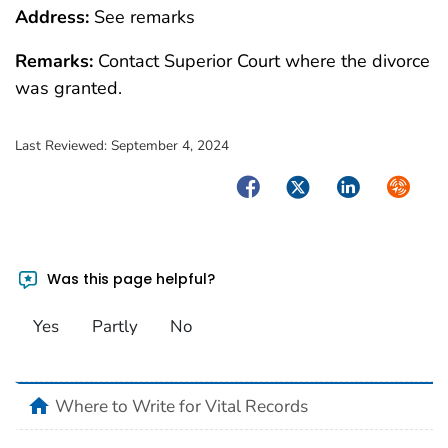
Address:
See remarks
Remarks:
Contact Superior Court where the divorce
was granted.
Last Reviewed:
September 4, 2024
Facebook
Twitter
LinkedIn
Syndica
Was this page helpful?
Yes
Partly
No
home
Where to Write for Vital Records