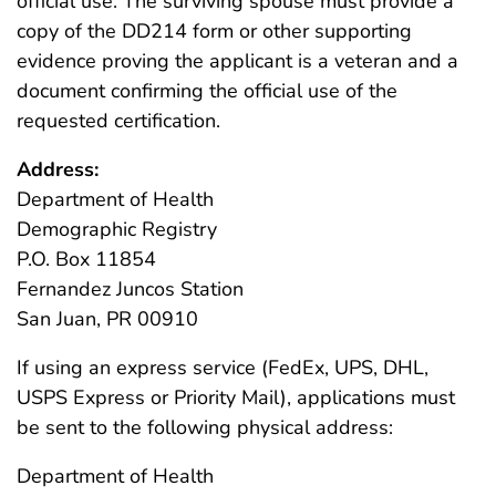
official use. The surviving spouse must provide a
copy of the DD214 form or other supporting
evidence proving the applicant is a veteran and a
document confirming the official use of the
requested certification.
Address:
Department of Health
Demographic Registry
P.O. Box 11854
Fernandez Juncos Station
San Juan, PR 00910
If using an express service (FedEx, UPS, DHL,
USPS Express or Priority Mail), applications must
be sent to the following physical address:
Department of Health