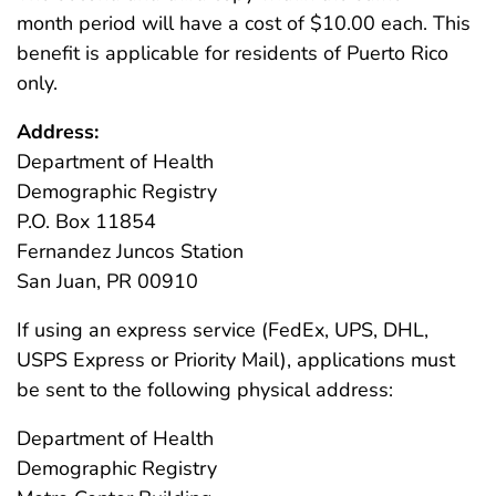
month period will have a cost of $10.00 each. This
benefit is applicable for residents of Puerto Rico
only.
Address:
Department of Health
Demographic Registry
P.O. Box 11854
Fernandez Juncos Station
San Juan, PR 00910
If using an express service (FedEx, UPS, DHL,
USPS Express or Priority Mail), applications must
be sent to the following physical address:
Department of Health
Demographic Registry