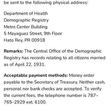
be sent to the following physical address:
Department of Health
Demographic Registry
Metro Center Building
5 Mayaguez Street, 9th Floor
Hato Rey, PR 00918
Remarks:
The Central Office of the Demographic
Registry has records relating to all citizens married
as of April 22, 1931.
Acceptable payment methods:
Money order
payable to the Secretary of Treasury. Neither cash,
personal nor bank checks are accepted. To verify
the current fees, the telephone number is 787–
765–2929 ext. 6100.