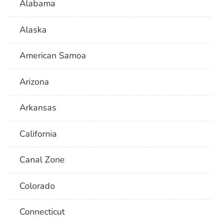
Alabama
Alaska
American Samoa
Arizona
Arkansas
California
Canal Zone
Colorado
Connecticut