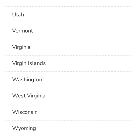
Utah
Vermont
Virginia
Virgin Islands
Washington
West Virginia
Wisconsin
Wyoming