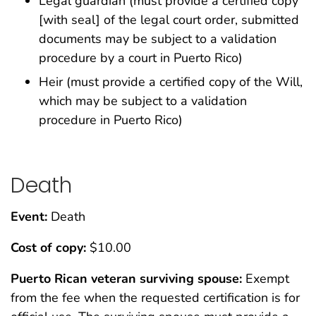
Legal guardian (must provide a certified copy
[with seal] of the legal court order, submitted
documents may be subject to a validation
procedure by a court in Puerto Rico)
Heir (must provide a certified copy of the Will,
which may be subject to a validation
procedure in Puerto Rico)
Death
Event:
Death
Cost of copy:
$10.00
Puerto Rican veteran surviving spouse:
Exempt
from the fee when the requested certification is for