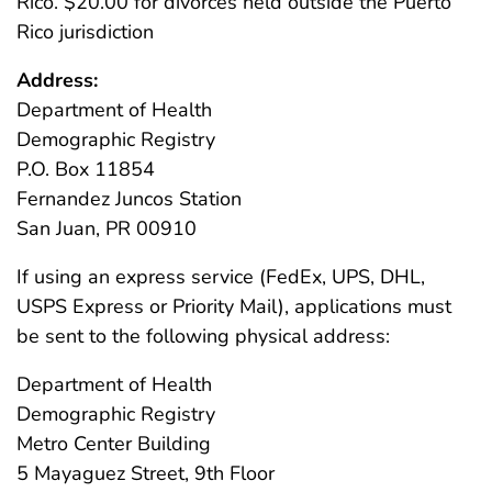
Rico. $20.00 for divorces held outside the Puerto
Rico jurisdiction
Address:
Department of Health
Demographic Registry
P.O. Box 11854
Fernandez Juncos Station
San Juan, PR 00910
If using an express service (FedEx, UPS, DHL,
USPS Express or Priority Mail), applications must
be sent to the following physical address:
Department of Health
Demographic Registry
Metro Center Building
5 Mayaguez Street, 9th Floor