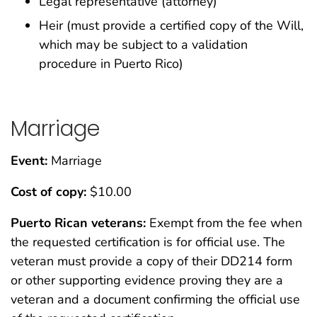
Legal representative (attorney)
Heir (must provide a certified copy of the Will,
which may be subject to a validation
procedure in Puerto Rico)
Marriage
Event:
Marriage
Cost of copy:
$10.00
Puerto Rican veterans:
Exempt from the fee when
the requested certification is for official use. The
veteran must provide a copy of their DD214 form
or other supporting evidence proving they are a
veteran and a document confirming the official use