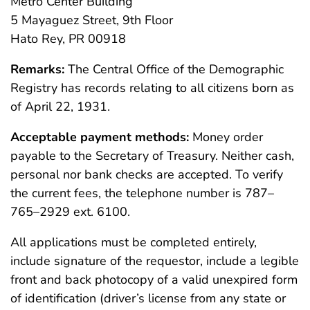
Metro Center Building
5 Mayaguez Street, 9th Floor
Hato Rey, PR 00918
Remarks:
The Central Office of the Demographic
Registry has records relating to all citizens born as
of April 22, 1931.
Acceptable payment methods:
Money order
payable to the Secretary of Treasury. Neither cash,
personal nor bank checks are accepted. To verify
the current fees, the telephone number is 787–
765–2929 ext. 6100.
All applications must be completed entirely,
include signature of the requestor, include a legible
front and back photocopy of a valid unexpired form
of identification (driver’s license from any state or