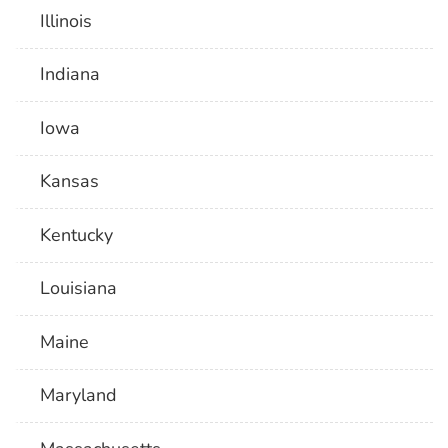
Illinois
Indiana
Iowa
Kansas
Kentucky
Louisiana
Maine
Maryland