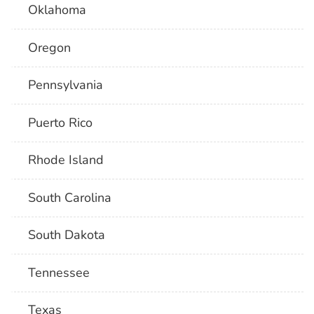
Oklahoma
Oregon
Pennsylvania
Puerto Rico
Rhode Island
South Carolina
South Dakota
Tennessee
Texas