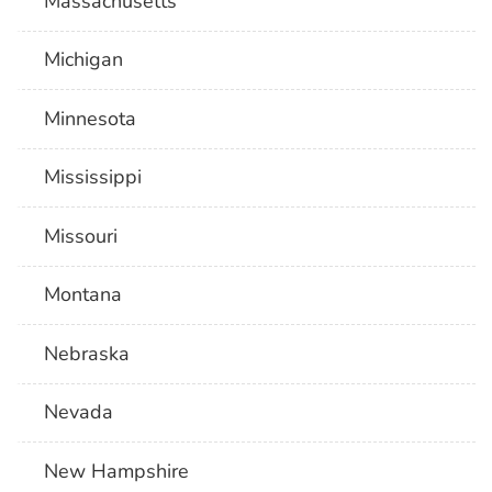
Massachusetts
Michigan
Minnesota
Mississippi
Missouri
Montana
Nebraska
Nevada
New Hampshire