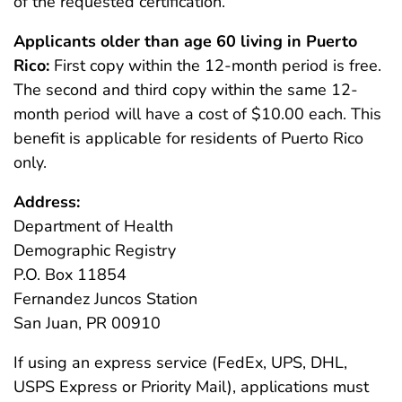
of the requested certification.
Applicants older than age 60 living in Puerto
Rico:
First copy within the 12-month period is free.
The second and third copy within the same 12-
month period will have a cost of $10.00 each. This
benefit is applicable for residents of Puerto Rico
only.
Address:
Department of Health
Demographic Registry
P.O. Box 11854
Fernandez Juncos Station
San Juan, PR 00910
If using an express service (FedEx, UPS, DHL,
USPS Express or Priority Mail), applications must