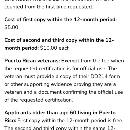
counted from the first time requested.
Cost of first copy within the 12-month period:
$5.00
Cost of second and third copy within the 12-
month period:
$10.00 each
Puerto Rican veterans:
Exempt from the fee when
the requested certification is for official use. The
veteran must provide a copy of their DD214 form
or other supporting evidence proving they are a
veteran and a document confirming the official use
of the requested certification.
Applicants older than age 60 living in Puerto
Rico:
First copy within the 12-month period is free.
The second and third copy within the same 12-