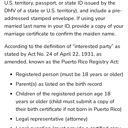
U.S. territory, passport, or state ID issued by the
DMV of a state or U.S. territory), and include a pre-
addressed stamped envelope. If using your
married last name in your ID, provide a copy of your
marriage certificate to confirm the maiden name.
According to the definition of “interested party” as
stated by Act No. 24 of April 22, 1931, as
amended, known as the Puerto Rico Registry Act:
Registered person (must be 18 years or older)
Parent(s) as listed on the birth record
Children of the registered person age 18
years or older (child must submit a copy of
their birth certificate if not born in Puerto Rico)
Legal representative (attorney)