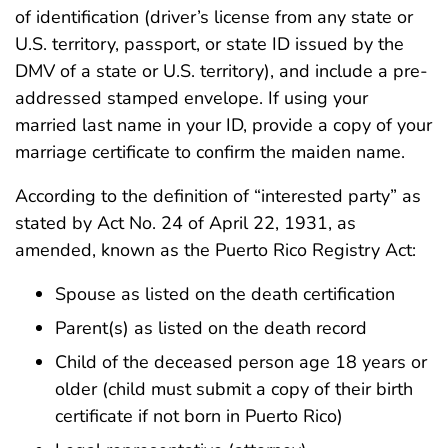
of identification (driver’s license from any state or
U.S. territory, passport, or state ID issued by the
DMV of a state or U.S. territory), and include a pre-
addressed stamped envelope. If using your
married last name in your ID, provide a copy of your
marriage certificate to confirm the maiden name.
According to the definition of “interested party” as
stated by Act No. 24 of April 22, 1931, as
amended, known as the Puerto Rico Registry Act:
Spouse as listed on the death certification
Parent(s) as listed on the death record
Child of the deceased person age 18 years or
older (child must submit a copy of their birth
certificate if not born in Puerto Rico)