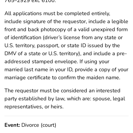
765–2929 ext. 6100.
All applications must be completed entirely,
include signature of the requestor, include a legible
front and back photocopy of a valid unexpired form
of identification (driver’s license from any state or
U.S. territory, passport, or state ID issued by the
DMV of a state or U.S. territory), and include a pre-
addressed stamped envelope. If using your
married last name in your ID, provide a copy of your
marriage certificate to confirm the maiden name.
The requestor must be considered an interested
party established by law, which are: spouse, legal
representatives, or heirs.
Event:
Divorce (court)