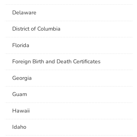
Delaware
District of Columbia
Florida
Foreign Birth and Death Certificates
Georgia
Guam
Hawaii
Idaho