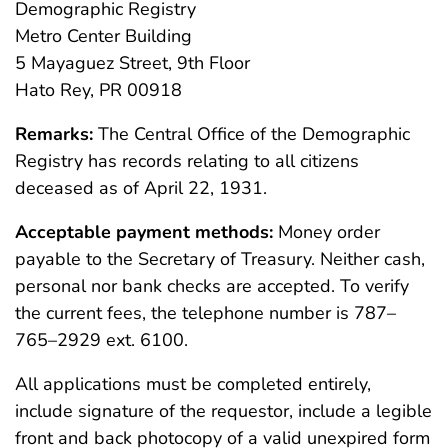
Demographic Registry
Metro Center Building
5 Mayaguez Street, 9th Floor
Hato Rey, PR 00918
Remarks:
The Central Office of the Demographic
Registry has records relating to all citizens
deceased as of April 22, 1931.
Acceptable payment methods:
Money order
payable to the Secretary of Treasury. Neither cash,
personal nor bank checks are accepted. To verify
the current fees, the telephone number is 787–
765–2929 ext. 6100.
All applications must be completed entirely,
include signature of the requestor, include a legible
front and back photocopy of a valid unexpired form