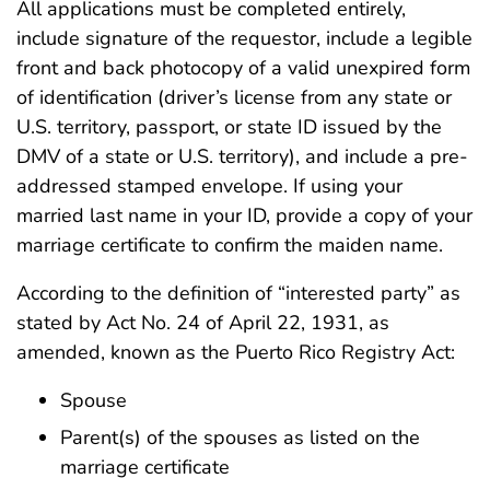
All applications must be completed entirely,
include signature of the requestor, include a legible
front and back photocopy of a valid unexpired form
of identification (driver’s license from any state or
U.S. territory, passport, or state ID issued by the
DMV of a state or U.S. territory), and include a pre-
addressed stamped envelope. If using your
married last name in your ID, provide a copy of your
marriage certificate to confirm the maiden name.
According to the definition of “interested party” as
stated by Act No. 24 of April 22, 1931, as
amended, known as the Puerto Rico Registry Act:
Spouse
Parent(s) of the spouses as listed on the
marriage certificate