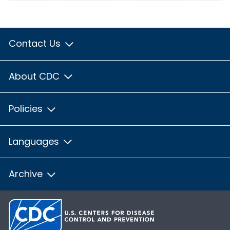
Contact Us
About CDC
Policies
Languages
Archive