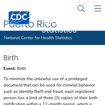
National
An official website of the United States government
N
Here's how you know
Center for
Search Me
Centers for Disease Control and Prevention. CDC twen
Health
Puerto Rico
Statistics
En Español
National Center for Health Statistics
Birth
Event:
Birth
To minimize the unlawful use of a privileged
document that can be used for criminal behavior
such as identity theft and fraud, each registered
person has a limit of three (3) copies of their birth
certification within a 12-month period, which is