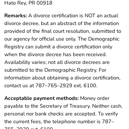
Hato Rey, PR 00918
Remarks:
A divorce certification is NOT an actual
divorce decree, but an abstract of the information
provided of the final court resolution, submitted to
our agency for official use only. The Demographic
Registry can submit a divorce certification only
when the divorce decree has been received.
Availability varies; not all divorce decrees are
submitted to the Demographic Registry. For
information about obtaining a divorce certification,
contact us at 787–765–2929 ext. 6100.
Acceptable payment methods:
Money order
payable to the Secretary of Treasury. Neither cash,
personal nor bank checks are accepted. To verify
the current fees, the telephone number is 787–