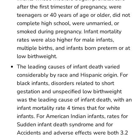
after the first trimester of pregnancy, were
teenagers or 40 years of age or older, did not
complete high school, were unmarried, or
smoked during pregnancy. Infant mortality
rates were also higher for male infants,
multiple births, and infants born preterm or at
low birthweight.
The leading causes of infant death varied
considerably by race and Hispanic origin. For
black infants, disorders related to short
gestation and unspecified low birthweight
was the leading cause of infant death, with an
infant mortality rate 4 times that for white
infants. For American Indian infants, rates for
Sudden infant death syndrome and for
Accidents and adverse effects were both 3.2