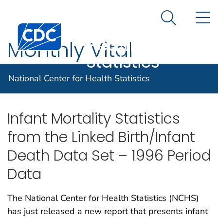
National
An official website of the United States government
N
Here's how you know
Center for
Search Me
Centers for Disease Control and Prevention. CDC twen
Health
Monthly Vital
Statistics
Statistics Reports
National Center for Health Statistics
Infant Mortality Statistics
from the Linked Birth/Infant
Death Data Set – 1996 Period
Data
The National Center for Health Statistics (NCHS)
has just released a new report that presents infant