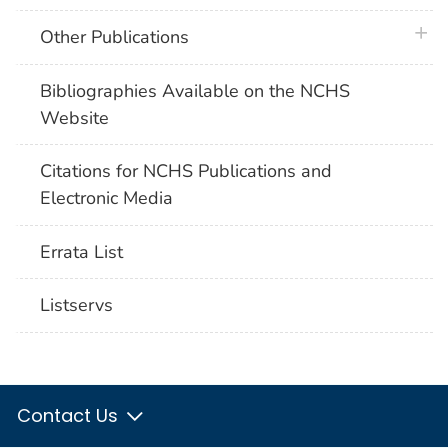
plus 
Other Publications
Bibliographies Available on the NCHS
Website
Citations for NCHS Publications and
Electronic Media
Errata List
Listservs
Contact Us