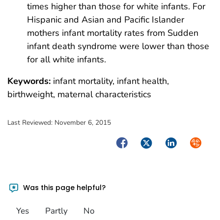
times higher than those for white infants. For
Hispanic and Asian and Pacific Islander
mothers infant mortality rates from Sudden
infant death syndrome were lower than those
for all white infants.
Keywords:
infant mortality, infant health,
birthweight, maternal characteristics
Last Reviewed:
November 6, 2015
Facebook
Twitter
LinkedIn
Syndica
Was this page helpful?
Yes
Partly
No