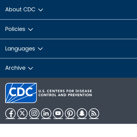
About CDC
Policies
Languages
Archive
Facebook
Twitter
Instagram
LinkedIn
YouTube
Pinterest
Snapchat
RSS
HHS.gov
USA.gov