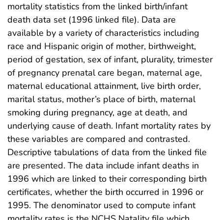
mortality statistics from the linked birth/infant
death data set (1996 linked file). Data are
available by a variety of characteristics including
race and Hispanic origin of mother, birthweight,
period of gestation, sex of infant, plurality, trimester
of pregnancy prenatal care began, maternal age,
maternal educational attainment, live birth order,
marital status, mother’s place of birth, maternal
smoking during pregnancy, age at death, and
underlying cause of death. Infant mortality rates by
these variables are compared and contrasted.
Descriptive tabulations of data from the linked file
are presented. The data include infant deaths in
1996 which are linked to their corresponding birth
certificates, whether the birth occurred in 1996 or
1995. The denominator used to compute infant
mortality rates is the NCHS Natality file which