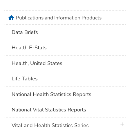
home
Publications and Information Products
Data Briefs
Health E-Stats
Health, United States
Life Tables
National Health Statistics Reports
National Vital Statistics Reports
plus 
Vital and Health Statistics Series