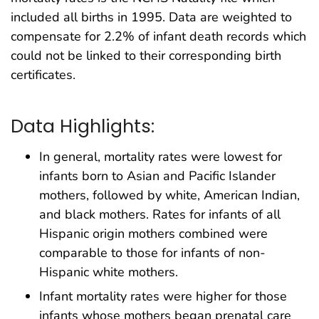
included all births in 1995. Data are weighted to
compensate for 2.2% of infant death records which
could not be linked to their corresponding birth
certificates.
Data Highlights:
In general, mortality rates were lowest for
infants born to Asian and Pacific Islander
mothers, followed by white, American Indian,
and black mothers. Rates for infants of all
Hispanic origin mothers combined were
comparable to those for infants of non-
Hispanic white mothers.
Infant mortality rates were higher for those
infants whose mothers began prenatal care