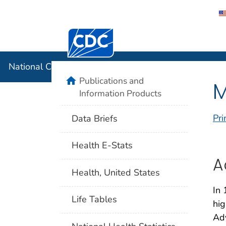
Centers for Disease Control and Preventi
National C
National Center for Health Statistics
home
Publications and
M
Information Products
Pri
Data Briefs
Health E-Stats
A
Health, United States
In 
Life Tables
hig
Adv