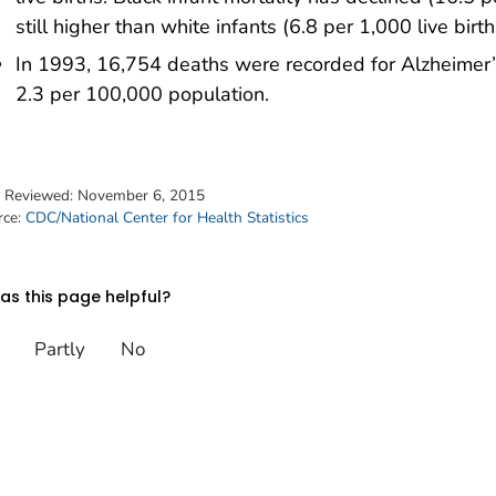
still higher than white infants (6.8 per 1,000 live birth
In 1993, 16,754 deaths were recorded for Alzheimer’
2.3 per 100,000 population.
t Reviewed:
November 6, 2015
rce:
CDC/National Center for Health Statistics
s this page helpful?
Partly
No