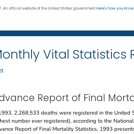
An official website of the United States government
Here's how you kno
on. CDC twenty four seven. Saving Lives, Protecting Pe
enter for Health Statistics
onthly Vital Statistics
nt
dvance Report of Final Mortali
1993, 2,268,533 deaths were registered in the United 
hest number ever registered), according to the National 
ance Report of Final Mortality Statistics, 1993 present