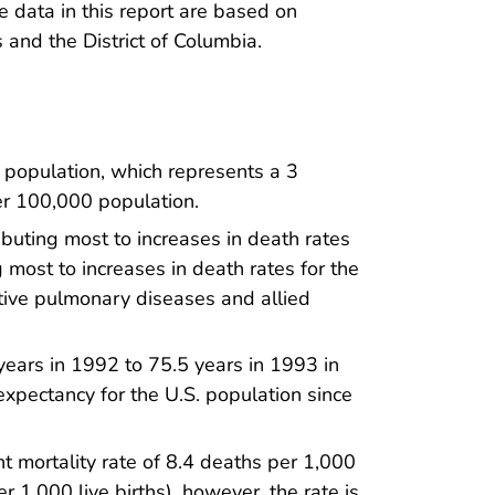
he data in this report are based on
s and the District of Columbia.
population, which represents a 3
er 100,000 population.
buting most to increases in death rates
 most to increases in death rates for the
tive pulmonary diseases and allied
 years in 1992 to 75.5 years in 1993 in
fe expectancy for the U.S. population since
t mortality rate of 8.4 deaths per 1,000
er 1,000 live births), however, the rate is