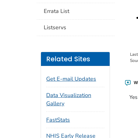
Errata List
Listservs
Las
Related Sites
Sou
Get E-mail Updates
Wa
Data Visualization
Yes
Gallery
FastStats
NHIS Early Release