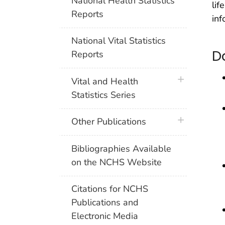
National Health Statistics
lif
Reports
inf
National Vital Statistics
D
Reports
plus icon
Vital and Health
Statistics Series
plus icon
Other Publications
Bibliographies Available
on the NCHS Website
Citations for NCHS
Publications and
Electronic Media