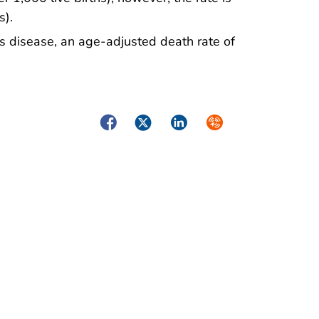
s).
s disease, an age-adjusted death rate of
Facebook
Twitter
LinkedIn
Syndicate