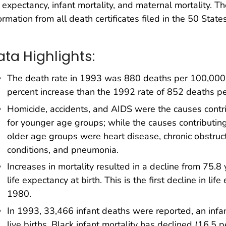
e expectancy, infant mortality, and maternal mortality. T
ormation from all death certificates filed in the 50 State
ata Highlights:
The death rate in 1993 was 880 deaths per 100,000 
percent increase than the 1992 rate of 852 deaths p
Homicide, accidents, and AIDS were the causes contri
for younger age groups; while the causes contributing
older age groups were heart disease, chronic obstruc
conditions, and pneumonia.
Increases in mortality resulted in a decline from 75.8
life expectancy at birth. This is the first decline in li
1980.
In 1993, 33,466 infant deaths were reported, an infan
live births. Black infant mortality has declined (16.5 p