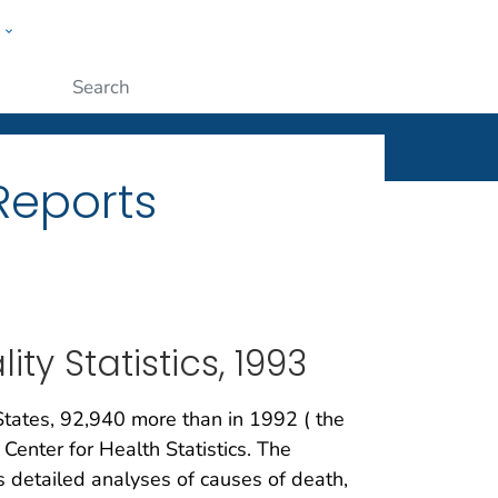
w
ople
Submit
 Reports
ty Statistics, 1993
States, 92,940 more than in 1992 ( the
Center for Health Statistics. The
s detailed analyses of causes of death,