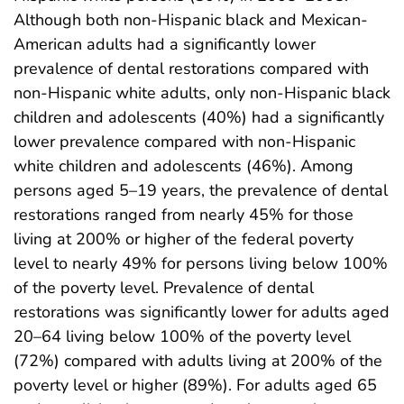
Although both non-Hispanic black and Mexican-
American adults had a significantly lower
prevalence of dental restorations compared with
non-Hispanic white adults, only non-Hispanic black
children and adolescents (40%) had a significantly
lower prevalence compared with non-Hispanic
white children and adolescents (46%). Among
persons aged 5–19 years, the prevalence of dental
restorations ranged from nearly 45% for those
living at 200% or higher of the federal poverty
level to nearly 49% for persons living below 100%
of the poverty level. Prevalence of dental
restorations was significantly lower for adults aged
20–64 living below 100% of the poverty level
(72%) compared with adults living at 200% of the
poverty level or higher (89%). For adults aged 65