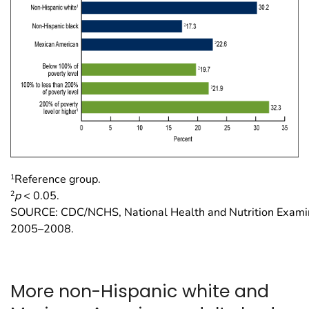
1
Reference group.
2
p
< 0.05.
SOURCE: CDC/NCHS, National Health and Nutrition Examin
2005–2008.
More non-Hispanic white and