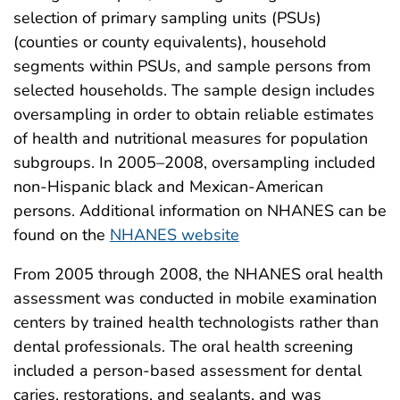
selection of primary sampling units (PSUs)
(counties or county equivalents), household
segments within PSUs, and sample persons from
selected households. The sample design includes
oversampling in order to obtain reliable estimates
of health and nutritional measures for population
subgroups. In 2005–2008, oversampling included
non-Hispanic black and Mexican-American
persons. Additional information on NHANES can be
found on the
NHANES website
From 2005 through 2008, the NHANES oral health
assessment was conducted in mobile examination
centers by trained health technologists rather than
dental professionals. The oral health screening
included a person-based assessment for dental
caries, restorations, and sealants, and was