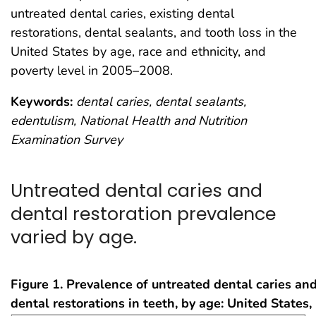
untreated dental caries, existing dental
restorations, dental sealants, and tooth loss in the
United States by age, race and ethnicity, and
poverty level in 2005–2008.
Keywords:
dental caries, dental sealants,
edentulism, National Health and Nutrition
Examination Survey
Untreated dental caries and
dental restoration prevalence
varied by age.
Figure 1. Prevalence of untreated dental caries and
dental restorations in teeth, by age: United State