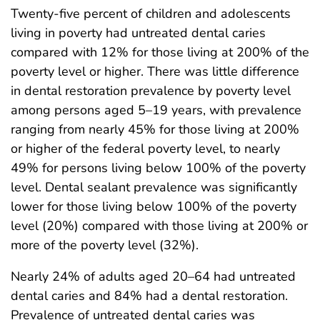
Twenty-five percent of children and adolescents
living in poverty had untreated dental caries
compared with 12% for those living at 200% of the
poverty level or higher. There was little difference
in dental restoration prevalence by poverty level
among persons aged 5–19 years, with prevalence
ranging from nearly 45% for those living at 200%
or higher of the federal poverty level, to nearly
49% for persons living below 100% of the poverty
level. Dental sealant prevalence was significantly
lower for those living below 100% of the poverty
level (20%) compared with those living at 200% or
more of the poverty level (32%).
Nearly 24% of adults aged 20–64 had untreated
dental caries and 84% had a dental restoration.
Prevalence of untreated dental caries was