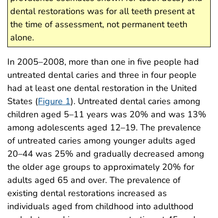
dental restorations was for all teeth present at
the time of assessment, not permanent teeth
alone.
In 2005–2008, more than one in five people had
untreated dental caries and three in four people
had at least one dental restoration in the United
States (
Figure 1
). Untreated dental caries among
children aged 5–11 years was 20% and was 13%
among adolescents aged 12–19. The prevalence
of untreated caries among younger adults aged
20–44 was 25% and gradually decreased among
the older age groups to approximately 20% for
adults aged 65 and over. The prevalence of
existing dental restorations increased as
individuals aged from childhood into adulthood