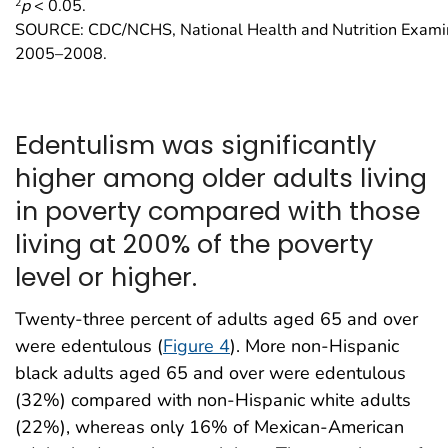
2
p
< 0.05.
SOURCE: CDC/NCHS, National Health and Nutrition Examin
2005–2008.
Edentulism was significantly
higher among older adults living
in poverty compared with those
living at 200% of the poverty
level or higher.
Twenty-three percent of adults aged 65 and over
were edentulous (
Figure 4
). More non-Hispanic
black adults aged 65 and over were edentulous
(32%) compared with non-Hispanic white adults
(22%), whereas only 16% of Mexican-American