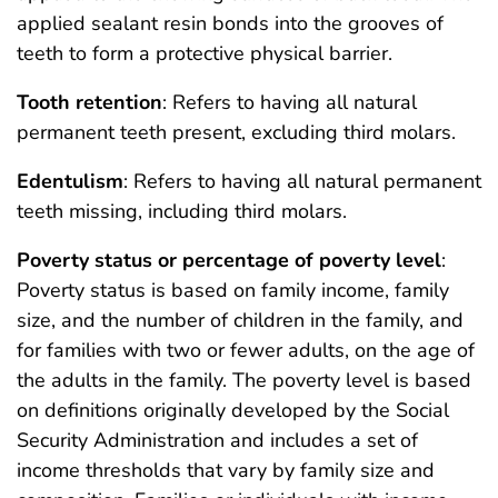
applied sealant resin bonds into the grooves of
teeth to form a protective physical barrier.
Tooth retention
: Refers to having all natural
permanent teeth present, excluding third molars.
Edentulism
: Refers to having all natural permanent
teeth missing, including third molars.
Poverty status or percentage of poverty level
:
Poverty status is based on family income, family
size, and the number of children in the family, and
for families with two or fewer adults, on the age of
the adults in the family. The poverty level is based
on definitions originally developed by the Social
Security Administration and includes a set of
income thresholds that vary by family size and