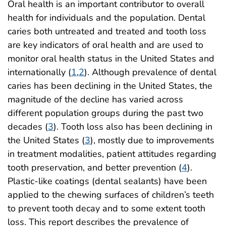
Oral health is an important contributor to overall
health for individuals and the population. Dental
caries both untreated and treated and tooth loss
are key indicators of oral health and are used to
monitor oral health status in the United States and
internationally (
1
,
2
). Although prevalence of dental
caries has been declining in the United States, the
magnitude of the decline has varied across
different population groups during the past two
decades (
3
). Tooth loss also has been declining in
the United States (
3
), mostly due to improvements
in treatment modalities, patient attitudes regarding
tooth preservation, and better prevention (
4
).
Plastic-like coatings (dental sealants) have been
applied to the chewing surfaces of children’s teeth
to prevent tooth decay and to some extent tooth
loss. This report describes the prevalence of