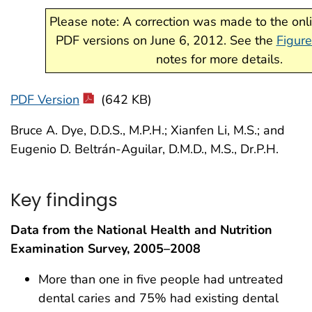
Please note: A correction was made to the on
PDF versions on June 6, 2012. See the
Figure
notes for more details.
PDF Version
(642 KB)
Bruce A. Dye, D.D.S., M.P.H.; Xianfen Li, M.S.; and
Eugenio D. Beltrán-Aguilar, D.M.D., M.S., Dr.P.H.
Key findings
Data from the National Health and Nutrition
Examination Survey, 2005–2008
More than one in five people had untreated
dental caries and 75% had existing dental