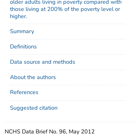
older adults living in poverty compared with
those living at 200% of the poverty level or
higher.
Summary
Definitions
Data source and methods
About the authors
References
Suggested citation
NCHS Data Brief No. 96, May 2012