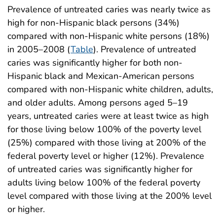
Prevalence of untreated caries was nearly twice as
high for non-Hispanic black persons (34%)
compared with non-Hispanic white persons (18%)
in 2005–2008 (
Table
). Prevalence of untreated
caries was significantly higher for both non-
Hispanic black and Mexican-American persons
compared with non-Hispanic white children, adults,
and older adults. Among persons aged 5–19
years, untreated caries were at least twice as high
for those living below 100% of the poverty level
(25%) compared with those living at 200% of the
federal poverty level or higher (12%). Prevalence
of untreated caries was significantly higher for
adults living below 100% of the federal poverty
level compared with those living at the 200% level
or higher.