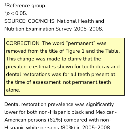
Reference group.
1
p
< 0.05.
2
SOURCE: CDC/NCHS, National Health and
Nutrition Examination Survey, 2005–2008.
CORRECTION: The word “permanent” was
removed from the title of Figure 1 and the Table.
This change was made to clarify that the
prevalence estimates shown for tooth decay and
dental restorations was for all teeth present at
the time of assessment, not permanent teeth
alone.
Dental restoration prevalence was significantly
lower for both non-Hispanic black and Mexican-
American persons (62%) compared with non-
Hispanic white persons (80%) in 2005–2008.