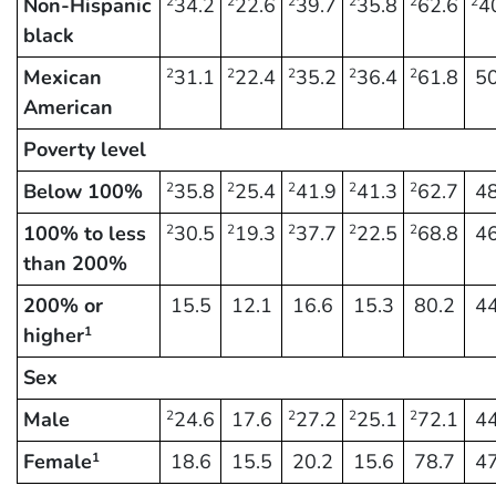
Non-Hispanic
34.2
22.6
39.7
35.8
62.6
4
2
2
2
2
2
2
black
Mexican
31.1
22.4
35.2
36.4
61.8
50
2
2
2
2
2
American
Poverty level
Below 100%
35.8
25.4
41.9
41.3
62.7
48
2
2
2
2
2
100% to less
30.5
19.3
37.7
22.5
68.8
46
2
2
2
2
2
than 200%
200% or
15.5
12.1
16.6
15.3
80.2
44
higher
1
Sex
Male
24.6
17.6
27.2
25.1
72.1
44
2
2
2
2
Female
18.6
15.5
20.2
15.6
78.7
47
1