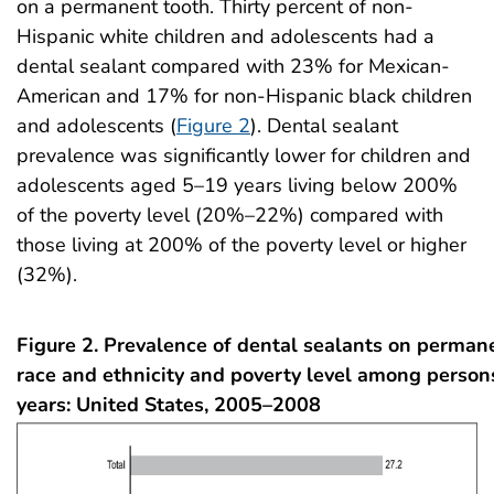
on a permanent tooth. Thirty percent of non-
Hispanic white children and adolescents had a
dental sealant compared with 23% for Mexican-
American and 17% for non-Hispanic black children
and adolescents (
Figure 2
). Dental sealant
prevalence was significantly lower for children and
adolescents aged 5–19 years living below 200%
of the poverty level (20%–22%) compared with
those living at 200% of the poverty level or higher
(32%).
Figure 2. Prevalence of dental sealants on permane
race and ethnicity and poverty level among perso
years: United States, 2005–2008