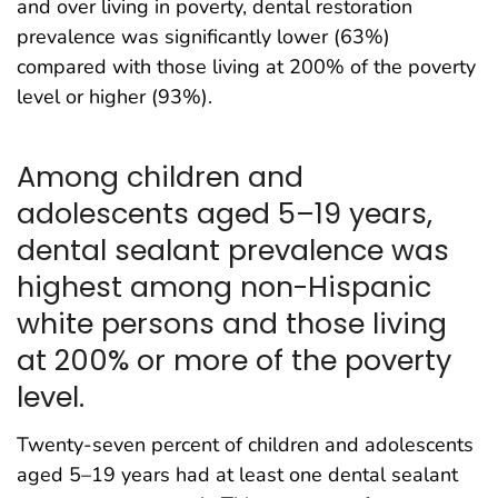
and over living in poverty, dental restoration
prevalence was significantly lower (63%)
compared with those living at 200% of the poverty
level or higher (93%).
Among children and
adolescents aged 5–19 years,
dental sealant prevalence was
highest among non-Hispanic
white persons and those living
at 200% or more of the poverty
level.
Twenty-seven percent of children and adolescents
aged 5–19 years had at least one dental sealant