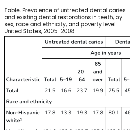
Table. Prevalence of untreated dental caries
and existing dental restorations in teeth, by
sex, race and ethnicity, and poverty level:
United States, 2005–2008
Untreated dental caries
Denta
Age in years
65
20–
and
Characteristic
Total
5–19
64
over
Total
5–
Total
21.5
16.6
23.7
19.9
75.5
45
Race and ethnicity
Non-Hispanic
17.8
13.3
19.3
17.8
80.1
46
white
1