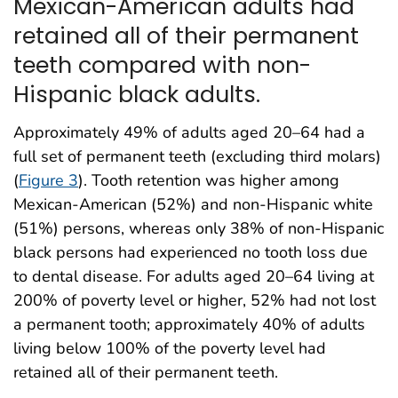
Mexican-American adults had
retained all of their permanent
teeth compared with non-
Hispanic black adults.
Approximately 49% of adults aged 20–64 had a
full set of permanent teeth (excluding third molars)
(
Figure 3
). Tooth retention was higher among
Mexican-American (52%) and non-Hispanic white
(51%) persons, whereas only 38% of non-Hispanic
black persons had experienced no tooth loss due
to dental disease. For adults aged 20–64 living at
200% of poverty level or higher, 52% had not lost
a permanent tooth; approximately 40% of adults
living below 100% of the poverty level had
retained all of their permanent teeth.