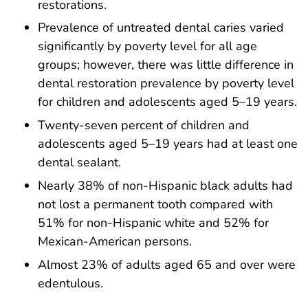
restorations.
Prevalence of untreated dental caries varied
significantly by poverty level for all age
groups; however, there was little difference in
dental restoration prevalence by poverty level
for children and adolescents aged 5–19 years.
Twenty-seven percent of children and
adolescents aged 5–19 years had at least one
dental sealant.
Nearly 38% of non-Hispanic black adults had
not lost a permanent tooth compared with
51% for non-Hispanic white and 52% for
Mexican-American persons.
Almost 23% of adults aged 65 and over were
edentulous.