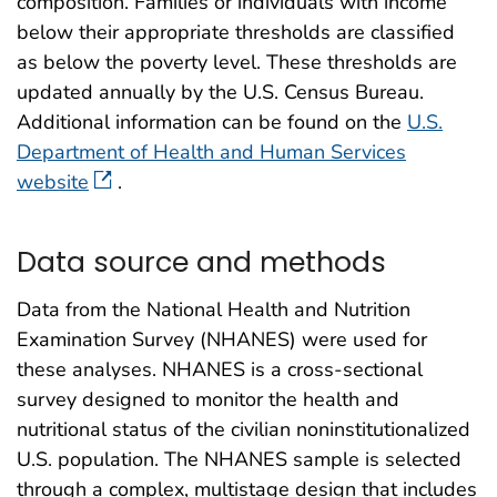
composition. Families or individuals with income
below their appropriate thresholds are classified
as below the poverty level. These thresholds are
updated annually by the U.S. Census Bureau.
Additional information can be found on the
U.S.
Department of Health and Human Services
website
.
Data source and methods
Data from the National Health and Nutrition
Examination Survey (NHANES) were used for
these analyses. NHANES is a cross-sectional
survey designed to monitor the health and
nutritional status of the civilian noninstitutionalized
U.S. population. The NHANES sample is selected
through a complex, multistage design that includes