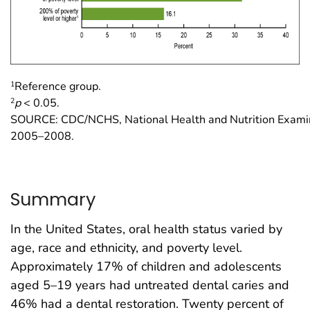
1
Reference group.
2
p
< 0.05.
SOURCE: CDC/NCHS, National Health and Nutrition Examin
2005–2008.
Summary
In the United States, oral health status varied by
age, race and ethnicity, and poverty level.
Approximately 17% of children and adolescents
aged 5–19 years had untreated dental caries and
46% had a dental restoration. Twenty percent of