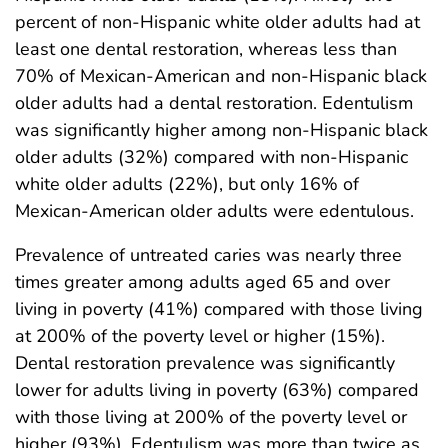
percent of non-Hispanic white older adults had at
least one dental restoration, whereas less than
70% of Mexican-American and non-Hispanic black
older adults had a dental restoration. Edentulism
was significantly higher among non-Hispanic black
older adults (32%) compared with non-Hispanic
white older adults (22%), but only 16% of
Mexican-American older adults were edentulous.
Prevalence of untreated caries was nearly three
times greater among adults aged 65 and over
living in poverty (41%) compared with those living
at 200% of the poverty level or higher (15%).
Dental restoration prevalence was significantly
lower for adults living in poverty (63%) compared
with those living at 200% of the poverty level or
higher (93%). Edentulism was more than twice as