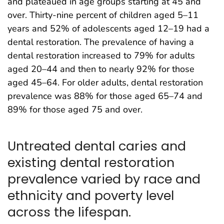
and plateaued in age groups starting at 45 and
over. Thirty-nine percent of children aged 5–11
years and 52% of adolescents aged 12–19 had a
dental restoration. The prevalence of having a
dental restoration increased to 79% for adults
aged 20–44 and then to nearly 92% for those
aged 45–64. For older adults, dental restoration
prevalence was 88% for those aged 65–74 and
89% for those aged 75 and over.
Untreated dental caries and
existing dental restoration
prevalence varied by race and
ethnicity and poverty level
across the lifespan.