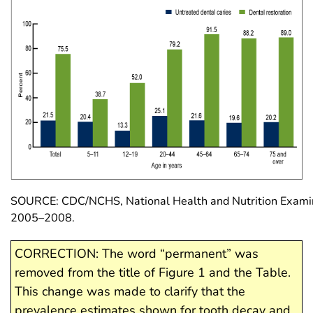
SOURCE: CDC/NCHS, National Health and Nutrition Examin
2005–2008.
CORRECTION: The word “permanent” was
removed from the title of Figure 1 and the Table.
This change was made to clarify that the
prevalence estimates shown for tooth decay and