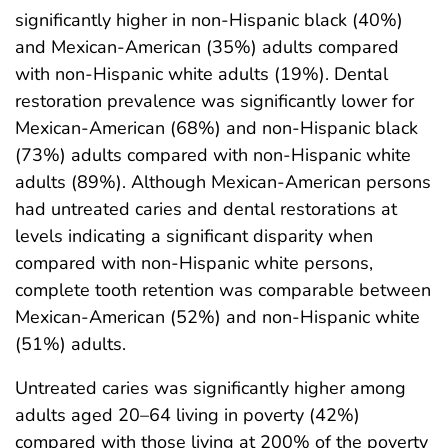
significantly higher in non-Hispanic black (40%)
and Mexican-American (35%) adults compared
with non-Hispanic white adults (19%). Dental
restoration prevalence was significantly lower for
Mexican-American (68%) and non-Hispanic black
(73%) adults compared with non-Hispanic white
adults (89%). Although Mexican-American persons
had untreated caries and dental restorations at
levels indicating a significant disparity when
compared with non-Hispanic white persons,
complete tooth retention was comparable between
Mexican-American (52%) and non-Hispanic white
(51%) adults.
Untreated caries was significantly higher among
adults aged 20–64 living in poverty (42%)
compared with those living at 200% of the poverty