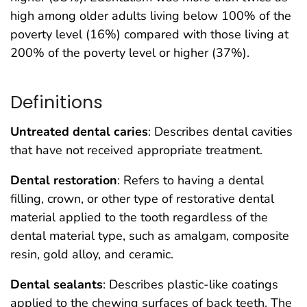
high among older adults living below 100% of the
poverty level (16%) compared with those living at
200% of the poverty level or higher (37%).
Definitions
Untreated dental caries
: Describes dental cavities
that have not received appropriate treatment.
Dental restoration
: Refers to having a dental
filling, crown, or other type of restorative dental
material applied to the tooth regardless of the
dental material type, such as amalgam, composite
resin, gold alloy, and ceramic.
Dental sealants
: Describes plastic-like coatings
applied to the chewing surfaces of back teeth. The