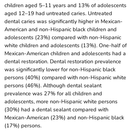
children aged 5–11 years and 13% of adolescents
aged 12–19 had untreated caries. Untreated
dental caries was significantly higher in Mexican-
American and non-Hispanic black children and
adolescents (23%) compared with non-Hispanic
white children and adolescents (13%). One-half of
Mexican-American children and adolescents had a
dental restoration. Dental restoration prevalence
was significantly lower for non-Hispanic black
persons (40%) compared with non-Hispanic white
persons (46%). Although dental sealant
prevalence was 27% for all children and
adolescents, more non-Hispanic white persons
(30%) had a dental sealant compared with
Mexican-American (23%) and non-Hispanic black
(17%) persons.