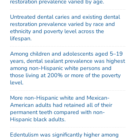
restoration prevalence varied by age.
Untreated dental caries and existing dental
restoration prevalence varied by race and
ethnicity and poverty level across the
lifespan.
Among children and adolescents aged 5–19
years, dental sealant prevalence was highest
among non-Hispanic white persons and
those living at 200% or more of the poverty
level.
More non-Hispanic white and Mexican-
American adults had retained all of their
permanent teeth compared with non-
Hispanic black adults.
Edentulism was significantly higher among