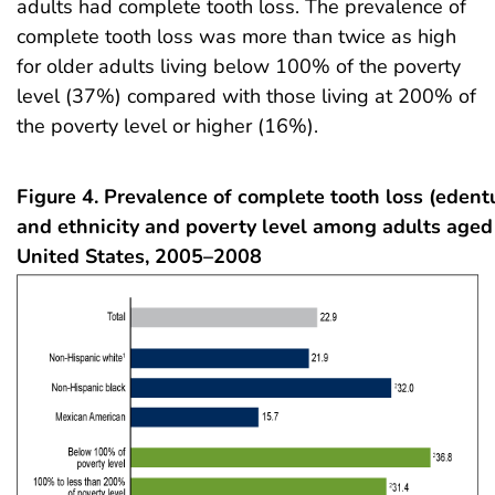
adults had complete tooth loss. The prevalence of
complete tooth loss was more than twice as high
for older adults living below 100% of the poverty
level (37%) compared with those living at 200% of
the poverty level or higher (16%).
Figure 4. Prevalence of complete tooth loss (edentu
and ethnicity and poverty level among adults aged
United States, 2005–2008