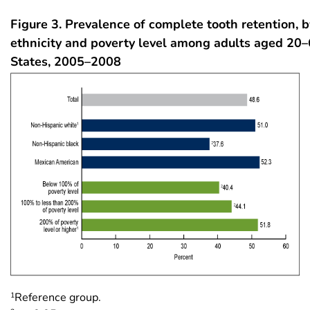
Figure 3. Prevalence of complete tooth retention, 
ethnicity and poverty level among adults aged 20–
States, 2005–2008
1
Reference group.