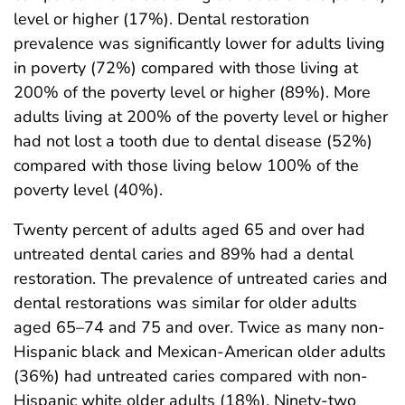
level or higher (17%). Dental restoration
prevalence was significantly lower for adults living
in poverty (72%) compared with those living at
200% of the poverty level or higher (89%). More
adults living at 200% of the poverty level or higher
had not lost a tooth due to dental disease (52%)
compared with those living below 100% of the
poverty level (40%).
Twenty percent of adults aged 65 and over had
untreated dental caries and 89% had a dental
restoration. The prevalence of untreated caries and
dental restorations was similar for older adults
aged 65–74 and 75 and over. Twice as many non-
Hispanic black and Mexican-American older adults
(36%) had untreated caries compared with non-
Hispanic white older adults (18%). Ninety-two