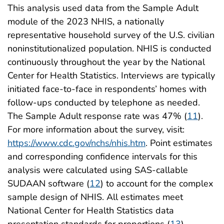
This analysis used data from the Sample Adult
module of the 2023 NHIS, a nationally
representative household survey of the U.S. civilian
noninstitutionalized population. NHIS is conducted
continuously throughout the year by the National
Center for Health Statistics. Interviews are typically
initiated face-to-face in respondents’ homes with
follow-ups conducted by telephone as needed.
The Sample Adult response rate was 47% (
11
).
For more information about the survey, visit:
https://www.cdc.gov/nchs/nhis.htm
. Point estimates
and corresponding confidence intervals for this
analysis were calculated using SAS-callable
SUDAAN software (
12
) to account for the complex
sample design of NHIS. All estimates meet
National Center for Health Statistics data