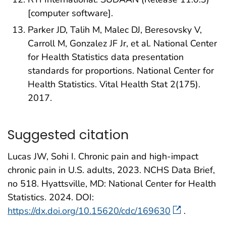
[computer software].
Parker JD, Talih M, Malec DJ, Beresovsky V,
Carroll M, Gonzalez JF Jr, et al. National Center
for Health Statistics data presentation
standards for proportions. National Center for
Health Statistics. Vital Health Stat 2(175).
2017.
Suggested citation
Lucas JW, Sohi I. Chronic pain and high-impact
chronic pain in U.S. adults, 2023. NCHS Data Brief,
no 518. Hyattsville, MD: National Center for Health
Statistics. 2024. DOI:
https://dx.doi.org/10.15620/cdc/169630
.