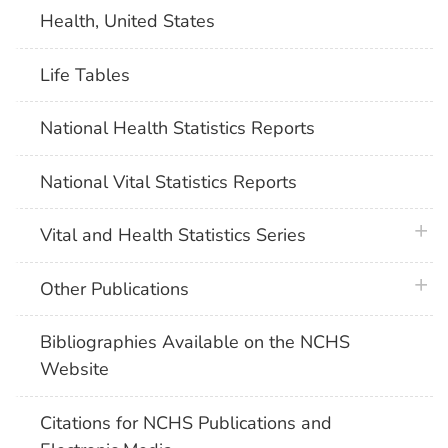
Health, United States
Life Tables
National Health Statistics Reports
National Vital Statistics Reports
plus 
Vital and Health Statistics Series
plus 
Other Publications
Bibliographies Available on the NCHS
Website
Citations for NCHS Publications and