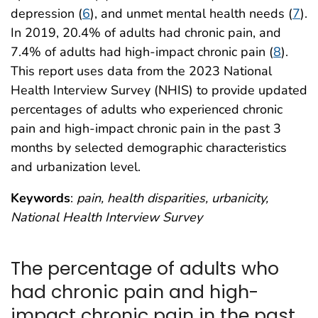
depression (
6
), and unmet mental health needs (
7
).
In 2019, 20.4% of adults had chronic pain, and
7.4% of adults had high-impact chronic pain (
8
).
This report uses data from the 2023 National
Health Interview Survey (NHIS) to provide updated
percentages of adults who experienced chronic
pain and high-impact chronic pain in the past 3
months by selected demographic characteristics
and urbanization level.
Keywords
:
pain, health disparities, urbanicity,
National Health Interview Survey
The percentage of adults who
had chronic pain and high-
impact chronic pain in the past