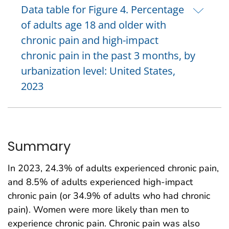
Data table for Figure 4. Percentage
of adults age 18 and older with
chronic pain and high-impact
chronic pain in the past 3 months, by
urbanization level: United States,
2023
Summary
In 2023, 24.3% of adults experienced chronic pain,
and 8.5% of adults experienced high-impact
chronic pain (or 34.9% of adults who had chronic
pain). Women were more likely than men to
experience chronic pain. Chronic pain was also