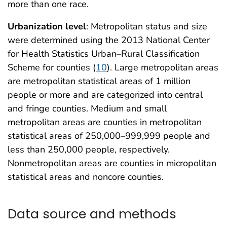
more than one race.
Urbanization level
: Metropolitan status and size
were determined using the 2013 National Center
for Health Statistics Urban–Rural Classification
Scheme for counties (
10
). Large metropolitan areas
are metropolitan statistical areas of 1 million
people or more and are categorized into central
and fringe counties. Medium and small
metropolitan areas are counties in metropolitan
statistical areas of 250,000–999,999 people and
less than 250,000 people, respectively.
Nonmetropolitan areas are counties in micropolitan
statistical areas and noncore counties.
Data source and methods