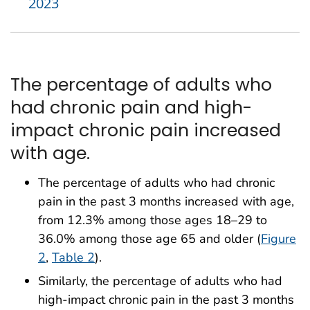
2023
The percentage of adults who
had chronic pain and high-
impact chronic pain increased
with age.
The percentage of adults who had chronic
pain in the past 3 months increased with age,
from 12.3% among those ages 18–29 to
36.0% among those age 65 and older (
Figure
2
,
Table 2
).
Similarly, the percentage of adults who had
high-impact chronic pain in the past 3 months