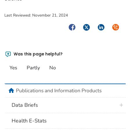
Last Reviewed:
November 21, 2024
Facebook
Twitter
LinkedIn
Syndica
Was this page helpful?
Yes
Partly
No
home
Publications and Information Products
Data Briefs
Health E-Stats