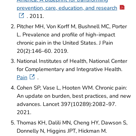
prevention, care, education, and research
. 2011.
Pitcher MH, Von Korff M, Bushnell MC, Porter
L. Prevalence and profile of high-impact
chronic pain in the United States. J Pain
20(2):146–60. 2019.
National Institutes of Health, National Center
for Complementary and Integrative Health.
Pain
.
Cohen SP, Vase L, Hooten WM. Chronic pain:
An update on burden, best practices, and new
advances. Lancet 397(10289):2082–97.
2021.
Thomas KH, Dalili MN, Cheng HY, Dawson S,
Donnelly N, Higgins JPT, Hickman M.