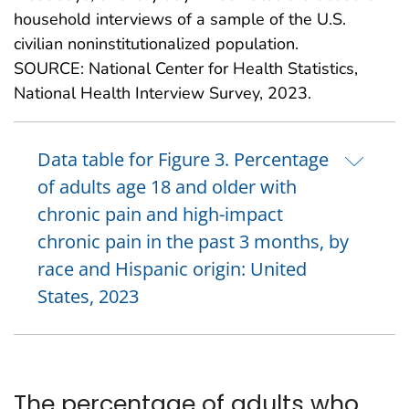
household interviews of a sample of the U.S.
civilian noninstitutionalized population.
SOURCE: National Center for Health Statistics,
National Health Interview Survey, 2023.
Data table for Figure 3. Percentage
of adults age 18 and older with
chronic pain and high-impact
chronic pain in the past 3 months, by
race and Hispanic origin: United
States, 2023
The percentage of adults who