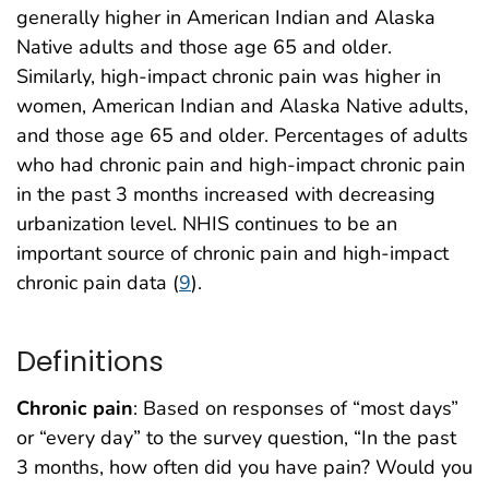
generally higher in American Indian and Alaska
Native adults and those age 65 and older.
Similarly, high-impact chronic pain was higher in
women, American Indian and Alaska Native adults,
and those age 65 and older. Percentages of adults
who had chronic pain and high-impact chronic pain
in the past 3 months increased with decreasing
urbanization level. NHIS continues to be an
important source of chronic pain and high-impact
chronic pain data (
9
).
Definitions
Chronic pain
: Based on responses of “most days”
or “every day” to the survey question, “In the past
3 months, how often did you have pain? Would you