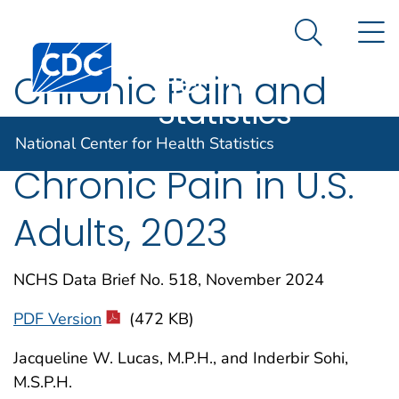
National
An official website of the United States government
N
Here's how you know
Center for
Search Me
Centers for Disease Control and Prevention. CDC twen
Health
Chronic Pain and
Statistics
High-impact
National Center for Health Statistics
Chronic Pain in U.S.
Adults, 2023
NCHS Data Brief No. 518, November 2024
PDF Version
(472 KB)
Jacqueline W. Lucas, M.P.H., and Inderbir Sohi,
M.S.P.H.