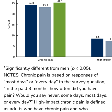
Significantly different from men (
p
< 0.05).
1
NOTES: Chronic pain is based on responses of
“most days” or “every day” to the survey question,
“In the past 3 months, how often did you have
pain? Would you say never, some days, most days,
or every day?” High-impact chronic pain is defined
as adults who have chronic pain and who