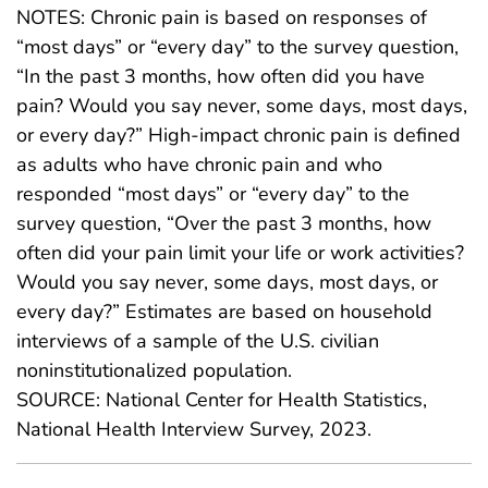
NOTES: Chronic pain is based on responses of
“most days” or “every day” to the survey question,
“In the past 3 months, how often did you have
pain? Would you say never, some days, most days,
or every day?” High-impact chronic pain is defined
as adults who have chronic pain and who
responded “most days” or “every day” to the
survey question, “Over the past 3 months, how
often did your pain limit your life or work activities?
Would you say never, some days, most days, or
every day?” Estimates are based on household
interviews of a sample of the U.S. civilian
noninstitutionalized population.
SOURCE: National Center for Health Statistics,
National Health Interview Survey, 2023.