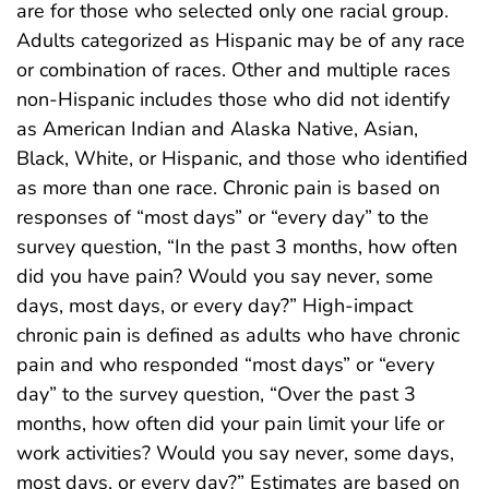
are for those who selected only one racial group.
Adults categorized as Hispanic may be of any race
or combination of races. Other and multiple races
non-Hispanic includes those who did not identify
as American Indian and Alaska Native, Asian,
Black, White, or Hispanic, and those who identified
as more than one race. Chronic pain is based on
responses of “most days” or “every day” to the
survey question, “In the past 3 months, how often
did you have pain? Would you say never, some
days, most days, or every day?” High-impact
chronic pain is defined as adults who have chronic
pain and who responded “most days” or “every
day” to the survey question, “Over the past 3
months, how often did your pain limit your life or
work activities? Would you say never, some days,
most days, or every day?” Estimates are based on