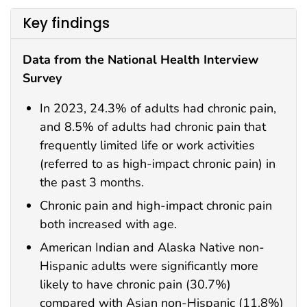
Key findings
Data from the National Health Interview
Survey
In 2023, 24.3% of adults had chronic pain,
and 8.5% of adults had chronic pain that
frequently limited life or work activities
(referred to as high-impact chronic pain) in
the past 3 months.
Chronic pain and high-impact chronic pain
both increased with age.
American Indian and Alaska Native non-
Hispanic adults were significantly more
likely to have chronic pain (30.7%)
compared with Asian non-Hispanic (11.8%)