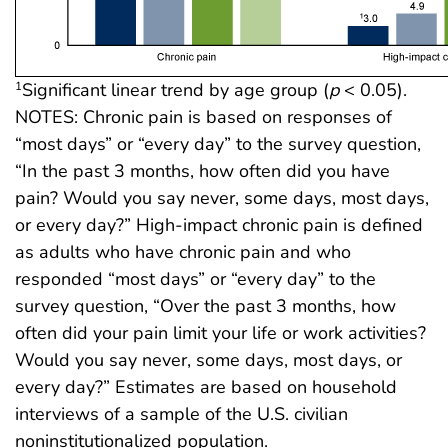
Significant linear trend by age group (
p
< 0.05).
1
NOTES: Chronic pain is based on responses of
“most days” or “every day” to the survey question,
“In the past 3 months, how often did you have
pain? Would you say never, some days, most days,
or every day?” High-impact chronic pain is defined
as adults who have chronic pain and who
responded “most days” or “every day” to the
survey question, “Over the past 3 months, how
often did your pain limit your life or work activities?
Would you say never, some days, most days, or
every day?” Estimates are based on household
interviews of a sample of the U.S. civilian
noninstitutionalized population.