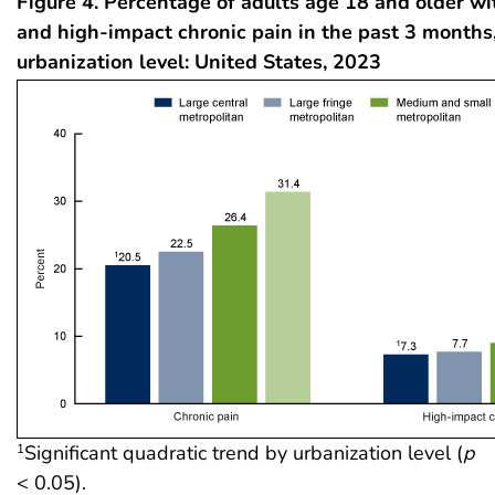
Figure 4. Percentage of adults age 18 and older wi
and high-impact chronic pain in the past 3 months
urbanization level: United States, 2023
Significant quadratic trend by urbanization level (
p
1
< 0.05).