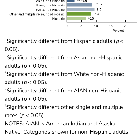
Significantly different from Hispanic adults (
p
<
1
0.05).
Significantly different from Asian non-Hispanic
2
adults (
p
< 0.05).
Significantly different from White non-Hispanic
3
adults (
p
< 0.05).
Significantly different from AIAN non-Hispanic
4
adults (
p
< 0.05).
Significantly different other single and multiple
5
races (
p
< 0.05).
NOTES: AIAN is American Indian and Alaska
Native. Categories shown for non-Hispanic adults