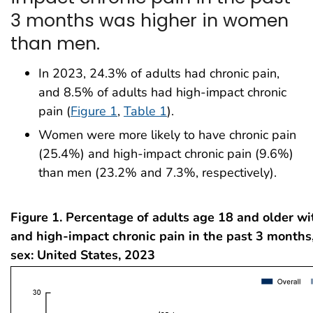
3 months was higher in women
than men.
In 2023, 24.3% of adults had chronic pain,
and 8.5% of adults had high-impact chronic
pain (
Figure 1
,
Table 1
).
Women were more likely to have chronic pain
(25.4%) and high-impact chronic pain (9.6%)
than men (23.2% and 7.3%, respectively).
Figure 1. Percentage of adults age 18 and older wi
and high-impact chronic pain in the past 3 months,
sex: United States, 2023