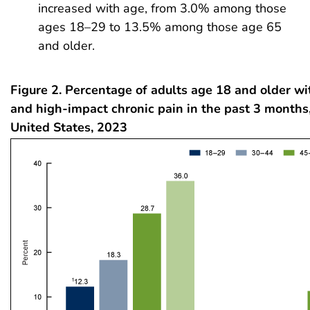
increased with age, from 3.0% among those
ages 18–29 to 13.5% among those age 65
and older.
Figure 2. Percentage of adults age 18 and older wi
and high-impact chronic pain in the past 3 months,
United States, 2023