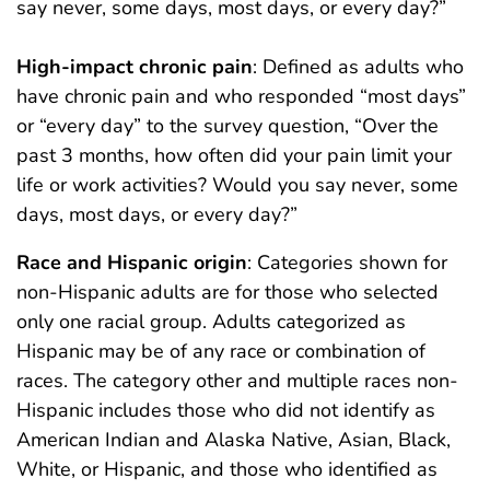
say never, some days, most days, or every day?”
High-impact chronic pain
: Defined as adults who
have chronic pain and who responded “most days”
or “every day” to the survey question, “Over the
past 3 months, how often did your pain limit your
life or work activities? Would you say never, some
days, most days, or every day?”
Race and Hispanic origin
: Categories shown for
non-Hispanic adults are for those who selected
only one racial group. Adults categorized as
Hispanic may be of any race or combination of
races. The category other and multiple races non-
Hispanic includes those who did not identify as
American Indian and Alaska Native, Asian, Black,
White, or Hispanic, and those who identified as