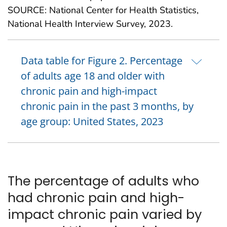
SOURCE: National Center for Health Statistics,
National Health Interview Survey, 2023.
Data table for Figure 2. Percentage
of adults age 18 and older with
chronic pain and high-impact
chronic pain in the past 3 months, by
age group: United States, 2023
The percentage of adults who
had chronic pain and high-
impact chronic pain varied by