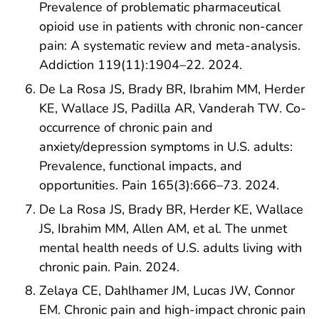
Prevalence of problematic pharmaceutical
opioid use in patients with chronic non-cancer
pain: A systematic review and meta-analysis.
Addiction 119(11):1904–22. 2024.
De La Rosa JS, Brady BR, Ibrahim MM, Herder
KE, Wallace JS, Padilla AR, Vanderah TW. Co-
occurrence of chronic pain and
anxiety/depression symptoms in U.S. adults:
Prevalence, functional impacts, and
opportunities. Pain 165(3):666–73. 2024.
De La Rosa JS, Brady BR, Herder KE, Wallace
JS, Ibrahim MM, Allen AM, et al. The unmet
mental health needs of U.S. adults living with
chronic pain. Pain. 2024.
Zelaya CE, Dahlhamer JM, Lucas JW, Connor
EM. Chronic pain and high-impact chronic pain