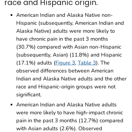
race and Hispanic origin.
American Indian and Alaska Native non-
Hispanic (subsequently, American Indian and
Alaska Native) adults were more likely to
have chronic pain in the past 3 months
(30.7%) compared with Asian non-Hispanic
(subsequently, Asian) (11.8%) and Hispanic
(17.1%) adults (
Figure 3
,
Table 3
). The
observed differences between American
Indian and Alaska Native adults and the other
race and Hispanic-origin groups were not
significant.
American Indian and Alaska Native adults
were more likely to have high-impact chronic
pain in the past 3 months (12.7%) compared
with Asian adults (2.6%). Observed