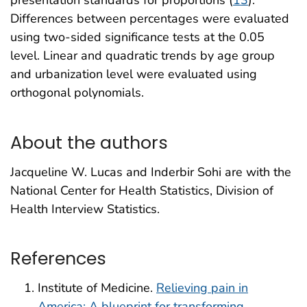
presentation standards for proportions (
13
).
Differences between percentages were evaluated
using two-sided significance tests at the 0.05
level. Linear and quadratic trends by age group
and urbanization level were evaluated using
orthogonal polynomials.
About the authors
Jacqueline W. Lucas and Inderbir Sohi are with the
National Center for Health Statistics, Division of
Health Interview Statistics.
References
Institute of Medicine.
Relieving pain in
America: A blueprint for transforming