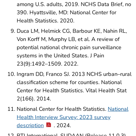
among U.S. adults, 2019. NCHS Data Brief, no
390. Hyattsville, MD: National Center for
Health Statistics. 2020.
Duca LM, Helmick CG, Barbour KE, Nahin RL,
Von Korff M, Murphy LB, et al. A review of
potential national chronic pain surveillance
systems in the United States. J Pain
23(9):1492–1509. 2022.
Ingram DD, Franco SJ. 2013 NCHS urban–rural
classification scheme for counties. National
Center for Health Statistics. Vital Health Stat
2(166). 2014.
National Center for Health Statistics.
National
Health Interview Survey: 2023 survey
description
. 2024.
RTI International. SUDAAN (Release 11.0.3)