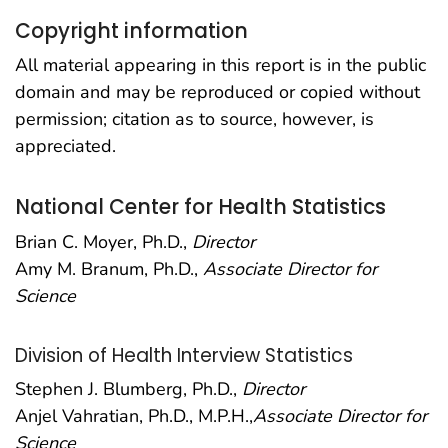
Copyright information
All material appearing in this report is in the public
domain and may be reproduced or copied without
permission; citation as to source, however, is
appreciated.
National Center for Health Statistics
Brian C. Moyer, Ph.D.,
Director
Amy M. Branum, Ph.D.,
Associate Director for
Science
Division of Health Interview Statistics
Stephen J. Blumberg, Ph.D.,
Director
Anjel Vahratian, Ph.D., M.P.H.,
Associate Director for
Science