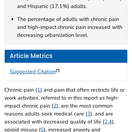
and Hispanic (17.1%) adults.
The percentage of adults with chronic pain
and high-impact chronic pain increased with
decreasing urbanization level.
Article Metrics
Suggested Citation
[?]
Chronic pain (
1
) and pain that often restricts life or
work activities, referred to in this report as high-
impact chronic pain (
2
), are the most common
reasons adults seek medical care (
3
), and are
associated with decreased quality of life (
2
,
4
),
opioid misuse (
5
), increased anxiety and