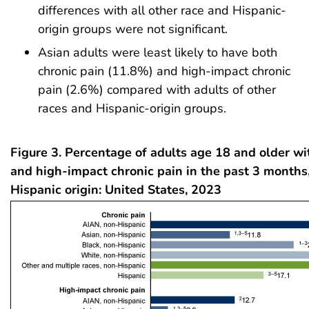
differences with all other race and Hispanic-
origin groups were not significant.
Asian adults were least likely to have both
chronic pain (11.8%) and high-impact chronic
pain (2.6%) compared with adults of other
races and Hispanic-origin groups.
Figure 3. Percentage of adults age 18 and older wi
and high-impact chronic pain in the past 3 months
Hispanic origin: United States, 2023