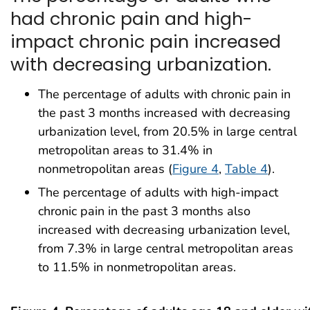
had chronic pain and high-
impact chronic pain increased
with decreasing urbanization.
The percentage of adults with chronic pain in
the past 3 months increased with decreasing
urbanization level, from 20.5% in large central
metropolitan areas to 31.4% in
nonmetropolitan areas (
Figure 4
,
Table 4
).
The percentage of adults with high-impact
chronic pain in the past 3 months also
increased with decreasing urbanization level,
from 7.3% in large central metropolitan areas
to 11.5% in nonmetropolitan areas.