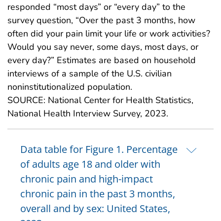
responded “most days” or “every day” to the
survey question, “Over the past 3 months, how
often did your pain limit your life or work activities?
Would you say never, some days, most days, or
every day?” Estimates are based on household
interviews of a sample of the U.S. civilian
noninstitutionalized population.
SOURCE: National Center for Health Statistics,
National Health Interview Survey, 2023.
Data table for Figure 1. Percentage
of adults age 18 and older with
chronic pain and high-impact
chronic pain in the past 3 months,
overall and by sex: United States,