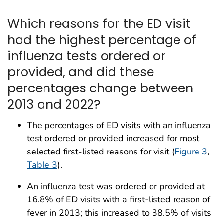
Which reasons for the ED visit
had the highest percentage of
influenza tests ordered or
provided, and did these
percentages change between
2013 and 2022?
The percentages of ED visits with an influenza
test ordered or provided increased for most
selected first-listed reasons for visit (
Figure 3
,
Table 3
).
An influenza test was ordered or provided at
16.8% of ED visits with a first-listed reason of
fever in 2013; this increased to 38.5% of visits