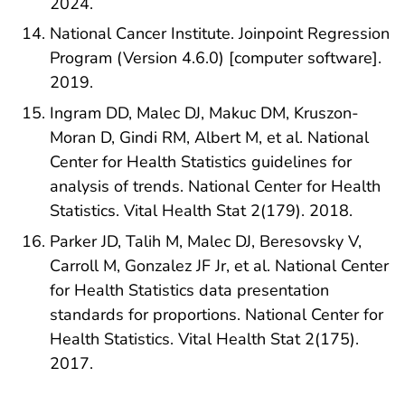
2024.
National Cancer Institute. Joinpoint Regression
Program (Version 4.6.0) [computer software].
2019.
Ingram DD, Malec DJ, Makuc DM, Kruszon-
Moran D, Gindi RM, Albert M, et al. National
Center for Health Statistics guidelines for
analysis of trends. National Center for Health
Statistics. Vital Health Stat 2(179). 2018.
Parker JD, Talih M, Malec DJ, Beresovsky V,
Carroll M, Gonzalez JF Jr, et al. National Center
for Health Statistics data presentation
standards for proportions. National Center for
Health Statistics. Vital Health Stat 2(175).
2017.