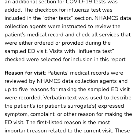
an additional section for COVID-19 tests was
added. The checkbox for influenza test was
included in the “other tests” section. NHAMCS data
collection agents were instructed to review the
patient’s medical record and check all services that
were either ordered or provided during the
sampled ED visit. Visits with “influenza test”
checked were selected for inclusion in this report.
Reason for visit
: Patients’ medical records were
reviewed by NHAMCS data collection agents and
up to five reasons for making the sampled ED visit
were recorded. Verbatim text was used to describe
the patient’s (or patient’s surrogate’s) expressed
symptom, complaint, or other reason for making the
ED visit. The first-listed reason is the most
important reason related to the current visit. These