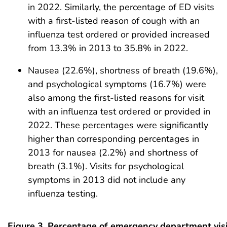
in 2022. Similarly, the percentage of ED visits
with a first-listed reason of cough with an
influenza test ordered or provided increased
from 13.3% in 2013 to 35.8% in 2022.
Nausea (22.6%), shortness of breath (19.6%),
and psychological symptoms (16.7%) were
also among the first-listed reasons for visit
with an influenza test ordered or provided in
2022. These percentages were significantly
higher than corresponding percentages in
2013 for nausea (2.2%) and shortness of
breath (3.1%). Visits for psychological
symptoms in 2013 did not include any
influenza testing.
Figure 3. Percentage of emergency department visi