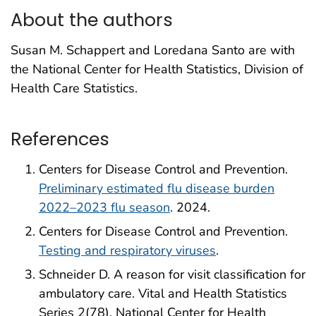
About the authors
Susan M. Schappert and Loredana Santo are with
the National Center for Health Statistics, Division of
Health Care Statistics.
References
Centers for Disease Control and Prevention.
Preliminary estimated flu disease burden
2022–2023 flu season
. 2024.
Centers for Disease Control and Prevention.
Testing and respiratory viruses
.
Schneider D. A reason for visit classification for
ambulatory care. Vital and Health Statistics
Series 2(78). National Center for Health