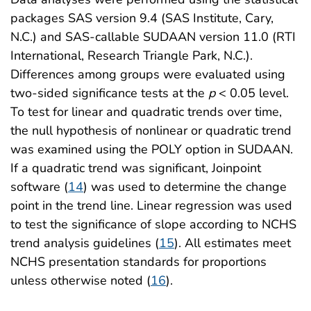
packages SAS version 9.4 (SAS Institute, Cary,
N.C.) and SAS-callable SUDAAN version 11.0 (RTI
International, Research Triangle Park, N.C.).
Differences among groups were evaluated using
two-sided significance tests at the
p
< 0.05 level.
To test for linear and quadratic trends over time,
the null hypothesis of nonlinear or quadratic trend
was examined using the POLY option in SUDAAN.
If a quadratic trend was significant, Joinpoint
software (
14
) was used to determine the change
point in the trend line. Linear regression was used
to test the significance of slope according to NCHS
trend analysis guidelines (
15
). All estimates meet
NCHS presentation standards for proportions
unless otherwise noted (
16
).