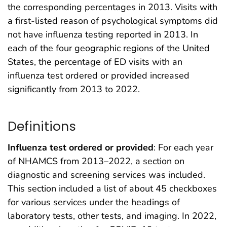
the corresponding percentages in 2013. Visits with
a first-listed reason of psychological symptoms did
not have influenza testing reported in 2013. In
each of the four geographic regions of the United
States, the percentage of ED visits with an
influenza test ordered or provided increased
significantly from 2013 to 2022.
Definitions
Influenza test ordered or provided
: For each year
of NHAMCS from 2013–2022, a section on
diagnostic and screening services was included.
This section included a list of about 45 checkboxes
for various services under the headings of
laboratory tests, other tests, and imaging. In 2022,