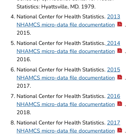
Statistics: Hyattsville, MD. 1979.
National Center for Health Statistics.
2013
NHAMCS micro-data file documentation
.
2015.
National Center for Health Statistics.
2014
NHAMCS micro-data file documentation
.
2016.
National Center for Health Statistics.
2015
NHAMCS micro-data file documentation
.
2017.
National Center for Health Statistics.
2016
NHAMCS micro-data file documentation
.
2018.
National Center for Health Statistics.
2017
NHAMCS micro-data file documentation
.