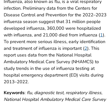
Influenza, also known as flu, is a viral respiratory
infection. Preliminary data from the Centers for
Disease Control and Prevention for the 2022–2023
influenza season suggest that 31 million people
developed influenza, 360,000 were hospitalized
with influenza, and 21,000 died from influenza (
1
).
To prevent more serious illness, early identification
and treatment of influenza is important (
2
). This
report uses data from the National Hospital
Ambulatory Medical Care Survey (NHAMCS) to
study trends in the use of influenza testing at
hospital emergency department (ED) visits during
2013–2022.
Keywords
:
flu, diagnostic test, respiratory illness,
National Hospital Ambulatory Medical Care Survey