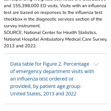
and 155,398,000 ED visits. Visits with an influenza
test are based on responses to the influenza test
checkbox in the diagnostic services section of the
survey instrument.
SOURCE: National Center for Health Statistics,
National Hospital Ambulatory Medical Care Survey,
2013 and 2022.
Data table for Figure 2. Percentage
of emergency department visits with
an influenza test ordered or
provided, by patient age group:
United States, 2013 and 2022