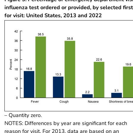
influenza test ordered or provided, by selected firs
for visit: United States, 2013 and 2022
– Quantity zero.
NOTES: Differences by year are significant for each
reason for visit. For 2013, data are based on an