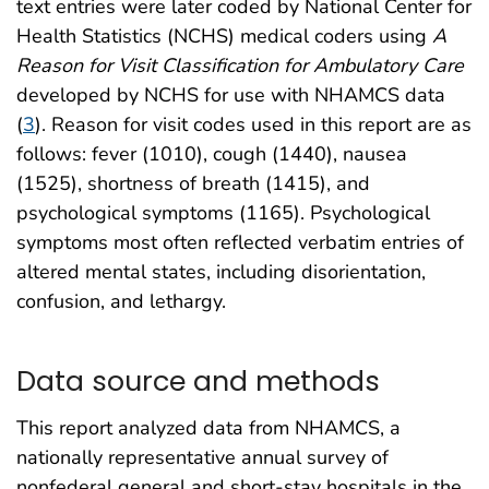
text entries were later coded by National Center for
Health Statistics (NCHS) medical coders using
A
Reason for Visit Classification for Ambulatory Care
developed by NCHS for use with NHAMCS data
(
3
). Reason for visit codes used in this report are as
follows: fever (1010), cough (1440), nausea
(1525), shortness of breath (1415), and
psychological symptoms (1165). Psychological
symptoms most often reflected verbatim entries of
altered mental states, including disorientation,
confusion, and lethargy.
Data source and methods
This report analyzed data from NHAMCS, a
nationally representative annual survey of
nonfederal general and short-stay hospitals in the