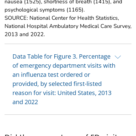
nausea (1525), shortness of breath (1415), and
psychological symptoms (1165).
SOURCE: National Center for Health Statistics,
National Hospital Ambulatory Medical Care Survey,
2013 and 2022.
Data Table for Figure 3. Percentage
of emergency department visits with
an influenza test ordered or
provided, by selected first-listed
reason for visit: United States, 2013
and 2022