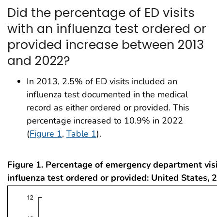
Did the percentage of ED visits
with an influenza test ordered or
provided increase between 2013
and 2022?
In 2013, 2.5% of ED visits included an
influenza test documented in the medical
record as either ordered or provided. This
percentage increased to 10.9% in 2022
(
Figure 1
,
Table 1
).
Figure 1. Percentage of emergency department visi
influenza test ordered or provided: United States,