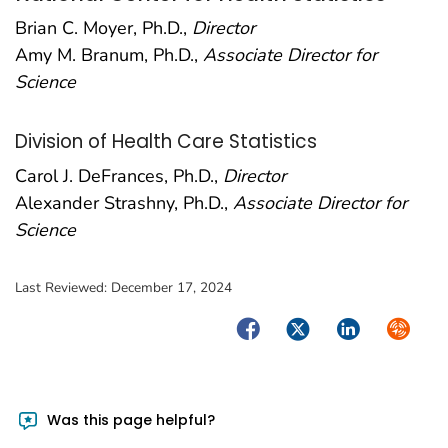
Brian C. Moyer, Ph.D.,
Director
Amy M. Branum, Ph.D.,
Associate Director for
Science
Division of Health Care Statistics
Carol J. DeFrances, Ph.D.,
Director
Alexander Strashny, Ph.D.,
Associate Director for
Science
Last Reviewed:
December 17, 2024
Facebook
Twitter
LinkedIn
Syndica
Was this page helpful?