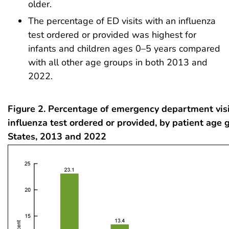
older.
The percentage of ED visits with an influenza
test ordered or provided was highest for
infants and children ages 0–5 years compared
with all other age groups in both 2013 and
2022.
Figure 2. Percentage of emergency department visi
influenza test ordered or provided, by patient age 
States, 2013 and 2022