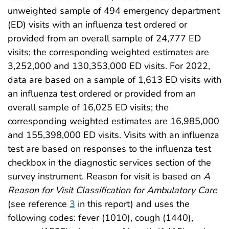
unweighted sample of 494 emergency department
(ED) visits with an influenza test ordered or
provided from an overall sample of 24,777 ED
visits; the corresponding weighted estimates are
3,252,000 and 130,353,000 ED visits. For 2022,
data are based on a sample of 1,613 ED visits with
an influenza test ordered or provided from an
overall sample of 16,025 ED visits; the
corresponding weighted estimates are 16,985,000
and 155,398,000 ED visits. Visits with an influenza
test are based on responses to the influenza test
checkbox in the diagnostic services section of the
survey instrument. Reason for visit is based on
A
Reason for Visit Classification for Ambulatory Care
(see reference
3
in this report) and uses the
following codes: fever (1010), cough (1440),