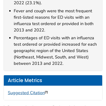
2022 (23.1%).
Fever and cough were the most frequent
first-listed reasons for ED visits with an
influenza test ordered or provided in both
2013 and 2022.
Percentages of ED visits with an influenza
test ordered or provided increased for each
geographic region of the United States
(Northeast, Midwest, South, and West)
between 2013 and 2022.
Article Metrics
Suggested Citation
[?]