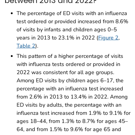
between 2013 and 2022?
The percentage of ED visits with an influenza
test ordered or provided increased from 8.6%
of visits by infants and children ages 0–5
years in 2013 to 23.1% in 2022 (
Figure 2
,
Table 2
).
This pattern of a higher percentage of visits
with influenza tests ordered or provided in
2022 was consistent for all age groups.
Among ED visits by children ages 6–17, the
percentage with an influenza test increased
from 2.6% in 2013 to 13.4% in 2022. Among
ED visits by adults, the percentage with an
influenza test increased from 1.9% to 9.1% for
ages 18–44, from 1.3% to 8.7% for ages 45–
64, and from 1.5% to 9.6% for age 65 and