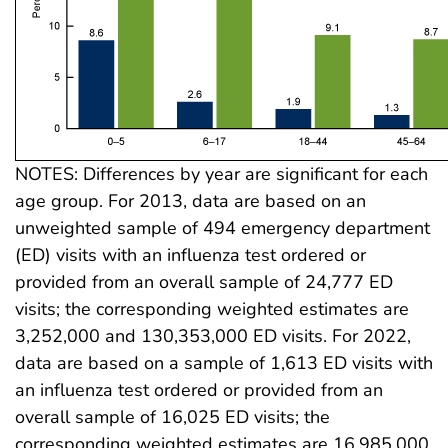
NOTES: Differences by year are significant for each
age group. For 2013, data are based on an
unweighted sample of 494 emergency department
(ED) visits with an influenza test ordered or
provided from an overall sample of 24,777 ED
visits; the corresponding weighted estimates are
3,252,000 and 130,353,000 ED visits. For 2022,
data are based on a sample of 1,613 ED visits with
an influenza test ordered or provided from an
overall sample of 16,025 ED visits; the
corresponding weighted estimates are 16,985,000