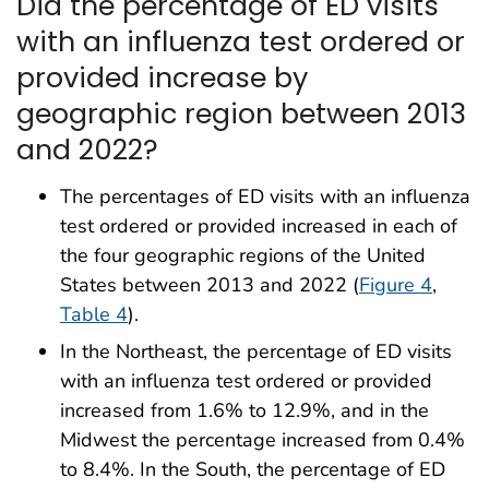
Did the percentage of ED visits
with an influenza test ordered or
provided increase by
geographic region between 2013
and 2022?
The percentages of ED visits with an influenza
test ordered or provided increased in each of
the four geographic regions of the United
States between 2013 and 2022 (
Figure 4
,
Table 4
).
In the Northeast, the percentage of ED visits
with an influenza test ordered or provided
increased from 1.6% to 12.9%, and in the
Midwest the percentage increased from 0.4%
to 8.4%. In the South, the percentage of ED