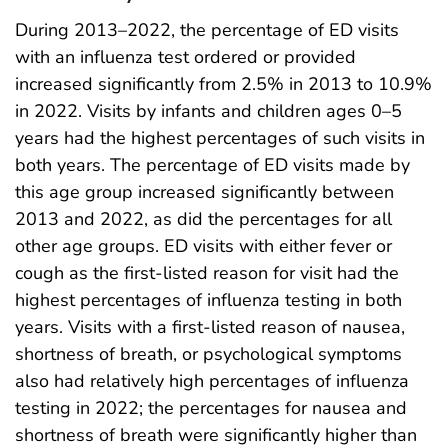
During 2013–2022, the percentage of ED visits
with an influenza test ordered or provided
increased significantly from 2.5% in 2013 to 10.9%
in 2022. Visits by infants and children ages 0–5
years had the highest percentages of such visits in
both years. The percentage of ED visits made by
this age group increased significantly between
2013 and 2022, as did the percentages for all
other age groups. ED visits with either fever or
cough as the first-listed reason for visit had the
highest percentages of influenza testing in both
years. Visits with a first-listed reason of nausea,
shortness of breath, or psychological symptoms
also had relatively high percentages of influenza
testing in 2022; the percentages for nausea and
shortness of breath were significantly higher than