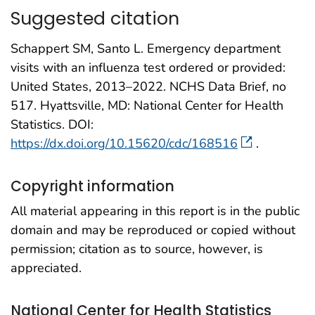
Suggested citation
Schappert SM, Santo L. Emergency department
visits with an influenza test ordered or provided:
United States, 2013–2022. NCHS Data Brief, no
517. Hyattsville, MD: National Center for Health
Statistics. DOI:
https://dx.doi.org/10.15620/cdc/168516
.
Copyright information
All material appearing in this report is in the public
domain and may be reproduced or copied without
permission; citation as to source, however, is
appreciated.
National Center for Health Statistics