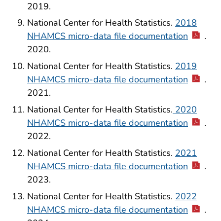
2019.
National Center for Health Statistics.
2018
NHAMCS micro-data file documentation
.
2020.
National Center for Health Statistics.
2019
NHAMCS micro-data file documentation
.
2021.
National Center for Health Statistics.
2020
NHAMCS micro-data file documentation
.
2022.
National Center for Health Statistics.
2021
NHAMCS micro-data file documentation
.
2023.
National Center for Health Statistics.
2022
NHAMCS micro-data file documentation
.