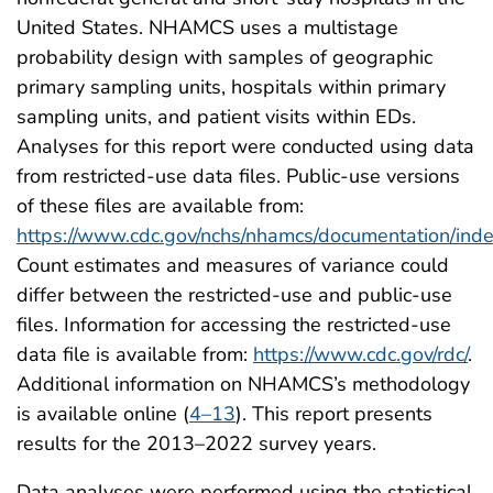
United States. NHAMCS uses a multistage
probability design with samples of geographic
primary sampling units, hospitals within primary
sampling units, and patient visits within EDs.
Analyses for this report were conducted using data
from restricted-use data files. Public-use versions
of these files are available from:
https://www.cdc.gov/nchs/nhamcs/documentation/inde
Count estimates and measures of variance could
differ between the restricted-use and public-use
files. Information for accessing the restricted-use
data file is available from:
https://www.cdc.gov/rdc/
.
Additional information on NHAMCS’s methodology
is available online (
4–13
). This report presents
results for the 2013–2022 survey years.
Data analyses were performed using the statistical