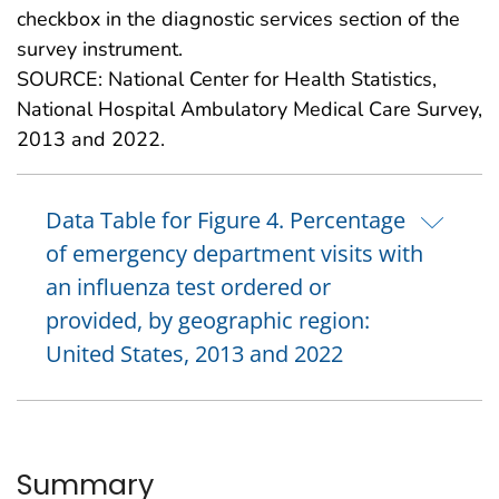
checkbox in the diagnostic services section of the
survey instrument.
SOURCE: National Center for Health Statistics,
National Hospital Ambulatory Medical Care Survey,
2013 and 2022.
Data Table for Figure 4. Percentage
of emergency department visits with
an influenza test ordered or
provided, by geographic region:
United States, 2013 and 2022
Summary