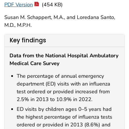
PDF Version
(454 KB)
Susan M. Schappert, M.A., and Loredana Santo,
M.D., M.P.H.
Key findings
Data from the National Hospital Ambulatory
Medical Care Survey
The percentage of annual emergency
department (ED) visits with an influenza
test ordered or provided increased from
2.5% in 2013 to 10.9% in 2022.
ED visits by children ages 0–5 years had
the highest percentage of influenza tests
ordered or provided in 2013 (8.6%) and