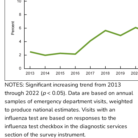
NOTES: Significant increasing trend from 2013
through 2022 (
p
< 0.05). Data are based on annual
samples of emergency department visits, weighted
to produce national estimates. Visits with an
influenza test are based on responses to the
influenza test checkbox in the diagnostic services
section of the survey instrument.