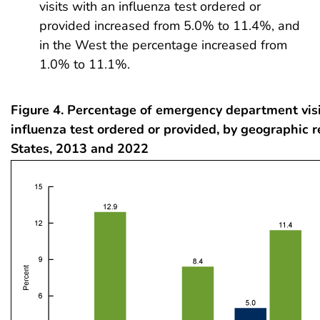
visits with an influenza test ordered or
provided increased from 5.0% to 11.4%, and
in the West the percentage increased from
1.0% to 11.1%.
Figure 4. Percentage of emergency department visi
influenza test ordered or provided, by geographic r
States, 2013 and 2022