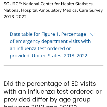
SOURCE: National Center for Health Statistics,
National Hospital Ambulatory Medical Care Survey,
2013–2022.
Data table for Figure 1. Percentage
of emergency department visits with
an influenza test ordered or
provided: United States, 2013–2022
Did the percentage of ED visits
with an influenza test ordered or
provided differ by age group