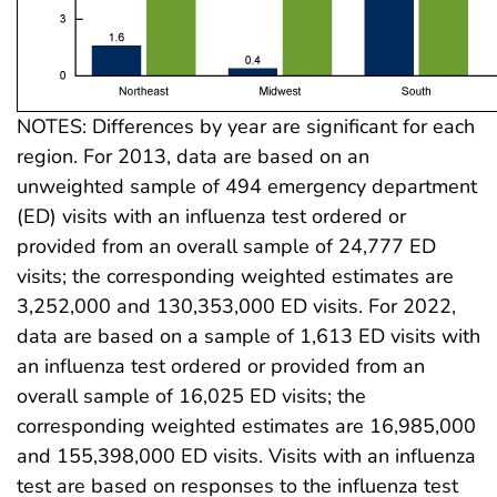
NOTES: Differences by year are significant for each
region. For 2013, data are based on an
unweighted sample of 494 emergency department
(ED) visits with an influenza test ordered or
provided from an overall sample of 24,777 ED
visits; the corresponding weighted estimates are
3,252,000 and 130,353,000 ED visits. For 2022,
data are based on a sample of 1,613 ED visits with
an influenza test ordered or provided from an
overall sample of 16,025 ED visits; the
corresponding weighted estimates are 16,985,000
and 155,398,000 ED visits. Visits with an influenza
test are based on responses to the influenza test