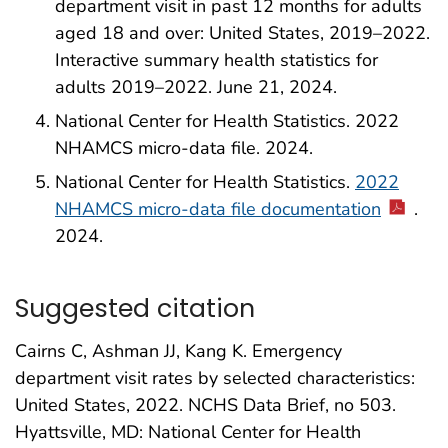
department visit in past 12 months for adults
aged 18 and over: United States, 2019–2022.
Interactive summary health statistics for
adults 2019–2022. June 21, 2024.
National Center for Health Statistics. 2022
NHAMCS micro-data file. 2024.
National Center for Health Statistics.
2022
NHAMCS micro-data file documentation
.
2024.
Suggested citation
Cairns C, Ashman JJ, Kang K. Emergency
department visit rates by selected characteristics:
United States, 2022. NCHS Data Brief, no 503.
Hyattsville, MD: National Center for Health