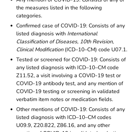
the measures listed in the following
categories.
Confirmed case of COVID-19: Consists of any
listed diagnosis with
International
Classification of Diseases, 10th Revision,
Clinical Modification
(ICD–10–CM) code U07.1.
Tested or screened for COVID-19: Consists of
any listed diagnosis with ICD–10–CM code
Z11.52, a visit involving a COVID-19 test or
COVID-19 antibody test, and any mention of
COVID-19 testing or screening in validated
verbatim item notes or medication fields.
Other mentions of COVID-19: Consists of any
listed diagnosis with ICD–10–CM codes
U09.9, Z20.822, Z86.16, and any other