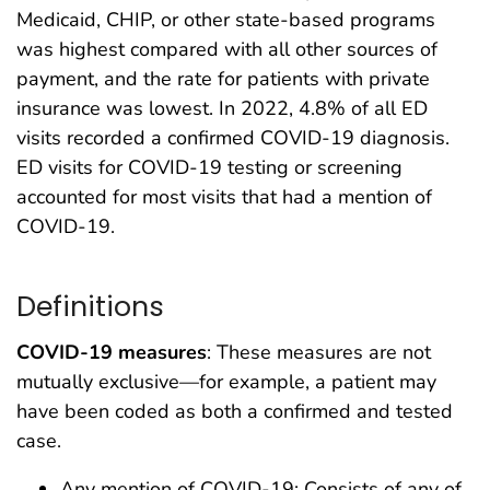
Medicaid, CHIP, or other state-based programs
was highest compared with all other sources of
payment, and the rate for patients with private
insurance was lowest. In 2022, 4.8% of all ED
visits recorded a confirmed COVID-19 diagnosis.
ED visits for COVID-19 testing or screening
accounted for most visits that had a mention of
COVID-19.
Definitions
COVID-19 measures
: These measures are not
mutually exclusive—for example, a patient may
have been coded as both a confirmed and tested
case.
Any mention of COVID-19: Consists of any of