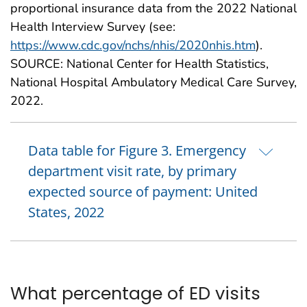
proportional insurance data from the 2022 National
Health Interview Survey (see:
https://www.cdc.gov/nchs/nhis/2020nhis.htm
).
SOURCE: National Center for Health Statistics,
National Hospital Ambulatory Medical Care Survey,
2022.
Data table for Figure 3. Emergency
department visit rate, by primary
expected source of payment: United
States, 2022
What percentage of ED visits