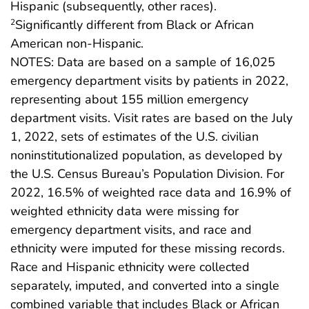
Hispanic (subsequently, other races).
Significantly different from Black or African
2
American non-Hispanic.
NOTES: Data are based on a sample of 16,025
emergency department visits by patients in 2022,
representing about 155 million emergency
department visits. Visit rates are based on the July
1, 2022, sets of estimates of the U.S. civilian
noninstitutionalized population, as developed by
the U.S. Census Bureau’s Population Division. For
2022, 16.5% of weighted race data and 16.9% of
weighted ethnicity data were missing for
emergency department visits, and race and
ethnicity were imputed for these missing records.
Race and Hispanic ethnicity were collected
separately, imputed, and converted into a single
combined variable that includes Black or African