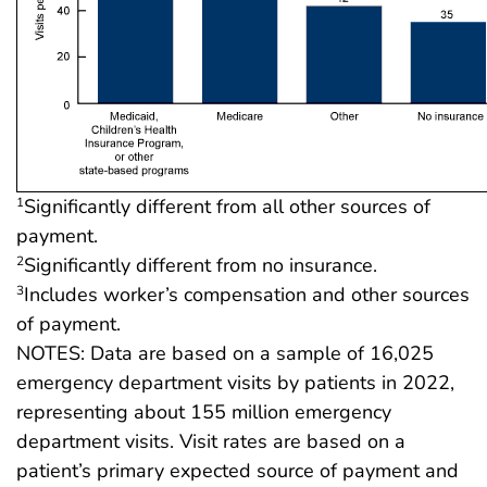
Significantly different from all other sources of
1
payment.
Significantly different from no insurance.
2
Includes worker’s compensation and other sources
3
of payment.
NOTES: Data are based on a sample of 16,025
emergency department visits by patients in 2022,
representing about 155 million emergency
department visits. Visit rates are based on a
patient’s primary expected source of payment and