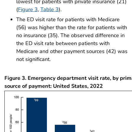
lowest for patients with private insurance (21)
(
Figure 3
,
Table 3
).
The ED visit rate for patients with Medicare
(56) was higher than the rate for patients with
no insurance (35). The observed difference in
the ED visit rate between patients with
Medicare and other payment sources (42) was
not significant.
Figure 3. Emergency department visit rate, by pri
source of payment: United States, 2022