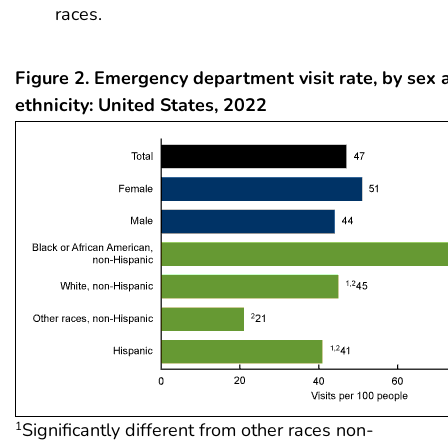
races.
Figure 2. Emergency department visit rate, by sex 
ethnicity: United States, 2022
Significantly different from other races non-
1