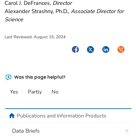
Carol J. DeFrances,
Director
Alexander Strashny, Ph.D.,
Associate Director for
Science
Last Reviewed:
August 15, 2024
Facebook
Twitter
LinkedIn
Syndica
Was this page helpful?
Yes
Partly
No
home
Publications and Information Products
Data Briefs