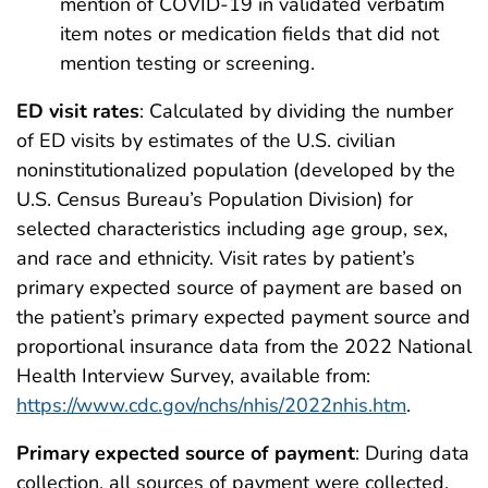
mention of COVID-19 in validated verbatim
item notes or medication fields that did not
mention testing or screening.
ED visit rates
: Calculated by dividing the number
of ED visits by estimates of the U.S. civilian
noninstitutionalized population (developed by the
U.S. Census Bureau’s Population Division) for
selected characteristics including age group, sex,
and race and ethnicity. Visit rates by patient’s
primary expected source of payment are based on
the patient’s primary expected payment source and
proportional insurance data from the 2022 National
Health Interview Survey, available from:
https://www.cdc.gov/nchs/nhis/2022nhis.htm
.
Primary expected source of payment
: During data
collection, all sources of payment were collected.