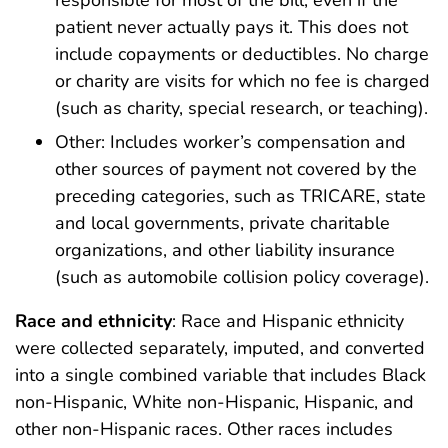
responsible for most of the bill, even if the
patient never actually pays it. This does not
include copayments or deductibles. No charge
or charity are visits for which no fee is charged
(such as charity, special research, or teaching).
Other: Includes worker’s compensation and
other sources of payment not covered by the
preceding categories, such as TRICARE, state
and local governments, private charitable
organizations, and other liability insurance
(such as automobile collision policy coverage).
Race and ethnicity
: Race and Hispanic ethnicity
were collected separately, imputed, and converted
into a single combined variable that includes Black
non-Hispanic, White non-Hispanic, Hispanic, and
other non-Hispanic races. Other races includes