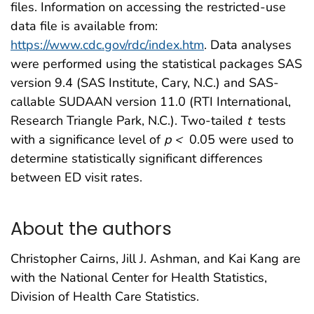
files. Information on accessing the restricted-use
data file is available from:
https://www.cdc.gov/rdc/index.htm
. Data analyses
were performed using the statistical packages SAS
version 9.4 (SAS Institute, Cary, N.C.) and SAS-
callable SUDAAN version 11.0 (RTI International,
Research Triangle Park, N.C.). Two-tailed
t
tests
with a significance level of
p <
0.05 were used to
determine statistically significant differences
between ED visit rates.
About the authors
Christopher Cairns, Jill J. Ashman, and Kai Kang are
with the National Center for Health Statistics,
Division of Health Care Statistics.