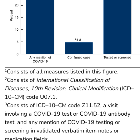
Consists of all measures listed in this figure.
1
Consists of
International Classification of
2
Diseases, 10th Revision
,
Clinical Modification
(ICD–
10–CM) code U07.1.
Consists of ICD–10–CM code Z11.52, a visit
3
involving a COVID-19 test or COVID-19 antibody
test, and any mention of COVID-19 testing or
screening in validated verbatim item notes or
medication fields.