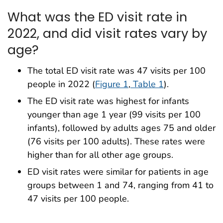
What was the ED visit rate in
2022, and did visit rates vary by
age?
The total ED visit rate was 47 visits per 100
people in 2022 (
Figure 1
,
Table 1
).
The ED visit rate was highest for infants
younger than age 1 year (99 visits per 100
infants), followed by adults ages 75 and older
(76 visits per 100 adults). These rates were
higher than for all other age groups.
ED visit rates were similar for patients in age
groups between 1 and 74, ranging from 41 to
47 visits per 100 people.