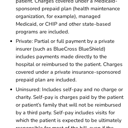
patient. Charges covered under a Medicaid-
sponsored prepaid plan (health maintenance
organization, for example), managed
Medicaid, or CHIP and other state-based
programs are included.
Private: Partial or full payment by a private
insurer (such as BlueCross BlueShield)
includes payments made directly to the
hospital or reimbursed to the patient. Charges
covered under a private insurance-sponsored
prepaid plan are included.
Uninsured: Includes self-pay and no charge or
charity. Self-pay is charges paid by the patient
or patient’s family that will not be reimbursed
by a third party. Self-pay includes visits for
which the patient is expected to be ultimately