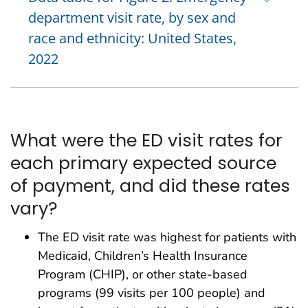
department visit rate, by sex and
race and ethnicity: United States,
2022
What were the ED visit rates for
each primary expected source
of payment, and did these rates
vary?
The ED visit rate was highest for patients with
Medicaid, Children’s Health Insurance
Program (CHIP), or other state-based
programs (99 visits per 100 people) and