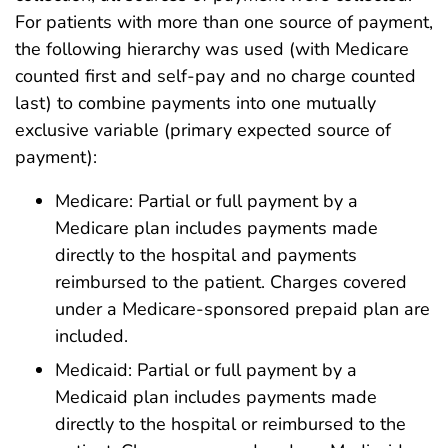
For patients with more than one source of payment,
the following hierarchy was used (with Medicare
counted first and self-pay and no charge counted
last) to combine payments into one mutually
exclusive variable (primary expected source of
payment):
Medicare: Partial or full payment by a
Medicare plan includes payments made
directly to the hospital and payments
reimbursed to the patient. Charges covered
under a Medicare-sponsored prepaid plan are
included.
Medicaid: Partial or full payment by a
Medicaid plan includes payments made
directly to the hospital or reimbursed to the