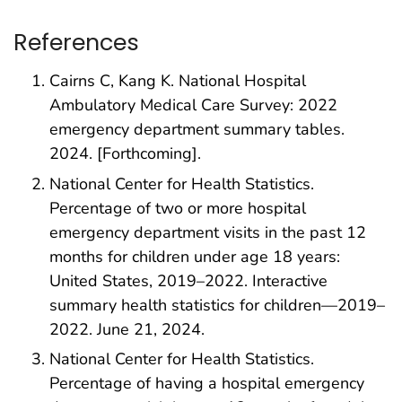
References
Cairns C, Kang K. National Hospital
Ambulatory Medical Care Survey: 2022
emergency department summary tables.
2024. [Forthcoming].
National Center for Health Statistics.
Percentage of two or more hospital
emergency department visits in the past 12
months for children under age 18 years:
United States, 2019–2022. Interactive
summary health statistics for children—2019–
2022. June 21, 2024.
National Center for Health Statistics.
Percentage of having a hospital emergency