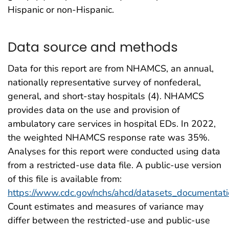
Hispanic or non-Hispanic.
Data source and methods
Data for this report are from NHAMCS, an annual,
nationally representative survey of nonfederal,
general, and short-stay hospitals (4). NHAMCS
provides data on the use and provision of
ambulatory care services in hospital EDs. In 2022,
the weighted NHAMCS response rate was 35%.
Analyses for this report were conducted using data
from a restricted-use data file. A public-use version
of this file is available from:
https://www.cdc.gov/nchs/ahcd/datasets_documentati
Count estimates and measures of variance may
differ between the restricted-use and public-use