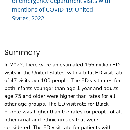
of emergency department visits with
mentions of COVID-19: United
States, 2022
Summary
In 2022, there were an estimated 155 million ED
visits in the United States, with a total ED visit rate
of 47 visits per 100 people. The ED visit rates for
both infants younger than age 1 year and adults
age 75 and older were higher than rates for all
other age groups. The ED visit rate for Black
people was higher than the rates for people of all
other racial and ethnic groups that were
considered. The ED visit rate for patients with