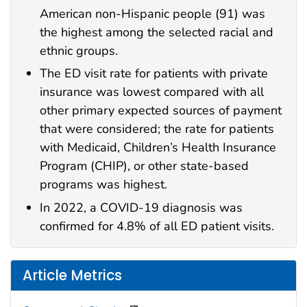
American non-Hispanic people (91) was
the highest among the selected racial and
ethnic groups.
The ED visit rate for patients with private
insurance was lowest compared with all
other primary expected sources of payment
that were considered; the rate for patients
with Medicaid, Children’s Health Insurance
Program (CHIP), or other state-based
programs was highest.
In 2022, a COVID-19 diagnosis was
confirmed for 4.8% of all ED patient visits.
Article Metrics