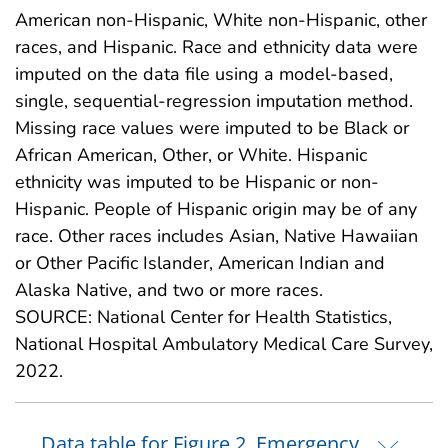
American non-Hispanic, White non-Hispanic, other
races, and Hispanic. Race and ethnicity data were
imputed on the data file using a model-based,
single, sequential-regression imputation method.
Missing race values were imputed to be Black or
African American, Other, or White. Hispanic
ethnicity was imputed to be Hispanic or non-
Hispanic. People of Hispanic origin may be of any
race. Other races includes Asian, Native Hawaiian
or Other Pacific Islander, American Indian and
Alaska Native, and two or more races.
SOURCE: National Center for Health Statistics,
National Hospital Ambulatory Medical Care Survey,
2022.
Data table for Figure 2. Emergency