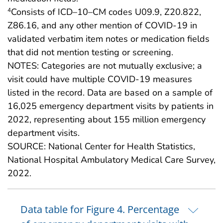
Consists of ICD–10–CM codes U09.9, Z20.822,
4
Z86.16, and any other mention of COVID-19 in
validated verbatim item notes or medication fields
that did not mention testing or screening.
NOTES: Categories are not mutually exclusive; a
visit could have multiple COVID-19 measures
listed in the record. Data are based on a sample of
16,025 emergency department visits by patients in
2022, representing about 155 million emergency
department visits.
SOURCE: National Center for Health Statistics,
National Hospital Ambulatory Medical Care Survey,
2022.
Data table for Figure 4. Percentage