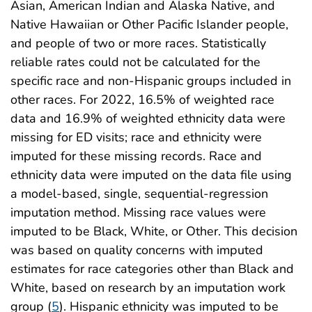
Asian, American Indian and Alaska Native, and
Native Hawaiian or Other Pacific Islander people,
and people of two or more races. Statistically
reliable rates could not be calculated for the
specific race and non-Hispanic groups included in
other races. For 2022, 16.5% of weighted race
data and 16.9% of weighted ethnicity data were
missing for ED visits; race and ethnicity were
imputed for these missing records. Race and
ethnicity data were imputed on the data file using
a model-based, single, sequential-regression
imputation method. Missing race values were
imputed to be Black, White, or Other. This decision
was based on quality concerns with imputed
estimates for race categories other than Black and
White, based on research by an imputation work
group (
5
). Hispanic ethnicity was imputed to be