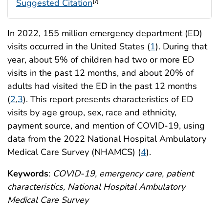
Suggested Citation
[?]
In 2022, 155 million emergency department (ED)
visits occurred in the United States (
1
). During that
year, about 5% of children had two or more ED
visits in the past 12 months, and about 20% of
adults had visited the ED in the past 12 months
(
2
,
3
). This report presents characteristics of ED
visits by age group, sex, race and ethnicity,
payment source, and mention of COVID-19, using
data from the 2022 National Hospital Ambulatory
Medical Care Survey (NHAMCS) (
4
).
Keywords
:
COVID-19, emergency care, patient
characteristics, National Hospital Ambulatory
Medical Care Survey