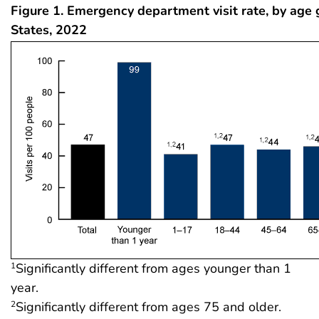
Figure 1. Emergency department visit rate, by age 
States, 2022
Significantly different from ages younger than 1
1
year.
Significantly different from ages 75 and older.
2