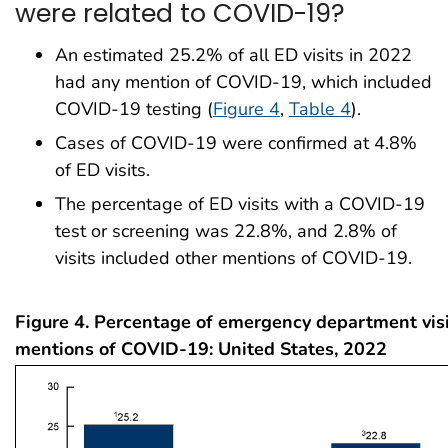
were related to COVID-19?
An estimated 25.2% of all ED visits in 2022
had any mention of COVID-19, which included
COVID-19 testing (
Figure 4
,
Table 4
).
Cases of COVID-19 were confirmed at 4.8%
of ED visits.
The percentage of ED visits with a COVID-19
test or screening was 22.8%, and 2.8% of
visits included other mentions of COVID-19.
Figure 4. Percentage of emergency department visi
mentions of COVID-19: United States, 2022