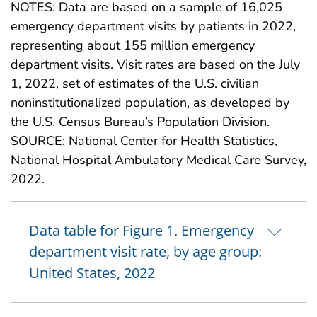
NOTES: Data are based on a sample of 16,025
emergency department visits by patients in 2022,
representing about 155 million emergency
department visits. Visit rates are based on the July
1, 2022, set of estimates of the U.S. civilian
noninstitutionalized population, as developed by
the U.S. Census Bureau’s Population Division.
SOURCE: National Center for Health Statistics,
National Hospital Ambulatory Medical Care Survey,
2022.
Data table for Figure 1. Emergency
department visit rate, by age group:
United States, 2022