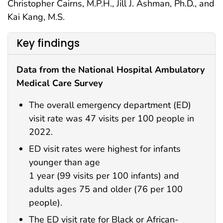
Christopher Cairns, M.P.H., Jill J. Ashman, Ph.D., and
Kai Kang, M.S.
Key findings
Data from the National Hospital Ambulatory
Medical Care Survey
The overall emergency department (ED)
visit rate was 47 visits per 100 people in
2022.
ED visit rates were highest for infants
younger than age
1 year (99 visits per 100 infants) and
adults ages 75 and older (76 per 100
people).
The ED visit rate for Black or African-