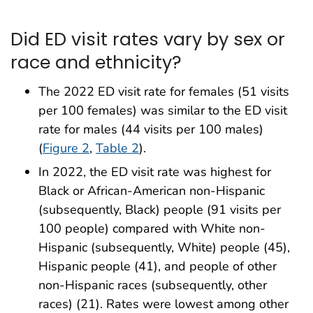
Did ED visit rates vary by sex or
race and ethnicity?
The 2022 ED visit rate for females (51 visits
per 100 females) was similar to the ED visit
rate for males (44 visits per 100 males)
(
Figure 2
,
Table 2
).
In 2022, the ED visit rate was highest for
Black or African-American non-Hispanic
(subsequently, Black) people (91 visits per
100 people) compared with White non-
Hispanic (subsequently, White) people (45),
Hispanic people (41), and people of other
non-Hispanic races (subsequently, other
races) (21). Rates were lowest among other