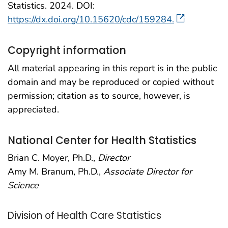
Statistics. 2024. DOI:
https://dx.doi.org/10.15620/cdc/159284.
Copyright information
All material appearing in this report is in the public
domain and may be reproduced or copied without
permission; citation as to source, however, is
appreciated.
National Center for Health Statistics
Brian C. Moyer, Ph.D.,
Director
Amy M. Branum, Ph.D.,
Associate Director for
Science
Division of Health Care Statistics