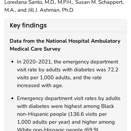
Loredana Santo, M.D., M.P.H., Susan M. Schappert,
M.A., and Jill J. Ashman, Ph.D.
Key findings
Data from the National Hospital Ambulatory
Medical Care Survey
In 2020–2021, the emergency department
visit rate by adults with diabetes was 72.2
visits per 1,000 adults, and the rate
increased with age.
Emergency department visit rates by adults
with diabetes were highest among Black
non-Hispanic people (136.6 visits per
1,000 adults per year) and higher among
White non-Hispanic people (69.9)