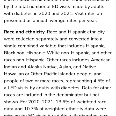
by the total number of ED visits made by adults
with diabetes in 2020 and 2021. Visit rates are
presented as annual average rates per year.
Race and ethnicity
: Race and Hispanic ethnicity
were collected separately and converted into a
single combined variable that includes Hispanic,
Black non-Hispanic, White non-Hispanic, and other
races non-Hispanic. Other races includes American
Indian and Alaska Native, Asian, and Native
Hawaiian or Other Pacific Islander people, and
people of two or more races, representing 4.5% of
all ED visits by adults with diabetes. Data for other
races are included in the denominator but not
shown. For 2020–2021, 13.6% of weighted race
data and 10.7% of weighted ethnicity data were
missing for ED visits by adults with diabetes; race