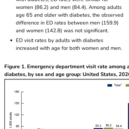
women (86.2) and men (84.4). Among adults
age 65 and older with diabetes, the observed
difference in ED rates between men (159.9)
and women (142.8) was not significant.
ED visit rates by adults with diabetes
increased with age for both women and men.
Figure 1. Emergency department visit rate among 
diabetes, by sex and age group: United States, 20