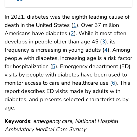
In 2021, diabetes was the eighth leading cause of
death in the United States (
1
). Over 37 million
Americans have diabetes (
2
). While it most often
develops in people older than age 45 (
3
), its
frequency is increasing in young adults (
4
). Among
people with diabetes, increasing age is a risk factor
for hospitalization (
5
). Emergency department (ED)
visits by people with diabetes have been used to
monitor access to care and healthcare use (
6
). This
report describes ED visits made by adults with
diabetes, and presents selected characteristics by
age.
Keywords
:
emergency care, National Hospital
Ambulatory Medical Care Survey