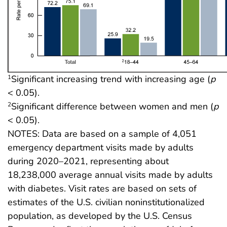
Significant increasing trend with increasing age (
p
1
< 0.05).
Significant difference between women and men (
p
2
< 0.05).
NOTES: Data are based on a sample of 4,051
emergency department visits made by adults
during 2020–2021, representing about
18,238,000 average annual visits made by adults
with diabetes. Visit rates are based on sets of
estimates of the U.S. civilian noninstitutionalized
population, as developed by the U.S. Census