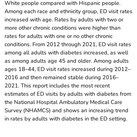
White people compared with Hispanic people.
Among each race and ethnicity group, ED visit rates
increased with age. Rates by adults with two or
more other chronic conditions were higher than
rates for adults with one or no other chronic
conditions. From 2012 through 2021, ED visit rates
among all adults with diabetes increased, as well
as among adults age 45 and older. Among adults
ages 18–44, ED visit rates increased during 2012–
2016 and then remained stable during 2016–
2021. This report includes the most recent
estimates of ED visits by adults with diabetes from
the National Hospital Ambulatory Medical Care
Survey (NHAMCS) and shows an increasing trend
in rates by adults with diabetes in the ED setting.