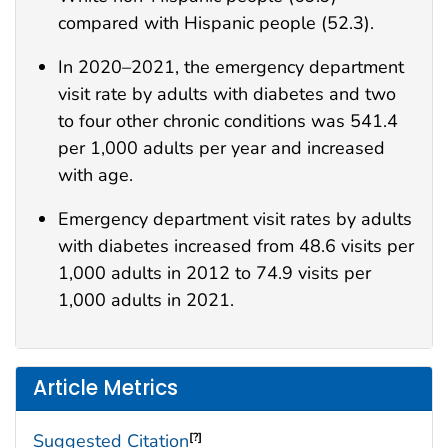
compared with Hispanic people (52.3).
In 2020–2021, the emergency department
visit rate by adults with diabetes and two
to four other chronic conditions was 541.4
per 1,000 adults per year and increased
with age.
Emergency department visit rates by adults
with diabetes increased from 48.6 visits per
1,000 adults in 2012 to 74.9 visits per
1,000 adults in 2021.
Article Metrics
Suggested Citation
[?]