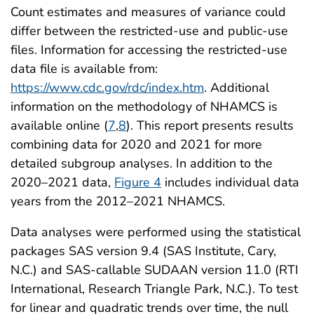
Count estimates and measures of variance could
differ between the restricted-use and public-use
files. Information for accessing the restricted-use
data file is available from:
https://www.cdc.gov/rdc/index.htm
. Additional
information on the methodology of NHAMCS is
available online (
7
,
8
). This report presents results
combining data for 2020 and 2021 for more
detailed subgroup analyses. In addition to the
2020–2021 data,
Figure 4
includes individual data
years from the 2012–2021 NHAMCS.
Data analyses were performed using the statistical
packages SAS version 9.4 (SAS Institute, Cary,
N.C.) and SAS-callable SUDAAN version 11.0 (RTI
International, Research Triangle Park, N.C.). To test
for linear and quadratic trends over time, the null