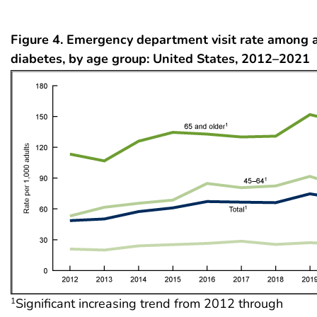
Figure 4. Emergency department visit rate among 
diabetes, by age group: United States, 2012–2021
Significant increasing trend from 2012 through
1