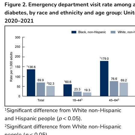
Figure 2. Emergency department visit rate among 
diabetes, by race and ethnicity and age group: Unit
2020–2021
Significant difference from White non-Hispanic
1
and Hispanic people (
p
< 0.05).
Significant difference from White non-Hispanic
2
people (
p
< 0.05).