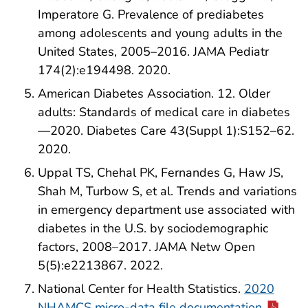
Imperatore G. Prevalence of prediabetes
among adolescents and young adults in the
United States, 2005–2016. JAMA Pediatr
174(2):e194498. 2020.
American Diabetes Association. 12. Older
adults: Standards of medical care in diabetes
—2020. Diabetes Care 43(Suppl 1):S152–62.
2020.
Uppal TS, Chehal PK, Fernandes G, Haw JS,
Shah M, Turbow S, et al. Trends and variations
in emergency department use associated with
diabetes in the U.S. by sociodemographic
factors, 2008–2017. JAMA Netw Open
5(5):e2213867. 2022.
National Center for Health Statistics.
2020
NHAMCS micro-data file documentation
.