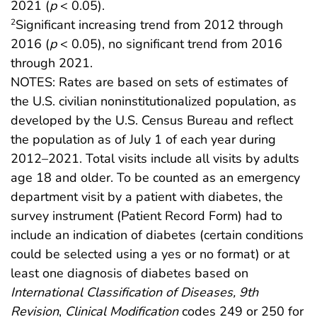
2021 (
p
< 0.05).
Significant increasing trend from 2012 through
2
2016 (
p
< 0.05), no significant trend from 2016
through 2021.
NOTES: Rates are based on sets of estimates of
the U.S. civilian noninstitutionalized population, as
developed by the U.S. Census Bureau and reflect
the population as of July 1 of each year during
2012–2021. Total visits include all visits by adults
age 18 and older. To be counted as an emergency
department visit by a patient with diabetes, the
survey instrument (Patient Record Form) had to
include an indication of diabetes (certain conditions
could be selected using a yes or no format) or at
least one diagnosis of diabetes based on
International Classification of Diseases, 9th
Revision
,
Clinical Modification
codes 249 or 250 for