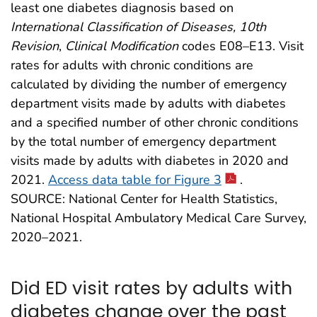
least one diabetes diagnosis based on
International Classification of Diseases, 10th
Revision
,
Clinical Modification
codes E08–E13. Visit
rates for adults with chronic conditions are
calculated by dividing the number of emergency
department visits made by adults with diabetes
and a specified number of other chronic conditions
by the total number of emergency department
visits made by adults with diabetes in 2020 and
2021.
Access data table for Figure 3
.
SOURCE: National Center for Health Statistics,
National Hospital Ambulatory Medical Care Survey,
2020–2021.
Did ED visit rates by adults with
diabetes change over the past