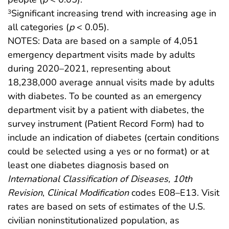
Significant increasing trend with increasing age in
3
all categories (
p
< 0.05).
NOTES: Data are based on a sample of 4,051
emergency department visits made by adults
during 2020–2021, representing about
18,238,000 average annual visits made by adults
with diabetes. To be counted as an emergency
department visit by a patient with diabetes, the
survey instrument (Patient Record Form) had to
include an indication of diabetes (certain conditions
could be selected using a yes or no format) or at
least one diabetes diagnosis based on
International Classification of Diseases, 10th
Revision
,
Clinical Modification
codes E08–E13. Visit
rates are based on sets of estimates of the U.S.
civilian noninstitutionalized population, as