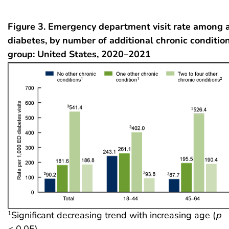
Figure 3. Emergency department visit rate among 
diabetes, by number of additional chronic conditio
group: United States, 2020–2021
Significant decreasing trend with increasing age (
p
1
< 0.05).