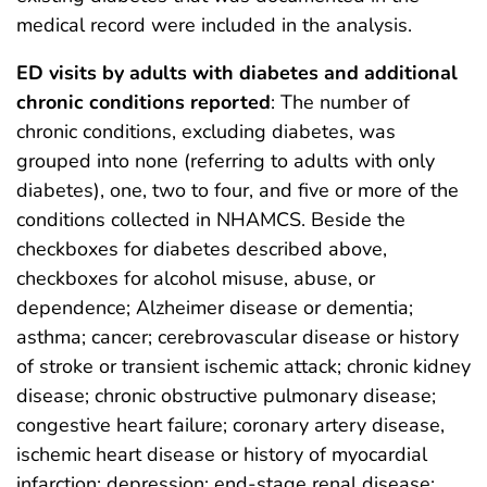
medical record were included in the analysis.
ED visits by adults with diabetes and additional
chronic conditions reported
: The number of
chronic conditions, excluding diabetes, was
grouped into none (referring to adults with only
diabetes), one, two to four, and five or more of the
conditions collected in NHAMCS. Beside the
checkboxes for diabetes described above,
checkboxes for alcohol misuse, abuse, or
dependence; Alzheimer disease or dementia;
asthma; cancer; cerebrovascular disease or history
of stroke or transient ischemic attack; chronic kidney
disease; chronic obstructive pulmonary disease;
congestive heart failure; coronary artery disease,
ischemic heart disease or history of myocardial
infarction; depression; end-stage renal disease;