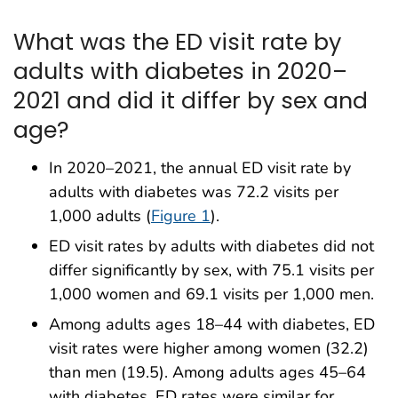
What was the ED visit rate by
adults with diabetes in 2020–
2021 and did it differ by sex and
age?
In 2020–2021, the annual ED visit rate by
adults with diabetes was 72.2 visits per
1,000 adults (
Figure 1
).
ED visit rates by adults with diabetes did not
differ significantly by sex, with 75.1 visits per
1,000 women and 69.1 visits per 1,000 men.
Among adults ages 18–44 with diabetes, ED
visit rates were higher among women (32.2)
than men (19.5). Among adults ages 45–64
with diabetes, ED rates were similar for