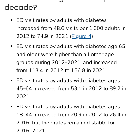
decade?
ED visit rates by adults with diabetes
increased from 48.6 visits per 1,000 adults in
2012 to 74.9 in 2021 (
Figure 4
).
ED visit rates by adults with diabetes age 65
and older were higher than all other age
groups during 2012–2021, and increased
from 113.4 in 2012 to 156.8 in 2021.
ED visit rates by adults with diabetes ages
45–64 increased from 53.1 in 2012 to 89.2 in
2021.
ED visit rates by adults with diabetes ages
18–44 increased from 20.9 in 2012 to 26.4 in
2016, but their rates remained stable for
2016–2021.