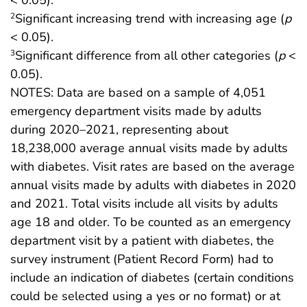
Significant increasing trend with increasing age (
p
2
< 0.05).
Significant difference from all other categories (
p
<
3
0.05).
NOTES: Data are based on a sample of 4,051
emergency department visits made by adults
during 2020–2021, representing about
18,238,000 average annual visits made by adults
with diabetes. Visit rates are based on the average
annual visits made by adults with diabetes in 2020
and 2021. Total visits include all visits by adults
age 18 and older. To be counted as an emergency
department visit by a patient with diabetes, the
survey instrument (Patient Record Form) had to
include an indication of diabetes (certain conditions
could be selected using a yes or no format) or at