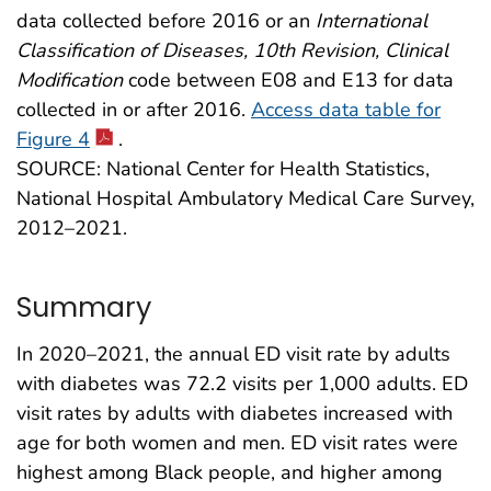
data collected before 2016 or an
International
Classification of Diseases, 10th Revision, Clinical
Modification
code between E08 and E13 for data
collected in or after 2016.
Access data table for
Figure 4
.
SOURCE: National Center for Health Statistics,
National Hospital Ambulatory Medical Care Survey,
2012–2021.
Summary
In 2020–2021, the annual ED visit rate by adults
with diabetes was 72.2 visits per 1,000 adults. ED
visit rates by adults with diabetes increased with
age for both women and men. ED visit rates were
highest among Black people, and higher among