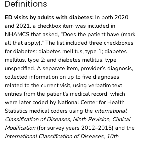
Definitions
ED visits by adults with diabetes:
In both 2020
and 2021, a checkbox item was included in
NHAMCS that asked, “Does the patient have (mark
all that apply).” The list included three checkboxes
for diabetes: diabetes mellitus, type 1; diabetes
mellitus, type 2; and diabetes mellitus, type
unspecified. A separate item, provider’s diagnosis,
collected information on up to five diagnoses
related to the current visit, using verbatim text
entries from the patient’s medical record, which
were later coded by National Center for Health
Statistics medical coders using the
International
Classification of Diseases
,
Ninth Revision
,
Clinical
Modification
(for survey years 2012–2015) and the
International Classification of Diseases
,
10th