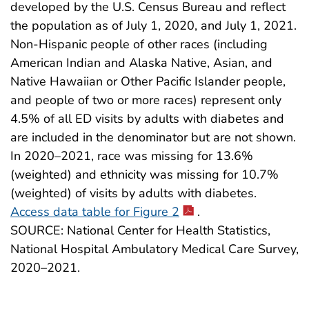
developed by the U.S. Census Bureau and reflect
the population as of July 1, 2020, and July 1, 2021.
Non-Hispanic people of other races (including
American Indian and Alaska Native, Asian, and
Native Hawaiian or Other Pacific Islander people,
and people of two or more races) represent only
4.5% of all ED visits by adults with diabetes and
are included in the denominator but are not shown.
In 2020–2021, race was missing for 13.6%
(weighted) and ethnicity was missing for 10.7%
(weighted) of visits by adults with diabetes.
Access data table for Figure 2
.
SOURCE: National Center for Health Statistics,
National Hospital Ambulatory Medical Care Survey,
2020–2021.