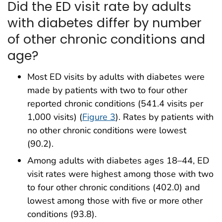
Did the ED visit rate by adults
with diabetes differ by number
of other chronic conditions and
age?
Most ED visits by adults with diabetes were
made by patients with two to four other
reported chronic conditions (541.4 visits per
1,000 visits) (
Figure 3
). Rates by patients with
no other chronic conditions were lowest
(90.2).
Among adults with diabetes ages 18–44, ED
visit rates were highest among those with two
to four other chronic conditions (402.0) and
lowest among those with five or more other
conditions (93.8).