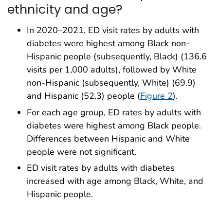
ethnicity and age?
In 2020–2021, ED visit rates by adults with
diabetes were highest among Black non-
Hispanic people (subsequently, Black) (136.6
visits per 1,000 adults), followed by White
non-Hispanic (subsequently, White) (69.9)
and Hispanic (52.3) people (
Figure 2
).
For each age group, ED rates by adults with
diabetes were highest among Black people.
Differences between Hispanic and White
people were not significant.
ED visit rates by adults with diabetes
increased with age among Black, White, and
Hispanic people.