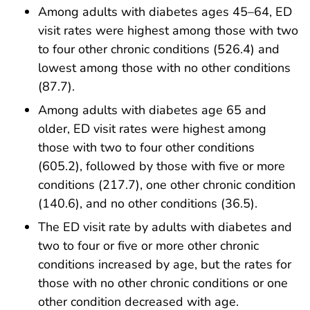
Among adults with diabetes ages 45–64, ED
visit rates were highest among those with two
to four other chronic conditions (526.4) and
lowest among those with no other conditions
(87.7).
Among adults with diabetes age 65 and
older, ED visit rates were highest among
those with two to four other conditions
(605.2), followed by those with five or more
conditions (217.7), one other chronic condition
(140.6), and no other conditions (36.5).
The ED visit rate by adults with diabetes and
two to four or five or more other chronic
conditions increased by age, but the rates for
those with no other chronic conditions or one
other condition decreased with age.