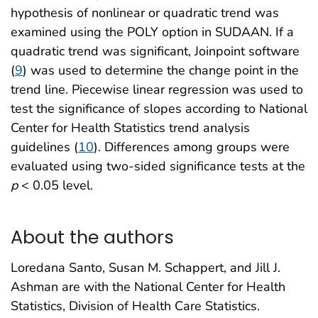
hypothesis of nonlinear or quadratic trend was
examined using the POLY option in SUDAAN. If a
quadratic trend was significant, Joinpoint software
(
9
) was used to determine the change point in the
trend line. Piecewise linear regression was used to
test the significance of slopes according to National
Center for Health Statistics trend analysis
guidelines (
10
). Differences among groups were
evaluated using two-sided significance tests at the
p
< 0.05 level.
About the authors
Loredana Santo, Susan M. Schappert, and Jill J.
Ashman are with the National Center for Health
Statistics, Division of Health Care Statistics.