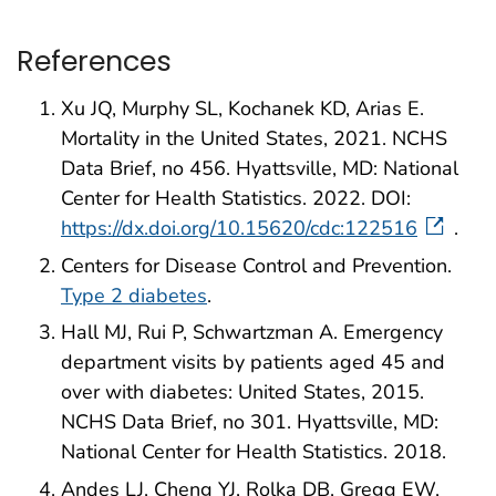
References
Xu JQ, Murphy SL, Kochanek KD, Arias E.
Mortality in the United States, 2021. NCHS
Data Brief, no 456. Hyattsville, MD: National
Center for Health Statistics. 2022. DOI:
https://dx.doi.org/10.15620/cdc:122516
.
Centers for Disease Control and Prevention.
Type 2 diabetes
.
Hall MJ, Rui P, Schwartzman A. Emergency
department visits by patients aged 45 and
over with diabetes: United States, 2015.
NCHS Data Brief, no 301. Hyattsville, MD:
National Center for Health Statistics. 2018.
Andes LJ, Cheng YJ, Rolka DB, Gregg EW,