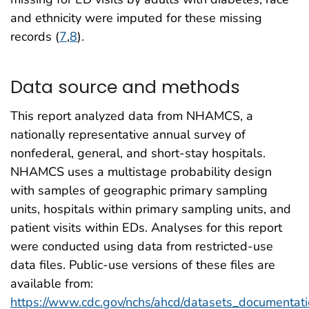
and ethnicity were imputed for these missing
records (
7
,
8
).
Data source and methods
This report analyzed data from NHAMCS, a
nationally representative annual survey of
nonfederal, general, and short-stay hospitals.
NHAMCS uses a multistage probability design
with samples of geographic primary sampling
units, hospitals within primary sampling units, and
patient visits within EDs. Analyses for this report
were conducted using data from restricted-use
data files. Public-use versions of these files are
available from:
https://www.cdc.gov/nchs/ahcd/datasets_documentati