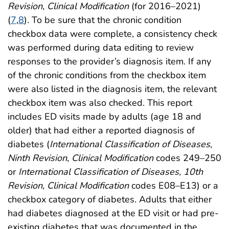
Revision, Clinical Modification
(for 2016–2021)
(
7
,
8
). To be sure that the chronic condition
checkbox data were complete, a consistency check
was performed during data editing to review
responses to the provider’s diagnosis item. If any
of the chronic conditions from the checkbox item
were also listed in the diagnosis item, the relevant
checkbox item was also checked. This report
includes ED visits made by adults (age 18 and
older) that had either a reported diagnosis of
diabetes (
International Classification of Diseases
,
Ninth Revision
,
Clinical Modification
codes 249–250
or
International Classification of Diseases
,
10th
Revision, Clinical Modification
codes E08–E13) or a
checkbox category of diabetes. Adults that either
had diabetes diagnosed at the ED visit or had pre-
existing diabetes that was documented in the