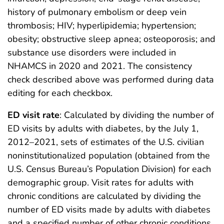
history of pulmonary embolism or deep vein
thrombosis; HIV; hyperlipidemia; hypertension;
obesity; obstructive sleep apnea; osteoporosis; and
substance use disorders were included in
NHAMCS in 2020 and 2021. The consistency
check described above was performed during data
editing for each checkbox.
ED visit rate
: Calculated by dividing the number of
ED visits by adults with diabetes, by the July 1,
2012–2021, sets of estimates of the U.S. civilian
noninstitutionalized population (obtained from the
U.S. Census Bureau’s Population Division) for each
demographic group. Visit rates for adults with
chronic conditions are calculated by dividing the
number of ED visits made by adults with diabetes
and a specified number of other chronic conditions