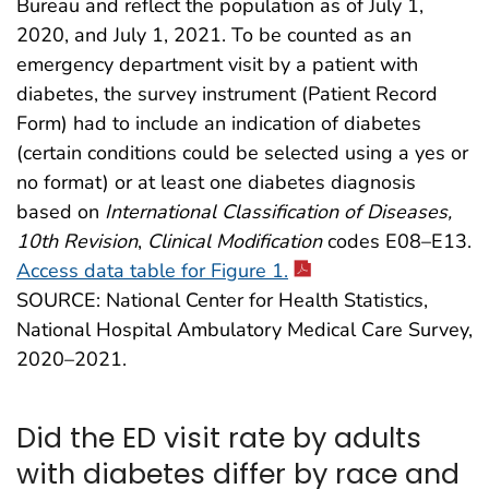
Bureau and reflect the population as of July 1,
2020, and July 1, 2021. To be counted as an
emergency department visit by a patient with
diabetes, the survey instrument (Patient Record
Form) had to include an indication of diabetes
(certain conditions could be selected using a yes or
no format) or at least one diabetes diagnosis
based on
International Classification of Diseases,
10th Revision
,
Clinical Modification
codes E08–E13.
Access data table for Figure 1.
SOURCE: National Center for Health Statistics,
National Hospital Ambulatory Medical Care Survey,
2020–2021.
Did the ED visit rate by adults
with diabetes differ by race and