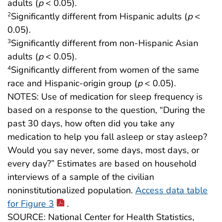
adults (
p
< 0.05).
Significantly different from Hispanic adults (
p
<
2
0.05).
Significantly different from non-Hispanic Asian
3
adults (
p
< 0.05).
Significantly different from women of the same
4
race and Hispanic-origin group (
p
< 0.05).
NOTES: Use of medication for sleep frequency is
based on a response to the question, “During the
past 30 days, how often did you take any
medication to help you fall asleep or stay asleep?
Would you say never, some days, most days, or
every day?” Estimates are based on household
interviews of a sample of the civilian
noninstitutionalized population.
Access data table
for Figure 3
.
SOURCE: National Center for Health Statistics,