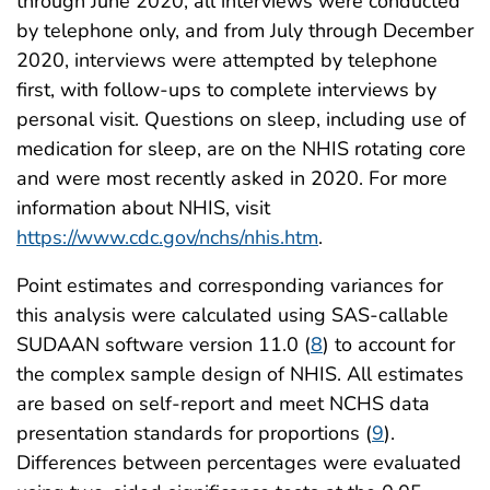
through June 2020, all interviews were conducted
by telephone only, and from July through December
2020, interviews were attempted by telephone
first, with follow-ups to complete interviews by
personal visit. Questions on sleep, including use of
medication for sleep, are on the NHIS rotating core
and were most recently asked in 2020. For more
information about NHIS, visit
https://www.cdc.gov/nchs/nhis.htm
.
Point estimates and corresponding variances for
this analysis were calculated using SAS-callable
SUDAAN software version 11.0 (
8
) to account for
the complex sample design of NHIS. All estimates
are based on self-report and meet NCHS data
presentation standards for proportions (
9
).
Differences between percentages were evaluated