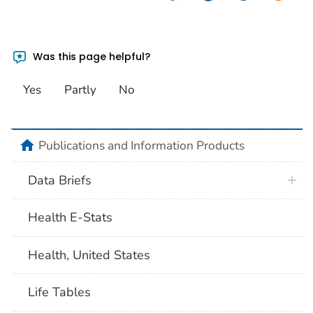
Was this page helpful?
Yes
Partly
No
home
Publications and Information Products
Data Briefs
Health E-Stats
Health, United States
Life Tables