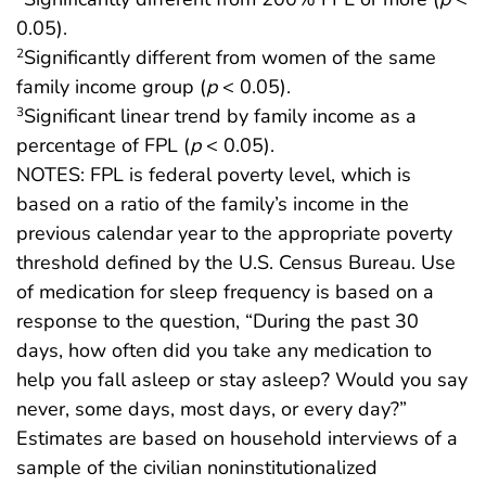
0.05).
Significantly different from women of the same
2
family income group (
p
< 0.05).
Significant linear trend by family income as a
3
percentage of FPL (
p
< 0.05).
NOTES: FPL is federal poverty level, which is
based on a ratio of the family’s income in the
previous calendar year to the appropriate poverty
threshold defined by the U.S. Census Bureau. Use
of medication for sleep frequency is based on a
response to the question, “During the past 30
days, how often did you take any medication to
help you fall asleep or stay asleep? Would you say
never, some days, most days, or every day?”
Estimates are based on household interviews of a
sample of the civilian noninstitutionalized