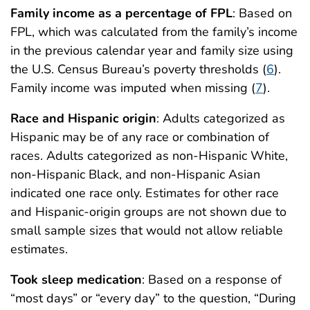
Family income as a percentage of FPL
: Based on
FPL, which was calculated from the family’s income
in the previous calendar year and family size using
the U.S. Census Bureau’s poverty thresholds (
6
).
Family income was imputed when missing (
7
).
Race and Hispanic origin
: Adults categorized as
Hispanic may be of any race or combination of
races. Adults categorized as non-Hispanic White,
non-Hispanic Black, and non-Hispanic Asian
indicated one race only. Estimates for other race
and Hispanic-origin groups are not shown due to
small sample sizes that would not allow reliable
estimates.
Took sleep medication
: Based on a response of
“most days” or “every day” to the question, “During