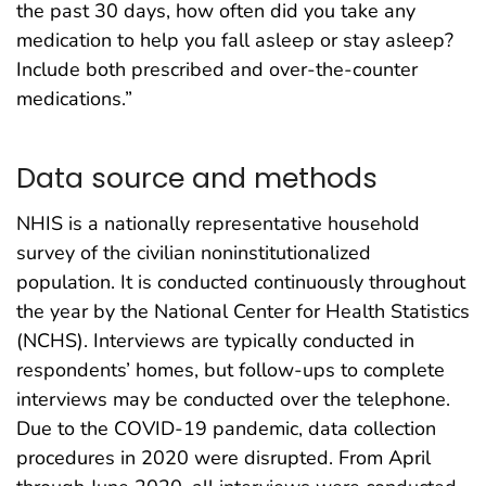
the past 30 days, how often did you take any
medication to help you fall asleep or stay asleep?
Include both prescribed and over-the-counter
medications.”
Data source and methods
NHIS is a nationally representative household
survey of the civilian noninstitutionalized
population. It is conducted continuously throughout
the year by the National Center for Health Statistics
(NCHS). Interviews are typically conducted in
respondents’ homes, but follow-ups to complete
interviews may be conducted over the telephone.
Due to the COVID-19 pandemic, data collection
procedures in 2020 were disrupted. From April