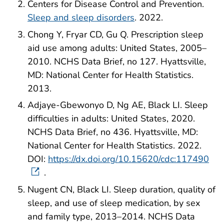
Centers for Disease Control and Prevention.
Sleep and sleep disorders
. 2022.
Chong Y, Fryar CD, Gu Q. Prescription sleep
aid use among adults: United States, 2005–
2010. NCHS Data Brief, no 127. Hyattsville,
MD: National Center for Health Statistics.
2013.
Adjaye-Gbewonyo D, Ng AE, Black LI. Sleep
difficulties in adults: United States, 2020.
NCHS Data Brief, no 436. Hyattsville, MD:
National Center for Health Statistics. 2022.
DOI:
https://dx.doi.org/10.15620/cdc:117490
.
Nugent CN, Black LI. Sleep duration, quality of
sleep, and use of sleep medication, by sex
and family type, 2013–2014. NCHS Data