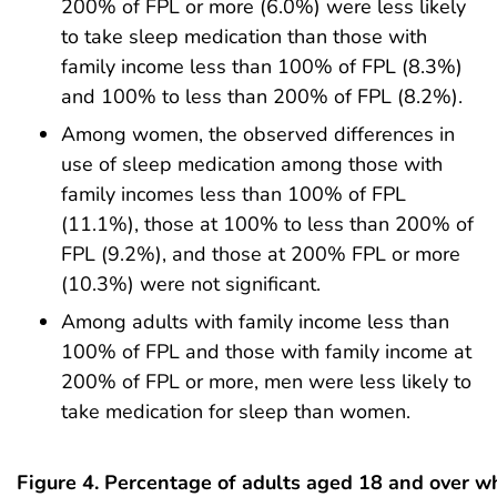
200% of FPL or more (6.0%) were less likely
to take sleep medication than those with
family income less than 100% of FPL (8.3%)
and 100% to less than 200% of FPL (8.2%).
Among women, the observed differences in
use of sleep medication among those with
family incomes less than 100% of FPL
(11.1%), those at 100% to less than 200% of
FPL (9.2%), and those at 200% FPL or more
(10.3%) were not significant.
Among adults with family income less than
100% of FPL and those with family income at
200% of FPL or more, men were less likely to
take medication for sleep than women.
Figure 4. Percentage of adults aged 18 and over w