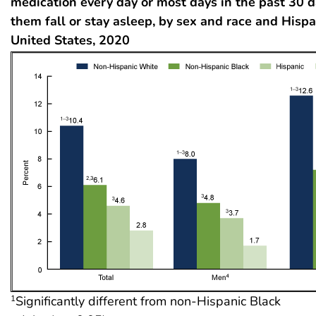
medication every day or most days in the past 30 d
them fall or stay asleep, by sex and race and Hispan
United States, 2020
Significantly different from non-Hispanic Black
1