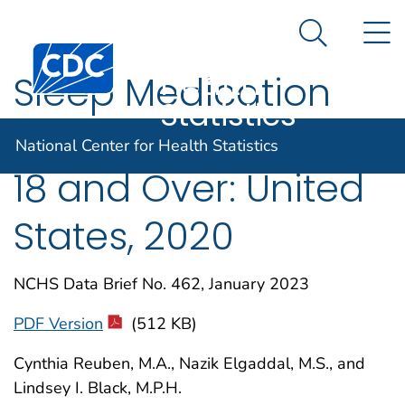
National
An official website of the United States government
N
Here's how you know
Center for
Search Me
Centers for Disease Control and Prevention. CDC twen
Health
Sleep Medication
Statistics
Use in Adults Aged
National Center for Health Statistics
18 and Over: United
States, 2020
NCHS Data Brief No. 462, January 2023
PDF Version
(512 KB)
Cynthia Reuben, M.A., Nazik Elgaddal, M.S., and
Lindsey I. Black, M.P.H.