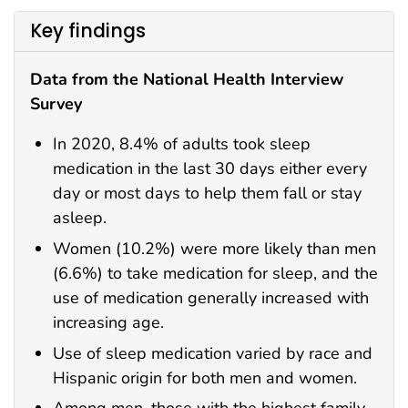
Key findings
Data from the National Health Interview
Survey
In 2020, 8.4% of adults took sleep
medication in the last 30 days either every
day or most days to help them fall or stay
asleep.
Women (10.2%) were more likely than men
(6.6%) to take medication for sleep, and the
use of medication generally increased with
increasing age.
Use of sleep medication varied by race and
Hispanic origin for both men and women.