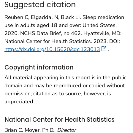
Suggested citation
Reuben C, Elgaddal N, Black LI. Sleep medication
use in adults aged 18 and over: United States,
2020. NCHS Data Brief, no 462. Hyattsville, MD:
National Center for Health Statistics. 2023. DOI:
https://dx.doi.org/10.15620/cdc:123013
.
Copyright information
All material appearing in this report is in the public
domain and may be reproduced or copied without
permission; citation as to source, however, is
appreciated.
National Center for Health Statistics
Brian C. Moyer, Ph.D.,
Director