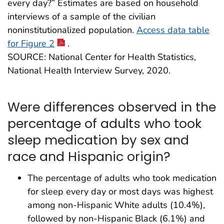
every day?” Estimates are based on household
interviews of a sample of the civilian
noninstitutionalized population.
Access data table
for Figure 2
.
SOURCE: National Center for Health Statistics,
National Health Interview Survey, 2020.
Were differences observed in the
percentage of adults who took
sleep medication by sex and
race and Hispanic origin?
The percentage of adults who took medication
for sleep every day or most days was highest
among non-Hispanic White adults (10.4%),
followed by non-Hispanic Black (6.1%) and