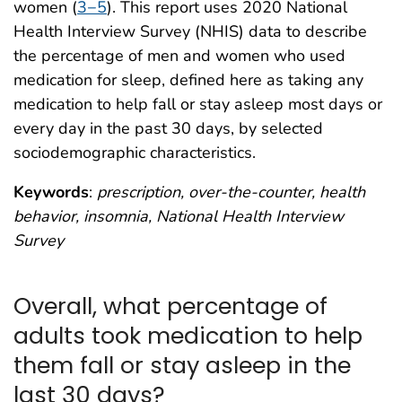
women (
3−5
). This report uses 2020 National
Health Interview Survey (NHIS) data to describe
the percentage of men and women who used
medication for sleep, defined here as taking any
medication to help fall or stay asleep most days or
every day in the past 30 days, by selected
sociodemographic characteristics.
Keywords
:
prescription, over-the-counter, health
behavior, insomnia, National Health Interview
Survey
Overall, what percentage of
adults took medication to help
them fall or stay asleep in the
last 30 days?