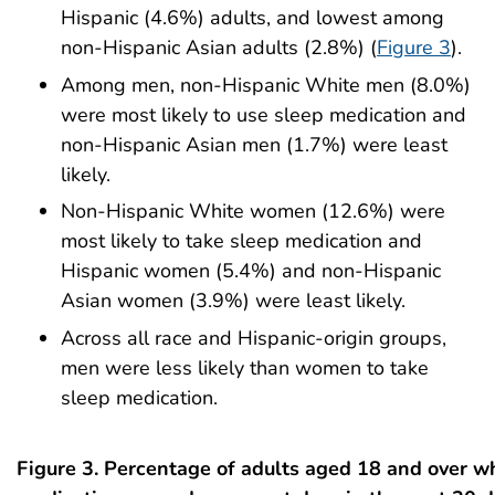
Hispanic (4.6%) adults, and lowest among
non-Hispanic Asian adults (2.8%) (
Figure 3
).
Among men, non-Hispanic White men (8.0%)
were most likely to use sleep medication and
non-Hispanic Asian men (1.7%) were least
likely.
Non-Hispanic White women (12.6%) were
most likely to take sleep medication and
Hispanic women (5.4%) and non-Hispanic
Asian women (3.9%) were least likely.
Across all race and Hispanic-origin groups,
men were less likely than women to take
sleep medication.
Figure 3. Percentage of adults aged 18 and over w