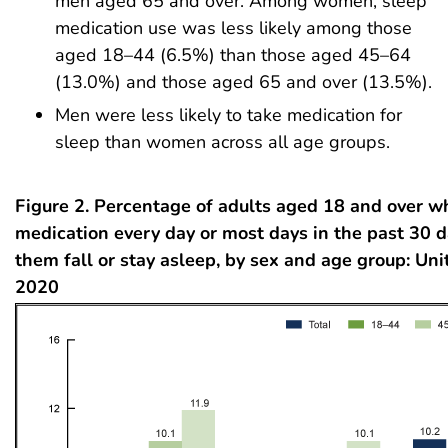
men aged 65 and over. Among women, sleep
medication use was less likely among those
aged 18–44 (6.5%) than those aged 45–64
(13.0%) and those aged 65 and over (13.5%).
Men were less likely to take medication for
sleep than women across all age groups.
Figure 2. Percentage of adults aged 18 and over w
medication every day or most days in the past 30 d
them fall or stay asleep, by sex and age group: Uni
2020