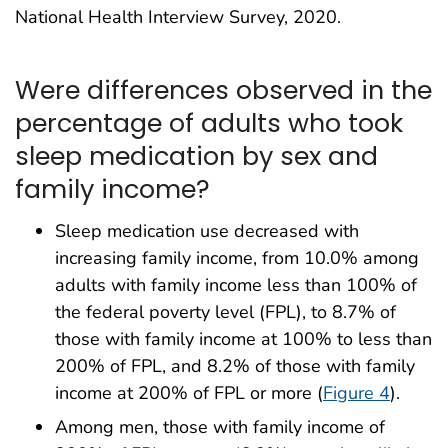
National Health Interview Survey, 2020.
Were differences observed in the
percentage of adults who took
sleep medication by sex and
family income?
Sleep medication use decreased with
increasing family income, from 10.0% among
adults with family income less than 100% of
the federal poverty level (FPL), to 8.7% of
those with family income at 100% to less than
200% of FPL, and 8.2% of those with family
income at 200% of FPL or more (
Figure 4
).
Among men, those with family income of