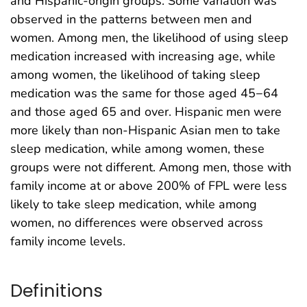
and Hispanic-origin groups. Some variation was
observed in the patterns between men and
women. Among men, the likelihood of using sleep
medication increased with increasing age, while
among women, the likelihood of taking sleep
medication was the same for those aged 45−64
and those aged 65 and over. Hispanic men were
more likely than non-Hispanic Asian men to take
sleep medication, while among women, these
groups were not different. Among men, those with
family income at or above 200% of FPL were less
likely to take sleep medication, while among
women, no differences were observed across
family income levels.
Definitions