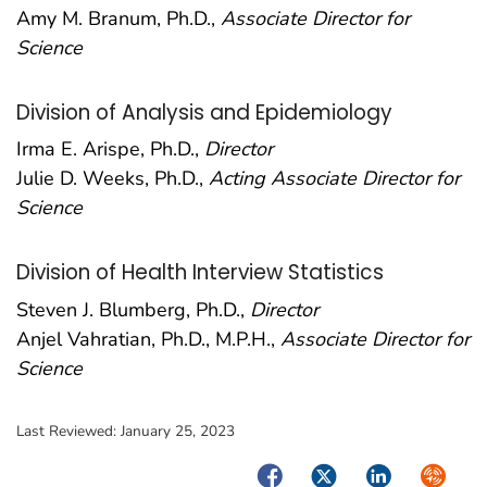
Amy M. Branum, Ph.D.,
Associate Director for
Science
Division of Analysis and Epidemiology
Irma E. Arispe, Ph.D.,
Director
Julie D. Weeks, Ph.D.,
Acting Associate Director for
Science
Division of Health Interview Statistics
Steven J. Blumberg, Ph.D.,
Director
Anjel Vahratian, Ph.D., M.P.H.,
Associate Director for
Science
Last Reviewed:
January 25, 2023
Facebook
Twitter
LinkedIn
Syndica