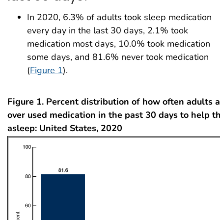
In 2020, 6.3% of adults took sleep medication
every day in the last 30 days, 2.1% took
medication most days, 10.0% took medication
some days, and 81.6% never took medication
(
Figure 1
).
Figure 1. Percent distribution of how often adults
over used medication in the past 30 days to help th
asleep: United States, 2020