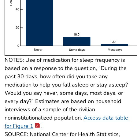
NOTES: Use of medication for sleep frequency is
based on a response to the question, “During the
past 30 days, how often did you take any
medication to help you fall asleep or stay asleep?
Would you say never, some days, most days, or
every day?” Estimates are based on household
interviews of a sample of the civilian
noninstitutionalized population.
Access data table
for Figure 1
.
SOURCE: National Center for Health Statistics,