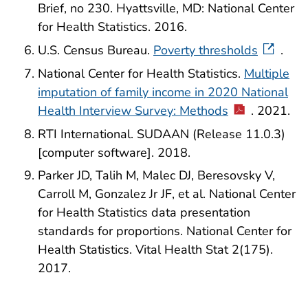
Brief, no 230. Hyattsville, MD: National Center
for Health Statistics. 2016.
U.S. Census Bureau.
Poverty thresholds
.
National Center for Health Statistics.
Multiple
imputation of family income in 2020 National
Health Interview Survey: Methods
. 2021.
RTI International. SUDAAN (Release 11.0.3)
[computer software]. 2018.
Parker JD, Talih M, Malec DJ, Beresovsky V,
Carroll M, Gonzalez Jr JF, et al. National Center
for Health Statistics data presentation
standards for proportions. National Center for
Health Statistics. Vital Health Stat 2(175).
2017.