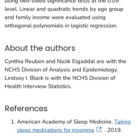
using two-sided significance tests at the 0.05
level. Linear and quadratic trends by age group
and family income were evaluated using
orthogonal polynomials in logistic regression.
About the authors
Cynthia Reuben and Nazik Elgaddal are with the
NCHS Division of Analysis and Epidemiology.
Lindsey I. Black is with the NCHS Division of
Health Interview Statistics.
References
American Academy of Sleep Medicine.
Taking
sleep medications for insomnia
. 2019.