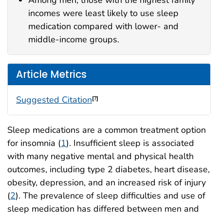
Among men, those with the highest family
incomes were least likely to use sleep
medication compared with lower- and
middle-income groups.
Article Metrics
Suggested Citation
[?]
Sleep medications are a common treatment option
for insomnia (
1
). Insufficient sleep is associated
with many negative mental and physical health
outcomes, including type 2 diabetes, heart disease,
obesity, depression, and an increased risk of injury
(
2
). The prevalence of sleep difficulties and use of
sleep medication has differed between men and