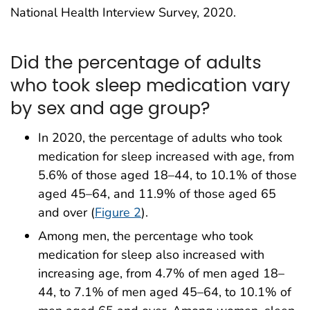
National Health Interview Survey, 2020.
Did the percentage of adults
who took sleep medication vary
by sex and age group?
In 2020, the percentage of adults who took
medication for sleep increased with age, from
5.6% of those aged 18–44, to 10.1% of those
aged 45–64, and 11.9% of those aged 65
and over (
Figure 2
).
Among men, the percentage who took
medication for sleep also increased with
increasing age, from 4.7% of men aged 18–
44, to 7.1% of men aged 45–64, to 10.1% of