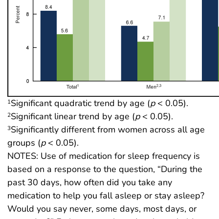
Significant quadratic trend by age (
p
< 0.05).
1
Significant linear trend by age (
p
< 0.05).
2
Significantly different from women across all age
3
groups (
p
< 0.05).
NOTES: Use of medication for sleep frequency is
based on a response to the question, “During the
past 30 days, how often did you take any
medication to help you fall asleep or stay asleep?
Would you say never, some days, most days, or