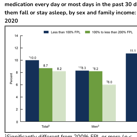
medication every day or most days in the past 30 d
them fall or stay asleep, by sex and family income:
2020
Significantly different from 200% FPL or more (
p
<
1