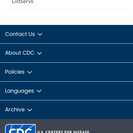
Listservs
Contact Us
About CDC
Policies
Languages
Archive