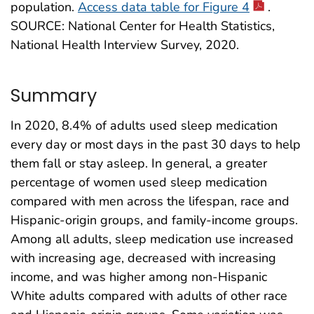
population.
Access data table for Figure 4
.
SOURCE: National Center for Health Statistics,
National Health Interview Survey, 2020.
Summary
In 2020, 8.4% of adults used sleep medication
every day or most days in the past 30 days to help
them fall or stay asleep. In general, a greater
percentage of women used sleep medication
compared with men across the lifespan, race and
Hispanic-origin groups, and family-income groups.
Among all adults, sleep medication use increased
with increasing age, decreased with increasing
income, and was higher among non-Hispanic
White adults compared with adults of other race