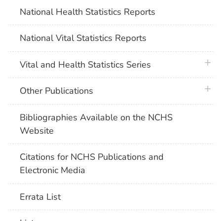
National Health Statistics Reports
National Vital Statistics Reports
plus 
Vital and Health Statistics Series
plus 
Other Publications
Bibliographies Available on the NCHS
Website
Citations for NCHS Publications and
Electronic Media
Errata List