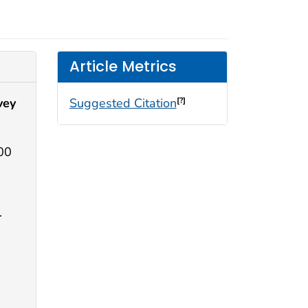
Article Metrics
vey
Suggested Citation
[?]
100
.