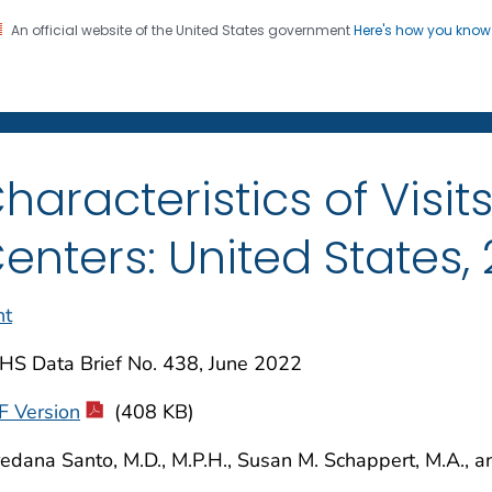
An official website of the United States government
Here's how you kno
on. CDC twenty four seven. Saving Lives, Protecting Pe
enter for Health Statistics
haracteristics of Visit
enters: United States,
nt
HS Data Brief No. 438, June 2022
F Version
(408 KB)
edana Santo, M.D., M.P.H., Susan M. Schappert, M.A., an