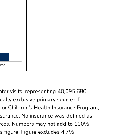
.
er visits, representing 40,095,680
ually exclusive primary source of
 or Children’s Health Insurance Program,
nsurance. No insurance was defined as
ources. Numbers may not add to 100%
s figure. Figure excludes 4.7%