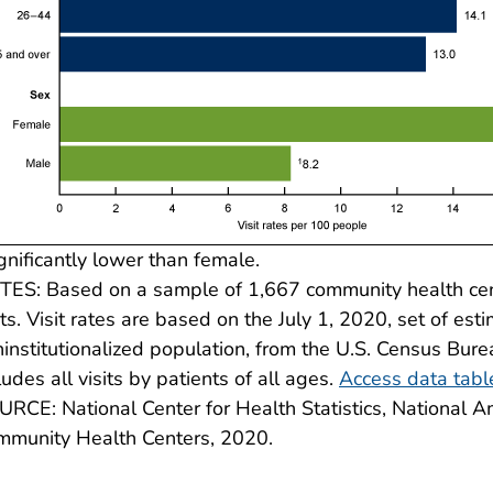
gnificantly lower than female.
ES: Based on a sample of 1,667 community health cent
its. Visit rates are based on the July 1, 2020, set of esti
institutionalized population, from the U.S. Census Bureau
ludes all visits by patients of all ages.
Access data tabl
RCE: National Center for Health Statistics, National
mmunity Health Centers, 2020.