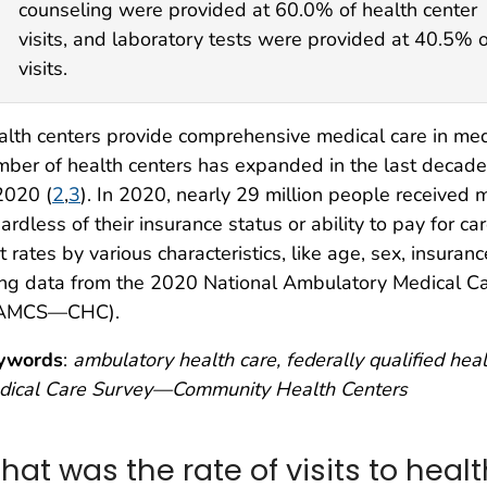
counseling were provided at 60.0% of health center
visits, and laboratory tests were provided at 40.5% o
visits.
lth centers provide comprehensive medical care in me
ber of health centers has expanded in the last decade 
2020 (
2
,
3
). In 2020, nearly 29 million people received 
ardless of their insurance status or ability to pay for car
it rates by various characteristics, like age, sex, insuranc
ing data from the 2020 National Ambulatory Medical 
AMCS—CHC).
ywords
:
ambulatory health care, federally qualified he
dical Care Survey—Community Health Centers
hat was the rate of visits to heal