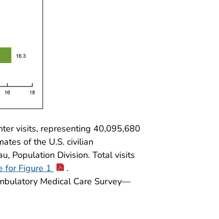
er visits, representing 40,095,680
mates of the U.S. civilian
, Population Division. Total visits
e for Figure 1
.
 Ambulatory Medical Care Survey—