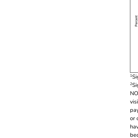
Si
1
Si
2
NOT
vis
pay
or 
hav
bec