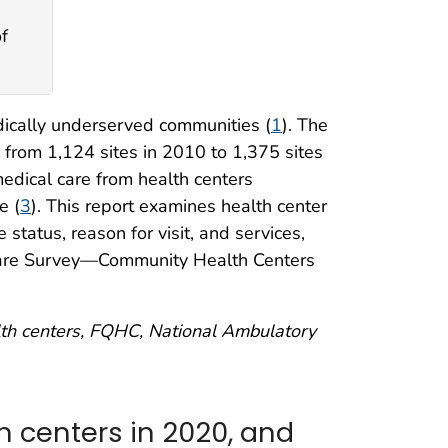
f
dically underserved communities (
1
). The
from 1,124 sites in 2010 to 1,375 sites
medical care from health centers
e (
3
). This report examines health center
e status, reason for visit, and services,
Care Survey—Community Health Centers
alth centers, FQHC, National Ambulatory
th centers in 2020, and