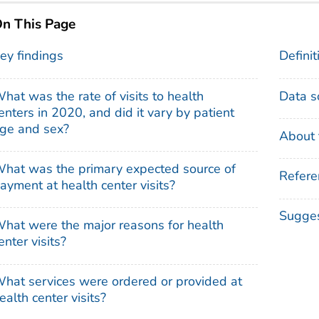
n This Page
ey findings
Definit
hat was the rate of visits to health
Data s
enters in 2020, and did it vary by patient
ge and sex?
About 
hat was the primary expected source of
Refere
ayment at health center visits?
Sugges
hat were the major reasons for health
enter visits?
hat services were ordered or provided at
ealth center visits?