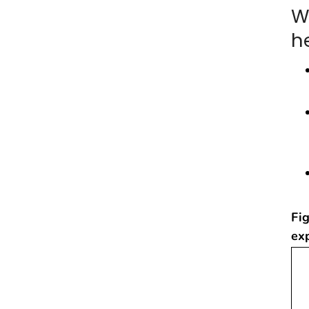
W
he
Fig
ex