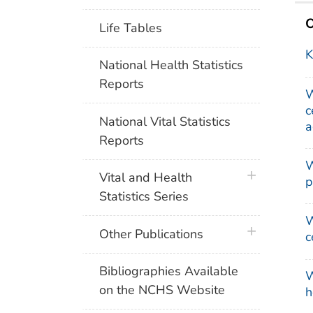
O
Life Tables
K
National Health Statistics
Reports
W
c
National Vital Statistics
a
Reports
W
plus icon
Vital and Health
p
Statistics Series
W
plus icon
Other Publications
c
Bibliographies Available
W
on the NCHS Website
h