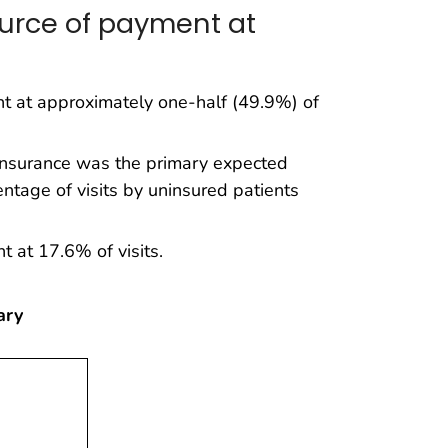
urce of payment at
t at approximately one-half (49.9%) of
 insurance was the primary expected
tage of visits by uninsured patients
 at 17.6% of visits.
ary