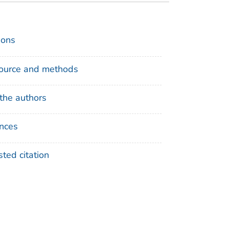
ions
ource and methods
the authors
nces
ted citation