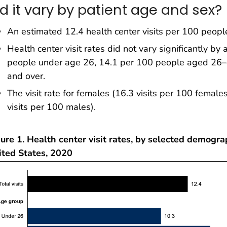
id it vary by patient age and sex?
An estimated 12.4 health center visits per 100 peopl
Health center visit rates did not vary significantly by
people under age 26, 14.1 per 100 people aged 26–
and over.
The visit rate for females (16.3 visits per 100 female
visits per 100 males).
ure 1. Health center visit rates, by selected demogra
ited States, 2020