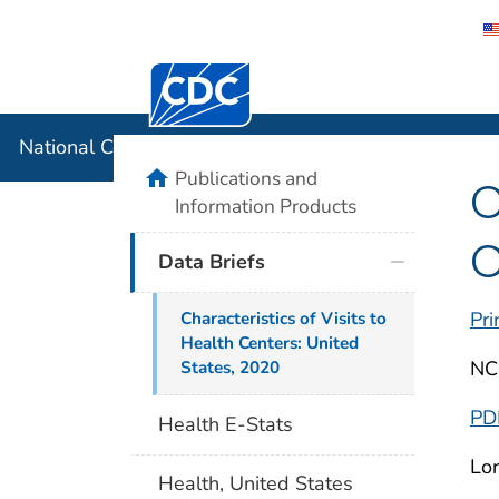
Centers for Disease Control and Preventi
National C
National Center for Health Statistics
home
Publications and
C
Information Products
C
Data Briefs
Pri
Characteristics of Visits to
Health Centers: United
NC
States, 2020
PD
Health E-Stats
Lor
Health, United States