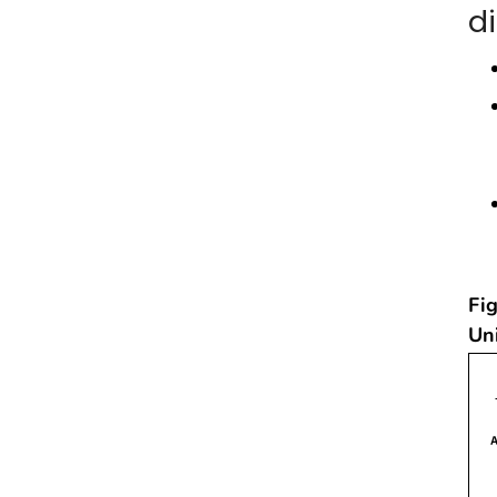
d
Fig
Un