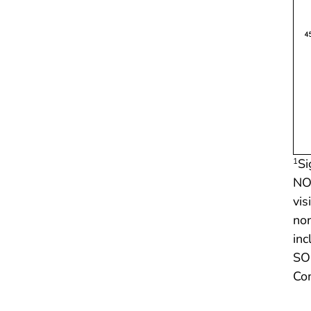
Si
1
NOT
vis
non
inc
SOU
Co