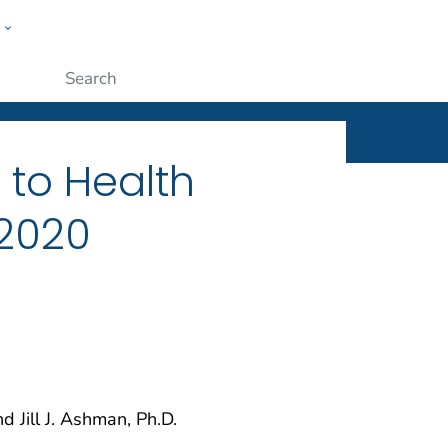
w
ople
Submit
s to Health
 2020
d Jill J. Ashman, Ph.D.