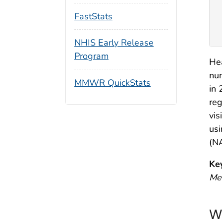
FastStats
NHIS Early Release
Program
Hea
num
MMWR QuickStats
in 
reg
vis
us
(N
Ke
Me
W