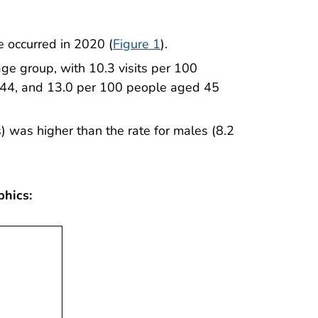
e occurred in 2020 (
Figure 1
).
 age group, with 10.3 visits per 100
44, and 13.0 per 100 people aged 45
s) was higher than the rate for males (8.2
phics: