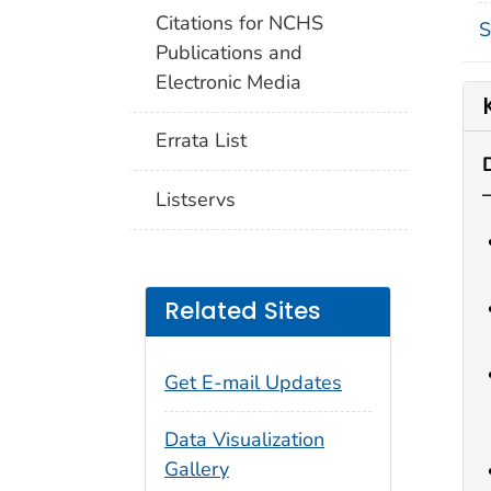
Citations for NCHS
S
Publications and
Electronic Media
Errata List
Listservs
Related Sites
Get E-mail Updates
Data Visualization
Gallery