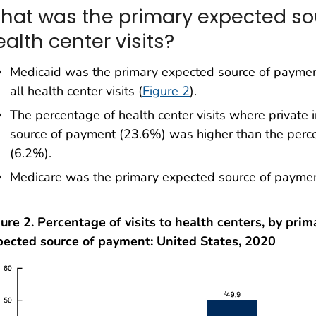
hat was the primary expected so
alth center visits?
Medicaid was the primary expected source of paymen
all health center visits (
Figure 2
).
The percentage of health center visits where private
source of payment (23.6%) was higher than the percen
(6.2%).
Medicare was the primary expected source of payment
ure 2. Percentage of visits to health centers, by prim
pected source of payment: United States, 2020