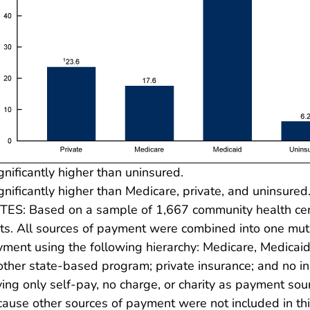
gnificantly higher than uninsured.
gnificantly higher than Medicare, private, and uninsured
ES: Based on a sample of 1,667 community health cent
its. All sources of payment were combined into one mut
ment using the following hierarchy: Medicare, Medicaid
other state-based program; private insurance; and no i
ing only self-pay, no charge, or charity as payment s
ause other sources of payment were not included in thi