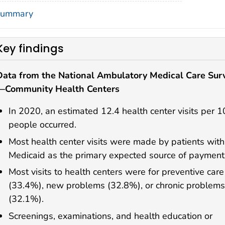
ummary
Key findings
Data from the National Ambulatory Medical Care Sur
—Community Health Centers
In 2020, an estimated 12.4 health center visits per 
people occurred.
Most health center visits were made by patients with
Medicaid as the primary expected source of payment
Most visits to health centers were for preventive care
(33.4%), new problems (32.8%), or chronic problems
(32.1%).
Screenings, examinations, and health education or