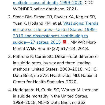
multiple cause of death, 1999–2020
. CDC
WONDER online database. 2021.
Stone DM, Simon TR, Fowler KA, Kegler SR,
Yuan K, Holland KM, et al.
Vital signs: Trends
in state suicide rates—United States, 1999–
2016 and circumstances contributing to
suicide—27 states, 2015
. MMWR Morb
Mortal Wkly Rep 67(22):617–24. 2018.
Pettrone K, Curtin SC. Urban–rural differences
in suicide rates, by sex and three leading
methods: United States, 2000–2018. NCHS
Data Brief, no 373. Hyattsville, MD: National
Center for Health Statistics. 2020.
Hedegaard H, Curtin SC, Warner M. Increase
in suicide mortality in the United States,
1999–2018. NCHS Data Brief, no 362.