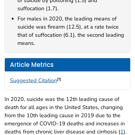
of suicide by poisoning (1.5) and
suffocation (1.7).
For males in 2020, the leading means of
suicide was firearm (12.5), at a rate twice
that of suffocation (6.1), the second leading
means.
Article Metrics
Suggested Citation
[?]
In 2020, suicide was the 12th leading cause of
death for all ages in the United States, changing
from the 10th leading cause in 2019 due to the
emergence of COVID-19 deaths and increases in
deaths from chronic liver disease and cirrhosis (
1
).