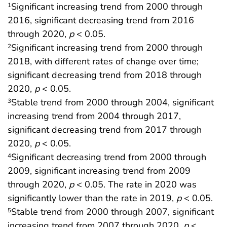
Significant increasing trend from 2000 through
1
2016, significant decreasing trend from 2016
through 2020,
p
< 0.05.
Significant increasing trend from 2000 through
2
2018, with different rates of change over time;
significant decreasing trend from 2018 through
2020,
p
< 0.05.
Stable trend from 2000 through 2004, significant
3
increasing trend from 2004 through 2017,
significant decreasing trend from 2017 through
2020,
p
< 0.05.
Significant decreasing trend from 2000 through
4
2009, significant increasing trend from 2009
through 2020,
p
< 0.05. The rate in 2020 was
significantly lower than the rate in 2019,
p
< 0.05.
Stable trend from 2000 through 2007, significant
5
increasing trend from 2007 through 2020,
p
<