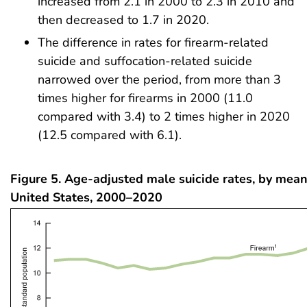
increased from 2.1 in 2000 to 2.3 in 2010 and
then decreased to 1.7 in 2020.
The difference in rates for firearm-related
suicide and suffocation-related suicide
narrowed over the period, from more than 3
times higher for firearms in 2000 (11.0
compared with 3.4) to 2 times higher in 2020
(12.5 compared with 6.1).
Figure 5. Age-adjusted male suicide rates, by means
United States, 2000–2020