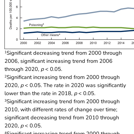
Significant decreasing trend from 2000 through
1
2006, significant increasing trend from 2006
through 2020,
p
< 0.05.
Significant increasing trend from 2000 through
2
2020,
p
< 0.05. The rate in 2020 was significantly
lower than the rate in 2018,
p
< 0.05.
Significant increasing trend from 2000 through
3
2010, with different rates of change over time;
significant decreasing trend from 2010 through
2020,
p
< 0.05.
Significant increasing trend from 2000 through
4