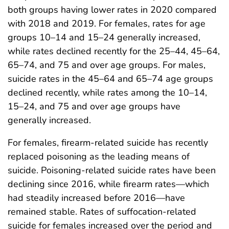
both groups having lower rates in 2020 compared
with 2018 and 2019. For females, rates for age
groups 10–14 and 15–24 generally increased,
while rates declined recently for the 25–44, 45–64,
65–74, and 75 and over age groups. For males,
suicide rates in the 45–64 and 65–74 age groups
declined recently, while rates among the 10–14,
15–24, and 75 and over age groups have
generally increased.
For females, firearm-related suicide has recently
replaced poisoning as the leading means of
suicide. Poisoning-related suicide rates have been
declining since 2016, while firearm rates—which
had steadily increased before 2016—have
remained stable. Rates of suffocation-related
suicide for females increased over the period and