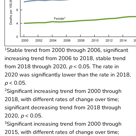
Stable trend from 2000 through 2006, significant
1
increasing trend from 2006 to 2018, stable trend
from 2018 through 2020,
p
< 0.05. The rate in
2020 was significantly lower than the rate in 2018,
p
< 0.05.
Significant increasing trend from 2000 through
2
2018, with different rates of change over time;
significant decreasing trend from 2018 through
2020,
p
< 0.05.
Significant increasing trend from 2000 through
3
2015, with different rates of change over time;