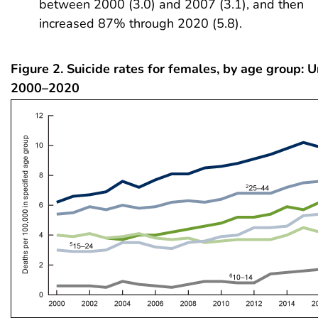
between 2000 (3.0) and 2007 (3.1), and then
increased 87% through 2020 (5.8).
Figure 2. Suicide rates for females, by age group: U
2000–2020