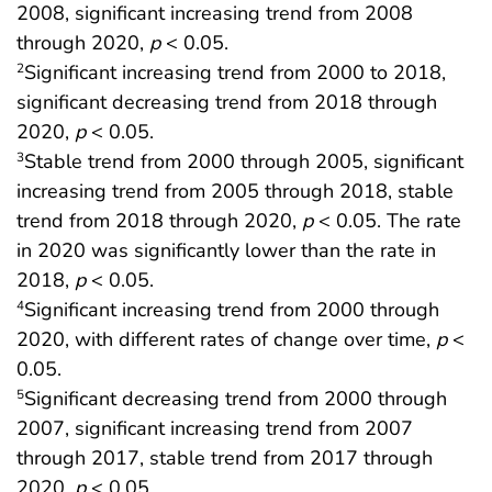
2008, significant increasing trend from 2008
through 2020,
p
< 0.05.
Significant increasing trend from 2000 to 2018,
2
significant decreasing trend from 2018 through
2020,
p
< 0.05.
Stable trend from 2000 through 2005, significant
3
increasing trend from 2005 through 2018, stable
trend from 2018 through 2020,
p
< 0.05. The rate
in 2020 was significantly lower than the rate in
2018,
p
< 0.05.
Significant increasing trend from 2000 through
4
2020, with different rates of change over time,
p
<
0.05.
Significant decreasing trend from 2000 through
5
2007, significant increasing trend from 2007
through 2017, stable trend from 2017 through
2020,
p
< 0.05.