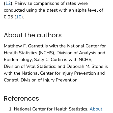
(
12
). Pairwise comparisons of rates were
conducted using the
z
test with an alpha level of
0.05 (
10
).
About the authors
Matthew F. Garnett is with the National Center for
Health Statistics (NCHS), Division of Analysis and
Epidemiology; Sally C. Curtin is with NCHS,
Division of Vital Statistics; and Deborah M. Stone is
with the National Center for Injury Prevention and
Control, Division of Injury Prevention.
References
National Center for Health Statistics.
About