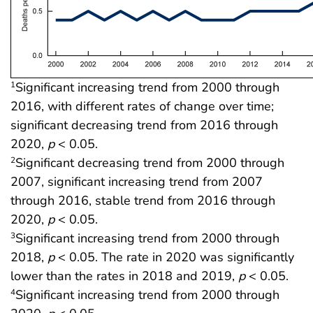
Significant increasing trend from 2000 through
1
2016, with different rates of change over time;
significant decreasing trend from 2016 through
2020,
p
< 0.05.
Significant decreasing trend from 2000 through
2
2007, significant increasing trend from 2007
through 2016, stable trend from 2016 through
2020,
p
< 0.05.
Significant increasing trend from 2000 through
3
2018,
p
< 0.05. The rate in 2020 was significantly
lower than the rates in 2018 and 2019,
p
< 0.05.
Significant increasing trend from 2000 through
4