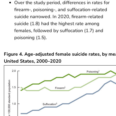
Over the study period, differences in rates for
firearm-, poisoning-, and suffocation-related
suicide narrowed. In 2020, firearm-related
suicide (1.8) had the highest rate among
females, followed by suffocation (1.7) and
poisoning (1.5).
Figure 4. Age-adjusted female suicide rates, by mea
United States, 2000–2020