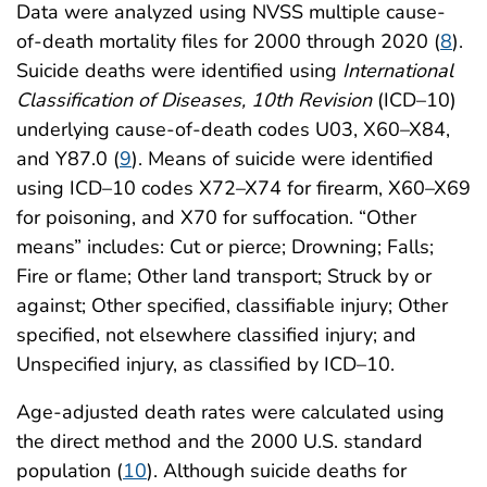
Data were analyzed using NVSS multiple cause-
of-death mortality files for 2000 through 2020 (
8
).
Suicide deaths were identified using
International
Classification of Diseases, 10th Revision
(ICD–10)
underlying cause-of-death codes U03, X60–X84,
and Y87.0 (
9
). Means of suicide were identified
using ICD–10 codes X72–X74 for firearm, X60–X69
for poisoning, and X70 for suffocation. “Other
means” includes: Cut or pierce; Drowning; Falls;
Fire or flame; Other land transport; Struck by or
against; Other specified, classifiable injury; Other
specified, not elsewhere classified injury; and
Unspecified injury, as classified by ICD–10.
Age-adjusted death rates were calculated using
the direct method and the 2000 U.S. standard
population (
10
). Although suicide deaths for