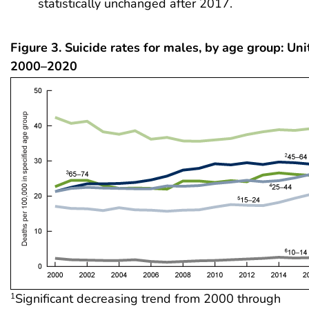
statistically unchanged after 2017.
Figure 3. Suicide rates for males, by age group: Uni
2000–2020
Significant decreasing trend from 2000 through
1