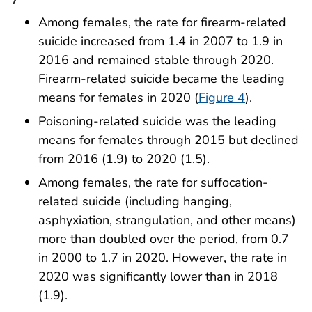
Among females, the rate for firearm-related
suicide increased from 1.4 in 2007 to 1.9 in
2016 and remained stable through 2020.
Firearm-related suicide became the leading
means for females in 2020 (
Figure 4
).
Poisoning-related suicide was the leading
means for females through 2015 but declined
from 2016 (1.9) to 2020 (1.5).
Among females, the rate for suffocation-
related suicide (including hanging,
asphyxiation, strangulation, and other means)
more than doubled over the period, from 0.7
in 2000 to 1.7 in 2020. However, the rate in
2020 was significantly lower than in 2018
(1.9).