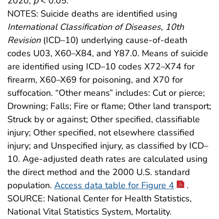
2020,
p
< 0.05.
NOTES: Suicide deaths are identified using
International Classification of Diseases, 10th
Revision
(ICD–10) underlying cause-of-death
codes U03, X60–X84, and Y87.0. Means of suicide
are identified using ICD–10 codes X72–X74 for
firearm, X60–X69 for poisoning, and X70 for
suffocation. “Other means” includes: Cut or pierce;
Drowning; Falls; Fire or flame; Other land transport;
Struck by or against; Other specified, classifiable
injury; Other specified, not elsewhere classified
injury; and Unspecified injury, as classified by ICD–
10. Age-adjusted death rates are calculated using
the direct method and the 2000 U.S. standard
population.
Access data table for Figure 4
.
SOURCE: National Center for Health Statistics,
National Vital Statistics System, Mortality.