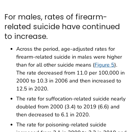
For males, rates of firearm-
related suicide have continued
to increase.
Across the period, age-adjusted rates for
firearm-related suicide in males were higher
than for all other suicide means (
Figure 5
).
The rate decreased from 11.0 per 100,000 in
2000 to 10.3 in 2006 and then increased to
12.5 in 2020.
The rate for suffocation-related suicide nearly
doubled from 2000 (3.4) to 2019 (6.6) and
then decreased to 6.1 in 2020.
The rate for poisoning-related suicide