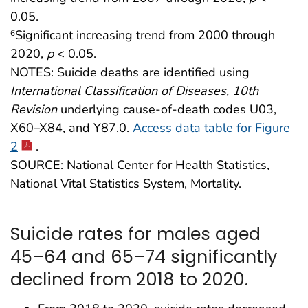
0.05.
Significant increasing trend from 2000 through
6
2020,
p
< 0.05.
NOTES: Suicide deaths are identified using
International Classification of Diseases, 10th
Revision
underlying cause-of-death codes U03,
X60–X84, and Y87.0.
Access data table for Figure
2
.
SOURCE: National Center for Health Statistics,
National Vital Statistics System, Mortality.
Suicide rates for males aged
45–64 and 65–74 significantly
declined from 2018 to 2020.