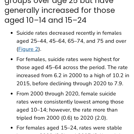
groups over age 25 but have
generally increased for those
aged 10–14 and 15–24
Suicide rates decreased recently in females
aged 25–44, 45–64, 65–74, and 75 and over
(
Figure 2
).
For females, suicide rates were highest for
those aged 45–64 across the period. The rate
increased from 6.2 in 2000 to a high of 10.2 in
2015, before declining through 2020 to 7.9.
From 2000 through 2020, female suicide
rates were consistently lowest among those
aged 10–14; however, the rate more than
tripled from 2000 (0.6) to 2020 (2.0).
For females aged 15–24, rates were stable