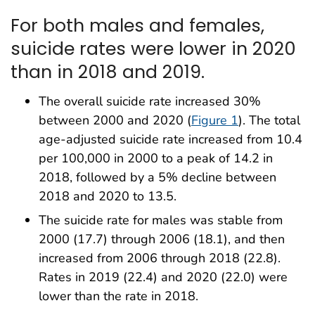
For both males and females,
suicide rates were lower in 2020
than in 2018 and 2019.
The overall suicide rate increased 30%
between 2000 and 2020 (
Figure 1
). The total
age-adjusted suicide rate increased from 10.4
per 100,000 in 2000 to a peak of 14.2 in
2018, followed by a 5% decline between
2018 and 2020 to 13.5.
The suicide rate for males was stable from
2000 (17.7) through 2006 (18.1), and then
increased from 2006 through 2018 (22.8).
Rates in 2019 (22.4) and 2020 (22.0) were
lower than the rate in 2018.