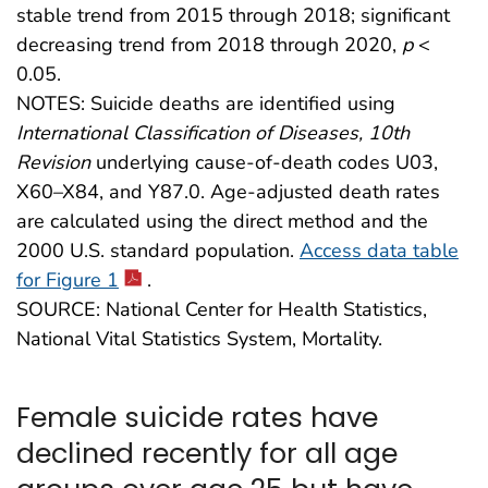
stable trend from 2015 through 2018; significant
decreasing trend from 2018 through 2020,
p
<
0.05.
NOTES: Suicide deaths are identified using
International Classification of Diseases, 10th
Revision
underlying cause-of-death codes U03,
X60–X84, and Y87.0. Age-adjusted death rates
are calculated using the direct method and the
2000 U.S. standard population.
Access data table
for Figure 1
.
SOURCE: National Center for Health Statistics,
National Vital Statistics System, Mortality.
Female suicide rates have
declined recently for all age