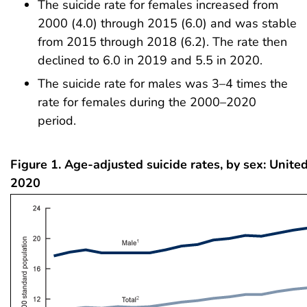
The suicide rate for females increased from
2000 (4.0) through 2015 (6.0) and was stable
from 2015 through 2018 (6.2). The rate then
declined to 6.0 in 2019 and 5.5 in 2020.
The suicide rate for males was 3–4 times the
rate for females during the 2000–2020
period.
Figure 1. Age-adjusted suicide rates, by sex: Unite
2020