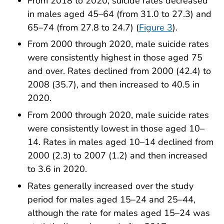
From 2018 to 2020, suicide rates decreased
in males aged 45–64 (from 31.0 to 27.3) and
65–74 (from 27.8 to 24.7) (
Figure 3
).
From 2000 through 2020, male suicide rates
were consistently highest in those aged 75
and over. Rates declined from 2000 (42.4) to
2008 (35.7), and then increased to 40.5 in
2020.
From 2000 through 2020, male suicide rates
were consistently lowest in those aged 10–
14. Rates in males aged 10–14 declined from
2000 (2.3) to 2007 (1.2) and then increased
to 3.6 in 2020.
Rates generally increased over the study
period for males aged 15–24 and 25–44,
although the rate for males aged 15–24 was