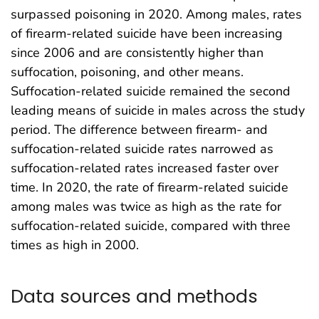
surpassed poisoning in 2020. Among males, rates
of firearm-related suicide have been increasing
since 2006 and are consistently higher than
suffocation, poisoning, and other means.
Suffocation-related suicide remained the second
leading means of suicide in males across the study
period. The difference between firearm- and
suffocation-related suicide rates narrowed as
suffocation-related rates increased faster over
time. In 2020, the rate of firearm-related suicide
among males was twice as high as the rate for
suffocation-related suicide, compared with three
times as high in 2000.
Data sources and methods