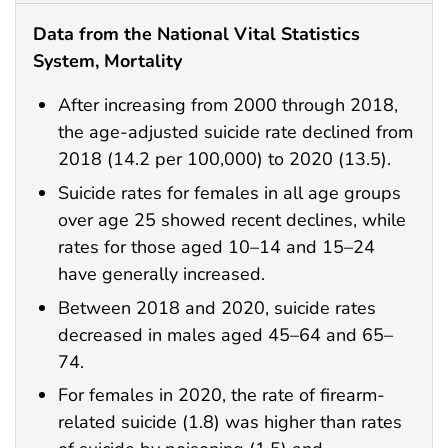
Data from the National Vital Statistics
System, Mortality
After increasing from 2000 through 2018,
the age-adjusted suicide rate declined from
2018 (14.2 per 100,000) to 2020 (13.5).
Suicide rates for females in all age groups
over age 25 showed recent declines, while
rates for those aged 10–14 and 15–24
have generally increased.
Between 2018 and 2020, suicide rates
decreased in males aged 45–64 and 65–
74.
For females in 2020, the rate of firearm-
related suicide (1.8) was higher than rates