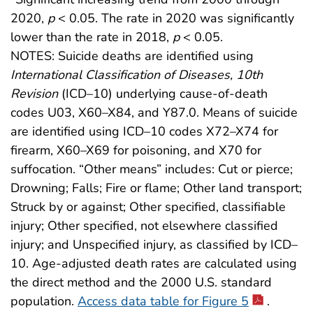
2020,
p
< 0.05. The rate in 2020 was significantly
lower than the rate in 2018,
p
< 0.05.
NOTES: Suicide deaths are identified using
International Classification of Diseases, 10th
Revision
(ICD–10) underlying cause-of-death
codes U03, X60–X84, and Y87.0. Means of suicide
are identified using ICD–10 codes X72–X74 for
firearm, X60–X69 for poisoning, and X70 for
suffocation. “Other means” includes: Cut or pierce;
Drowning; Falls; Fire or flame; Other land transport;
Struck by or against; Other specified, classifiable
injury; Other specified, not elsewhere classified
injury; and Unspecified injury, as classified by ICD–
10. Age-adjusted death rates are calculated using
the direct method and the 2000 U.S. standard
population.
Access data table for Figure 5
.