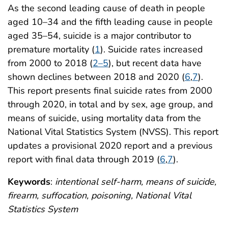
As the second leading cause of death in people
aged 10–34 and the fifth leading cause in people
aged 35–54, suicide is a major contributor to
premature mortality (
1
). Suicide rates increased
from 2000 to 2018 (
2–5
), but recent data have
shown declines between 2018 and 2020 (
6
,
7
).
This report presents final suicide rates from 2000
through 2020, in total and by sex, age group, and
means of suicide, using mortality data from the
National Vital Statistics System (NVSS). This report
updates a provisional 2020 report and a previous
report with final data through 2019 (
6
,
7
).
Keywords
:
intentional self-harm, means of suicide,
firearm, suffocation, poisoning, National Vital
Statistics System