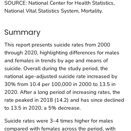
SOURCE: National Center for Health Statistics,
National Vital Statistics System, Mortality.
Summary
This report presents suicide rates from 2000
through 2020, highlighting differences for males
and females in trends by age and means of
suicide. Overall during the study period, the
national age-adjusted suicide rate increased by
30% from 10.4 per 100,000 in 2000 to 13.5 in
2020. After a long period of increasing rates, the
rate peaked in 2018 (14.2) and has since declined
to 13.5 in 2020, a 5% decrease.
Suicide rates were 3–4 times higher for males
compared with females across the period, with