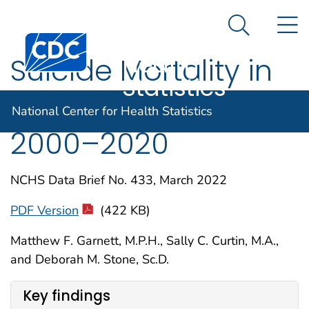
National
An official website of the United States government
N
Here's how you know
Center for
Search Me
Centers for Disease Control and Prevention. CDC twen
Health
Suicide Mortality in
Statistics
the United States,
National Center for Health Statistics
2000–2020
NCHS Data Brief No. 433, March 2022
PDF Version
(422 KB)
Matthew F. Garnett, M.P.H., Sally C. Curtin, M.A.,
and Deborah M. Stone, Sc.D.
Key findings