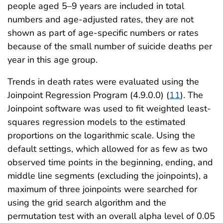
people aged 5–9 years are included in total
numbers and age-adjusted rates, they are not
shown as part of age-specific numbers or rates
because of the small number of suicide deaths per
year in this age group.
Trends in death rates were evaluated using the
Joinpoint Regression Program (4.9.0.0) (
11
). The
Joinpoint software was used to fit weighted least-
squares regression models to the estimated
proportions on the logarithmic scale. Using the
default settings, which allowed for as few as two
observed time points in the beginning, ending, and
middle line segments (excluding the joinpoints), a
maximum of three joinpoints were searched for
using the grid search algorithm and the
permutation test with an overall alpha level of 0.05