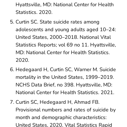
Hyattsville, MD: National Center for Health
Statistics. 2020.
Curtin SC. State suicide rates among
adolescents and young adults aged 10–24:
United States, 2000–2018. National Vital
Statistics Reports; vol 69 no 11. Hyattsville,
MD: National Center for Health Statistics.
2020.
Hedegaard H, Curtin SC, Warner M. Suicide
mortality in the United States, 1999–2019.
NCHS Data Brief, no 398. Hyattsville, MD:
National Center for Health Statistics. 2021.
Curtin SC, Hedegaard H, Ahmad FB.
Provisional numbers and rates of suicide by
month and demographic characteristics:
United States, 2020. Vital Statistics Rapid