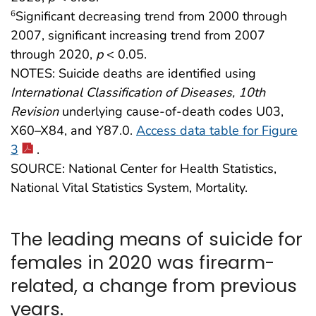
Significant decreasing trend from 2000 through
6
2007, significant increasing trend from 2007
through 2020,
p
< 0.05.
NOTES: Suicide deaths are identified using
International Classification of Diseases, 10th
Revision
underlying cause-of-death codes U03,
X60–X84, and Y87.0.
Access data table for Figure
3
.
SOURCE: National Center for Health Statistics,
National Vital Statistics System, Mortality.
The leading means of suicide for
females in 2020 was firearm-
related, a change from previous
years.