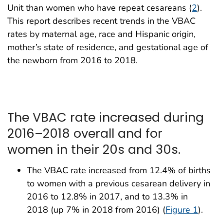
Unit than women who have repeat cesareans (
2
).
This report describes recent trends in the VBAC
rates by maternal age, race and Hispanic origin,
mother’s state of residence, and gestational age of
the newborn from 2016 to 2018.
The VBAC rate increased during
2016–2018 overall and for
women in their 20s and 30s.
The VBAC rate increased from 12.4% of births
to women with a previous cesarean delivery in
2016 to 12.8% in 2017, and to 13.3% in
2018 (up 7% in 2018 from 2016) (
Figure 1
).