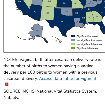
NOTES: Vaginal birth after cesarean delivery rate is
the number of births to women having a vaginal
delivery per 100 births to women with a previous
cesarean delivery.
Access data table for Figure 3
.
SOURCE: NCHS, National Vital Statistics System,
Natality.