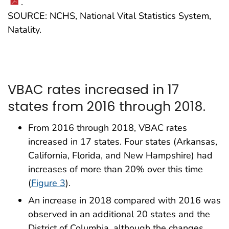
.
SOURCE: NCHS, National Vital Statistics System,
Natality.
VBAC rates increased in 17
states from 2016 through 2018.
From 2016 through 2018, VBAC rates
increased in 17 states. Four states (Arkansas,
California, Florida, and New Hampshire) had
increases of more than 20% over this time
(
Figure 3
).
An increase in 2018 compared with 2016 was
observed in an additional 20 states and the
District of Columbia, although the changes