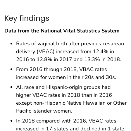
Key findings
Data from the National Vital Statistics System
Rates of vaginal birth after previous cesarean
delivery (VBAC) increased from 12.4% in
2016 to 12.8% in 2017 and 13.3% in 2018.
From 2016 through 2018, VBAC rates
increased for women in their 20s and 30s.
All race and Hispanic-origin groups had
higher VBAC rates in 2018 than in 2016
except non-Hispanic Native Hawaiian or Other
Pacific Islander women.
In 2018 compared with 2016, VBAC rates
increased in 17 states and declined in 1 state.