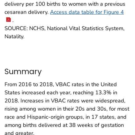
delivery per 100 births to women with a previous
cesarean delivery.
Access data table for Figure 4
.
SOURCE: NCHS, National Vital Statistics System,
Natality.
Summary
From 2016 to 2018, VBAC rates in the United
States increased each year, reaching 13.3% in
2018. Increases in VBAC rates were widespread,
rising among women in their 20s and 30s, for most
race and Hispanic-origin groups, in 17 states, and
among births delivered at 38 weeks of gestation
and greater.