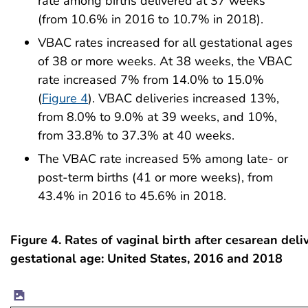
rate among births delivered at 37 weeks
(from 10.6% in 2016 to 10.7% in 2018).
VBAC rates increased for all gestational ages
of 38 or more weeks. At 38 weeks, the VBAC
rate increased 7% from 14.0% to 15.0%
(
Figure 4
). VBAC deliveries increased 13%,
from 8.0% to 9.0% at 39 weeks, and 10%,
from 33.8% to 37.3% at 40 weeks.
The VBAC rate increased 5% among late- or
post-term births (41 or more weeks), from
43.4% in 2016 to 45.6% in 2018.
Figure 4. Rates of vaginal birth after cesarean deliv
gestational age: United States, 2016 and 2018