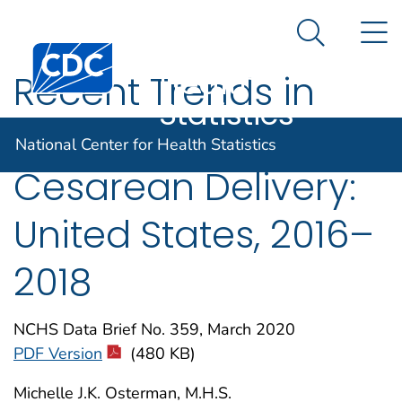
National
An official website of the United States government
N
Here's how you know
Center for
Search Me
Centers for Disease Control and Prevention. CDC twen
Health
Recent Trends in
Statistics
Vaginal Birth After
National Center for Health Statistics
Cesarean Delivery:
United States, 2016–
2018
NCHS Data Brief No. 359, March 2020
PDF Version
(480 KB)
Michelle J.K. Osterman, M.H.S.