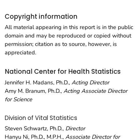
Copyright information
All material appearing in this report is in the public
domain and may be reproduced or copied without
permission; citation as to source, however, is
appreciated.
National Center for Health Statistics
Jennifer H. Madans, Ph.D.,
Acting Director
Amy M. Branum, Ph.D.,
Acting Associate Director
for Science
Division of Vital Statistics
Steven Schwartz, Ph.D.,
Director
Hanyu Ni, Ph.D., M.P.H.,
Associate Director for