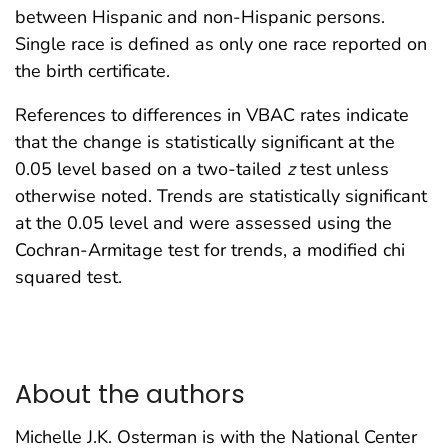
between Hispanic and non-Hispanic persons.
Single race is defined as only one race reported on
the birth certificate.
References to differences in VBAC rates indicate
that the change is statistically significant at the
0.05 level based on a two-tailed
z
test unless
otherwise noted. Trends are statistically significant
at the 0.05 level and were assessed using the
Cochran-Armitage test for trends, a modified chi
squared test.
About the authors
Michelle J.K. Osterman is with the National Center