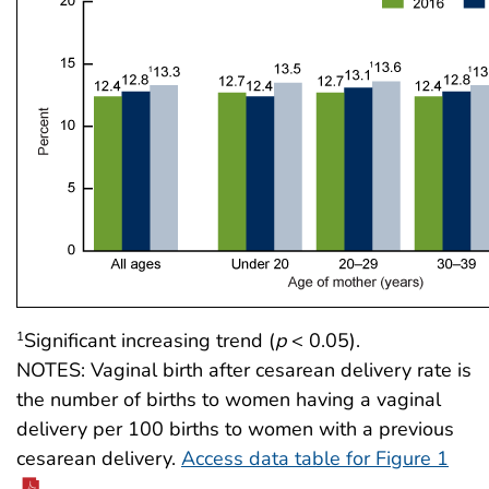
Significant increasing trend (
p
< 0.05).
1
NOTES: Vaginal birth after cesarean delivery rate is
the number of births to women having a vaginal
delivery per 100 births to women with a previous
cesarean delivery.
Access data table for Figure 1
.