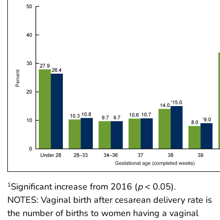
Significant increase from 2016 (
p
< 0.05).
1
NOTES: Vaginal birth after cesarean delivery rate is
the number of births to women having a vaginal