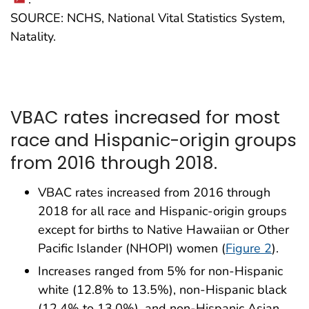
SOURCE: NCHS, National Vital Statistics System,
Natality.
VBAC rates increased for most
race and Hispanic-origin groups
from 2016 through 2018.
VBAC rates increased from 2016 through
2018 for all race and Hispanic-origin groups
except for births to Native Hawaiian or Other
Pacific Islander (NHOPI) women (
Figure 2
).
Increases ranged from 5% for non-Hispanic
white (12.8% to 13.5%), non-Hispanic black
(12.4% to 13.0%), and non-Hispanic Asian