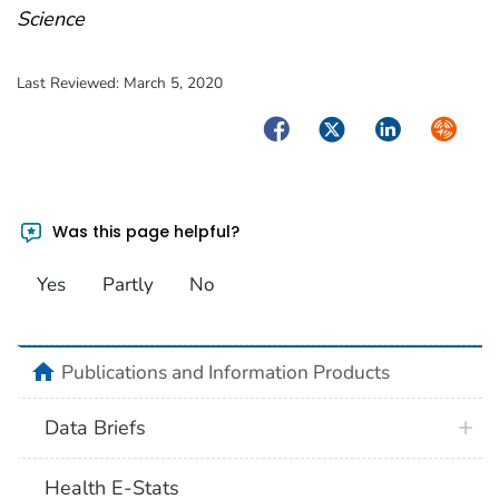
Science
Last Reviewed:
March 5, 2020
Facebook
Twitter
LinkedIn
Syndica
Was this page helpful?
Yes
Partly
No
home
Publications and Information Products
Data Briefs
Health E-Stats