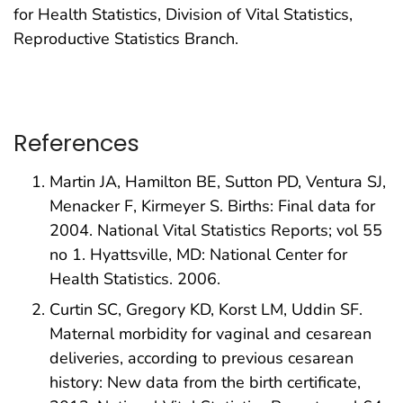
for Health Statistics, Division of Vital Statistics,
Reproductive Statistics Branch.
References
Martin JA, Hamilton BE, Sutton PD, Ventura SJ,
Menacker F, Kirmeyer S. Births: Final data for
2004. National Vital Statistics Reports; vol 55
no 1. Hyattsville, MD: National Center for
Health Statistics. 2006.
Curtin SC, Gregory KD, Korst LM, Uddin SF.
Maternal morbidity for vaginal and cesarean
deliveries, according to previous cesarean
history: New data from the birth certificate,