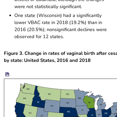
were not statistically significant.
One state (Wisconsin) had a significantly
lower VBAC rate in 2018 (19.2%) than in
2016 (20.5%); nonsignificant declines were
observed for 12 states.
Figure 3. Change in rates of vaginal birth after ces
by state: United States, 2016 and 2018