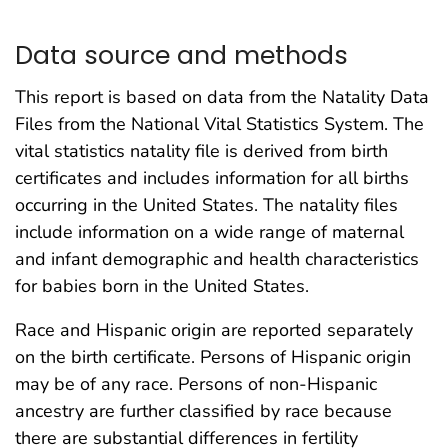
Data source and methods
This report is based on data from the Natality Data
Files from the National Vital Statistics System. The
vital statistics natality file is derived from birth
certificates and includes information for all births
occurring in the United States. The natality files
include information on a wide range of maternal
and infant demographic and health characteristics
for babies born in the United States.
Race and Hispanic origin are reported separately
on the birth certificate. Persons of Hispanic origin
may be of any race. Persons of non-Hispanic
ancestry are further classified by race because
there are substantial differences in fertility