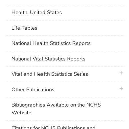
Health, United States
Life Tables
National Health Statistics Reports
National Vital Statistics Reports
plus 
Vital and Health Statistics Series
plus 
Other Publications
Bibliographies Available on the NCHS
Website
Citations for NCHS Publications and