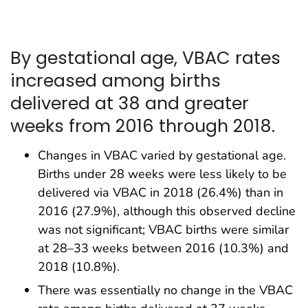
By gestational age, VBAC rates
increased among births
delivered at 38 and greater
weeks from 2016 through 2018.
Changes in VBAC varied by gestational age.
Births under 28 weeks were less likely to be
delivered via VBAC in 2018 (26.4%) than in
2016 (27.9%), although this observed decline
was not significant; VBAC births were similar
at 28–33 weeks between 2016 (10.3%) and
2018 (10.8%).
There was essentially no change in the VBAC