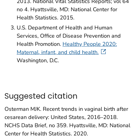
2013. National Vital Statistics Reports; vol 64
no 4. Hyattsville, MD: National Center for
Health Statistics. 2015.
U.S. Department of Health and Human
Services, Office of Disease Prevention and
Health Promotion.
Healthy People 2020:
Maternal, infant, and child health.
Washington, D.C.
Suggested citation
Osterman MJK. Recent trends in vaginal birth after
cesarean delivery: United States, 2016–2018.
NCHS Data Brief, no 359. Hyattsville, MD: National
Center for Health Statistics. 2020.