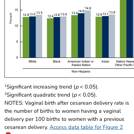
Significant increasing trend (
p
< 0.05).
1
Significant quadratic trend (
p
< 0.05).
2
NOTES: Vaginal birth after cesarean delivery rate is
the number of births to women having a vaginal
delivery per 100 births to women with a previous
cesarean delivery.
Access data table for Figure 2