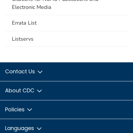
Electronic Media
Errata List
Listservs
Contact Us
About CDC
Policies
Languages