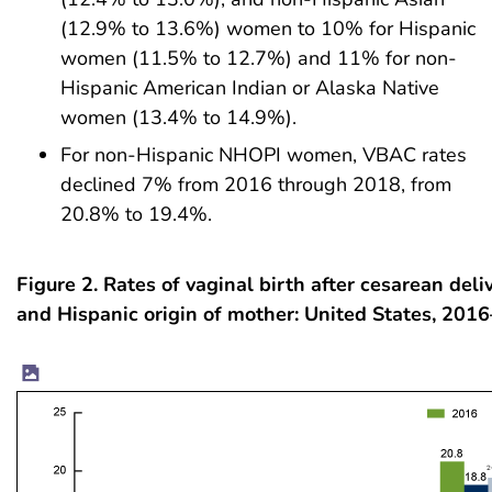
(12.9% to 13.6%) women to 10% for Hispanic
women (11.5% to 12.7%) and 11% for non-
Hispanic American Indian or Alaska Native
women (13.4% to 14.9%).
For non-Hispanic NHOPI women, VBAC rates
declined 7% from 2016 through 2018, from
20.8% to 19.4%.
Figure 2. Rates of vaginal birth after cesarean deliv
and Hispanic origin of mother: United States, 201