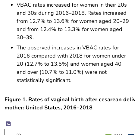
VBAC rates increased for women in their 20s
and 30s during 2016–2018. Rates increased
from 12.7% to 13.6% for women aged 20–29
and from 12.4% to 13.3% for women aged
30–39.
The observed increases in VBAC rates for
2016 compared with 2018 for women under
20 (12.7% to 13.5%) and women aged 40
and over (10.7% to 11.0%) were not
statistically significant.
Figure 1. Rates of vaginal birth after cesarean deli
mother: United States, 2016–2018