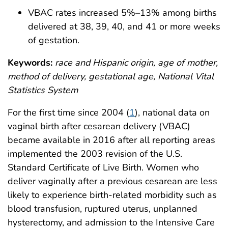
VBAC rates increased 5%–13% among births
delivered at 38, 39, 40, and 41 or more weeks
of gestation.
Keywords:
race and Hispanic origin, age of mother,
method of delivery, gestational age, National Vital
Statistics System
For the first time since 2004 (
1
), national data on
vaginal birth after cesarean delivery (VBAC)
became available in 2016 after all reporting areas
implemented the 2003 revision of the U.S.
Standard Certificate of Live Birth. Women who
deliver vaginally after a previous cesarean are less
likely to experience birth-related morbidity such as
blood transfusion, ruptured uterus, unplanned
hysterectomy, and admission to the Intensive Care