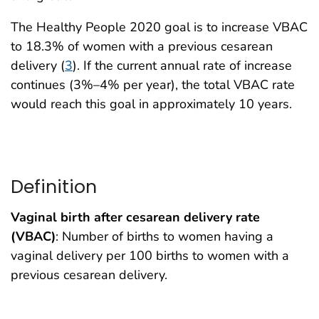
The Healthy People 2020 goal is to increase VBAC
to 18.3% of women with a previous cesarean
delivery (
3
). If the current annual rate of increase
continues (3%–4% per year), the total VBAC rate
would reach this goal in approximately 10 years.
Definition
Vaginal birth after cesarean delivery rate
(VBAC)
: Number of births to women having a
vaginal delivery per 100 births to women with a
previous cesarean delivery.