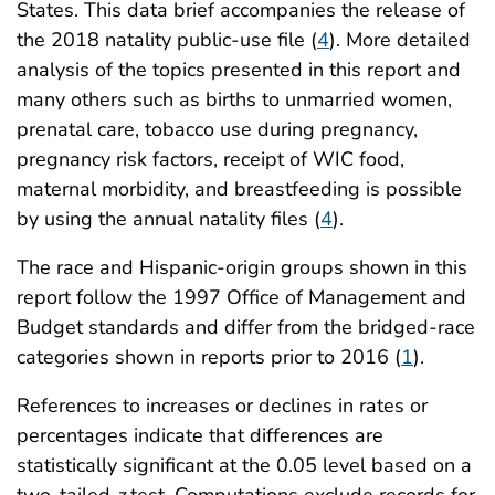
States. This data brief accompanies the release of
the 2018 natality public-use file (
4
). More detailed
analysis of the topics presented in this report and
many others such as births to unmarried women,
prenatal care, tobacco use during pregnancy,
pregnancy risk factors, receipt of WIC food,
maternal morbidity, and breastfeeding is possible
by using the annual natality files (
4
).
The race and Hispanic-origin groups shown in this
report follow the 1997 Office of Management and
Budget standards and differ from the bridged-race
categories shown in reports prior to 2016 (
1
).
References to increases or declines in rates or
percentages indicate that differences are
statistically significant at the 0.05 level based on a