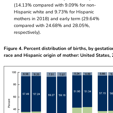
(14.13% compared with 9.09% for non-
Hispanic white and 9.73% for Hispanic
mothers in 2018) and early term (29.64%
compared with 24.68% and 28.05%,
respectively).
Figure 4. Percent distribution of births, by gestati
race and Hispanic origin of mother: United States