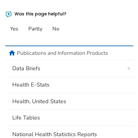
Was this page helpful?
Yes
Partly
No
home
Publications and Information Products
Data Briefs
Health E-Stats
Health, United States
Life Tables
National Health Statistics Reports