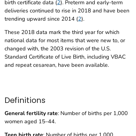
birth certificate data (
2
). Preterm and early-term
deliveries continued to rise in 2018 and have been
trending upward since 2014 (
2
).
These 2018 data mark the third year for which
national data for most items that were new to, or
changed with, the 2003 revision of the U.S.
Standard Certificate of Live Birth, including VBAC
and repeat cesarean, have been available.
Definitions
General fertility rate
: Number of births per 1,000
women aged 15–44.
Teen birth rate
: Number of births per 1,000