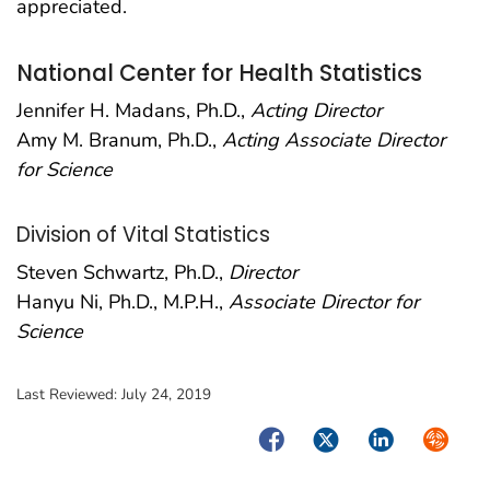
appreciated.
National Center for Health Statistics
Jennifer H. Madans, Ph.D.,
Acting Director
Amy M. Branum, Ph.D.,
Acting Associate Director
for Science
Division of Vital Statistics
Steven Schwartz, Ph.D.,
Director
Hanyu Ni, Ph.D., M.P.H.,
Associate Director for
Science
Last Reviewed:
July 24, 2019
Facebook
Twitter
LinkedIn
Syndica