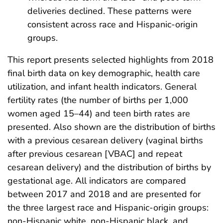
deliveries declined. These patterns were
consistent across race and Hispanic-origin
groups.
This report presents selected highlights from 2018
final birth data on key demographic, health care
utilization, and infant health indicators. General
fertility rates (the number of births per 1,000
women aged 15–44) and teen birth rates are
presented. Also shown are the distribution of births
with a previous cesarean delivery (vaginal births
after previous cesarean [VBAC] and repeat
cesarean delivery) and the distribution of births by
gestational age. All indicators are compared
between 2017 and 2018 and are presented for
the three largest race and Hispanic-origin groups:
non-Hispanic white, non-Hispanic black, and