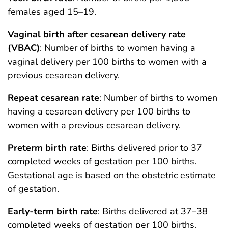
females aged 15–19.
Vaginal birth after cesarean delivery rate
(VBAC)
: Number of births to women having a
vaginal delivery per 100 births to women with a
previous cesarean delivery.
Repeat cesarean rate
: Number of births to women
having a cesarean delivery per 100 births to
women with a previous cesarean delivery.
Preterm birth rate
: Births delivered prior to 37
completed weeks of gestation per 100 births.
Gestational age is based on the obstetric estimate
of gestation.
Early-term birth rate
: Births delivered at 37–38
completed weeks of gestation per 100 births.