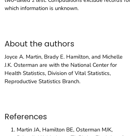
two-tailed
z
test. Computations exclude records for
which information is unknown.
About the authors
Joyce A. Martin, Brady E. Hamilton, and Michelle
J.K. Osterman are with the National Center for
Health Statistics, Division of Vital Statistics,
Reproductive Statistics Branch.
References
Martin JA, Hamilton BE, Osterman MJK,