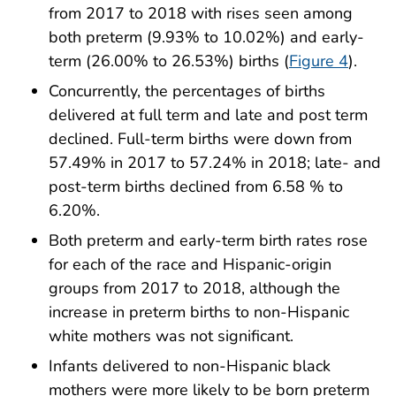
from 2017 to 2018 with rises seen among
both preterm (9.93% to 10.02%) and early-
term (26.00% to 26.53%) births (
Figure 4
).
Concurrently, the percentages of births
delivered at full term and late and post term
declined. Full-term births were down from
57.49% in 2017 to 57.24% in 2018; late- and
post-term births declined from 6.58 % to
6.20%.
Both preterm and early-term birth rates rose
for each of the race and Hispanic-origin
groups from 2017 to 2018, although the
increase in preterm births to non-Hispanic
white mothers was not significant.
Infants delivered to non-Hispanic black
mothers were more likely to be born preterm