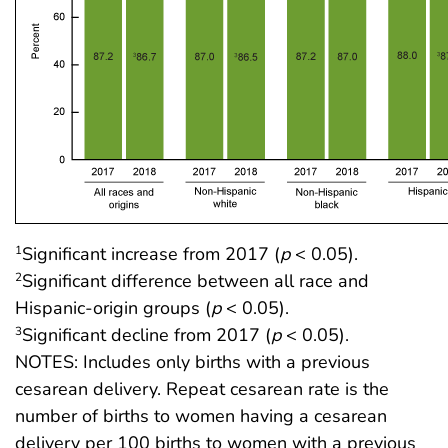
Significant increase from 2017 (
p
< 0.05).
1
Significant difference between all race and
2
Hispanic-origin groups (
p
< 0.05).
Significant decline from 2017 (
p
< 0.05).
3
NOTES: Includes only births with a previous
cesarean delivery. Repeat cesarean rate is the
number of births to women having a cesarean
delivery per 100 births to women with a previous