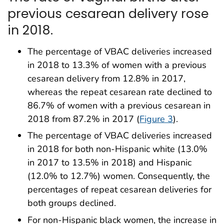
previous cesarean delivery rose
in 2018.
The percentage of VBAC deliveries increased
in 2018 to 13.3% of women with a previous
cesarean delivery from 12.8% in 2017,
whereas the repeat cesarean rate declined to
86.7% of women with a previous cesarean in
2018 from 87.2% in 2017 (
Figure 3
).
The percentage of VBAC deliveries increased
in 2018 for both non-Hispanic white (13.0%
in 2017 to 13.5% in 2018) and Hispanic
(12.0% to 12.7%) women. Consequently, the
percentages of repeat cesarean deliveries for
both groups declined.
For non-Hispanic black women, the increase in