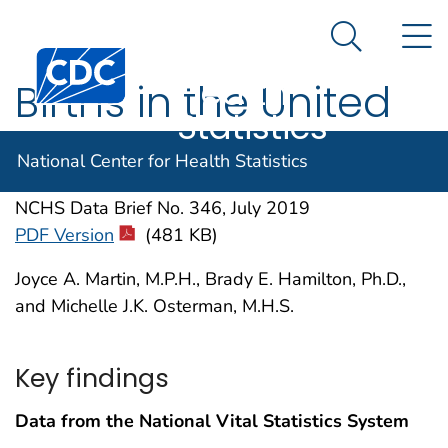
National
An official website of the United States government
N
Here's how you know
Center for
Search Me
Centers for Disease Control and Prevention. CDC twen
Health
Births in the United
Statistics
States, 2018
National Center for Health Statistics
NCHS Data Brief No. 346, July 2019
PDF Version
(481 KB)
Joyce A. Martin, M.P.H., Brady E. Hamilton, Ph.D.,
and Michelle J.K. Osterman, M.H.S.
Key findings
Data from the National Vital Statistics System