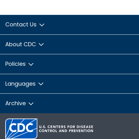
Contact Us
About CDC
Policies
Languages
Archive