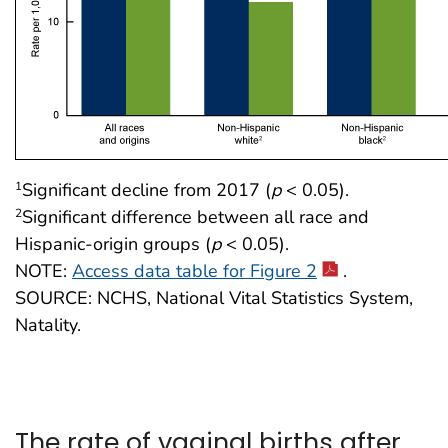
Significant decline from 2017 (
p
< 0.05).
1
Significant difference between all race and
2
Hispanic-origin groups (
p
< 0.05).
NOTE:
Access data table for Figure 2
.
SOURCE: NCHS, National Vital Statistics System,
Natality.
The rate of vaginal births after