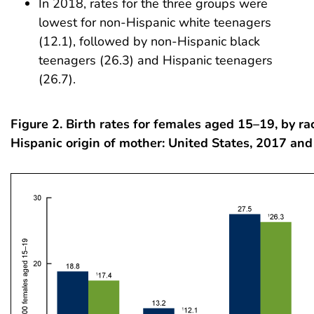
In 2018, rates for the three groups were
lowest for non-Hispanic white teenagers
(12.1), followed by non-Hispanic black
teenagers (26.3) and Hispanic teenagers
(26.7).
Figure 2. Birth rates for females aged 15–19, by r
Hispanic origin of mother: United States, 2017 an