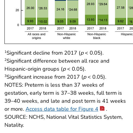
Significant decline from 2017 (
p
< 0.05).
1
Significant difference between all race and
2
Hispanic-origin groups (
p
< 0.05).
Significant increase from 2017 (
p
< 0.05).
3
NOTES: Preterm is less than 37 weeks of
gestation, early term is 37–38 weeks, full term is
39–40 weeks, and late and post term is 41 weeks
or more.
Access data table for Figure 4
.
SOURCE: NCHS, National Vital Statistics System,
Natality.