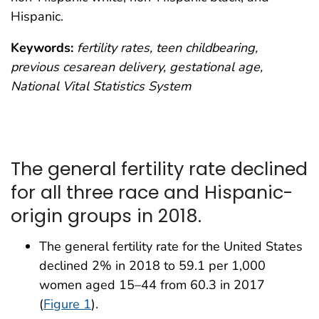
Hispanic.
Keywords:
fertility rates, teen childbearing,
previous cesarean delivery, gestational age,
National Vital Statistics System
The general fertility rate declined
for all three race and Hispanic-
origin groups in 2018.
The general fertility rate for the United States
declined 2% in 2018 to 59.1 per 1,000
women aged 15–44 from 60.3 in 2017
(
Figure 1
).