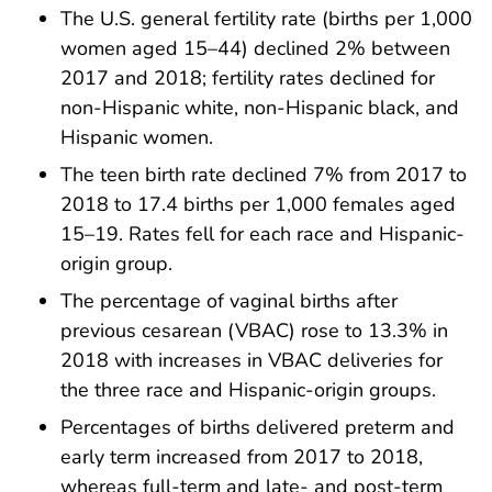
The U.S. general fertility rate (births per 1,000
women aged 15–44) declined 2% between
2017 and 2018; fertility rates declined for
non-Hispanic white, non-Hispanic black, and
Hispanic women.
The teen birth rate declined 7% from 2017 to
2018 to 17.4 births per 1,000 females aged
15–19. Rates fell for each race and Hispanic-
origin group.
The percentage of vaginal births after
previous cesarean (VBAC) rose to 13.3% in
2018 with increases in VBAC deliveries for
the three race and Hispanic-origin groups.
Percentages of births delivered preterm and
early term increased from 2017 to 2018,
whereas full-term and late- and post-term