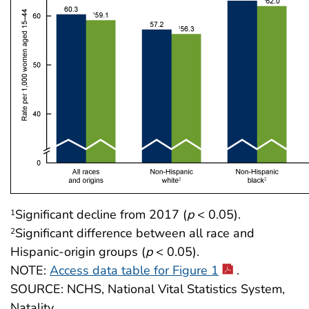
Significant decline from 2017 (
p
< 0.05).
1
Significant difference between all race and
2
Hispanic-origin groups (
p
< 0.05).
NOTE:
Access data table for Figure 1
.
SOURCE: NCHS, National Vital Statistics System,
Natality.