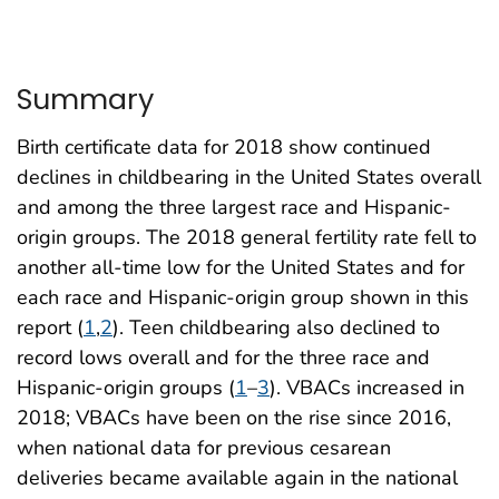
Summary
Birth certificate data for 2018 show continued
declines in childbearing in the United States overall
and among the three largest race and Hispanic-
origin groups. The 2018 general fertility rate fell to
another all-time low for the United States and for
each race and Hispanic-origin group shown in this
report (
1
,
2
). Teen childbearing also declined to
record lows overall and for the three race and
Hispanic-origin groups (
1
–
3
). VBACs increased in
2018; VBACs have been on the rise since 2016,
when national data for previous cesarean
deliveries became available again in the national