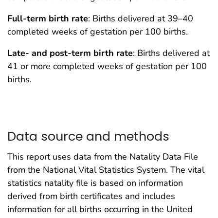
Full-term birth rate
: Births delivered at 39–40
completed weeks of gestation per 100 births.
Late- and post-term birth rate
: Births delivered at
41 or more completed weeks of gestation per 100
births.
Data source and methods
This report uses data from the Natality Data File
from the National Vital Statistics System. The vital
statistics natality file is based on information
derived from birth certificates and includes
information for all births occurring in the United