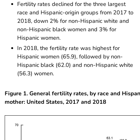
Fertility rates declined for the three largest
race and Hispanic-origin groups from 2017 to
2018, down 2% for non-Hispanic white and
non-Hispanic black women and 3% for
Hispanic women.
In 2018, the fertility rate was highest for
Hispanic women (65.9), followed by non-
Hispanic black (62.0) and non-Hispanic white
(56.3) women.
Figure 1. General fertility rates, by race and Hispan
mother: United States, 2017 and 2018