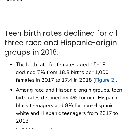
Teen birth rates declined for all
three race and Hispanic-origin
groups in 2018.
The birth rate for females aged 15–19
declined 7% from 18.8 births per 1,000
females in 2017 to 17.4 in 2018 (
Figure 2
).
Among race and Hispanic-origin groups, teen
birth rates declined by 4% for non-Hispanic
black teenagers and 8% for non-Hispanic
white and Hispanic teenagers from 2017 to
2018.