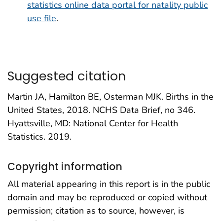
statistics online data portal for natality public
use file
.
Suggested citation
Martin JA, Hamilton BE, Osterman MJK. Births in the
United States, 2018. NCHS Data Brief, no 346.
Hyattsville, MD: National Center for Health
Statistics. 2019.
Copyright information
All material appearing in this report is in the public
domain and may be reproduced or copied without
permission; citation as to source, however, is