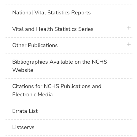
National Vital Statistics Reports
plus 
Vital and Health Statistics Series
plus 
Other Publications
Bibliographies Available on the NCHS
Website
Citations for NCHS Publications and
Electronic Media
Errata List
Listservs