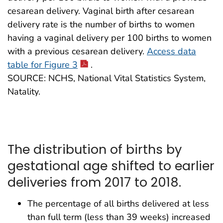
cesarean delivery. Vaginal birth after cesarean
delivery rate is the number of births to women
having a vaginal delivery per 100 births to women
with a previous cesarean delivery.
Access data
table for Figure 3
.
SOURCE: NCHS, National Vital Statistics System,
Natality.
The distribution of births by
gestational age shifted to earlier
deliveries from 2017 to 2018.
The percentage of all births delivered at less
than full term (less than 39 weeks) increased