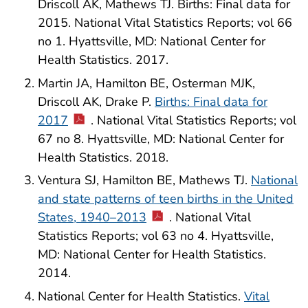
Driscoll AK, Mathews TJ. Births: Final data for
2015. National Vital Statistics Reports; vol 66
no 1. Hyattsville, MD: National Center for
Health Statistics. 2017.
Martin JA, Hamilton BE, Osterman MJK,
Driscoll AK, Drake P.
Births: Final data for
2017
. National Vital Statistics Reports; vol
67 no 8. Hyattsville, MD: National Center for
Health Statistics. 2018.
Ventura SJ, Hamilton BE, Mathews TJ.
National
and state patterns of teen births in the United
States, 1940–2013
. National Vital
Statistics Reports; vol 63 no 4. Hyattsville,
MD: National Center for Health Statistics.
2014.
National Center for Health Statistics.
Vital