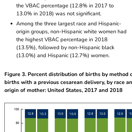
the VBAC percentage (12.8% in 2017 to
13.0% in 2018) was not significant.
Among the three largest race and Hispanic-
origin groups, non-Hispanic white women had
the highest VBAC percentage in 2018
(13.5%), followed by non-Hispanic black
(13.0%) and Hispanic (12.7%) women.
Figure 3. Percent distribution of births by method o
births with a previous cesarean delivery, by race a
origin of mother: United States, 2017 and 2018