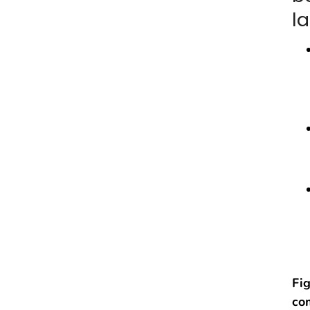
l
Fig
co