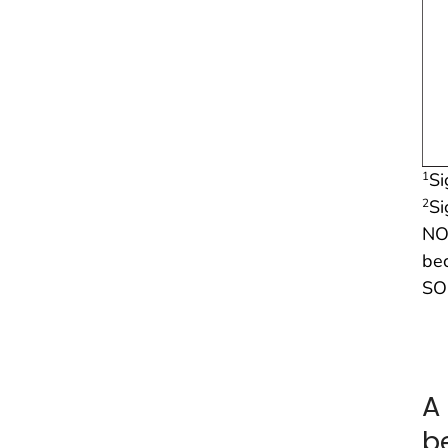
Si
1
Si
2
NO
be
SO
A
b