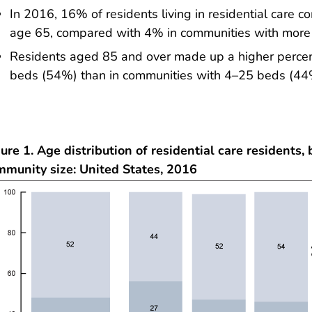
In 2016, 16% of residents living in residential care
age 65, compared with 4% in communities with more
Residents aged 85 and over made up a higher percen
beds (54%) than in communities with 4–25 beds (44
ure 1. Age distribution of residential care residents, 
mmunity size: United States, 2016