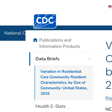
Centers for Disease Control and Preventi
National C
National Center for Health Statistics
home
Publications and
V
Information Products
C
Data Briefs
b
Variation in Residential
Care Community Resident
2
Characteristics, by Size of
Community: United States,
2016
Pri
Health E-Stats
NC