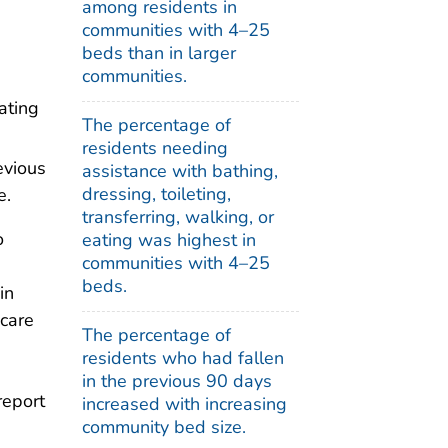
among residents in
communities with 4–25
beds than in larger
communities.
eating
The percentage of
residents needing
evious
assistance with bathing,
dressing, toileting,
e.
transferring, walking, or
o
eating was highest in
communities with 4–25
beds.
in
 care
The percentage of
residents who had fallen
in the previous 90 days
report
increased with increasing
community bed size.