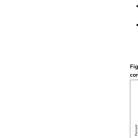
Fig
co