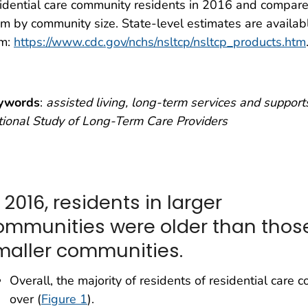
idential care community residents in 2016 and compar
m by community size. State-level estimates are availab
om:
https://www.cdc.gov/nchs/nsltcp/nsltcp_products.htm
ywords
:
assisted living, long-term services and support
ional Study of Long-Term Care Providers
 2016, residents in larger
ommunities were older than those
maller communities.
Overall, the majority of residents of residential ca
over (
Figure 1
).