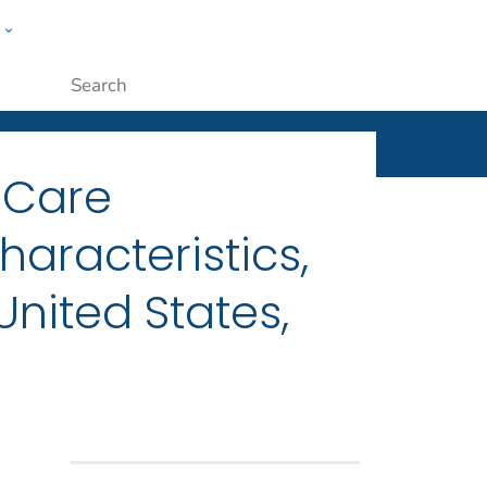
w
ople
Submit
l Care
aracteristics,
nited States,