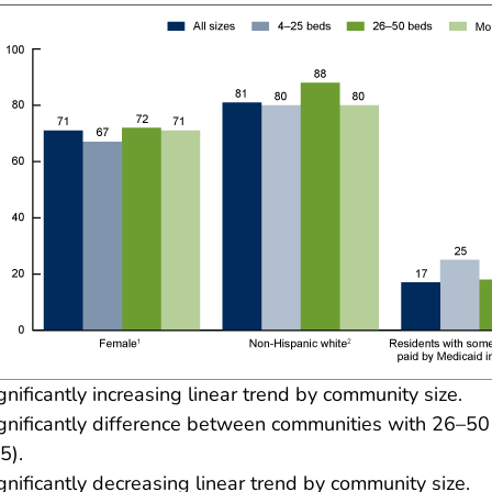
gnificantly increasing linear trend by community size.
gnificantly difference between communities with 26–50
5).
gnificantly decreasing linear trend by community size.