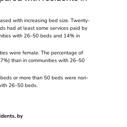
ased with increasing bed size. Twenty-
eds had at least some services paid by
nities with 26–50 beds and 14% in
ities were female. The percentage of
67%) than in communities with 26–50
5 beds or more than 50 beds were non-
with 26–50 beds.
idents, by