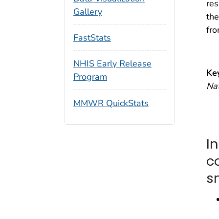
res
Gallery
the
fr
FastStats
NHIS Early Release
Ke
Program
Nat
MMWR QuickStats
In
c
s