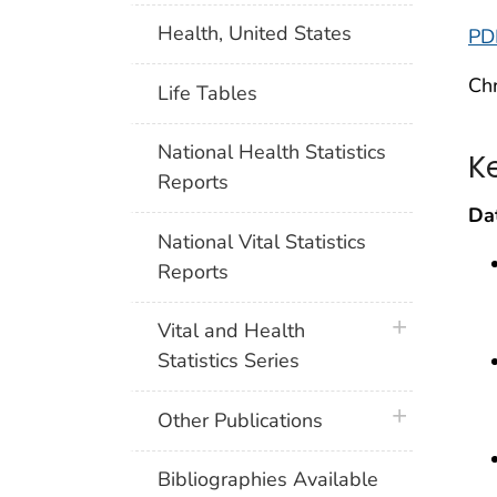
Health, United States
PD
Chr
Life Tables
National Health Statistics
K
Reports
Da
National Vital Statistics
Reports
plus icon
Vital and Health
Statistics Series
plus icon
Other Publications
Bibliographies Available