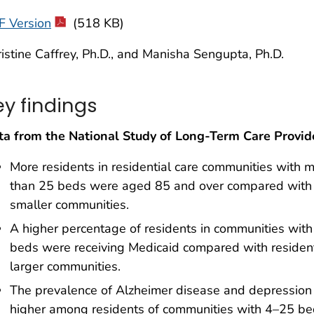
F Version
(518 KB)
istine Caffrey, Ph.D., and Manisha Sengupta, Ph.D.
ey findings
ta from the National Study of Long-Term Care Provid
More residents in residential care communities with 
than 25 beds were aged 85 and over compared with
smaller communities.
A higher percentage of residents in communities wit
beds were receiving Medicaid compared with resident
larger communities.
The prevalence of Alzheimer disease and depressio
higher among residents of communities with 4–25 b