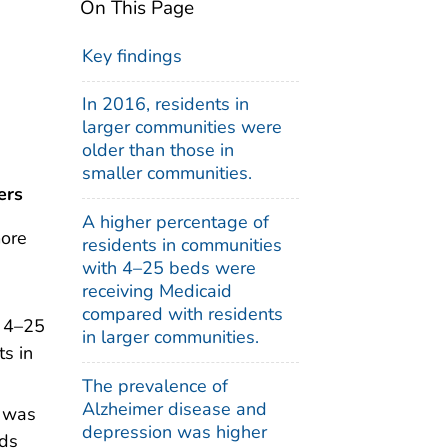
On This Page
Key findings
In 2016, residents in
larger communities were
older than those in
smaller communities.
ers
A higher percentage of
more
residents in communities
with 4–25 beds were
receiving Medicaid
compared with residents
h 4–25
in larger communities.
s in
The prevalence of
Alzheimer disease and
n was
depression was higher
eds