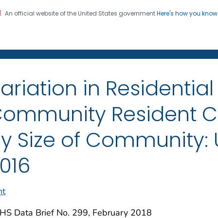
An official website of the United States government
Here's how you kno
on. CDC twenty four seven. Saving Lives, Protecting Pe
enter for Health Statistics
ariation in Residentia
ommunity Resident Ch
y Size of Community: U
016
nt
HS Data Brief No. 299, February 2018