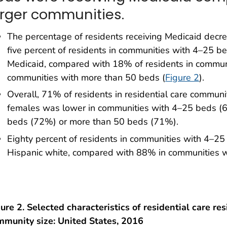
arger communities.
The percentage of residents receiving Medicaid decre
five percent of residents in communities with 4–25 b
Medicaid, compared with 18% of residents in commu
communities with more than 50 beds (
Figure 2
).
Overall, 71% of residents in residential care commun
females was lower in communities with 4–25 beds (
beds (72%) or more than 50 beds (71%).
Eighty percent of residents in communities with 4–2
Hispanic white, compared with 88% in communities 
ure 2. Selected characteristics of residential care res
mmunity size: United States, 2016