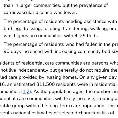
than in larger communities, but the prevalence of
cardiovascular disease was lower.
The percentage of residents needing assistance with
bathing, dressing, toileting, transferring, walking, or 
was highest in communities with 4–25 beds.
The percentage of residents who had fallen in the pr
90 days increased with increasing community bed siz
idents of residential care communities are persons wh
not live independently but generally do not require the
lled care provided by nursing homes. On any given day 
6, an estimated 811,500 residents were in residential
munities (
1
,
2
). As the population ages, the numbers in
idential care communities will likely increase, creating a
eable group within the long-term care population. This 
sents national estimates of selected characteristics of