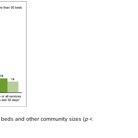
 beds and other community sizes (
p
<