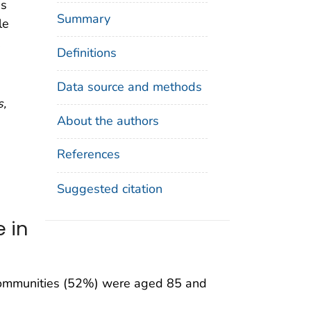
es
Summary
le
.
Definitions
Data source and methods
s,
About the authors
References
Suggested citation
 in
re communities (52%) were aged 85 and