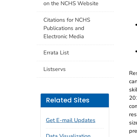
on the NCHS Website
Citations for NCHS
Publications and
Electronic Media
Errata List
Listservs
Res
can
ski
201
Related Sites
com
res
Get E-mail Updates
siz
pre
Data Visualization