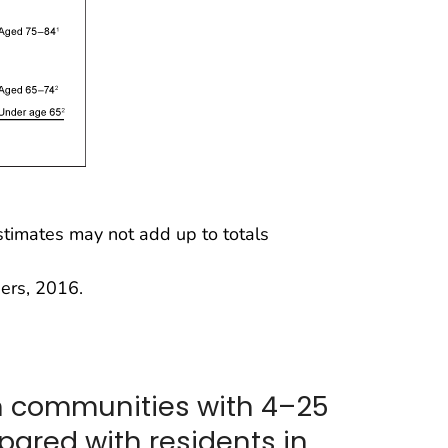
imates may not add up to totals
ers, 2016.
in communities with 4–25
ared with residents in