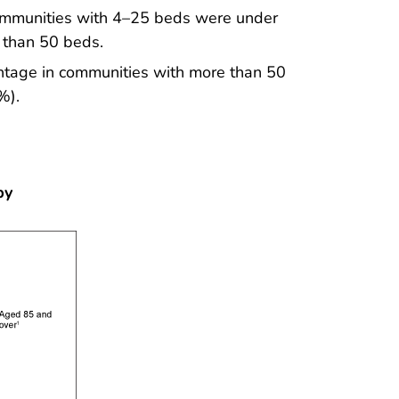
 communities with 4–25 beds were under
 than 50 beds.
tage in communities with more than 50
%).
by