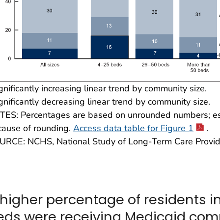
gnificantly increasing linear trend by community size.
gnificantly decreasing linear trend by community size.
TES: Percentages are based on unrounded numbers; est
cause of rounding.
Access data table for Figure 1
.
URCE: NCHS, National Study of Long-Term Care Provid
 higher percentage of residents 
eds were receiving Medicaid comp