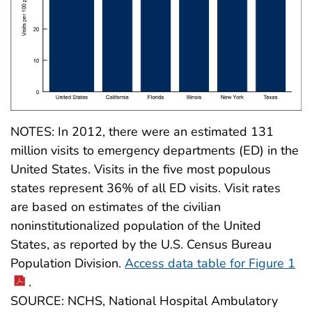
NOTES: In 2012, there were an estimated 131
million visits to emergency departments (ED) in the
United States. Visits in the five most populous
states represent 36% of all ED visits. Visit rates
are based on estimates of the civilian
noninstitutionalized population of the United
States, as reported by the U.S. Census Bureau
Population Division.
Access data table for Figure 1
.
SOURCE: NCHS, National Hospital Ambulatory