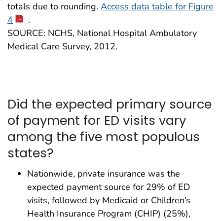
totals due to rounding.
Access data table for Figure
4
.
SOURCE: NCHS, National Hospital Ambulatory
Medical Care Survey, 2012.
Did the expected primary source
of payment for ED visits vary
among the five most populous
states?
Nationwide, private insurance was the
expected payment source for 29% of ED
visits, followed by Medicaid or Children’s
Health Insurance Program (CHIP) (25%),