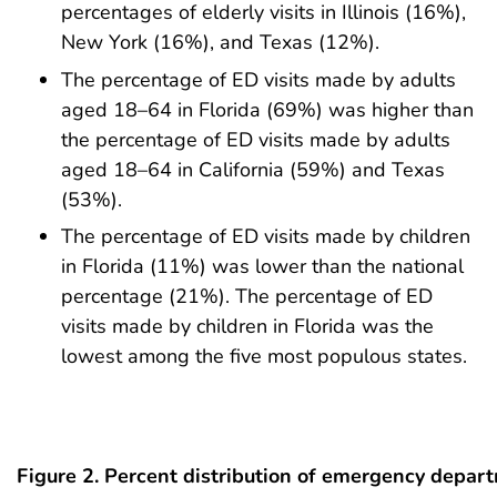
percentages of elderly visits in Illinois (16%),
New York (16%), and Texas (12%).
The percentage of ED visits made by adults
aged 18–64 in Florida (69%) was higher than
the percentage of ED visits made by adults
aged 18–64 in California (59%) and Texas
(53%).
The percentage of ED visits made by children
in Florida (11%) was lower than the national
percentage (21%). The percentage of ED
visits made by children in Florida was the
lowest among the five most populous states.
Figure 2. Percent distribution of emergency depart