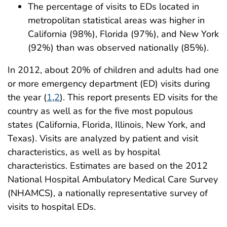
The percentage of visits to EDs located in
metropolitan statistical areas was higher in
California (98%), Florida (97%), and New York
(92%) than was observed nationally (85%).
In 2012, about 20% of children and adults had one
or more emergency department (ED) visits during
the year (
1
,
2
). This report presents ED visits for the
country as well as for the five most populous
states (California, Florida, Illinois, New York, and
Texas). Visits are analyzed by patient and visit
characteristics, as well as by hospital
characteristics. Estimates are based on the 2012
National Hospital Ambulatory Medical Care Survey
(NHAMCS), a nationally representative survey of
visits to hospital EDs.