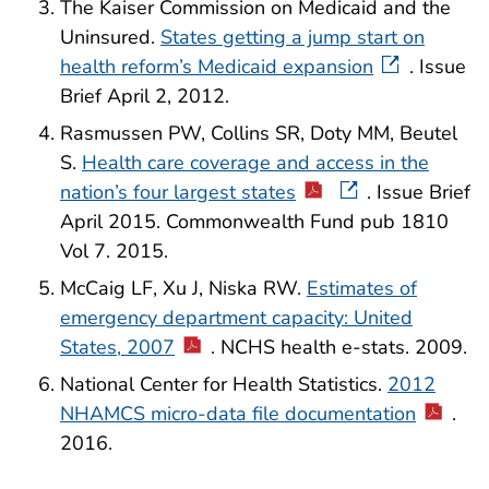
The Kaiser Commission on Medicaid and the
Uninsured.
States getting a jump start on
health reform’s Medicaid expansion
. Issue
Brief April 2, 2012.
Rasmussen PW, Collins SR, Doty MM, Beutel
S.
Health care coverage and access in the
nation’s four largest states
. Issue Brief
April 2015. Commonwealth Fund pub 1810
Vol 7. 2015.
McCaig LF, Xu J, Niska RW.
Estimates of
emergency department capacity: United
States, 2007
. NCHS health e-stats. 2009.
National Center for Health Statistics.
2012
NHAMCS micro-data file documentation
.
2016.