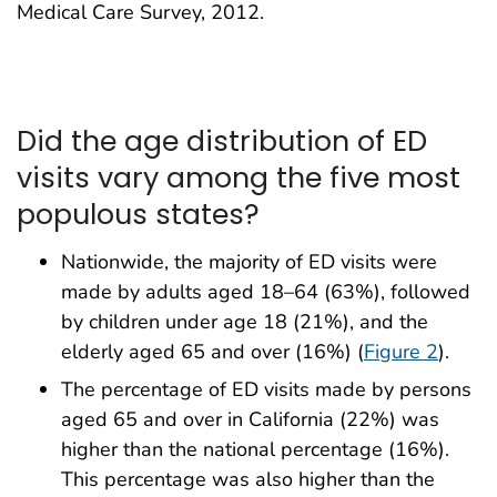
Medical Care Survey, 2012.
Did the age distribution of ED
visits vary among the five most
populous states?
Nationwide, the majority of ED visits were
made by adults aged 18–64 (63%), followed
by children under age 18 (21%), and the
elderly aged 65 and over (16%) (
Figure 2
).
The percentage of ED visits made by persons
aged 65 and over in California (22%) was
higher than the national percentage (16%).
This percentage was also higher than the