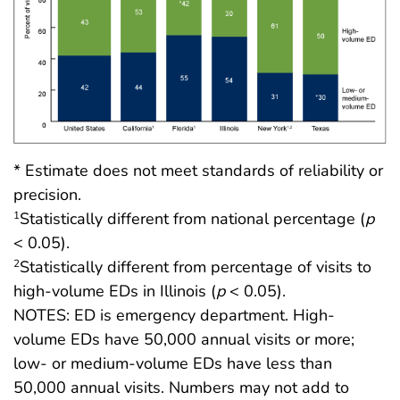
* Estimate does not meet standards of reliability or
precision.
Statistically different from national percentage (
p
1
< 0.05).
Statistically different from percentage of visits to
2
high-volume EDs in Illinois (
p
< 0.05).
NOTES: ED is emergency department. High-
volume EDs have 50,000 annual visits or more;
low- or medium-volume EDs have less than
50,000 annual visits. Numbers may not add to