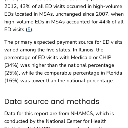
2012, 43% of all ED visits occurred in high-volume
EDs located in MSAs, unchanged since 2007, when
high-volume EDs in MSAs accounted for 44% of all
ED visits (
5
).
The primary expected payment source for ED visits
varied among the five states. In Illinois, the
percentage of ED visits with Medicaid or CHIP
(34%) was higher than the national percentage
(25%), while the comparable percentage in Florida
(16%) was lower than the national percentage.
Data source and methods
Data for this report are from NHAMCS, which is
conducted by the National Center for Health