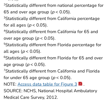
Statistically different from national percentage for
2
65 and over age group (
p
< 0.05).
Statistically different from California percentage
3
for all ages (
p
< 0.05).
Statistically different from California for 65 and
4
over age group (
p
< 0.05).
Statistically different from Florida percentage for
5
all ages (
p
< 0.05).
Statistically different from Florida for 65 and over
6
age group (
p
< 0.05).
Statistically different from California and Florida
7
for under 65 age group (
p
< 0.05).
NOTE:
Access data table for Figure 3
.
SOURCE: NCHS, National Hospital Ambulatory
Medical Care Survey, 2012.