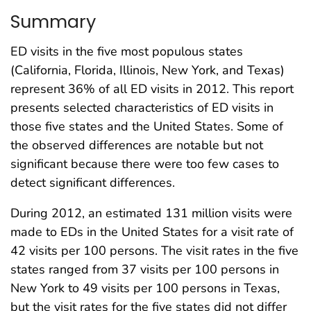
Summary
ED visits in the five most populous states
(California, Florida, Illinois, New York, and Texas)
represent 36% of all ED visits in 2012. This report
presents selected characteristics of ED visits in
those five states and the United States. Some of
the observed differences are notable but not
significant because there were too few cases to
detect significant differences.
During 2012, an estimated 131 million visits were
made to EDs in the United States for a visit rate of
42 visits per 100 persons. The visit rates in the five
states ranged from 37 visits per 100 persons in
New York to 49 visits per 100 persons in Texas,
but the visit rates for the five states did not differ