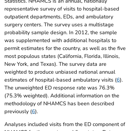
Statistics. NHAMCS is an annual, nationally
representative survey of visits to hospital-based
outpatient departments, EDs, and ambulatory
surgery centers. The survey uses a multistage
probability sample design. In 2012, the sample
was supplemented with additional hospitals to
permit estimates for the country, as well as the five
most populous states (California, Florida, Illinois,
New York, and Texas). The survey data are
weighted to produce unbiased national annual
estimates of hospital-based ambulatory visits (
6
).
The unweighted ED response rate was 76.3%
(75.3% weighted). Additional information on the
methodology of NHAMCS has been described
previously (
6
).
Analyses included visits from the ED component of