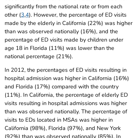
significantly from the national rate or from each
other (
3
,
4
). However, the percentage of ED visits
made by the elderly in California (22%) was higher
than was observed nationally (16%), and the
percentage of ED visits made by children under
age 18 in Florida (11%) was lower than the
national percentage (21%).
In 2012, the percentages of ED visits resulting in
hospital admission was higher in California (16%)
and Florida (17%) compared with the country
(11%). In California, the percentage of elderly ED
visits resulting in hospital admissions was higher
than was observed nationally. The percentage of
visits to EDs located in MSAs was higher in
California (98%), Florida (97%), and New York
(92%) than was observed nationally (85%). In