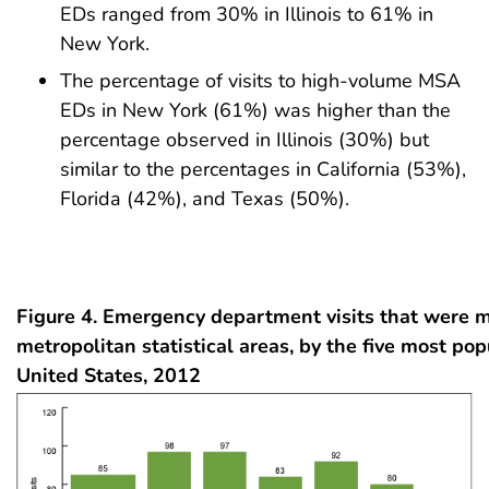
EDs ranged from 30% in Illinois to 61% in
New York.
The percentage of visits to high-volume MSA
EDs in New York (61%) was higher than the
percentage observed in Illinois (30%) but
similar to the percentages in California (53%),
Florida (42%), and Texas (50%).
Figure 4. Emergency department visits that were 
metropolitan statistical areas, by the five most pop
United States, 2012