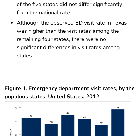
of the five states did not differ significantly
from the national rate.
Although the observed ED visit rate in Texas
was higher than the visit rates among the
remaining four states, there were no
significant differences in visit rates among
states.
Figure 1. Emergency department visit rates, by the
populous states: United States, 2012