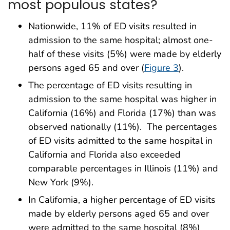
most populous states?
Nationwide, 11% of ED visits resulted in
admission to the same hospital; almost one-
half of these visits (5%) were made by elderly
persons aged 65 and over (
Figure 3
).
The percentage of ED visits resulting in
admission to the same hospital was higher in
California (16%) and Florida (17%) than was
observed nationally (11%). The percentages
of ED visits admitted to the same hospital in
California and Florida also exceeded
comparable percentages in Illinois (11%) and
New York (9%).
In California, a higher percentage of ED visits
made by elderly persons aged 65 and over
were admitted to the same hospital (8%)