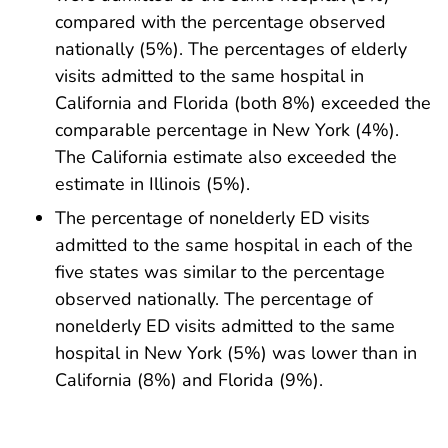
compared with the percentage observed
nationally (5%). The percentages of elderly
visits admitted to the same hospital in
California and Florida (both 8%) exceeded the
comparable percentage in New York (4%).
The California estimate also exceeded the
estimate in Illinois (5%).
The percentage of nonelderly ED visits
admitted to the same hospital in each of the
five states was similar to the percentage
observed nationally. The percentage of
nonelderly ED visits admitted to the same
hospital in New York (5%) was lower than in
California (8%) and Florida (9%).