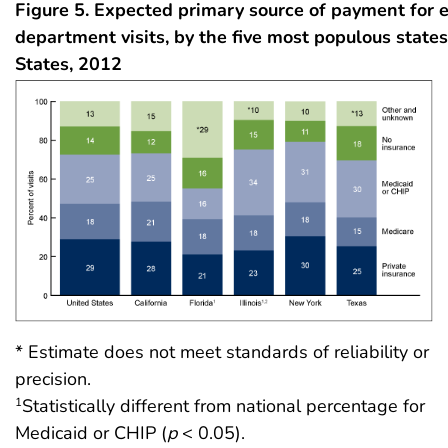
Figure 5. Expected primary source of payment for
department visits, by the five most populous states
States, 2012
* Estimate does not meet standards of reliability or
precision.
Statistically different from national percentage for
1
Medicaid or CHIP (
p
< 0.05).