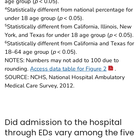
age group (
p
< 0.05).
Statistically different from national percentage for
4
under 18 age group (
p
< 0.05).
Statistically different from California, Illinois, New
5
York, and Texas for under 18 age group (
p
< 0.05).
Statistically different from California and Texas for
6
18–64 age group (
p
< 0.05).
NOTES: Numbers may not add to 100 due to
rounding.
Access data table for Figure 2
.
SOURCE: NCHS, National Hospital Ambulatory
Medical Care Survey, 2012.
Did admission to the hospital
through EDs vary among the five