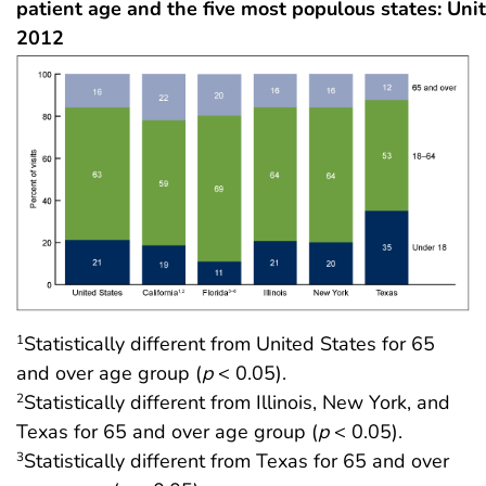
patient age and the five most populous states: Unit
2012
Statistically different from United States for 65
1
and over age group (
p
< 0.05).
Statistically different from Illinois, New York, and
2
Texas for 65 and over age group (
p
< 0.05).
Statistically different from Texas for 65 and over
3