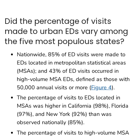
Did the percentage of visits
made to urban EDs vary among
the five most populous states?
Nationwide, 85% of ED visits were made to
EDs located in metropolitan statistical areas
(MSAs); and 43% of ED visits occurred in
high-volume MSA EDs, defined as those with
50,000 annual visits or more (
Figure 4
).
The percentage of visits to EDs located in
MSAs was higher in California (98%), Florida
(97%), and New York (92%) than was
observed nationally (85%).
The percentage of visits to high-volume MSA