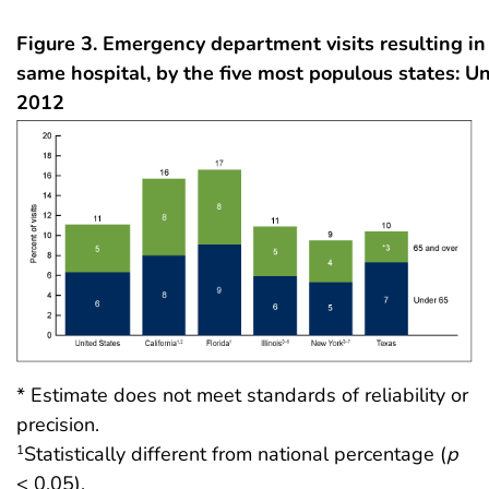
Figure 3. Emergency department visits resulting in
same hospital, by the five most populous states: Un
2012
* Estimate does not meet standards of reliability or
precision.
Statistically different from national percentage (
p
1
< 0.05).