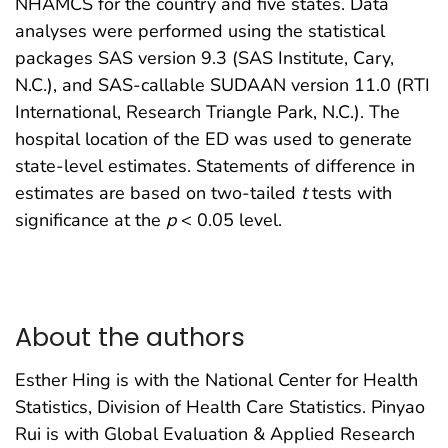
NHAMCS for the country and five states. Data
analyses were performed using the statistical
packages SAS version 9.3 (SAS Institute, Cary,
N.C.), and SAS-callable SUDAAN version 11.0 (RTI
International, Research Triangle Park, N.C.). The
hospital location of the ED was used to generate
state-level estimates. Statements of difference in
estimates are based on two-tailed
t
tests with
significance at the
p
< 0.05 level.
About the authors
Esther Hing is with the National Center for Health
Statistics, Division of Health Care Statistics. Pinyao
Rui is with Global Evaluation & Applied Research