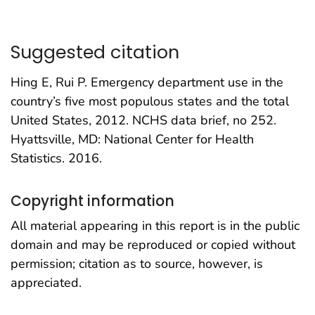
Suggested citation
Hing E, Rui P. Emergency department use in the
country’s five most populous states and the total
United States, 2012. NCHS data brief, no 252.
Hyattsville, MD: National Center for Health
Statistics. 2016.
Copyright information
All material appearing in this report is in the public
domain and may be reproduced or copied without
permission; citation as to source, however, is
appreciated.