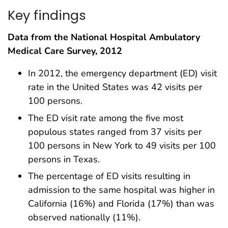
Key findings
Data from the National Hospital Ambulatory
Medical Care Survey, 2012
In 2012, the emergency department (ED) visit
rate in the United States was 42 visits per
100 persons.
The ED visit rate among the five most
populous states ranged from 37 visits per
100 persons in New York to 49 visits per 100
persons in Texas.
The percentage of ED visits resulting in
admission to the same hospital was higher in
California (16%) and Florida (17%) than was
observed nationally (11%).