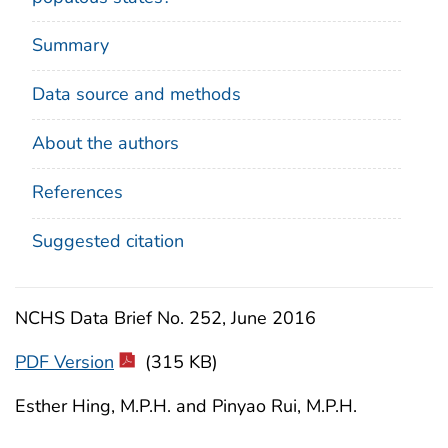
Summary
Data source and methods
About the authors
References
Suggested citation
NCHS Data Brief No. 252, June 2016
PDF Version
(315 KB)
Esther Hing, M.P.H. and Pinyao Rui, M.P.H.