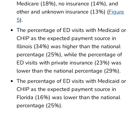
Medicare (18%), no insurance (14%), and
other and unknown insurance (13%) (
Figure
5
).
The percentage of ED visits with Medicaid or
CHIP as the expected payment source in
Illinois (34%) was higher than the national
percentage (25%), while the percentage of
ED visits with private insurance (23%) was
lower than the national percentage (29%).
The percentage of ED visits with Medicaid or
CHIP as the expected payment source in
Florida (16%) was lower than the national
percentage (25%).