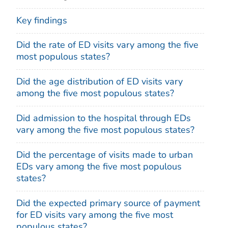
Key findings
Did the rate of ED visits vary among the five
most populous states?
Did the age distribution of ED visits vary
among the five most populous states?
Did admission to the hospital through EDs
vary among the five most populous states?
Did the percentage of visits made to urban
EDs vary among the five most populous
states?
Did the expected primary source of payment
for ED visits vary among the five most
populous states?