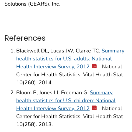
Solutions (GEARS), Inc.
References
Blackwell DL, Lucas JW, Clarke TC.
Summary
health statistics for U.S. adults: National
Health Interview Survey, 2012
. National
Center for Health Statistics. Vital Health Stat
10(260). 2014.
Bloom B, Jones LI, Freeman G.
Summary
health statistics for U.S. children: National
Health Interview Survey, 2012
. National
Center for Health Statistics. Vital Health Stat
10(258). 2013.