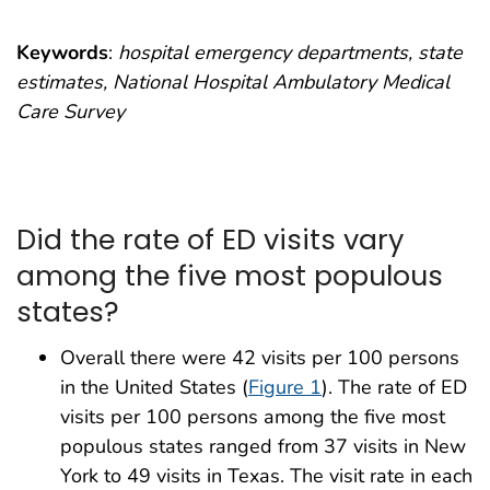
Keywords
:
hospital emergency departments, state
estimates, National Hospital Ambulatory Medical
Care Survey
Did the rate of ED visits vary
among the five most populous
states?
Overall there were 42 visits per 100 persons
in the United States (
Figure 1
). The rate of ED
visits per 100 persons among the five most
populous states ranged from 37 visits in New
York to 49 visits in Texas. The visit rate in each