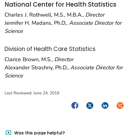
National Center for Health Statistics
Charles J. Rothwell, M.S., M.B.A.,
Director
Jennifer H. Madans, Ph.D.,
Associate Director for
Science
Division of Health Care Statistics
Clarice Brown, M.S.,
Director
Alexander Strashny, Ph.D.,
Associate Director for
Science
Last Reviewed:
June 24, 2016
Facebook
Twitter
LinkedIn
Syndica
Was this page helpful?