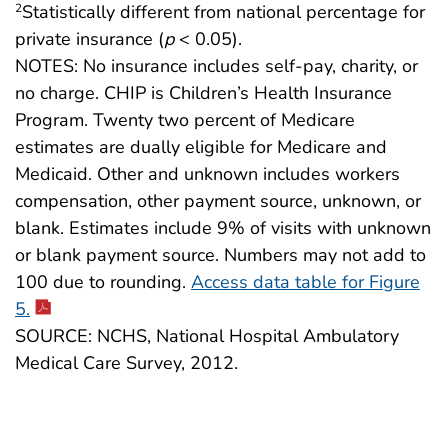
Statistically different from national percentage for
2
private insurance (
p
< 0.05).
NOTES: No insurance includes self-pay, charity, or
no charge. CHIP is Children’s Health Insurance
Program. Twenty two percent of Medicare
estimates are dually eligible for Medicare and
Medicaid. Other and unknown includes workers
compensation, other payment source, unknown, or
blank. Estimates include 9% of visits with unknown
or blank payment source. Numbers may not add to
100 due to rounding.
Access data table for Figure
5.
SOURCE: NCHS, National Hospital Ambulatory
Medical Care Survey, 2012.