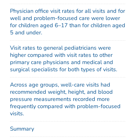
Physician office visit rates for all visits and for
well and problem-focused care were lower
for children aged 6–17 than for children aged
5 and under.
Visit rates to general pediatricians were
higher compared with visit rates to other
primary care physicians and medical and
surgical specialists for both types of visits.
Across age groups, well-care visits had
recommended weight, height, and blood
pressure measurements recorded more
frequently compared with problem-focused
visits.
Summary