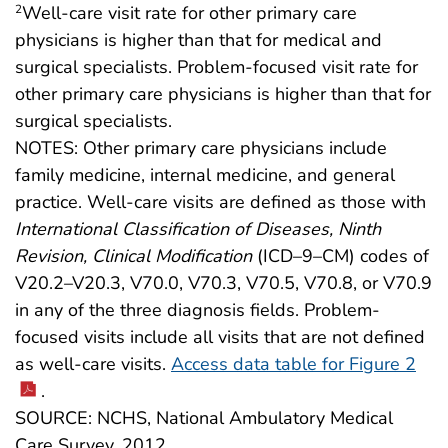
Well-care visit rate for other primary care
2
physicians is higher than that for medical and
surgical specialists. Problem-focused visit rate for
other primary care physicians is higher than that for
surgical specialists.
NOTES: Other primary care physicians include
family medicine, internal medicine, and general
practice. Well-care visits are defined as those with
International Classification of Diseases, Ninth
Revision, Clinical Modification
(ICD–9–CM) codes of
V20.2–V20.3, V70.0, V70.3, V70.5, V70.8, or V70.9
in any of the three diagnosis fields. Problem-
focused visits include all visits that are not defined
as well-care visits.
Access data table for Figure 2
.
SOURCE: NCHS, National Ambulatory Medical
Care Survey, 2012.