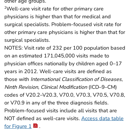
other age groups.
Well-care visit rate for other primary care
2
physicians is higher than that for medical and
surgical specialists. Problem-focused visit rate for
other primary care physicians is higher than that for
surgical specialists.
NOTES: Visit rate of 232 per 100 population based
on an estimated 171,045,000 visits made to
physician offices nationally by children aged 0–17
years in 2012. Well-care visits are defined as
those with
International Classification of Diseases,
Ninth Revision, Clinical Modification
(ICD–9–CM)
codes of V20.2–V20.3, V70.0, V70.3, V70.5, V70.8,
or V70.9 in any of the three diagnosis fields.
Problem-focused visits include all visits that are
NOT defined as well-care visits.
Access data table
for Figure 1
.