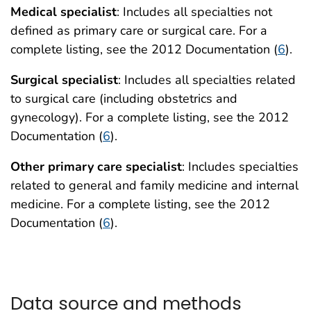
Medical specialist
: Includes all specialties not
defined as primary care or surgical care. For a
complete listing, see the 2012 Documentation (
6
).
Surgical specialist
: Includes all specialties related
to surgical care (including obstetrics and
gynecology). For a complete listing, see the 2012
Documentation (
6
).
Other primary care specialist
: Includes specialties
related to general and family medicine and internal
medicine. For a complete listing, see the 2012
Documentation (
6
).
Data source and methods