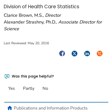
Division of Health Care Statistics
Clarice Brown, M.S.,
Director
Alexander Strashny, Ph.D.,
Associate Director for
Science
Last Reviewed:
May 20, 2016
Facebook
Twitter
LinkedIn
Syndica
Was this page helpful?
Yes
Partly
No
home
Publications and Information Products