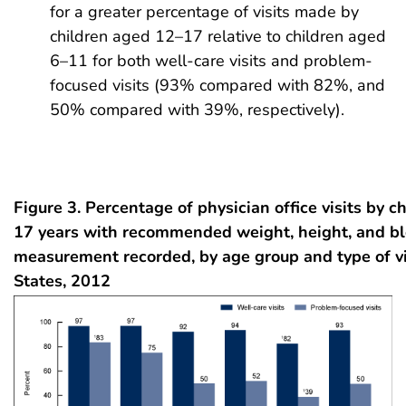
for a greater percentage of visits made by
children aged 12–17 relative to children aged
6–11 for both well-care visits and problem-
focused visits (93% compared with 82%, and
50% compared with 39%, respectively).
Figure 3. Percentage of physician office visits by c
17 years with recommended weight, height, and bl
measurement recorded, by age group and type of vi
States, 2012