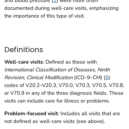
and blood pressure (
1
) were more often
documented during well-care visits, emphasizing
the importance of this type of visit.
Definitions
Well-care visits
: Defined as those with
International Classification of Diseases, Ninth
Revision, Clinical Modification
(ICD–9–CM) (
5
)
codes of V20.2–V20.3, V70.0, V70.3, V70.5, V70.8,
or V70.9 in any of the three diagnosis fields. These
visits can include care for illness or problems.
Problem-focused visit
: Includes all visits that are
not defined as well-care visits (see above).