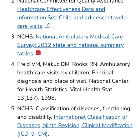
National Committee for Quality Assurance.
Healthcare Effectiveness Data and
Information Set: Child and adolescent well-
care visits
.
NCHS.
National Ambulatory Medical Care
Survey: 2012 state and national summary
tables
.
Freid VM, Makuc DM, Rooks RN. Ambulatory
health care visits by children: Principal
diagnosis and place of visit. National Center
for Health Statistics. Vital Health Stat
13(137). 1998.
NCHS. Classification of diseases, functioning,
and disability.
International Classification of
Diseases, Ninth Revision, Clinical Modification
(ICD–9–CM)
.