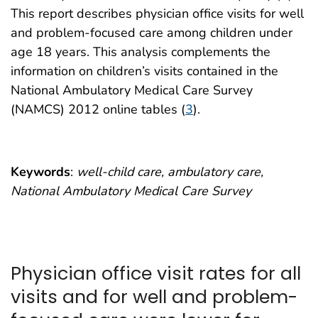
This report describes physician office visits for well
and problem-focused care among children under
age 18 years. This analysis complements the
information on children’s visits contained in the
National Ambulatory Medical Care Survey
(NAMCS) 2012 online tables (
3
).
Keywords
:
well-child care, ambulatory care,
National Ambulatory Medical Care Survey
Physician office visit rates for all
visits and for well and problem-