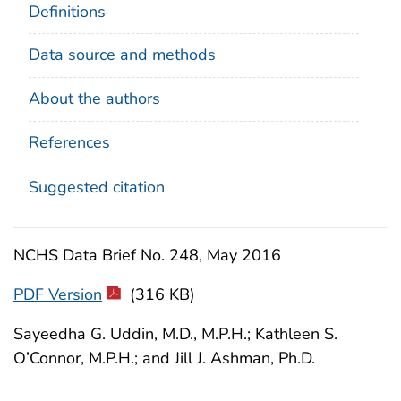
Definitions
Data source and methods
About the authors
References
Suggested citation
NCHS Data Brief No. 248, May 2016
PDF Version
(316 KB)
Sayeedha G. Uddin, M.D., M.P.H.; Kathleen S.
O’Connor, M.P.H.; and Jill J. Ashman, Ph.D.