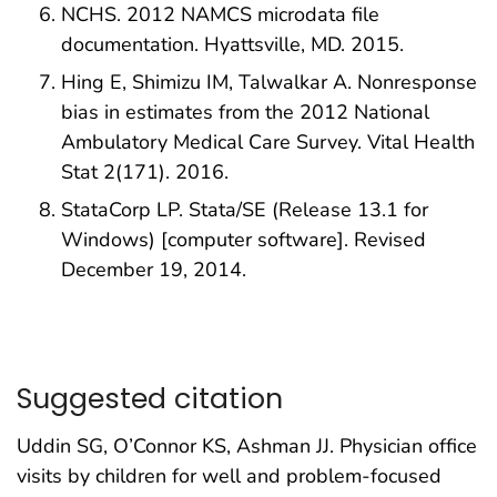
NCHS. 2012 NAMCS microdata file
documentation. Hyattsville, MD. 2015.
Hing E, Shimizu IM, Talwalkar A. Nonresponse
bias in estimates from the 2012 National
Ambulatory Medical Care Survey. Vital Health
Stat 2(171). 2016.
StataCorp LP. Stata/SE (Release 13.1 for
Windows) [computer software]. Revised
December 19, 2014.
Suggested citation
Uddin SG, O’Connor KS, Ashman JJ. Physician office
visits by children for well and problem-focused