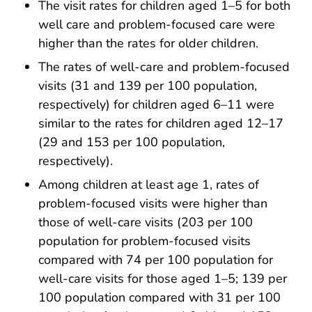
The visit rates for children aged 1–5 for both
well care and problem-focused care were
higher than the rates for older children.
The rates of well-care and problem-focused
visits (31 and 139 per 100 population,
respectively) for children aged 6–11 were
similar to the rates for children aged 12–17
(29 and 153 per 100 population,
respectively).
Among children at least age 1, rates of
problem-focused visits were higher than
those of well-care visits (203 per 100
population for problem-focused visits
compared with 74 per 100 population for
well-care visits for those aged 1–5; 139 per
100 population compared with 31 per 100