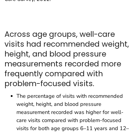
Across age groups, well-care
visits had recommended weight,
height, and blood pressure
measurements recorded more
frequently compared with
problem-focused visits.
The percentage of visits with recommended
weight, height, and blood pressure
measurement recorded was higher for well-
care visits compared with problem-focused
visits for both age groups 6–11 years and 12–