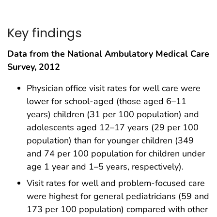
Key findings
Data from the National Ambulatory Medical Care
Survey, 2012
Physician office visit rates for well care were
lower for school-aged (those aged 6–11
years) children (31 per 100 population) and
adolescents aged 12–17 years (29 per 100
population) than for younger children (349
and 74 per 100 population for children under
age 1 year and 1–5 years, respectively).
Visit rates for well and problem-focused care
were highest for general pediatricians (59 and
173 per 100 population) compared with other