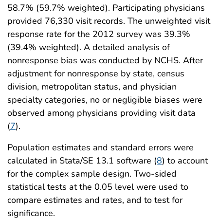
58.7% (59.7% weighted). Participating physicians
provided 76,330 visit records. The unweighted visit
response rate for the 2012 survey was 39.3%
(39.4% weighted). A detailed analysis of
nonresponse bias was conducted by NCHS. After
adjustment for nonresponse by state, census
division, metropolitan status, and physician
specialty categories, no or negligible biases were
observed among physicians providing visit data
(
7
).
Population estimates and standard errors were
calculated in Stata/SE 13.1 software (
8
) to account
for the complex sample design. Two-sided
statistical tests at the 0.05 level were used to
compare estimates and rates, and to test for
significance.