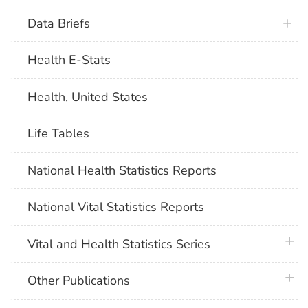
Data Briefs
Health E-Stats
Health, United States
Life Tables
National Health Statistics Reports
National Vital Statistics Reports
plus 
Vital and Health Statistics Series
plus 
Other Publications