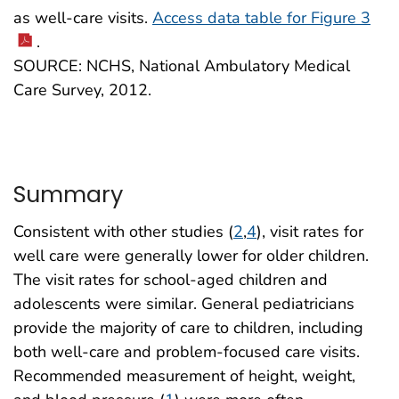
as well-care visits.
Access data table for Figure 3
.
SOURCE: NCHS, National Ambulatory Medical
Care Survey, 2012.
Summary
Consistent with other studies (
2
,
4
), visit rates for
well care were generally lower for older children.
The visit rates for school-aged children and
adolescents were similar. General pediatricians
provide the majority of care to children, including
both well-care and problem-focused care visits.
Recommended measurement of height, weight,