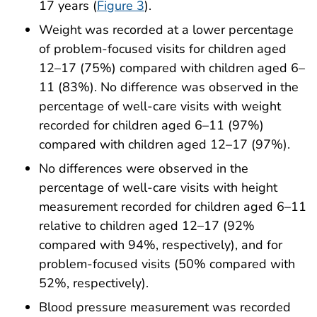
17 years (
Figure 3
).
Weight was recorded at a lower percentage
of problem-focused visits for children aged
12–17 (75%) compared with children aged 6–
11 (83%). No difference was observed in the
percentage of well-care visits with weight
recorded for children aged 6–11 (97%)
compared with children aged 12–17 (97%).
No differences were observed in the
percentage of well-care visits with height
measurement recorded for children aged 6–11
relative to children aged 12–17 (92%
compared with 94%, respectively), and for
problem-focused visits (50% compared with
52%, respectively).
Blood pressure measurement was recorded