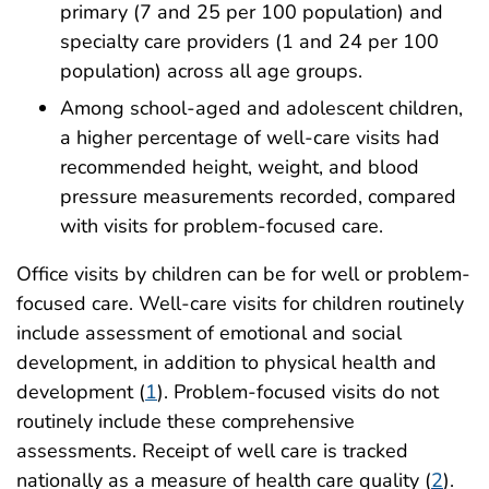
primary (7 and 25 per 100 population) and
specialty care providers (1 and 24 per 100
population) across all age groups.
Among school-aged and adolescent children,
a higher percentage of well-care visits had
recommended height, weight, and blood
pressure measurements recorded, compared
with visits for problem-focused care.
Office visits by children can be for well or problem-
focused care. Well-care visits for children routinely
include assessment of emotional and social
development, in addition to physical health and
development (
1
). Problem-focused visits do not
routinely include these comprehensive
assessments. Receipt of well care is tracked
nationally as a measure of health care quality (
2
).