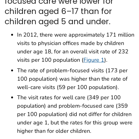
focused care were lower for
children aged 6–17 than for
children aged 5 and under.
In 2012, there were approximately 171 million
visits to physician offices made by children
under age 18, for an overall visit rate of 232
visits per 100 population (
Figure 1
).
The rate of problem-focused visits (173 per
100 population) was higher than the rate of
well-care visits (59 per 100 population).
The visit rates for well care (349 per 100
population) and problem-focused care (359
per 100 population) did not differ for children
under age 1, but the rates for this group were
higher than for older children.