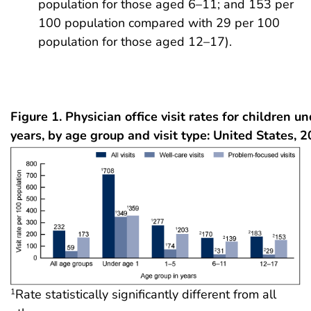
population for those aged 6–11; and 153 per
100 population compared with 29 per 100
population for those aged 12–17).
Figure 1. Physician office visit rates for children u
years, by age group and visit type: United States, 
Rate statistically significantly different from all
1