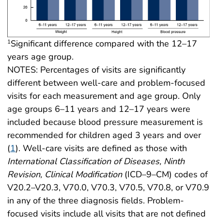
Significant difference compared with the 12–17
1
years age group.
NOTES: Percentages of visits are significantly
different between well-care and problem-focused
visits for each measurement and age group. Only
age groups 6–11 years and 12–17 years were
included because blood pressure measurement is
recommended for children aged 3 years and over
(
1
). Well-care visits are defined as those with
International Classification of Diseases, Ninth
Revision, Clinical Modification
(ICD–9–CM) codes of
V20.2–V20.3, V70.0, V70.3, V70.5, V70.8, or V70.9
in any of the three diagnosis fields. Problem-
focused visits include all visits that are not defined