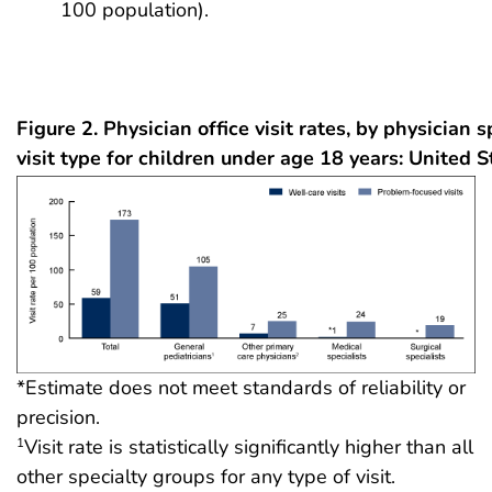
100 population).
Figure 2. Physician office visit rates, by physician 
visit type for children under age 18 years: United 
*Estimate does not meet standards of reliability or
precision.
Visit rate is statistically significantly higher than all
1
other specialty groups for any type of visit.