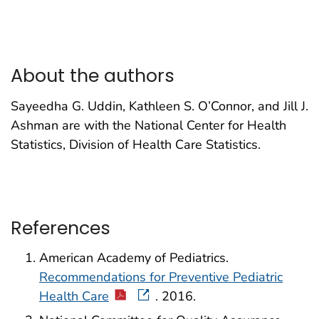
About the authors
Sayeedha G. Uddin, Kathleen S. O’Connor, and Jill J.
Ashman are with the National Center for Health
Statistics, Division of Health Care Statistics.
References
American Academy of Pediatrics.
Recommendations for Preventive Pediatric
Health Care
. 2016.