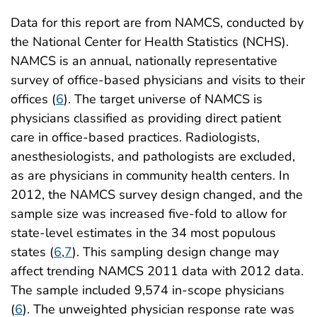
Data for this report are from NAMCS, conducted by
the National Center for Health Statistics (NCHS).
NAMCS is an annual, nationally representative
survey of office-based physicians and visits to their
offices (
6
). The target universe of NAMCS is
physicians classified as providing direct patient
care in office-based practices. Radiologists,
anesthesiologists, and pathologists are excluded,
as are physicians in community health centers. In
2012, the NAMCS survey design changed, and the
sample size was increased five-fold to allow for
state-level estimates in the 34 most populous
states (
6
,
7
). This sampling design change may
affect trending NAMCS 2011 data with 2012 data.
The sample included 9,574 in-scope physicians
(
6
). The unweighted physician response rate was