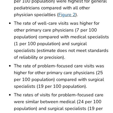
per 100 population) were highest for general
pediatricians compared with all other
physician specialties (
Figure 2
).
The rate of well-care visits was higher for
other primary care physicians (7 per 100
population) compared with medical specialists
(1 per 100 population) and surgical
specialists (estimate does not meet standards
of reliability or precision).
The rate of problem-focused care visits was
higher for other primary care physicians (25
per 100 population) compared with surgical
specialists (19 per 100 population).
The rates of visits for problem-focused care
were similar between medical (24 per 100
population) and surgical specialists (19 per