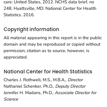
care: United States, 2012. NCHS data brief, no
248. Hyattsville, MD: National Center for Health
Statistics. 2016.
Copyright information
All material appearing in this report is in the public
domain and may be reproduced or copied without
permission; citation as to source, however, is
appreciated.
National Center for Health Statistics
Charles J. Rothwell, M.S., M.B.A.,
Director
Nathaniel Schenker, Ph.D.,
Deputy Director
Jennifer H. Madans, Ph.D.,
Associate Director for
Science