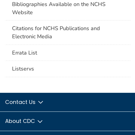
Bibliographies Available on the NCHS
Website
Citations for NCHS Publications and
Electronic Media
Errata List
Listservs
Contact Us
About CDC