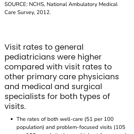
SOURCE: NCHS, National Ambulatory Medical
Care Survey, 2012.
Visit rates to general
pediatricians were higher
compared with visit rates to
other primary care physicians
and medical and surgical
specialists for both types of
visits.
The rates of both well-care (51 per 100
population) and problem-focused visits (105