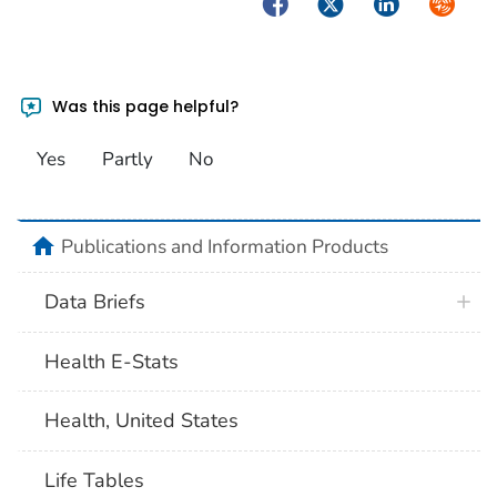
Facebook
Twitter
LinkedIn
Syndica
Was this page helpful?
Yes
Partly
No
home
Publications and Information Products
Data Briefs
Health E-Stats
Health, United States
Life Tables