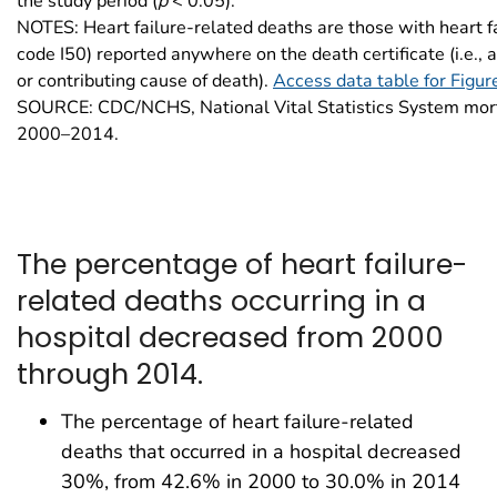
the study period (
p
< 0.05).
NOTES: Heart failure-related deaths are those with heart f
code I50) reported anywhere on the death certificate (i.e., 
or contributing cause of death).
Access data table for Figur
SOURCE: CDC/NCHS, National Vital Statistics System mort
2000–2014.
The percentage of heart failure-
related deaths occurring in a
hospital decreased from 2000
through 2014.
The percentage of heart failure-related
deaths that occurred in a hospital decreased
30%, from 42.6% in 2000 to 30.0% in 2014