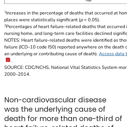
1
Increases in the percentage of deaths that occurred at ho
places were statistically significant (
p
< 0.05).
2
Percentages of heart failure-related deaths that occurred i
nursing home, and long-term care facilities declined signific
NOTES: Heart failure-related deaths were identified as tho
failure (ICD–10 code I50) reported anywhere on the death cer
an underlying or contributing cause of death).
Access data t
.
SOURCE: CDC/NCHS, National Vital Statistics System mort
2000–2014.
Non-cardiovascular disease
was the underlying cause of
death for more than one-third of