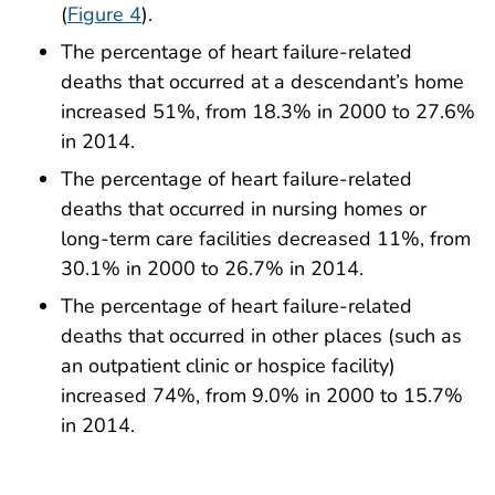
(
Figure 4
).
The percentage of heart failure-related
deaths that occurred at a descendant’s home
increased 51%, from 18.3% in 2000 to 27.6%
in 2014.
The percentage of heart failure-related
deaths that occurred in nursing homes or
long-term care facilities decreased 11%, from
30.1% in 2000 to 26.7% in 2014.
The percentage of heart failure-related
deaths that occurred in other places (such as
an outpatient clinic or hospice facility)
increased 74%, from 9.0% in 2000 to 15.7%
in 2014.