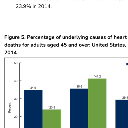
23.9% in 2014.
Figure 5. Percentage of underlying causes of heart 
deaths for adults aged 45 and over: United States
2014