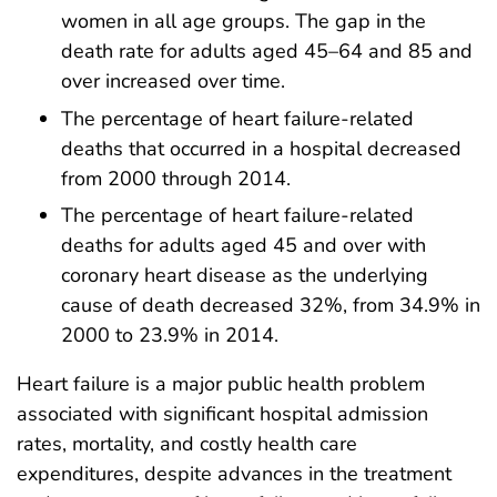
women in all age groups. The gap in the
death rate for adults aged 45–64 and 85 and
over increased over time.
The percentage of heart failure-related
deaths that occurred in a hospital decreased
from 2000 through 2014.
The percentage of heart failure-related
deaths for adults aged 45 and over with
coronary heart disease as the underlying
cause of death decreased 32%, from 34.9% in
2000 to 23.9% in 2014.
Heart failure is a major public health problem
associated with significant hospital admission
rates, mortality, and costly health care
expenditures, despite advances in the treatment