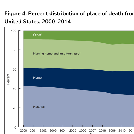
Figure 4. Percent distribution of place of death fro
United States, 2000–2014