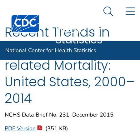
National
An official website of the United States government
N
Here's how you know
Center for
Search Me
Centers for Disease Control and Prevention. CDC twen
Health
Recent Trends in
Statistics
Heart Failure-
National Center for Health Statistics
related Mortality:
United States, 2000–
2014
NCHS Data Brief No. 231, December 2015
PDF Version
(351 KB)