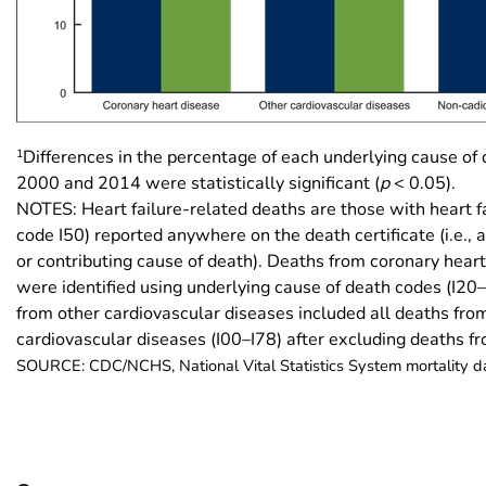
1
Differences in the percentage of each underlying cause o
2000 and 2014 were statistically significant (
p
< 0.05).
NOTES: Heart failure-related deaths are those with heart f
code I50) reported anywhere on the death certificate (i.e., 
or contributing cause of death). Deaths from coronary hear
were identified using underlying cause of death codes (I20
from other cardiovascular diseases included all deaths fro
cardiovascular diseases (I00–I78) after excluding deaths 
SOURCE: CDC/NCHS, National Vital Statistics System mortality 