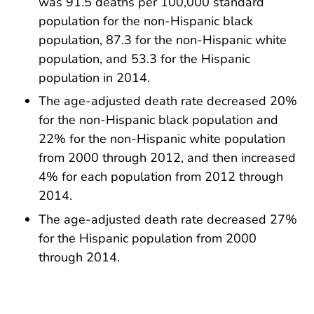
was 91.5 deaths per 100,000 standard
population for the non-Hispanic black
population, 87.3 for the non-Hispanic white
population, and 53.3 for the Hispanic
population in 2014.
The age-adjusted death rate decreased 20%
for the non-Hispanic black population and
22% for the non-Hispanic white population
from 2000 through 2012, and then increased
4% for each population from 2012 through
2014.
The age-adjusted death rate decreased 27%
for the Hispanic population from 2000
through 2014.