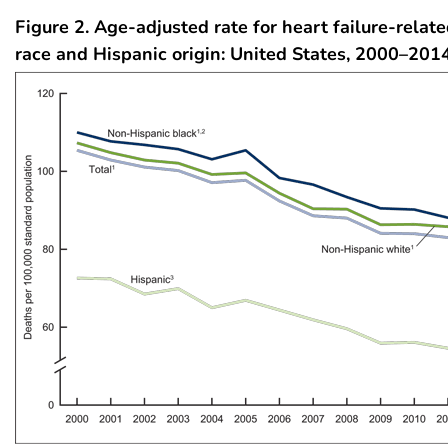
Figure 2. Age-adjusted rate for heart failure-relat
race and Hispanic origin: United States, 2000–201