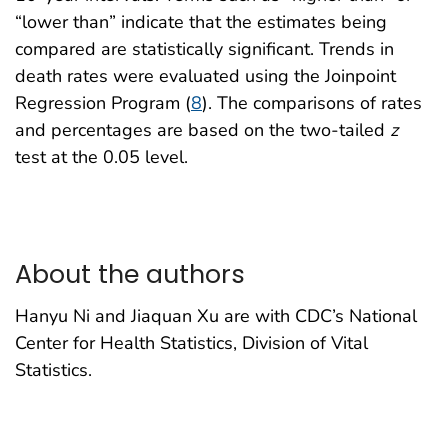
“lower than” indicate that the estimates being
compared are statistically significant. Trends in
death rates were evaluated using the Joinpoint
Regression Program (
8
). The comparisons of rates
and percentages are based on the two-tailed
z
test at the 0.05 level.
About the authors
Hanyu Ni and Jiaquan Xu are with CDC’s National
Center for Health Statistics, Division of Vital
Statistics.