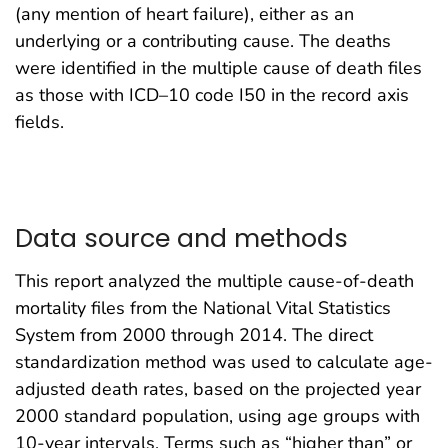
(any mention of heart failure), either as an
underlying or a contributing cause. The deaths
were identified in the multiple cause of death files
as those with ICD–10 code I50 in the record axis
fields.
Data source and methods
This report analyzed the multiple cause-of-death
mortality files from the National Vital Statistics
System from 2000 through 2014. The direct
standardization method was used to calculate age-
adjusted death rates, based on the projected year
2000 standard population, using age groups with
10-year intervals. Terms such as “higher than” or