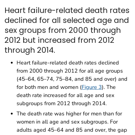
Heart failure-related death rates
declined for all selected age and
sex groups from 2000 through
2012 but increased from 2012
through 2014.
Heart failure-related death rates declined
from 2000 through 2012 for all age groups
(45–64, 65–74, 75–84, and 85 and over) and
for both men and women (
Figure 3
). The
death rate increased for all age and sex
subgroups from 2012 through 2014.
The death rate was higher for men than for
women in all age and sex subgroups. For
adults aged 45–64 and 85 and over, the gap