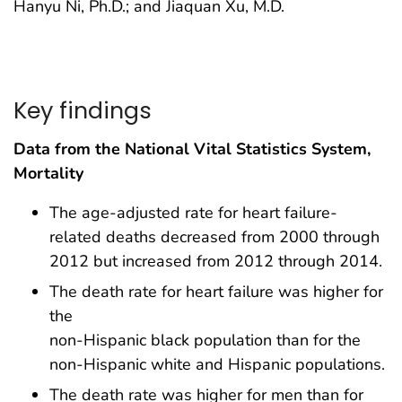
Hanyu Ni, Ph.D.; and Jiaquan Xu, M.D.
Key findings
Data from the National Vital Statistics System,
Mortality
The age-adjusted rate for heart failure-
related deaths decreased from 2000 through
2012 but increased from 2012 through 2014.
The death rate for heart failure was higher for
the
non-Hispanic black population than for the
non-Hispanic white and Hispanic populations.
The death rate was higher for men than for