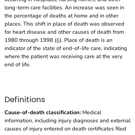
long-term care facilities. An increase was seen in
the percentage of deaths at home and in other
places. This shift in place of death was observed
for heart disease and other causes of death from
1980 through 1998 (
6
). Place of death is an
indicator of the state of end-of-life care, indicating
where the patient was receiving care at the very
end of life.
Definitions
Cause-of-death classification:
Medical
information, including injury diagnoses and external
causes of injury entered on death certificates filed