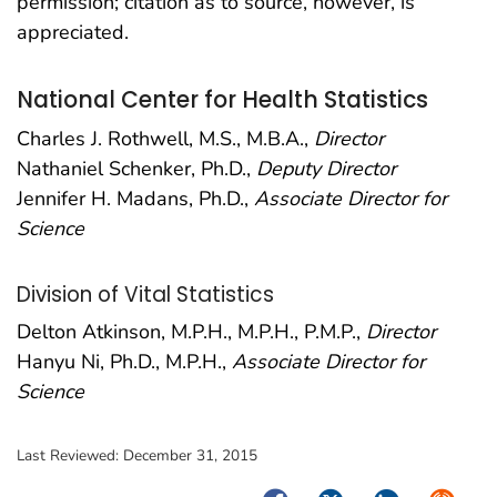
permission; citation as to source, however, is
appreciated.
National Center for Health Statistics
Charles J. Rothwell, M.S., M.B.A.,
Director
Nathaniel Schenker, Ph.D.,
Deputy Director
Jennifer H. Madans, Ph.D.,
Associate Director for
Science
Division of Vital Statistics
Delton Atkinson, M.P.H., M.P.H., P.M.P.,
Director
Hanyu Ni, Ph.D., M.P.H.,
Associate Director for
Science
Last Reviewed:
December 31, 2015