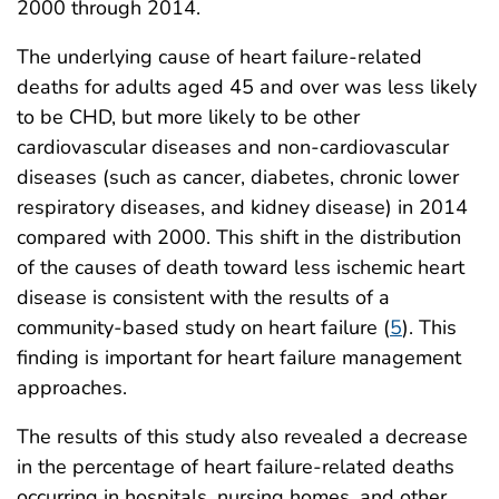
2000 through 2014.
The underlying cause of heart failure-related
deaths for adults aged 45 and over was less likely
to be CHD, but more likely to be other
cardiovascular diseases and non-cardiovascular
diseases (such as cancer, diabetes, chronic lower
respiratory diseases, and kidney disease) in 2014
compared with 2000. This shift in the distribution
of the causes of death toward less ischemic heart
disease is consistent with the results of a
community-based study on heart failure (
5
). This
finding is important for heart failure management
approaches.
The results of this study also revealed a decrease
in the percentage of heart failure-related deaths
occurring in hospitals, nursing homes, and other