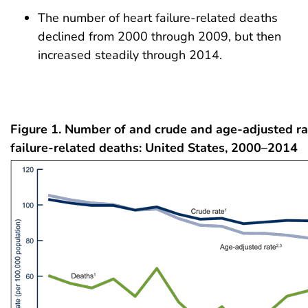
The number of heart failure-related deaths
declined from 2000 through 2009, but then
increased steadily through 2014.
Figure 1. Number of and crude and age-adjusted ra
failure-related deaths: United States, 2000–2014