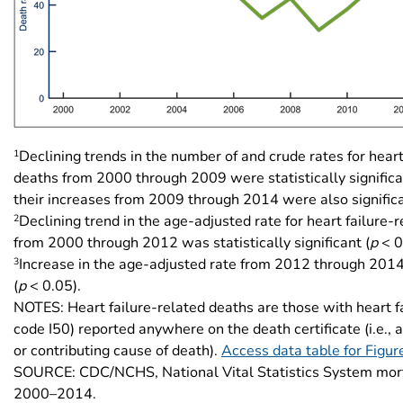
1
Declining trends in the number of and crude rates for heart
deaths from 2000 through 2009 were statistically significa
their increases from 2009 through 2014 were also significa
2
Declining trend in the age-adjusted rate for heart failure-
from 2000 through 2012 was statistically significant (
p
< 0
3
Increase in the age-adjusted rate from 2012 through 2014
(
p
< 0.05).
NOTES: Heart failure-related deaths are those with heart f
code I50) reported anywhere on the death certificate (i.e., 
or contributing cause of death).
Access data table for Figur
SOURCE: CDC/NCHS, National Vital Statistics System mort
2000–2014.