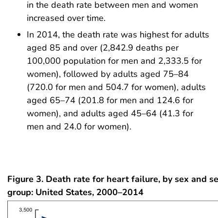
in the death rate between men and women
increased over time.
In 2014, the death rate was highest for adults
aged 85 and over (2,842.9 deaths per
100,000 population for men and 2,333.5 for
women), followed by adults aged 75–84
(720.0 for men and 504.7 for women), adults
aged 65–74 (201.8 for men and 124.6 for
women), and adults aged 45–64 (41.3 for
men and 24.0 for women).
Figure 3. Death rate for heart failure, by sex and s
group: United States, 2000–2014