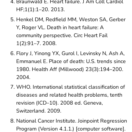
Braunwald E. Heart failure. J Am Coll Cardiol
HF;1(1):1–20. 2013.
Henkel DM, Redfield MM, Weston SA, Gerber
Y, Roger VL. Death in heart failure: A
community perspective. Circ Heart Fail
1(2):91–7. 2008.
Flory J, Yinong YX, Gurol I, Levinsky N, Ash A,
Emmanuel E. Place of death: U.S. trends since
1980. Health Aff (Millwood) 23(3):194–200.
2004.
WHO. International statistical classification of
diseases and related health problems, tenth
revision (ICD–10). 2008 ed. Geneva,
Switzerland. 2009.
National Cancer Institute. Joinpoint Regression
Program (Version 4.1.1.) [computer software].