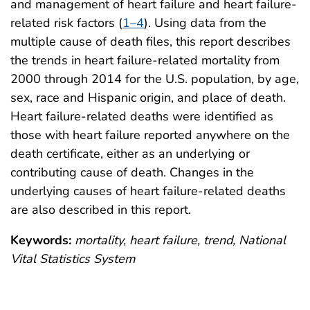
and management of heart failure and heart failure-
related risk factors (
1–4
). Using data from the
multiple cause of death files, this report describes
the trends in heart failure-related mortality from
2000 through 2014 for the U.S. population, by age,
sex, race and Hispanic origin, and place of death.
Heart failure-related deaths were identified as
those with heart failure reported anywhere on the
death certificate, either as an underlying or
contributing cause of death. Changes in the
underlying causes of heart failure-related deaths
are also described in this report.
Keywords:
mortality, heart failure, trend, National
Vital Statistics System