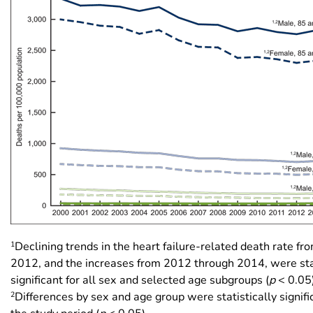
1
Declining trends in the heart failure-related death rate f
2012, and the increases from 2012 through 2014, were stat
significant for all sex and selected age subgroups (
p
< 0.05)
2
Differences by sex and age group were statistically signif