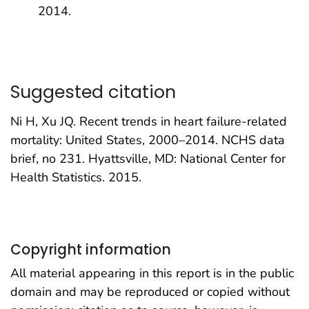
2014.
Suggested citation
Ni H, Xu JQ. Recent trends in heart failure-related
mortality: United States, 2000–2014. NCHS data
brief, no 231. Hyattsville, MD: National Center for
Health Statistics. 2015.
Copyright information
All material appearing in this report is in the public
domain and may be reproduced or copied without