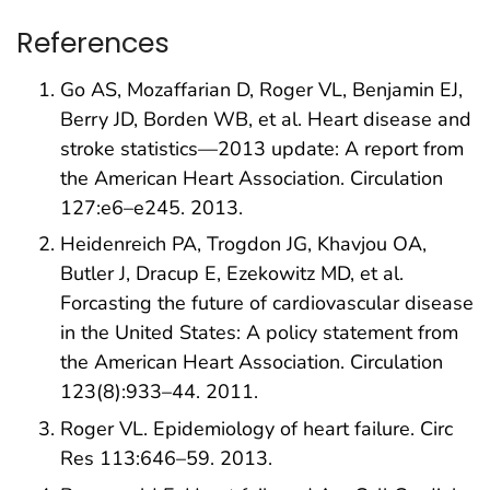
References
Go AS, Mozaffarian D, Roger VL, Benjamin EJ,
Berry JD, Borden WB, et al. Heart disease and
stroke statistics—2013 update: A report from
the American Heart Association. Circulation
127:e6–e245. 2013.
Heidenreich PA, Trogdon JG, Khavjou OA,
Butler J, Dracup E, Ezekowitz MD, et al.
Forcasting the future of cardiovascular disease
in the United States: A policy statement from
the American Heart Association. Circulation
123(8):933–44. 2011.
Roger VL. Epidemiology of heart failure. Circ
Res 113:646–59. 2013.