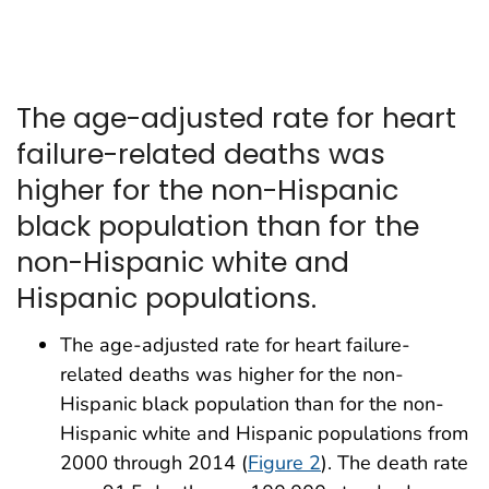
The age-adjusted rate for heart
failure-related deaths was
higher for the non-Hispanic
black population than for the
non-Hispanic white and
Hispanic populations.
The age-adjusted rate for heart failure-
related deaths was higher for the non-
Hispanic black population than for the non-
Hispanic white and Hispanic populations from
2000 through 2014 (
Figure 2
). The death rate