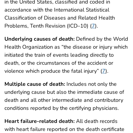
in the United States, classified and coded in
accordance with the International Statistical
Classification of Diseases and Related Health
Problems, Tenth Revision (ICD–10) (
7
).
Underlying causes of death:
Defined by the World
Health Organization as “the disease or injury which
initiated the train of events leading directly to
death, or the circumstances of the accident or
violence which produce the fatal injury” (
7
).
Multiple cause of death:
Includes not only the
underlying cause but also the immediate cause of
death and all other intermediate and contributory
conditions reported by the certifying physicians.
Heart failure-related death:
All death records
with heart failure reported on the death certificate