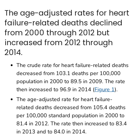
The age-adjusted rates for heart
failure-related deaths declined
from 2000 through 2012 but
increased from 2012 through
2014.
The crude rate for heart failure-related deaths
decreased from 103.1 deaths per 100,000
population in 2000 to 89.5 in 2009. The rate
then increased to 96.9 in 2014 (
Figure 1
).
The age-adjusted rate for heart failure-
related deaths decreased from 105.4 deaths
per 100,000 standard population in 2000 to
81.4 in 2012. The rate then increased to 83.4
in 2013 and to 84.0 in 2014.