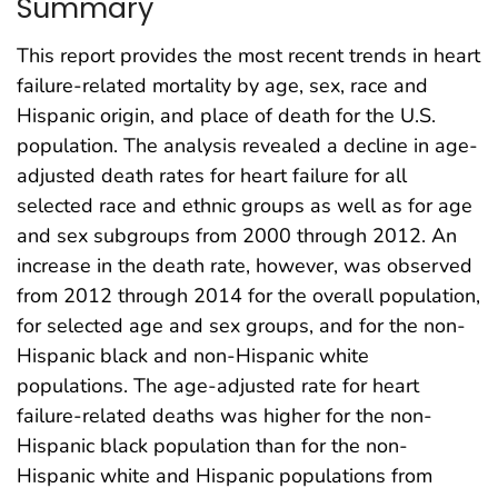
Summary
This report provides the most recent trends in heart
failure-related mortality by age, sex, race and
Hispanic origin, and place of death for the U.S.
population. The analysis revealed a decline in age-
adjusted death rates for heart failure for all
selected race and ethnic groups as well as for age
and sex subgroups from 2000 through 2012. An
increase in the death rate, however, was observed
from 2012 through 2014 for the overall population,
for selected age and sex groups, and for the non-
Hispanic black and non-Hispanic white
populations. The age-adjusted rate for heart
failure-related deaths was higher for the non-
Hispanic black population than for the non-
Hispanic white and Hispanic populations from