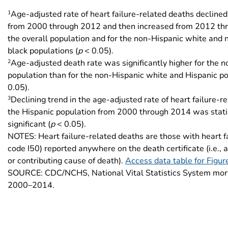
1
Age-adjusted rate of heart failure-related deaths declined 
from 2000 through 2012 and then increased from 2012 th
the overall population and for the non-Hispanic white and
black populations (
p
< 0.05).
2
Age-adjusted death rate was significantly higher for the 
population than for the non-Hispanic white and Hispanic po
0.05).
3
Declining trend in the age-adjusted rate of heart failure-r
the Hispanic population from 2000 through 2014 was statis
significant (
p
< 0.05).
NOTES: Heart failure-related deaths are those with heart f
code I50) reported anywhere on the death certificate (i.e., 
or contributing cause of death).
Access data table for Figur
SOURCE: CDC/NCHS, National Vital Statistics System mort
2000–2014.