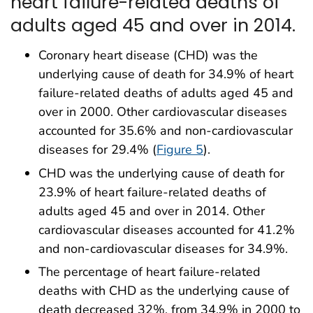
heart failure-related deaths of
adults aged 45 and over in 2014.
Coronary heart disease (CHD) was the
underlying cause of death for 34.9% of heart
failure-related deaths of adults aged 45 and
over in 2000. Other cardiovascular diseases
accounted for 35.6% and non-cardiovascular
diseases for 29.4% (
Figure 5
).
CHD was the underlying cause of death for
23.9% of heart failure-related deaths of
adults aged 45 and over in 2014. Other
cardiovascular diseases accounted for 41.2%
and non-cardiovascular diseases for 34.9%.
The percentage of heart failure-related
deaths with CHD as the underlying cause of
death decreased 32%, from 34.9% in 2000 to