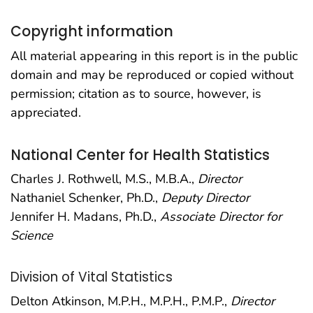
Copyright information
All material appearing in this report is in the public
domain and may be reproduced or copied without
permission; citation as to source, however, is
appreciated.
National Center for Health Statistics
Charles J. Rothwell, M.S., M.B.A.,
Director
Nathaniel Schenker, Ph.D.,
Deputy Director
Jennifer H. Madans, Ph.D.,
Associate Director for
Science
Division of Vital Statistics
Delton Atkinson, M.P.H., M.P.H., P.M.P.,
Director