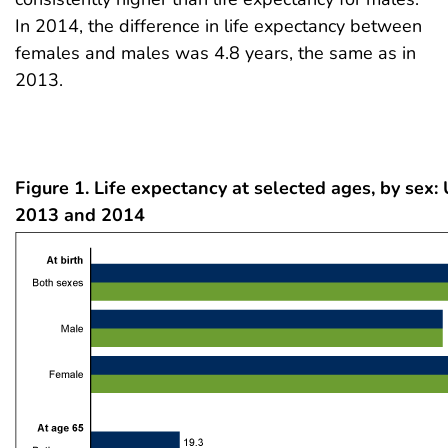
In 2014, the difference in life expectancy between
females and males was 4.8 years, the same as in
2013.
Figure 1. Life expectancy at selected ages, by sex: 
2013 and 2014