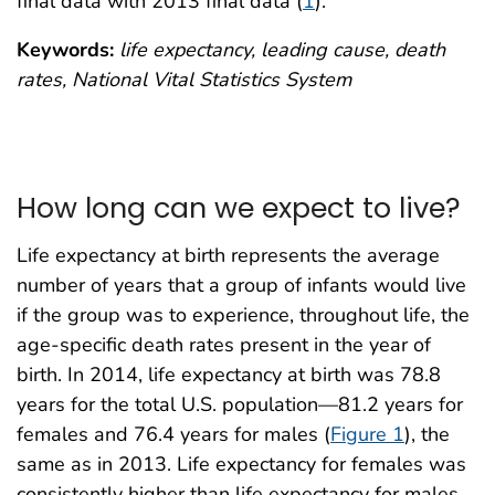
final data with 2013 final data (
1
).
Keywords:
life expectancy, leading cause, death
rates, National Vital Statistics System
How long can we expect to live?
Life expectancy at birth represents the average
number of years that a group of infants would live
if the group was to experience, throughout life, the
age-specific death rates present in the year of
birth. In 2014, life expectancy at birth was 78.8
years for the total U.S. population—81.2 years for
females and 76.4 years for males (
Figure 1
), the
same as in 2013. Life expectancy for females was
consistently higher than life expectancy for males.