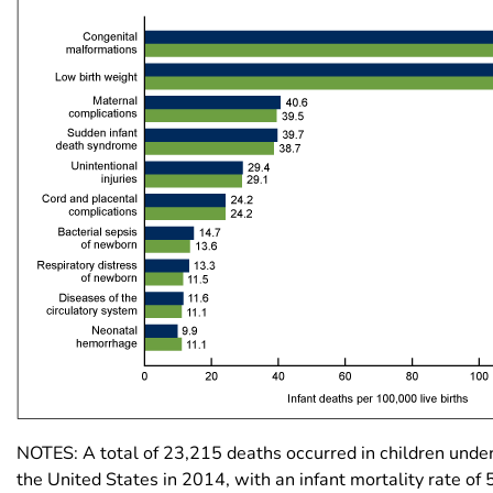
NOTES: A total of 23,215 deaths occurred in children under
the United States in 2014, with an infant mortality rate of 