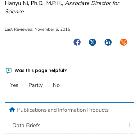
Hanyu Ni, Ph.D., M.P.H.,
Associate Director for
Science
Last Reviewed:
November 6, 2015
Facebook
Twitter
LinkedIn
Syndica
Was this page helpful?
Yes
Partly
No
home
Publications and Information Products
Data Briefs