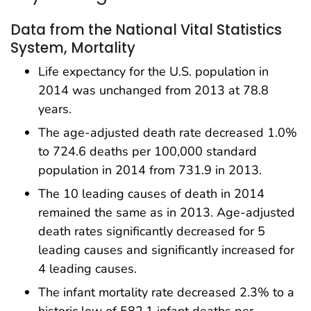
Data from the National Vital Statistics
System, Mortality
Life expectancy for the U.S. population in
2014 was unchanged from 2013 at 78.8
years.
The age-adjusted death rate decreased 1.0%
to 724.6 deaths per 100,000 standard
population in 2014 from 731.9 in 2013.
The 10 leading causes of death in 2014
remained the same as in 2013. Age-adjusted
death rates significantly decreased for 5
leading causes and significantly increased for
4 leading causes.
The infant mortality rate decreased 2.3% to a
historic low of 582.1 infant deaths per