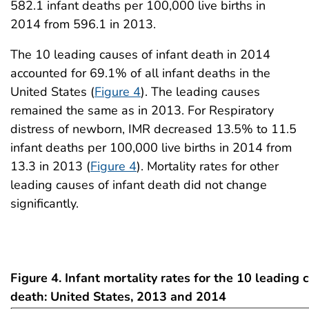
582.1 infant deaths per 100,000 live births in
2014 from 596.1 in 2013.
The 10 leading causes of infant death in 2014
accounted for 69.1% of all infant deaths in the
United States (
Figure 4
). The leading causes
remained the same as in 2013. For Respiratory
distress of newborn, IMR decreased 13.5% to 11.5
infant deaths per 100,000 live births in 2014 from
13.3 in 2013 (
Figure 4
). Mortality rates for other
leading causes of infant death did not change
significantly.
Figure 4. Infant mortality rates for the 10 leading 
death: United States, 2013 and 2014