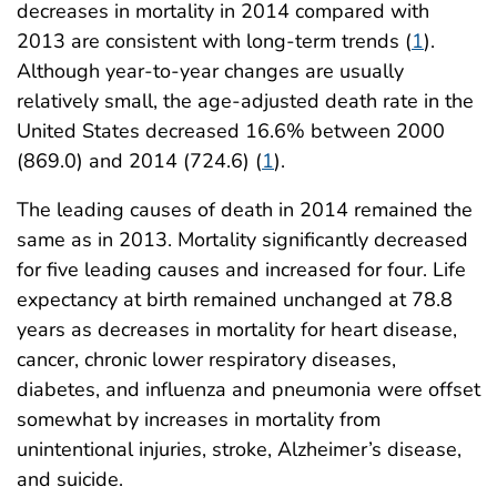
decreases in mortality in 2014 compared with
2013 are consistent with long-term trends (
1
).
Although year-to-year changes are usually
relatively small, the age-adjusted death rate in the
United States decreased 16.6% between 2000
(869.0) and 2014 (724.6) (
1
).
The leading causes of death in 2014 remained the
same as in 2013. Mortality significantly decreased
for five leading causes and increased for four. Life
expectancy at birth remained unchanged at 78.8
years as decreases in mortality for heart disease,
cancer, chronic lower respiratory diseases,
diabetes, and influenza and pneumonia were offset
somewhat by increases in mortality from
unintentional injuries, stroke, Alzheimer’s disease,
and suicide.