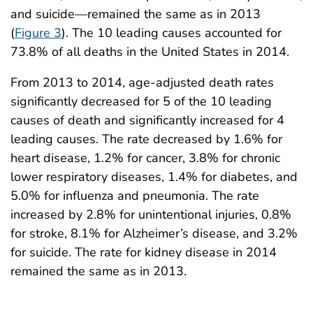
and suicide—remained the same as in 2013
(
Figure 3
). The 10 leading causes accounted for
73.8% of all deaths in the United States in 2014.
From 2013 to 2014, age-adjusted death rates
significantly decreased for 5 of the 10 leading
causes of death and significantly increased for 4
leading causes. The rate decreased by 1.6% for
heart disease, 1.2% for cancer, 3.8% for chronic
lower respiratory diseases, 1.4% for diabetes, and
5.0% for influenza and pneumonia. The rate
increased by 2.8% for unintentional injuries, 0.8%
for stroke, 8.1% for Alzheimer’s disease, and 3.2%
for suicide. The rate for kidney disease in 2014
remained the same as in 2013.