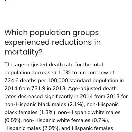
Which population groups
experienced reductions in
mortality?
The age-adjusted death rate for the total
population decreased 1.0% to a record low of
724.6 deaths per 100,000 standard population in
2014 from 731.9 in 2013. Age-adjusted death
rates decreased significantly in 2014 from 2013 for
non-Hispanic black males (2.1%), non-Hispanic
black females (1.3%), non-Hispanic white males
(0.5%), non-Hispanic white females (0.7%),
Hispanic males (2.0%), and Hispanic females