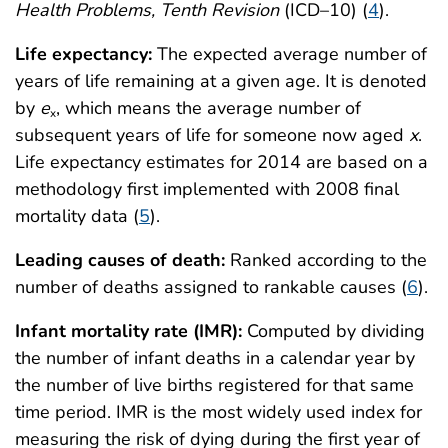
Health Problems, Tenth Revision
(ICD–10) (
4
).
Life expectancy:
The expected average number of
years of life remaining at a given age. It is denoted
by
e
, which means the average number of
x
subsequent years of life for someone now aged
x
.
Life expectancy estimates for 2014 are based on a
methodology first implemented with 2008 final
mortality data (
5
).
Leading causes of death:
Ranked according to the
number of deaths assigned to rankable causes (
6
).
Infant mortality rate (IMR):
Computed by dividing
the number of infant deaths in a calendar year by
the number of live births registered for that same
time period. IMR is the most widely used index for
measuring the risk of dying during the first year of