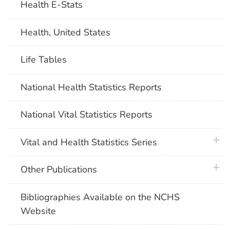
Health E-Stats
Health, United States
Life Tables
National Health Statistics Reports
National Vital Statistics Reports
plus 
Vital and Health Statistics Series
plus 
Other Publications
Bibliographies Available on the NCHS
Website