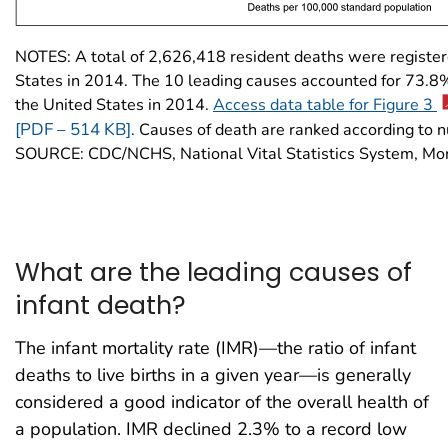
NOTES: A total of 2,626,418 resident deaths were register
States in 2014. The 10 leading causes accounted for 73.8% 
the United States in 2014.
Access data table for Figure 3
[PDF – 514 KB]
. Causes of death are ranked according to 
SOURCE: CDC/NCHS, National Vital Statistics System, Mort
What are the leading causes of
infant death?
The infant mortality rate (IMR)—the ratio of infant
deaths to live births in a given year—is generally
considered a good indicator of the overall health of
a population. IMR declined 2.3% to a record low