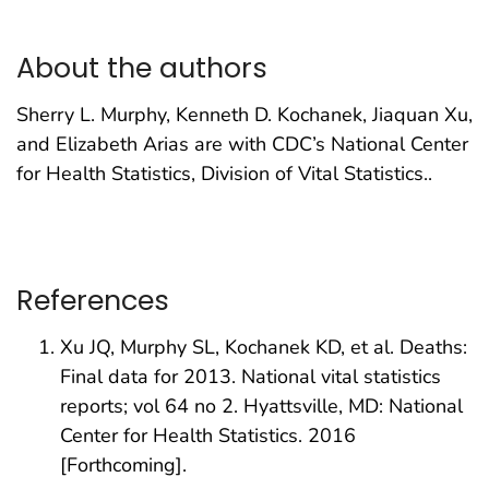
About the authors
Sherry L. Murphy, Kenneth D. Kochanek, Jiaquan Xu,
and Elizabeth Arias are with CDC’s National Center
for Health Statistics, Division of Vital Statistics..
References
Xu JQ, Murphy SL, Kochanek KD, et al. Deaths:
Final data for 2013. National vital statistics
reports; vol 64 no 2. Hyattsville, MD: National
Center for Health Statistics. 2016
[Forthcoming].