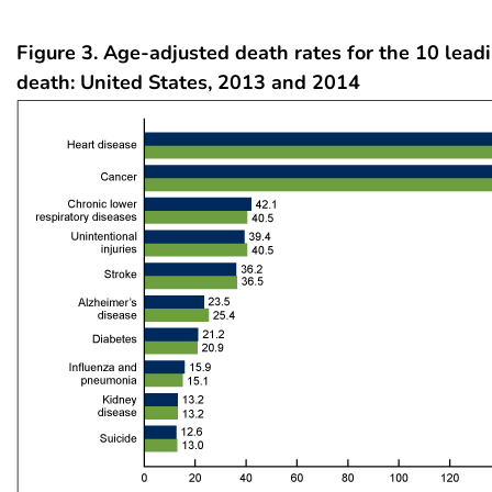
Figure 3. Age-adjusted death rates for the 10 lead
death: United States, 2013 and 2014