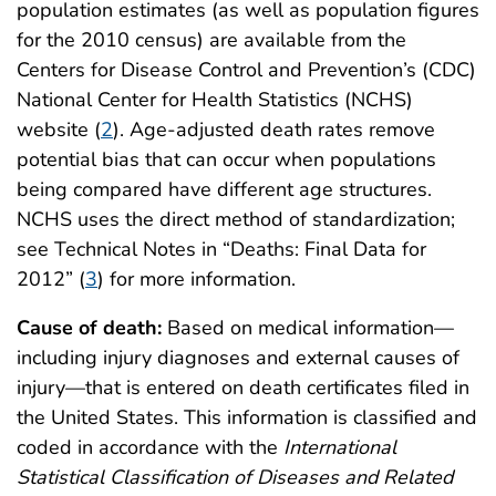
population estimates (as well as population figures
for the 2010 census) are available from the
Centers for Disease Control and Prevention’s (CDC)
National Center for Health Statistics (NCHS)
website (
2
). Age-adjusted death rates remove
potential bias that can occur when populations
being compared have different age structures.
NCHS uses the direct method of standardization;
see Technical Notes in “Deaths: Final Data for
2012” (
3
) for more information.
Cause of death:
Based on medical information—
including injury diagnoses and external causes of
injury—that is entered on death certificates filed in
the United States. This information is classified and
coded in accordance with the
International
Statistical Classification of Diseases and Related