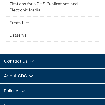
Citations for NCHS Publications and
Electronic Media
Errata List
Listservs
Contact Us
About CDC
Policies