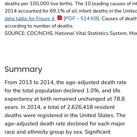
deaths per 100,000 live births. The 10 leading causes of in
2014 accounted for 69.1% of all infant deaths in the Unite
[PDF – 514 KB]
data table for Figure 4
. Causes of deat
according to number of deaths.
SOURCE: CDC/NCHS, National Vital Statistics System, Mort
Summary
From 2013 to 2014, the age-adjusted death rate
for the total population declined 1.0%, and life
expectancy at birth remained unchanged at 78.8
years. In 2014, a total of 2,626,418 resident
deaths were registered in the United States. The
age-adjusted death rate declined for each major
race and ethnicity group by sex. Significant