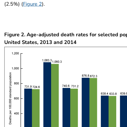
(2.5%) (
Figure 2
).
Figure 2. Age-adjusted death rates for selected po
United States, 2013 and 2014