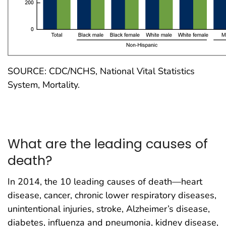
SOURCE: CDC/NCHS, National Vital Statistics
System, Mortality.
What are the leading causes of
death?
In 2014, the 10 leading causes of death—heart
disease, cancer, chronic lower respiratory diseases,
unintentional injuries, stroke, Alzheimer’s disease,
diabetes, influenza and pneumonia, kidney disease,