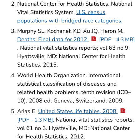
National Center for Health Statistics, National
Vital Statistics System.
U.S. census
populations with bridged race categories
.
Murphy SL, Kochanek KD, Xu JQ, Heron M.
Deaths: Final data for 2012
[PDF – 4.3 MB]
. National vital statistics reports; vol 63 no 9.
Hyattsville, MD: National Center for Health
Statistics. 2015.
World Health Organization. International
statistical classification of diseases and
related health problems, tenth revision (ICD–
10). 2008 ed. Geneva, Switzerland. 2009.
Arias E.
United States life tables, 2008
. National vital statistics reports;
[PDF – 1.3 MB]
vol 61 no 3. Hyattsville, MD: National Center
for Health Statistics. 2012.