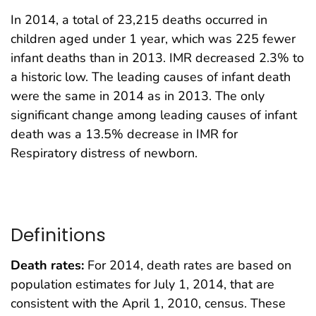
In 2014, a total of 23,215 deaths occurred in
children aged under 1 year, which was 225 fewer
infant deaths than in 2013. IMR decreased 2.3% to
a historic low. The leading causes of infant death
were the same in 2014 as in 2013. The only
significant change among leading causes of infant
death was a 13.5% decrease in IMR for
Respiratory distress of newborn.
Definitions
Death rates:
For 2014, death rates are based on
population estimates for July 1, 2014, that are
consistent with the April 1, 2010, census. These