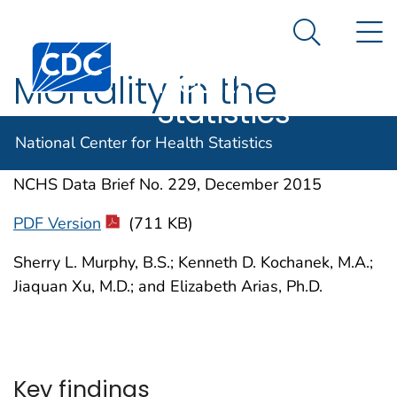
National
An official website of the United States government
N
Here's how you know
Center for
Search Me
Centers for Disease Control and Prevention. CDC twen
Health
Mortality in the
Statistics
United States, 2014
National Center for Health Statistics
NCHS Data Brief No. 229, December 2015
PDF Version
(711 KB)
Sherry L. Murphy, B.S.; Kenneth D. Kochanek, M.A.;
Jiaquan Xu, M.D.; and Elizabeth Arias, Ph.D.
Key findings