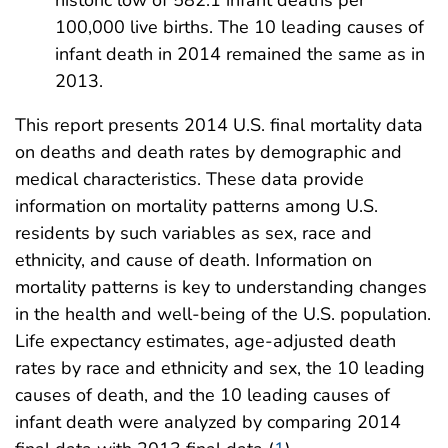
100,000 live births. The 10 leading causes of
infant death in 2014 remained the same as in
2013.
This report presents 2014 U.S. final mortality data
on deaths and death rates by demographic and
medical characteristics. These data provide
information on mortality patterns among U.S.
residents by such variables as sex, race and
ethnicity, and cause of death. Information on
mortality patterns is key to understanding changes
in the health and well-being of the U.S. population.
Life expectancy estimates, age-adjusted death
rates by race and ethnicity and sex, the 10 leading
causes of death, and the 10 leading causes of
infant death were analyzed by comparing 2014