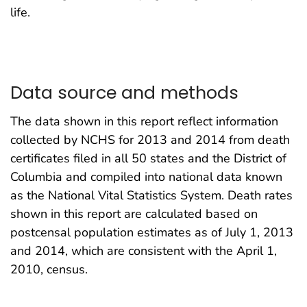
life.
Data source and methods
The data shown in this report reflect information
collected by NCHS for 2013 and 2014 from death
certificates filed in all 50 states and the District of
Columbia and compiled into national data known
as the National Vital Statistics System. Death rates
shown in this report are calculated based on
postcensal population estimates as of July 1, 2013
and 2014, which are consistent with the April 1,
2010, census.