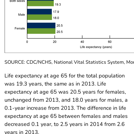
SOURCE: CDC/NCHS, National Vital Statistics System, Mort
Life expectancy at age 65 for the total population
was 19.3 years, the same as in 2013. Life
expectancy at age 65 was 20.5 years for females,
unchanged from 2013, and 18.0 years for males, a
0.1-year increase from 2013. The difference in life
expectancy at age 65 between females and males
decreased 0.1 year, to 2.5 years in 2014 from 2.6
years in 2013.