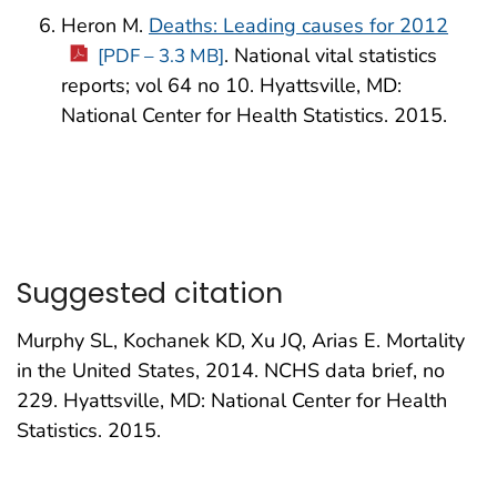
Heron M.
Deaths: Leading causes for 2012
. National vital statistics
[PDF – 3.3 MB]
reports; vol 64 no 10. Hyattsville, MD:
National Center for Health Statistics. 2015.
Suggested citation
Murphy SL, Kochanek KD, Xu JQ, Arias E. Mortality
in the United States, 2014. NCHS data brief, no
229. Hyattsville, MD: National Center for Health
Statistics. 2015.