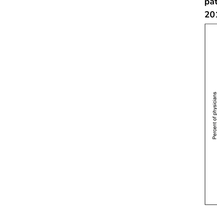
pa
20