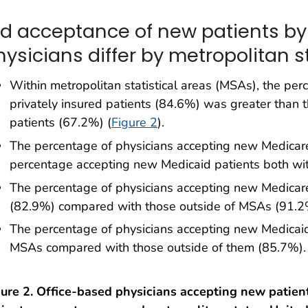
id acceptance of new patients by
hysicians differ by metropolitan s
Within metropolitan statistical areas (MSAs), the pe
privately insured patients (84.6%) was greater than
patients (67.2%) (
Figure 2
).
The percentage of physicians accepting new Medicare
percentage accepting new Medicaid patients both wi
The percentage of physicians accepting new Medicar
(82.9%) compared with those outside of MSAs (91.2
The percentage of physicians accepting new Medicaid
MSAs compared with those outside of them (85.7%).
ure 2. Office-based physicians accepting new patient