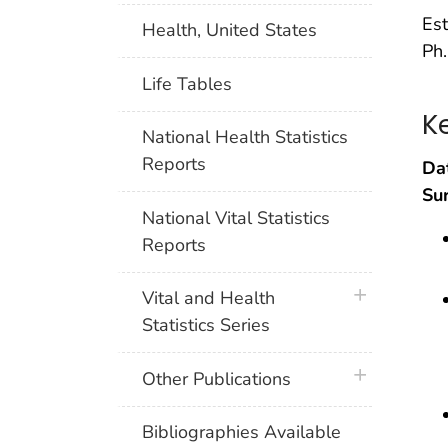
Est
Health, United States
Ph.
Life Tables
K
National Health Statistics
Reports
Da
Su
National Vital Statistics
Reports
plus icon
Vital and Health
Statistics Series
plus icon
Other Publications
Bibliographies Available