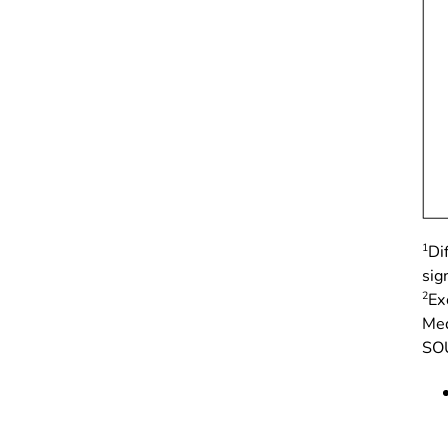
1
Di
sign
2
Ex
Med
SOU