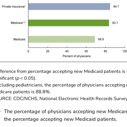
fference from percentage accepting new Medicaid patients is s
ificant (
p
< 0.05).
cluding pediatricians, the percentage of physicians accepting
icare patients is 88.8%.
RCE: CDC/NCHS, National Electronic Health Records Survey
The percentage of physicians accepting new Medicare
the percentage accepting new Medicaid patients.