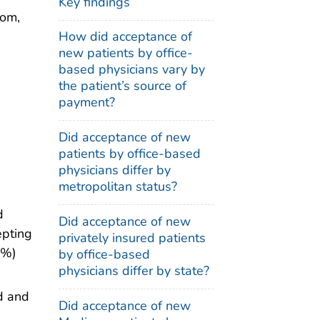
Key findings
oom,
How did acceptance of
new patients by office-
based physicians vary by
the patient’s source of
payment?
Did acceptance of new
patients by office-based
physicians differ by
metropolitan status?
d
Did acceptance of new
epting
privately insured patients
7%)
by office-based
physicians differ by state?
d and
Did acceptance of new