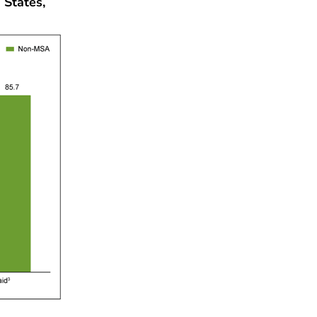
 States,