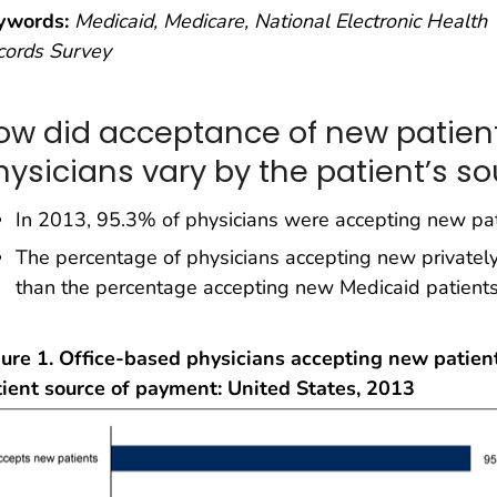
ywords:
Medicaid, Medicare, National Electronic Health
cords Survey
ow did acceptance of new patien
hysicians vary by the patient’s s
In 2013, 95.3% of physicians were accepting new pat
The percentage of physicians accepting new privatel
than the percentage accepting new Medicaid patient
ure 1. Office-based physicians accepting new patient
tient source of payment: United States, 2013