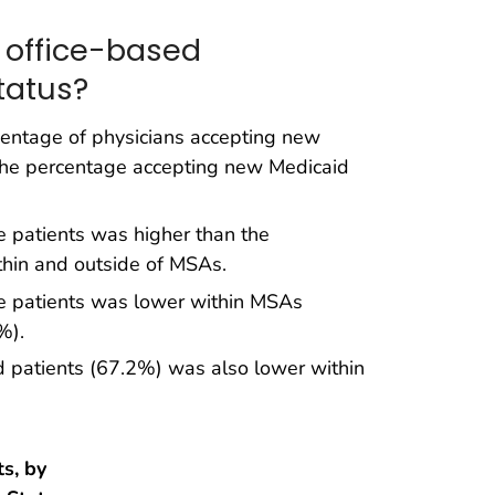
 office-based
tatus?
rcentage of physicians accepting new
 the percentage accepting new Medicaid
 patients was higher than the
thin and outside of MSAs.
e patients was lower within MSAs
%).
 patients (67.2%) was also lower within
s, by