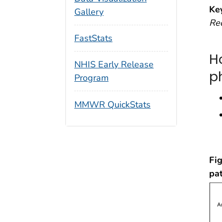
Ke
Gallery
Re
FastStats
H
NHIS Early Release
p
Program
MMWR QuickStats
Fig
pa