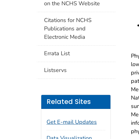
on the NCHS Website
Citations for NCHS
Publications and
Electronic Media
Errata List
Phy
low
Listservs
pri
pat
Med
Nat
Related Sites
sum
Med
Get E-mail Updates
inf
phy
Data Visualization