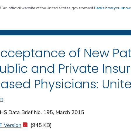
An official website of the United States government
Here's how you kno
on. CDC twenty four seven. Saving Lives, Protecting Pe
enter for Health Statistics
cceptance of New Pat
ublic and Private Insu
ased Physicians: Unite
nt
HS Data Brief No. 195, March 2015
F Version
(945 KB)