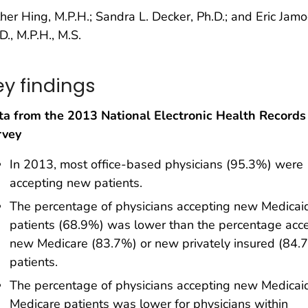
her Hing, M.P.H.; Sandra L. Decker, Ph.D.; and Eric Jam
D., M.P.H., M.S.
ey findings
ta from the 2013 National Electronic Health Records
rvey
In 2013, most office-based physicians (95.3%) were
accepting new patients.
The percentage of physicians accepting new Medicai
patients (68.9%) was lower than the percentage acc
new Medicare (83.7%) or new privately insured (84.
patients.
The percentage of physicians accepting new Medicai
Medicare patients was lower for physicians within