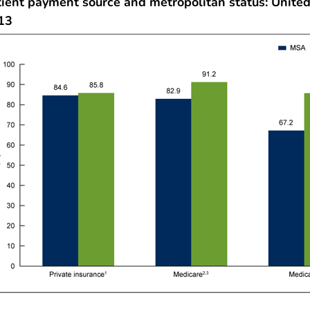
tient payment source and metropolitan status: United
13