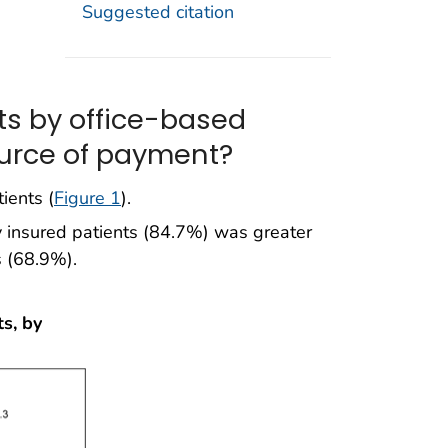
Suggested citation
ts by office-based
ource of payment?
ients (
Figure 1
).
y insured patients (84.7%) was greater
s (68.9%).
s, by