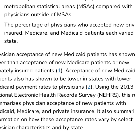
metropolitan statistical areas (MSAs) compared with
physicians outside of MSAs.
The percentage of physicians who accepted new priv
insured, Medicare, and Medicaid patients each varied
state.
sician acceptance of new Medicaid patients has shown
er than acceptance of new Medicare patients or new
vately insured patients (
1
). Acceptance of new Medicai
ients also has shown to be lower in states with lower
icaid payment rates to physicians (
2
). Using the 2013
ional Electronic Health Records Survey (NEHRS), this r
marizes physician acceptance of new patients with
icaid, Medicare, and private insurance. It also summar
ormation on how these acceptance rates vary by select
sician characteristics and by state.