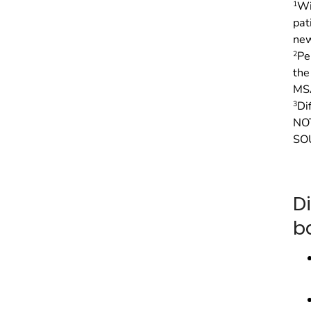
1
Wi
pat
new
2
Pe
the
MS
3
Di
NOT
SOU
D
b