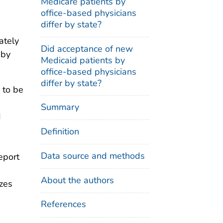
Medicare patients by
office-based physicians
differ by state?
ately
Did acceptance of new
 by
Medicaid patients by
office-based physicians
differ by state?
 to be
Summary
d
Definition
Data source and methods
eport
About the authors
izes
References