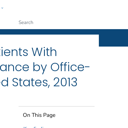
w
ople
Submit
ients With
rance by Office-
d States, 2013
On This Page