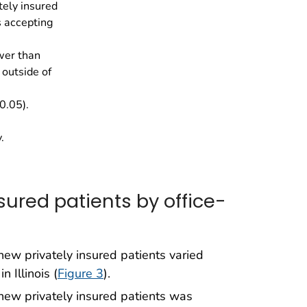
tely insured
s accepting
wer than
outside of
0.05).
.
sured patients by office-
ew privately insured patients varied
 Illinois (
Figure 3
).
new privately insured patients was