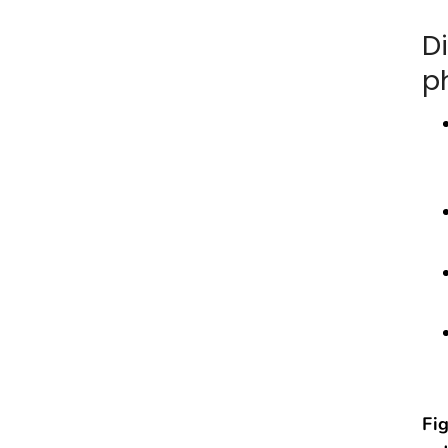
D
p
Fig