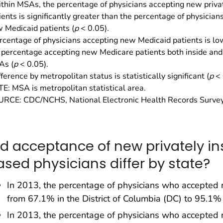
thin MSAs, the percentage of physicians accepting new priva
ients is significantly greater than the percentage of physician
 Medicaid patients (
p
< 0.05).
rcentage of physicians accepting new Medicaid patients is lo
 percentage accepting new Medicare patients both inside and 
As (
p
< 0.05).
fference by metropolitan status is statistically significant (
p
< 
E: MSA is metropolitan statistical area.
RCE: CDC/NCHS, National Electronic Health Records Survey
id acceptance of new privately in
ased physicians differ by state?
In 2013, the percentage of physicians who accepted n
from 67.1% in the District of Columbia (DC) to 95.1% in
In 2013, the percentage of physicians who accepted 