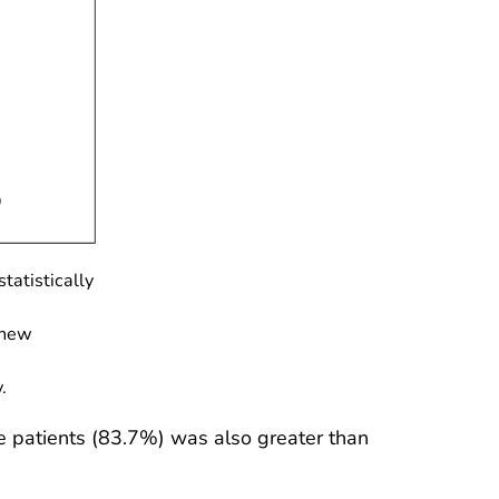
tatistically
 new
.
 patients (83.7%) was also greater than