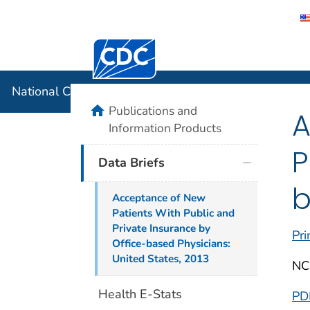
Centers for Disease Control and Preventi
National C
National Center for Health Statistics
home
Publications and
A
Information Products
P
Data Briefs
b
Acceptance of New
Patients With Public and
Private Insurance by
Pri
Office-based Physicians:
United States, 2013
NC
Health E-Stats
PD