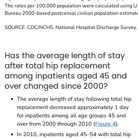
The rates per 100,000 population were calculated using U
Bureau 2000-based postcensal civilian population estimat
SOURCE: CDC/NCHS, National Hospital Discharge Survey
Has the average length of stay
after total hip replacement
among inpatients aged 45 and
over changed since 2000?
The average length of stay following total hip
replacement decreased approximately 1 day
for inpatients among all age groups 45 and
over from 2000 through 2010 (
Figure 4
).
In 2010, inpatients aged 45–54 with total hip