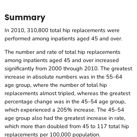
Summary
In 2010, 310,800 total hip replacements were
performed among inpatients aged 45 and over.
The number and rate of total hip replacements
among inpatients aged 45 and over increased
significantly from 2000 through 2010. The greatest
increase in absolute numbers was in the 55–64
age group, where the number of total hip
replacements almost tripled, whereas the greatest
percentage change was in the 45–54 age group,
which experienced a 205% increase. The 45–54
age group also had the greatest increase in rate,
which more than doubled from 45 to 117 total hip
replacements per 100,000 population.