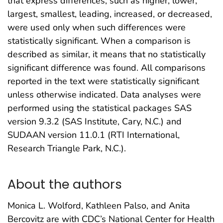
that express differences, such as higher, lower,
largest, smallest, leading, increased, or decreased,
were used only when such differences were
statistically significant. When a comparison is
described as similar, it means that no statistically
significant difference was found. All comparisons
reported in the text were statistically significant
unless otherwise indicated. Data analyses were
performed using the statistical packages SAS
version 9.3.2 (SAS Institute, Cary, N.C.) and
SUDAAN version 11.0.1 (RTI International,
Research Triangle Park, N.C.).
About the authors
Monica L. Wolford, Kathleen Palso, and Anita
Bercovitz are with CDC’s National Center for Health