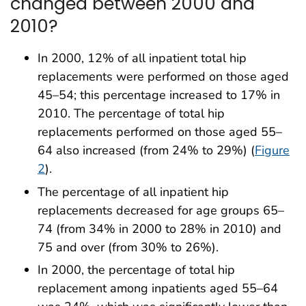
changed between 2000 and
2010?
In 2000, 12% of all inpatient total hip
replacements ‎were performed on those aged
45–54; this percentage increased to 17% in
2010. The percentage of total hip
replacements performed on those aged 55–
64 also increased (from 24% to 29%) (
Figure
2
).
The percentage of all inpatient hip
replacements decreased for age groups 65–
74 (from 34% in 2000 to 28% in 2010) and
75 and over (from 30% to 26%).
In 2000, the percentage of total hip
replacement among inpatients aged 55–64