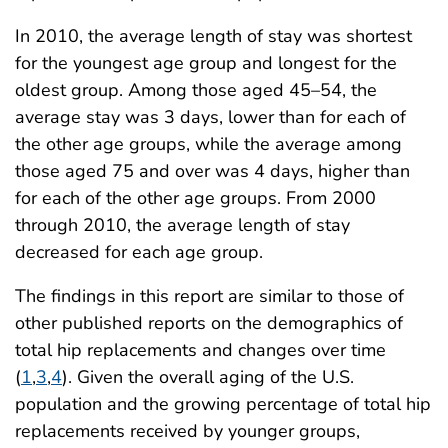
In 2010, the average length of stay was shortest
for the youngest age group and longest for the
oldest group. Among those aged 45–54, the
average stay was 3 days, lower than for each of
the other age groups, while the average among
those aged 75 and over was 4 days, higher than
for each of the other age groups. From 2000
through 2010, the average length of stay
decreased for each age group.
The findings in this report are similar to those of
other published reports on the demographics of
total hip replacements and changes over time
(
1
,
3
,
4
). Given the overall aging of the U.S.
population and the growing percentage of total hip
replacements received by younger groups,