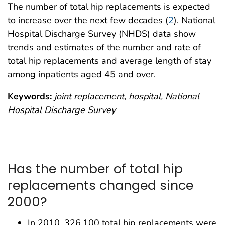
The number of total hip replacements is expected
to increase over the next few decades (
2
). National
Hospital Discharge Survey (NHDS) data show
trends and estimates of the number and rate of
total hip replacements and average length of stay
among inpatients aged 45 and over.
Keywords:
joint replacement, hospital, National
Hospital Discharge Survey
Has the number of total hip
replacements changed since
2000?
In 2010, 326,100 total hip replacements were