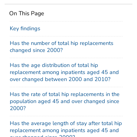
On This Page
Key findings
Has the number of total hip replacements
changed since 2000?
Has the age distribution of total hip
replacement among inpatients aged 45 and
over changed between 2000 and 2010?
Has the rate of total hip replacements in the
population aged 45 and over changed since
2000?
Has the average length of stay after total hip
replacement among inpatients aged 45 and