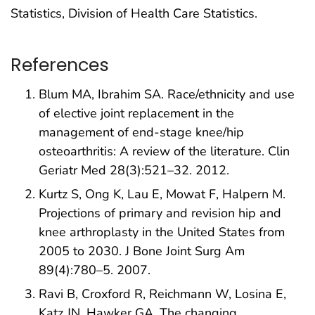
Statistics, Division of Health Care Statistics.
References
Blum MA, Ibrahim SA. Race/ethnicity and use
of elective joint replacement in the
management of end-stage knee/hip
osteoarthritis: A review of the literature. Clin
Geriatr Med 28(3):521–32. 2012.
Kurtz S, Ong K, Lau E, Mowat F, Halpern M.
Projections of primary and revision hip and
knee arthroplasty in the United States from
2005 to 2030. J Bone Joint Surg Am
89(4):780–5. 2007.
Ravi B, Croxford R, Reichmann W, Losina E,
Katz JN, Hawker GA. The changing