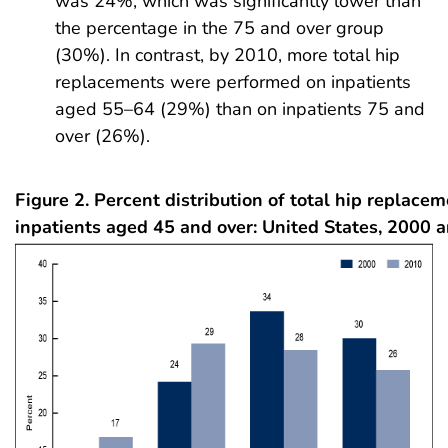
was 24%, which was significantly lower than
the percentage in the 75 and over group
(30%). In contrast, by 2010, more total hip
replacements were performed on inpatients
aged 55–64 (29%) than on inpatients 75 and
over (26%).
Figure 2. Percent distribution of total hip replac
inpatients aged 45 and over: United States, 2000 