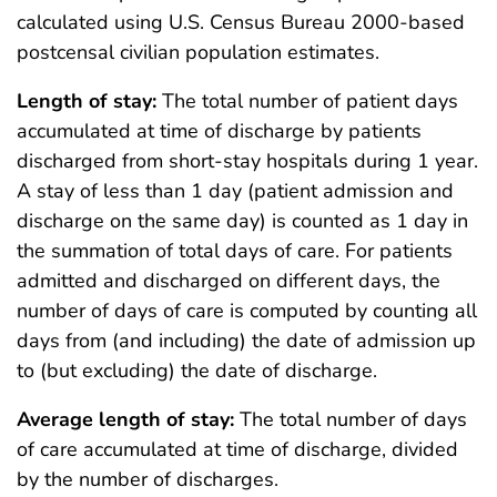
calculated using U.S. Census Bureau 2000-based
postcensal civilian population estimates.
Length of stay:
The total number of patient days
accumulated at time of discharge by patients
discharged from short-stay hospitals during 1 year.
A stay of less than 1 day (patient admission and
discharge on the same day) is counted as 1 day in
the summation of total days of care. For patients
admitted and discharged on different days, the
number of days of care is computed by counting all
days from (and including) the date of admission up
to (but excluding) the date of discharge.
Average length of stay:
The total number of days
of care accumulated at time of discharge, divided
by the number of discharges.