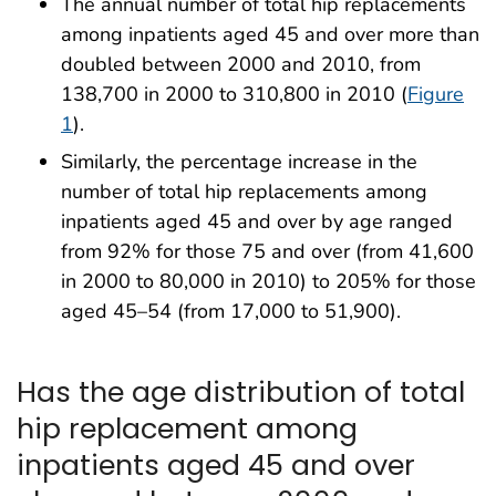
The annual number of total hip replacements
among inpatients aged 45 and over more than
doubled between 2000 and 2010, from
138,700 in 2000 to 310,800 in 2010 (
Figure
1
).
Similarly, the percentage increase in the
number of total hip replacements among
inpatients aged 45 and over by age ranged
from 92% for those 75 and over (from 41,600
in 2000 to 80,000 in 2010) to 205% for those
aged 45–54 (from 17,000 to 51,900).
Has the age distribution of total
hip replacement among
inpatients aged 45 and over