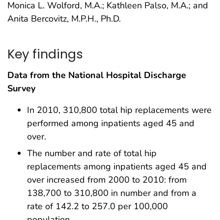
Monica L. Wolford, M.A.; Kathleen Palso, M.A.; and
Anita Bercovitz, M.P.H., Ph.D.
Key findings
Data from the National Hospital Discharge
Survey
In 2010, 310,800 total hip replacements were
performed among inpatients aged 45 and
over.
The number and rate of total hip
replacements among inpatients aged 45 and
over increased from 2000 to 2010: from
138,700 to 310,800 in number and from a
rate of 142.2 to 257.0 per 100,000
population.