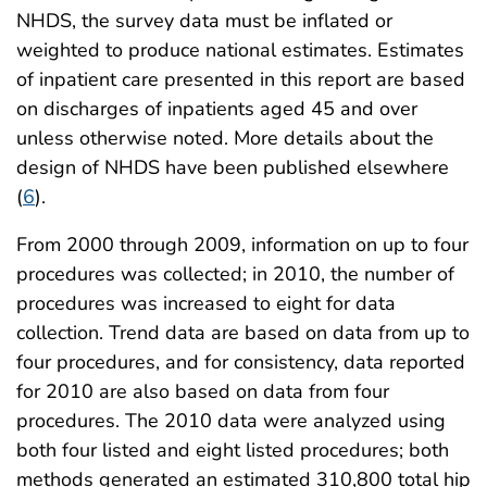
NHDS, the survey data must be inflated or
weighted to produce national estimates. Estimates
of inpatient care presented in this report are based
on discharges of inpatients aged 45 and over
unless otherwise noted. More details about the
design of NHDS have been published elsewhere
(
6
).
From 2000 through 2009, information on up to four
procedures was collected; in 2010, the number of
procedures was increased to eight for data
collection. Trend data are based on data from up to
four procedures, and for consistency, data reported
for 2010 are also based on data from four
procedures. The 2010 data were analyzed using
both four listed and eight listed procedures; both
methods generated an estimated 310,800 total hip