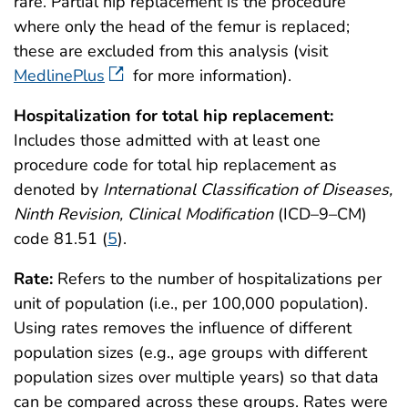
rare. Partial hip replacement is the procedure
where only the head of the femur is replaced;
these are excluded from this analysis (visit
MedlinePlus
for more information).
Hospitalization for total hip replacement:
Includes those admitted with at least one
procedure code for total hip replacement as
denoted by
International Classification of Diseases,
Ninth Revision, Clinical Modification
(ICD–9–CM)
code 81.51 (
5
).
Rate:
Refers to the number of hospitalizations per
unit of population (i.e., per 100,000 population).
Using rates removes the influence of different
population sizes (e.g., age groups with different
population sizes over multiple years) so that data
can be compared across these groups. Rates were