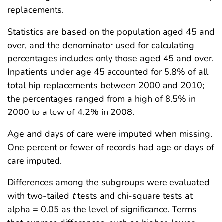
replacements.
Statistics are based on the population aged 45 and
over, and the denominator used for calculating
percentages includes only those aged 45 and over.
Inpatients under age 45 accounted for 5.8% of all
total hip replacements between 2000 and 2010;
the percentages ranged from a high of 8.5% in
2000 to a low of 4.2% in 2008.
Age and days of care were imputed when missing.
One percent or fewer of records had age or days of
care imputed.
Differences among the subgroups were evaluated
with two-tailed
t
tests and chi-square tests at
alpha = 0.05 as the level of significance. Terms