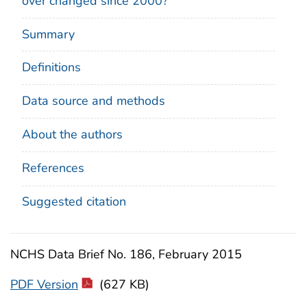
over changed since 2000?
Summary
Definitions
Data source and methods
About the authors
References
Suggested citation
NCHS Data Brief No. 186, February 2015
PDF Version
(627 KB)