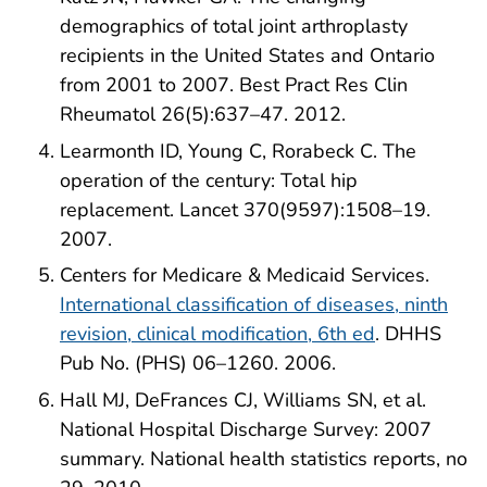
demographics of total joint arthroplasty
recipients in the United States and Ontario
from 2001 to 2007. Best Pract Res Clin
Rheumatol 26(5):637–47. 2012.
Learmonth ID, Young C, Rorabeck C. The
operation of the century: Total hip
replacement. Lancet 370(9597):1508–19.
2007.
Centers for Medicare & Medicaid Services.
International classification of diseases, ninth
revision, clinical modification, 6th ed
. DHHS
Pub No. (PHS) 06–1260. 2006.
Hall MJ, DeFrances CJ, Williams SN, et al.
National Hospital Discharge Survey: 2007
summary. National health statistics reports, no