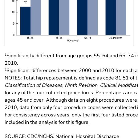
1
Significantly different from age groups 55–64 and 65–74 
2010.
2
Significant differences between 2000 and 2010 for each a
NOTES: Total hip replacement is defined as code 81.51 of 
Classification of Diseases, Ninth Revision, Clinical Modifica
for any of the four collected procedures. Percentages are ca
ages 45 and over. Although data on eight procedures were 
2010, data from only four procedure codes were collected
For consistency across years, only the first four listed pro
included in the analysis for this figure.
SOURCE: CDC/NCHS, National Hospital Discharge