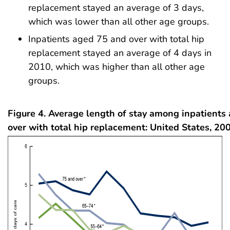
replacement stayed an average of 3 days,
which was lower than all other age groups.
Inpatients aged 75 and over with total hip
replacement stayed an average of 4 days in
2010, which was higher than all other age
groups.
Figure 4. Average length of stay among inpatients
over with total hip replacement: United States, 2