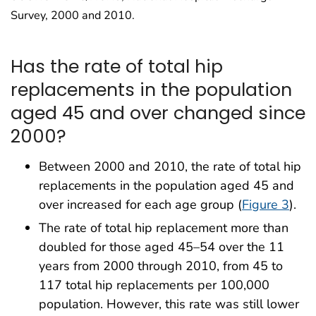
Survey, 2000 and 2010.
Has the rate of total hip
replacements in the population
aged 45 and over changed since
2000?
Between 2000 and 2010, the rate of total hip
replacements in the population aged 45 and
over increased for each age group (
Figure 3
).
The rate of total hip replacement more than
doubled for those aged 45–54 over the 11
years from 2000 through 2010, from 45 to
117 total hip replacements per 100,000
population. However, this rate was still lower