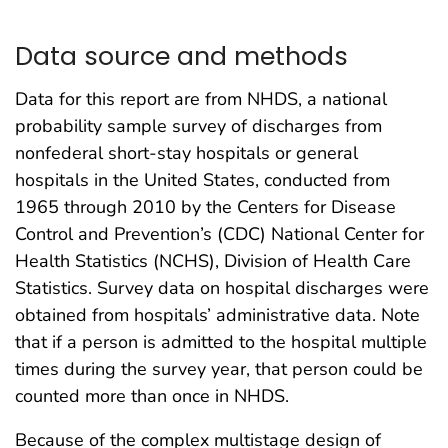
Data source and methods
Data for this report are from NHDS, a national
probability sample survey of discharges from
nonfederal short-stay hospitals or general
hospitals in the United States, conducted from
1965 through 2010 by the Centers for Disease
Control and Prevention’s (CDC) National Center for
Health Statistics (NCHS), Division of Health Care
Statistics. Survey data on hospital discharges were
obtained from hospitals’ administrative data. Note
that if a person is admitted to the hospital multiple
times during the survey year, that person could be
counted more than once in NHDS.
Because of the complex multistage design of