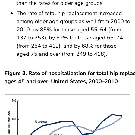
than the rates for older age groups.
The rate of total hip replacement increased
among older age groups as well from 2000 to
2010: by 85% for those aged 55–64 (from
137 to 253), by 62% for those aged 65–74
(from 254 to 412), and by 68% for those
aged 75 and over (from 249 to 418).
Figure 3.
Rate of hospitalization for total hip rep
ages 45 and over: United States, 2000–2010