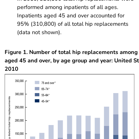
performed among inpatients of all ages.
Inpatients aged 45 and over accounted for
95% (310,800) of all total hip replacements
(data not shown).
Figure 1. Number of total hip replacements among 
aged 45 and over, by age group and year: United S
2010