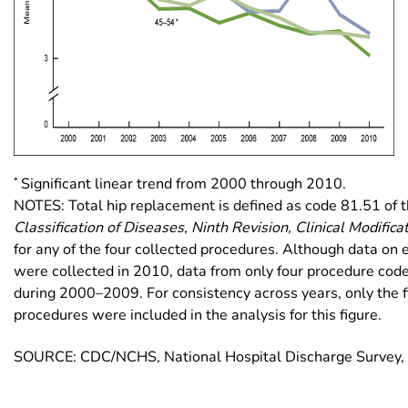
*
Significant linear trend from 2000 through 2010.
NOTES: Total hip replacement is defined as code 81.51 of 
Classification of Diseases, Ninth Revision, Clinical Modifica
for any of the four collected procedures. Although data on 
were collected in 2010, data from only four procedure cod
during 2000–2009. For consistency across years, only the fir
procedures were included in the analysis for this figure.
SOURCE: CDC/NCHS, National Hospital Discharge Survey