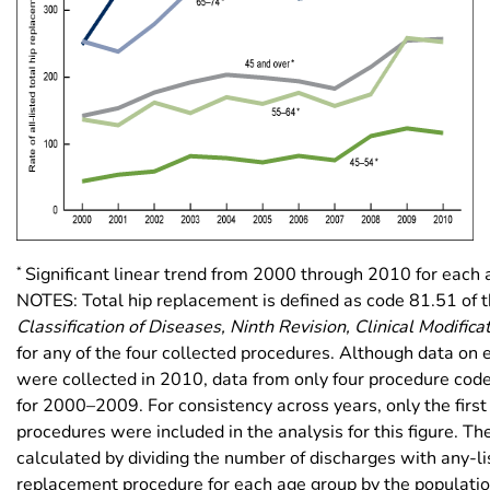
*
Significant linear trend from 2000 through 2010 for each 
NOTES: Total hip replacement is defined as code 81.51 of 
Classification of Diseases, Ninth Revision, Clinical Modifica
for any of the four collected procedures. Although data on 
were collected in 2010, data from only four procedure cod
for 2000–2009. For consistency across years, only the first 
procedures were included in the analysis for this figure. Th
calculated by dividing the number of discharges with any-li
replacement procedure for each age group by the population