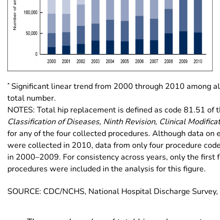
*
Significant linear trend from 2000 through 2010 among al
total number.
NOTES: Total hip replacement is defined as code 81.51 of 
Classification of Diseases, Ninth Revision, Clinical Modifica
for any of the four collected procedures. Although data on 
were collected in 2010, data from only four procedure cod
in 2000–2009. For consistency across years, only the first f
procedures were included in the analysis for this figure.
SOURCE: CDC/NCHS, National Hospital Discharge Survey