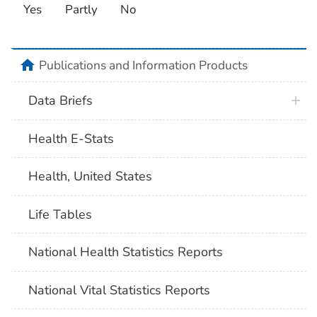
Yes
Partly
No
home
Publications and Information Products
Data Briefs
Health E-Stats
Health, United States
Life Tables
National Health Statistics Reports
National Vital Statistics Reports