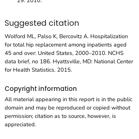
29. 2010.
Suggested citation
Wolford ML, Palso K, Bercovitz A. Hospitalization
for total hip replacement among inpatients aged
45 and over: United States, 2000–2010. NCHS
data brief, no 186. Hyattsville, MD: National Center
for Health Statistics. 2015.
Copyright information
All material appearing in this report is in the public
domain and may be reproduced or copied without
permission; citation as to source, however, is
appreciated.