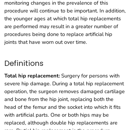
monitoring changes in the prevalence of this
procedure will continue to be important. In addition,
the younger ages at which total hip replacements
are performed may result in a greater number of
procedures being done to replace artificial hip
joints that have worn out over time.
Definitions
Total hip replacement:
Surgery for persons with
severe hip damage. During a total hip replacement
operation, the surgeon removes damaged cartilage
and bone from the hip joint, replacing both the
head of the femur and the socket into which it fits
with artificial parts. One or both hips may be
replaced, although double hip replacements are