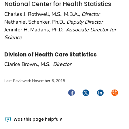
National Center for Health Statistics
Charles J. Rothwell, M.S., M.B.A.,
Director
Nathaniel Schenker, Ph.D.,
Deputy Director
Jennifer H. Madans, Ph.D.,
Associate Director for
Science
Division of Health Care Statistics
Clarice Brown., M.S.,
Director
Last Reviewed:
November 6, 2015
Facebook
Twitter
LinkedIn
Syndica
Was this page helpful?