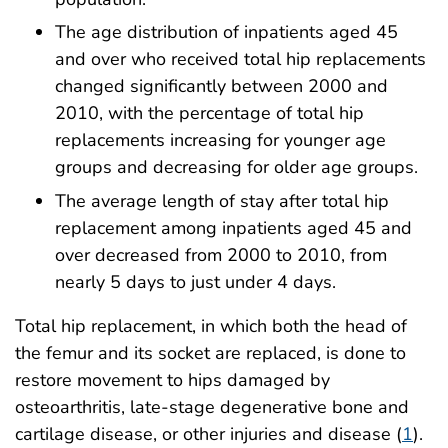
The age distribution of inpatients aged 45
and over who received total hip replacements
changed significantly between 2000 and
2010, with the percentage of total hip
replacements increasing for younger age
groups and decreasing for older age groups.
The average length of stay after total hip
replacement among inpatients aged 45 and
over decreased from 2000 to 2010, from
nearly 5 days to just under 4 days.
Total hip replacement, in which both the head of
the femur and its socket are replaced, is done to
restore movement to hips damaged by
osteoarthritis, late-stage degenerative bone and
cartilage disease, or other injuries and disease (
1
).