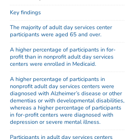
Key findings
The majority of adult day services center
participants were aged 65 and over.
A higher percentage of participants in for-
profit than in nonprofit adult day services
centers were enrolled in Medicaid.
A higher percentage of participants in
nonprofit adult day services centers were
diagnosed with Alzheimer’s disease or other
dementias or with developmental disabilities,
whereas a higher percentage of participants
in for-profit centers were diagnosed with
depression or severe mental illness.
Participants in adult day services centers