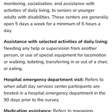
monitoring, socialization, and assistance with
activities of daily living, to seniors or younger
adults with disabilities. These centers are generally
open 5 days a week for a minimum of 6 hours a
day.
Assistance with selected activities of daily living
:
Needing any help or supervision from another
person, or use of special equipment for locomotion
or walking, toileting, transferring in or out of a chair,
or eating.
Hospital emergency department visit
: Refers to
when adult day services center participants are
treated in a hospital emergency department in the
90 days prior to the survey.
Medication assistance
: Refers to managing,