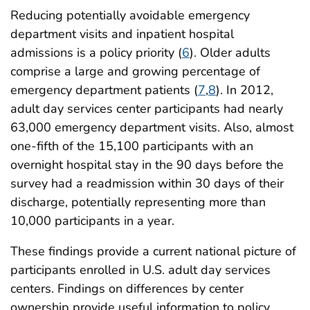
Reducing potentially avoidable emergency
department visits and inpatient hospital
admissions is a policy priority (
6
). Older adults
comprise a large and growing percentage of
emergency department patients (
7
,
8
). In 2012,
adult day services center participants had nearly
63,000 emergency department visits. Also, almost
one-fifth of the 15,100 participants with an
overnight hospital stay in the 90 days before the
survey had a readmission within 30 days of their
discharge, potentially representing more than
10,000 participants in a year.
These findings provide a current national picture of
participants enrolled in U.S. adult day services
centers. Findings on differences by center
ownership provide useful information to policy