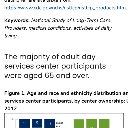
data brief are available from:
https://www.cdc.gov/nchs/nsltcp/nsltcp_products.htm
.
Keywords:
National Study of Long-Term Care
Providers, medical conditions, activities of daily
living
The majority of adult day
services center participants
were aged 65 and over.
Figure 1. Age and race and ethnicity distribution 
services center participants, by center ownership: 
2012