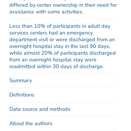
differed by center ownership in their need for
assistance with some activities.
Less than 10% of participants in adult day
services centers had an emergency
department visit or were discharged from an
overnight hospital stay in the last 90 days,
while almost 20% of participants discharged
from an overnight hospital stay were
readmitted within 30 days of discharge.
Summary
Definitions
Data source and methods
About the authors