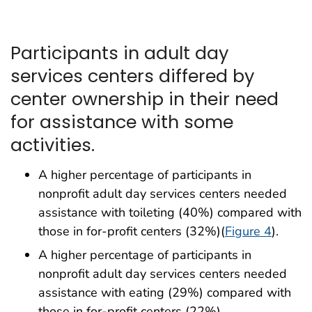
Participants in adult day
services centers differed by
center ownership in their need
for assistance with some
activities.
A higher percentage of participants in
nonprofit adult day services centers needed
assistance with toileting (40%) compared with
those in for-profit centers (32%)(
Figure 4
).
A higher percentage of participants in
nonprofit adult day services centers needed
assistance with eating (29%) compared with
those in for-profit centers (22%).