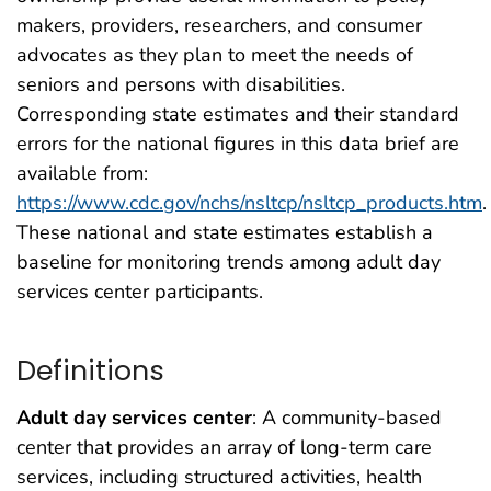
makers, providers, researchers, and consumer
advocates as they plan to meet the needs of
seniors and persons with disabilities.
Corresponding state estimates and their standard
errors for the national figures in this data brief are
available from:
https://www.cdc.gov/nchs/nsltcp/nsltcp_products.htm
.
These national and state estimates establish a
baseline for monitoring trends among adult day
services center participants.
Definitions
Adult day services center
: A community-based
center that provides an array of long-term care
services, including structured activities, health