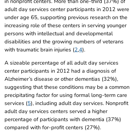
in nonprofit centers. More than one-third (37%) of
adult day services center participants in 2012 were
under age 65, supporting previous research on the
increasing role of these centers in serving younger
persons with intellectual and developmental
disabilities and the growing numbers of veterans
with traumatic brain injuries (
2
,
4
).
A sizeable percentage of all adult day services
center participants in 2012 had a diagnosis of
Alzheimer’s disease or other dementias (32%),
suggesting that these conditions may be a common
precipitating factor for using formal long-term care
services (
5
), including adult day services. Nonprofit
adult day services centers served a higher
percentage of participants with dementia (37%)
compared with for-profit centers (27%).