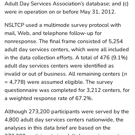
Adult Day Services Association’s database; and (c)
were in operation on or before May 31, 2012.
NSLTCP used a multimode survey protocol with
mail, Web, and telephone follow-up for
nonresponse. The final frame consisted of 5,254
adult day services centers, which were all included
in the data collection efforts. A total of 476 (9.1%)
adult day services centers were identified as
invalid or out of business. All remaining centers (
n
= 4,778) were assumed eligible. The survey
questionnaire was completed for 3,212 centers, for
a weighted response rate of 67.2%.
Although 273,200 participants were served by the
4,800 adult day services centers nationwide, the
analyses in this data brief are based on the