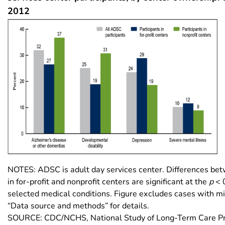
2012
NOTES: ADSC is adult day services center. Differences bet
in for-profit and nonprofit centers are significant at the
p
< 0
selected medical conditions. Figure excludes cases with mi
“Data source and methods” for details.
SOURCE: CDC/NCHS, National Study of Long-Term Care Pr