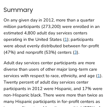
Summary
On any given day in 2012, more than a quarter
million participants (273,200) were enrolled in an
estimated 4,800 adult day services centers
operating in the United States (
1
); participants
were about evenly distributed between for-profit
(47%) and nonprofit (53%) centers (
3
).
Adult day services center participants are more
diverse than users of other major long-term care
services with respect to race, ethnicity, and age (
1
).
Twenty percent of adult day services center
participants in 2012 were Hispanic, and 17% were
non-Hispanic black. There were more than twice as
many Hispanic participants in for-profit centers as