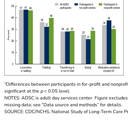
1
Differences between participants in for-profit and nonprofi
significant at the
p
< 0.05 level.
NOTES: ADSC is adult day services center. Figure excludes
missing data; see “Data source and methods” for details.
SOURCE: CDC/NCHS, National Study of Long-Term Care Pr