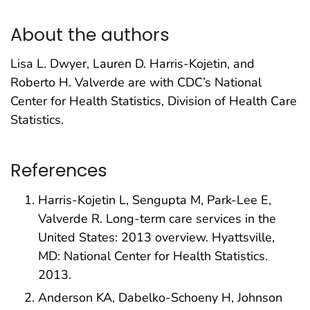
About the authors
Lisa L. Dwyer, Lauren D. Harris-Kojetin, and
Roberto H. Valverde are with CDC’s National
Center for Health Statistics, Division of Health Care
Statistics.
References
Harris-Kojetin L, Sengupta M, Park-Lee E,
Valverde R. Long-term care services in the
United States: 2013 overview. Hyattsville,
MD: National Center for Health Statistics.
2013.
Anderson KA, Dabelko-Schoeny H, Johnson