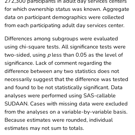
272,300 participants in adult day services centers
for which ownership status was known. Aggregate
data on participant demographics were collected
from each participating adult day services center.
Differences among subgroups were evaluated
using chi-square tests. All significance tests were
two-sided, using
p
less than 0.05 as the level of
significance. Lack of comment regarding the
difference between any two statistics does not
necessarily suggest that the difference was tested
and found to be not statistically significant. Data
analyses were performed using SAS-callable
SUDAAN. Cases with missing data were excluded
from the analyses on a variable-by-variable basis.
Because estimates were rounded, individual
estimates may not sum to totals.