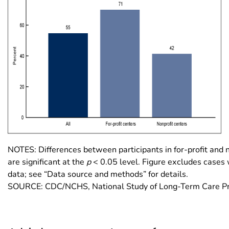
NOTES: Differences between participants in for-profit and 
are significant at the
p
< 0.05 level. Figure excludes cases 
data; see “Data source and methods” for details.
SOURCE: CDC/NCHS, National Study of Long-Term Care Pr