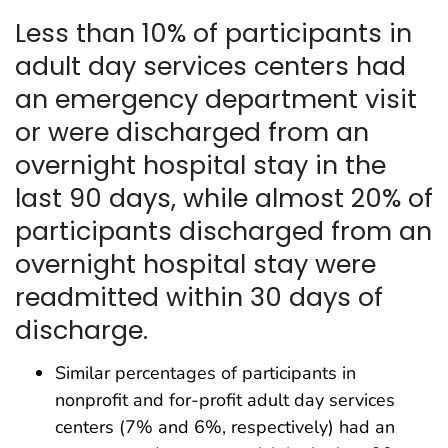
Less than 10% of participants in
adult day services centers had
an emergency department visit
or were discharged from an
overnight hospital stay in the
last 90 days, while almost 20% of
participants discharged from an
overnight hospital stay were
readmitted within 30 days of
discharge.
Similar percentages of participants in
nonprofit and for-profit adult day services
centers (7% and 6%, respectively) had an