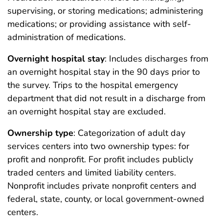
supervising, or storing medications; administering
medications; or providing assistance with self-
administration of medications.
Overnight hospital stay
: Includes discharges from
an overnight hospital stay in the 90 days prior to
the survey. Trips to the hospital emergency
department that did not result in a discharge from
an overnight hospital stay are excluded.
Ownership type
: Categorization of adult day
services centers into two ownership types: for
profit and nonprofit. For profit includes publicly
traded centers and limited liability centers.
Nonprofit includes private nonprofit centers and
federal, state, county, or local government-owned
centers.