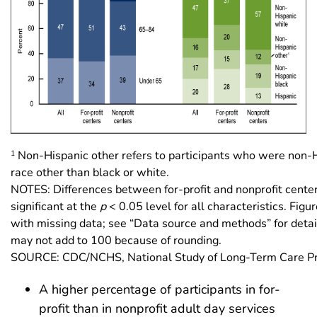
1
Non-Hispanic other refers to participants who were non-H
race other than black or white.
NOTES: Differences between for-profit and nonprofit center
significant at the
p
< 0.05 level for all characteristics. Fig
with missing data; see “Data source and methods” for deta
may not add to 100 because of rounding.
SOURCE: CDC/NCHS, National Study of Long-Term Care Pr
A higher percentage of participants in for-
profit than in nonprofit adult day services