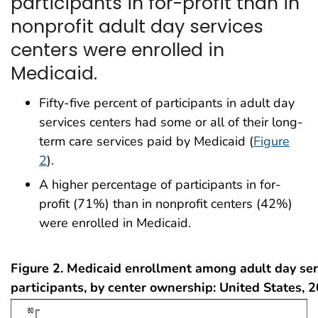
participants in for-profit than in
nonprofit adult day services
centers were enrolled in
Medicaid.
Fifty-five percent of participants in adult day
services centers had some or all of their long-
term care services paid by Medicaid (
Figure
2
).
A higher percentage of participants in for-
profit (71%) than in nonprofit centers (42%)
were enrolled in Medicaid.
Figure 2. Medicaid enrollment among adult day ser
participants, by center ownership: United States, 