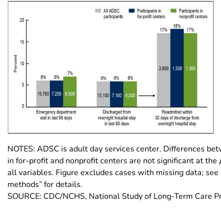
NOTES: ADSC is adult day services center. Differences bet
in for-profit and nonprofit centers are not significant at the
all variables. Figure excludes cases with missing data; se
methods” for details.
SOURCE: CDC/NCHS, National Study of Long-Term Care Pr