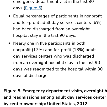
emergency department visit in the last 90
days (
Figure 5
).
Equal percentages of participants in nonprofit
and for-profit adult day services centers (6%)
had been discharged from an overnight
hospital stay in the last 90 days.
Nearly one in five participants in both
nonprofit (17%) and for-profit (18%) adult
day services centers who was discharged
from an overnight hospital stay in the last 90
days was readmitted to the hospital within 30
days of discharge.
Figure 5. Emergency department visits, overnight h
and readmissions among adult day services center 
by center ownership: United States, 2012