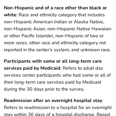
Non-Hispanic and of a race other than black or
white
: Race and ethnicity category that includes
non-Hispanic American Indian or Alaska Native,
non-Hispanic Asian, non-Hispanic Native Hawaiian
or other Pacific Islander, non-Hispanic of two or
more races, other race and ethnicity category not
reported in the center’s system, and unknown race.
Participants with some or all long-term care
services paid by Medicaid
: Refers to adult day
services center participants who had some or all of
their long-term care services paid by Medicaid
during the 30 days prior to the survey.
Readmission after an overnight hospital stay
:
Refers to readmission to a hospital for an overnight
stay within 30 days of a hospital discharge. Based