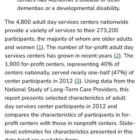
dementias or a developmental disability.
The 4,800 adult day services centers nationwide
provide a variety of services to their 273,200
participants, the majority of whom are older adults
and women (
1
). The number of for-profit adult day
services centers has grown in recent years (
2
). The
1,900 for-profit centers, representing 40% of
centers nationally, served nearly one-half (47%) of
center participants in 2012 (
3
). Using data from the
National Study of Long-Term Care Providers, this
report presents selected characteristics of adult
day services center participants in 2012 and
compares the characteristics of participants in for-
profit centers with those in nonprofit centers. State-
level estimates for characteristics presented in this