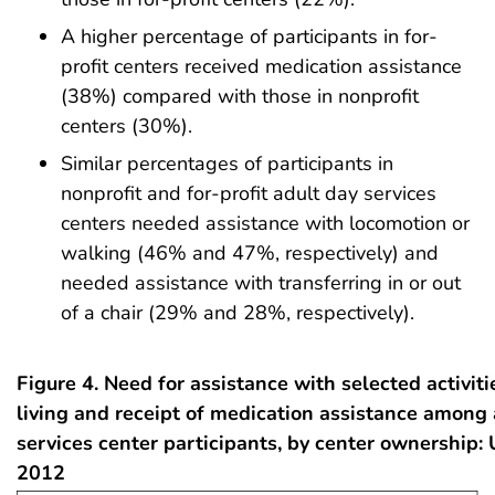
A higher percentage of participants in for-
profit centers received medication assistance
(38%) compared with those in nonprofit
centers (30%).
Similar percentages of participants in
nonprofit and for-profit adult day services
centers needed assistance with locomotion or
walking (46% and 47%, respectively) and
needed assistance with transferring in or out
of a chair (29% and 28%, respectively).
Figure 4. Need for assistance with selected activiti
living and receipt of medication assistance among 
services center participants, by center ownership: 
2012