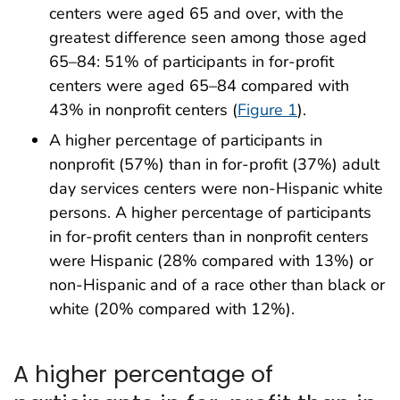
centers were aged 65 and over, with the
greatest difference seen among those aged
65–84: 51% of participants in for-profit
centers were aged 65–84 compared with
43% in nonprofit centers (
Figure 1
).
A higher percentage of participants in
nonprofit (57%) than in for-profit (37%) adult
day services centers were non-Hispanic white
persons. A higher percentage of participants
in for-profit centers than in nonprofit centers
were Hispanic (28% compared with 13%) or
non-Hispanic and of a race other than black or
white (20% compared with 12%).
A higher percentage of