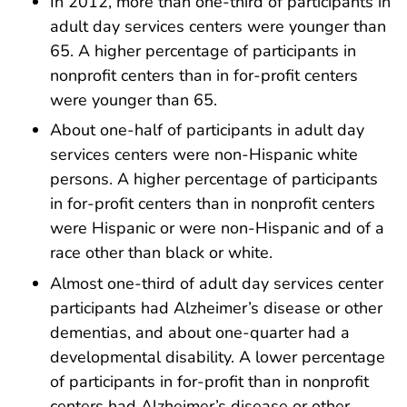
In 2012, more than one-third of participants in
adult day services centers were younger than
65. A higher percentage of participants in
nonprofit centers than in for-profit centers
were younger than 65.
About one-half of participants in adult day
services centers were non-Hispanic white
persons. A higher percentage of participants
in for-profit centers than in nonprofit centers
were Hispanic or were non-Hispanic and of a
race other than black or white.
Almost one-third of adult day services center
participants had Alzheimer’s disease or other
dementias, and about one-quarter had a
developmental disability. A lower percentage
of participants in for-profit than in nonprofit
centers had Alzheimer’s disease or other