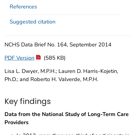
References
Suggested citation
NCHS Data Brief No. 164, September 2014
PDF Version
(585 KB)
Lisa L. Dwyer, M.P.H.; Lauren D. Harris-Kojetin,
Ph.D.; and Roberto H. Valverde, M.P.H.
Key findings
Data from the National Study of Long-Term Care
Providers