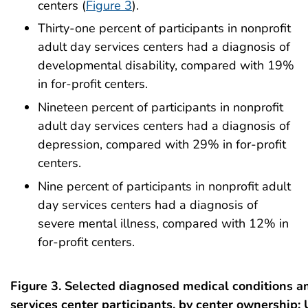
centers (
Figure 3
).
Thirty-one percent of participants in nonprofit
adult day services centers had a diagnosis of
developmental disability, compared with 19%
in for-profit centers.
Nineteen percent of participants in nonprofit
adult day services centers had a diagnosis of
depression, compared with 29% in for-profit
centers.
Nine percent of participants in nonprofit adult
day services centers had a diagnosis of
severe mental illness, compared with 12% in
for-profit centers.
Figure 3. Selected diagnosed medical conditions 
services center participants, by center ownership: 