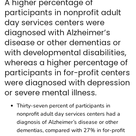
A higher percentage of
participants in nonprofit adult
day services centers were
diagnosed with Alzheimer’s
disease or other dementias or
with developmental disabilities,
whereas a higher percentage of
participants in for-profit centers
were diagnosed with depression
or severe mental illness.
Thirty-seven percent of participants in
nonprofit adult day services centers had a
diagnosis of Alzheimer’s disease or other
dementias, compared with 27% in for-profit