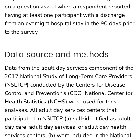
on a question asked when a respondent reported
having at least one participant with a discharge
from an overnight hospital stay in the 90 days prior
to the survey.
Data source and methods
Data from the adult day services component of the
2012 National Study of Long-Term Care Providers
(NSLTCP) conducted by the Centers for Disease
Control and Prevention’s (CDC) National Center for
Health Statistics (NCHS) were used for these
analyses. All adult day services centers that
participated in NSLTCP (a) self-identified as adult
day care, adult day services, or adult day health
services centers; (b) were included in the National