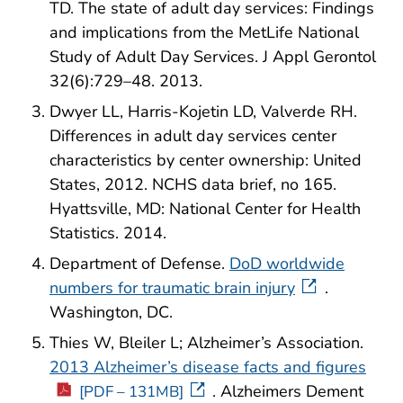
TD. The state of adult day services: Findings
and implications from the MetLife National
Study of Adult Day Services. J Appl Gerontol
32(6):729–48. 2013.
Dwyer LL, Harris-Kojetin LD, Valverde RH.
Differences in adult day services center
characteristics by center ownership: United
States, 2012. NCHS data brief, no 165.
Hyattsville, MD: National Center for Health
Statistics. 2014.
Department of Defense.
DoD worldwide
numbers for traumatic brain injury
.
Washington, DC.
Thies W, Bleiler L; Alzheimer’s Association.
2013 Alzheimer’s disease facts and figures
. Alzheimers Dement
[PDF – 131MB]