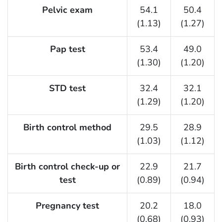
F Listing Table
Pelvic exam
54.1
50.4
(1.13)
(1.27)
Pap test
53.4
49.0
(1.30)
(1.20)
STD test
32.4
32.1
(1.29)
(1.20)
Birth control method
29.5
28.9
(1.03)
(1.12)
Birth control check-up or
22.9
21.7
test
(0.89)
(0.94)
Pregnancy test
20.2
18.0
(0.68)
(0.93)