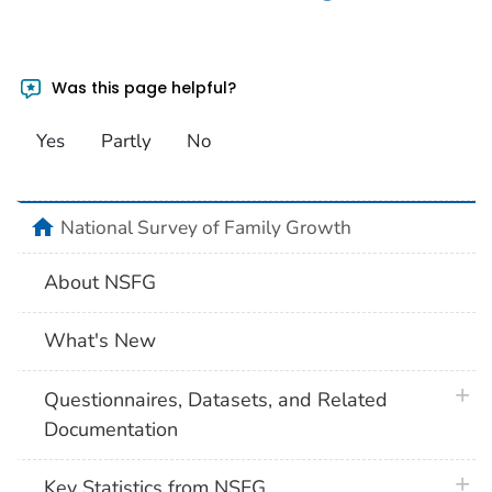
Was this page helpful?
Yes
Partly
No
home
National Survey of Family Growth
About NSFG
What's New
plus 
Questionnaires, Datasets, and Related
Documentation
plus 
Key Statistics from NSFG