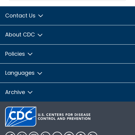
Contact Us
About CDC
Policies
Languages
Archive