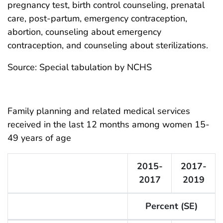
pregnancy test, birth control counseling, prenatal
care, post-partum, emergency contraception,
abortion, counseling about emergency
contraception, and counseling about sterilizations.
Source: Special tabulation by NCHS
Family planning and related medical services
received in the last 12 months among women 15-
49 years of age
2015-
2017-
2017
2019
Percent (SE)