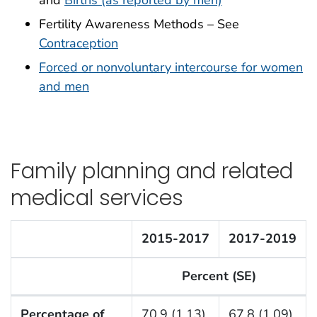
and
Births (as reported by men)
Fertility Awareness Methods – See
Contraception
Forced or nonvoluntary intercourse for women
and men
Family planning and related
medical services
2015-2017
2017-2019
Percent (SE)
F Listing Table
Percentage of
70.9 (1.13)
67.8 (1.09)