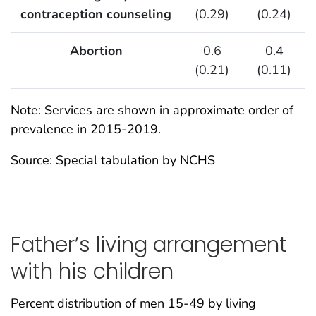
contraception counseling
(0.29)
(0.24)
Abortion
0.6
0.4
(0.21)
(0.11)
Note: Services are shown in approximate order of
prevalence in 2015-2019.
Source: Special tabulation by NCHS
Father’s living arrangement
with his children
Percent distribution of men 15-49 by living