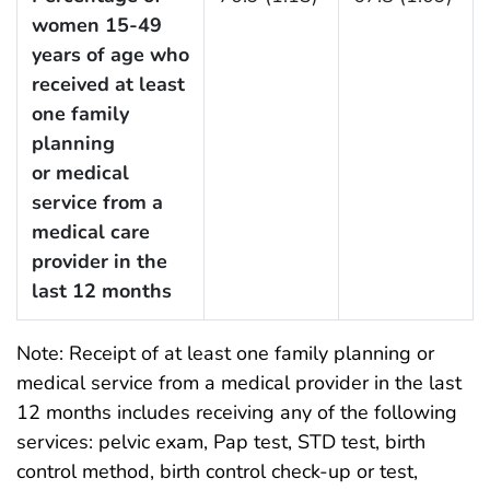
women 15-49
years of age who
received at least
one family
planning
or medical
service from a
medical care
provider in the
last 12 months
Note: Receipt of at least one family planning or
medical service from a medical provider in the last
12 months includes receiving any of the following
services: pelvic exam, Pap test, STD test, birth
control method, birth control check-up or test,