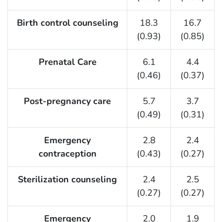
Birth control counseling
18.3
16.7
(0.93)
(0.85)
Prenatal Care
6.1
4.4
(0.46)
(0.37)
Post-pregnancy care
5.7
3.7
(0.49)
(0.31)
Emergency
2.8
2.4
contraception
(0.43)
(0.27)
Sterilization counseling
2.4
2.5
(0.27)
(0.27)
Emergency
2.0
1.9