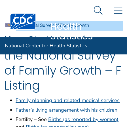
National
An official website of the United States government
N
Here's how you know
Center for
Search Me
Centers for Disease Control and Prevention. CDC twen
Health
Statistics
Key Statistics from
National Center for Health Statistics
the National Survey
of Family Growth – F
Listing
Family planning and related medical services
Father’s living arrangement with his children
Fertility – See
Births (as reported by women)