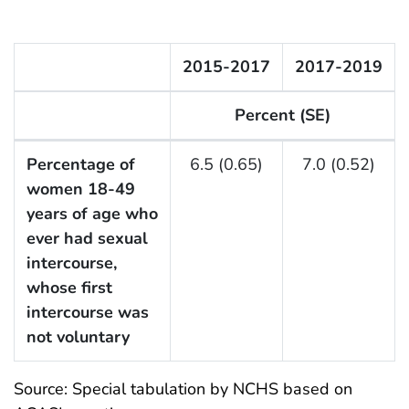
2015-2017
2017-2019
Percent (SE)
F Listing Table
Percentage of
6.5 (0.65)
7.0 (0.52)
women 18-49
years of age who
ever had sexual
intercourse,
whose first
intercourse was
not voluntary
Source: Special tabulation by NCHS based on