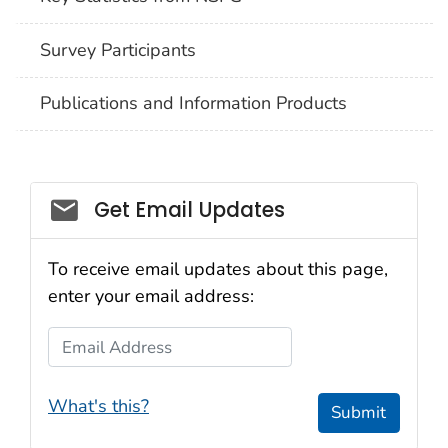
Survey Participants
Publications and Information Products
Get Email Updates
To receive email updates about this page,
enter your email address:
Email Address
What's this?
Submit