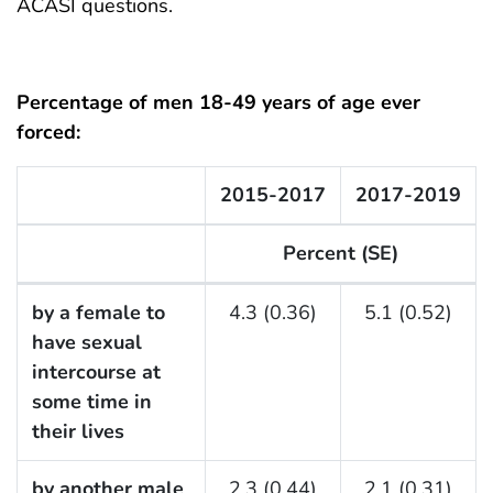
ACASI questions.
Percentage of men 18-49 years of age ever
forced:
2015-2017
2017-2019
Percent (SE)
F Listing Table
by a female to
4.3 (0.36)
5.1 (0.52)
have sexual
intercourse at
some time in
their lives
by another male
2.3 (0.44)
2.1 (0.31)