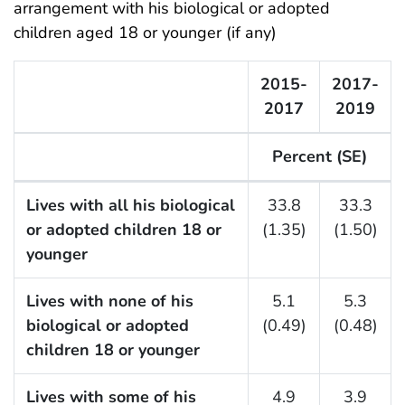
arrangement with his biological or adopted
children aged 18 or younger (if any)
2015-
2017-
2017
2019
Percent (SE)
F Listing Table
Lives with all his biological
33.8
33.3
or adopted children 18 or
(1.35)
(1.50)
younger
Lives with none of his
5.1
5.3
biological or adopted
(0.49)
(0.48)
children 18 or younger
Lives with some of his
4.9
3.9