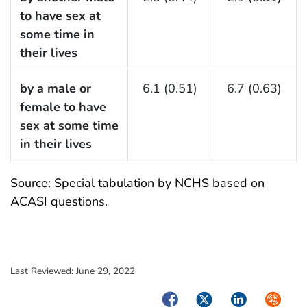
to have sex at
some time in
their lives
by a male or
6.1 (0.51)
6.7 (0.63)
female to have
sex at some time
in their lives
Source: Special tabulation by NCHS based on
ACASI questions.
Last Reviewed:
June 29, 2022
Facebook
Twitter
LinkedIn
Syndica