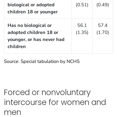
biological or adopted
(0.51)
(0.49)
children 18 or younger
Has no biological or
56.1
57.4
adopted children 18 or
(1.35)
(1.70)
younger, or has never had
children
Source: Special tabulation by NCHS
Forced or nonvoluntary
intercourse for women and
men