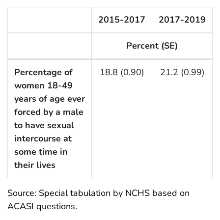
2015-2017
2017-2019
Percent (SE)
F Listing Table
Percentage of
18.8 (0.90)
21.2 (0.99)
women 18-49
years of age ever
forced by a male
to have sexual
intercourse at
some time in
their lives
Source: Special tabulation by NCHS based on
ACASI questions.