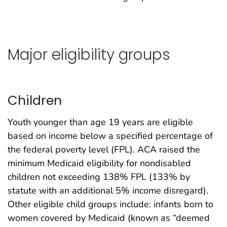
Major eligibility groups
Children
Youth younger than age 19 years are eligible
based on income below a specified percentage of
the federal poverty level (FPL). ACA raised the
minimum Medicaid eligibility for nondisabled
children not exceeding 138% FPL (133% by
statute with an additional 5% income disregard).
Other eligible child groups include: infants born to
women covered by Medicaid (known as “deemed