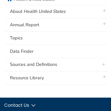
plus 
About
Health United States
plus 
Annual Report
Topics
Data Finder
Sources and Definitions
plus 
Resource Library
Contact Us