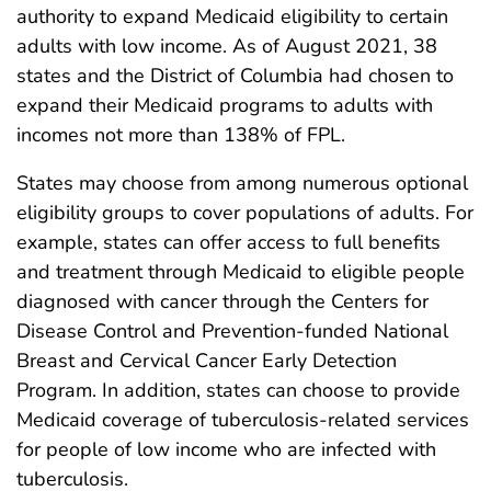
authority to expand Medicaid eligibility to certain
adults with low income. As of August 2021, 38
states and the District of Columbia had chosen to
expand their Medicaid programs to adults with
incomes not more than 138% of FPL.
States may choose from among numerous optional
eligibility groups to cover populations of adults. For
example, states can offer access to full benefits
and treatment through Medicaid to eligible people
diagnosed with cancer through the Centers for
Disease Control and Prevention-funded National
Breast and Cervical Cancer Early Detection
Program. In addition, states can choose to provide
Medicaid coverage of tuberculosis-related services
for people of low income who are infected with
tuberculosis.