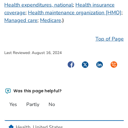
Health expenditures, national
;
Health insurance
coverage
;
Health maintenance organization [HMO]
;
Managed care
;
Medicare
.)
Top of Page
Last Reviewed:
August 16, 2024
Facebook
Twitter
LinkedIn
Syndica
Was this page helpful?
Yes
Partly
No
home
Health, United States