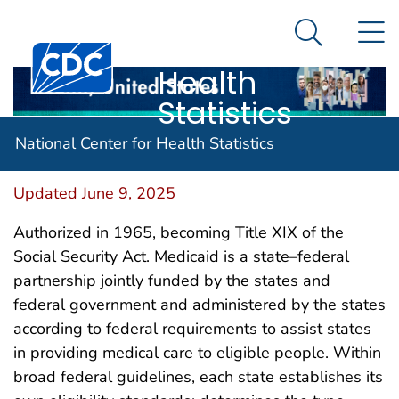
National
An official website of the United States government
N
Here's how you know
Center for
Search Me
Centers for Disease Control and Prevention. CDC twen
Health
Statistics
Medicaid
National Center for Health Statistics
Updated June 9, 2025
Authorized in 1965, becoming Title XIX of the
Social Security Act. Medicaid is a state–federal
partnership jointly funded by the states and
federal government and administered by the states
according to federal requirements to assist states
in providing medical care to eligible people. Within
broad federal guidelines, each state establishes its