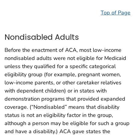
Top of Page
Nondisabled Adults
Before the enactment of ACA, most low-income
nondisabled adults were not eligible for Medicaid
unless they qualified for a specific categorical
eligibility group (for example, pregnant women,
low-income parents, or other caretaker relatives
with dependent children) or in states with
demonstration programs that provided expanded
coverage. (“Nondisabled” means that disability
status is not an eligibility factor in the group,
although a person may be eligible for such a group
and have a disability.) ACA gave states the