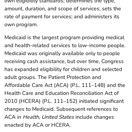
own eligibility standards; determines the type,
amount, duration, and scope of services; sets the
rate of payment for services; and administers its
own program.
Medicaid is the largest program providing medical
and health-related services to low-income people.
Medicaid was originally available only to people
receiving cash assistance, but over time, Congress
has expanded eligibility for children and selected
adult groups. The Patient Protection and
Affordable Care Act (ACA) (P.L. 111–148) and the
Health Care and Education Reconciliation Act of
2010 (HCERA) (P.L. 111–152) initiated significant
changes to Medicaid. Subsequent references to
ACA in
Health, United States
include changes
enacted by ACA or HCERA.