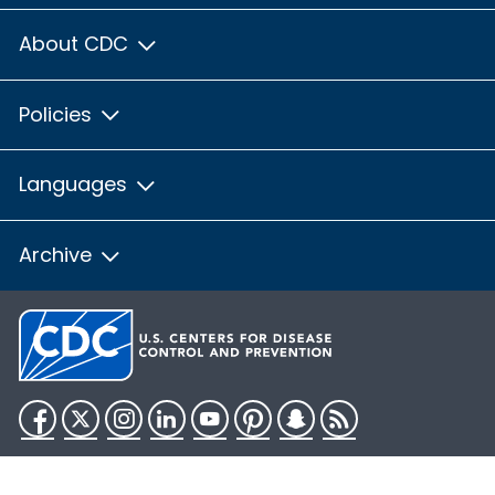
About CDC
Policies
Languages
Archive
Facebook
Twitter
Instagram
LinkedIn
YouTube
Pinterest
Snapchat
RSS
HHS.gov
USA.gov