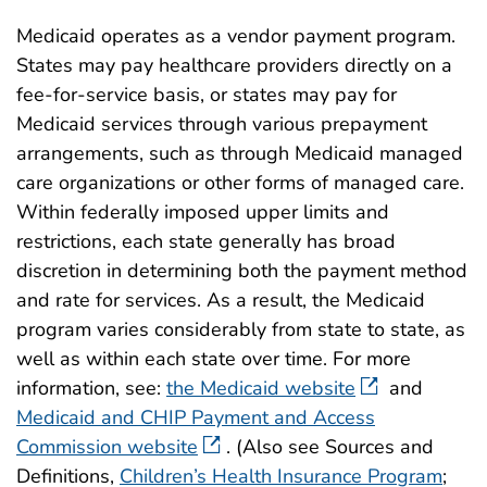
Medicaid operates as a vendor payment program.
States may pay healthcare providers directly on a
fee-for-service basis, or states may pay for
Medicaid services through various prepayment
arrangements, such as through Medicaid managed
care organizations or other forms of managed care.
Within federally imposed upper limits and
restrictions, each state generally has broad
discretion in determining both the payment method
and rate for services. As a result, the Medicaid
program varies considerably from state to state, as
well as within each state over time. For more
information, see:
the Medicaid website
and
Medicaid and CHIP Payment and Access
Commission website
. (Also see Sources and
Definitions,
Children’s Health Insurance Program
;