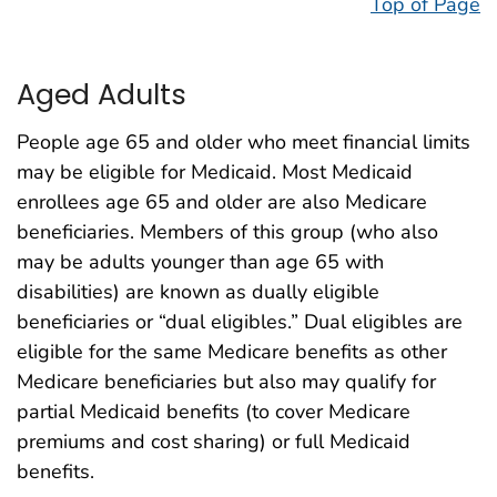
Top of Page
Aged Adults
People age 65 and older who meet financial limits
may be eligible for Medicaid. Most Medicaid
enrollees age 65 and older are also Medicare
beneficiaries. Members of this group (who also
may be adults younger than age 65 with
disabilities) are known as dually eligible
beneficiaries or “dual eligibles.” Dual eligibles are
eligible for the same Medicare benefits as other
Medicare beneficiaries but also may qualify for
partial Medicaid benefits (to cover Medicare
premiums and cost sharing) or full Medicaid
benefits.