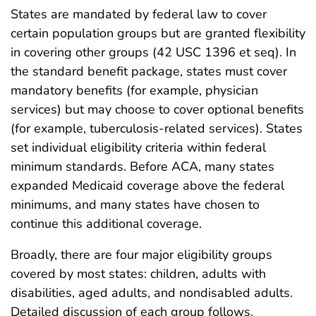
States are mandated by federal law to cover
certain population groups but are granted flexibility
in covering other groups (42 USC 1396 et seq). In
the standard benefit package, states must cover
mandatory benefits (for example, physician
services) but may choose to cover optional benefits
(for example, tuberculosis-related services). States
set individual eligibility criteria within federal
minimum standards. Before ACA, many states
expanded Medicaid coverage above the federal
minimums, and many states have chosen to
continue this additional coverage.
Broadly, there are four major eligibility groups
covered by most states: children, adults with
disabilities, aged adults, and nondisabled adults.
Detailed discussion of each group follows.