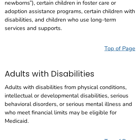
newborns”), certain children in foster care or
adoption assistance programs, certain children with
disabilities, and children who use long-term
services and supports.
Top of Page
Adults with Disabilities
Adults with disabilities from physical conditions,
intellectual or developmental disabilities, serious
behavioral disorders, or serious mental illness and
who meet financial limits may be eligible for
Medicaid.