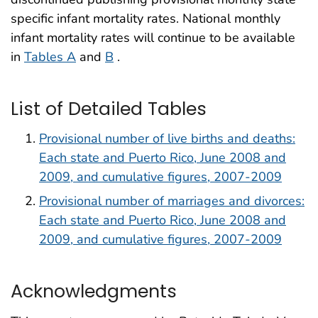
specific infant mortality rates. National monthly
infant mortality rates will continue to be available
in
Tables A
and
B
.
List of Detailed Tables
Provisional number of live births and deaths:
Each state and Puerto Rico, June 2008 and
2009, and cumulative figures, 2007-2009
Provisional number of marriages and divorces:
Each state and Puerto Rico, June 2008 and
2009, and cumulative figures, 2007-2009
Acknowledgments