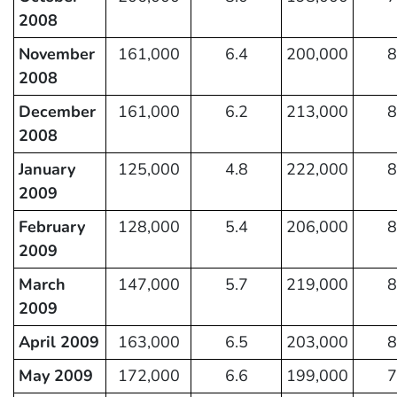
2008
November
161,000
6.4
200,000
8
2008
December
161,000
6.2
213,000
8
2008
January
125,000
4.8
222,000
8
2009
February
128,000
5.4
206,000
8
2009
March
147,000
5.7
219,000
8
2009
April 2009
163,000
6.5
203,000
8
May 2009
172,000
6.6
199,000
7