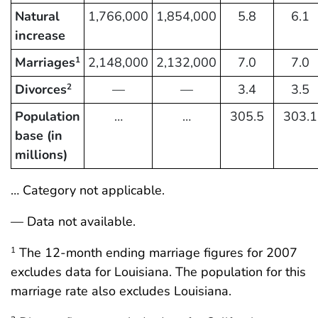
Natural
1,766,000
1,854,000
5.8
6.1
increase
Marriages
2,148,000
2,132,000
7.0
7.0
1
Divorces
—
—
3.4
3.5
2
Population
…
…
305.5
303.1
base (in
millions)
… Category not applicable.
— Data not available.
The 12-month ending marriage figures for 2007
1
excludes data for Louisiana. The population for this
marriage rate also excludes Louisiana.