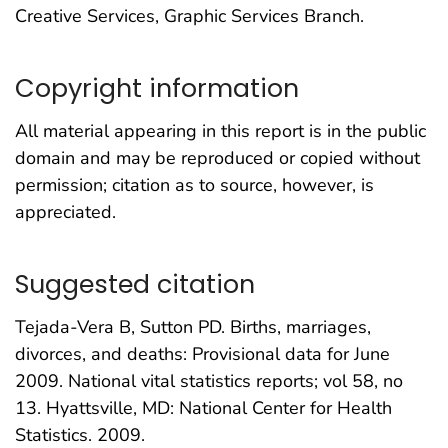
Creative Services, Graphic Services Branch.
Copyright information
All material appearing in this report is in the public
domain and may be reproduced or copied without
permission; citation as to source, however, is
appreciated.
Suggested citation
Tejada-Vera B, Sutton PD. Births, marriages,
divorces, and deaths: Provisional data for June
2009. National vital statistics reports; vol 58, no
13. Hyattsville, MD: National Center for Health
Statistics. 2009.