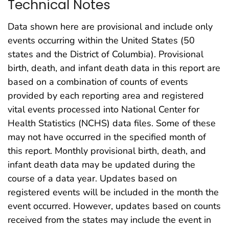
Technical Notes
Data shown here are provisional and include only
events occurring within the United States (50
states and the District of Columbia). Provisional
birth, death, and infant death data in this report are
based on a combination of counts of events
provided by each reporting area and registered
vital events processed into National Center for
Health Statistics (NCHS) data files. Some of these
may not have occurred in the specified month of
this report. Monthly provisional birth, death, and
infant death data may be updated during the
course of a data year. Updates based on
registered events will be included in the month the
event occurred. However, updates based on counts
received from the states may include the event in