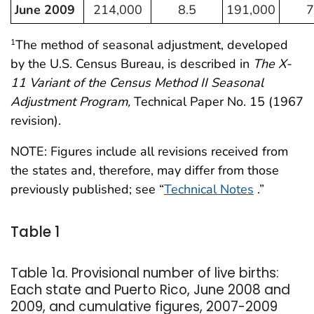
June 2009
214,000
8.5
191,000
7
The method of seasonal adjustment, developed
1
by the U.S. Census Bureau, is described in
The X-
11 Variant of the Census Method II Seasonal
Adjustment Program,
Technical Paper No. 15 (1967
revision).
NOTE: Figures include all revisions received from
the states and, therefore, may differ from those
previously published; see “
Technical Notes
.”
Table 1
Table 1a. Provisional number of live births:
Each state and Puerto Rico, June 2008 and
2009, and cumulative figures, 2007-2009