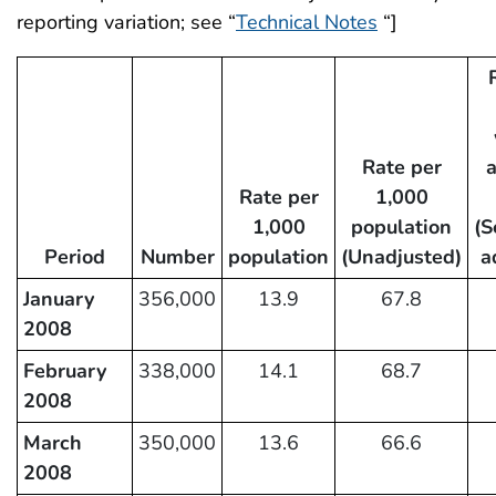
reporting variation; see “
Technical Notes
“]
Rate per
Rate per
1,000
1,000
population
(S
Period
Number
population
(Unadjusted)
a
January
356,000
13.9
67.8
2008
February
338,000
14.1
68.7
2008
March
350,000
13.6
66.6
2008