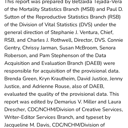
This report was prepared by Betzaida Tejada-Vera
of the Mortality Statistics Branch (MSB) and Paul D.
Sutton of the Reproductive Statistics Branch (RSB)
of the Division of Vital Statistics (DVS) under the
general direction of Stephanie J. Ventura, Chief,
RSB, and Charles J. Rothwell, Director, DVS. Connie
Gentry, Chrissy Jarman, Susan McBroom, Senora
Roberson, and Pam Stephenson of the Data
Acquisition and Evaluation Branch (DAEB) were
responsible for acquisition of the provisional data.
Brenda Green, Kryn Krautheim, David Justice, Jenny
Justice, and Adrienne Rouse, also of DAEB,
evaluated the quality of the provisional data. This
report was edited by Demarius V. Miller and Laura
Drescher, CDC/NCHM/Division of Creative Services,
Writer-Editor Services Branch, and typeset by
Jacqueline M. Davis, CDC/NCHM/Division of