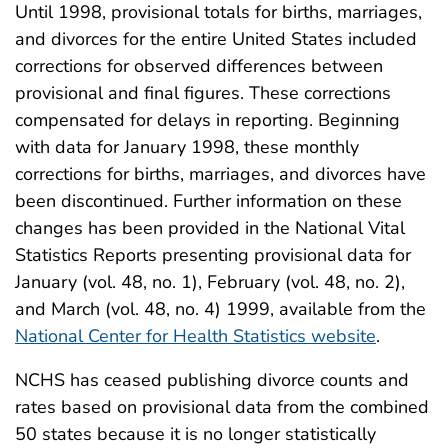
Until 1998, provisional totals for births, marriages,
and divorces for the entire United States included
corrections for observed differences between
provisional and final figures. These corrections
compensated for delays in reporting. Beginning
with data for January 1998, these monthly
corrections for births, marriages, and divorces have
been discontinued. Further information on these
changes has been provided in the National Vital
Statistics Reports presenting provisional data for
January (vol. 48, no. 1), February (vol. 48, no. 2),
and March (vol. 48, no. 4) 1999, available from the
National Center for Health Statistics website
.
NCHS has ceased publishing divorce counts and
rates based on provisional data from the combined
50 states because it is no longer statistically