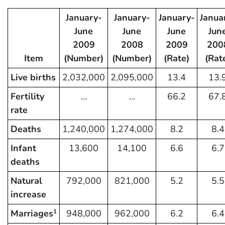
January-
January-
January-
Janua
June
June
June
Jun
2009
2008
2009
200
Item
(Number)
(Number)
(Rate)
(Rat
Live births
2,032,000
2,095,000
13.4
13.
Fertility
…
…
66.2
67.
rate
Deaths
1,240,000
1,274,000
8.2
8.4
Infant
13,600
14,100
6.6
6.7
deaths
Natural
792,000
821,000
5.2
5.5
increase
Marriages
948,000
962,000
6.2
6.4
1