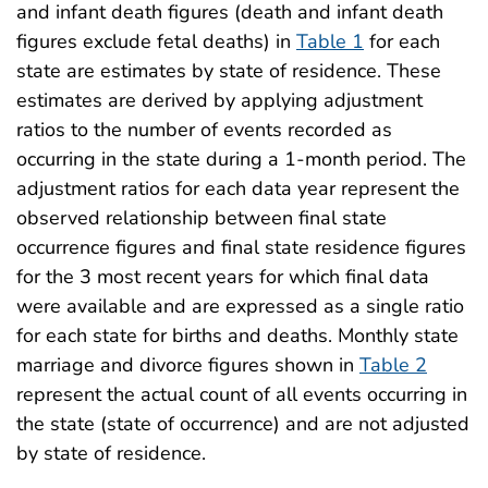
and infant death figures (death and infant death
figures exclude fetal deaths) in
Table 1
for each
state are estimates by state of residence. These
estimates are derived by applying adjustment
ratios to the number of events recorded as
occurring in the state during a 1-month period. The
adjustment ratios for each data year represent the
observed relationship between final state
occurrence figures and final state residence figures
for the 3 most recent years for which final data
were available and are expressed as a single ratio
for each state for births and deaths. Monthly state
marriage and divorce figures shown in
Table 2
represent the actual count of all events occurring in
the state (state of occurrence) and are not adjusted
by state of residence.