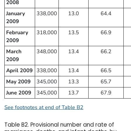
2008
January
338,000
13.0
64.4
2009
February
318,000
13.5
66.9
2009
March
348,000
13.4
66.2
2009
April 2009
338,000
13.4
66.5
May 2009
345,000
13.3
65.7
June 2009
345,000
13.7
67.9
See footnotes at end of Table B2
Table B2. Provisional number and rate of