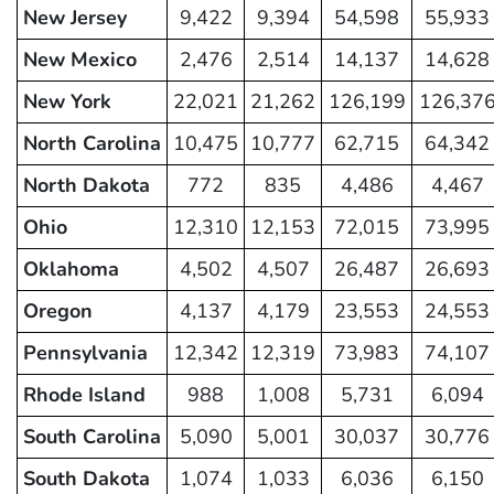
New Jersey
9,422
9,394
54,598
55,933
New Mexico
2,476
2,514
14,137
14,628
New York
22,021
21,262
126,199
126,37
North Carolina
10,475
10,777
62,715
64,342
North Dakota
772
835
4,486
4,467
Ohio
12,310
12,153
72,015
73,995
Oklahoma
4,502
4,507
26,487
26,693
Oregon
4,137
4,179
23,553
24,553
Pennsylvania
12,342
12,319
73,983
74,107
Rhode Island
988
1,008
5,731
6,094
South Carolina
5,090
5,001
30,037
30,776
South Dakota
1,074
1,033
6,036
6,150