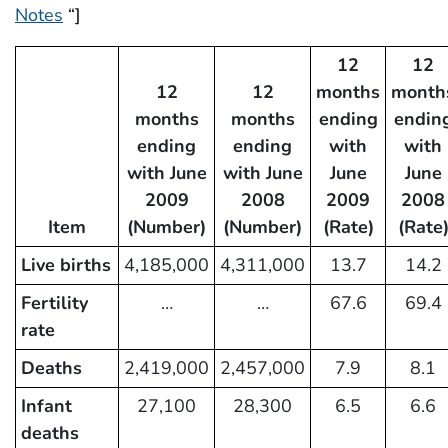
Notes
“]
12
12
12
12
months
month
months
months
ending
endin
ending
ending
with
with
with June
with June
June
June
2009
2008
2009
2008
Item
(Number)
(Number)
(Rate)
(Rate
Live births
4,185,000
4,311,000
13.7
14.2
Fertility
…
…
67.6
69.4
rate
Deaths
2,419,000
2,457,000
7.9
8.1
Infant
27,100
28,300
6.5
6.6
deaths