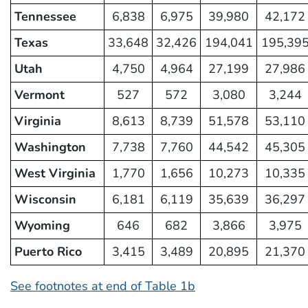
Tennessee
6,838
6,975
39,980
42,172
Texas
33,648
32,426
194,041
195,39
Utah
4,750
4,964
27,199
27,986
Vermont
527
572
3,080
3,244
Virginia
8,613
8,739
51,578
53,110
Washington
7,738
7,760
44,542
45,305
West Virginia
1,770
1,656
10,273
10,335
Wisconsin
6,181
6,119
35,639
36,297
Wyoming
646
682
3,866
3,975
Puerto Rico
3,415
3,489
20,895
21,370
See footnotes at end of Table 1b