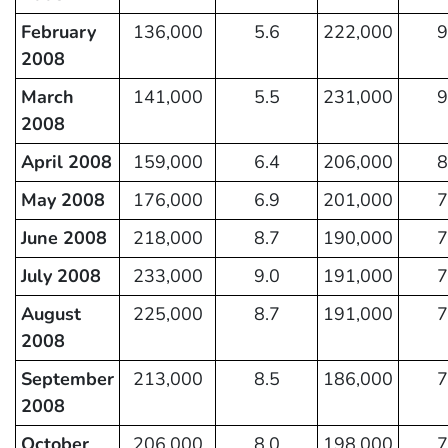
February
136,000
5.6
222,000
9
2008
March
141,000
5.5
231,000
9
2008
April 2008
159,000
6.4
206,000
8
May 2008
176,000
6.9
201,000
7
June 2008
218,000
8.7
190,000
7
July 2008
233,000
9.0
191,000
7
August
225,000
8.7
191,000
7
2008
September
213,000
8.5
186,000
7
2008
October
206,000
8.0
198,000
7