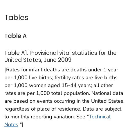
Tables
Table A
Table A1. Provisional vital statistics for the
United States, June 2009
[Rates for infant deaths are deaths under 1 year
per 1,000 live births; fertility rates are live births
per 1,000 women aged 15-44 years; all other
rates are per 1,000 total population. National data
are based on events occurring in the United States,
regardless of place of residence. Data are subject
to monthly reporting variation. See “
Technical
Notes
“]