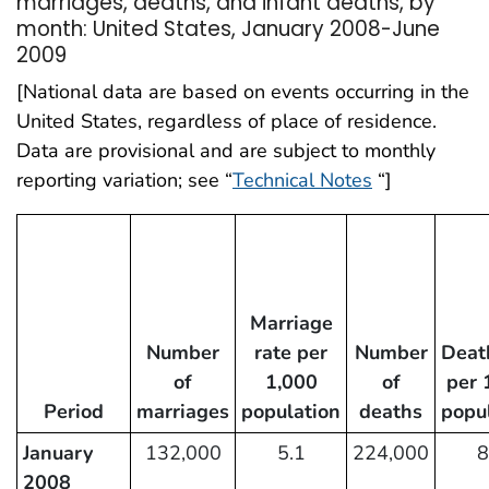
marriages, deaths, and infant deaths, by
month: United States, January 2008-June
2009
[National data are based on events occurring in the
United States, regardless of place of residence.
Data are provisional and are subject to monthly
reporting variation; see “
Technical Notes
“]
Marriage
Number
rate per
Number
Deat
of
1,000
of
per 
Period
marriages
population
deaths
popu
January
132,000
5.1
224,000
8
2008