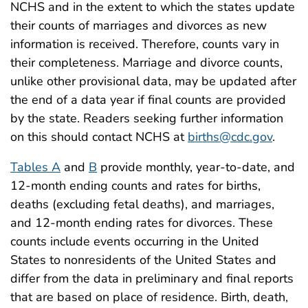
NCHS and in the extent to which the states update
their counts of marriages and divorces as new
information is received. Therefore, counts vary in
their completeness. Marriage and divorce counts,
unlike other provisional data, may be updated after
the end of a data year if final counts are provided
by the state. Readers seeking further information
on this should contact NCHS at
births@cdc.gov
.
Tables A
and
B
provide monthly, year-to-date, and
12-month ending counts and rates for births,
deaths (excluding fetal deaths), and marriages,
and 12-month ending rates for divorces. These
counts include events occurring in the United
States to nonresidents of the United States and
differ from the data in preliminary and final reports
that are based on place of residence. Birth, death,