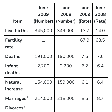
June
June
June
June
2009
2008
2009
2008
Item
(Number)
(Number)
(Rate)
(Rate)
Live births
345,000
349,000
13.7
14.0
Fertility
…
…
67.9
68.5
rate
Deaths
191,000
190,000
7.6
7.6
Infant
2,200
2,200
6.2
6.4
deaths
Natural
154,000
159,000
6.1
6.4
increase
Marriages
214,000
218,000
8.5
8.7
1
Divorces
—
—
—
—
2