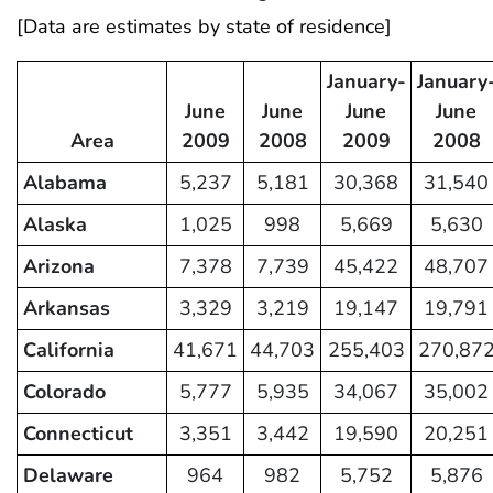
[Data are estimates by state of residence]
January-
January
June
June
June
June
Area
2009
2008
2009
2008
Alabama
5,237
5,181
30,368
31,540
Alaska
1,025
998
5,669
5,630
Arizona
7,378
7,739
45,422
48,707
Arkansas
3,329
3,219
19,147
19,791
California
41,671
44,703
255,403
270,87
Colorado
5,777
5,935
34,067
35,002
Connecticut
3,351
3,442
19,590
20,251
Delaware
964
982
5,752
5,876