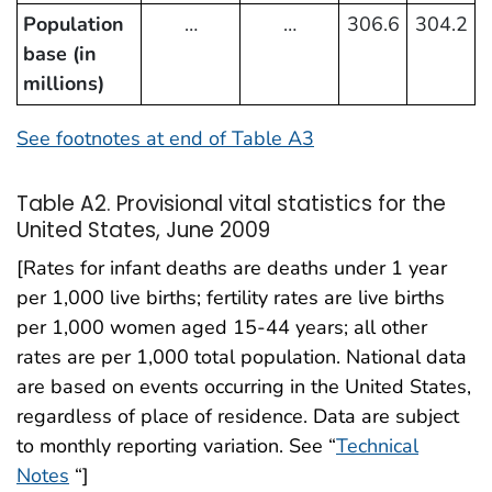
Population
…
…
306.6
304.2
base (in
millions)
See footnotes at end of Table A3
Table A2. Provisional vital statistics for the
United States, June 2009
[Rates for infant deaths are deaths under 1 year
per 1,000 live births; fertility rates are live births
per 1,000 women aged 15-44 years; all other
rates are per 1,000 total population. National data
are based on events occurring in the United States,
regardless of place of residence. Data are subject
to monthly reporting variation. See “
Technical
Notes
“]