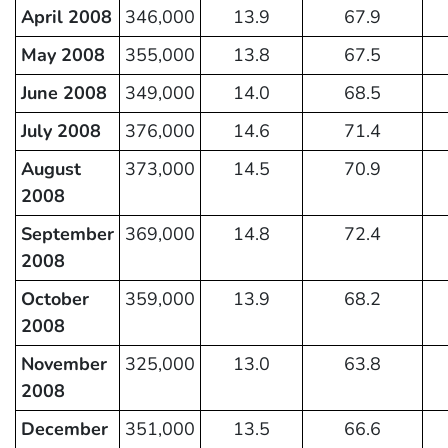
April 2008
346,000
13.9
67.9
May 2008
355,000
13.8
67.5
June 2008
349,000
14.0
68.5
July 2008
376,000
14.6
71.4
August
373,000
14.5
70.9
2008
September
369,000
14.8
72.4
2008
October
359,000
13.9
68.2
2008
November
325,000
13.0
63.8
2008
December
351,000
13.5
66.6