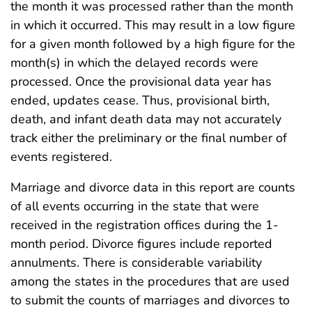
the month it was processed rather than the month
in which it occurred. This may result in a low figure
for a given month followed by a high figure for the
month(s) in which the delayed records were
processed. Once the provisional data year has
ended, updates cease. Thus, provisional birth,
death, and infant death data may not accurately
track either the preliminary or the final number of
events registered.
Marriage and divorce data in this report are counts
of all events occurring in the state that were
received in the registration offices during the 1-
month period. Divorce figures include reported
annulments. There is considerable variability
among the states in the procedures that are used
to submit the counts of marriages and divorces to