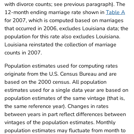
with divorce counts; see previous paragraph). The
12-month ending marriage rate shown in
Table A
for 2007, which is computed based on marriages
that occurred in 2006, excludes Louisiana data; the
population for this rate also excludes Louisiana.
Louisiana reinstated the collection of marriage
counts in 2007.
Population estimates used for computing rates
originate from the U.S. Census Bureau and are
based on the 2000 census. All population
estimates used for a single data year are based on
population estimates of the same vintage (that is,
the same reference year). Changes in rates
between years in part reflect differences between
vintages of the population estimates. Monthly
population estimates may fluctuate from month to