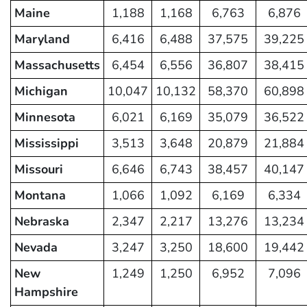
Maine
1,188
1,168
6,763
6,876
Maryland
6,416
6,488
37,575
39,225
Massachusetts
6,454
6,556
36,807
38,415
Michigan
10,047
10,132
58,370
60,898
Minnesota
6,021
6,169
35,079
36,522
Mississippi
3,513
3,648
20,879
21,884
Missouri
6,646
6,743
38,457
40,147
Montana
1,066
1,092
6,169
6,334
Nebraska
2,347
2,217
13,276
13,234
Nevada
3,247
3,250
18,600
19,442
New
1,249
1,250
6,952
7,096
Hampshire