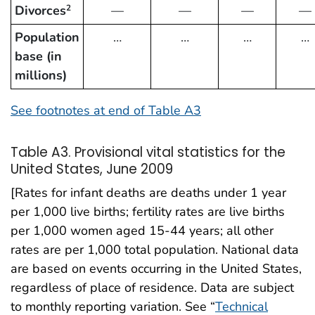
Divorces
—
—
—
—
2
Population
…
…
…
…
base (in
millions)
See footnotes at end of Table A3
Table A3. Provisional vital statistics for the
United States, June 2009
[Rates for infant deaths are deaths under 1 year
per 1,000 live births; fertility rates are live births
per 1,000 women aged 15-44 years; all other
rates are per 1,000 total population. National data
are based on events occurring in the United States,
regardless of place of residence. Data are subject
to monthly reporting variation. See “
Technical