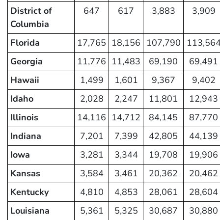
District of
647
617
3,883
3,909
Columbia
Florida
17,765
18,156
107,790
113,56
Georgia
11,776
11,483
69,190
69,491
Hawaii
1,499
1,601
9,367
9,402
Idaho
2,028
2,247
11,801
12,943
Illinois
14,116
14,712
84,145
87,770
Indiana
7,201
7,399
42,805
44,139
Iowa
3,281
3,344
19,708
19,906
Kansas
3,584
3,461
20,362
20,462
Kentucky
4,810
4,853
28,061
28,604
Louisiana
5,361
5,325
30,687
30,880