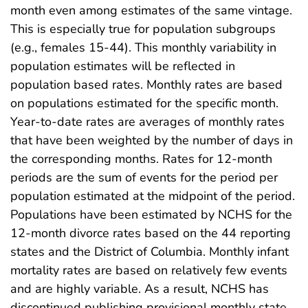
month even among estimates of the same vintage.
This is especially true for population subgroups
(e.g., females 15-44). This monthly variability in
population estimates will be reflected in
population based rates. Monthly rates are based
on populations estimated for the specific month.
Year-to-date rates are averages of monthly rates
that have been weighted by the number of days in
the corresponding months. Rates for 12-month
periods are the sum of events for the period per
population estimated at the midpoint of the period.
Populations have been estimated by NCHS for the
12-month divorce rates based on the 44 reporting
states and the District of Columbia. Monthly infant
mortality rates are based on relatively few events
and are highly variable. As a result, NCHS has
discontinued publishing provisional monthly state