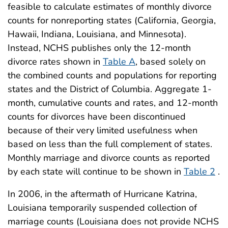
feasible to calculate estimates of monthly divorce
counts for nonreporting states (California, Georgia,
Hawaii, Indiana, Louisiana, and Minnesota).
Instead, NCHS publishes only the 12-month
divorce rates shown in
Table A
, based solely on
the combined counts and populations for reporting
states and the District of Columbia. Aggregate 1-
month, cumulative counts and rates, and 12-month
counts for divorces have been discontinued
because of their very limited usefulness when
based on less than the full complement of states.
Monthly marriage and divorce counts as reported
by each state will continue to be shown in
Table 2
.
In 2006, in the aftermath of Hurricane Katrina,
Louisiana temporarily suspended collection of
marriage counts (Louisiana does not provide NCHS