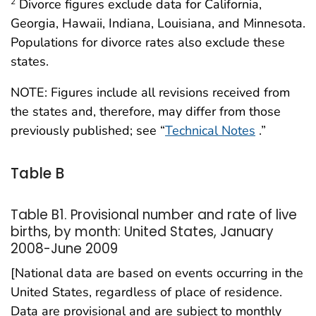
Divorce figures exclude data for California,
2
Georgia, Hawaii, Indiana, Louisiana, and Minnesota.
Populations for divorce rates also exclude these
states.
NOTE: Figures include all revisions received from
the states and, therefore, may differ from those
previously published; see “
Technical Notes
.”
Table B
Table B1. Provisional number and rate of live
births, by month: United States, January
2008-June 2009
[National data are based on events occurring in the
United States, regardless of place of residence.
Data are provisional and are subject to monthly