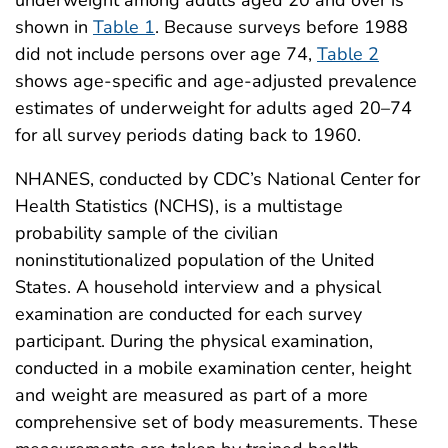
shown in
Table 1
. Because surveys before 1988
did not include persons over age 74,
Table 2
shows age-specific and age-adjusted prevalence
estimates of underweight for adults aged 20–74
for all survey periods dating back to 1960.
NHANES, conducted by CDC’s National Center for
Health Statistics (NCHS), is a multistage
probability sample of the civilian
noninstitutionalized population of the United
States. A household interview and a physical
examination are conducted for each survey
participant. During the physical examination,
conducted in a mobile examination center, height
and weight are measured as part of a more
comprehensive set of body measurements. These