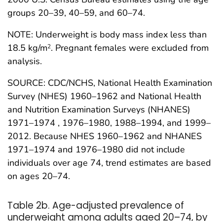
groups 20–39, 40–59, and 60–74.
NOTE: Underweight is body mass index less than
18.5 kg/m
. Pregnant females were excluded from
2
analysis.
SOURCE: CDC/NCHS, National Health Examination
Survey (NHES) 1960–1962 and National Health
and Nutrition Examination Surveys (NHANES)
1971–1974 , 1976–1980, 1988–1994, and 1999–
2012. Because NHES 1960–1962 and NHANES
1971–1974 and 1976–1980 did not include
individuals over age 74, trend estimates are based
on ages 20–74.
Table 2b. Age-adjusted prevalence of
underweight among adults aged 20–74, by