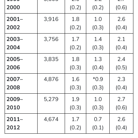
2000
(0.2)
(0.2)
(0.6)
2001–
3,916
1.8
1.0
2.6
2002
(0.2)
(0.3)
(0.4)
2003–
3,756
1.7
1.4
2.1
2004
(0.2)
(0.3)
(0.4)
2005–
3,835
1.8
1.3
2.4
2006
(0.3)
(0.4)
(0.5)
2007–
4,876
1.6
*0.9
2.3
2008
(0.3)
(0.3)
(0.4)
2009–
5,279
1.9
1.0
2.7
2010
(0.3)
(0.3)
(0.6)
2011–
4,674
1.7
0.7
2.6
2012
(0.2)
(0.1)
(0.4)