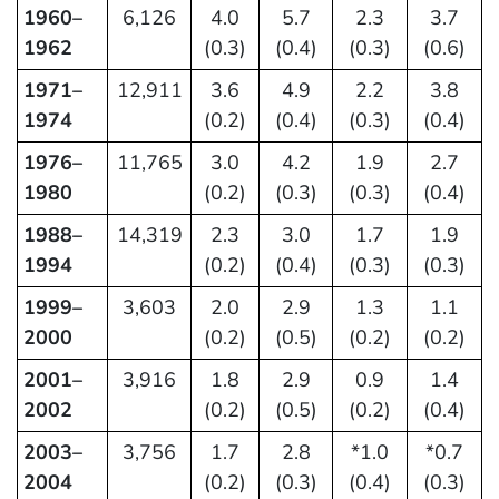
1960–
6,126
4.0
5.7
2.3
3.7
1962
(0.3)
(0.4)
(0.3)
(0.6)
1971–
12,911
3.6
4.9
2.2
3.8
1974
(0.2)
(0.4)
(0.3)
(0.4)
1976–
11,765
3.0
4.2
1.9
2.7
1980
(0.2)
(0.3)
(0.3)
(0.4)
1988–
14,319
2.3
3.0
1.7
1.9
1994
(0.2)
(0.4)
(0.3)
(0.3)
1999–
3,603
2.0
2.9
1.3
1.1
2000
(0.2)
(0.5)
(0.2)
(0.2)
2001–
3,916
1.8
2.9
0.9
1.4
2002
(0.2)
(0.5)
(0.2)
(0.4)
2003–
3,756
1.7
2.8
*1.0
*0.7
2004
(0.2)
(0.3)
(0.4)
(0.3)