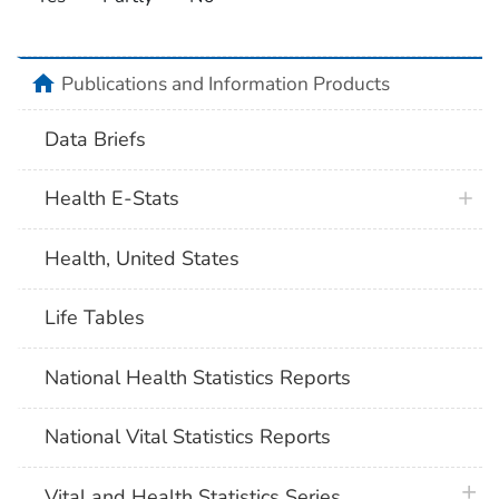
home
Publications and Information Products
Data Briefs
Health E-Stats
Health, United States
Life Tables
National Health Statistics Reports
National Vital Statistics Reports
plus 
Vital and Health Statistics Series