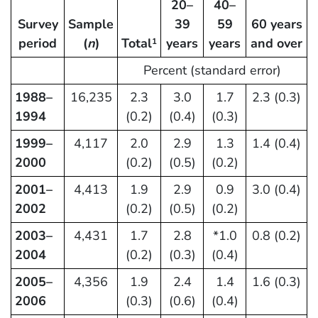
20–
40–
Survey
Sample
39
59
60 years
period
(
n
)
Total
years
years
and over
1
Percent (standard error)
1988–
16,235
2.3
3.0
1.7
2.3 (0.3)
1994
(0.2)
(0.4)
(0.3)
1999–
4,117
2.0
2.9
1.3
1.4 (0.4)
2000
(0.2)
(0.5)
(0.2)
2001–
4,413
1.9
2.9
0.9
3.0 (0.4)
2002
(0.2)
(0.5)
(0.2)
2003–
4,431
1.7
2.8
*1.0
0.8 (0.2)
2004
(0.2)
(0.3)
(0.4)
2005–
4,356
1.9
2.4
1.4
1.6 (0.3)
2006
(0.3)
(0.6)
(0.4)