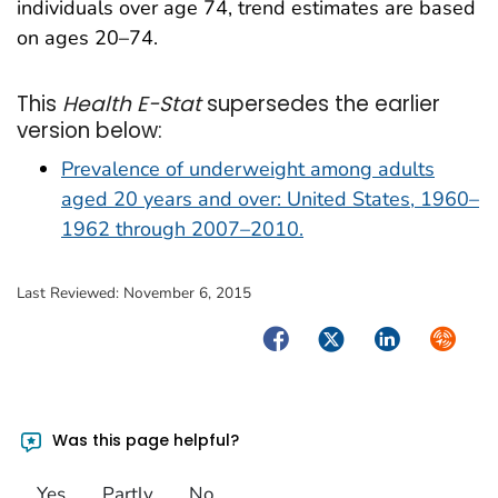
individuals over age 74, trend estimates are based
on ages 20–74.
This
Health E-Stat
supersedes the earlier
version below:
Prevalence of underweight among adults
aged 20 years and over: United States, 1960–
1962 through 2007–2010.
Last Reviewed:
November 6, 2015
Facebook
Twitter
LinkedIn
Syndica
Was this page helpful?
Yes
Partly
No