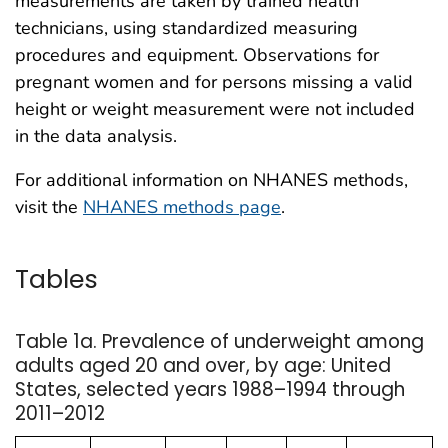
measurements are taken by trained health
technicians, using standardized measuring
procedures and equipment. Observations for
pregnant women and for persons missing a valid
height or weight measurement were not included
in the data analysis.
For additional information on NHANES methods,
visit the
NHANES methods page
.
Tables
Table 1a. Prevalence of underweight among
adults aged 20 and over, by age: United
States, selected years 1988–1994 through
2011–2012