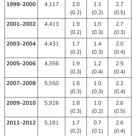
1999–2000
4,117
2.0
1.1
2.7
(0.2)
(0.2)
(0.5)
2001–2002
4,413
1.9
1.0
2.7
(0.2)
(0.3)
(0.3)
2003–2004
4,431
1.7
1.4
2.0
(0.2)
(0.3)
(0.4)
2005–2006
4,356
1.9
1.2
2.5
(0.3)
(0.4)
(0.4)
2007–2008
5,550
1.6
1.0
2.2
(0.3)
(0.3)
(0.4)
2009–2010
5,926
1.8
1.0
2.6
(0.3)
(0.2)
(0.5)
2011–2012
5,181
1.7
0.7
2.6
(0.2)
(0.1)
(0.4)