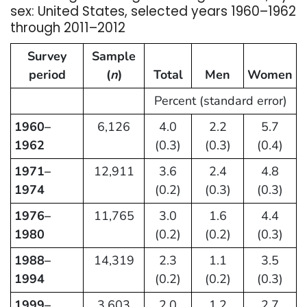
sex: United States, selected years 1960–1962
through 2011–2012
Survey
Sample
period
(
n
)
Total
Men
Women
Percent (standard error)
1960–
6,126
4.0
2.2
5.7
1962
(0.3)
(0.3)
(0.4)
1971–
12,911
3.6
2.4
4.8
1974
(0.2)
(0.3)
(0.3)
1976–
11,765
3.0
1.6
4.4
1980
(0.2)
(0.2)
(0.3)
1988–
14,319
2.3
1.1
3.5
1994
(0.2)
(0.2)
(0.3)
1999–
3,603
2.0
1.2
2.7