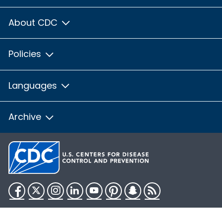
About CDC
Policies
Languages
Archive
Facebook
Twitter
Instagram
LinkedIn
YouTube
Pinterest
Snapchat
RSS
HHS.gov
USA.gov