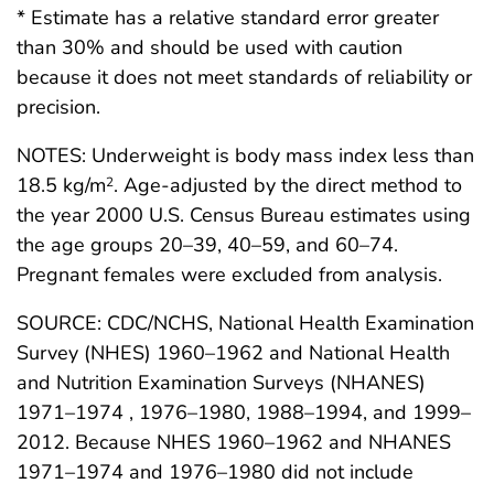
* Estimate has a relative standard error greater
than 30% and should be used with caution
because it does not meet standards of reliability or
precision.
NOTES: Underweight is body mass index less than
18.5 kg/m
. Age-adjusted by the direct method to
2
the year 2000 U.S. Census Bureau estimates using
the age groups 20–39, 40–59, and 60–74.
Pregnant females were excluded from analysis.
SOURCE: CDC/NCHS, National Health Examination
Survey (NHES) 1960–1962 and National Health
and Nutrition Examination Surveys (NHANES)
1971–1974 , 1976–1980, 1988–1994, and 1999–
2012. Because NHES 1960–1962 and NHANES
1971–1974 and 1976–1980 did not include