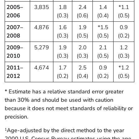
2005–
3,835
1.8
2.4
1.4
*1.1
2006
(0.3)
(0.6)
(0.4)
(0.5)
2007–
4,876
1.6
1.9
*1.5
0.9
2008
(0.3)
(0.5)
(0.5)
(0.2)
2009–
5,279
1.9
2.0
2.1
1.2
2010
(0.3)
(0.3)
(0.5)
(0.3)
2011–
4,674
1.7
2.5
0.9
*1.2
2012
(0.2)
(0.4)
(0.2)
(0.5)
* Estimate has a relative standard error greater
than 30% and should be used with caution
because it does not meet standards of reliability or
precision.
Age-adjusted by the direct method to the year
1
2000 U.S. Census Bureau estimates using the age