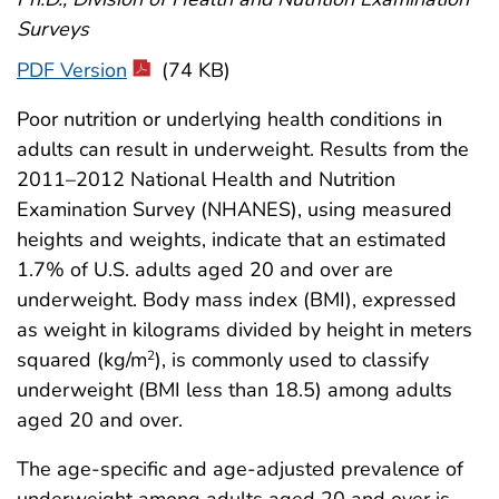
Surveys
PDF Version
(74 KB)
Poor nutrition or underlying health conditions in
adults can result in underweight. Results from the
2011–2012 National Health and Nutrition
Examination Survey (NHANES), using measured
heights and weights, indicate that an estimated
1.7% of U.S. adults aged 20 and over are
underweight. Body mass index (BMI), expressed
as weight in kilograms divided by height in meters
squared (kg/m
), is commonly used to classify
2
underweight (BMI less than 18.5) among adults
aged 20 and over.
The age-specific and age-adjusted prevalence of
underweight among adults aged 20 and over is