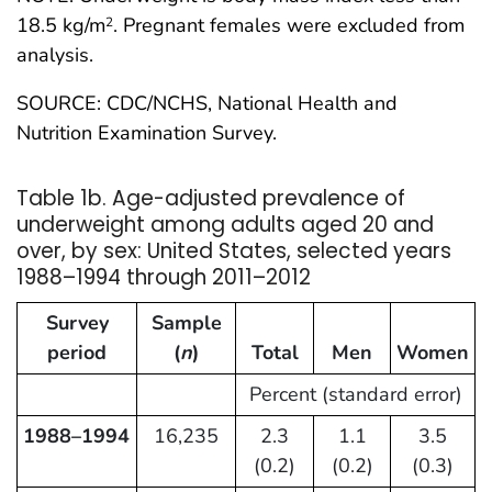
18.5 kg/m
. Pregnant females were excluded from
2
analysis.
SOURCE: CDC/NCHS, National Health and
Nutrition Examination Survey.
Table 1b. Age-adjusted prevalence of
underweight among adults aged 20 and
over, by sex: United States, selected years
1988–1994 through 2011–2012
Survey
Sample
period
(
n
)
Total
Men
Women
Percent (standard error)
1988–1994
16,235
2.3
1.1
3.5
(0.2)
(0.2)
(0.3)