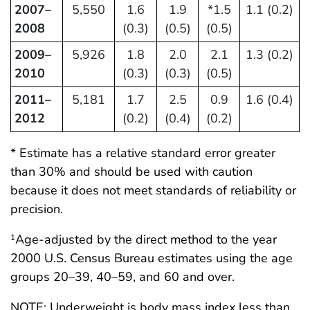
2007–
5,550
1.6
1.9
*1.5
1.1 (0.2)
2008
(0.3)
(0.5)
(0.5)
2009–
5,926
1.8
2.0
2.1
1.3 (0.2)
2010
(0.3)
(0.3)
(0.5)
2011–
5,181
1.7
2.5
0.9
1.6 (0.4)
2012
(0.2)
(0.4)
(0.2)
* Estimate has a relative standard error greater
than 30% and should be used with caution
because it does not meet standards of reliability or
precision.
Age-adjusted by the direct method to the year
1
2000 U.S. Census Bureau estimates using the age
groups 20–39, 40–59, and 60 and over.
NOTE: Underweight is body mass index less than