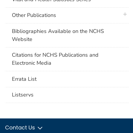
plus 
Other Publications
Bibliographies Available on the NCHS
Website
Citations for NCHS Publications and
Electronic Media
Errata List
Listservs
Contact Us