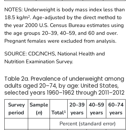
NOTES: Underweight is body mass index less than
18.5 kg/m
. Age-adjusted by the direct method to
2
the year 2000 U.S. Census Bureau estimates using
the age groups 20–39, 40–59, and 60 and over.
Pregnant females were excluded from analysis.
SOURCE: CDC/NCHS, National Health and
Nutrition Examination Survey.
Table 2a. Prevalence of underweight among
adults aged 20–74, by age: United States,
selected years 1960–1962 through 2011–2012
Survey
Sample
20–39
40–59
60–74
period
(
n
)
Total
years
years
years
1
Percent (standard error)