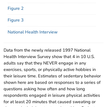
Figure 2
Figure 3
National Health Interview
Data from the newly released 1997 National
Health Interview Survey show that 4 in 10 U.S.
adults say that they NEVER engage in any
exercises, sports, or physically active hobbies in
their leisure time. Estimates of sedentary behavior
shown here are based on responses to a series of
questions asking how often and how long
respondents engaged in leisure physical activities
for at least 20 minutes that caused sweating or