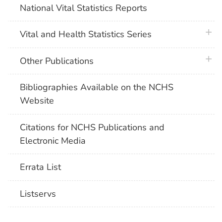
National Vital Statistics Reports
plus 
Vital and Health Statistics Series
plus 
Other Publications
Bibliographies Available on the NCHS
Website
Citations for NCHS Publications and
Electronic Media
Errata List
Listservs