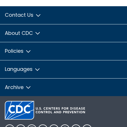
Contact Us
About CDC
Policies
Languages
Archive