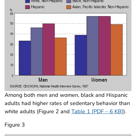
Among both men and women, black and Hispanic
adults had higher rates of sedentary behavior than
white adults (Figure 2 and
Table 1 [PDF – 6 KB]
).
Figure 3