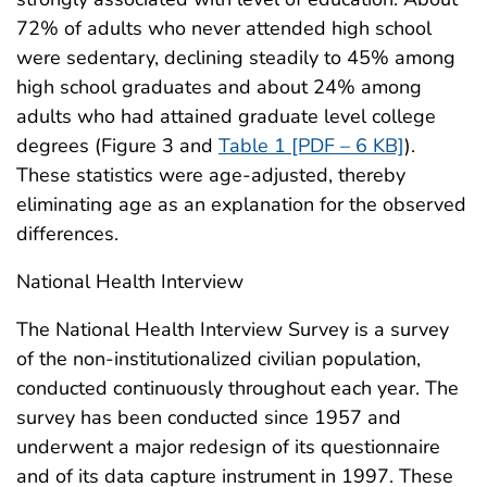
72% of adults who never attended high school
were sedentary, declining steadily to 45% among
high school graduates and about 24% among
adults who had attained graduate level college
degrees (Figure 3 and
Table 1 [PDF – 6 KB]
).
These statistics were age-adjusted, thereby
eliminating age as an explanation for the observed
differences.
National Health Interview
The National Health Interview Survey is a survey
of the non-institutionalized civilian population,
conducted continuously throughout each year. The
survey has been conducted since 1957 and
underwent a major redesign of its questionnaire
and of its data capture instrument in 1997. These