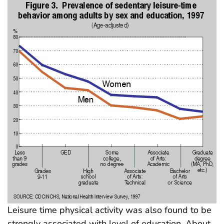
Leisure time physical activity was also found to be
strongly associated with level of education. About