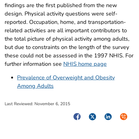
findings are the first published from the new
design. Physical activity questions were self-
reported. Occupation, home, and transportation-
related activities are all important contributors to
the total picture of physical activity among adults,
but due to constraints on the length of the survey
these could not be assessed in the 1997 NHIS. For
further information see
NHIS home page
Prevalence of Overweight and Obesity
Among Adults
Last Reviewed:
November 6, 2015
Facebook
Twitter
LinkedIn
Syndica