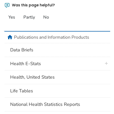
Was this page helpful?
Yes
Partly
No
home
Publications and Information Products
Data Briefs
Health E-Stats
Health, United States
Life Tables
National Health Statistics Reports