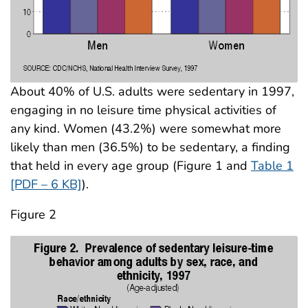
About 40% of U.S. adults were sedentary in 1997,
engaging in no leisure time physical activities of
any kind. Women (43.2%) were somewhat more
likely than men (36.5%) to be sedentary, a finding
that held in every age group (Figure 1 and
Table 1
[PDF – 6 KB]
).
Figure 2