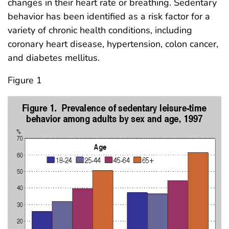
changes in their heart rate or breathing. Sedentary
behavior has been identified as a risk factor for a
variety of chronic health conditions, including
coronary heart disease, hypertension, colon cancer,
and diabetes mellitus.
Figure 1