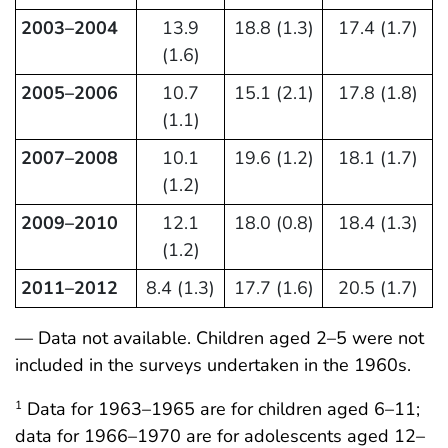
2003–2004
13.9
18.8 (1.3)
17.4 (1.7)
(1.6)
2005–2006
10.7
15.1 (2.1)
17.8 (1.8)
(1.1)
2007–2008
10.1
19.6 (1.2)
18.1 (1.7)
(1.2)
2009–2010
12.1
18.0 (0.8)
18.4 (1.3)
(1.2)
2011–2012
8.4 (1.3)
17.7 (1.6)
20.5 (1.7)
— Data not available. Children aged 2–5 were not
included in the surveys undertaken in the 1960s.
Data for 1963–1965 are for children aged 6–11;
1
data for 1966–1970 are for adolescents aged 12–