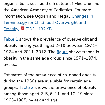
organizations such as the Institute of Medicine and
the American Academy of Pediatrics. For more
information, see Ogden and Flegal,
Changes in
Terminology for Childhood Overweight and
Obesity
.
[PDF – 192 KB]
Table 1
shows the prevalence of overweight and
obesity among youth aged 2–19 between 1971–
1974 and 2011–2012. The
figure
shows trends in
obesity in the same age group since 1971–1974,
by sex.
Estimates of the prevalence of childhood obesity
during the 1960s are available for certain age
groups.
Table 2
shows the prevalence of obesity
among those aged 2–5, 6–11, and 12–19 since
1963–1965, by sex and age.