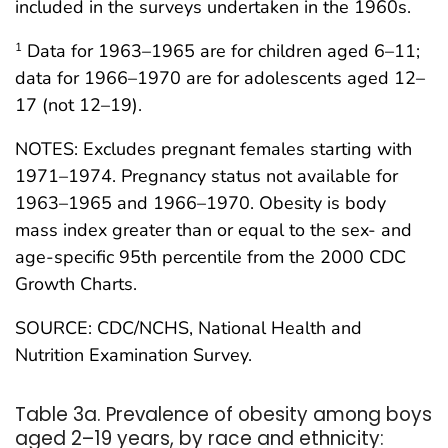
included in the surveys undertaken in the 1960s.
Data for 1963–1965 are for children aged 6–11;
1
data for 1966–1970 are for adolescents aged 12–
17 (not 12–19).
NOTES: Excludes pregnant females starting with
1971–1974. Pregnancy status not available for
1963–1965 and 1966–1970. Obesity is body
mass index greater than or equal to the sex- and
age-specific 95th percentile from the 2000 CDC
Growth Charts.
SOURCE: CDC/NCHS, National Health and
Nutrition Examination Survey.
Table 3a. Prevalence of obesity among boys
aged 2–19 years, by race and ethnicity: