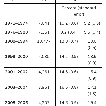
Percent (standard
error)
1971–1974
7,041
10.2 (0.6)
5.2 (0.3)
1976–1980
7,351
9.2 (0.4)
5.5 (0.4)
1988–1994
10,777
13.0 (0.7)
10.0
(0.5)
1999–2000
4,039
14.2 (0.9)
13.9
(0.9)
2001–2002
4,261
14.6 (0.6)
15.4
(0.9)
2003–2004
3,961
16.5 (0.8)
17.1
(1.3)
2005–2006
4,207
14.6 (0.9)
15.4