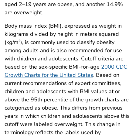
aged 2–19 years are obese, and another 14.9%
are overweight.
Body mass index (BMI), expressed as weight in
kilograms divided by height in meters squared
(kg/m
), is commonly used to classify obesity
2
among adults and is also recommended for use
with children and adolescents. Cutoff criteria are
based on the sex-specific BMI-for-age
2000 CDC
Growth Charts for the United States
. Based on
current recommendations of expert committees,
children and adolescents with BMI values at or
above the 95th percentile of the growth charts are
categorized as obese. This differs from previous
years in which children and adolescents above this
cutoff were labeled overweight. This change in
terminology reflects the labels used by