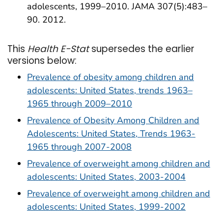
adolescents, 1999–2010. JAMA 307(5):483–
90. 2012.
This
Health E-Stat
supersedes the earlier
versions below:
Prevalence of obesity among children and
adolescents: United States, trends 1963–
1965 through 2009–2010
Prevalence of Obesity Among Children and
Adolescents: United States, Trends 1963-
1965 through 2007-2008
Prevalence of overweight among children and
adolescents: United States, 2003-2004
Prevalence of overweight among children and
adolescents: United States, 1999-2002