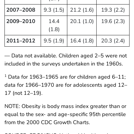
2007–2008
9.3 (1.5)
21.2 (1.6)
19.3 (2.2)
2009–2010
14.4
20.1 (1.0)
19.6 (2.3)
(1.8)
2011–2012
9.5 (1.9)
16.4 (1.8)
20.3 (2.4)
— Data not available. Children aged 2–5 were not
included in the surveys undertaken in the 1960s.
Data for 1963–1965 are for children aged 6–11;
1
data for 1966–1970 are for adolescents aged 12–
17 (not 12–19).
NOTE: Obesity is body mass index greater than or
equal to the sex- and age-specific 95th percentile
from the 2000 CDC Growth Charts.