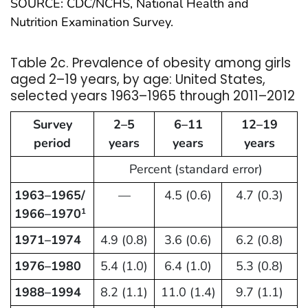
SOURCE: CDC/NCHS, National Health and
Nutrition Examination Survey.
Table 2c. Prevalence of obesity among girls
aged 2–19 years, by age: United States,
selected years 1963–1965 through 2011–2012
Survey
2–5
6–11
12–19
period
years
years
years
Percent (standard error)
1963–1965/
—
4.5 (0.6)
4.7 (0.3)
1966–1970
1
1971–1974
4.9 (0.8)
3.6 (0.6)
6.2 (0.8)
1976–1980
5.4 (1.0)
6.4 (1.0)
5.3 (0.8)
1988–1994
8.2 (1.1)
11.0 (1.4)
9.7 (1.1)