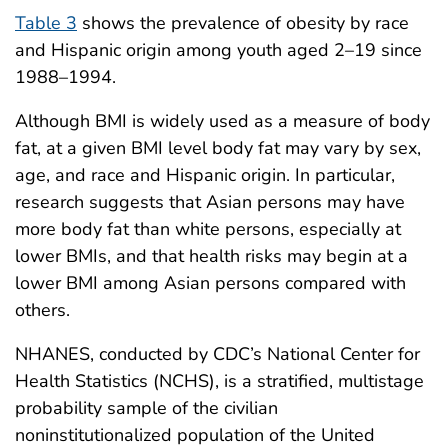
Table 3
shows the prevalence of obesity by race
and Hispanic origin among youth aged 2–19 since
1988–1994.
Although BMI is widely used as a measure of body
fat, at a given BMI level body fat may vary by sex,
age, and race and Hispanic origin. In particular,
research suggests that Asian persons may have
more body fat than white persons, especially at
lower BMIs, and that health risks may begin at a
lower BMI among Asian persons compared with
others.
NHANES, conducted by CDC’s National Center for
Health Statistics (NCHS), is a stratified, multistage
probability sample of the civilian
noninstitutionalized population of the United