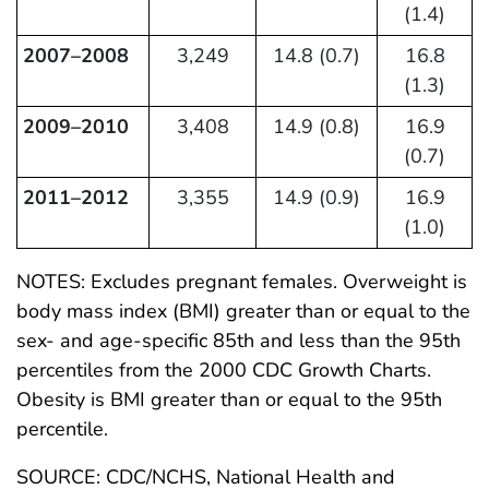
(1.4)
2007–2008
3,249
14.8 (0.7)
16.8
(1.3)
2009–2010
3,408
14.9 (0.8)
16.9
(0.7)
2011–2012
3,355
14.9 (0.9)
16.9
(1.0)
NOTES: Excludes pregnant females. Overweight is
body mass index (BMI) greater than or equal to the
sex- and age-specific 85th and less than the 95th
percentiles from the 2000 CDC Growth Charts.
Obesity is BMI greater than or equal to the 95th
percentile.
SOURCE: CDC/NCHS, National Health and