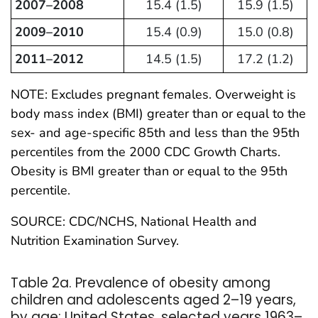
2007–2008
15.4 (1.5)
15.9 (1.5)
2009–2010
15.4 (0.9)
15.0 (0.8)
2011–2012
14.5 (1.5)
17.2 (1.2)
NOTE: Excludes pregnant females. Overweight is
body mass index (BMI) greater than or equal to the
sex- and age-specific 85th and less than the 95th
percentiles from the 2000 CDC Growth Charts.
Obesity is BMI greater than or equal to the 95th
percentile.
SOURCE: CDC/NCHS, National Health and
Nutrition Examination Survey.
Table 2a. Prevalence of obesity among
children and adolescents aged 2–19 years,
by age: United States, selected years 1963–