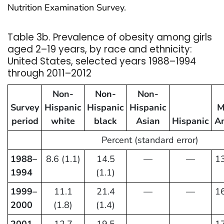
Nutrition Examination Survey.
Table 3b. Prevalence of obesity among girls
aged 2–19 years, by race and ethnicity:
United States, selected years 1988–1994
through 2011–2012
Non-
Non-
Non-
Survey
Hispanic
Hispanic
Hispanic
M
period
white
black
Asian
Hispanic
A
Percent (standard error)
1988–
8.6 (1.1)
14.5
—
—
13
1994
(1.1)
1999–
11.1
21.4
—
—
16
2000
(1.8)
(1.4)