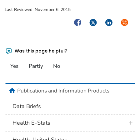
Last Reviewed:
November 6, 2015
Facebook
Twitter
LinkedIn
Syndica
Was this page helpful?
Yes
Partly
No
home
Publications and Information Products
Data Briefs
Health E-Stats
Health, United States