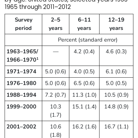
1965 through 2011–2012
Survey
2–5
6–11
12–19
period
years
years
years
Percent (standard error)
1963–1965/
—
4.2 (0.4)
4.6 (0.3)
1966–1970
1
1971–1974
5.0 (0.6)
4.0 (0.5)
6.1 (0.6)
1976–1980
5.0 (0.6)
6.5 (0.6)
5.0 (0.5)
1988–1994
7.2 (0.7)
11.3 (1.0)
10.5 (0.9)
1999–2000
10.3
15.1 (1.4)
14.8 (0.9)
(1.7)
2001–2002
10.6
16.2 (1.6)
16.7 (1.1)
(1.8)