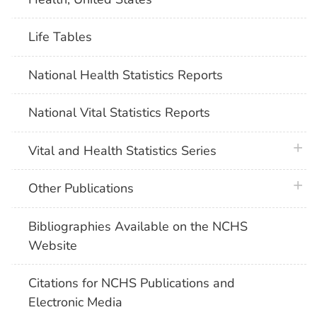
Life Tables
National Health Statistics Reports
National Vital Statistics Reports
plus 
Vital and Health Statistics Series
plus 
Other Publications
Bibliographies Available on the NCHS
Website
Citations for NCHS Publications and
Electronic Media