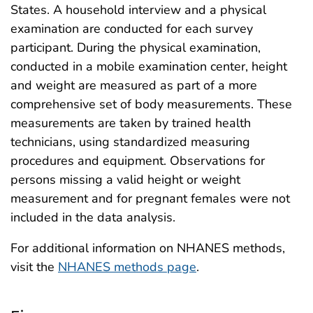
States. A household interview and a physical
examination are conducted for each survey
participant. During the physical examination,
conducted in a mobile examination center, height
and weight are measured as part of a more
comprehensive set of body measurements. These
measurements are taken by trained health
technicians, using standardized measuring
procedures and equipment. Observations for
persons missing a valid height or weight
measurement and for pregnant females were not
included in the data analysis.
For additional information on NHANES methods,
visit the
NHANES methods page
.