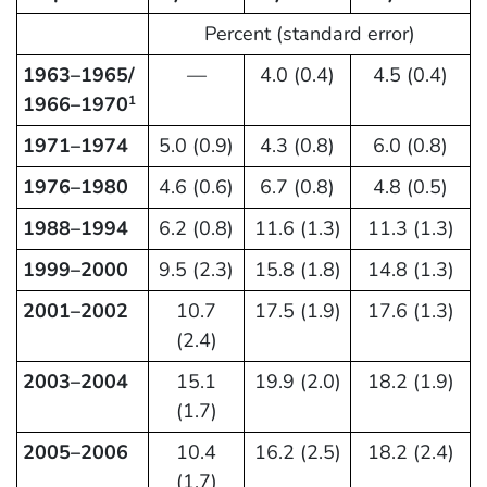
Percent (standard error)
1963–1965/
—
4.0 (0.4)
4.5 (0.4)
1966–1970
1
1971–1974
5.0 (0.9)
4.3 (0.8)
6.0 (0.8)
1976–1980
4.6 (0.6)
6.7 (0.8)
4.8 (0.5)
1988–1994
6.2 (0.8)
11.6 (1.3)
11.3 (1.3)
1999–2000
9.5 (2.3)
15.8 (1.8)
14.8 (1.3)
2001–2002
10.7
17.5 (1.9)
17.6 (1.3)
(2.4)
2003–2004
15.1
19.9 (2.0)
18.2 (1.9)
(1.7)
2005–2006
10.4
16.2 (2.5)
18.2 (2.4)
(1.7)