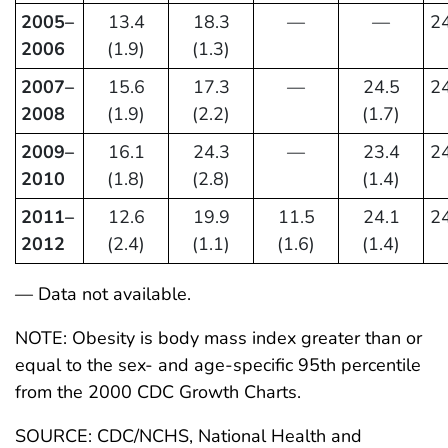
2005–
13.4
18.3
—
—
24
2006
(1.9)
(1.3)
2007–
15.6
17.3
—
24.5
24
2008
(1.9)
(2.2)
(1.7)
2009–
16.1
24.3
—
23.4
24
2010
(1.8)
(2.8)
(1.4)
2011–
12.6
19.9
11.5
24.1
24
2012
(2.4)
(1.1)
(1.6)
(1.4)
— Data not available.
NOTE: Obesity is body mass index greater than or
equal to the sex- and age-specific 95th percentile
from the 2000 CDC Growth Charts.
SOURCE: CDC/NCHS, National Health and