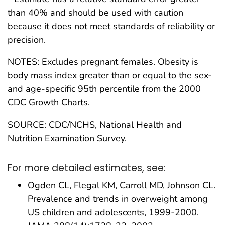
than 40% and should be used with caution
because it does not meet standards of reliability or
precision.
NOTES: Excludes pregnant females. Obesity is
body mass index greater than or equal to the sex-
and age-specific 95th percentile from the 2000
CDC Growth Charts.
SOURCE: CDC/NCHS, National Health and
Nutrition Examination Survey.
For more detailed estimates, see:
Ogden CL, Flegal KM, Carroll MD, Johnson CL.
Prevalence and trends in overweight among
US children and adolescents, 1999-2000.