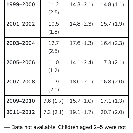
1999–2000
11.2
14.3 (2.1)
14.8 (1.1)
(2.5)
2001–2002
10.5
14.8 (2.3)
15.7 (1.9)
(1.8)
2003–2004
12.7
17.6 (1.3)
16.4 (2.3)
(2.5)
2005–2006
11.0
14.1 (2.4)
17.3 (2.1)
(1.2)
2007–2008
10.9
18.0 (2.1)
16.8 (2.0)
(2.1)
2009–2010
9.6 (1.7)
15.7 (1.0)
17.1 (1.3)
2011–2012
7.2 (2.1)
19.1 (1.7)
20.7 (2.0)
— Data not available. Children aged 2–5 were not