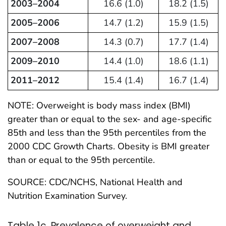
2003–2004
16.6 (1.0)
18.2 (1.5)
2005–2006
14.7 (1.2)
15.9 (1.5)
2007–2008
14.3 (0.7)
17.7 (1.4)
2009–2010
14.4 (1.0)
18.6 (1.1)
2011–2012
15.4 (1.4)
16.7 (1.4)
NOTE: Overweight is body mass index (BMI)
greater than or equal to the sex- and age-specific
85th and less than the 95th percentiles from the
2000 CDC Growth Charts. Obesity is BMI greater
than or equal to the 95th percentile.
SOURCE: CDC/NCHS, National Health and
Nutrition Examination Survey.
Table 1c. Prevalence of overweight and