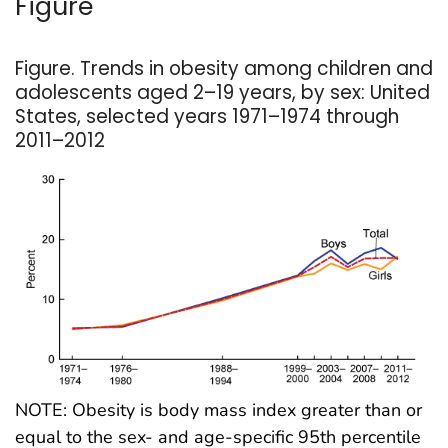
Figure
Figure. Trends in obesity among children and
adolescents aged 2–19 years, by sex: United
States, selected years 1971–1974 through
2011–2012
NOTE: Obesity is body mass index greater than or
equal to the sex- and age-specific 95th percentile