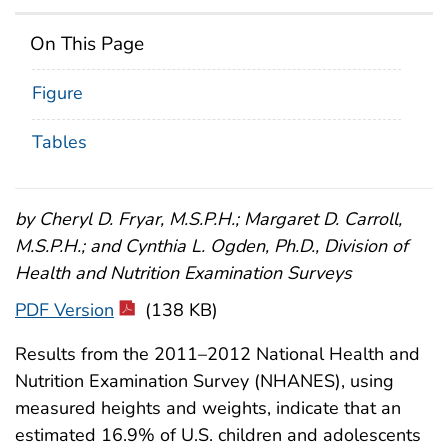
On This Page
Figure
Tables
by Cheryl D. Fryar, M.S.P.H.; Margaret D. Carroll,
M.S.P.H.; and Cynthia L. Ogden, Ph.D., Division of
Health and Nutrition Examination Surveys
PDF Version
(138 KB)
Results from the 2011–2012 National Health and
Nutrition Examination Survey (NHANES), using
measured heights and weights, indicate that an
estimated 16.9% of U.S. children and adolescents