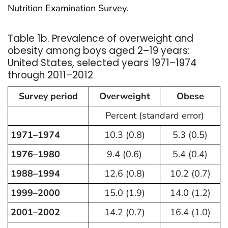
Nutrition Examination Survey.
Table 1b. Prevalence of overweight and
obesity among boys aged 2–19 years:
United States, selected years 1971–1974
through 2011–2012
Survey period
Overweight
Obese
Percent (standard error)
1971–1974
10.3 (0.8)
5.3 (0.5)
1976–1980
9.4 (0.6)
5.4 (0.4)
1988–1994
12.6 (0.8)
10.2 (0.7)
1999–2000
15.0 (1.9)
14.0 (1.2)
2001–2002
14.2 (0.7)
16.4 (1.0)