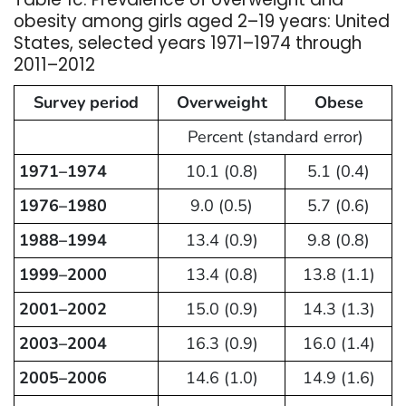
obesity among girls aged 2–19 years: United
States, selected years 1971–1974 through
2011–2012
Survey period
Overweight
Obese
Percent (standard error)
1971–1974
10.1 (0.8)
5.1 (0.4)
1976–1980
9.0 (0.5)
5.7 (0.6)
1988–1994
13.4 (0.9)
9.8 (0.8)
1999–2000
13.4 (0.8)
13.8 (1.1)
2001–2002
15.0 (0.9)
14.3 (1.3)
2003–2004
16.3 (0.9)
16.0 (1.4)
2005–2006
14.6 (1.0)
14.9 (1.6)