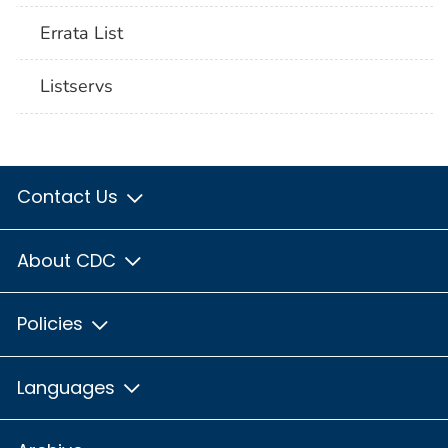
Errata List
Listservs
Contact Us
About CDC
Policies
Languages