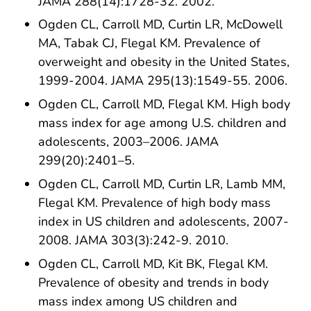
JAMA 288(14):1728-32. 2002.
Ogden CL, Carroll MD, Curtin LR, McDowell
MA, Tabak CJ, Flegal KM. Prevalence of
overweight and obesity in the United States,
1999-2004. JAMA 295(13):1549-55. 2006.
Ogden CL, Carroll MD, Flegal KM. High body
mass index for age among U.S. children and
adolescents, 2003–2006. JAMA
299(20):2401–5.
Ogden CL, Carroll MD, Curtin LR, Lamb MM,
Flegal KM. Prevalence of high body mass
index in US children and adolescents, 2007-
2008. JAMA 303(3):242-9. 2010.
Ogden CL, Carroll MD, Kit BK, Flegal KM.
Prevalence of obesity and trends in body
mass index among US children and