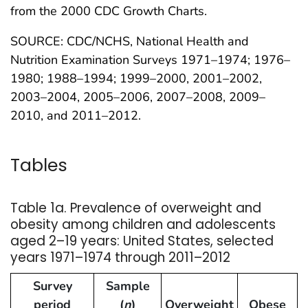
from the 2000 CDC Growth Charts.
SOURCE: CDC/NCHS, National Health and
Nutrition Examination Surveys 1971–1974; 1976–
1980; 1988–1994; 1999–2000, 2001–2002,
2003–2004, 2005–2006, 2007–2008, 2009–
2010, and 2011–2012.
Tables
Table 1a. Prevalence of overweight and
obesity among children and adolescents
aged 2–19 years: United States, selected
years 1971–1974 through 2011–2012
Survey
Sample
period
(
n
)
Overweight
Obese