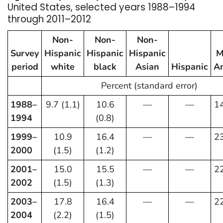
United States, selected years 1988–1994
through 2011–2012
Non-
Non-
Non-
Survey
Hispanic
Hispanic
Hispanic
M
period
white
black
Asian
Hispanic
A
Percent (standard error)
1988–
9.7 (1.1)
10.6
—
—
14
1994
(0.8)
1999–
10.9
16.4
—
—
23
2000
(1.5)
(1.2)
2001–
15.0
15.5
—
—
22
2002
(1.5)
(1.3)
2003–
17.8
16.4
—
—
22
2004
(2.2)
(1.5)