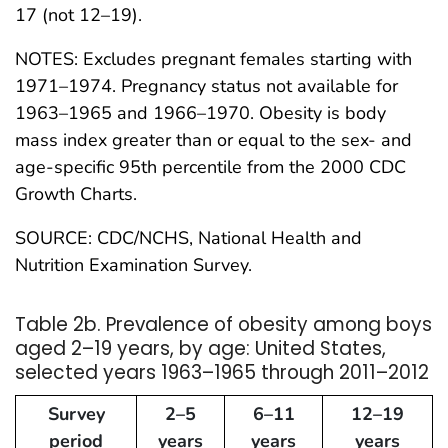
17 (not 12–19).
NOTES: Excludes pregnant females starting with
1971–1974. Pregnancy status not available for
1963–1965 and 1966–1970. Obesity is body
mass index greater than or equal to the sex- and
age-specific 95th percentile from the 2000 CDC
Growth Charts.
SOURCE: CDC/NCHS, National Health and
Nutrition Examination Survey.
Table 2b. Prevalence of obesity among boys
aged 2–19 years, by age: United States,
selected years 1963–1965 through 2011–2012
Survey
2–5
6–11
12–19
period
years
years
years