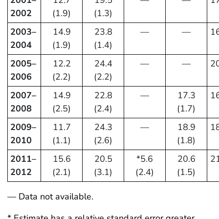
2001–
12.7
19.5
—
—
17
2002
(1.9)
(1.3)
2003–
14.9
23.8
—
—
16
2004
(1.9)
(1.4)
2005–
12.2
24.4
—
—
20
2006
(2.2)
(2.2)
2007–
14.9
22.8
—
17.3
16
2008
(2.5)
(2.4)
(1.7)
2009–
11.7
24.3
—
18.9
18
2010
(1.1)
(2.6)
(1.8)
2011–
15.6
20.5
*5.6
20.6
21
2012
(2.1)
(3.1)
(2.4)
(1.5)
— Data not available.
* Estimate has a relative standard error greater