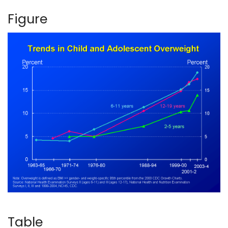
Figure
Table