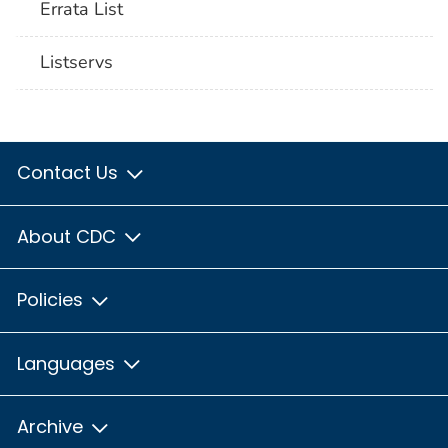
Errata List
Listservs
Contact Us
About CDC
Policies
Languages
Archive