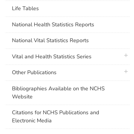
Life Tables
National Health Statistics Reports
National Vital Statistics Reports
plus 
Vital and Health Statistics Series
plus 
Other Publications
Bibliographies Available on the NCHS
Website
Citations for NCHS Publications and
Electronic Media