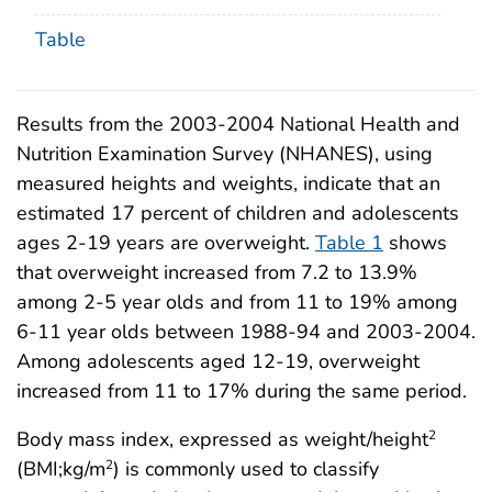
Table
Results from the 2003-2004 National Health and
Nutrition Examination Survey (NHANES), using
measured heights and weights, indicate that an
estimated 17 percent of children and adolescents
ages 2-19 years are overweight.
Table 1
shows
that overweight increased from 7.2 to 13.9%
among 2-5 year olds and from 11 to 19% among
6-11 year olds between 1988-94 and 2003-2004.
Among adolescents aged 12-19, overweight
increased from 11 to 17% during the same period.
Body mass index, expressed as weight/height
2
(BMI;kg/m
) is commonly used to classify
2