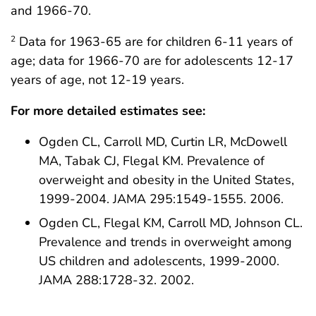
and 1966-70.
Data for 1963-65 are for children 6-11 years of
2
age; data for 1966-70 are for adolescents 12-17
years of age, not 12-19 years.
For more detailed estimates see:
Ogden CL, Carroll MD, Curtin LR, McDowell
MA, Tabak CJ, Flegal KM. Prevalence of
overweight and obesity in the United States,
1999-2004. JAMA 295:1549-1555. 2006.
Ogden CL, Flegal KM, Carroll MD, Johnson CL.
Prevalence and trends in overweight among
US children and adolescents, 1999-2000.
JAMA 288:1728-32. 2002.