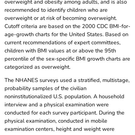
overweight and obesity among adults, and is also
recommended to identify children who are
overweight or at risk of becoming overweight.
Cutoff criteria are based on the 2000 CDC BMI-for-
age-growth charts for the United States. Based on
current recommendations of expert committees,
children with BMI values at or above the 95th
percentile of the sex-specific BMI growth charts are
categorized as overweight.
The NHANES surveys used a stratified, multistage,
probability samples of the civilian
noninstitutionalized U.S. population. A household
interview and a physical examination were
conducted for each survey participant. During the
physical examination, conducted in mobile
examination centers, height and weight were