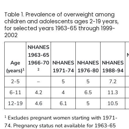
Table 1. Prevalence of overweight among
children and adolescents ages 2-19 years,
for selected years 1963-65 through 1999-
2002
NHANES
1963-65
Age
1966-70
NHANES
NHANES
NHANES
(years)
1971-74
1976-80
1988-94
1
2
2-5
–
5
5
7.2
6-11
4.2
4
6.5
11.3
12-19
4.6
6.1
5
10.5
Excludes pregnant women starting with 1971-
1
74. Pregnancy status not available for 1963-65