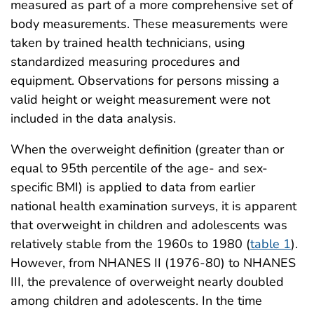
measured as part of a more comprehensive set of
body measurements. These measurements were
taken by trained health technicians, using
standardized measuring procedures and
equipment. Observations for persons missing a
valid height or weight measurement were not
included in the data analysis.
When the overweight definition (greater than or
equal to 95th percentile of the age- and sex-
specific BMI) is applied to data from earlier
national health examination surveys, it is apparent
that overweight in children and adolescents was
relatively stable from the 1960s to 1980 (
table 1
).
However, from NHANES II (1976-80) to NHANES
III, the prevalence of overweight nearly doubled
among children and adolescents. In the time