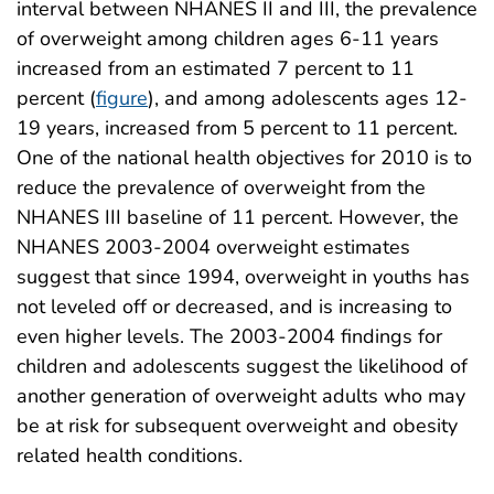
interval between NHANES II and III, the prevalence
of overweight among children ages 6-11 years
increased from an estimated 7 percent to 11
percent (
figure
), and among adolescents ages 12-
19 years, increased from 5 percent to 11 percent.
One of the national health objectives for 2010 is to
reduce the prevalence of overweight from the
NHANES III baseline of 11 percent. However, the
NHANES 2003-2004 overweight estimates
suggest that since 1994, overweight in youths has
not leveled off or decreased, and is increasing to
even higher levels. The 2003-2004 findings for
children and adolescents suggest the likelihood of
another generation of overweight adults who may
be at risk for subsequent overweight and obesity
related health conditions.