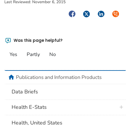
Last Reviewed:
November 6, 2015
Facebook
Twitter
LinkedIn
Syndica
Was this page helpful?
Yes
Partly
No
home
Publications and Information Products
Data Briefs
Health E-Stats
Health, United States