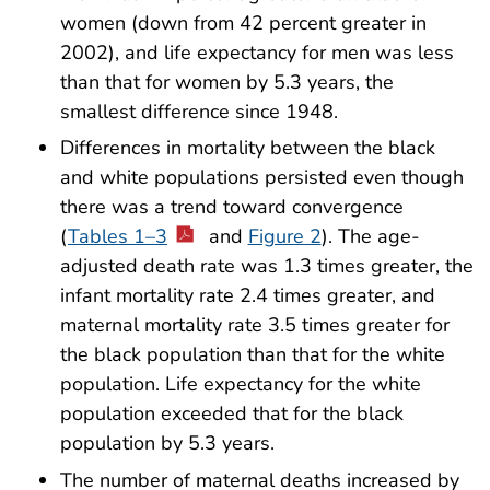
women (down from 42 percent greater in
2002), and life expectancy for men was less
than that for women by 5.3 years, the
smallest difference since 1948.
Differences in mortality between the black
and white populations persisted even though
there was a trend toward convergence
(
Tables 1–3
and
Figure 2
). The age-
adjusted death rate was 1.3 times greater, the
infant mortality rate 2.4 times greater, and
maternal mortality rate 3.5 times greater for
the black population than that for the white
population. Life expectancy for the white
population exceeded that for the black
population by 5.3 years.
The number of maternal deaths increased by