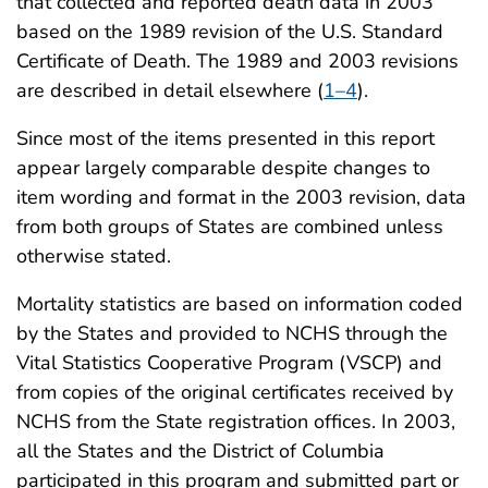
that collected and reported death data in 2003
based on the 1989 revision of the U.S. Standard
Certificate of Death. The 1989 and 2003 revisions
are described in detail elsewhere (
1–4
).
Since most of the items presented in this report
appear largely comparable despite changes to
item wording and format in the 2003 revision, data
from both groups of States are combined unless
otherwise stated.
Mortality statistics are based on information coded
by the States and provided to NCHS through the
Vital Statistics Cooperative Program (VSCP) and
from copies of the original certificates received by
NCHS from the State registration offices. In 2003,
all the States and the District of Columbia
participated in this program and submitted part or