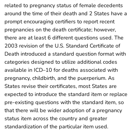
related to pregnancy status of female decedents
around the time of their death and 2 States have a
prompt encouraging certifiers to report recent
pregnancies on the death certificate; however,
there are at least 6 different questions used. The
2003 revision of the U.S. Standard Certificate of
Death introduced a standard question format with
categories designed to utilize additional codes
available in ICD–10 for deaths associated with
pregnancy, childbirth, and the puerperium. As
States revise their certificates, most States are
expected to introduce the standard item or replace
pre-existing questions with the standard item, so
that there will be wider adoption of a pregnancy
status item across the country and greater
standardization of the particular item used.