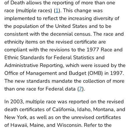
of Death allows the reporting of more than one
race (multiple races) (
1
). This change was
implemented to reflect the increasing diversity of
the population of the United States and to be
consistent with the decennial census. The race and
ethnicity items on the revised certificate are
compliant with the revisions to the 1977 Race and
Ethnic Standards for Federal Statistics and
Administrative Reporting, which were issued by the
Office of Management and Budget (OMB) in 1997.
The new standards mandate the collection of more
than one race for Federal data (
7
).
In 2003, multiple race was reported on the revised
death certificates of California, Idaho, Montana, and
New York, as well as on the unrevised certificates
of Hawaii, Maine, and Wisconsin. Refer to the