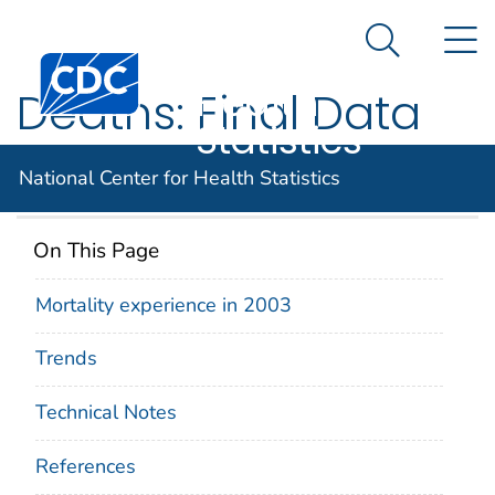
National
An official website of the United States government
N
Here's how you know
Center for
Search Me
Centers for Disease Control and Prevention. CDC twen
Health
Deaths: Final Data
Statistics
for 2003
National Center for Health Statistics
On This Page
Mortality experience in 2003
Trends
Technical Notes
References