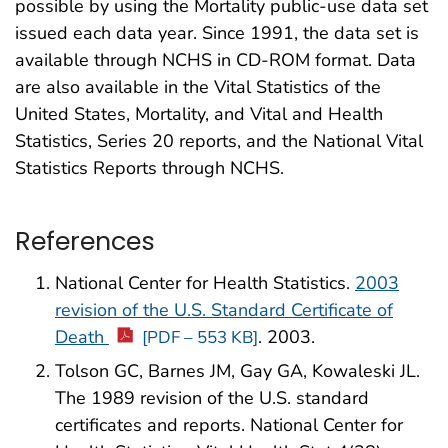
possible by using the Mortality public-use data set
issued each data year. Since 1991, the data set is
available through NCHS in CD-ROM format. Data
are also available in the Vital Statistics of the
United States, Mortality, and Vital and Health
Statistics, Series 20 reports, and the National Vital
Statistics Reports through NCHS.
References
National Center for Health Statistics.
2003
revision of the U.S. Standard Certificate of
Death
. 2003.
[PDF – 553 KB]
Tolson GC, Barnes JM, Gay GA, Kowaleski JL.
The 1989 revision of the U.S. standard
certificates and reports. National Center for