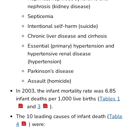
nephrosis (kidney disease)
Septicemia
Intentional self-harm (suicide)
Chronic liver disease and cirrhosis
Essential (primary) hypertension and
hypertensive renal disease
(hypertension)
Parkinson’s disease
Assault (homicide)
In 2003, the infant mortality rate was 6.85
infant deaths per 1,000 live births (
Tables 1
and
3
).
The 10 leading causes of infant death (
Table
4
) were: