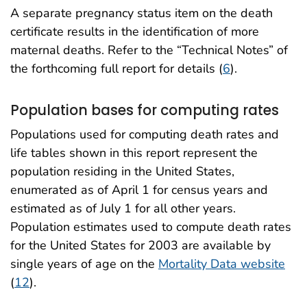
A separate pregnancy status item on the death
certificate results in the identification of more
maternal deaths. Refer to the “Technical Notes” of
the forthcoming full report for details (
6
).
Population bases for computing rates
Populations used for computing death rates and
life tables shown in this report represent the
population residing in the United States,
enumerated as of April 1 for census years and
estimated as of July 1 for all other years.
Population estimates used to compute death rates
for the United States for 2003 are available by
single years of age on the
Mortality Data website
(
12
).