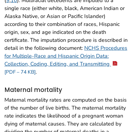
(
9
,
10
). Multiracial decedents are imputed to a
single race (either white, black, American Indian or
Alaska Native, or Asian or Pacific Islander)
according to their combination of races, Hispanic
origin, sex, and age indicated on the death
certificate. The imputation procedure is described in
detail in the following document:
NCHS Procedures
for Multiple-Race and Hispanic Origin Data:
Collection, Coding, Editing, and Transmitting
.
[PDF – 74 KB]
Maternal mortality
Maternal mortality rates are computed on the basis
of the number of live births. The maternal mortality
rate indicates the likelihood of a pregnant woman
dying of maternal causes. They are calculated by
dividing the number of maternal deaths in a