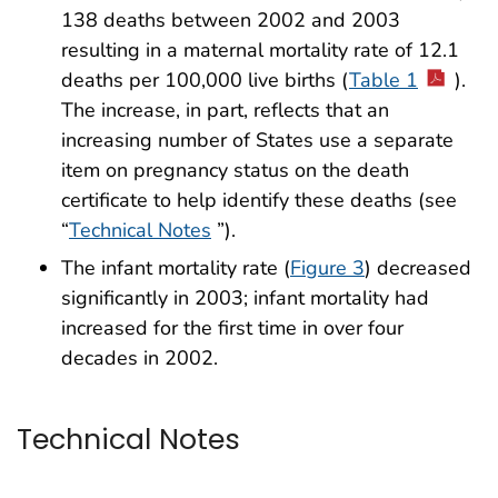
138 deaths between 2002 and 2003
resulting in a maternal mortality rate of 12.1
deaths per 100,000 live births (
Table 1
).
The increase, in part, reflects that an
increasing number of States use a separate
item on pregnancy status on the death
certificate to help identify these deaths (see
“
Technical Notes
”).
The infant mortality rate (
Figure 3
) decreased
significantly in 2003; infant mortality had
increased for the first time in over four
decades in 2002.
Technical Notes