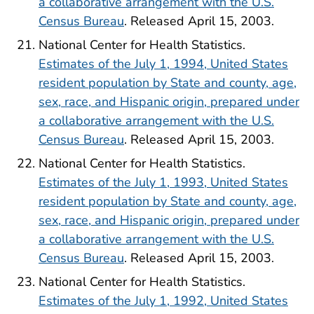
a collaborative arrangement with the U.S.
Census Bureau
. Released April 15, 2003.
National Center for Health Statistics.
Estimates of the July 1, 1994, United States
resident population by State and county, age,
sex, race, and Hispanic origin, prepared under
a collaborative arrangement with the U.S.
Census Bureau
. Released April 15, 2003.
National Center for Health Statistics.
Estimates of the July 1, 1993, United States
resident population by State and county, age,
sex, race, and Hispanic origin, prepared under
a collaborative arrangement with the U.S.
Census Bureau
. Released April 15, 2003.
National Center for Health Statistics.
Estimates of the July 1, 1992, United States