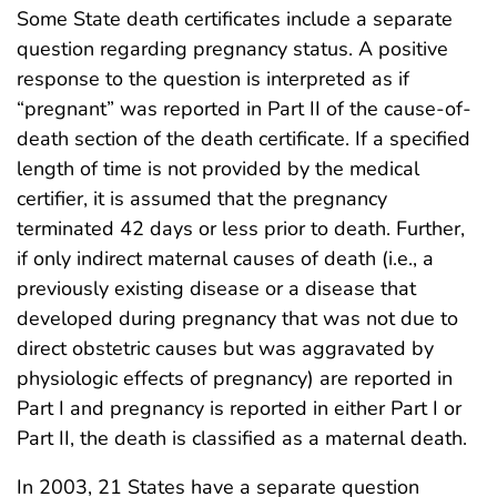
Some State death certificates include a separate
question regarding pregnancy status. A positive
response to the question is interpreted as if
“pregnant” was reported in Part II of the cause-of-
death section of the death certificate. If a specified
length of time is not provided by the medical
certifier, it is assumed that the pregnancy
terminated 42 days or less prior to death. Further,
if only indirect maternal causes of death (i.e., a
previously existing disease or a disease that
developed during pregnancy that was not due to
direct obstetric causes but was aggravated by
physiologic effects of pregnancy) are reported in
Part I and pregnancy is reported in either Part I or
Part II, the death is classified as a maternal death.
In 2003, 21 States have a separate question