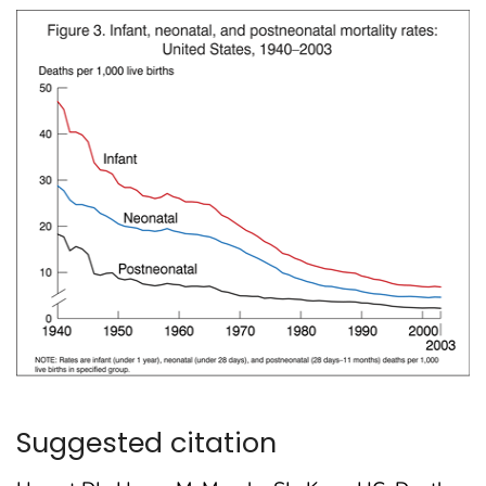
Suggested citation