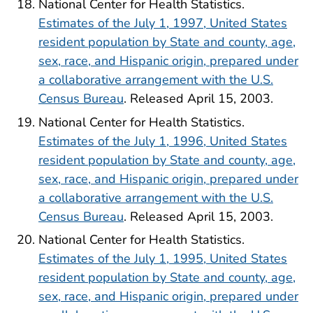
National Center for Health Statistics.
Estimates of the July 1, 1997, United States
resident population by State and county, age,
sex, race, and Hispanic origin, prepared under
a collaborative arrangement with the U.S.
Census Bureau
. Released April 15, 2003.
National Center for Health Statistics.
Estimates of the July 1, 1996, United States
resident population by State and county, age,
sex, race, and Hispanic origin, prepared under
a collaborative arrangement with the U.S.
Census Bureau
. Released April 15, 2003.
National Center for Health Statistics.
Estimates of the July 1, 1995, United States
resident population by State and county, age,
sex, race, and Hispanic origin, prepared under