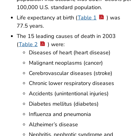
100,000 U.S. standard population.
Life expectancy at birth (
Table 1
) was
77.5 years.
The 15 leading causes of death in 2003
(
Table 2
) were:
Diseases of heart (heart disease)
Malignant neoplasms (cancer)
Cerebrovascular diseases (stroke)
Chronic lower respiratory diseases
Accidents (unintentional injuries)
Diabetes mellitus (diabetes)
Influenza and pneumonia
Alzheimer’s disease
Nephritis, nephrotic syndrome and