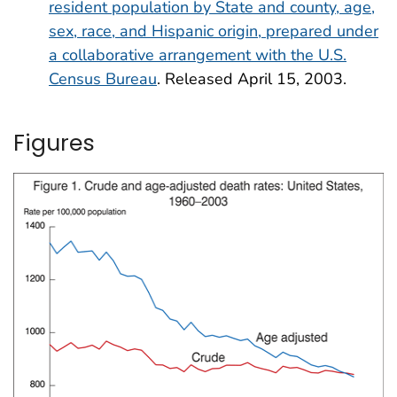
resident population by State and county, age,
sex, race, and Hispanic origin, prepared under
a collaborative arrangement with the U.S.
Census Bureau
. Released April 15, 2003.
Figures