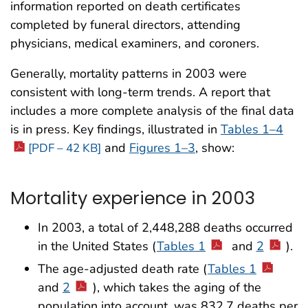
information reported on death certificates
completed by funeral directors, attending
physicians, medical examiners, and coroners.
Generally, mortality patterns in 2003 were
consistent with long-term trends. A report that
includes a more complete analysis of the final data
is in press. Key findings, illustrated in
Tables 1–4
and
Figures 1–3
, show:
[PDF – 42 KB]
Mortality experience in 2003
In 2003, a total of 2,448,288 deaths occurred
in the United States (
Tables 1
and
2
).
The age-adjusted death rate (
Tables 1
and
2
), which takes the aging of the
population into account, was 832.7 deaths per