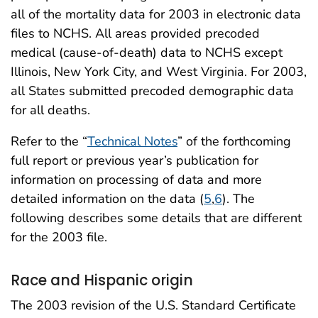
all of the mortality data for 2003 in electronic data
files to NCHS. All areas provided precoded
medical (cause-of-death) data to NCHS except
Illinois, New York City, and West Virginia. For 2003,
all States submitted precoded demographic data
for all deaths.
Refer to the “
Technical Notes
” of the forthcoming
full report or previous year’s publication for
information on processing of data and more
detailed information on the data (
5
,
6
). The
following describes some details that are different
for the 2003 file.
Race and Hispanic origin
The 2003 revision of the U.S. Standard Certificate