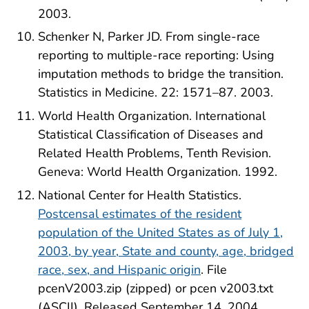
2003.
Schenker N, Parker JD. From single-race
reporting to multiple-race reporting: Using
imputation methods to bridge the transition.
Statistics in Medicine. 22: 1571–87. 2003.
World Health Organization. International
Statistical Classification of Diseases and
Related Health Problems, Tenth Revision.
Geneva: World Health Organization. 1992.
National Center for Health Statistics.
Postcensal estimates of the resident
population of the United States as of July 1,
2003, by year, State and county, age, bridged
race, sex, and Hispanic origin
. File
pcenV2003.zip (zipped) or pcen v2003.txt
(ASCII). Released September 14, 2004.