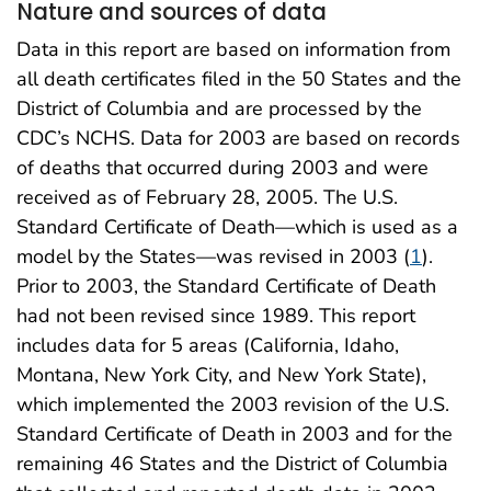
Nature and sources of data
Data in this report are based on information from
all death certificates filed in the 50 States and the
District of Columbia and are processed by the
CDC’s NCHS. Data for 2003 are based on records
of deaths that occurred during 2003 and were
received as of February 28, 2005. The U.S.
Standard Certificate of Death—which is used as a
model by the States—was revised in 2003 (
1
).
Prior to 2003, the Standard Certificate of Death
had not been revised since 1989. This report
includes data for 5 areas (California, Idaho,
Montana, New York City, and New York State),
which implemented the 2003 revision of the U.S.
Standard Certificate of Death in 2003 and for the
remaining 46 States and the District of Columbia