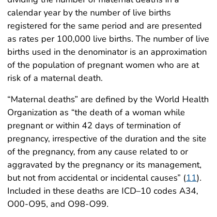
calendar year by the number of live births
registered for the same period and are presented
as rates per 100,000 live births. The number of live
births used in the denominator is an approximation
of the population of pregnant women who are at
risk of a maternal death.
“Maternal deaths” are defined by the World Health
Organization as “the death of a woman while
pregnant or within 42 days of termination of
pregnancy, irrespective of the duration and the site
of the pregnancy, from any cause related to or
aggravated by the pregnancy or its management,
but not from accidental or incidental causes” (
11
).
Included in these deaths are ICD–10 codes A34,
O00-O95, and O98-O99.