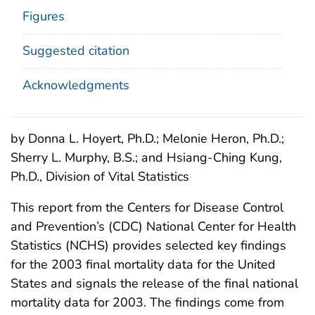
Figures
Suggested citation
Acknowledgments
by Donna L. Hoyert, Ph.D.; Melonie Heron, Ph.D.;
Sherry L. Murphy, B.S.; and Hsiang-Ching Kung,
Ph.D., Division of Vital Statistics
This report from the Centers for Disease Control
and Prevention’s (CDC) National Center for Health
Statistics (NCHS) provides selected key findings
for the 2003 final mortality data for the United
States and signals the release of the final national
mortality data for 2003. The findings come from