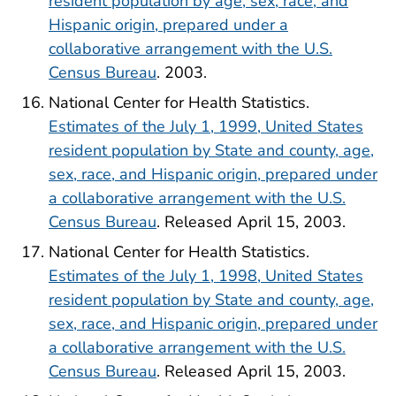
resident population by age, sex, race, and
Hispanic origin, prepared under a
collaborative arrangement with the U.S.
Census Bureau
. 2003.
National Center for Health Statistics.
Estimates of the July 1, 1999, United States
resident population by State and county, age,
sex, race, and Hispanic origin, prepared under
a collaborative arrangement with the U.S.
Census Bureau
. Released April 15, 2003.
National Center for Health Statistics.
Estimates of the July 1, 1998, United States
resident population by State and county, age,
sex, race, and Hispanic origin, prepared under
a collaborative arrangement with the U.S.
Census Bureau
. Released April 15, 2003.