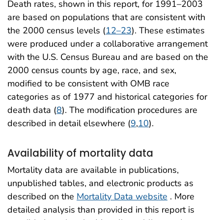
Death rates, shown in this report, for 1991–2003
are based on populations that are consistent with
the 2000 census levels (
12–23
). These estimates
were produced under a collaborative arrangement
with the U.S. Census Bureau and are based on the
2000 census counts by age, race, and sex,
modified to be consistent with OMB race
categories as of 1977 and historical categories for
death data (
8
). The modification procedures are
described in detail elsewhere (
9
,
10
).
Availability of mortality data
Mortality data are available in publications,
unpublished tables, and electronic products as
described on the
Mortality Data website
. More
detailed analysis than provided in this report is