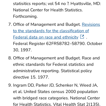
statisitics reports; vol 54 no ?. Hyattsville, MD:
National Center for Health Statistics.
Forthcoming.
Office of Management and Budget.
Revisions
to the standards for the classification of
Federal data on race and ethnicity
.
Federal Register 62FR58782–58790. October
30, 1997.
Office of Management and Budget. Race and
ethnic standards for Federal statistics and
administrative reporting. Statistical policy
directive 15. 1977.
Ingram DD, Parker JD, Schenker N, Weed JA,
et al. United States census 2000 population
with bridged race categories. National Center
for Health Statistics. Vital Health Stat 2(135).