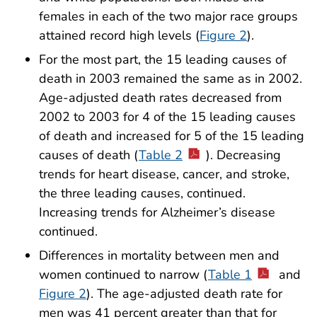
females in each of the two major race groups
attained record high levels (
Figure 2
).
For the most part, the 15 leading causes of
death in 2003 remained the same as in 2002.
Age-adjusted death rates decreased from
2002 to 2003 for 4 of the 15 leading causes
of death and increased for 5 of the 15 leading
causes of death (
Table 2
). Decreasing
trends for heart disease, cancer, and stroke,
the three leading causes, continued.
Increasing trends for Alzheimer’s disease
continued.
Differences in mortality between men and
women continued to narrow (
Table 1
and
Figure 2
). The age-adjusted death rate for
men was 41 percent greater than that for