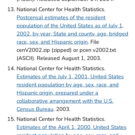
National Center for Health Statistics.
Postcensal estimates of the resident
population of the United States as of July 1,
2002, by year, State and county, age, bridged
race, sex, and Hispanic origin
. File
cenV2002.zip (zipped) or pcen v2002.txt
(ASCII). Released August 1, 2003.
National Center for Health Statistics.
Estimates of the July 1, 2001, United States
resident population by age, sex, race, and
Hispanic origin, prepared under a
collaborative arrangement with the U.S.
Census Bureau
. 2003.
National Center for Health Statistics.
Estimates of the April 1, 2000, United States