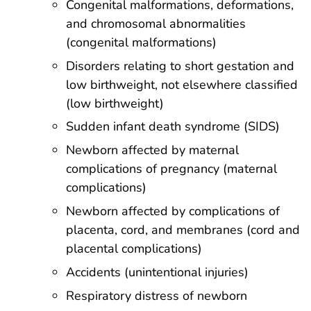
Congenital malformations, deformations,
and chromosomal abnormalities
(congenital malformations)
Disorders relating to short gestation and
low birthweight, not elsewhere classified
(low birthweight)
Sudden infant death syndrome (SIDS)
Newborn affected by maternal
complications of pregnancy (maternal
complications)
Newborn affected by complications of
placenta, cord, and membranes (cord and
placental complications)
Accidents (unintentional injuries)
Respiratory distress of newborn