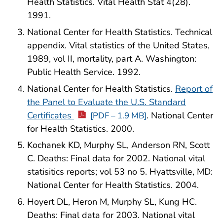
Health Statistics. Vital Health Stat 4(28).
1991.
National Center for Health Statistics. Technical
appendix. Vital statistics of the United States,
1989, vol II, mortality, part A. Washington:
Public Health Service. 1992.
National Center for Health Statistics.
Report of
the Panel to Evaluate the U.S. Standard
Certificates
. National Center
[PDF – 1.9 MB]
for Health Statistics. 2000.
Kochanek KD, Murphy SL, Anderson RN, Scott
C. Deaths: Final data for 2002. National vital
statisitics reports; vol 53 no 5. Hyattsville, MD:
National Center for Health Statistics. 2004.
Hoyert DL, Heron M, Murphy SL, Kung HC.
Deaths: Final data for 2003. National vital