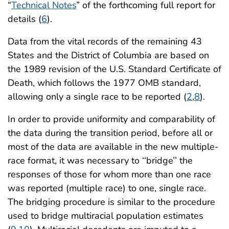
“
Technical Notes
” of the forthcoming full report for
details (
6
).
Data from the vital records of the remaining 43
States and the District of Columbia are based on
the 1989 revision of the U.S. Standard Certificate of
Death, which follows the 1977 OMB standard,
allowing only a single race to be reported (
2
,
8
).
In order to provide uniformity and comparability of
the data during the transition period, before all or
most of the data are available in the new multiple-
race format, it was necessary to ‘‘bridge’’ the
responses of those for whom more than one race
was reported (multiple race) to one, single race.
The bridging procedure is similar to the procedure
used to bridge multiracial population estimates