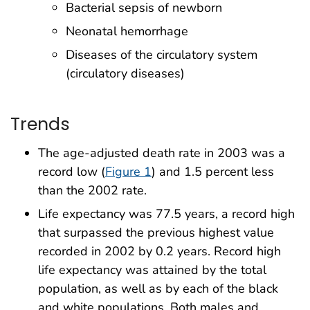
Bacterial sepsis of newborn
Neonatal hemorrhage
Diseases of the circulatory system
(circulatory diseases)
Trends
The age-adjusted death rate in 2003 was a
record low (
Figure 1
) and 1.5 percent less
than the 2002 rate.
Life expectancy was 77.5 years, a record high
that surpassed the previous highest value
recorded in 2002 by 0.2 years. Record high
life expectancy was attained by the total
population, as well as by each of the black
and white populations. Both males and