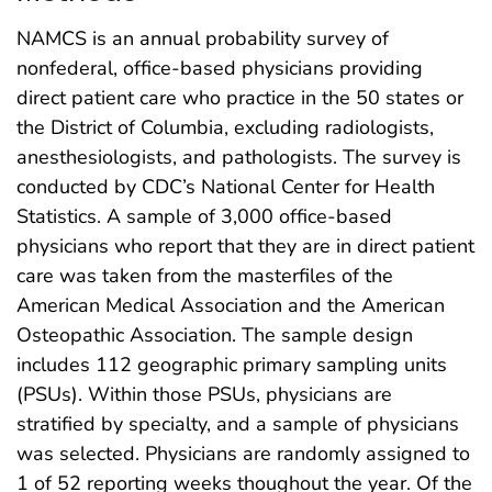
NAMCS is an annual probability survey of
nonfederal, office-based physicians providing
direct patient care who practice in the 50 states or
the District of Columbia, excluding radiologists,
anesthesiologists, and pathologists. The survey is
conducted by CDC’s National Center for Health
Statistics. A sample of 3,000 office-based
physicians who report that they are in direct patient
care was taken from the masterfiles of the
American Medical Association and the American
Osteopathic Association. The sample design
includes 112 geographic primary sampling units
(PSUs). Within those PSUs, physicians are
stratified by specialty, and a sample of physicians
was selected. Physicians are randomly assigned to
1 of 52 reporting weeks thoughout the year. Of the