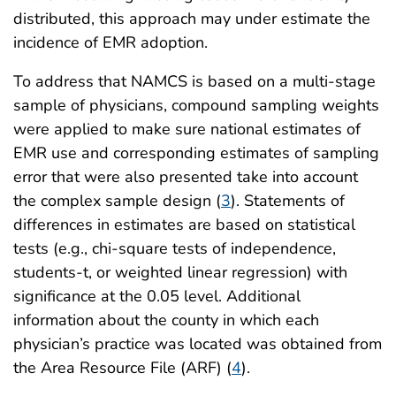
distributed, this approach may under estimate the
incidence of EMR adoption.
To address that NAMCS is based on a multi-stage
sample of physicians, compound sampling weights
were applied to make sure national estimates of
EMR use and corresponding estimates of sampling
error that were also presented take into account
the complex sample design (
3
). Statements of
differences in estimates are based on statistical
tests (e.g., chi-square tests of independence,
students-t, or weighted linear regression) with
significance at the 0.05 level. Additional
information about the county in which each
physician’s practice was located was obtained from
the Area Resource File (ARF) (
4
).