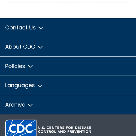
Contact Us
About CDC
Policies
Languages
Archive