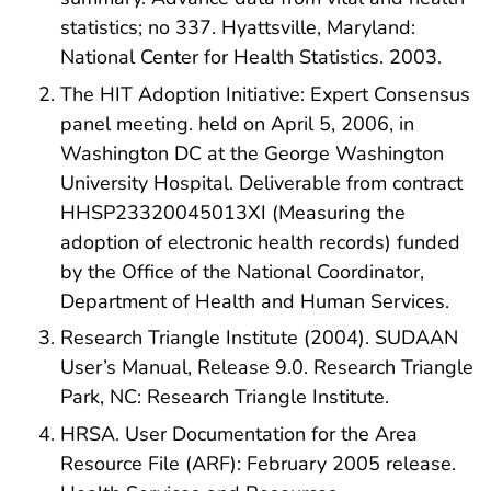
statistics; no 337. Hyattsville, Maryland:
National Center for Health Statistics. 2003.
The HIT Adoption Initiative: Expert Consensus
panel meeting. held on April 5, 2006, in
Washington DC at the George Washington
University Hospital. Deliverable from contract
HHSP23320045013XI (Measuring the
adoption of electronic health records) funded
by the Office of the National Coordinator,
Department of Health and Human Services.
Research Triangle Institute (2004). SUDAAN
User’s Manual, Release 9.0. Research Triangle
Park, NC: Research Triangle Institute.
HRSA. User Documentation for the Area
Resource File (ARF): February 2005 release.