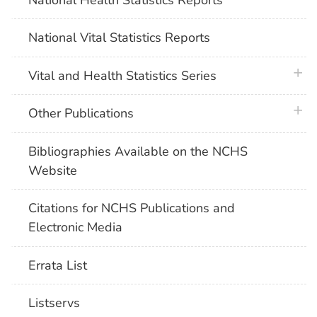
National Vital Statistics Reports
plus 
Vital and Health Statistics Series
plus 
Other Publications
Bibliographies Available on the NCHS
Website
Citations for NCHS Publications and
Electronic Media
Errata List
Listservs