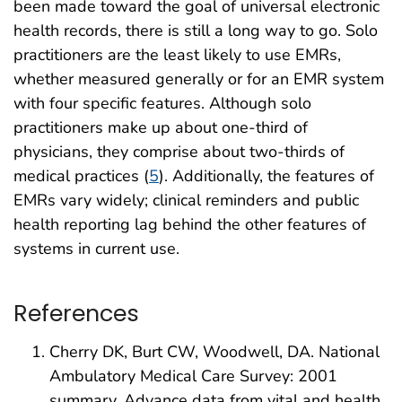
been made toward the goal of universal electronic
health records, there is still a long way to go. Solo
practitioners are the least likely to use EMRs,
whether measured generally or for an EMR system
with four specific features. Although solo
practitioners make up about one-third of
physicians, they comprise about two-thirds of
medical practices (
5
). Additionally, the features of
EMRs vary widely; clinical reminders and public
health reporting lag behind the other features of
systems in current use.
References
Cherry DK, Burt CW, Woodwell, DA. National
Ambulatory Medical Care Survey: 2001
summary. Advance data from vital and health