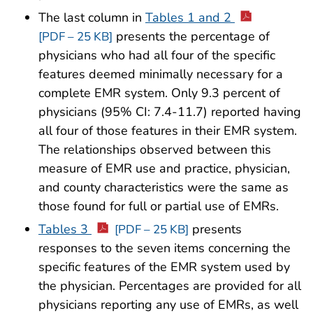
The last column in
Tables 1 and 2
presents the percentage of
[PDF – 25 KB]
physicians who had all four of the specific
features deemed minimally necessary for a
complete EMR system. Only 9.3 percent of
physicians (95% CI: 7.4-11.7) reported having
all four of those features in their EMR system.
The relationships observed between this
measure of EMR use and practice, physician,
and county characteristics were the same as
those found for full or partial use of EMRs.
Tables 3
presents
[PDF – 25 KB]
responses to the seven items concerning the
specific features of the EMR system used by
the physician. Percentages are provided for all
physicians reporting any use of EMRs, as well