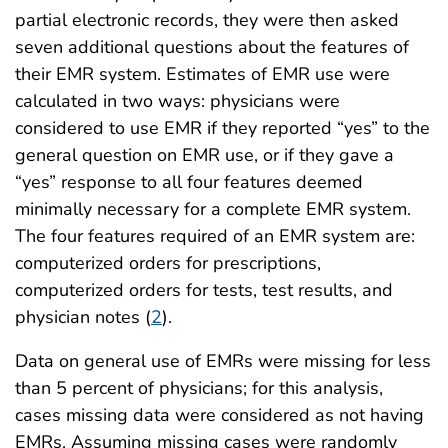
partial electronic records, they were then asked
seven additional questions about the features of
their EMR system. Estimates of EMR use were
calculated in two ways: physicians were
considered to use EMR if they reported “yes” to the
general question on EMR use, or if they gave a
“yes” response to all four features deemed
minimally necessary for a complete EMR system.
The four features required of an EMR system are:
computerized orders for prescriptions,
computerized orders for tests, test results, and
physician notes (
2
).
Data on general use of EMRs were missing for less
than 5 percent of physicians; for this analysis,
cases missing data were considered as not having
EMRs. Assuming missing cases were randomly