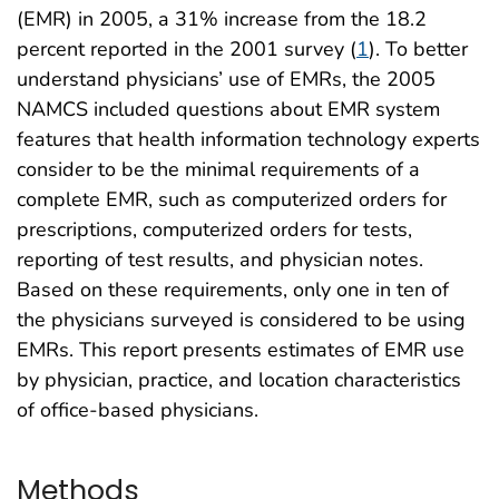
(EMR) in 2005, a 31% increase from the 18.2
percent reported in the 2001 survey (
1
). To better
understand physicians’ use of EMRs, the 2005
NAMCS included questions about EMR system
features that health information technology experts
consider to be the minimal requirements of a
complete EMR, such as computerized orders for
prescriptions, computerized orders for tests,
reporting of test results, and physician notes.
Based on these requirements, only one in ten of
the physicians surveyed is considered to be using
EMRs. This report presents estimates of EMR use
by physician, practice, and location characteristics
of office-based physicians.
Methods