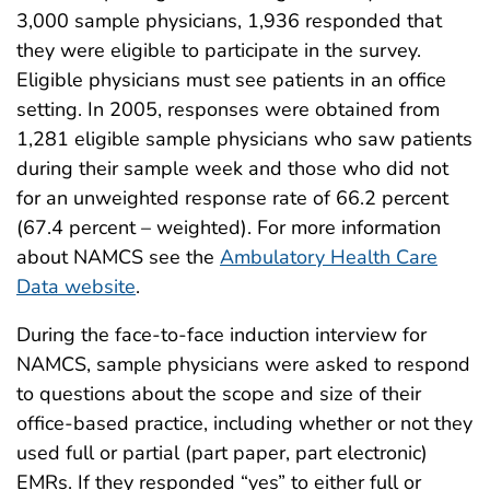
3,000 sample physicians, 1,936 responded that
they were eligible to participate in the survey.
Eligible physicians must see patients in an office
setting. In 2005, responses were obtained from
1,281 eligible sample physicians who saw patients
during their sample week and those who did not
for an unweighted response rate of 66.2 percent
(67.4 percent – weighted). For more information
about NAMCS see the
Ambulatory Health Care
Data website
.
During the face-to-face induction interview for
NAMCS, sample physicians were asked to respond
to questions about the scope and size of their
office-based practice, including whether or not they
used full or partial (part paper, part electronic)
EMRs. If they responded “yes” to either full or