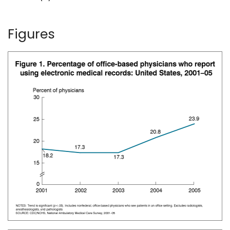
Figures