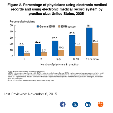
Last Reviewed:
November 6, 2015
Facebook
Twitter
LinkedIn
Syndica