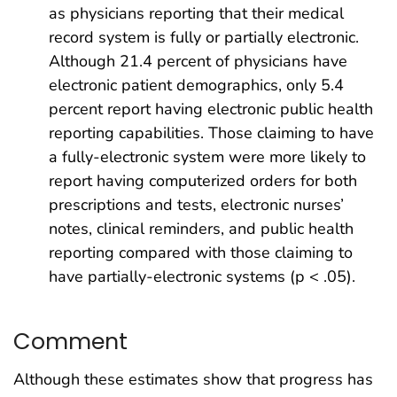
as physicians reporting that their medical
record system is fully or partially electronic.
Although 21.4 percent of physicians have
electronic patient demographics, only 5.4
percent report having electronic public health
reporting capabilities. Those claiming to have
a fully-electronic system were more likely to
report having computerized orders for both
prescriptions and tests, electronic nurses’
notes, clinical reminders, and public health
reporting compared with those claiming to
have partially-electronic systems (p < .05).
Comment
Although these estimates show that progress has