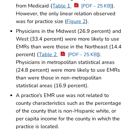
from Medicaid (
Table 1
).
[PDF – 25 KB]
However, the only linear relation observed
was for practice size (
Figure 2
).
Physicians in the Midwest (26.9 percent) and
West (33.4 percent) were more likely to use
EMRs than were those in the Northeast (14.4
percent) (
Table 2
).
[PDF – 25 KB]
Physicians in metropolitan statistical areas
(24.8 percent) were more likely to use EMRs
than were those in non-metropolitan
statistical areas (16.9 percent).
A practice’s EMR use was not related to
county characteristics such as the percentage
of the county that is non-Hispanic white, or
per capita income for the county in which the
practice is located.