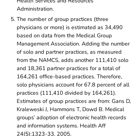
Health Services and Resources
Administration.
The number of group practices (three
physicians or more) is estimated as 34,490
based on data from the Medical Group
Management Association. Adding the number
of solo and partner practices, as measured
from the NAMCS, adds another 111,410 solo
and 18,361 partner practices for a total of
164,261 office-based practices. Therefore,
solo physicians account for 67.8 percent of all
practices (111,410 divided by 164,261).
Estimates of group practices are from: Gans D,
Kraleweski J, Hammons T, Dowd B. Medical
groups’ adoption of electronic health records
and information systems. Health Aff
24(5):1323-33. 2005.