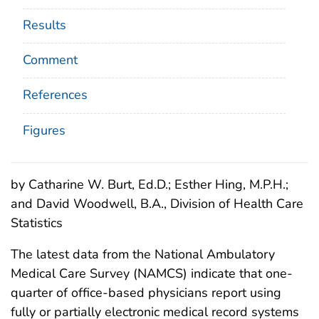
Results
Comment
References
Figures
by Catharine W. Burt, Ed.D.; Esther Hing, M.P.H.;
and David Woodwell, B.A., Division of Health Care
Statistics
The latest data from the National Ambulatory
Medical Care Survey (NAMCS) indicate that one-
quarter of office-based physicians report using
fully or partially electronic medical record systems