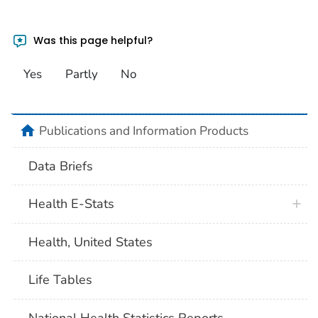
Was this page helpful?
Yes
Partly
No
home
Publications and Information Products
Data Briefs
Health E-Stats
Health, United States
Life Tables
National Health Statistics Reports