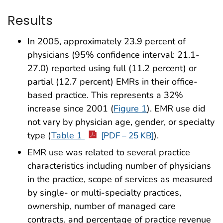
Results
In 2005, approximately 23.9 percent of
physicians (95% confidence interval: 21.1-
27.0) reported using full (11.2 percent) or
partial (12.7 percent) EMRs in their office-
based practice. This represents a 32%
increase since 2001 (
Figure 1
). EMR use did
not vary by physician age, gender, or specialty
type (
Table 1
).
[PDF – 25 KB]
EMR use was related to several practice
characteristics including number of physicians
in the practice, scope of services as measured
by single- or multi-specialty practices,
ownership, number of managed care
contracts, and percentage of practice revenue