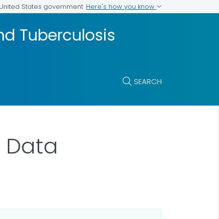
Here's how you know
e United States government
and Tuberculosis
SEARCH
V Data