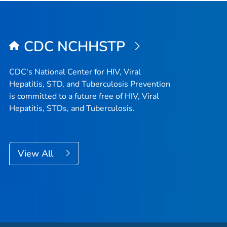
CDC NCHHSTP
CDC's National Center for HIV, Viral
Hepatitis, STD, and Tuberculosis Prevention
is committed to a future free of HIV, Viral
Hepatitis, STDs, and Tuberculosis.
View All