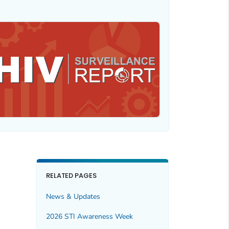
RELATED PAGES
News & Updates
2026 STI Awareness Week