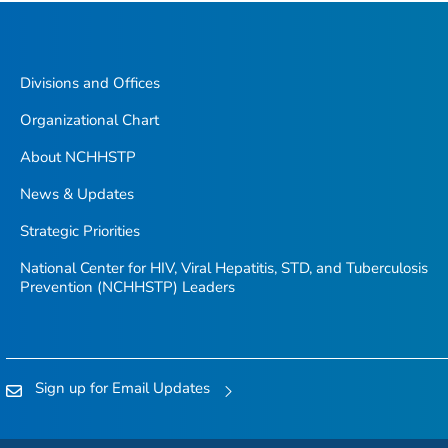
Divisions and Offices
Organizational Chart
About NCHHSTP
News & Updates
Strategic Priorities
National Center for HIV, Viral Hepatitis, STD, and Tuberculosis
Prevention (NCHHSTP) Leaders
Sign up for Email Updates