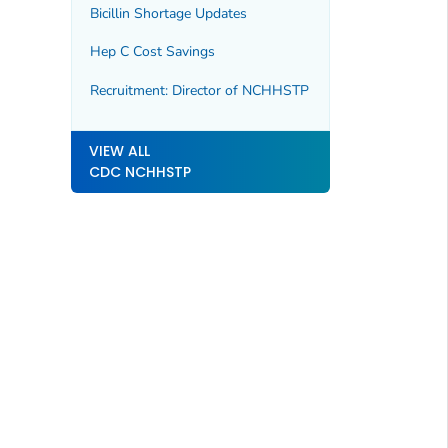
Bicillin Shortage Updates
Hep C Cost Savings
Recruitment: Director of NCHHSTP
VIEW ALL
CDC NCHHSTP