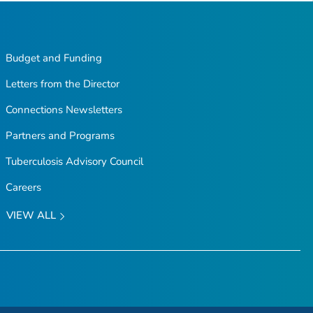
Budget and Funding
Letters from the Director
Connections Newsletters
Partners and Programs
Tuberculosis Advisory Council
Careers
VIEW ALL