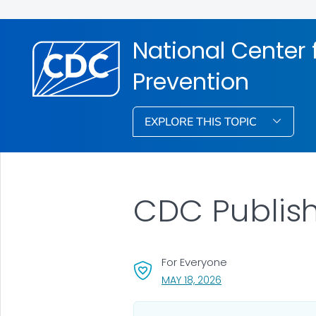
National Center f
Prevention
EXPLORE THIS TOPIC
CDC Publish
For Everyone
, VISIT LINK FOR DETA
MAY 18, 2026