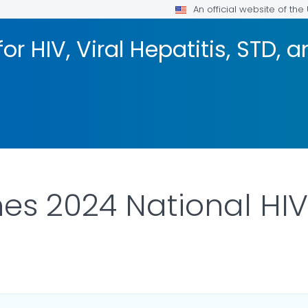
An official website of th
or HIV, Viral Hepatitis, STD, 
es 2024 National HI
ILS.