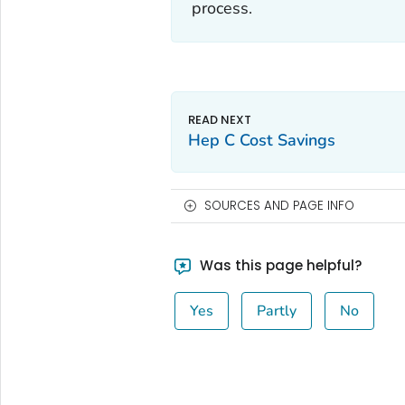
process.
Hep C Cost Savings
SOURCES AND PAGE INFO
Was this page helpful?
Yes
Partly
No