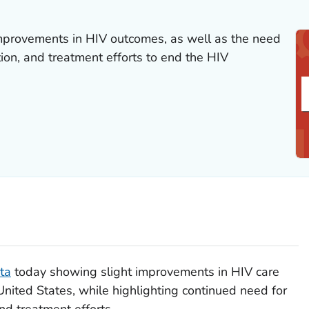
rovements in HIV outcomes, as well as the need
ion, and treatment efforts to end the HIV
ta
today showing slight improvements in HIV care
nited States, while highlighting continued need for
nd treatment efforts.