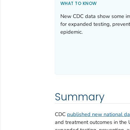
WHAT TO KNOW
New CDC data show some imp
for expanded testing, prevent
epidemic.
Summary
CDC
published new national da
and treatment outcomes in the U
expanded testing, prevention, a