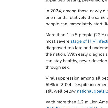
In 2024, among those newly dia
one month, relatively the same a
people can immediately start lif
More than 1 in 5 people (22%) 
most severe
stage of HIV infect
diagnosed too late and undersco
the nation. With early diagnosis
can stay healthy, never develop
through sex.
Viral suppression among all pe
69% in 2024. Despite incrementa
still well below
national goals
With more than 1.2 million Ame