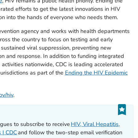
e
, HIV remains a public health priority. Ending the
rated efforts to get the latest innovations in HIV
ion into the hands of everyone who needs them.
revention agency and works with health departments
oss the country to focus on testing and early
, sustained viral suppression, preventing new
on and response. In addition to funding integrated
 activities nationwide, CDC is leading accelerated
jurisdictions as part of the
Ending the HIV Epidemic
ov/hiv
.
eagues to subscribe to receive
HIV, Viral Hepatitis,
s | CDC
and follow the two-step email verification