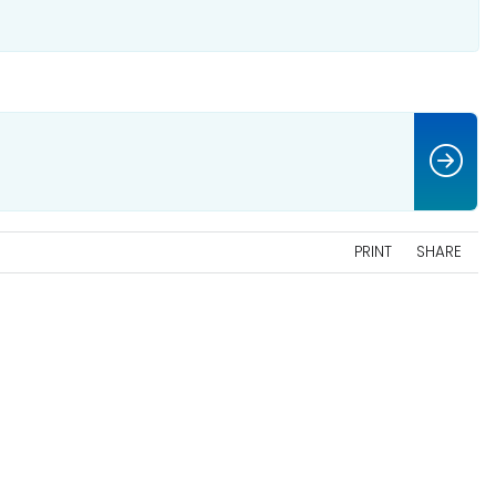
PRINT
SHARE