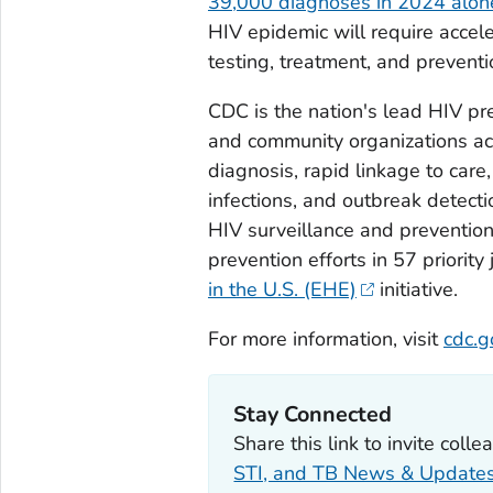
39,000 diagnoses in 2024 alon
HIV epidemic will require accele
testing, treatment, and prevent
CDC is the nation's lead HIV p
and community organizations acr
diagnosis, rapid linkage to care
infections, and outbreak detecti
HIV surveillance and prevention
prevention efforts in 57 priority 
in the U.S.
(EHE)
initiative.
For more information, visit
cdc.g
Stay Connected
Share this link to invite coll
STI, and TB News & Update