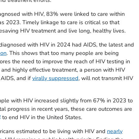
gnosed with HIV, 83% were linked to care within
s 2023. Timely linkage to care is critical so that
esaving HIV treatment and live long, healthy lives.
diagnosed with HIV in 2024 had AIDS, the latest and
ion
. This shows that too many people are being
res the need to improve the reach of HIV testing in
 and highly effective treatment, a person with HIV
 AIDS, and if
virally suppressed
, will not transmit HIV
ople with HIV increased slightly from 67% in 2023 to
l progress in recent years, these care outcomes are
to end HIV in the United States.
ricans estimated to be living with HIV and
nearly