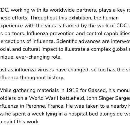
DC, working with its worldwide partners, plays a key ro
hese efforts. Throughout this exhibition, the human
xperience with the virus is framed by the work of CDC
ts partners. Influenza prevention and control capabiliti
erceptions of influenza. Scientific advances are interwov
ocial and cultural impact to illustrate a complex global 
nique, ever-changing role.
ust as influenza viruses have changed, so too has the 
nfluenza throughout history.
hile gathering materials in 1918 for Gassed, his mon
oldiers on a World War I battlefield, John Singer Sarg
nfluenza in Peronne, France. He was taken to a nearby h
s he spent a week lying in a hospital bed alongside w
o paint this work.​