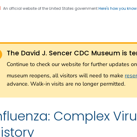
An official website of the United States government
Here's how you kno
Sencer CDC Museum: In
on. CDC twenty four seven. Saving Lives, Protecting Pe
on with the Smithsonian
The David J. Sencer CDC Museum is te
Smithsonian Institution
Continue to check our website for further updates 
museum reopens, all visitors will need to make
rese
advance. Walk-in visits are no longer permitted.
nfluenza: Complex Vi
istory