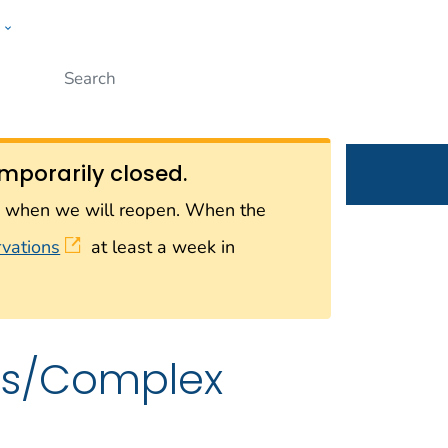
w
Submit
ople
mporarily closed.
on when we will reopen. When the
rvations
at least a week in
rus/Complex