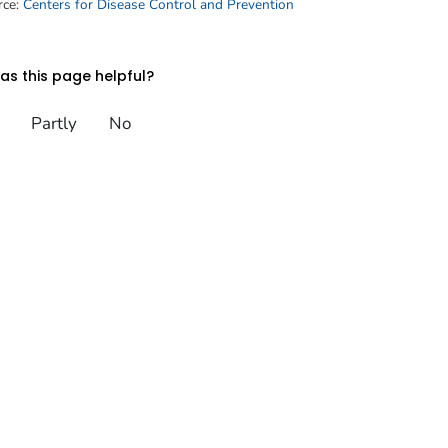
rce:
Centers for Disease Control and Prevention
s this page helpful?
Partly
No