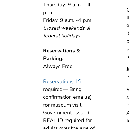
Thursday: 9 a.m. – 4
C
p.m.
t
Friday: 9 a.m. -4 p.m.
e
Closed weekends &
i
federal holidays
p
s
Reservations &
u
Parking:
Always Free
J
i
Reservations
required— Bring
W
confirmation email(s)
s
for museum visit.
i
Government–issued
A
REAL ID required for
t
adults over the age of