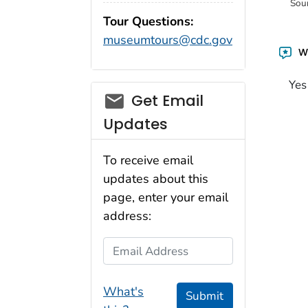
Sou
Tour Questions:
museumtours@cdc.gov
Wa
Yes
Get Email
Updates
To receive email
updates about this
page, enter your email
address:
Email Address
What's
Submit