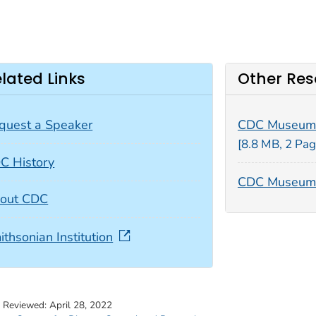
lated Links
Other Res
quest a Speaker
CDC Museum
[8.8 MB, 2 Pag
C History
CDC Museum 
out CDC
ithsonian Institution
t Reviewed:
April 28, 2022