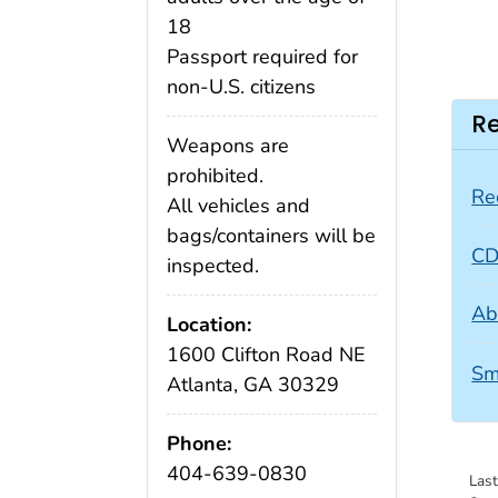
18
Passport required for
non-U.S. citizens
Re
Weapons are
prohibited.
Re
All vehicles and
bags/containers will be
CD
inspected.
Ab
Location:
1600 Clifton Road NE
Sm
Atlanta, GA 30329
Phone:
404-639-0830
Las