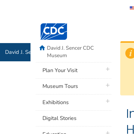
David J. 
Centers for Disease Control and Preventi
Associati
Institution
home
David J. Sencer CDC
David J. Sencer CDC Museum: In Association with the 
Museum
plus icon
Plan Your Visit
plus icon
Museum Tours
plus icon
Exhibitions
I
Digital Stories
H
plus icon