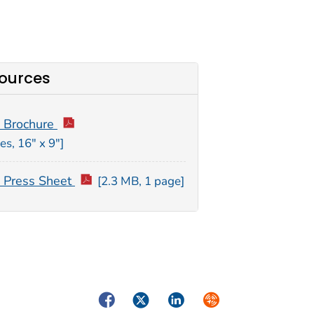
ources
 Brochure
es, 16″ x 9″]
Press Sheet
[2.3 MB, 1 page]
Facebook
Twitter
LinkedIn
Syndicate