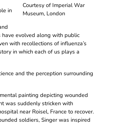
Courtesy of Imperial War
le in
Museum, London
 and
es have evolved along with public
en with recollections of influenza’s
story in which each of us plays a
science and the perception surrounding
umental painting depicting wounded
ent was suddenly stricken with
ospital near Roisel, France to recover.
ounded soldiers, Singer was inspired