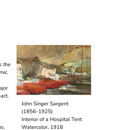
s the
emic.
ajor
act.
John Singer Sargent
(1856-1925)
Interior of a Hospital Tent
Watercolor, 1918
ns.