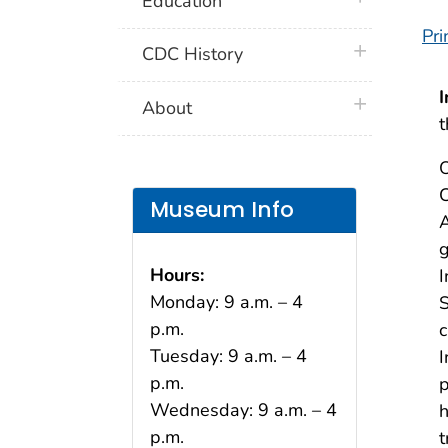
Education
Pri
plus icon
CDC History
I
plus icon
About
O
C
Museum Info
A
g
Hours:
I
Monday: 9 a.m. – 4
S
p.m.
c
Tuesday: 9 a.m. – 4
I
p.m.
p
Wednesday: 9 a.m. – 4
h
p.m.
t