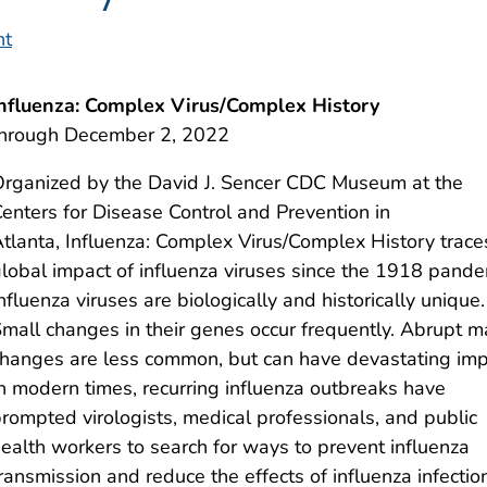
nt
nfluenza: Complex Virus/Complex History
through December 2, 2022
rganized by the David J. Sencer CDC Museum at the
enters for Disease Control and Prevention in
tlanta, Influenza: Complex Virus/Complex History trace
lobal impact of influenza viruses since the 1918 pand
nfluenza viruses are biologically and historically unique.
mall changes in their genes occur frequently. Abrupt m
hanges are less common, but can have devastating imp
n modern times, recurring influenza outbreaks have
rompted virologists, medical professionals, and public
ealth workers to search for ways to prevent influenza
ransmission and reduce the effects of influenza infectio