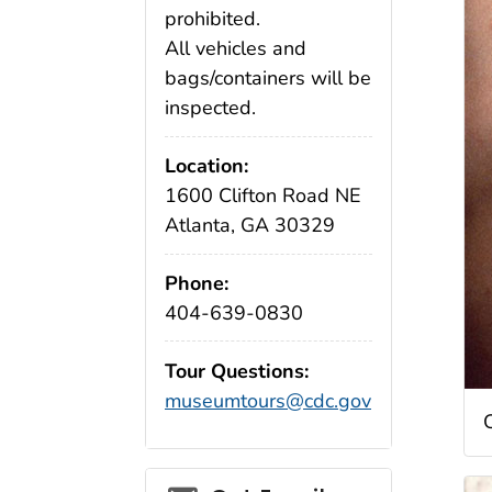
prohibited.
All vehicles and
bags/containers will be
inspected.
Location:
1600 Clifton Road NE
Atlanta, GA 30329
Phone:
404-639-0830
Tour Questions:
museumtours@cdc.gov