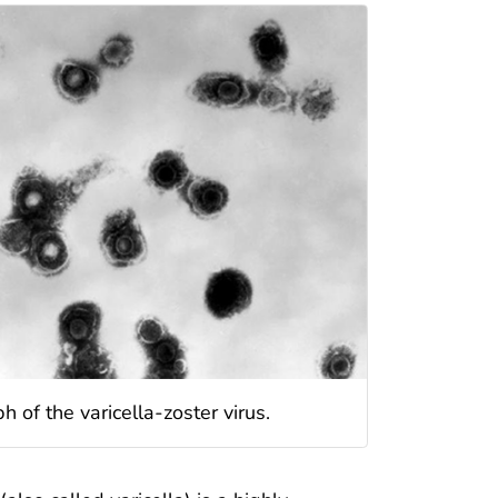
 of the varicella-zoster virus.