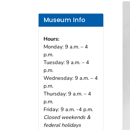
Museum Info
Hours:
Monday: 9 a.m. – 4
p.m.
Tuesday: 9 a.m. – 4
p.m.
Wednesday: 9 a.m. – 4
p.m.
Thursday: 9 a.m. – 4
p.m.
Friday: 9 a.m. -4 p.m.
Closed weekends &
federal holidays