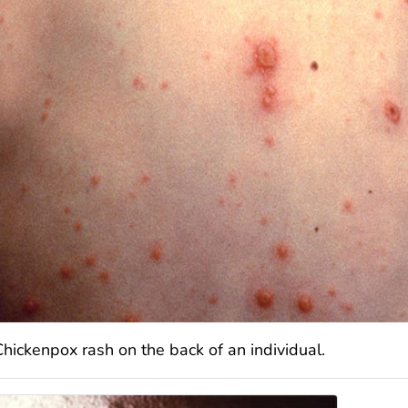
Chickenpox rash on the back of an individual.