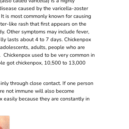
also called varicella) is a highly
disease caused by the varicella-zoster
. It is most commonly known for causing
ster-like rash that first appears on the
ody. Other symptoms may include fever,
ally lasts about 4 to 7 days. Chickenpox
, adolescents, adults, people who are
 Chickenpox used to be very common in
ople got chickenpox, 10,500 to 13,000
nly through close contact. If one person
 are not immune will also become
x easily because they are constantly in