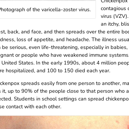
Chickenpox (
contagious 
hotograph of the varicella-zoster virus.
virus (VZV)
an itchy, bli
st, back, and face, and then spreads over the entire b
edness, loss of appetite, and headache. The illness usu
 be serious, even life-threatening, especially in babies
egnant or people who have weakened immune systems.
 United States. In the early 1990s, about 4 million pe
e hospitalized, and 100 to 150 died each year.
ckenpox spreads easily from one person to another, mai
 it, up to 90% of the people close to that person who
ected. Students in school settings can spread chickenpo
se contact with each other.