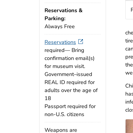
P
Reservations &
Parking:
Always Free
che
tir
Reservations
can
required— Bring
pr
confirmation email(s)
the
for museum visit.
wer
Government–issued
REAL ID required for
Chi
adults over the age of
has
18
inf
Passport required for
clo
non-U.S. citizens
Weapons are