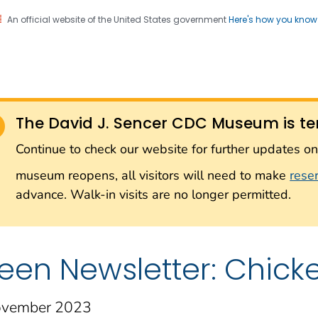
An official website of the United States government
Here's how you kno
Sencer CDC Museum: In
on. CDC twenty four seven. Saving Lives, Protecting Pe
on with the Smithsonian
The David J. Sencer CDC Museum is te
Smithsonian Institution
Continue to check our website for further updates 
museum reopens, all visitors will need to make
rese
advance. Walk-in visits are no longer permitted.
een Newsletter: Chick
vember 2023