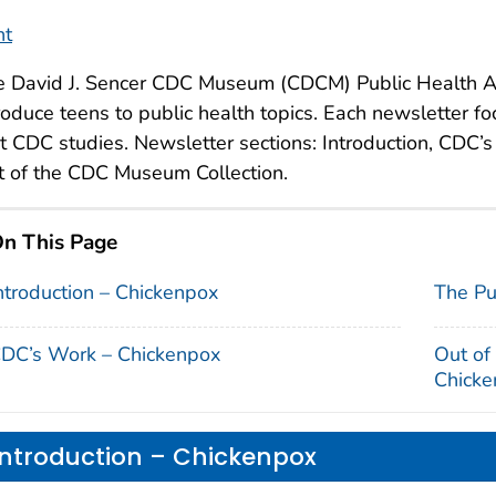
nt
e David J. Sencer CDC Museum (CDCM) Public Health A
roduce teens to public health topics. Each newsletter fo
t CDC studies. Newsletter sections: Introduction, CDC’
 of the CDC Museum Collection.
n This Page
ntroduction – Chickenpox
The Pu
DC’s Work – Chickenpox
Out of
Chicke
Introduction – Chickenpox