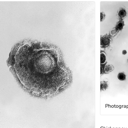
Photograph