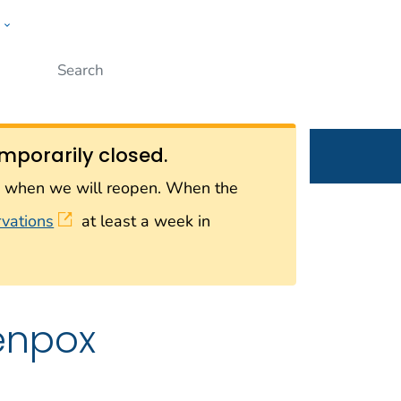
w
Submit
ople
mporarily closed.
on when we will reopen. When the
rvations
at least a week in
enpox