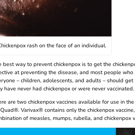
Chickenpox rash on the face of an individual.
 best way to prevent chickenpox is to get the chickenpo
ective at preventing the disease, and most people who g
ryone – children, adolescents, and adults – should get 
y have never had chickenpox or were never vaccinated.
re are two chickenpox vaccines available for use in th
Quad®. Varivax® contains only the chickenpox vaccin
bination of measles, mumps, rubella, and chickenpox 