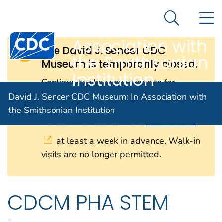
David J. Sencer
An official website of the United States government
N
Here's how you know
CDC Museum: In
Search Me
Centers for Disease Control and Prevention. CDC twen
Association with
The David J. Sencer CDC
the Smithsonian
Museum is temporarily closed.
Institution
Continue to check our website for
further updates on when we will
David J. Sencer CDC Museum: In Association with
reopen. When the museum reopens, all
the Smithsonian Institution
visitors will need to make
reservations
at least a week in advance. Walk-in
visits are no longer permitted.
CDCM PHA STEM