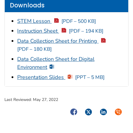
Downloads
STEM Lesson
[PDF – 500 KB]
Instruction Sheet
[PDF – 194 KB]
Data Collection Sheet for Printing
[PDF – 180 KB]
Data Collection Sheet for Digital
Environment
Presentation Slides
[PPT – 5 MB]
Last Reviewed:
May 27, 2022
Facebook
Twitter
LinkedIn
Syndica