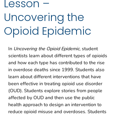
Lesson –
Uncovering the
Opioid Epidemic
In
Uncovering the
Opioid Epidemic
, student
scientists learn about different types of opioids
and how each type has contributed to the rise
in overdose deaths since 1999. Students also
learn about different interventions that have
been effective in treating opioid use disorder
(OUD). Students explore stories from people
affected by OUD and then use the public
health approach to design an intervention to
reduce opioid misuse and overdoses. Students