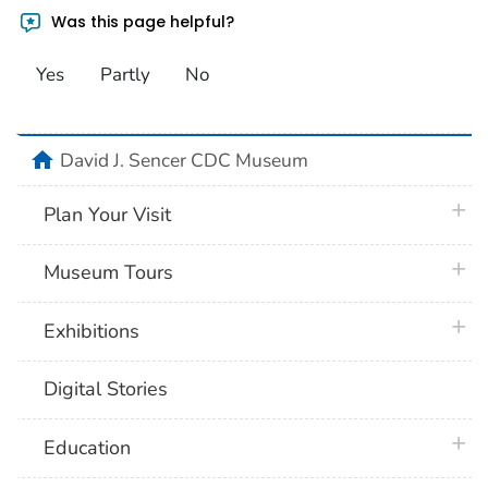
Was this page helpful?
Yes
Partly
No
home
David J. Sencer CDC Museum
plus 
Plan Your Visit
plus 
Museum Tours
plus 
Exhibitions
Digital Stories
plus 
Education