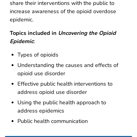
share their interventions with the public to
increase awareness of the opioid overdose
epidemic.
Topics included in
Uncovering the
Opioid
Epidemic
:
Types of opioids
Understanding the causes and effects of
opioid use disorder
Effective public health interventions to
address opioid use disorder
Using the public health approach to
address epidemics
Public health communication