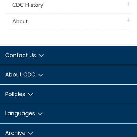
plus 
CDC History
plus 
About
Contact Us
About CDC
Policies
Languages
Archive