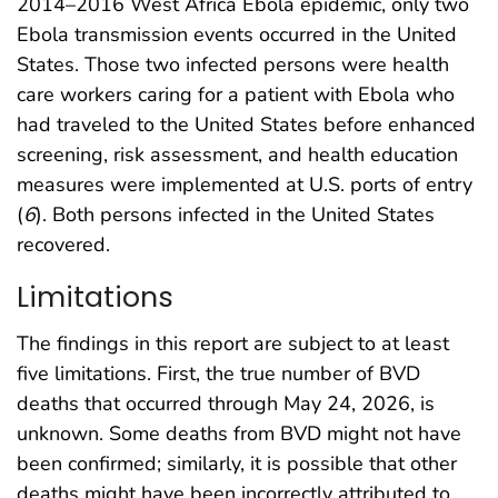
2014–2016 West Africa Ebola epidemic, only two
Ebola transmission events occurred in the United
States. Those two infected persons were health
care workers caring for a patient with Ebola who
had traveled to the United States before enhanced
screening, risk assessment, and health education
measures were implemented at U.S. ports of entry
(
6
). Both persons infected in the United States
recovered.
Limitations
The findings in this report are subject to at least
five limitations. First, the true number of BVD
deaths that occurred through May 24, 2026, is
unknown. Some deaths from BVD might not have
been confirmed; similarly, it is possible that other
deaths might have been incorrectly attributed to