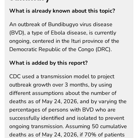
What is already known about this topic?
An outbreak of Bundibugyo virus disease
(BVD), a type of Ebola disease, is currently
ongoing, centered in the Ituri province of the
Democratic Republic of the Congo (DRC).
What is added by this report?
CDC used a transmission model to project
outbreak growth over 3 months, by using
different assumptions about the number of
deaths as of May 24, 2026, and by varying the
percentages of persons with BVD who are
successfully identified and isolated to prevent
ongoing transmission. Assuming 50 cumulative
deaths as of May 24, 2026, if 70% of patients