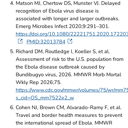
Matson MJ, Chertow DS, Munster VJ. Delayed
recognition of Ebola virus disease is
associated with longer and larger outbreaks.
Emerg Microbes Infect 2020;9:291–301.
https://doi.org/10.1080/22221751.2020.17220
PMID:32013784
Richard DM, Routledge I, Koeller S, et al.
Assessment of risk to the U.S. population from
the Ebola disease outbreak caused by
Bundibugyo virus, 2026. MMWR Morb Mortal
Wkly Rep 2026;75.
https://www.cdc.gov/mmwr/volumes/75/wr/mm7
s_cid=OS_mm7522e2_w
Cohen NJ, Brown CM, Alvarado-Ramy F, et al.
Travel and border health measures to prevent
the international spread of Ebola. MMWR