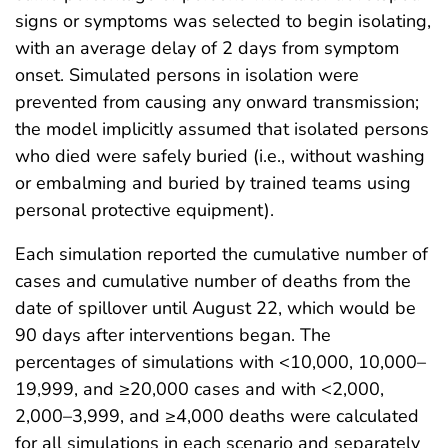
signs or symptoms was selected to begin isolating,
with an average delay of 2 days from symptom
onset. Simulated persons in isolation were
prevented from causing any onward transmission;
the model implicitly assumed that isolated persons
who died were safely buried (i.e., without washing
or embalming and buried by trained teams using
personal protective equipment).
Each simulation reported the cumulative number of
cases and cumulative number of deaths from the
date of spillover until August 22, which would be
90 days after interventions began. The
percentages of simulations with <10,000, 10,000–
19,999, and ≥20,000 cases and with <2,000,
2,000–3,999, and ≥4,000 deaths were calculated
for all simulations in each scenario and separately