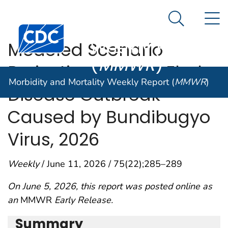
Morbidity and
An official website of the United States government
N
Here's how you know
Mortality
Search Me
Centers for Disease Control and Prevention. CDC twen
Weekly Report
Modeled Scenario
(
MMWR
)
Projections for the Ebola
Morbidity and Mortality Weekly Report (
MMWR
)
Disease Outbreak
Caused by Bundibugyo
Virus, 2026
Weekly
/ June 11, 2026 / 75(22);285–289
On June 5, 2026, this report was posted online as
an
MMWR
Early Release.
Summary