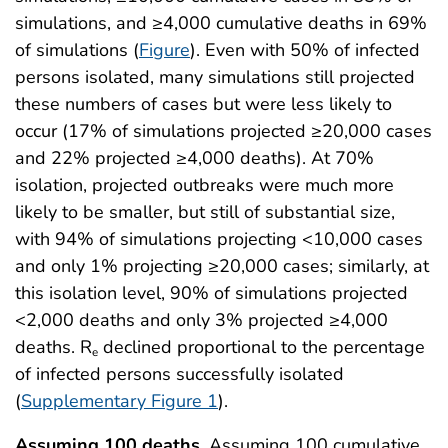
simulations, and ≥4,000 cumulative deaths in 69%
of simulations (
Figure
). Even with 50% of infected
persons isolated, many simulations still projected
these numbers of cases but were less likely to
occur (17% of simulations projected ≥20,000 cases
and 22% projected ≥4,000 deaths). At 70%
isolation, projected outbreaks were much more
likely to be smaller, but still of substantial size,
with 94% of simulations projecting <10,000 cases
and only 1% projecting ≥20,000 cases; similarly, at
this isolation level, 90% of simulations projected
<2,000 deaths and only 3% projected ≥4,000
deaths. R
declined proportional to the percentage
e
of infected persons successfully isolated
(
Supplementary Figure 1
).
Assuming 100 deaths.
Assuming 100 cumulative