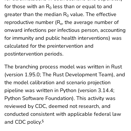
for those with an R
less than or equal to and
0
greater than the median R
value. The effective
0
reproductive number (R
, the average number of
e
onward infections per infectious person, accounting
for immunity and public health interventions) was
calculated for the preintervention and
postintervention periods.
The branching process model was written in Rust
(version 1.95.0; The Rust Development Team), and
the model calibration and scenario projection
pipeline was written in Python (version 3.14.4;
Python Software Foundation). This activity was
reviewed by CDC, deemed not research, and
conducted consistent with applicable federal law
and CDC policy.
§