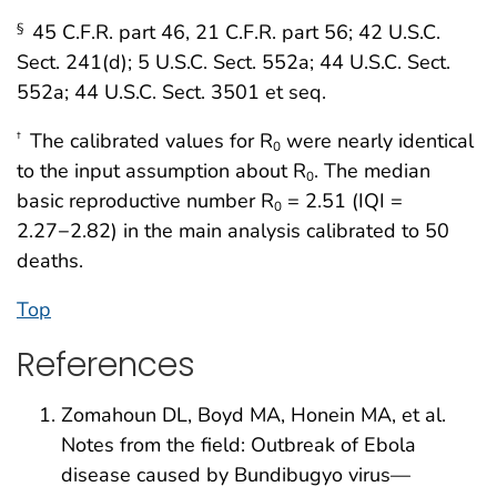
45 C.F.R. part 46, 21 C.F.R. part 56; 42 U.S.C.
§
Sect. 241(d); 5 U.S.C. Sect. 552a; 44 U.S.C. Sect.
552a; 44 U.S.C. Sect. 3501 et seq.
The calibrated values for R
were nearly identical
†
0
to the input assumption about R
. The median
0
basic reproductive number R
= 2.51 (IQI =
0
2.27−2.82) in the main analysis calibrated to 50
deaths.
Top
References
Zomahoun DL, Boyd MA, Honein MA, et al.
Notes from the field: Outbreak of Ebola
disease caused by Bundibugyo virus—