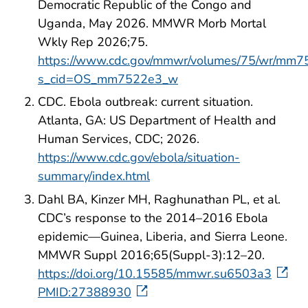
Democratic Republic of the Congo and
Uganda, May 2026. MMWR Morb Mortal
Wkly Rep 2026;75.
https://www.cdc.gov/mmwr/volumes/75/wr/mm7
s_cid=OS_mm7522e3_w
CDC. Ebola outbreak: current situation.
Atlanta, GA: US Department of Health and
Human Services, CDC; 2026.
https://www.cdc.gov/ebola/situation-
summary/index.html
Dahl BA, Kinzer MH, Raghunathan PL, et al.
CDC’s response to the 2014–2016 Ebola
epidemic—Guinea, Liberia, and Sierra Leone.
MMWR Suppl 2016;65(Suppl-3):12–20.
https://doi.org/10.15585/mmwr.su6503a3
PMID:27388930