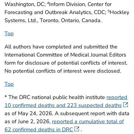
Washington, DC;
Inform Division, Center for
4
Forecasting and Outbreak Analytics, CDC;
Hockley
5
Systems, Ltd., Toronto, Ontario, Canada.
Top
All authors have completed and submitted the
International Committee of Medical Journal Editors
form for disclosure of potential conflicts of interest.
No potential conflicts of interest were disclosed.
Top
* The DRC national public health institute
reported
10 confirmed deaths and 223 suspected deaths
as of May 24, 2026. A subsequent report with data
as of June 2, 2026,
reported a cumulative total of
62 confirmed deaths in DRC
.