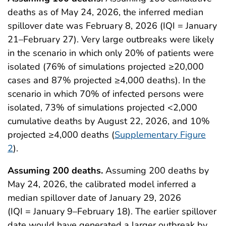
deaths as of May 24, 2026, the inferred median
spillover date was February 8, 2026 (IQI = January
21–February 27). Very large outbreaks were likely
in the scenario in which only 20% of patients were
isolated (76% of simulations projected ≥20,000
cases and 87% projected ≥4,000 deaths). In the
scenario in which 70% of infected persons were
isolated, 73% of simulations projected <2,000
cumulative deaths by August 22, 2026, and 10%
projected ≥4,000 deaths (
Supplementary Figure
2
).
Assuming 200 deaths.
Assuming 200 deaths by
May 24, 2026, the calibrated model inferred a
median spillover date of January 29, 2026
(IQI = January 9–February 18). The earlier spillover
date would have generated a larger outbreak by