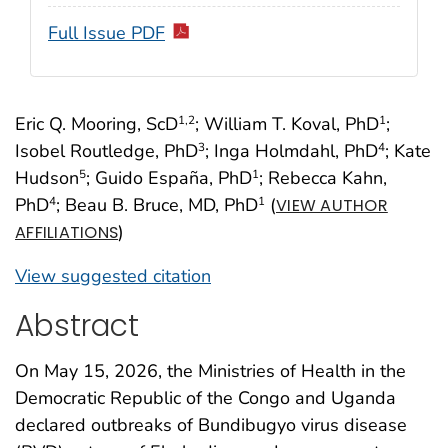
Full Issue PDF
Eric Q. Mooring, ScD
; William T. Koval, PhD
;
1
,2
1
Isobel Routledge, PhD
; Inga Holmdahl, PhD
; Kate
3
4
Hudson
; Guido España, PhD
; Rebecca Kahn,
5
1
PhD
; Beau B. Bruce, MD, PhD
(
4
1
VIEW AUTHOR
)
AFFILIATIONS
View suggested citation
Abstract
On May 15, 2026, the Ministries of Health in the
Democratic Republic of the Congo and Uganda
declared outbreaks of Bundibugyo virus disease