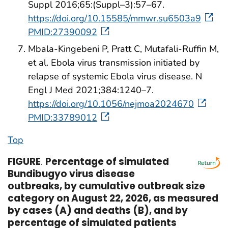
Suppl 2016;65:(Suppl–3):57–67.
https://doi.org/10.15585/mmwr.su6503a9
PMID:27390092
Mbala-Kingebeni P, Pratt C, Mutafali-Ruffin M,
et al. Ebola virus transmission initiated by
relapse of systemic Ebola virus disease. N
Engl J Med 2021;384:1240–7.
https://doi.org/10.1056/nejmoa2024670
PMID:33789012
Top
FIGURE
.
Percentage of simulated
Bundibugyo virus disease
outbreaks, by cumulative outbreak size
category on August 22, 2026, as measured
by cases (A) and deaths (B), and by
percentage of simulated patients