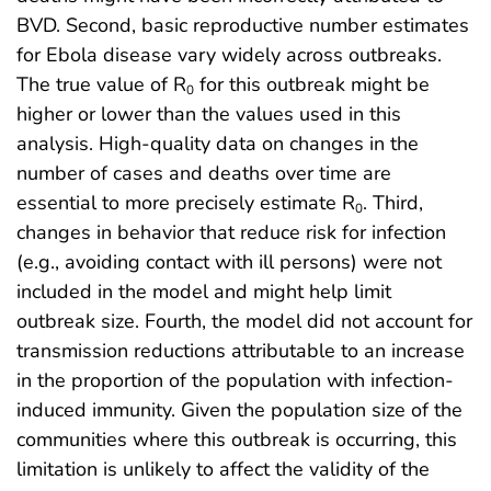
BVD. Second, basic reproductive number estimates
for Ebola disease vary widely across outbreaks.
The true value of R
for this outbreak might be
0
higher or lower than the values used in this
analysis. High-quality data on changes in the
number of cases and deaths over time are
essential to more precisely estimate R
. Third,
0
changes in behavior that reduce risk for infection
(e.g., avoiding contact with ill persons) were not
included in the model and might help limit
outbreak size. Fourth, the model did not account for
transmission reductions attributable to an increase
in the proportion of the population with infection-
induced immunity. Given the population size of the
communities where this outbreak is occurring, this
limitation is unlikely to affect the validity of the