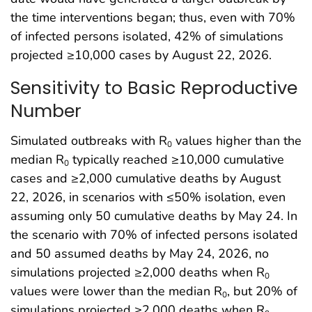
the time interventions began; thus, even with 70%
of infected persons isolated, 42% of simulations
projected ≥10,000 cases by August 22, 2026.
Sensitivity to Basic Reproductive
Number
Simulated outbreaks with R
values higher than the
0
median R
typically reached ≥10,000 cumulative
0
cases and ≥2,000 cumulative deaths by August
22, 2026, in scenarios with ≤50% isolation, even
assuming only 50 cumulative deaths by May 24. In
the scenario with 70% of infected persons isolated
and 50 assumed deaths by May 24, 2026, no
simulations projected ≥2,000 deaths when R
0
values were lower than the median R
, but 20% of
0
simulations projected ≥2,000 deaths when R