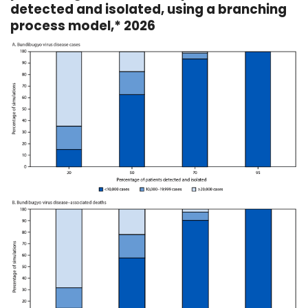
detected and isolated, using a branching
process model,* 2026