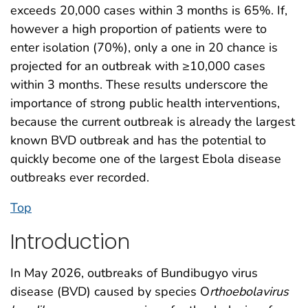
exceeds 20,000 cases within 3 months is 65%. If,
however a high proportion of patients were to
enter isolation (70%), only a one in 20 chance is
projected for an outbreak with ≥10,000 cases
within 3 months. These results underscore the
importance of strong public health interventions,
because the current outbreak is already the largest
known BVD outbreak and has the potential to
quickly become one of the largest Ebola disease
outbreaks ever recorded.
Top
Introduction
In May 2026, outbreaks of Bundibugyo virus
disease (BVD) caused by species O
rthoebolavirus