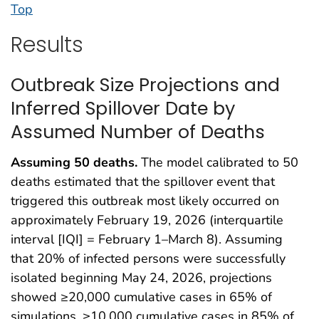
Top
Results
Outbreak Size Projections and
Inferred Spillover Date by
Assumed Number of Deaths
Assuming 50 deaths.
The model calibrated to 50
deaths estimated that the spillover event that
triggered this outbreak most likely occurred on
approximately February 19, 2026 (interquartile
interval [IQI] = February 1–March 8). Assuming
that 20% of infected persons were successfully
isolated beginning May 24, 2026, projections
showed ≥20,000 cumulative cases in 65% of
simulations, ≥10,000 cumulative cases in 85% of