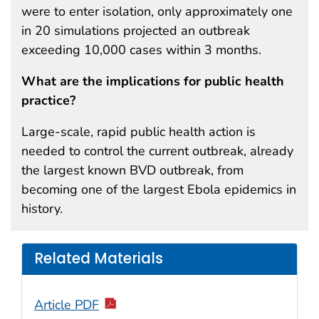
were to enter isolation, only approximately one
in 20 simulations projected an outbreak
exceeding 10,000 cases within 3 months.
What are the implications for public health
practice?
Large-scale, rapid public health action is
needed to control the current outbreak, already
the largest known BVD outbreak, from
becoming one of the largest Ebola epidemics in
history.
Related Materials
Article PDF