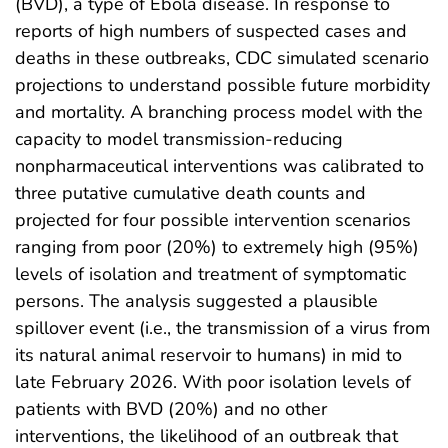
(BVD), a type of Ebola disease. In response to
reports of high numbers of suspected cases and
deaths in these outbreaks, CDC simulated scenario
projections to understand possible future morbidity
and mortality. A branching process model with the
capacity to model transmission-reducing
nonpharmaceutical interventions was calibrated to
three putative cumulative death counts and
projected for four possible intervention scenarios
ranging from poor (20%) to extremely high (95%)
levels of isolation and treatment of symptomatic
persons. The analysis suggested a plausible
spillover event (i.e., the transmission of a virus from
its natural animal reservoir to humans) in mid to
late February 2026. With poor isolation levels of
patients with BVD (20%) and no other
interventions, the likelihood of an outbreak that