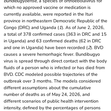
bundibugyoense
, a species of orthoebolavirus for
which no approved vaccine or medication is
currently available, were reported in the Ituri
province in northeastern Democratic Republic of the
Congo (DRC) and Uganda (
1
). As of June 2, 2026,
a total of 378 confirmed cases (363 in DRC and 15
in Uganda) and 63 confirmed deaths (62 in DRC
and one in Uganda) have been recorded (
2
). BVD
causes a severe hemorrhagic fever. Bundibugyo
virus is spread through direct contact with the body
fluids of a person who is infected or has died from
BVD. CDC modeled possible trajectories of the
outbreak over 3 months. The models considered
different assumptions about the cumulative
number of deaths as of May 24, 2026, and
different scenarios of public health intervention
intensity, defined by the percentages of persons