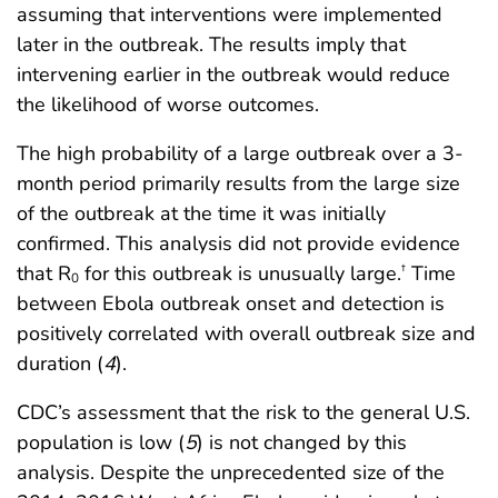
assuming that interventions were implemented
later in the outbreak. The results imply that
intervening earlier in the outbreak would reduce
the likelihood of worse outcomes.
The high probability of a large outbreak over a 3-
month period primarily results from the large size
of the outbreak at the time it was initially
confirmed. This analysis did not provide evidence
that R
for this outbreak is unusually large.
Time
†
0
between Ebola outbreak onset and detection is
positively correlated with overall outbreak size and
duration (
4
).
CDC’s assessment that the risk to the general U.S.
population is low (
5
) is not changed by this
analysis. Despite the unprecedented size of the