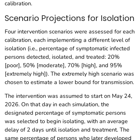
calibration.
Scenario Projections for Isolation
Four intervention scenarios were assessed for each
calibration, each implementing a different level of
isolation (i.e., percentage of symptomatic infected
persons detected, isolated, and treated: 20%
[poor], 50% [moderate], 70% [high], and 95%
[extremely high]). The extremely high scenario was
chosen to estimate a lower bound for transmission.
The intervention was assumed to start on May 24,
2026. On that day in each simulation, the
designated percentage of symptomatic persons
was selected to begin isolating, with an average
delay of 2 days until isolation and treatment. The
same percentage of persons who later developed