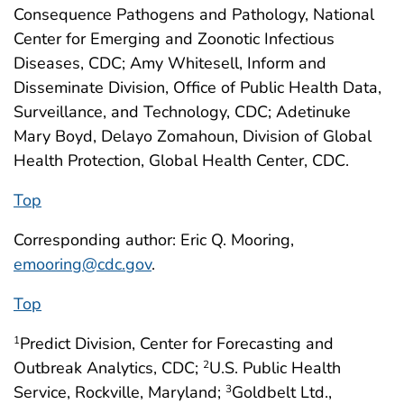
Consequence Pathogens and Pathology, National
Center for Emerging and Zoonotic Infectious
Diseases, CDC; Amy Whitesell, Inform and
Disseminate Division, Office of Public Health Data,
Surveillance, and Technology, CDC; Adetinuke
Mary Boyd, Delayo Zomahoun, Division of Global
Health Protection, Global Health Center, CDC.
Top
Corresponding author: Eric Q. Mooring,
emooring@cdc.gov
.
Top
Predict Division, Center for Forecasting and
1
Outbreak Analytics, CDC;
U.S. Public Health
2
Service, Rockville, Maryland;
Goldbelt Ltd.,
3