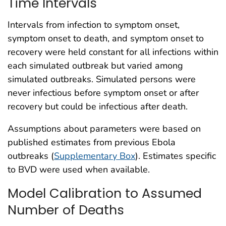
Time Intervals
Intervals from infection to symptom onset,
symptom onset to death, and symptom onset to
recovery were held constant for all infections within
each simulated outbreak but varied among
simulated outbreaks. Simulated persons were
never infectious before symptom onset or after
recovery but could be infectious after death.
Assumptions about parameters were based on
published estimates from previous Ebola
outbreaks (
Supplementary Box
). Estimates specific
to BVD were used when available.
Model Calibration to Assumed
Number of Deaths