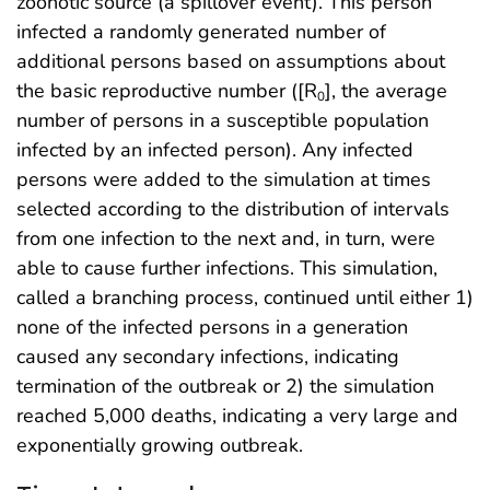
zoonotic source (a spillover event). This person
infected a randomly generated number of
additional persons based on assumptions about
the basic reproductive number ([R
], the average
0
number of persons in a susceptible population
infected by an infected person). Any infected
persons were added to the simulation at times
selected according to the distribution of intervals
from one infection to the next and, in turn, were
able to cause further infections. This simulation,
called a branching process, continued until either 1)
none of the infected persons in a generation
caused any secondary infections, indicating
termination of the outbreak or 2) the simulation
reached 5,000 deaths, indicating a very large and
exponentially growing outbreak.