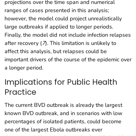
projections over the time span and numerical
ranges of cases presented in this analysis;
however, the model could project unrealistically
large outbreaks if applied to longer periods.
Finally, the model did not include infection relapses
after recovery (
7
). This limitation is unlikely to
affect this analysis, but relapses could be
important drivers of the course of the epidemic over
a longer period.
Implications for Public Health
Practice
The current BVD outbreak is already the largest
known BVD outbreak, and in scenarios with low
percentages of isolated patients, could become
one of the largest Ebola outbreaks ever