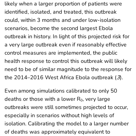
likely when a larger proportion of patients were
identified, isolated, and treated, this outbreak
could, within 3 months and under low-isolation
scenarios, become the second largest Ebola
outbreak in history. In light of this projected risk for
a very large outbreak even if reasonably effective
control measures are implemented, the public
health response to control this outbreak will likely
need to be of similar magnitude to the response for
the 2014–2016 West Africa Ebola outbreak (
3
).
Even among simulations calibrated to only 50
deaths or those with a lower R
, very large
0
outbreaks were still sometimes projected to occur,
especially in scenarios without high levels of
isolation. Calibrating the model to a larger number
of deaths was approximately equivalent to