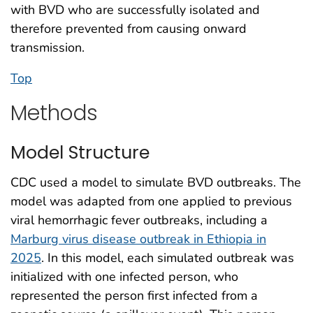
with BVD who are successfully isolated and
therefore prevented from causing onward
transmission.
Top
Methods
Model Structure
CDC used a model to simulate BVD outbreaks. The
model was adapted from one applied to previous
viral hemorrhagic fever outbreaks, including a
Marburg virus disease outbreak in Ethiopia in
2025
. In this model, each simulated outbreak was
initialized with one infected person, who
represented the person first infected from a