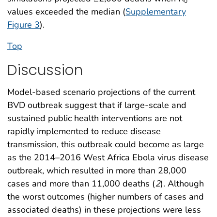
0
values exceeded the median (
Supplementary
Figure 3
).
Top
Discussion
Model-based scenario projections of the current
BVD outbreak suggest that if large-scale and
sustained public health interventions are not
rapidly implemented to reduce disease
transmission, this outbreak could become as large
as the 2014–2016 West Africa Ebola virus disease
outbreak, which resulted in more than 28,000
cases and more than 11,000 deaths (
2
). Although
the worst outcomes (higher numbers of cases and
associated deaths) in these projections were less