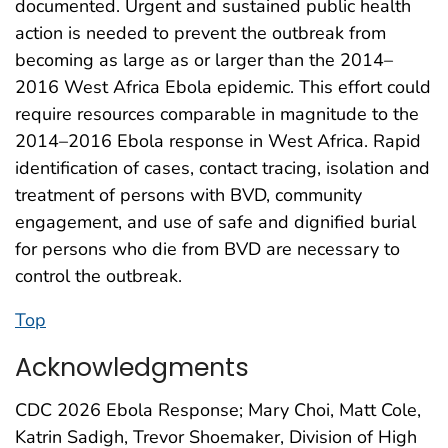
documented. Urgent and sustained public health
action is needed to prevent the outbreak from
becoming as large as or larger than the 2014–
2016 West Africa Ebola epidemic. This effort could
require resources comparable in magnitude to the
2014–2016 Ebola response in West Africa. Rapid
identification of cases, contact tracing, isolation and
treatment of persons with BVD, community
engagement, and use of safe and dignified burial
for persons who die from BVD are necessary to
control the outbreak.
Top
Acknowledgments
CDC 2026 Ebola Response; Mary Choi, Matt Cole,
Katrin Sadigh, Trevor Shoemaker, Division of High