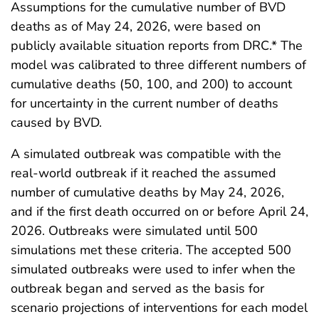
Assumptions for the cumulative number of BVD
deaths as of May 24, 2026, were based on
publicly available situation reports from DRC.* The
model was calibrated to three different numbers of
cumulative deaths (50, 100, and 200) to account
for uncertainty in the current number of deaths
caused by BVD.
A simulated outbreak was compatible with the
real-world outbreak if it reached the assumed
number of cumulative deaths by May 24, 2026,
and if the first death occurred on or before April 24,
2026. Outbreaks were simulated until 500
simulations met these criteria. The accepted 500
simulated outbreaks were used to infer when the
outbreak began and served as the basis for
scenario projections of interventions for each model