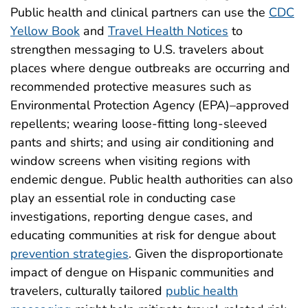
Public health and clinical partners can use the
CDC
Yellow Book
and
Travel Health Notices
to
strengthen messaging to U.S. travelers about
places where dengue outbreaks are occurring and
recommended protective measures such as
Environmental Protection Agency (EPA)–approved
repellents; wearing loose-fitting long-sleeved
pants and shirts; and using air conditioning and
window screens when visiting regions with
endemic dengue. Public health authorities can also
play an essential role in conducting case
investigations, reporting dengue cases, and
educating communities at risk for dengue about
prevention strategies
. Given the disproportionate
impact of dengue on Hispanic communities and
travelers, culturally tailored
public health