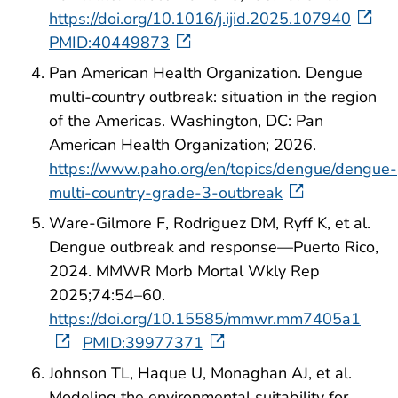
https://doi.org/10.1016/j.ijid.2025.107940
PMID:40449873
Pan American Health Organization. Dengue
multi-country outbreak: situation in the region
of the Americas. Washington, DC: Pan
American Health Organization; 2026.
https://www.paho.org/en/topics/dengue/dengue-
multi-country-grade-3-outbreak
Ware-Gilmore F, Rodriguez DM, Ryff K, et al.
Dengue outbreak and response—Puerto Rico,
2024. MMWR Morb Mortal Wkly Rep
2025;74:54–60.
https://doi.org/10.15585/mmwr.mm7405a1
PMID:39977371
Johnson TL, Haque U, Monaghan AJ, et al.
Modeling the environmental suitability for