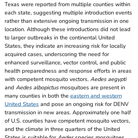
Texas were reported from multiple counties within
each state, suggesting multiple introduction events
rather than extensive ongoing transmission in one
location. Although these introductions did not lead
to larger outbreaks in the continental United
States, they indicate an increasing risk for locally
acquired cases, underscoring the need for
enhanced surveillance, vector control, and public
health preparedness and response efforts in areas
with competent mosquito vectors.
Aedes aegypti
and
Aedes albopictus
mosquitoes are present in
many counties in both the
eastern and western
United States
and pose an ongoing risk for DENV
transmission in new areas. Approximately one half
of U.S. counties have competent mosquito vectors,
and the climate in three quarters of the United
States is suitable for
Aedes
species mosquitoes