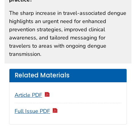
The sharp increase in travel-associated dengue
highlights an urgent need for enhanced
prevention strategies, improved clinical
awareness, and tailored messaging for
travelers to areas with ongoing dengue
transmission.
Related Materials
Article PDF
Full Issue PDF