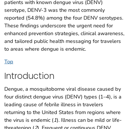
patients with known dengue virus (DENV)
serotype, DENV-3 was the most commonly
reported (54.8%) among the four DENV serotypes.
These findings underscore the urgent need for
enhanced prevention strategies, clinical awareness,
and tailored public health messaging for travelers
to areas where dengue is endemic.
Top
Introduction
Dengue, a mosquitoborne viral disease caused by
four distinct dengue virus (DENV) types (1–4), is a
leading cause of febrile illness in travelers
returning to the United States from regions where
the virus is endemic (
1
). Illness can be mild or life-
threatening (
2
). Frequent or continuous DENV