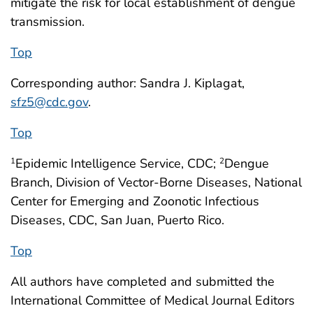
mitigate the risk for local establishment of dengue
transmission.
Top
Corresponding author: Sandra J. Kiplagat,
sfz5@cdc.gov
.
Top
Epidemic Intelligence Service, CDC;
Dengue
1
2
Branch, Division of Vector-Borne Diseases, National
Center for Emerging and Zoonotic Infectious
Diseases, CDC, San Juan, Puerto Rico.
Top
All authors have completed and submitted the
International Committee of Medical Journal Editors