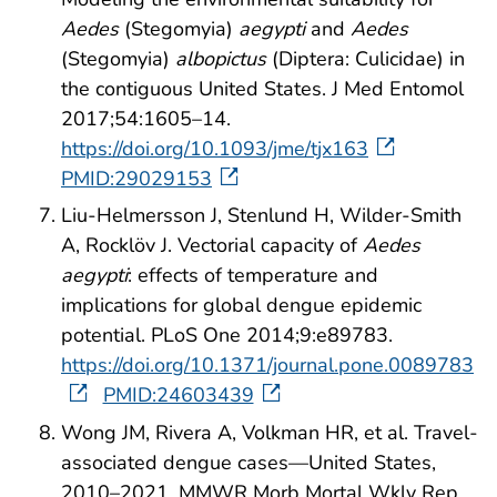
Aedes
(Stegomyia)
aegypti
and
Aedes
(Stegomyia)
albopictus
(Diptera: Culicidae) in
the contiguous United States. J Med Entomol
2017;54:1605–14.
https://doi.org/10.1093/jme/tjx163
PMID:29029153
Liu-Helmersson J, Stenlund H, Wilder-Smith
A, Rocklöv J. Vectorial capacity of
Aedes
aegypti
: effects of temperature and
implications for global dengue epidemic
potential. PLoS One 2014;9:e89783.
https://doi.org/10.1371/journal.pone.0089783
PMID:24603439
Wong JM, Rivera A, Volkman HR, et al. Travel-
associated dengue cases—United States,
2010–2021. MMWR Morb Mortal Wkly Rep