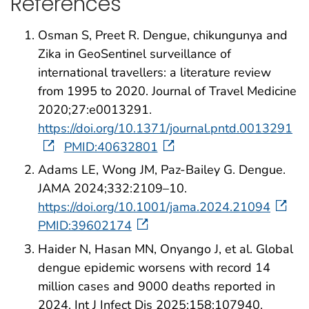
References
Osman S, Preet R. Dengue, chikungunya and
Zika in GeoSentinel surveillance of
international travellers: a literature review
from 1995 to 2020. Journal of Travel Medicine
2020;27:e0013291.
https://doi.org/10.1371/journal.pntd.0013291
PMID:40632801
Adams LE, Wong JM, Paz-Bailey G. Dengue.
JAMA 2024;332:2109–10.
https://doi.org/10.1001/jama.2024.21094
PMID:39602174
Haider N, Hasan MN, Onyango J, et al. Global
dengue epidemic worsens with record 14
million cases and 9000 deaths reported in
2024. Int J Infect Dis 2025;158:107940.