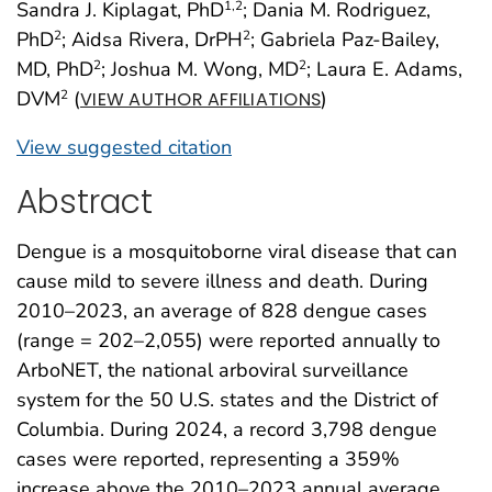
Sandra J. Kiplagat, PhD
; Dania M. Rodriguez,
1
,2
PhD
; Aidsa Rivera, DrPH
; Gabriela Paz-Bailey,
2
2
MD, PhD
; Joshua M. Wong, MD
; Laura E. Adams,
2
2
DVM
(
)
2
VIEW AUTHOR AFFILIATIONS
View suggested citation
Abstract
Dengue is a mosquitoborne viral disease that can
cause mild to severe illness and death. During
2010–2023, an average of 828 dengue cases
(range = 202–2,055) were reported annually to
ArboNET, the national arboviral surveillance
system for the 50 U.S. states and the District of
Columbia. During 2024, a record 3,798 dengue
cases were reported, representing a 359%
increase above the 2010–2023 annual average.