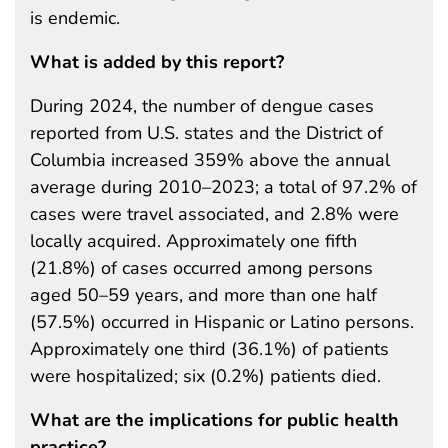
is endemic.
What is added by this report?
During 2024, the number of dengue cases
reported from U.S. states and the District of
Columbia increased 359% above the annual
average during 2010–2023; a total of 97.2% of
cases were travel associated, and 2.8% were
locally acquired. Approximately one fifth
(21.8%) of cases occurred among persons
aged 50–59 years, and more than one half
(57.5%) occurred in Hispanic or Latino persons.
Approximately one third (36.1%) of patients
were hospitalized; six (0.2%) patients died.
What are the implications for public health
practice?