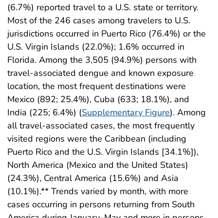
(6.7%) reported travel to a U.S. state or territory.
Most of the 246 cases among travelers to U.S.
jurisdictions occurred in Puerto Rico (76.4%) or the
U.S. Virgin Islands (22.0%); 1.6% occurred in
Florida. Among the 3,505 (94.9%) persons with
travel-associated dengue and known exposure
location, the most frequent destinations were
Mexico (892; 25.4%), Cuba (633; 18.1%), and
India (225; 6.4%) (
Supplementary Figure
). Among
all travel-associated cases, the most frequently
visited regions were the Caribbean (including
Puerto Rico and the U.S. Virgin Islands [34.1%]),
North America (Mexico and the United States)
(24.3%), Central America (15.6%) and Asia
(10.1%).** Trends varied by month, with more
cases occurring in persons returning from South
America during January–May and more in persons