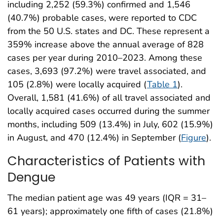
including 2,252 (59.3%) confirmed and 1,546
(40.7%) probable cases, were reported to CDC
from the 50 U.S. states and DC. These represent a
359% increase above the annual average of 828
cases per year during 2010–2023. Among these
cases, 3,693 (97.2%) were travel associated, and
105 (2.8%) were locally acquired (
Table 1
).
Overall, 1,581 (41.6%) of all travel associated and
locally acquired cases occurred during the summer
months, including 509 (13.4%) in July, 602 (15.9%)
in August, and 470 (12.4%) in September (
Figure
).
Characteristics of Patients with
Dengue
The median patient age was 49 years (IQR = 31–
61 years); approximately one fifth of cases (21.8%)