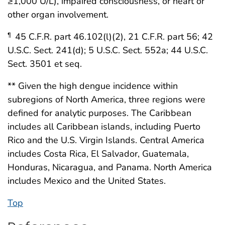
≥1,000 U/L), impaired consciousness, or heart or
other organ involvement.
45 C.F.R. part 46.102(l)(2), 21 C.F.R. part 56; 42
¶
U.S.C. Sect. 241(d); 5 U.S.C. Sect. 552a; 44 U.S.C.
Sect. 3501 et seq.
** Given the high dengue incidence within
subregions of North America, three regions were
defined for analytic purposes. The Caribbean
includes all Caribbean islands, including Puerto
Rico and the U.S. Virgin Islands. Central America
includes Costa Rica, El Salvador, Guatemala,
Honduras, Nicaragua, and Panama. North America
includes Mexico and the United States.
Top