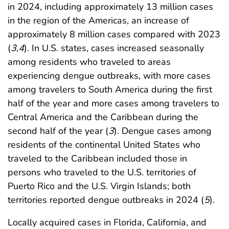
in 2024, including approximately 13 million cases
in the region of the Americas, an increase of
approximately 8 million cases compared with 2023
(
3
,
4
). In U.S. states, cases increased seasonally
among residents who traveled to areas
experiencing dengue outbreaks, with more cases
among travelers to South America during the first
half of the year and more cases among travelers to
Central America and the Caribbean during the
second half of the year (
3
). Dengue cases among
residents of the continental United States who
traveled to the Caribbean included those in
persons who traveled to the U.S. territories of
Puerto Rico and the U.S. Virgin Islands; both
territories reported dengue outbreaks in 2024 (
5
).
Locally acquired cases in Florida, California, and