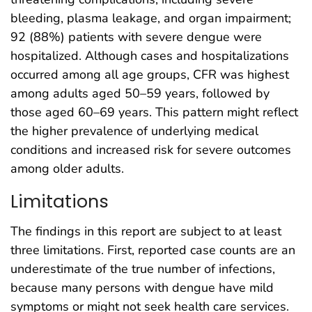
bleeding, plasma leakage, and organ impairment;
92 (88%) patients with severe dengue were
hospitalized. Although cases and hospitalizations
occurred among all age groups, CFR was highest
among adults aged 50–59 years, followed by
those aged 60–69 years. This pattern might reflect
the higher prevalence of underlying medical
conditions and increased risk for severe outcomes
among older adults.
Limitations
The findings in this report are subject to at least
three limitations. First, reported case counts are an
underestimate of the true number of infections,
because many persons with dengue have mild
symptoms or might not seek health care services.