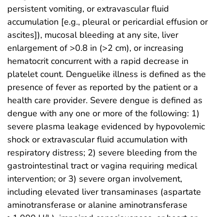
persistent vomiting, or extravascular fluid
accumulation [e.g., pleural or pericardial effusion or
ascites]), mucosal bleeding at any site, liver
enlargement of >0.8 in (>2 cm), or increasing
hematocrit concurrent with a rapid decrease in
platelet count. Denguelike illness is defined as the
presence of fever as reported by the patient or a
health care provider. Severe dengue is defined as
dengue with any one or more of the following: 1)
severe plasma leakage evidenced by hypovolemic
shock or extravascular fluid accumulation with
respiratory distress; 2) severe bleeding from the
gastrointestinal tract or vagina requiring medical
intervention; or 3) severe organ involvement,
including elevated liver transaminases (aspartate
aminotransferase or alanine aminotransferase