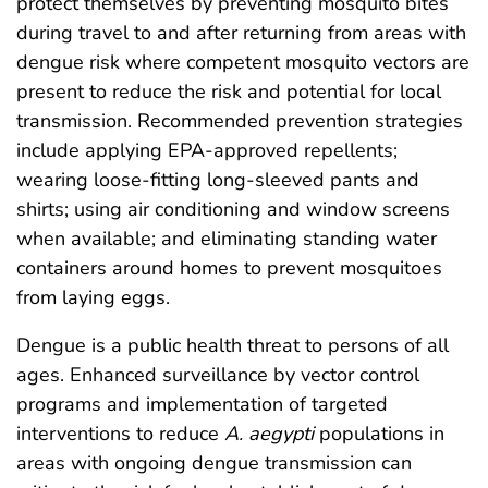
protect themselves by preventing mosquito bites
during travel to and after returning from areas with
dengue risk where competent mosquito vectors are
present to reduce the risk and potential for local
transmission. Recommended prevention strategies
include applying EPA-approved repellents;
wearing loose-fitting long-sleeved pants and
shirts; using air conditioning and window screens
when available; and eliminating standing water
containers around homes to prevent mosquitoes
from laying eggs.
Dengue is a public health threat to persons of all
ages. Enhanced surveillance by vector control
programs and implementation of targeted
interventions to reduce
A. aegypti
populations in
areas with ongoing dengue transmission can