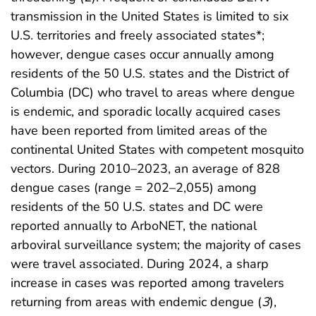
transmission in the United States is limited to six
U.S. territories and freely associated states*;
however, dengue cases occur annually among
residents of the 50 U.S. states and the District of
Columbia (DC) who travel to areas where dengue
is endemic, and sporadic locally acquired cases
have been reported from limited areas of the
continental United States with competent mosquito
vectors. During 2010–2023, an average of 828
dengue cases (range = 202–2,055) among
residents of the 50 U.S. states and DC were
reported annually to ArboNET, the national
arboviral surveillance system; the majority of cases
were travel associated. During 2024, a sharp
increase in cases was reported among travelers
returning from areas with endemic dengue (
3
),