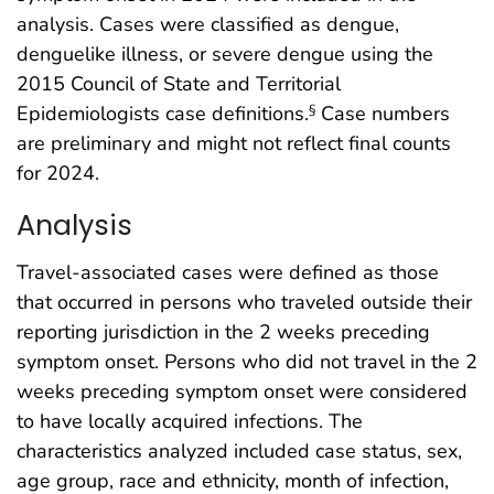
analysis. Cases were classified as dengue,
denguelike illness, or severe dengue using the
2015 Council of State and Territorial
Epidemiologists case definitions.
Case numbers
§
are preliminary and might not reflect final counts
for 2024.
Analysis
Travel-associated cases were defined as those
that occurred in persons who traveled outside their
reporting jurisdiction in the 2 weeks preceding
symptom onset. Persons who did not travel in the 2
weeks preceding symptom onset were considered
to have locally acquired infections. The
characteristics analyzed included case status, sex,
age group, race and ethnicity, month of infection,