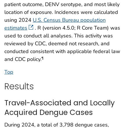
patient outcome, DENV serotype, and most likely
location of exposure. Incidences were calculated
using 2024
U.S. Census Bureau population
estimates
. R (version 4.5.0; R Core Team) was
used to conduct all analyses. This activity was
reviewed by CDC, deemed not research, and
conducted consistent with applicable federal law
and CDC policy.
¶
Top
Results
Travel-Associated and Locally
Acquired Dengue Cases
During 2024, a total of 3,798 dengue cases,