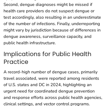
Second, dengue diagnoses might be missed if
health care providers do not suspect dengue or
test accordingly, also resulting in an underestimate
of the number of infections. Finally, underreporting
might vary by jurisdiction because of differences in
dengue awareness, surveillance capacity, and
public health infrastructure.
Implications for Public Health
Practice
A record-high number of dengue cases, primarily
travel associated, were reported among residents
of U.S. states and DC in 2024, highlighting an
urgent need for coordinated dengue prevention
and response efforts across public health agencies,
clinical settings, and vector control programs.