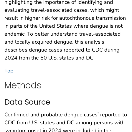
highlighting the importance of identifying and
evaluating travel-associated cases, which might
result in higher risk for autochthonous transmission
in parts of the United States where dengue is not
endemic. To better understand travel-associated
and locally acquired dengue, this analysis
describes dengue cases reported to CDC during
2024 from the 50 U.S. states and DC.
Top
Methods
Data Source
Confirmed and probable dengue cases
reported to
†
CDC from U.S. states and DC among persons with
symptom onset in 2024 were included in the