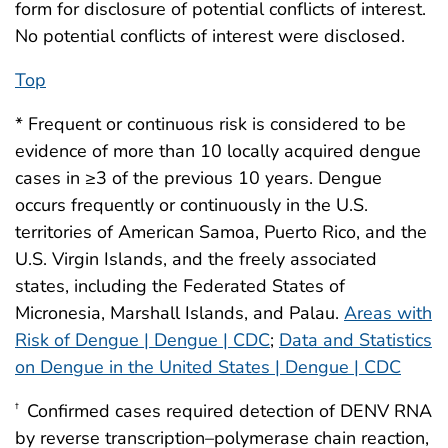
form for disclosure of potential conflicts of interest.
No potential conflicts of interest were disclosed.
Top
* Frequent or continuous risk is considered to be
evidence of more than 10 locally acquired dengue
cases in ≥3 of the previous 10 years. Dengue
occurs frequently or continuously in the U.S.
territories of American Samoa, Puerto Rico, and the
U.S. Virgin Islands, and the freely associated
states, including the Federated States of
Micronesia, Marshall Islands, and Palau.
Areas with
Risk of Dengue | Dengue | CDC
;
Data and Statistics
on Dengue in the United States | Dengue | CDC
Confirmed cases required detection of DENV RNA
†
by reverse transcription–polymerase chain reaction,