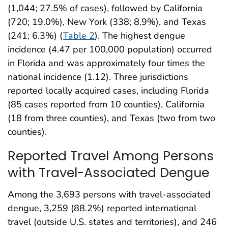
(1,044; 27.5% of cases), followed by California
(720; 19.0%), New York (338; 8.9%), and Texas
(241; 6.3%) (
Table 2
). The highest dengue
incidence (4.47 per 100,000 population) occurred
in Florida and was approximately four times the
national incidence (1.12). Three jurisdictions
reported locally acquired cases, including Florida
(85 cases reported from 10 counties), California
(18 from three counties), and Texas (two from two
counties).
Reported Travel Among Persons
with Travel-Associated Dengue
Among the 3,693 persons with travel-associated
dengue, 3,259 (88.2%) reported international
travel (outside U.S. states and territories), and 246