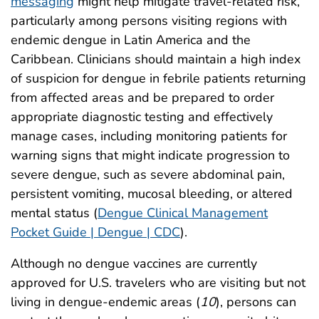
messaging
might help mitigate travel-related risk,
particularly among persons visiting regions with
endemic dengue in Latin America and the
Caribbean. Clinicians should maintain a high index
of suspicion for dengue in febrile patients returning
from affected areas and be prepared to order
appropriate diagnostic testing and effectively
manage cases, including monitoring patients for
warning signs that might indicate progression to
severe dengue, such as severe abdominal pain,
persistent vomiting, mucosal bleeding, or altered
mental status (
Dengue Clinical Management
Pocket Guide | Dengue | CDC
).
Although no dengue vaccines are currently
approved for U.S. travelers who are visiting but not
living in dengue-endemic areas (
10
), persons can