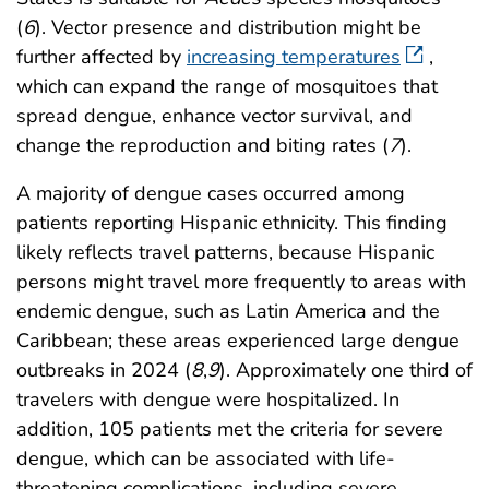
(
6
). Vector presence and distribution might be
further affected by
increasing temperatures
,
which can expand the range of mosquitoes that
spread dengue, enhance vector survival, and
change the reproduction and biting rates (
7
).
A majority of dengue cases occurred among
patients reporting Hispanic ethnicity. This finding
likely reflects travel patterns, because Hispanic
persons might travel more frequently to areas with
endemic dengue, such as Latin America and the
Caribbean; these areas experienced large dengue
outbreaks in 2024 (
8
,
9
). Approximately one third of
travelers with dengue were hospitalized. In
addition, 105 patients met the criteria for severe
dengue, which can be associated with life-
threatening complications, including severe