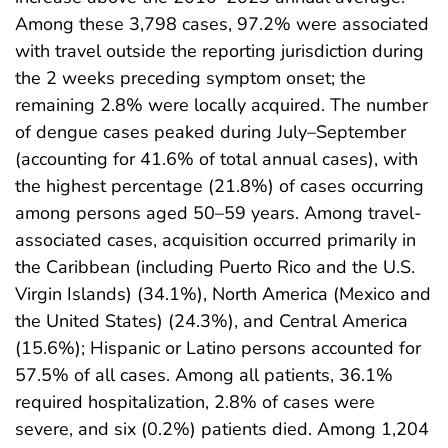
Among these 3,798 cases, 97.2% were associated
with travel outside the reporting jurisdiction during
the 2 weeks preceding symptom onset; the
remaining 2.8% were locally acquired. The number
of dengue cases peaked during July–September
(accounting for 41.6% of total annual cases), with
the highest percentage (21.8%) of cases occurring
among persons aged 50–59 years. Among travel-
associated cases, acquisition occurred primarily in
the Caribbean (including Puerto Rico and the U.S.
Virgin Islands) (34.1%), North America (Mexico and
the United States) (24.3%), and Central America
(15.6%); Hispanic or Latino persons accounted for
57.5% of all cases. Among all patients, 36.1%
required hospitalization, 2.8% of cases were
severe, and six (0.2%) patients died. Among 1,204