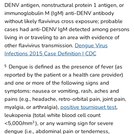
DENV antigen, nonstructural protein 1 antigen, or
immunoglobulin M (IgM) anti-DENV antibody
without likely flavivirus cross exposure; probable
cases had anti-DENV IgM detected among persons
living in or traveling to an area with evidence of
other flavivirus transmission.
Dengue Virus
Infections 2015 Case Definition | CDC
Dengue is defined as the presence of fever (as
§
reported by the patient or a health care provider)
and one or more of the following signs and
symptoms: nausea or vomiting, rash, aches and
pains (e.g., headache, retro-orbital pain, joint pain,
myalgia, or arthralgia),
positive tourniquet test
,
leukopenia (total white blood cell count
<5,000/mm
), or any warning sign for severe
3
dengue (i.e., abdominal pain or tenderness,