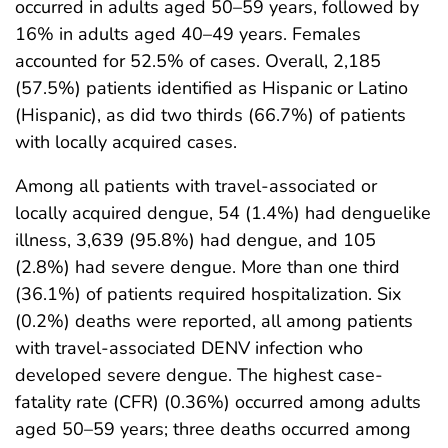
occurred in adults aged 50–59 years, followed by
16% in adults aged 40–49 years. Females
accounted for 52.5% of cases. Overall, 2,185
(57.5%) patients identified as Hispanic or Latino
(Hispanic), as did two thirds (66.7%) of patients
with locally acquired cases.
Among all patients with travel-associated or
locally acquired dengue, 54 (1.4%) had denguelike
illness, 3,639 (95.8%) had dengue, and 105
(2.8%) had severe dengue. More than one third
(36.1%) of patients required hospitalization. Six
(0.2%) deaths were reported, all among patients
with travel-associated DENV infection who
developed severe dengue. The highest case-
fatality rate (CFR) (0.36%) occurred among adults
aged 50–59 years; three deaths occurred among