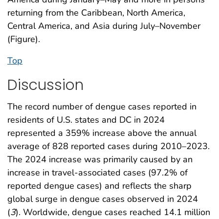
returning from the Caribbean, North America,
Central America, and Asia during July–November
(Figure).
Top
Discussion
The record number of dengue cases reported in
residents of U.S. states and DC in 2024
represented a 359% increase above the annual
average of 828 reported cases during 2010–2023.
The 2024 increase was primarily caused by an
increase in travel-associated cases (97.2% of
reported dengue cases) and reflects the sharp
global surge in dengue cases observed in 2024
(
3
). Worldwide, dengue cases reached 14.1 million