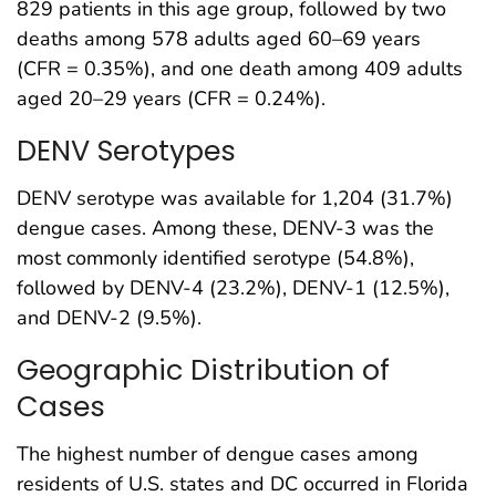
829 patients in this age group, followed by two
deaths among 578 adults aged 60–69 years
(CFR = 0.35%), and one death among 409 adults
aged 20–29 years (CFR = 0.24%).
DENV Serotypes
DENV serotype was available for 1,204 (31.7%)
dengue cases. Among these, DENV-3 was the
most commonly identified serotype (54.8%),
followed by DENV-4 (23.2%), DENV-1 (12.5%),
and DENV-2 (9.5%).
Geographic Distribution of
Cases
The highest number of dengue cases among
residents of U.S. states and DC occurred in Florida