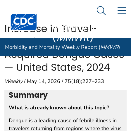
Morbidity and
An official website of the United States government
N
Here's how you know
Mortality
Search Me
Centers for Disease Control and Prevention. CDC twen
Weekly Report
Increase in Travel-
(
MMWR
)
Associated and Locally
Morbidity and Mortality Weekly Report (
MMWR
)
Acquired Dengue Cases
— United States, 2024
Weekly
/ May 14, 2026 / 75(18);227–233
Summary
What is already known about this topic?
Dengue is a leading cause of febrile illness in
travelers returning from regions where the virus