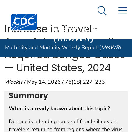
Morbidity and
An official website of the United States government
N
Here's how you know
Mortality
Search Me
Centers for Disease Control and Prevention. CDC twen
Weekly Report
Increase in Travel-
(
MMWR
)
Associated and Locally
Morbidity and Mortality Weekly Report (
MMWR
)
Acquired Dengue Cases
— United States, 2024
Weekly
/ May 14, 2026 / 75(18);227–233
Summary
What is already known about this topic?
Dengue is a leading cause of febrile illness in
travelers returning from regions where the virus