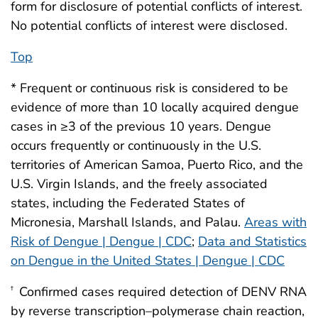
form for disclosure of potential conflicts of interest.
No potential conflicts of interest were disclosed.
Top
* Frequent or continuous risk is considered to be
evidence of more than 10 locally acquired dengue
cases in ≥3 of the previous 10 years. Dengue
occurs frequently or continuously in the U.S.
territories of American Samoa, Puerto Rico, and the
U.S. Virgin Islands, and the freely associated
states, including the Federated States of
Micronesia, Marshall Islands, and Palau.
Areas with
Risk of Dengue | Dengue | CDC
;
Data and Statistics
on Dengue in the United States | Dengue | CDC
Confirmed cases required detection of DENV RNA
†
by reverse transcription–polymerase chain reaction,