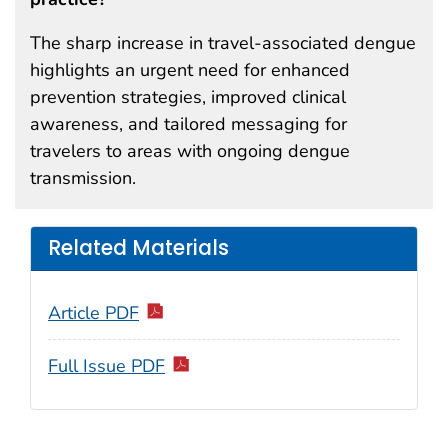
The sharp increase in travel-associated dengue
highlights an urgent need for enhanced
prevention strategies, improved clinical
awareness, and tailored messaging for
travelers to areas with ongoing dengue
transmission.
Related Materials
Article PDF
Full Issue PDF