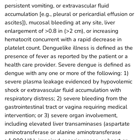
persistent vomiting, or extravascular fluid
accumulation [e.g., pleural or pericardial effusion or
ascites]), mucosal bleeding at any site, liver
enlargement of >0.8 in (>2 cm), or increasing
hematocrit concurrent with a rapid decrease in
platelet count. Denguelike illness is defined as the
presence of fever as reported by the patient or a
health care provider. Severe dengue is defined as
dengue with any one or more of the following: 1)
severe plasma leakage evidenced by hypovolemic
shock or extravascular fluid accumulation with
respiratory distress; 2) severe bleeding from the
gastrointestinal tract or vagina requiring medical
intervention; or 3) severe organ involvement,
including elevated liver transaminases (aspartate
aminotransferase or alanine aminotransferase