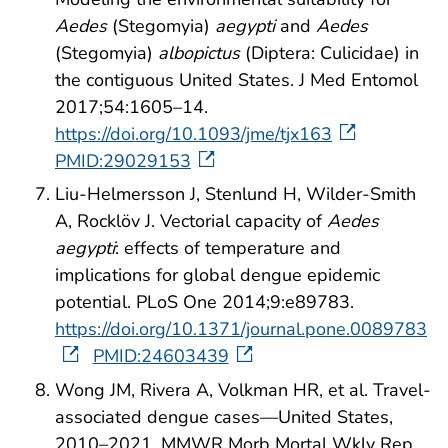
Aedes
(Stegomyia)
aegypti
and
Aedes
(Stegomyia)
albopictus
(Diptera: Culicidae) in
the contiguous United States. J Med Entomol
2017;54:1605–14.
https://doi.org/10.1093/jme/tjx163
PMID:29029153
Liu-Helmersson J, Stenlund H, Wilder-Smith
A, Rocklöv J. Vectorial capacity of
Aedes
aegypti
: effects of temperature and
implications for global dengue epidemic
potential. PLoS One 2014;9:e89783.
https://doi.org/10.1371/journal.pone.0089783
PMID:24603439
Wong JM, Rivera A, Volkman HR, et al. Travel-
associated dengue cases—United States,
2010–2021. MMWR Morb Mortal Wkly Rep