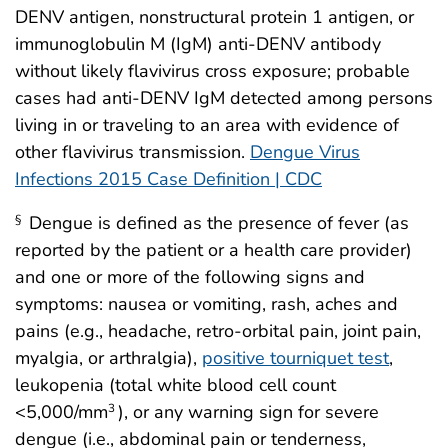
DENV antigen, nonstructural protein 1 antigen, or
immunoglobulin M (IgM) anti-DENV antibody
without likely flavivirus cross exposure; probable
cases had anti-DENV IgM detected among persons
living in or traveling to an area with evidence of
other flavivirus transmission.
Dengue Virus
Infections 2015 Case Definition | CDC
Dengue is defined as the presence of fever (as
§
reported by the patient or a health care provider)
and one or more of the following signs and
symptoms: nausea or vomiting, rash, aches and
pains (e.g., headache, retro-orbital pain, joint pain,
myalgia, or arthralgia),
positive tourniquet test
,
leukopenia (total white blood cell count
<5,000/mm
), or any warning sign for severe
3
dengue (i.e., abdominal pain or tenderness,