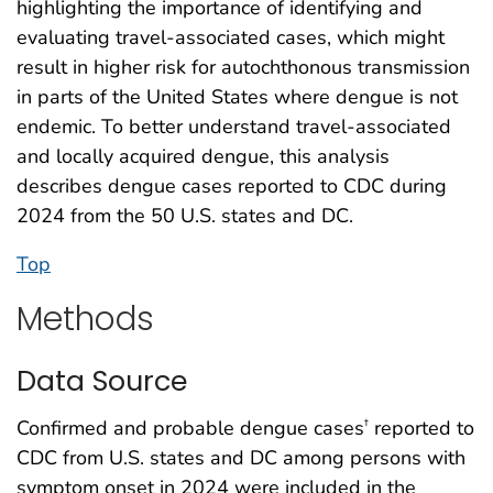
highlighting the importance of identifying and
evaluating travel-associated cases, which might
result in higher risk for autochthonous transmission
in parts of the United States where dengue is not
endemic. To better understand travel-associated
and locally acquired dengue, this analysis
describes dengue cases reported to CDC during
2024 from the 50 U.S. states and DC.
Top
Methods
Data Source
Confirmed and probable dengue cases
reported to
†
CDC from U.S. states and DC among persons with
symptom onset in 2024 were included in the