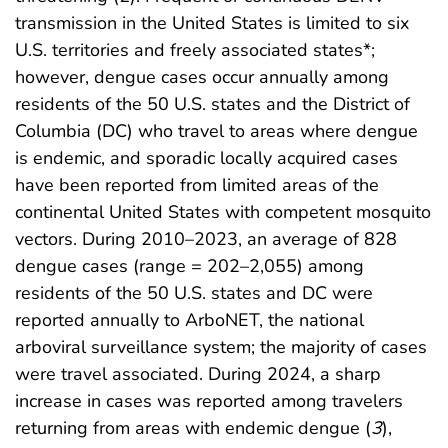
transmission in the United States is limited to six
U.S. territories and freely associated states*;
however, dengue cases occur annually among
residents of the 50 U.S. states and the District of
Columbia (DC) who travel to areas where dengue
is endemic, and sporadic locally acquired cases
have been reported from limited areas of the
continental United States with competent mosquito
vectors. During 2010–2023, an average of 828
dengue cases (range = 202–2,055) among
residents of the 50 U.S. states and DC were
reported annually to ArboNET, the national
arboviral surveillance system; the majority of cases
were travel associated. During 2024, a sharp
increase in cases was reported among travelers
returning from areas with endemic dengue (
3
),