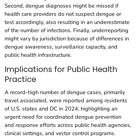
Second, dengue diagnoses might be missed if
health care providers do not suspect dengue or
test accordingly, also resulting in an underestimate
of the number of infections. Finally, underreporting
might vary by jurisdiction because of differences in
dengue awareness, surveillance capacity, and
public health infrastructure.
Implications for Public Health
Practice
A record-high number of dengue cases, primarily
travel associated, were reported among residents
of U.S. states and DC in 2024, highlighting an
urgent need for coordinated dengue prevention
and response efforts across public health agencies,
clinical settings, and vector control programs.