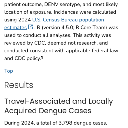
patient outcome, DENV serotype, and most likely
location of exposure. Incidences were calculated
using 2024
U.S. Census Bureau population
estimates
. R (version 4.5.0; R Core Team) was
used to conduct all analyses. This activity was
reviewed by CDC, deemed not research, and
conducted consistent with applicable federal law
and CDC policy.
¶
Top
Results
Travel-Associated and Locally
Acquired Dengue Cases
During 2024, a total of 3,798 dengue cases,