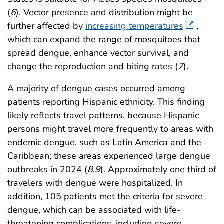
(
6
). Vector presence and distribution might be
further affected by
increasing temperatures
,
which can expand the range of mosquitoes that
spread dengue, enhance vector survival, and
change the reproduction and biting rates (
7
).
A majority of dengue cases occurred among
patients reporting Hispanic ethnicity. This finding
likely reflects travel patterns, because Hispanic
persons might travel more frequently to areas with
endemic dengue, such as Latin America and the
Caribbean; these areas experienced large dengue
outbreaks in 2024 (
8
,
9
). Approximately one third of
travelers with dengue were hospitalized. In
addition, 105 patients met the criteria for severe
dengue, which can be associated with life-
threatening complications, including severe