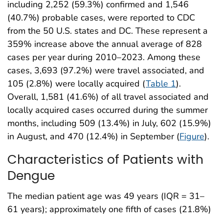
including 2,252 (59.3%) confirmed and 1,546
(40.7%) probable cases, were reported to CDC
from the 50 U.S. states and DC. These represent a
359% increase above the annual average of 828
cases per year during 2010–2023. Among these
cases, 3,693 (97.2%) were travel associated, and
105 (2.8%) were locally acquired (
Table 1
).
Overall, 1,581 (41.6%) of all travel associated and
locally acquired cases occurred during the summer
months, including 509 (13.4%) in July, 602 (15.9%)
in August, and 470 (12.4%) in September (
Figure
).
Characteristics of Patients with
Dengue
The median patient age was 49 years (IQR = 31–
61 years); approximately one fifth of cases (21.8%)