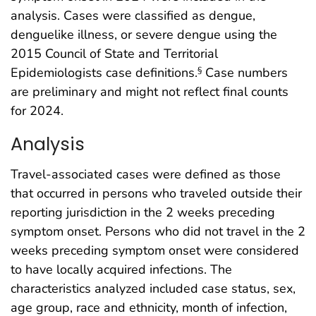
analysis. Cases were classified as dengue,
denguelike illness, or severe dengue using the
2015 Council of State and Territorial
Epidemiologists case definitions.
Case numbers
§
are preliminary and might not reflect final counts
for 2024.
Analysis
Travel-associated cases were defined as those
that occurred in persons who traveled outside their
reporting jurisdiction in the 2 weeks preceding
symptom onset. Persons who did not travel in the 2
weeks preceding symptom onset were considered
to have locally acquired infections. The
characteristics analyzed included case status, sex,
age group, race and ethnicity, month of infection,