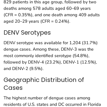
829 patients in this age group, followed by two
deaths among 578 adults aged 60–69 years
(CFR = 0.35%), and one death among 409 adults
aged 20–29 years (CFR = 0.24%).
DENV Serotypes
DENV serotype was available for 1,204 (31.7%)
dengue cases. Among these, DENV-3 was the
most commonly identified serotype (54.8%),
followed by DENV-4 (23.2%), DENV-1 (12.5%),
and DENV-2 (9.5%).
Geographic Distribution of
Cases
The highest number of dengue cases among
residents of U.S. states and DC occurred in Florida