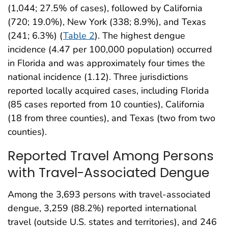
(1,044; 27.5% of cases), followed by California
(720; 19.0%), New York (338; 8.9%), and Texas
(241; 6.3%) (
Table 2
). The highest dengue
incidence (4.47 per 100,000 population) occurred
in Florida and was approximately four times the
national incidence (1.12). Three jurisdictions
reported locally acquired cases, including Florida
(85 cases reported from 10 counties), California
(18 from three counties), and Texas (two from two
counties).
Reported Travel Among Persons
with Travel-Associated Dengue
Among the 3,693 persons with travel-associated
dengue, 3,259 (88.2%) reported international
travel (outside U.S. states and territories), and 246