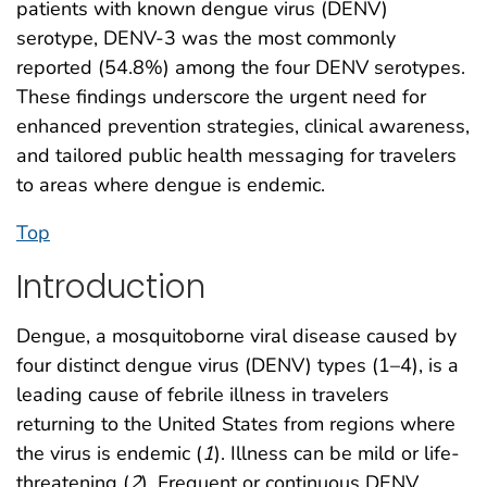
patients with known dengue virus (DENV)
serotype, DENV-3 was the most commonly
reported (54.8%) among the four DENV serotypes.
These findings underscore the urgent need for
enhanced prevention strategies, clinical awareness,
and tailored public health messaging for travelers
to areas where dengue is endemic.
Top
Introduction
Dengue, a mosquitoborne viral disease caused by
four distinct dengue virus (DENV) types (1–4), is a
leading cause of febrile illness in travelers
returning to the United States from regions where
the virus is endemic (
1
). Illness can be mild or life-
threatening (
2
). Frequent or continuous DENV