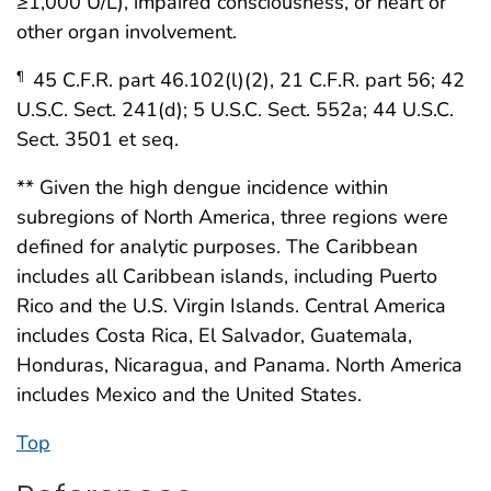
≥1,000 U/L), impaired consciousness, or heart or
other organ involvement.
45 C.F.R. part 46.102(l)(2), 21 C.F.R. part 56; 42
¶
U.S.C. Sect. 241(d); 5 U.S.C. Sect. 552a; 44 U.S.C.
Sect. 3501 et seq.
** Given the high dengue incidence within
subregions of North America, three regions were
defined for analytic purposes. The Caribbean
includes all Caribbean islands, including Puerto
Rico and the U.S. Virgin Islands. Central America
includes Costa Rica, El Salvador, Guatemala,
Honduras, Nicaragua, and Panama. North America
includes Mexico and the United States.
Top