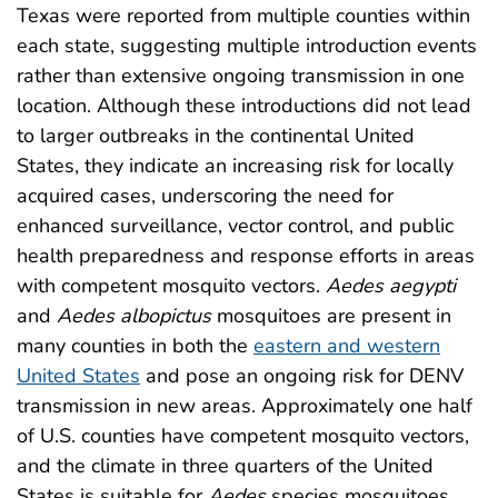
Texas were reported from multiple counties within
each state, suggesting multiple introduction events
rather than extensive ongoing transmission in one
location. Although these introductions did not lead
to larger outbreaks in the continental United
States, they indicate an increasing risk for locally
acquired cases, underscoring the need for
enhanced surveillance, vector control, and public
health preparedness and response efforts in areas
with competent mosquito vectors.
Aedes aegypti
and
Aedes albopictus
mosquitoes are present in
many counties in both the
eastern and western
United States
and pose an ongoing risk for DENV
transmission in new areas. Approximately one half
of U.S. counties have competent mosquito vectors,
and the climate in three quarters of the United
States is suitable for
Aedes
species mosquitoes