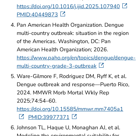
https://doi.org/10.1016/j.ijid.2025.107940
PMID:40449873
Pan American Health Organization. Dengue
multi-country outbreak: situation in the region
of the Americas. Washington, DC: Pan
American Health Organization; 2026.
https://www.paho.org/en/topics/dengue/dengue-
multi-country-grade-3-outbreak
Ware-Gilmore F, Rodriguez DM, Ryff K, et al.
Dengue outbreak and response—Puerto Rico,
2024. MMWR Morb Mortal Wkly Rep
2025;74:54–60.
https://doi.org/10.15585/mmwr.mm7405a1
PMID:39977371
Johnson TL, Haque U, Monaghan AJ, et al.
Modeling the environmental suitability for