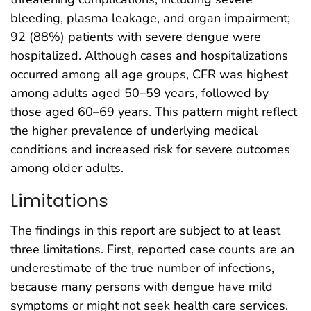
bleeding, plasma leakage, and organ impairment;
92 (88%) patients with severe dengue were
hospitalized. Although cases and hospitalizations
occurred among all age groups, CFR was highest
among adults aged 50–59 years, followed by
those aged 60–69 years. This pattern might reflect
the higher prevalence of underlying medical
conditions and increased risk for severe outcomes
among older adults.
Limitations
The findings in this report are subject to at least
three limitations. First, reported case counts are an
underestimate of the true number of infections,
because many persons with dengue have mild
symptoms or might not seek health care services.