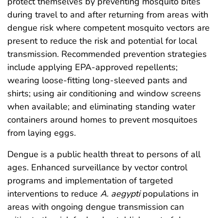
protect themselves by preventing mosquito bites
during travel to and after returning from areas with
dengue risk where competent mosquito vectors are
present to reduce the risk and potential for local
transmission. Recommended prevention strategies
include applying EPA-approved repellents;
wearing loose-fitting long-sleeved pants and
shirts; using air conditioning and window screens
when available; and eliminating standing water
containers around homes to prevent mosquitoes
from laying eggs.
Dengue is a public health threat to persons of all
ages. Enhanced surveillance by vector control
programs and implementation of targeted
interventions to reduce
A. aegypti
populations in
areas with ongoing dengue transmission can