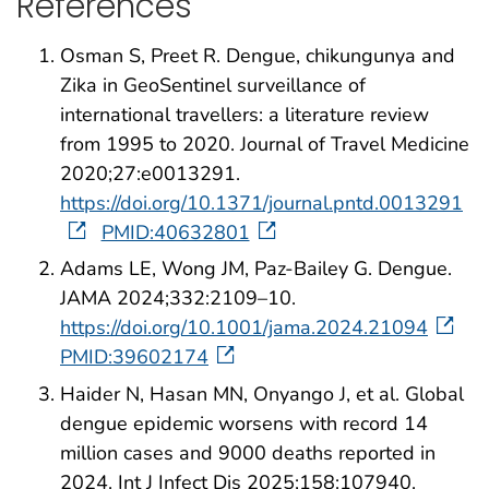
References
Osman S, Preet R. Dengue, chikungunya and
Zika in GeoSentinel surveillance of
international travellers: a literature review
from 1995 to 2020. Journal of Travel Medicine
2020;27:e0013291.
https://doi.org/10.1371/journal.pntd.0013291
PMID:40632801
Adams LE, Wong JM, Paz-Bailey G. Dengue.
JAMA 2024;332:2109–10.
https://doi.org/10.1001/jama.2024.21094
PMID:39602174
Haider N, Hasan MN, Onyango J, et al. Global
dengue epidemic worsens with record 14
million cases and 9000 deaths reported in
2024. Int J Infect Dis 2025;158:107940.