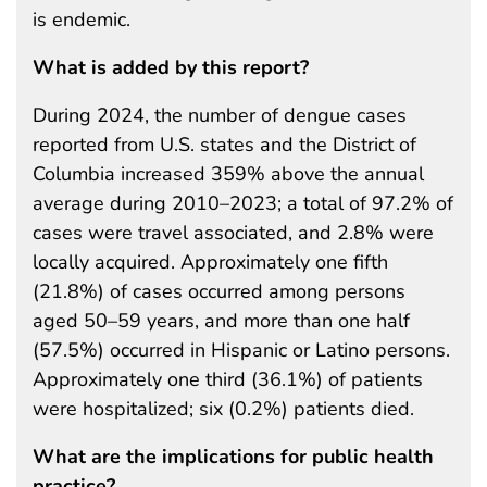
is endemic.
What is added by this report?
During 2024, the number of dengue cases
reported from U.S. states and the District of
Columbia increased 359% above the annual
average during 2010–2023; a total of 97.2% of
cases were travel associated, and 2.8% were
locally acquired. Approximately one fifth
(21.8%) of cases occurred among persons
aged 50–59 years, and more than one half
(57.5%) occurred in Hispanic or Latino persons.
Approximately one third (36.1%) of patients
were hospitalized; six (0.2%) patients died.
What are the implications for public health
practice?