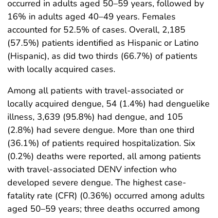
occurred in adults aged 50–59 years, followed by
16% in adults aged 40–49 years. Females
accounted for 52.5% of cases. Overall, 2,185
(57.5%) patients identified as Hispanic or Latino
(Hispanic), as did two thirds (66.7%) of patients
with locally acquired cases.
Among all patients with travel-associated or
locally acquired dengue, 54 (1.4%) had denguelike
illness, 3,639 (95.8%) had dengue, and 105
(2.8%) had severe dengue. More than one third
(36.1%) of patients required hospitalization. Six
(0.2%) deaths were reported, all among patients
with travel-associated DENV infection who
developed severe dengue. The highest case-
fatality rate (CFR) (0.36%) occurred among adults
aged 50–59 years; three deaths occurred among