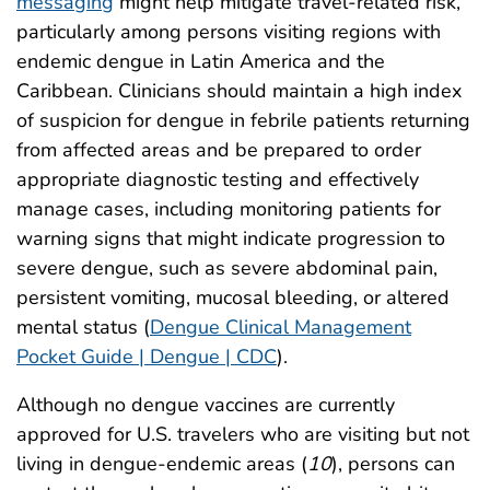
messaging
might help mitigate travel-related risk,
particularly among persons visiting regions with
endemic dengue in Latin America and the
Caribbean. Clinicians should maintain a high index
of suspicion for dengue in febrile patients returning
from affected areas and be prepared to order
appropriate diagnostic testing and effectively
manage cases, including monitoring patients for
warning signs that might indicate progression to
severe dengue, such as severe abdominal pain,
persistent vomiting, mucosal bleeding, or altered
mental status (
Dengue Clinical Management
Pocket Guide | Dengue | CDC
).
Although no dengue vaccines are currently
approved for U.S. travelers who are visiting but not
living in dengue-endemic areas (
10
), persons can