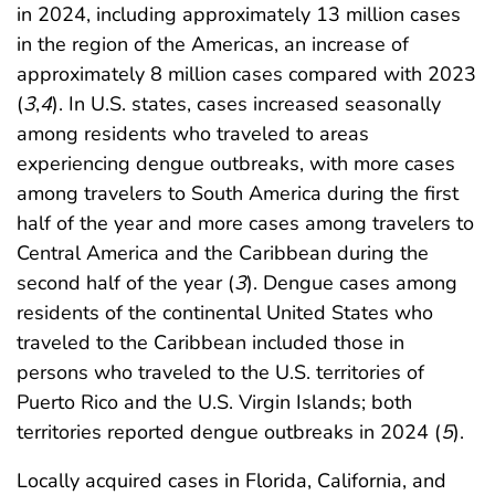
in 2024, including approximately 13 million cases
in the region of the Americas, an increase of
approximately 8 million cases compared with 2023
(
3
,
4
). In U.S. states, cases increased seasonally
among residents who traveled to areas
experiencing dengue outbreaks, with more cases
among travelers to South America during the first
half of the year and more cases among travelers to
Central America and the Caribbean during the
second half of the year (
3
). Dengue cases among
residents of the continental United States who
traveled to the Caribbean included those in
persons who traveled to the U.S. territories of
Puerto Rico and the U.S. Virgin Islands; both
territories reported dengue outbreaks in 2024 (
5
).
Locally acquired cases in Florida, California, and