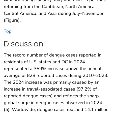
returning from the Caribbean, North America,
Central America, and Asia during July–November
(Figure).
Top
Discussion
The record number of dengue cases reported in
residents of U.S. states and DC in 2024
represented a 359% increase above the annual
average of 828 reported cases during 2010–2023.
The 2024 increase was primarily caused by an
increase in travel-associated cases (97.2% of
reported dengue cases) and reflects the sharp
global surge in dengue cases observed in 2024
(
3
). Worldwide, dengue cases reached 14.1 million