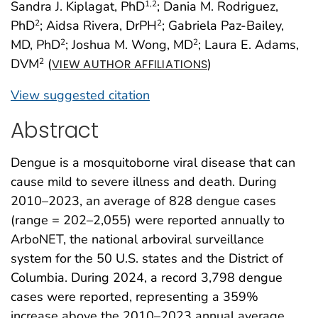
Sandra J. Kiplagat, PhD
; Dania M. Rodriguez,
1
,2
PhD
; Aidsa Rivera, DrPH
; Gabriela Paz-Bailey,
2
2
MD, PhD
; Joshua M. Wong, MD
; Laura E. Adams,
2
2
DVM
(
)
2
VIEW AUTHOR AFFILIATIONS
View suggested citation
Abstract
Dengue is a mosquitoborne viral disease that can
cause mild to severe illness and death. During
2010–2023, an average of 828 dengue cases
(range = 202–2,055) were reported annually to
ArboNET, the national arboviral surveillance
system for the 50 U.S. states and the District of
Columbia. During 2024, a record 3,798 dengue
cases were reported, representing a 359%
increase above the 2010–2023 annual average.