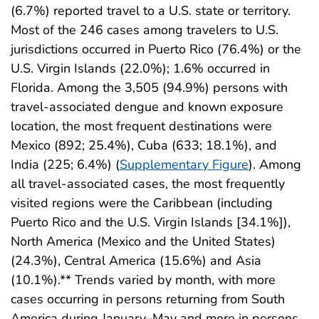
(6.7%) reported travel to a U.S. state or territory.
Most of the 246 cases among travelers to U.S.
jurisdictions occurred in Puerto Rico (76.4%) or the
U.S. Virgin Islands (22.0%); 1.6% occurred in
Florida. Among the 3,505 (94.9%) persons with
travel-associated dengue and known exposure
location, the most frequent destinations were
Mexico (892; 25.4%), Cuba (633; 18.1%), and
India (225; 6.4%) (
Supplementary Figure
). Among
all travel-associated cases, the most frequently
visited regions were the Caribbean (including
Puerto Rico and the U.S. Virgin Islands [34.1%]),
North America (Mexico and the United States)
(24.3%), Central America (15.6%) and Asia
(10.1%).** Trends varied by month, with more
cases occurring in persons returning from South
America during January–May and more in persons