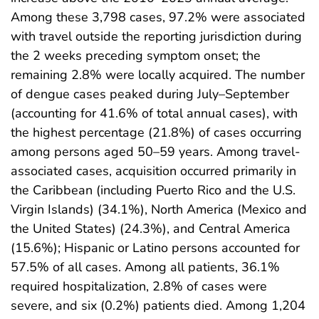
Among these 3,798 cases, 97.2% were associated
with travel outside the reporting jurisdiction during
the 2 weeks preceding symptom onset; the
remaining 2.8% were locally acquired. The number
of dengue cases peaked during July–September
(accounting for 41.6% of total annual cases), with
the highest percentage (21.8%) of cases occurring
among persons aged 50–59 years. Among travel-
associated cases, acquisition occurred primarily in
the Caribbean (including Puerto Rico and the U.S.
Virgin Islands) (34.1%), North America (Mexico and
the United States) (24.3%), and Central America
(15.6%); Hispanic or Latino persons accounted for
57.5% of all cases. Among all patients, 36.1%
required hospitalization, 2.8% of cases were
severe, and six (0.2%) patients died. Among 1,204