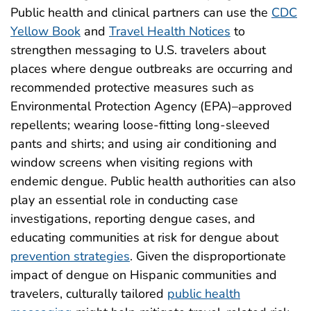
Public health and clinical partners can use the
CDC
Yellow Book
and
Travel Health Notices
to
strengthen messaging to U.S. travelers about
places where dengue outbreaks are occurring and
recommended protective measures such as
Environmental Protection Agency (EPA)–approved
repellents; wearing loose-fitting long-sleeved
pants and shirts; and using air conditioning and
window screens when visiting regions with
endemic dengue. Public health authorities can also
play an essential role in conducting case
investigations, reporting dengue cases, and
educating communities at risk for dengue about
prevention strategies
. Given the disproportionate
impact of dengue on Hispanic communities and
travelers, culturally tailored
public health