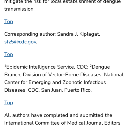
mitigate the risk for local establishment of dengue
transmission.
Top
Corresponding author: Sandra J. Kiplagat,
sfz5@cdc.gov
.
Top
Epidemic Intelligence Service, CDC;
Dengue
1
2
Branch, Division of Vector-Borne Diseases, National
Center for Emerging and Zoonotic Infectious
Diseases, CDC, San Juan, Puerto Rico.
Top
All authors have completed and submitted the
International Committee of Medical Journal Editors