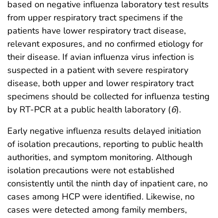
based on negative influenza laboratory test results
from upper respiratory tract specimens if the
patients have lower respiratory tract disease,
relevant exposures, and no confirmed etiology for
their disease. If avian influenza virus infection is
suspected in a patient with severe respiratory
disease, both upper and lower respiratory tract
specimens should be collected for influenza testing
by RT-PCR at a public health laboratory (
6
).
Early negative influenza results delayed initiation
of isolation precautions, reporting to public health
authorities, and symptom monitoring. Although
isolation precautions were not established
consistently until the ninth day of inpatient care, no
cases among HCP were identified. Likewise, no
cases were detected among family members,