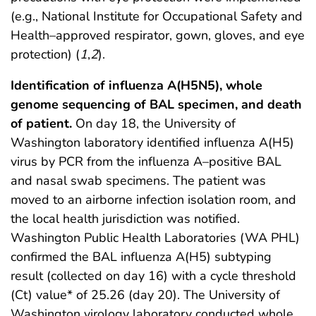
(e.g., National Institute for Occupational Safety and
Health–approved respirator, gown, gloves, and eye
protection) (
1
,
2
).
Identification of influenza A(H5N5), whole
genome sequencing of BAL specimen, and death
of patient.
On day 18, the University of
Washington laboratory identified influenza A(H5)
virus by PCR from the influenza A–positive BAL
and nasal swab specimens. The patient was
moved to an airborne infection isolation room, and
the local health jurisdiction was notified.
Washington Public Health Laboratories (WA PHL)
confirmed the BAL influenza A(H5) subtyping
result (collected on day 16) with a cycle threshold
(Ct) value* of 25.26 (day 20). The University of
Washington virology laboratory conducted whole