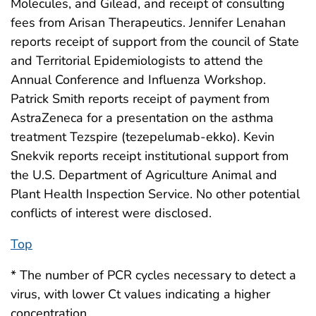
Molecules, and Gilead, and receipt of consulting
fees from Arisan Therapeutics. Jennifer Lenahan
reports receipt of support from the council of State
and Territorial Epidemiologists to attend the
Annual Conference and Influenza Workshop.
Patrick Smith reports receipt of payment from
AstraZeneca for a presentation on the asthma
treatment Tezspire (tezepelumab-ekko). Kevin
Snekvik reports receipt institutional support from
the U.S. Department of Agriculture Animal and
Plant Health Inspection Service. No other potential
conflicts of interest were disclosed.
Top
* The number of PCR cycles necessary to detect a
virus, with lower Ct values indicating a higher
concentration.