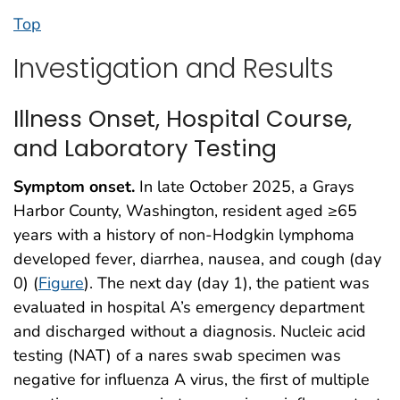
Top
Investigation and Results
Illness Onset, Hospital Course,
and Laboratory Testing
Symptom onset.
In late October 2025, a Grays
Harbor County, Washington, resident aged ≥65
years with a history of non-Hodgkin lymphoma
developed fever, diarrhea, nausea, and cough (day
0) (
Figure
). The next day (day 1), the patient was
evaluated in hospital A’s emergency department
and discharged without a diagnosis. Nucleic acid
testing (NAT) of a nares swab specimen was
negative for influenza A virus, the first of multiple