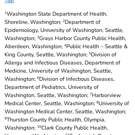
Top
Washington State Department of Health,
1
Shoreline, Washington;
Department of
2
Epidemiology, University of Washington, Seattle,
Washington;
Grays Harbor County Public Health,
3
Aberdeen, Washington;
Public Health – Seattle &
4
King County, Seattle, Washington;
Division of
5
Allergy and Infectious Diseases, Department of
Medicine, University of Washington, Seattle,
Washington;
Division of Infectious Diseases,
6
Department of Pediatrics, University of
Washington, Seattle, Washington;
Harborview
7
Medical Center, Seattle, Washington;
University of
8
Washington Medical Center, Seattle, Washington;
Thurston County Public Health, Olympia,
9
Washington;
Clark County Public Health,
10
11