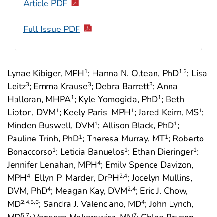
Article PDF
Full Issue PDF
Lynae Kibiger, MPH
; Hanna N. Oltean, PhD
; Lisa
1
1
,2
Leitz
; Emma Krause
; Debra Barrett
; Anna
3
3
3
Halloran, MHPA
; Kyle Yomogida, PhD
; Beth
1
1
Lipton, DVM
; Keely Paris, MPH
; Jared Keirn, MS
;
1
1
1
Minden Buswell, DVM
; Allison Black, PhD
;
1
1
Pauline Trinh, PhD
; Theresa Murray, MT
; Roberto
1
1
Bonaccorso
; Leticia Banuelos
; Ethan Dieringer
;
1
1
1
Jennifer Lenahan, MPH
; Emily Spence Davizon,
4
MPH
; Ellyn P. Marder, DrPH
; Jocelyn Mullins,
4
2
,4
DVM, PhD
; Meagan Kay, DVM
; Eric J. Chow,
4
2
,4
MD
; Sandra J. Valenciano, MD
; John Lynch,
2
,4
,5
,6
4
5
,7
7