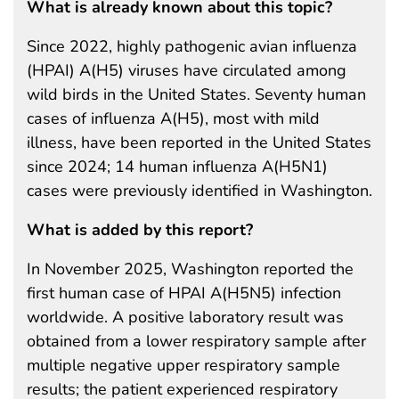
What is already known about this topic?
Since 2022, highly pathogenic avian influenza
(HPAI) A(H5) viruses have circulated among
wild birds in the United States. Seventy human
cases of influenza A(H5), most with mild
illness, have been reported in the United States
since 2024; 14 human influenza A(H5N1)
cases were previously identified in Washington.
What is added by this report?
In November 2025, Washington reported the
first human case of HPAI A(H5N5) infection
worldwide. A positive laboratory result was
obtained from a lower respiratory sample after
multiple negative upper respiratory sample
results; the patient experienced respiratory