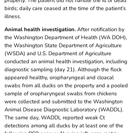
property. The patient did not handle the ill or dead
birds; daily care ceased at the time of the patient’s
illness.
Animal health investigation.
After notification by
the Washington Department of Health (WA DOH),
the Washington State Department of Agriculture
(WSDA) and U.S. Department of Agriculture
conducted an animal health investigation, including
diagnostic sampling (day 21). Although the flock
appeared healthy, oropharyngeal and cloacal
swabs from all ducks on the property and a pooled
sample of oropharyngeal swabs from chickens
were collected and submitted to the Washington
Animal Disease Diagnostic Laboratory (WADDL).
The same day, WADDL reported weak Ct
detections among all ducks by at least one of the