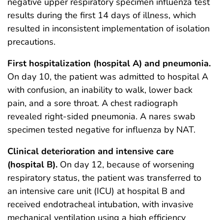
negative upper respiratory specimen influenza test
results during the first 14 days of illness, which
resulted in inconsistent implementation of isolation
precautions.
First hospitalization (hospital A) and pneumonia.
On day 10, the patient was admitted to hospital A
with confusion, an inability to walk, lower back
pain, and a sore throat. A chest radiograph
revealed right-sided pneumonia. A nares swab
specimen tested negative for influenza by NAT.
Clinical deterioration and intensive care
(hospital B).
On day 12, because of worsening
respiratory status, the patient was transferred to
an intensive care unit (ICU) at hospital B and
received endotracheal intubation, with invasive
mechanical ventilation using a high efficiency