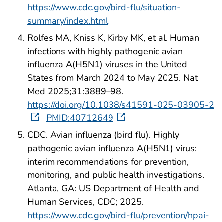
https://www.cdc.gov/bird-flu/situation-
summary/index.html
Rolfes MA, Kniss K, Kirby MK, et al. Human
infections with highly pathogenic avian
influenza A(H5N1) viruses in the United
States from March 2024 to May 2025. Nat
Med 2025;31:3889–98.
https://doi.org/10.1038/s41591-025-03905-2
PMID:40712649
CDC. Avian influenza (bird flu). Highly
pathogenic avian influenza A(H5N1) virus:
interim recommendations for prevention,
monitoring, and public health investigations.
Atlanta, GA: US Department of Health and
Human Services, CDC; 2025.
https://www.cdc.gov/bird-flu/prevention/hpai-