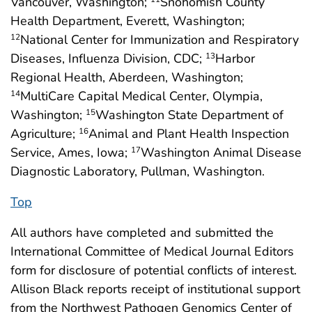
Vancouver, Washington;
Snohomish County
Health Department, Everett, Washington;
National Center for Immunization and Respiratory
12
Diseases, Influenza Division, CDC;
Harbor
13
Regional Health, Aberdeen, Washington;
MultiCare Capital Medical Center, Olympia,
14
Washington;
Washington State Department of
15
Agriculture;
Animal and Plant Health Inspection
16
Service, Ames, Iowa;
Washington Animal Disease
17
Diagnostic Laboratory, Pullman, Washington.
Top
All authors have completed and submitted the
International Committee of Medical Journal Editors
form for disclosure of potential conflicts of interest.
Allison Black reports receipt of institutional support
from the Northwest Pathogen Genomics Center of