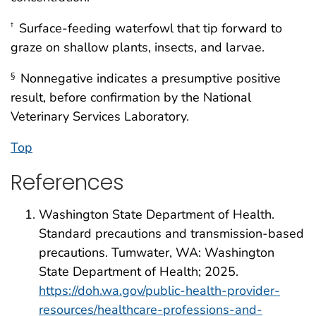
Surface-feeding waterfowl that tip forward to
†
graze on shallow plants, insects, and larvae.
Nonnegative indicates a presumptive positive
§
result, before confirmation by the National
Veterinary Services Laboratory.
Top
References
Washington State Department of Health.
Standard precautions and transmission-based
precautions. Tumwater, WA: Washington
State Department of Health; 2025.
https://doh.wa.gov/public-health-provider-
resources/healthcare-professions-and-