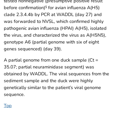
tested nonnegative (presumptive positive result
before confirmation)
for avian influenza A(H5)
§
clade 2.3.4.4b by PCR at WADDL (day 27) and
was forwarded to NVSL, which confirmed highly
pathogenic avian influenza (HPAI) A(H5), isolated
the virus, and characterized the virus as A(H5N5),
genotype A6 (partial genome with six of eight
genes sequenced) (day 39).
A partial genome from one duck sample (Ct =
35.07; partial neuraminidase segment) was
obtained by WADDL. The viral sequences from the
sediment sample and the duck were highly
genetically similar to the patient’s viral genome
sequence.
Top