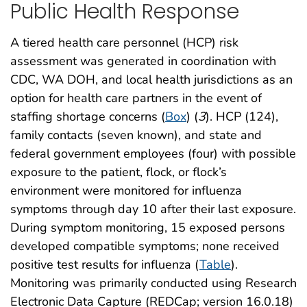
Public Health Response
A tiered health care personnel (HCP) risk
assessment was generated in coordination with
CDC, WA DOH, and local health jurisdictions as an
option for health care partners in the event of
staffing shortage concerns (
Box
) (
3
). HCP (124),
family contacts (seven known), and state and
federal government employees (four) with possible
exposure to the patient, flock, or flock’s
environment were monitored for influenza
symptoms through day 10 after their last exposure.
During symptom monitoring, 15 exposed persons
developed compatible symptoms; none received
positive test results for influenza (
Table
).
Monitoring was primarily conducted using Research
Electronic Data Capture (REDCap; version 16.0.18)