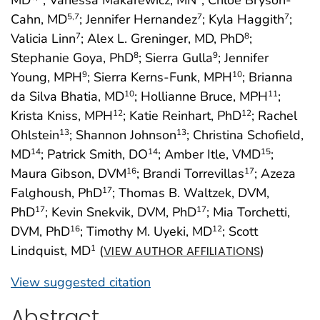
MD
; Vanessa Makarewicz, MN
; Chloe Bryson-
Cahn, MD
; Jennifer Hernandez
; Kyla Haggith
;
5
,7
7
7
Valicia Linn
; Alex L. Greninger, MD, PhD
;
7
8
Stephanie Goya, PhD
; Sierra Gulla
; Jennifer
8
9
Young, MPH
; Sierra Kerns-Funk, MPH
; Brianna
9
10
da Silva Bhatia, MD
; Hollianne Bruce, MPH
;
10
11
Krista Kniss, MPH
; Katie Reinhart, PhD
; Rachel
12
12
Ohlstein
; Shannon Johnson
; Christina Schofield,
13
13
MD
; Patrick Smith, DO
; Amber Itle, VMD
;
14
14
15
Maura Gibson, DVM
; Brandi Torrevillas
; Azeza
16
17
Falghoush, PhD
; Thomas B. Waltzek, DVM,
17
PhD
; Kevin Snekvik, DVM, PhD
; Mia Torchetti,
17
17
DVM, PhD
; Timothy M. Uyeki, MD
; Scott
16
12
Lindquist, MD
(
)
1
VIEW AUTHOR AFFILIATIONS
View suggested citation
Abstract