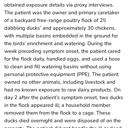
obtained exposure details via proxy interviews.
The patient was the owner and primary caretaker
of a backyard free-range poultry flock of 25
dabbling ducks
and approximately 30 chickens,
†
with multiple basins embedded in the ground for
the birds’ enrichment and watering. During the
week preceding symptom onset, the patient cared
for the flock daily, handled eggs, and used a hose
to clean and fill watering basins without using
personal protective equipment (PPE). The patient
owned no other animals, including livestock and
had no known exposure to raw dairy products. On
day 2 after the patient’s symptom onset, two ducks
in the flock appeared ill; a household member
removed them from the flock to a cage. These
ducks died overnight and were disposed of on the