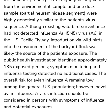
from the environmental sample and one duck
sample (partial neuraminidase segment) were
highly genetically similar to the patient’s virus
sequence. Although existing wild bird surveillance
had not detected influenza A(H5N5) virus (A6) in
the U.S. Pacific Flyway, introduction via wild birds
into the environment of the backyard flock was
likely the source of the patient’s exposure. The
public health investigation identified approximately
135 exposed persons; symptom monitoring and
influenza testing detected no additional cases. The
overall risk for avian influenza A remains low
among the general U.S. population; however, novel
avian influenza A virus infection should be
considered in persons with symptoms of influenza
and potential exposures.