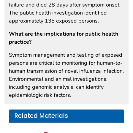
failure and died 28 days after symptom onset.
The public health investigation identified
approximately 135 exposed persons.
What are the implications for public health
practice?
Symptom management and testing of exposed
persons are critical to monitoring for human-to-
human transmission of novel influenza infection.
Environmental and animal investigations,
including genomic analysis, can identify
epidemiologic risk factors.
Related Materials