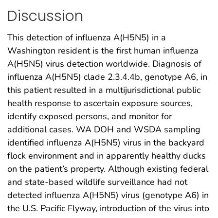
Discussion
This detection of influenza A(H5N5) in a
Washington resident is the first human influenza
A(H5N5) virus detection worldwide. Diagnosis of
influenza A(H5N5) clade 2.3.4.4b, genotype A6, in
this patient resulted in a multijurisdictional public
health response to ascertain exposure sources,
identify exposed persons, and monitor for
additional cases. WA DOH and WSDA sampling
identified influenza A(H5N5) virus in the backyard
flock environment and in apparently healthy ducks
on the patient’s property. Although existing federal
and state-based wildlife surveillance had not
detected influenza A(H5N5) virus (genotype A6) in
the U.S. Pacific Flyway, introduction of the virus into