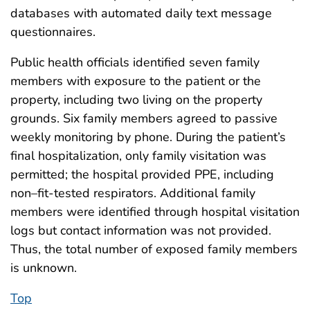
databases with automated daily text message
questionnaires.
Public health officials identified seven family
members with exposure to the patient or the
property, including two living on the property
grounds. Six family members agreed to passive
weekly monitoring by phone. During the patient’s
final hospitalization, only family visitation was
permitted; the hospital provided PPE, including
non–fit-tested respirators. Additional family
members were identified through hospital visitation
logs but contact information was not provided.
Thus, the total number of exposed family members
is unknown.
Top