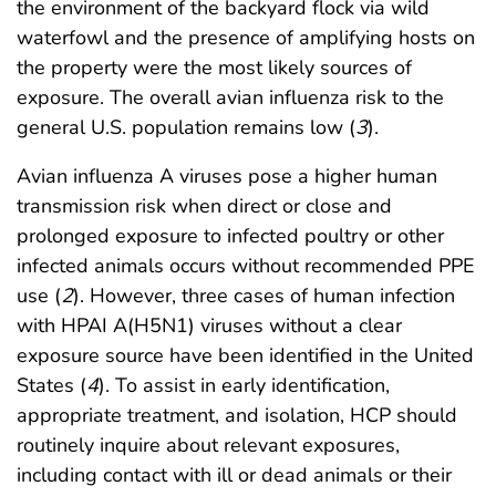
the environment of the backyard flock via wild
waterfowl and the presence of amplifying hosts on
the property were the most likely sources of
exposure. The overall avian influenza risk to the
general U.S. population remains low (
3
).
Avian influenza A viruses pose a higher human
transmission risk when direct or close and
prolonged exposure to infected poultry or other
infected animals occurs without recommended PPE
use (
2
). However, three cases of human infection
with HPAI A(H5N1) viruses without a clear
exposure source have been identified in the United
States (
4
). To assist in early identification,
appropriate treatment, and isolation, HCP should
routinely inquire about relevant exposures,
including contact with ill or dead animals or their