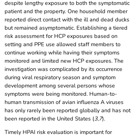
despite lengthy exposure to both the symptomatic
patient and the property. One household member
reported direct contact with the ill and dead ducks
but remained asymptomatic. Establishing a tiered
risk assessment for HCP exposures based on
setting and PPE use allowed staff members to
continue working while having their symptoms
monitored and limited new HCP exposures. The
investigation was complicated by its occurrence
during viral respiratory season and symptom
development among several persons whose
symptoms were being monitored. Human-to-
human transmission of avian influenza A viruses
has only rarely been reported globally and has not
been reported in the United States (
3
,
7
).
Timely HPAI risk evaluation is important for