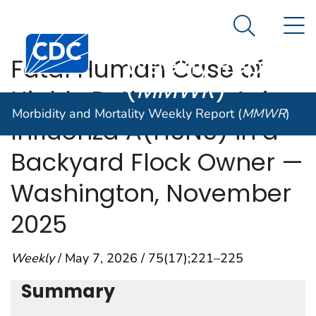
Morbidity and
An official website of the United States government
N
Here's how you know
Mortality
Search Me
Centers for Disease Control and Prevention. CDC twen
Weekly Report
Fatal Human Case of
(
MMWR
)
Highly Pathogenic Avian
Morbidity and Mortality Weekly Report (
MMWR
)
Influenza A(H5N5) in a
Backyard Flock Owner —
Washington, November
2025
Weekly
/ May 7, 2026 / 75(17);221–225
Summary