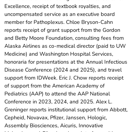
Excellence, receipt of textbook royalties, and
uncompensated service as an executive board
member for Pathoplexus. Chloe Bryson-Cahn
reports receipt of grant support from the Gordon
and Betty Moore Foundation, consulting fees from
Alaska Airlines as co-medical director (paid to UW
Medicine) and Washington Hospital Services,
honoraria for presentations at the Annual Infectious
Disease Conference (2024 and 2025), and travel
support from IDWeek. Eric J. Chow reports receipt
of support from the American Academy of
Pediatrics (AAP) to attend the AAP National
Conference in 2023, 2024, and 2025. Alex L.
Greninger reports institutional support from Abbott,
Cepheid, Novavax, Pfizer, Janssen, Hologic,
Assembly Biosciences, Aicuris, Innovative