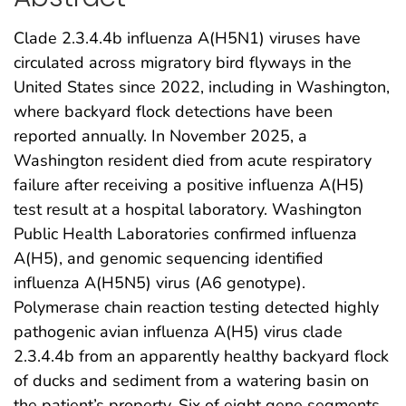
Clade 2.3.4.4b influenza A(H5N1) viruses have
circulated across migratory bird flyways in the
United States since 2022, including in Washington,
where backyard flock detections have been
reported annually. In November 2025, a
Washington resident died from acute respiratory
failure after receiving a positive influenza A(H5)
test result at a hospital laboratory. Washington
Public Health Laboratories confirmed influenza
A(H5), and genomic sequencing identified
influenza A(H5N5) virus (A6 genotype).
Polymerase chain reaction testing detected highly
pathogenic avian influenza A(H5) virus clade
2.3.4.4b from an apparently healthy backyard flock
of ducks and sediment from a watering basin on
the patient’s property. Six of eight gene segments