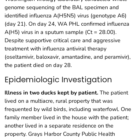
genome sequencing of the BAL specimen and
identified influenza A(H5N5) virus (genotype A6)
(day 21). On day 24, WA PHL confirmed influenza
A(H5) virus in a sputum sample (Ct = 28.00).
Despite supportive critical care and aggressive
treatment with influenza antiviral therapy
(oseltamivir, baloxavir, amantadine, and peramivir),
the patient died on day 28.
Epidemiologic Investigation
Illness in two ducks kept by patient.
The patient
lived on a multiacre, rural property that was
frequented by wild birds, including waterfowl. One
family member lived in the house with the patient;
another lived in a separate residence on the
property. Grays Harbor County Public Health