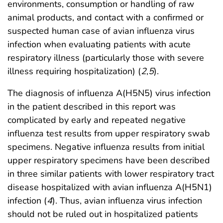
environments, consumption or handling of raw
animal products, and contact with a confirmed or
suspected human case of avian influenza virus
infection when evaluating patients with acute
respiratory illness (particularly those with severe
illness requiring hospitalization) (
2
,
5
).
The diagnosis of influenza A(H5N5) virus infection
in the patient described in this report was
complicated by early and repeated negative
influenza test results from upper respiratory swab
specimens. Negative influenza results from initial
upper respiratory specimens have been described
in three similar patients with lower respiratory tract
disease hospitalized with avian influenza A(H5N1)
infection (
4
). Thus, avian influenza virus infection
should not be ruled out in hospitalized patients