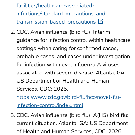
facilities/healthcare-associated-
infections/standard-precautions-and-
transmission-based-precautions
CDC. Avian influenza (bird flu). Interim
guidance for infection control within healthcare
settings when caring for confirmed cases,
probable cases, and cases under investigation
for infection with novel influenza A viruses
associated with severe disease. Atlanta, GA:
US Department of Health and Human
Services, CDC; 2025.
https://www.cdc.gov/bird-flu/hcp/novel-flu-
infection-control/index.html
CDC. Avian influenza (bird flu). A(H5) bird flu:
current situation. Atlanta, GA: US Department
of Health and Human Services, CDC; 2026.