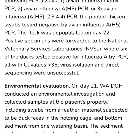
following PCR assays: 1) avian influenza matrix
PCR, 2) avian influenza A(H5) PCR, or 3) avian
influenza (A[H5], 2.3.4.4) PCR; the pooled chicken
swabs tested negative by avian influenza A(H5)
PCR. The flock was depopulated on day 22.
Positive specimens were forwarded to the National
Veterinary Services Laboratories (NVSL), where six
of the ducks tested positive for influenza A by PCR,
all with Ct values >35; virus isolation and direct
sequencing were unsuccessful.
Environmental evaluation.
On day 21, WA DOH
conducted an environmental investigation and
collected samples at the patient’s property,
including swabs from a feather, material suspected
to be duck feces in the holding cage, and bottom
sediment from one watering basin. The sediment