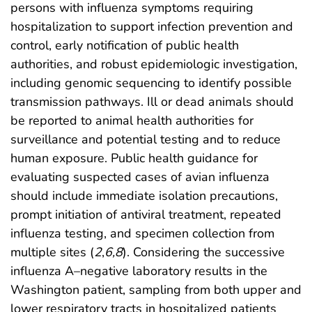
persons with influenza symptoms requiring
hospitalization to support infection prevention and
control, early notification of public health
authorities, and robust epidemiologic investigation,
including genomic sequencing to identify possible
transmission pathways. Ill or dead animals should
be reported to animal health authorities for
surveillance and potential testing and to reduce
human exposure. Public health guidance for
evaluating suspected cases of avian influenza
should include immediate isolation precautions,
prompt initiation of antiviral treatment, repeated
influenza testing, and specimen collection from
multiple sites (
2
,
6
,
8
). Considering the successive
influenza A–negative laboratory results in the
Washington patient, sampling from both upper and
lower respiratory tracts in hospitalized patients