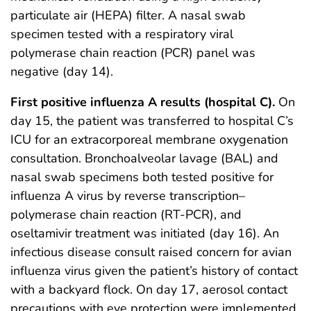
particulate air (HEPA) filter. A nasal swab
specimen tested with a respiratory viral
polymerase chain reaction (PCR) panel was
negative (day 14).
First positive influenza A results (hospital C).
On
day 15, the patient was transferred to hospital C’s
ICU for an extracorporeal membrane oxygenation
consultation. Bronchoalveolar lavage (BAL) and
nasal swab specimens both tested positive for
influenza A virus by reverse transcription–
polymerase chain reaction (RT-PCR), and
oseltamivir treatment was initiated (day 16). An
infectious disease consult raised concern for avian
influenza virus given the patient’s history of contact
with a backyard flock. On day 17, aerosol contact
precautions with eye protection were implemented