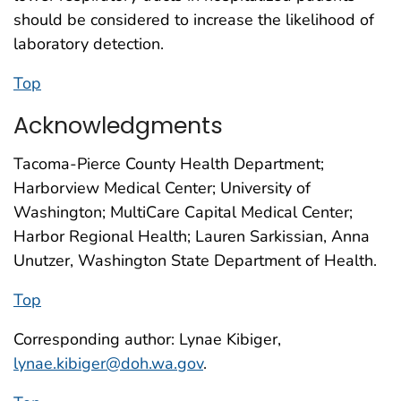
should be considered to increase the likelihood of
laboratory detection.
Top
Acknowledgments
Tacoma-Pierce County Health Department;
Harborview Medical Center; University of
Washington; MultiCare Capital Medical Center;
Harbor Regional Health; Lauren Sarkissian, Anna
Unutzer, Washington State Department of Health.
Top
Corresponding author: Lynae Kibiger,
lynae.kibiger@doh.wa.gov
.