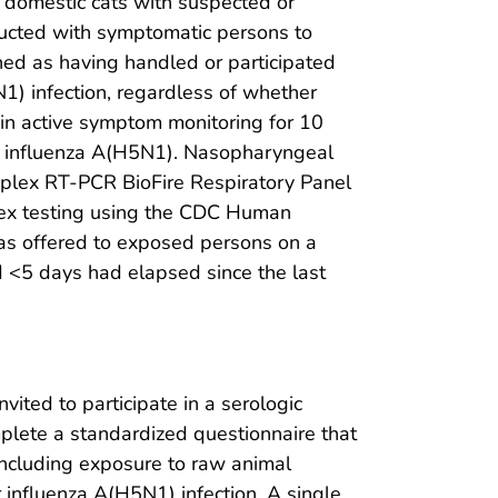
o domestic cats with suspected or
ducted with symptomatic persons to
ned as having handled or participated
N1) infection, regardless of whether
in active symptom monitoring for 10
or influenza A(H5N1). Nasopharyngeal
plex RT-PCR BioFire Respiratory Panel
ex testing using the CDC Human
 was offered to exposed persons on a
d <5 days had elapsed since the last
ted to participate in a serologic
mplete a standardized questionnaire that
 including exposure to raw animal
or influenza A(H5N1) infection. A single