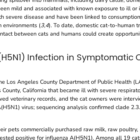
een mild and associated with known exposure to ill or i
with severe disease and have been linked to consumption
m environments (
3
,
4
). To date, domestic cat-to-human 
tact between cats and humans could create opportuniti
(H5N1) Infection in Symptomatic 
e Los Angeles County Department of Public Health (L
County, California that became ill with severe respirato
d veterinary records, and the cat owners were intervie
 A(H5N1) virus; sequencing analysis confirmed clade 2
heir pets commercially purchased raw milk, raw poultry,
 tested positive for influenza A(H5N1). Among all 19 c