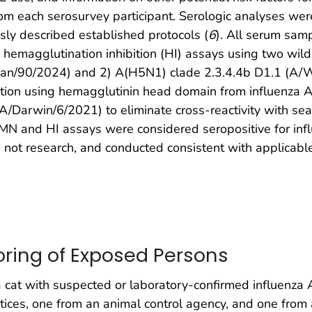
m each serosurvey participant. Serologic analyses wer
sly described established protocols (
6
). All serum sam
d hemagglutination inhibition (HI) assays using two wil
gan/90/2024) and 2) A(H5N1) clade 2.3.4.4b D1.1 (A/
ption using hemagglutinin head domain from influenza
arwin/6/2021) to eliminate cross-reactivity with seas
MN and HI assays were considered seropositive for infl
 research, and conducted consistent with applicable
oring of Exposed Persons
cat with suspected or laboratory-confirmed influenza A
ices, one from an animal control agency, and one from 