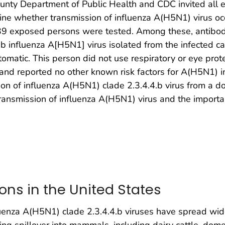
ounty Department of Public Health and CDC invited all e
ne whether transmission of influenza A(H5N1) virus occ
9 exposed persons were tested. Among these, antibodie
.4.b influenza A[H5N1] virus isolated from the infected 
matic. This person did not use respiratory or eye prote
, and reported no other known risk factors for A(H5N1) i
ion of influenza A(H5N1) clade 2.3.4.4.b virus from a do
ansmission of influenza A(H5N1) virus and the importanc
ions in the United States
luenza A(H5N1) clade 2.3.4.4.b viruses have spread wi
sing spillover into mammals, including dairy cattle, dom