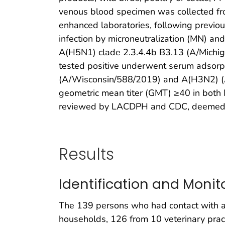
venous blood specimen was collected fro
enhanced laboratories, following previou
infection by microneutralization (MN) an
A(H5N1) clade 2.3.4.4b B3.13 (A/Michi
tested positive underwent serum adsor
(A/Wisconsin/588/2019) and A(H3N2) (A/D
geometric mean titer (GMT) ≥40 in both 
reviewed by LACDPH and CDC, deemed not
Results
Identification and Monit
The 139 persons who had contact with a 
households, 126 from 10 veterinary pract