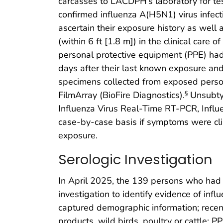
carcasses to LACDPH’s laboratory for tes
confirmed influenza A(H5N1) virus infec
ascertain their exposure history as well
(within 6 ft [1.8 m]) in the clinical car
personal protective equipment (PPE) had
days after their last known exposure a
specimens collected from exposed perso
FilmArray (BioFire Diagnostics).
Unsubtyp
§
Influenza Virus Real-Time RT-PCR, Influ
case-by-case basis if symptoms were cli
exposure.
Serologic Investigation
In April 2025, the 139 persons who had 
investigation to identify evidence of in
captured demographic information; recent 
products, wild birds, poultry or cattle; P