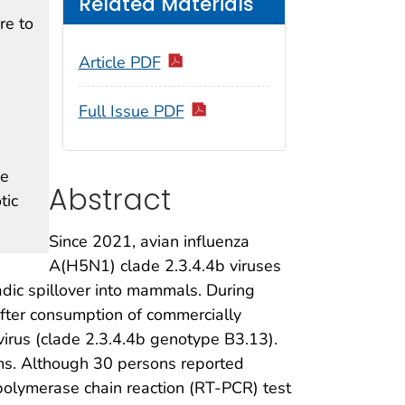
Related Materials
re to
Article PDF
Full Issue PDF
ve
Abstract
tic
Since 2021, avian influenza
A(H5N1) clade 2.3.4.4b viruses
dic spillover into mammals. During
fter consumption of commercially
virus (clade 2.3.4.4b genotype B3.13).
ms. Although 30 persons reported
–polymerase chain reaction (RT-PCR) test