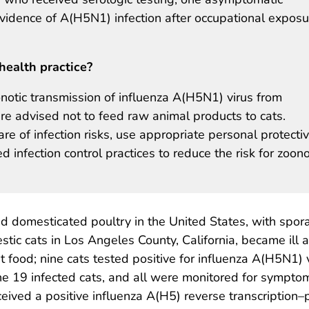
evidence of A(H5N1) infection after occupational exposu
health practice?
notic transmission of influenza A(H5N1) virus from
e advised not to feed raw animal products to cats.
e of infection risks, use appropriate personal protecti
nfection control practices to reduce the risk for zoono
 domesticated poultry in the United States, with spora
 cats in Los Angeles County, California, became ill a
 food; nine cats tested positive for influenza A(H5N1) 
e 19 infected cats, and all were monitored for sympto
ceived a positive influenza A(H5) reverse transcription