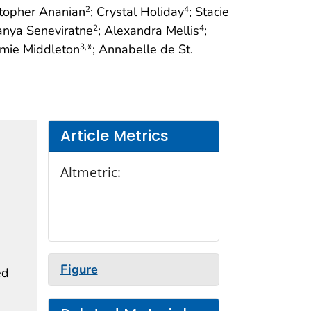
stopher Ananian
; Crystal Holiday
; Stacie
2
4
Tanya Seneviratne
; Alexandra Mellis
;
2
4
amie Middleton
*; Annabelle de St.
3,
Article Metrics
Altmetric:
Figure
ed