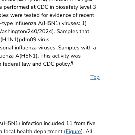
e performed at CDC in biosafety level 3
ples were tested for evidence of recent
d-type influenza A(H5N1) viruses: 1)
Washington/240/2024). Samples that
 A(H1N1)pdm09 virus
onal influenza viruses. Samples with a
uenza A(H5N1). This activity was
 federal law and CDC policy.
¶
Top
(H5N1) infection included 11 from five
a local health department (
Figure
). All