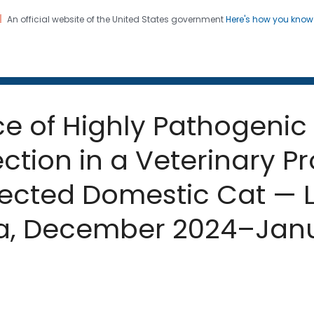
An official website of the United States government
Here's how you kno
 and Mortality Weekly Repo
on. CDC twenty four seven. Saving Lives, Protecting Pe
ce of Highly Pathogenic 
ection in a Veterinary P
fected Domestic Cat — 
nia, December 2024–Jan