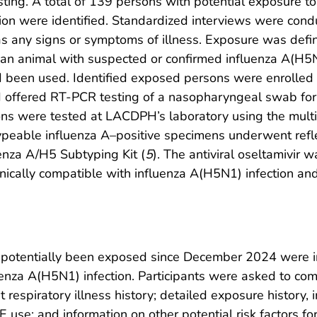
ting. A total of 139 persons with potential exposure t
tion were identified. Standardized interviews were con
 as any signs or symptoms of illness. Exposure was defi
e of an animal with suspected or confirmed influenza A(H5
 been used. Identified exposed persons were enrolled 
nd offered RT-PCR testing of a nasopharyngeal swab f
ns were tested at LACDPH’s laboratory using the multi
eable influenza A–positive specimens underwent refl
enza A/H5 Subtyping Kit (
5
). The antiviral oseltamivir
nically compatible with influenza A(H5N1) infection an
potentially been exposed since December 2024 were invi
fluenza A(H5N1) infection. Participants were asked to co
respiratory illness history; detailed exposure history,
PE use; and information on other potential risk factors f