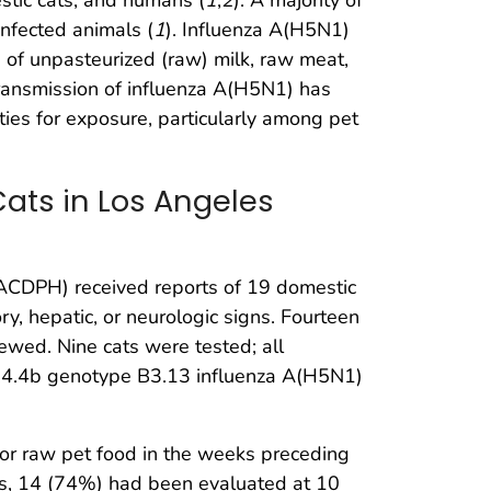
nfected animals (
1
). Influenza A(H5N1)
 of unpasteurized (raw) milk, raw meat,
transmission of influenza A(H5N1) has
es for exposure, particularly among pet
Cats in Los Angeles
ACDPH) received reports of 19 domestic
ry, hepatic, or neurologic signs. Fourteen
wed. Nine cats were tested; all
.3.4.4b genotype B3.13 influenza A(H5N1)
 or raw pet food in the weeks preceding
ats, 14 (74%) had been evaluated at 10