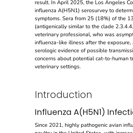
result. In April 2025, the Los Angeles C
influenza A(H5N1) serosurvey to determi
symptoms. Sera from 25 (18%) of the 13
(antigenically similar to the clade 2.3.4
veterinary professional, who was asympto
influenza-like illness after the exposure
serologic evidence of possible transmiss
concerns about potential cat-to-human tr
veterinary settings.
Introduction
Influenza A(H5N1) Infect
Since 2021, highly pathogenic avian inf
poultry in the United States, with increa