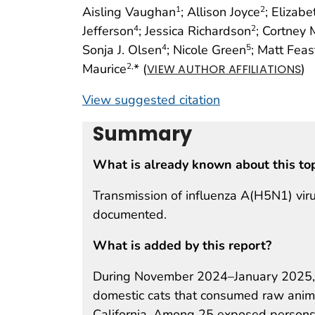
Aisling Vaughan
; Allison Joyce
; Elizab
1
2
Jefferson
; Jessica Richardson
; Cortney
4
2
Sonja J. Olsen
; Nicole Green
; Matt Feas
4
5
Maurice
* (
)
2,
VIEW AUTHOR AFFILIATIONS
View suggested citation
Summary
What is already known about this to
Transmission of influenza A(H5N1) vir
documented.
What is added by this report?
During November 2024–January 2025, 
domestic cats that consumed raw anima
California. Among 25 exposed persons