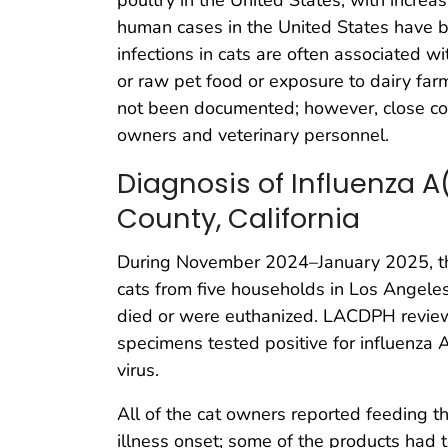
human cases in the United States have b
infections in cats are often associated 
or raw pet food or exposure to dairy far
not been documented; however, close con
owners and veterinary personnel.
Diagnosis of Influenza A
County, California
During November 2024–January 2025, th
cats from five households in Los Angeles 
died or were euthanized. LACDPH reviewe
specimens tested positive for influenza
virus.
All of the cat owners reported feeding t
illness onset; some of the products had