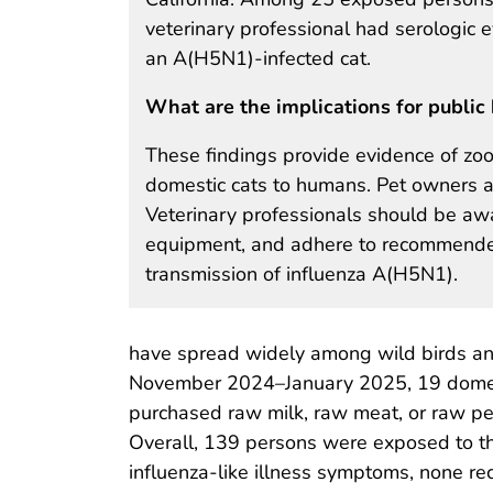
veterinary professional had serologic 
an A(H5N1)-infected cat.
What are the implications for public 
These findings provide evidence of zoo
domestic cats to humans. Pet owners ar
Veterinary professionals should be awar
equipment, and adhere to recommended i
transmission of influenza A(H5N1).
have spread widely among wild birds and
November 2024–January 2025, 19 domestic
purchased raw milk, raw meat, or raw pet
Overall, 139 persons were exposed to th
influenza-like illness symptoms, none re