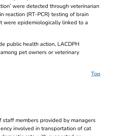
ction
were detected through veterinarian
†
in reaction (RT-PCR) testing of brain
t were epidemiologically linked to a
ide public health action, LACDPH
d among pet owners or veterinary
Top
 of staff members provided by managers
ency involved in transportation of cat