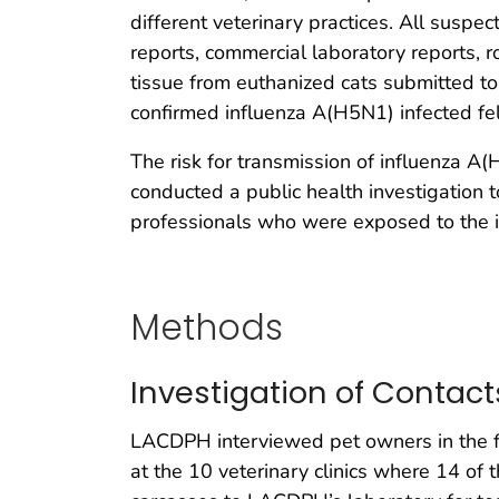
different veterinary practices. All suspe
reports, commercial laboratory reports, r
tissue from euthanized cats submitted to
confirmed influenza A(H5N1) infected fel
The risk for transmission of influenza A
conducted a public health investigation
professionals who were exposed to the i
Methods
Investigation of Contact
LACDPH interviewed pet owners in the fi
at the 10 veterinary clinics where 14 of 