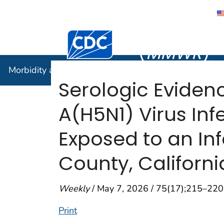
Morbidity
Centers for Disease Control and Preventi
(
MMWR
)
Morbidity and Mortality Weekly Report (
MMWR
)
Serologic Eviden
A(H5N1) Virus Inf
Exposed to an In
County, Califor
Weekly
/ May 7, 2026 / 75(17);215–220
Print