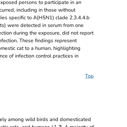
xposed persons to participate in an
urred, including in those without
s specific to A(H5N1) clade 2.3.4.4.b
cats) were detected in serum from one
ction during the exposure, did not report
nfection. These findings represent
mestic cat to a human, highlighting
e of infection control practices in
Top
dely among wild birds and domesticated
estic cats, and humans (
1
,
2
). A majority of