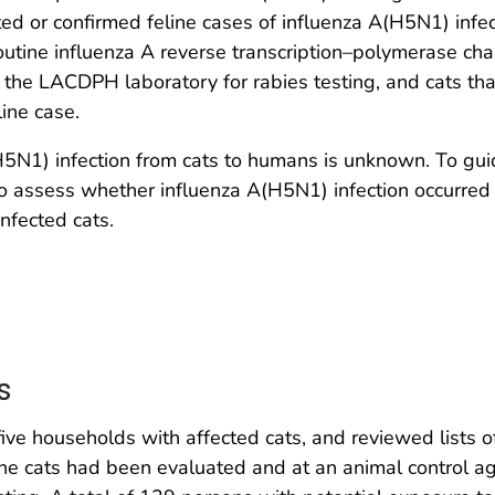
cted or confirmed feline cases of influenza A(H5N1) infe
outine influenza A reverse transcription–polymerase cha
 the LACDPH laboratory for rabies testing, and cats tha
ine case.
(H5N1) infection from cats to humans is unknown. To gu
 to assess whether influenza A(H5N1) infection occurre
nfected cats.
s
ve households with affected cats, and reviewed lists
the cats had been evaluated and at an animal control ag