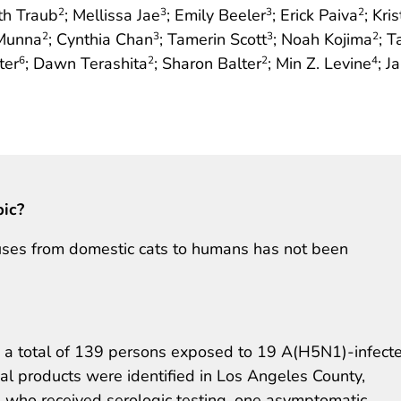
eth Traub
; Mellissa Jae
; Emily Beeler
; Erick Paiva
; Kri
2
3
3
2
 Munna
; Cynthia Chan
; Tamerin Scott
; Noah Kojima
; 
2
3
3
2
ter
; Dawn Terashita
; Sharon Balter
; Min Z. Levine
; J
6
2
2
4
pic?
uses from domestic cats to humans has not been
a total of 139 persons exposed to 19 A(H5N1)-infect
l products were identified in Los Angeles County,
 who received serologic testing, one asymptomatic