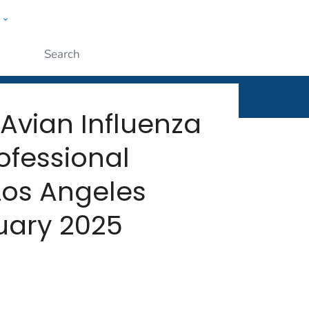
w
rt
ople
Submit
Avian Influenza
rofessional
Los Angeles
uary 2025