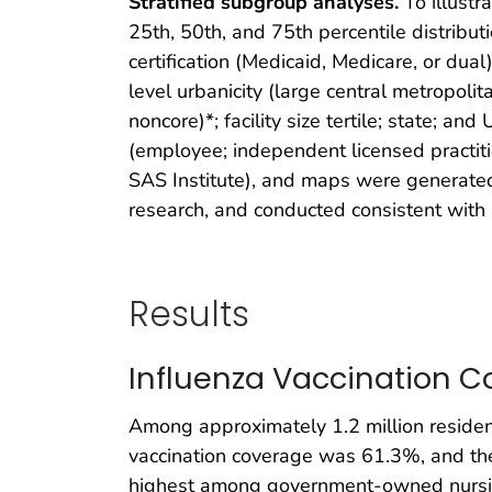
Stratified subgroup analyses.
To illustra
25th, 50th, and 75th percentile distribut
certification (Medicaid, Medicare, or dual
level urbanicity (large central metropoli
noncore)*; facility size tertile; state; and 
(employee; independent licensed practiti
SAS Institute), and maps were generated
research, and conducted consistent with
Results
Influenza Vaccination 
Among approximately 1.2 million resident
vaccination coverage was 61.3%, and th
highest among government-owned nursin