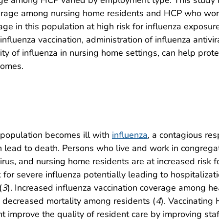
e among HCP varied by employment type. This study is 
verage among nursing home residents and HCP who work 
age in this population at high risk for influenza exposu
influenza vaccination, administration of influenza anti
rity of influenza in nursing home settings, can help pr
comes.
 population becomes ill with
influenza
, a contagious res
an lead to death. Persons who live and work in congrega
virus, and nursing home residents are at increased risk 
k for severe influenza potentially leading to hospitalizati
(
3
). Increased influenza vaccination coverage among he
 decreased mortality among residents (
4
). Vaccinating
t improve the quality of resident care by improving staff