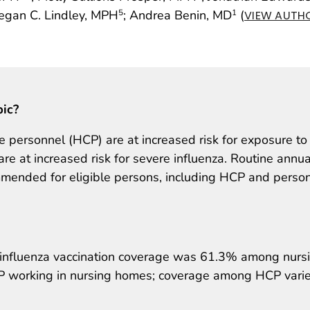
egan C. Lindley, MPH
; Andrea Benin, MD
(
5
1
VIEW AUTHO
pic?
 personnel (HCP) are at increased risk for exposure to
re at increased risk for severe influenza. Routine annua
mmended for eligible persons, including HCP and person
 influenza vaccination coverage was 61.3% among nurs
working in nursing homes; coverage among HCP vari