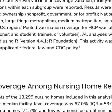
te facility-level vaccination coverage variation, facility
ions within each subgroup were reported. Results were fu
); ownership (nonprofit, government, or for profit); Natio
tan, large fringe metropolitan, medium metropolitan, smal
U.S. region.
Pooled vaccination coverage for HCP was al
†
oner; and student, trainee, or volunteer). All analyses 
 using R (version 4.4.1; R Foundation). This activity 
 applicable federal law and CDC policy.
§
Coverage Among Nursing Home Re
s of the 13,299 nursing homes included in this analysis
e median facility-level coverage was 67.0% (IQR = 53
g homes (71.7%) and lowest among for-profit nursing 