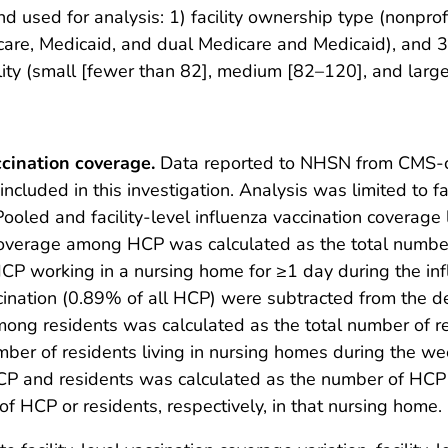
nd used for analysis: 1) facility ownership type (nonprof
are, Medicaid, and dual Medicare and Medicaid), and 3) f
lity (small [fewer than 82], medium [82–120], and larg
cination coverage.
Data reported to NHSN from CMS-cer
ncluded in this investigation. Analysis was limited to fac
Pooled and facility-level influenza vaccination coverag
 coverage among HCP was calculated as the total numb
 HCP working in a nursing home for ≥1 day during the in
ccination (0.89% of all HCP) were subtracted from the 
mong residents was calculated as the total number of 
mber of residents living in nursing homes during the week
CP and residents was calculated as the number of HCP
f HCP or residents, respectively, in that nursing home.