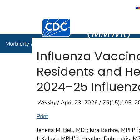
Morbidity
Centers for Disease Control and Preventi
(
MMWR
)
Morbidity and Mortality Weekly Report (
MMWR
)
Influenza Vacci
Residents and He
2024–25 Influen
Weekly
/ April 23, 2026 / 75(15);195–2
Print
Jeneita M. Bell, MD
; Kira Barbre, MPH
1
1
,2
J. Kalayil, MPH
; Heather Dubendris, 
1
,3