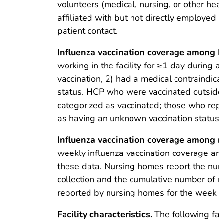
volunteers (medical, nursing, or other he
affiliated with but not directly employed 
patient contact.
Influenza vaccination coverage among
working in the facility for ≥1 day duri
vaccination, 2) had a medical contraindic
status. HCP who were vaccinated outside
categorized as vaccinated; those who re
as having an unknown vaccination status.
Influenza vaccination coverage among 
weekly influenza vaccination coverage a
these data. Nursing homes report the num
collection and the cumulative number of 
reported by nursing homes for the week 
Facility characteristics.
The following fac