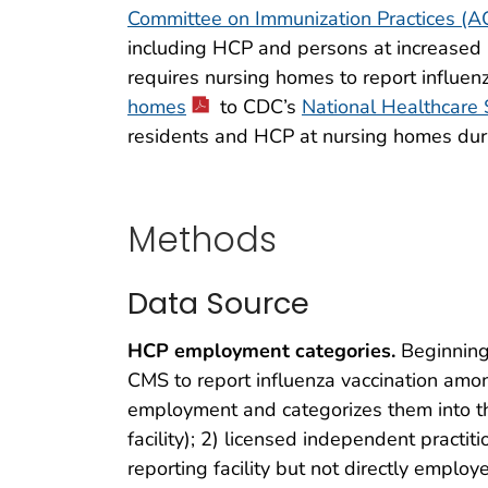
Committee on Immunization Practices (
including HCP and persons at increased r
requires nursing homes to report influe
homes
to CDC’s
National Healthcare
residents and HCP at nursing homes dur
Methods
Data Source
HCP employment categories.
Beginning
CMS to report influenza vaccination am
employment and categorizes them into the
facility); 2) licensed independent practi
reporting facility but not directly employe