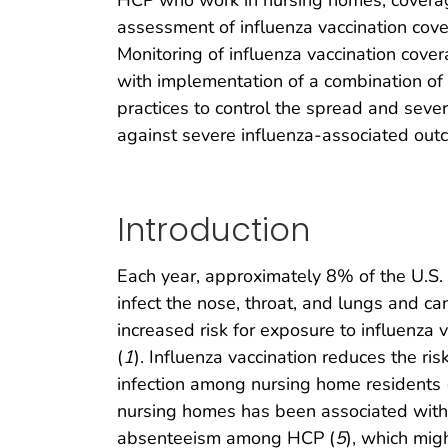
HCP who work in nursing homes; coverag
assessment of influenza vaccination co
Monitoring of influenza vaccination cover
with implementation of a combination of 
practices to control the spread and seve
against severe influenza-associated out
Introduction
Each year, approximately 8% of the U.S.
infect the nose, throat, and lungs and c
increased risk for exposure to influenza 
(
1
). Influenza vaccination reduces the ris
infection among nursing home residents 
nursing homes has been associated with
absenteeism among HCP (
5
), which migh