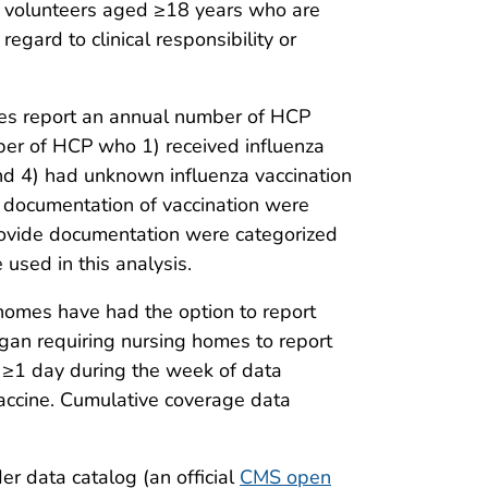
 or volunteers aged ≥18 years who are
egard to clinical responsibility or
ties report an annual number of HCP
ber of HCP who 1) received influenza
 and 4) had unknown influenza vaccination
 documentation of vaccination were
provide documentation were categorized
used in this analysis.
homes have had the option to report
gan requiring nursing homes to report
r ≥1 day during the week of data
vaccine. Cumulative coverage data
er data catalog (an official
CMS open