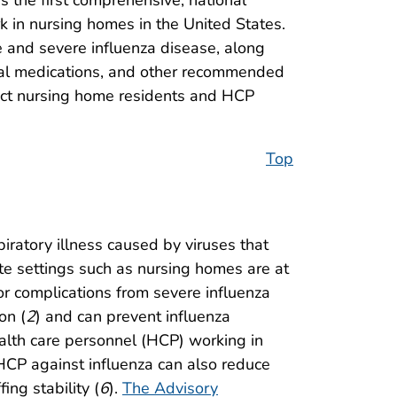
the first comprehensive, national
in nursing homes in the United States.
re and severe influenza disease, along
viral medications, and other recommended
otect nursing home residents and HCP
Top
piratory illness caused by viruses that
te settings such as nursing homes are at
for complications from severe influenza
on (
2
) and can prevent influenza
alth care personnel (HCP) working in
 HCP against influenza can also reduce
ing stability (
6
).
The Advisory