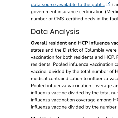
data source available to the public
) a
government insurance certification (Medic
number of CMS-certified beds in the faci
Data Analysis
Overall resident and HCP influenza vac
states and the District of Columbia were i
vaccination for both residents and HCP. 
residents. Pooled influenza vaccination
vaccine, divided by the total number of
medical contraindication to influenza va
Pooled influenza vaccination coverage a
influenza vaccine divided by the total nu
influenza vaccination coverage among H
influenza vaccine divided by the number o