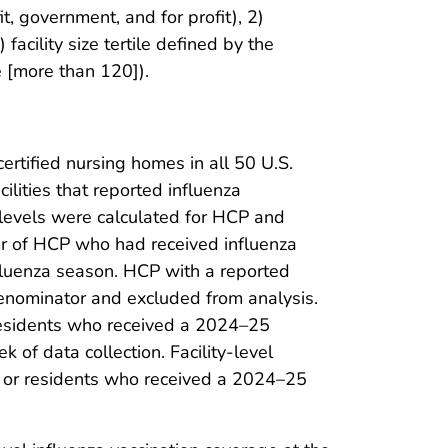
it, government, and for profit), 2)
acility size tertile defined by the
e [more than 120]).
tified nursing homes in all 50 U.S.
ilities that reported influenza
e levels were calculated for HCP and
er of HCP who had received influenza
fluenza season. HCP with a reported
denominator and excluded from analysis.
residents who received a 2024–25
 of data collection. Facility-level
 or residents who received a 2024–25