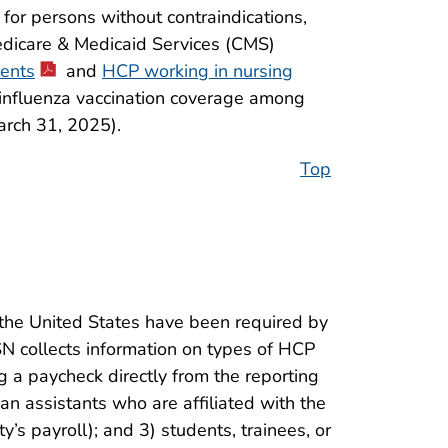
for persons without contraindications,
edicare & Medicaid Services (CMS)
dents
and
HCP working in nursing
 influenza vaccination coverage among
rch 31, 2025).
Top
the United States have been required by
 collects information on types of HCP
 a paycheck directly from the reporting
ian assistants who are affiliated with the
ty’s payroll); and 3) students, trainees, or