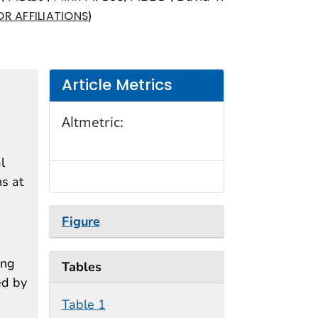
)
R AFFILIATIONS
Article Metrics
Altmetric:
l
s at
Figure
ing
Tables
ed by
Table 1