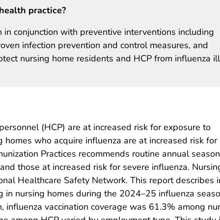
health practice?
 in conjunction with preventive interventions including
 proven infection prevention and control measures, and
otect nursing home residents and HCP from influenza il
ersonnel (HCP) are at increased risk for exposure to
ing homes who acquire influenza are at increased risk for
nization Practices recommends routine annual seasonal
and those at increased risk for severe influenza. Nursi
nal Healthcare Safety Network. This report describes 
 in nursing homes during the 2024–25 influenza seaso
on, influenza vaccination coverage was 61.3% among n