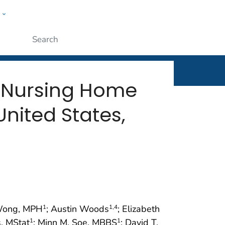
w
rt
ople
Submit
 Nursing Home
nited States,
 Wong, MPH
; Austin Woods
; Elizabeth
1
1
,4
, MStat
; Minn M. Soe, MBBS
; David T.
1
1