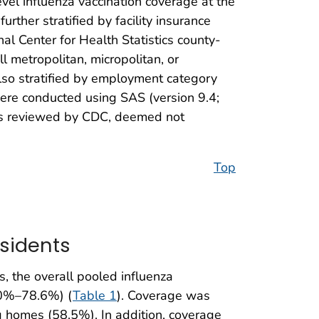
-level influenza vaccination coverage at the
rther stratified by facility insurance
nal Center for Health Statistics county-
l metropolitan, micropolitan, or
so stratified by employment category
were conducted using SAS (version 9.4;
was reviewed by CDC, deemed not
Top
sidents
, the overall pooled influenza
.0%–78.6%) (
Table 1
). Coverage was
homes (58.5%). In addition, coverage