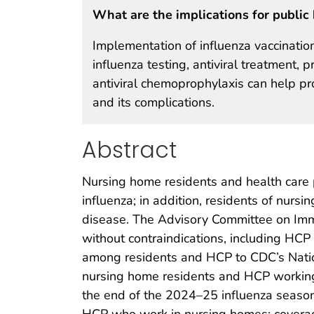
What are the implications for public 
Implementation of influenza vaccination
influenza testing, antiviral treatment,
antiviral chemoprophylaxis can help pr
and its complications.
Abstract
Nursing home residents and health care p
influenza; in addition, residents of nurs
disease. The Advisory Committee on Immu
without contraindications, including HCP 
among residents and HCP to CDC’s Natio
nursing home residents and HCP working
the end of the 2024–25 influenza seas