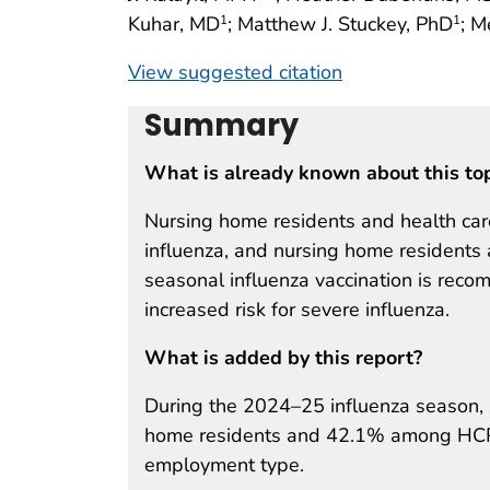
Kuhar, MD
; Matthew J. Stuckey, PhD
; M
1
1
View suggested citation
Summary
What is already known about this to
Nursing home residents and health care
influenza, and nursing home residents a
seasonal influenza vaccination is reco
increased risk for severe influenza.
What is added by this report?
During the 2024–25 influenza season,
home residents and 42.1% among HCP 
employment type.