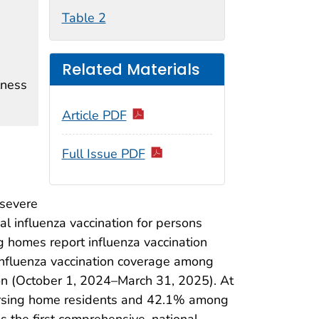
Table 2
Related Materials
lness
Article PDF
Full Issue PDF
 severe
 influenza vaccination for persons
ng homes report influenza vaccination
influenza vaccination coverage among
n (October 1, 2024–March 31, 2025). At
ursing home residents and 42.1% among