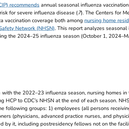
ACIP) recommends
annual seasonal influenza vaccination 
isk for severe influenza disease (
7
). The Centers for M
nza vaccination coverage both among
nursing home resi
 Safety Network (NHSN)
. This report analyzes seasonal
ing the 2024–25 influenza season (October 1, 2024–Ma
 with the 2022–23 influenza season, nursing homes in 
ong HCP to CDC’s NHSN at the end of each season. NHSN
 following groups: 1) employees (all persons receiving
tioners (physicians, advanced practice nurses, and physic
d by it, including postresidency fellows not on the facili