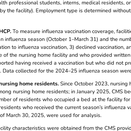
alth professional students, interns, medical residents,
by the facility). Employment type is determined without r
 HCP.
To measure influenza vaccination coverage, facili
ng an influenza season (October 1–March 31) and the num
ation to influenza vaccination, 3) declined vaccination,
 of the nursing home facility and who provided written
ported having received a vaccination but who did not 
 Data collected for the 2024–25 influenza season were 
nursing home residents.
Since October 2023, nursing 
mong nursing home residents; in January 2025, CMS be
ber of residents who occupied a bed at the facility fo
residents who received the current season’s influenza 
of March 30, 2025, were used for analysis.
ility characteristics were obtained from the CMS provid