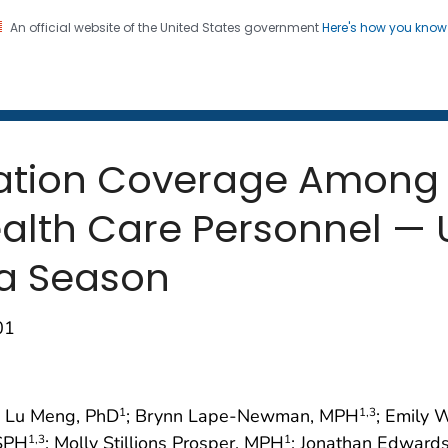
An official website of the United States government
Here's how you kno
 and Mortality Weekly Repo
on. CDC twenty four seven. Saving Lives, Protecting Pe
nation Coverage Among
alth Care Personnel — U
za Season
01
; Lu Meng, PhD
; Brynn Lape-Newman, MPH
; Emily
1
1
,3
MSPH
; Molly Stillions Prosper, MPH
; Jonathan Edwards
1
,3
1