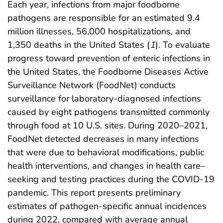
Each year, infections from major foodborne
pathogens are responsible for an estimated 9.4
million illnesses, 56,000 hospitalizations, and
1,350 deaths in the United States (
1
). To evaluate
progress toward prevention of enteric infections in
the United States, the Foodborne Diseases Active
Surveillance Network (FoodNet) conducts
surveillance for laboratory-diagnosed infections
caused by eight pathogens transmitted commonly
through food at 10 U.S. sites. During 2020–2021,
FoodNet detected decreases in many infections
that were due to behavioral modifications, public
health interventions, and changes in health care–
seeking and testing practices during the COVID-19
pandemic. This report presents preliminary
estimates of pathogen-specific annual incidences
during 2022, compared with average annual