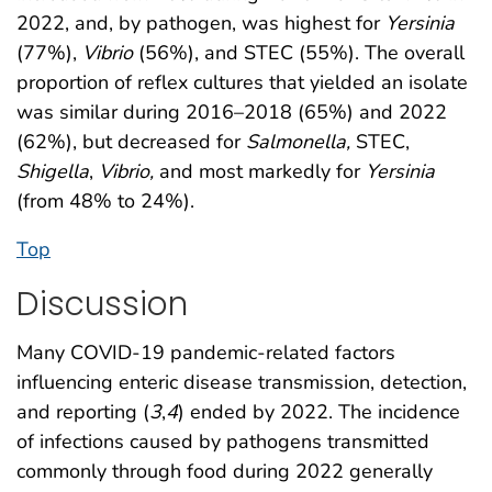
2022, and, by pathogen, was highest for
Yersinia
(77%),
Vibrio
(56%), and STEC (55%). The overall
proportion of reflex cultures that yielded an isolate
was similar during 2016–2018 (65%) and 2022
(62%), but decreased for
Salmonella,
STEC,
Shigella
,
Vibrio,
and most markedly for
Yersinia
(from 48% to 24%).
Top
Discussion
Many COVID-19 pandemic-related factors
influencing enteric disease transmission, detection,
and reporting (
3
,
4
) ended by 2022. The incidence
of infections caused by pathogens transmitted
commonly through food during 2022 generally