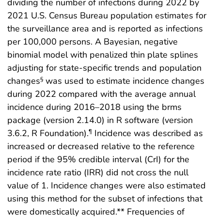
dividing the number of infections during 2022 by
2021 U.S. Census Bureau population estimates for
the surveillance area and is reported as infections
per 100,000 persons. A Bayesian, negative
binomial model with penalized thin plate splines
adjusting for state-specific trends and population
changes
was used to estimate incidence changes
§
during 2022 compared with the average annual
incidence during 2016–2018 using the brms
package (version 2.14.0) in R software (version
3.6.2, R Foundation).
Incidence was described as
¶
increased or decreased relative to the reference
period if the 95% credible interval (CrI) for the
incidence rate ratio (IRR) did not cross the null
value of 1. Incidence changes were also estimated
using this method for the subset of infections that
were domestically acquired.** Frequencies of