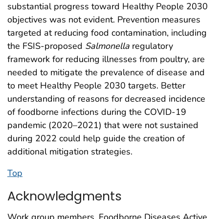
substantial progress toward Healthy People 2030
objectives was not evident. Prevention measures
targeted at reducing food contamination, including
the FSIS-proposed
Salmonella
regulatory
framework for reducing illnesses from poultry, are
needed to mitigate the prevalence of disease and
to meet Healthy People 2030 targets. Better
understanding of reasons for decreased incidence
of foodborne infections during the COVID-19
pandemic (2020–2021) that were not sustained
during 2022 could help guide the creation of
additional mitigation strategies.
Top
Acknowledgments
Work group members, Foodborne Diseases Active