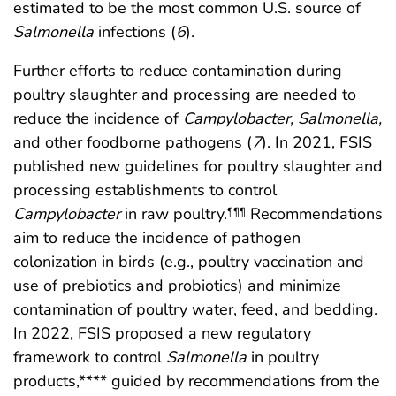
estimated to be the most common U.S. source of
Salmonella
infections (
6
).
Further efforts to reduce contamination during
poultry slaughter and processing are needed to
reduce the incidence of
Campylobacter, Salmonella,
and other foodborne pathogens (
7
). In 2021, FSIS
published new guidelines for poultry slaughter and
processing establishments to control
Campylobacter
in raw poultry.
Recommendations
¶¶¶
aim to reduce the incidence of pathogen
colonization in birds (e.g., poultry vaccination and
use of prebiotics and probiotics) and minimize
contamination of poultry water, feed, and bedding.
In 2022, FSIS proposed a new regulatory
framework to control
Salmonella
in poultry
products,**** guided by recommendations from the