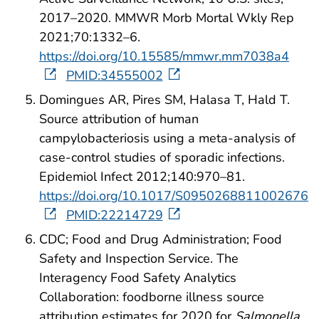
2017–2020. MMWR Morb Mortal Wkly Rep
2021;70:1332–6.
https://doi.org/10.15585/mmwr.mm7038a4
PMID:34555002
Domingues AR, Pires SM, Halasa T, Hald T.
Source attribution of human
campylobacteriosis using a meta-analysis of
case-control studies of sporadic infections.
Epidemiol Infect 2012;140:970–81.
https://doi.org/10.1017/S0950268811002676
PMID:22214729
CDC; Food and Drug Administration; Food
Safety and Inspection Service. The
Interagency Food Safety Analytics
Collaboration: foodborne illness source
attribution estimates for 2020 for
Salmonella,