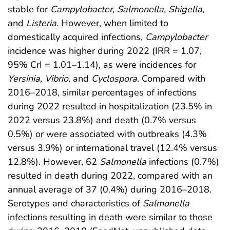
stable for
Campylobacter
,
Salmonella
,
Shigella
,
and
Listeria.
However, when limited to
domestically acquired infections,
Campylobacter
incidence was higher during 2022 (IRR = 1.07,
95% CrI = 1.01–1.14), as were incidences for
Yersinia, Vibrio,
and
Cyclospora
. Compared with
2016–2018, similar percentages of infections
during 2022 resulted in hospitalization (23.5% in
2022 versus 23.8%) and death (0.7% versus
0.5%) or were associated with outbreaks (4.3%
versus 3.9%) or international travel (12.4% versus
12.8%). However, 62
Salmonella
infections (0.7%)
resulted in death during 2022, compared with an
annual average of 37 (0.4%) during 2016–2018.
Serotypes and characteristics of
Salmonella
infections resulting in death were similar to those