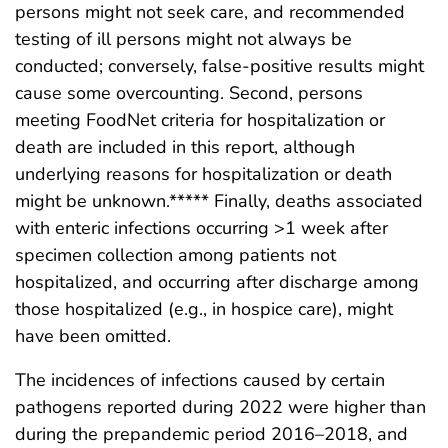
persons might not seek care, and recommended
testing of ill persons might not always be
conducted; conversely, false-positive results might
cause some overcounting. Second, persons
meeting FoodNet criteria for hospitalization or
death are included in this report, although
underlying reasons for hospitalization or death
might be unknown.***** Finally, deaths associated
with enteric infections occurring >1 week after
specimen collection among patients not
hospitalized, and occurring after discharge among
those hospitalized (e.g., in hospice care), might
have been omitted.
The incidences of infections caused by certain
pathogens reported during 2022 were higher than
during the prepandemic period 2016–2018, and