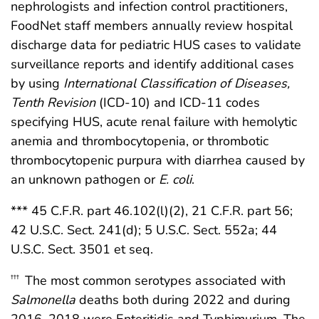
nephrologists and infection control practitioners,
FoodNet staff members annually review hospital
discharge data for pediatric HUS cases to validate
surveillance reports and identify additional cases
by using
International Classification of Diseases,
Tenth Revision
(ICD-10) and ICD-11 codes
specifying HUS, acute renal failure with hemolytic
anemia and thrombocytopenia, or thrombotic
thrombocytopenic purpura with diarrhea caused by
an unknown pathogen or
E. coli
.
*** 45 C.F.R. part 46.102(l)(2), 21 C.F.R. part 56;
42 U.S.C. Sect. 241(d); 5 U.S.C. Sect. 552a; 44
U.S.C. Sect. 3501 et seq.
The most common serotypes associated with
†††
Salmonella
deaths both during 2022 and during