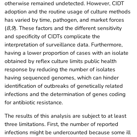
otherwise remained undetected. However, CIDT
adoption and the routine usage of culture methods
has varied by time, pathogen, and market forces
(
8
,
9
). These factors and the different sensitivity
and specificity of CIDTs complicate the
interpretation of surveillance data. Furthermore,
having a lower proportion of cases with an isolate
obtained by reflex culture limits public health
response by reducing the number of isolates
having sequenced genomes, which can hinder
identification of outbreaks of genetically related
infections and the determination of genes coding
for antibiotic resistance.
The results of this analysis are subject to at least
three limitations. First, the number of reported
infections might be undercounted because some ill