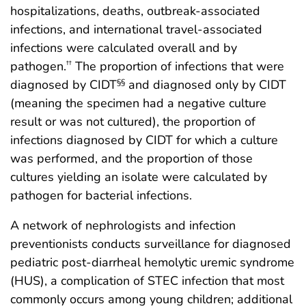
hospitalizations, deaths, outbreak-associated
infections, and international travel-associated
infections were calculated overall and by
pathogen.
The proportion of infections that were
††
diagnosed by CIDT
and diagnosed only by CIDT
§§
(meaning the specimen had a negative culture
result or was not cultured), the proportion of
infections diagnosed by CIDT for which a culture
was performed, and the proportion of those
cultures yielding an isolate were calculated by
pathogen for bacterial infections.
A network of nephrologists and infection
preventionists conducts surveillance for diagnosed
pediatric post-diarrheal hemolytic uremic syndrome
(HUS), a complication of STEC infection that most
commonly occurs among young children; additional