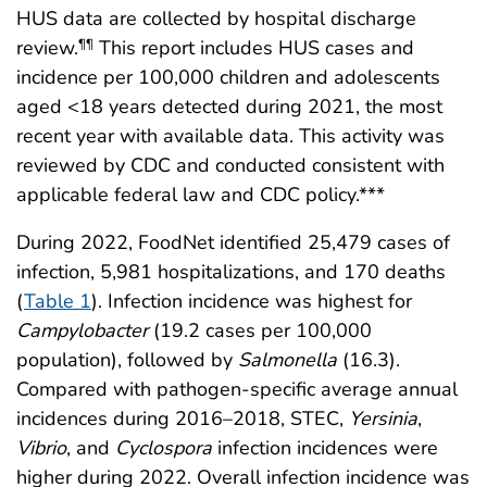
HUS data are collected by hospital discharge
review.
This report includes HUS cases and
¶¶
incidence per 100,000 children and adolescents
aged <18 years detected during 2021, the most
recent year with available data. This activity was
reviewed by CDC and conducted consistent with
applicable federal law and CDC policy.***
During 2022, FoodNet identified 25,479 cases of
infection, 5,981 hospitalizations, and 170 deaths
(
Table 1
). Infection incidence was highest for
Campylobacter
(19.2 cases per 100,000
population), followed by
Salmonella
(16.3).
Compared with pathogen-specific average annual
incidences during 2016–2018, STEC,
Yersinia
,
Vibrio
, and
Cyclospora
infection incidences were
higher during 2022. Overall infection incidence was