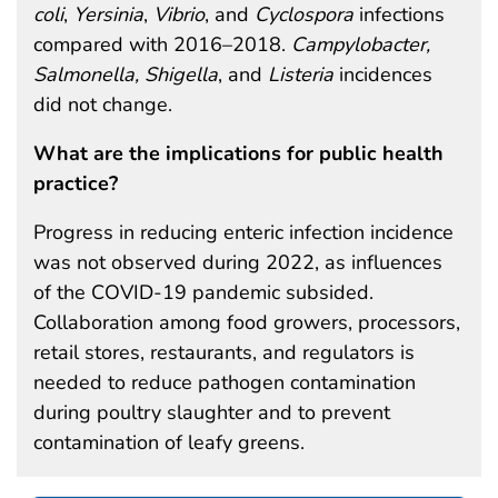
coli
,
Yersinia
,
Vibrio
, and
Cyclospora
infections
compared with 2016–2018.
Campylobacter,
Salmonella, Shigella
, and
Listeria
incidences
did not change.
What are the implications for public health
practice?
Progress in reducing enteric infection incidence
was not observed during 2022, as influences
of the COVID-19 pandemic subsided.
Collaboration among food growers, processors,
retail stores, restaurants, and regulators is
needed to reduce pathogen contamination
during poultry slaughter and to prevent
contamination of leafy greens.