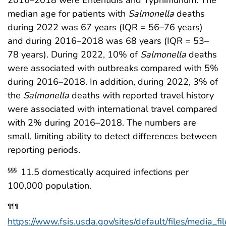
2016–2018 were Enteritidis and Typhimurium. The
median age for patients with
Salmonella
deaths
during 2022 was 67 years (IQR = 56–76 years)
and during 2016–2018 was 68 years (IQR = 53–
78 years). During 2022, 10% of
Salmonella
deaths
were associated with outbreaks compared with 5%
during 2016–2018. In addition, during 2022, 3% of
the
Salmonella
deaths with reported travel history
were associated with international travel compared
with 2% during 2016–2018. The numbers are
small, limiting ability to detect differences between
reporting periods.
11.5 domestically acquired infections per
§§§
100,000 population.
¶¶¶
https://www.fsis.usda.gov/sites/default/files/media_fi