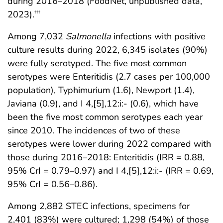
during 2016–2018 (FoodNet, unpublished data,
2023).
†††
Among 7,032
Salmonella
infections with positive
culture results during 2022, 6,345 isolates (90%)
were fully serotyped. The five most common
serotypes were Enteritidis (2.7 cases per 100,000
population), Typhimurium (1.6), Newport (1.4),
Javiana (0.9), and I 4,[5],12:i:- (0.6), which have
been the five most common serotypes each year
since 2010. The incidences of two of these
serotypes were lower during 2022 compared with
those during 2016–2018: Enteritidis (IRR = 0.88,
95% CrI = 0.79–0.97) and I 4,[5],12:i:- (IRR = 0.69,
95% CrI = 0.56–0.86).
Among 2,882 STEC infections, specimens for
2,401 (83%) were cultured; 1,298 (54%) of those