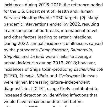
incidences during 2016–2018, the reference period
for the U.S. Department of Health and Human
Services’ Healthy People 2030 targets (
2
). Many
pandemic interventions ended by 2022, resulting
in a resumption of outbreaks, international travel,
and other factors leading to enteric infections.
During 2022, annual incidences of illnesses caused
by the pathogens
Campylobacter
,
Salmonella
,
Shigella
, and
Listeria
were similar to average
annual incidences during 2016–2018; however,
incidences of Shiga toxin-producing
Escherichia coli
(STEC),
Yersinia
,
Vibrio
, and
Cyclospora
illnesses
were higher. Increasing culture-independent
diagnostic test (CIDT) usage likely contributed to
increased detection by identifying infections that
would have remained undetected before