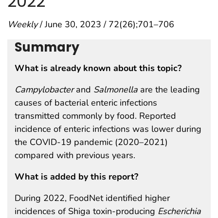
2022
Weekly
/ June 30, 2023 / 72(26);701–706
Summary
What is already known about this topic?
Campylobacter
and
Salmonella
are the leading
causes of bacterial enteric infections
transmitted commonly by food. Reported
incidence of enteric infections was lower during
the COVID-19 pandemic (2020–2021)
compared with previous years.
What is added by this report?
During 2022, FoodNet identified higher
incidences of Shiga toxin-producing
Escherichia