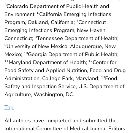
Colorado Department of Public Health and
5
Environment;
California Emerging Infections
6
Program, Oakland, California;
Connecticut
7
Emerging Infections Program, New Haven,
Connecticut;
Tennessee Department of Health;
8
University of New Mexico, Albuquerque, New
9
Mexico;
Georgia Department of Public Health;
10
Maryland Department of Health;
Center for
11
12
Food Safety and Applied Nutrition, Food and Drug
Administration, College Park, Maryland;
Food
13
Safety and Inspection Service, U.S. Department of
Agriculture, Washington, DC.
Top
All authors have completed and submitted the
International Committee of Medical Journal Editors