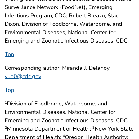
Surveillance Network (FoodNet), Emerging
Infections Program, CDC; Robert Breazu, Staci
Dixon, Division of Foodborne, Waterborne, and
Environmental Diseases, National Center for
Emerging and Zoonotic Infectious Diseases, CDC.
Top
Corresponding author: Miranda J. Delahoy,
vuo0@cdc.gov
.
Top
Division of Foodborne, Waterborne, and
1
Environmental Diseases, National Center for
Emerging and Zoonotic Infectious Diseases, CDC;
Minnesota Department of Health;
New York State
2
3
Department of Health;
Oregon Health Authority;
4