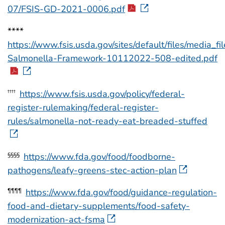
07/FSIS-GD-2021-0006.pdf
****
https://www.fsis.usda.gov/sites/default/files/media_f
Salmonella-Framework-10112022-508-edited.pdf
https://www.fsis.usda.gov/policy/federal-
††††
register-rulemaking/federal-register-
rules/salmonella-not-ready-eat-breaded-stuffed
https://www.fda.gov/food/foodborne-
§§§§
pathogens/leafy-greens-stec-action-plan
https://www.fda.gov/food/guidance-regulation-
¶¶¶¶
food-and-dietary-supplements/food-safety-
modernization-act-fsma