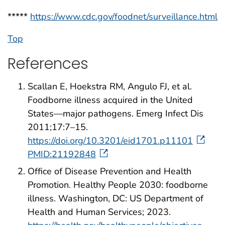
*****
https://www.cdc.gov/foodnet/surveillance.html
Top
References
Scallan E, Hoekstra RM, Angulo FJ, et al.
Foodborne illness acquired in the United
States—major pathogens. Emerg Infect Dis
2011;17:7–15.
https://doi.org/10.3201/eid1701.p11101
PMID:21192848
Office of Disease Prevention and Health
Promotion. Healthy People 2030: foodborne
illness. Washington, DC: US Department of
Health and Human Services; 2023.