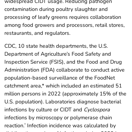
widespread CIDT usage. Reducing pathogen
contamination during poultry slaughter and
processing of leafy greens requires collaboration
among food growers and processors, retail stores,
restaurants, and regulators.
CDC, 10 state health departments, the U.S.
Department of Agriculture’s Food Safety and
Inspection Service (FSIS), and the Food and Drug
Administration (FDA) collaborate to conduct active
population-based surveillance of the FoodNet
catchment area,* which included an estimated 51
million persons in 2022 (approximately 15% of the
U.S. population). Laboratories diagnose bacterial
infections by culture or CIDT and
Cyclospora
infections by microscopy or polymerase chain
reaction.
Infection incidence was calculated by
†