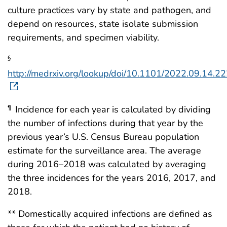
culture practices vary by state and pathogen, and
depend on resources, state isolate submission
requirements, and specimen viability.
§
http://medrxiv.org/lookup/doi/10.1101/2022.09.14.
Incidence for each year is calculated by dividing
¶
the number of infections during that year by the
previous year’s U.S. Census Bureau population
estimate for the surveillance area. The average
during 2016–2018 was calculated by averaging
the three incidences for the years 2016, 2017, and
2018.
** Domestically acquired infections are defined as