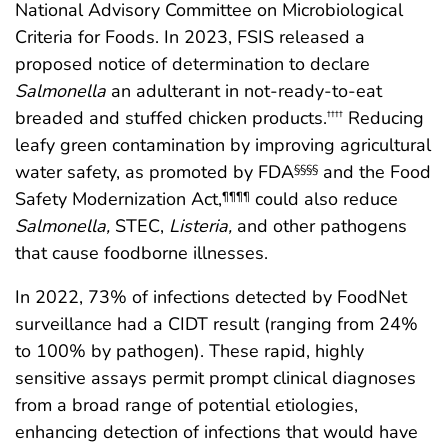
National Advisory Committee on Microbiological
Criteria for Foods. In 2023, FSIS released a
proposed notice of determination to declare
Salmonella
an adulterant in not-ready-to-eat
breaded and stuffed chicken products.
Reducing
††††
leafy green contamination by improving agricultural
water safety, as promoted by FDA
and the Food
§§§§
Safety Modernization Act,
could also reduce
¶¶¶¶
Salmonella,
STEC,
Listeria,
and other pathogens
that cause foodborne illnesses.
In 2022, 73% of infections detected by FoodNet
surveillance had a CIDT result (ranging from 24%
to 100% by pathogen). These rapid, highly
sensitive assays permit prompt clinical diagnoses
from a broad range of potential etiologies,
enhancing detection of infections that would have