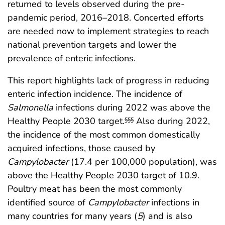
returned to levels observed during the pre-
pandemic period, 2016–2018. Concerted efforts
are needed now to implement strategies to reach
national prevention targets and lower the
prevalence of enteric infections.
This report highlights lack of progress in reducing
enteric infection incidence. The incidence of
Salmonella
infections during 2022 was above the
Healthy People 2030 target.
Also during 2022,
§§§
the incidence of the most common domestically
acquired infections, those caused by
Campylobacter
(17.4 per 100,000 population), was
above the Healthy People 2030 target of 10.9.
Poultry meat has been the most commonly
identified source of
Campylobacter
infections in
many countries for many years (
5
) and is also