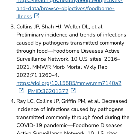
https://health.gov/healthypeople/objectives-
and-data/browse-objectives/foodborne-
illness
Collins JP, Shah HJ, Weller DL, et al.
Preliminary incidence and trends of infections
caused by pathogens transmitted commonly
through food—Foodborne Diseases Active
Surveillance Network, 10 U.S. sites, 2016–
2021. MMWR Morb Mortal Wkly Rep
2022;71:1260–4.
https://doi.org/10.15585/mmwr.mm7140a2
PMID:36201372
Ray LC, Collins JP, Griffin PM, et al. Decreased
incidence of infections caused by pathogens
transmitted commonly through food during the
COVID-19 pandemic—Foodborne Diseases
Active Surveillance Network, 10 U.S. sites,