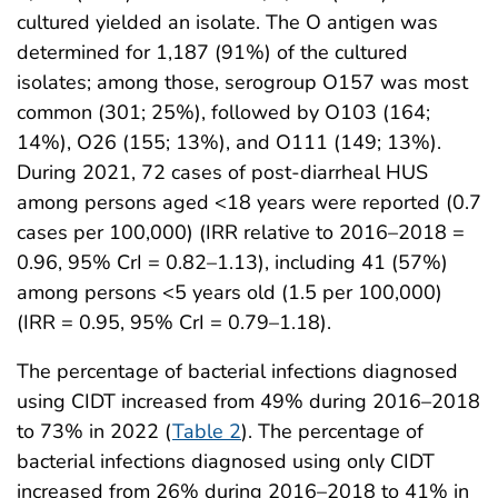
cultured yielded an isolate. The O antigen was
determined for 1,187 (91%) of the cultured
isolates; among those, serogroup O157 was most
common (301; 25%), followed by O103 (164;
14%), O26 (155; 13%), and O111 (149; 13%).
During 2021, 72 cases of post-diarrheal HUS
among persons aged <18 years were reported (0.7
cases per 100,000) (IRR relative to 2016–2018 =
0.96, 95% CrI = 0.82–1.13), including 41 (57%)
among persons <5 years old (1.5 per 100,000)
(IRR = 0.95, 95% CrI = 0.79–1.18).
The percentage of bacterial infections diagnosed
using CIDT increased from 49% during 2016–2018
to 73% in 2022 (
Table 2
). The percentage of
bacterial infections diagnosed using only CIDT
increased from 26% during 2016–2018 to 41% in