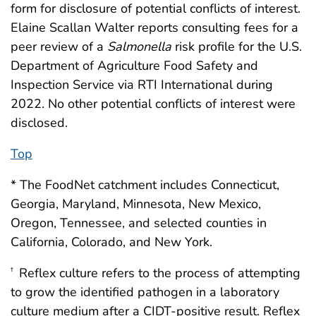
form for disclosure of potential conflicts of interest.
Elaine Scallan Walter reports consulting fees for a
peer review of a
Salmonella
risk profile for the U.S.
Department of Agriculture Food Safety and
Inspection Service via RTI International during
2022. No other potential conflicts of interest were
disclosed.
Top
* The FoodNet catchment includes Connecticut,
Georgia, Maryland, Minnesota, New Mexico,
Oregon, Tennessee, and selected counties in
California, Colorado, and New York.
Reflex culture refers to the process of attempting
†
to grow the identified pathogen in a laboratory
culture medium after a CIDT-positive result. Reflex