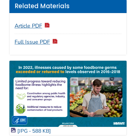
Related Materials
Article PDF
Full Issue PDF
[JPG - 588 KB]