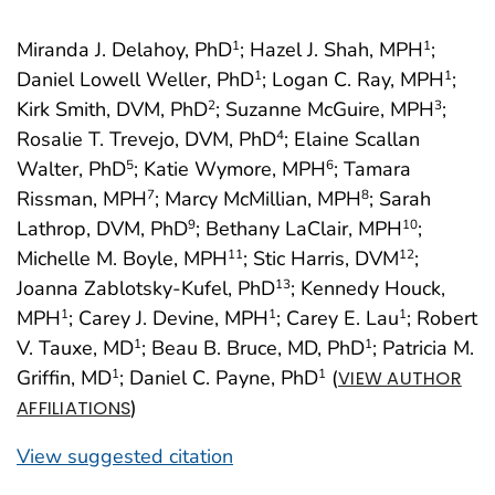
Miranda J. Delahoy, PhD
; Hazel J. Shah, MPH
;
1
1
Daniel Lowell Weller, PhD
; Logan C. Ray, MPH
;
1
1
Kirk Smith, DVM, PhD
; Suzanne McGuire, MPH
;
2
3
Rosalie T. Trevejo, DVM, PhD
; Elaine Scallan
4
Walter, PhD
; Katie Wymore, MPH
; Tamara
5
6
Rissman, MPH
; Marcy McMillian, MPH
; Sarah
7
8
Lathrop, DVM, PhD
; Bethany LaClair, MPH
;
9
10
Michelle M. Boyle, MPH
; Stic Harris, DVM
;
11
12
Joanna Zablotsky-Kufel, PhD
; Kennedy Houck,
13
MPH
; Carey J. Devine, MPH
; Carey E. Lau
; Robert
1
1
1
V. Tauxe, MD
; Beau B. Bruce, MD, PhD
; Patricia M.
1
1
Griffin, MD
; Daniel C. Payne, PhD
(
1
1
VIEW AUTHOR
)
AFFILIATIONS
View suggested citation