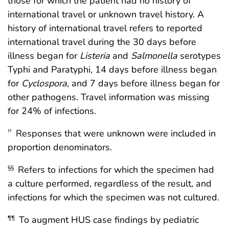
those for which the patient had no history of
international travel or unknown travel history. A
history of international travel refers to reported
international travel during the 30 days before
illness began for
Listeria
and
Salmonella
serotypes
Typhi and Paratyphi, 14 days before illness began
for
Cyclospora
, and 7 days before illness began for
other pathogens. Travel information was missing
for 24% of infections.
Responses that were unknown were included in
††
proportion denominators.
Refers to infections for which the specimen had
§§
a culture performed, regardless of the result, and
infections for which the specimen was not cultured.
To augment HUS case findings by pediatric
¶¶