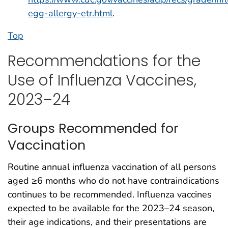
egg-allergy-etr.html
.
Top
Recommendations for the
Use of Influenza Vaccines,
2023–24
Groups Recommended for
Vaccination
Routine annual influenza vaccination of all persons
aged ≥6 months who do not have contraindications
continues to be recommended. Influenza vaccines
expected to be available for the 2023–24 season,
their age indications, and their presentations are