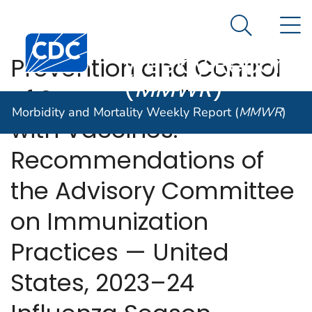
Morbidity and
An official website of the United States government
N
Here's how you know
Mortality
Search Me
Centers for Disease Control and Prevention. CDC twen
Weekly Report
Prevention and Control
(
MMWR
)
of Seasonal Influenza
Morbidity and Mortality Weekly Report (
MMWR
)
with Vaccines:
Recommendations of
the Advisory Committee
on Immunization
Practices — United
States, 2023–24