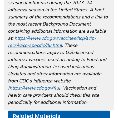
seasonal influenza during the 2023–24
influenza season in the United States. A brief
summary of the recommendations and a link to
the most recent Background Document
containing additional information are available
at:
https://www.cdc.gov/vaccines/hcp/acip-
recs/vacc-specific/flu.html
. These
recommendations apply to U.S.-licensed
influenza vaccines used according to Food and
Drug Administration–licensed indications.
Updates and other information are available
from CDC’s influenza website
(
https://www.cdc.gov/flu
). Vaccination and
health care providers should check this site
periodically for additional information.
Related Materials