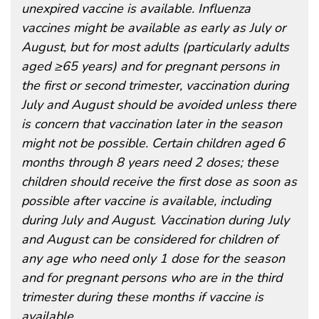
unexpired vaccine is available. Influenza
vaccines might be available as early as July or
August, but for most adults (particularly adults
aged ≥65 years) and for pregnant persons in
the first or second trimester, vaccination during
July and August should be avoided unless there
is concern that vaccination later in the season
might not be possible. Certain children aged 6
months through 8 years need 2 doses; these
children should receive the first dose as soon as
possible after vaccine is available, including
during July and August. Vaccination during July
and August can be considered for children of
any age who need only 1 dose for the season
and for pregnant persons who are in the third
trimester during these months if vaccine is
available.