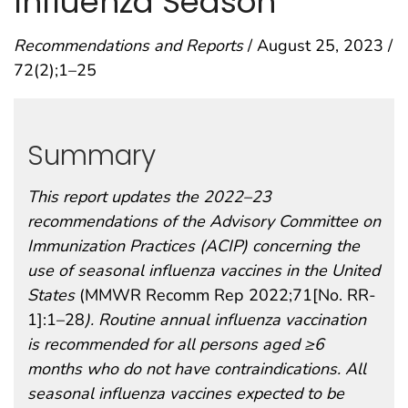
Influenza Season
Recommendations and Reports
/ August 25, 2023 /
72(2);1–25
Summary
This report updates the 2022–23
recommendations of the Advisory Committee on
Immunization Practices (ACIP) concerning the
use of seasonal influenza vaccines in the United
States
(MMWR Recomm Rep 2022;71[No. RR-
1]:1–28
). Routine annual influenza vaccination
is recommended for all persons aged ≥6
months who do not have contraindications. All
seasonal influenza vaccines expected to be