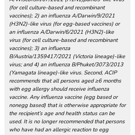
(for cell culture-based and recombinant
vaccines); 2) an influenza A/Darwin/9/2021
(H3N2)-like virus (for egg-based vaccines) or
an influenza A/Darwin/6/2021 (H3N2)-like
virus (for cell culture-based and recombinant
vaccines); 3) an influenza
B/Austria/1359417/2021 (Victoria lineage)-like
virus; and 4) an influenza B/Phuket/3073/2013
(Yamagata lineage)-like virus. Second, ACIP
recommends that all persons aged ≥6 months
with egg allergy should receive influenza
vaccine. Any influenza vaccine (egg based or
nonegg based) that is otherwise appropriate for
the recipient’s age and health status can be
used. It is no longer recommended that persons
who have had an allergic reaction to egg