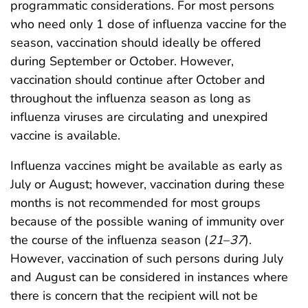
programmatic considerations. For most persons
who need only 1 dose of influenza vaccine for the
season, vaccination should ideally be offered
during September or October. However,
vaccination should continue after October and
throughout the influenza season as long as
influenza viruses are circulating and unexpired
vaccine is available.
Influenza vaccines might be available as early as
July or August; however, vaccination during these
months is not recommended for most groups
because of the possible waning of immunity over
the course of the influenza season (
21
–
37
).
However, vaccination of such persons during July
and August can be considered in instances where
there is concern that the recipient will not be