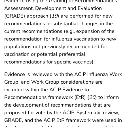
evidence using the Grading of Recommendations
Assessment, Development and Evaluation
(GRADE) approach (
19
) are performed for new
recommendations or substantial changes in the
current recommendations (e.g., expansion of the
recommendation for influenza vaccination to new
populations not previously recommended for
vaccination or potential preferential
recommendations for specific vaccines).
Evidence is reviewed with the ACIP influenza Work
Group, and Work Group considerations are
included within the ACIP Evidence to
Recommendations framework (EtR) (
20
) to inform
the development of recommendations that are
proposed for vote by the ACIP. Systematic review,
GRADE, and the ACIP EtR framework were used in