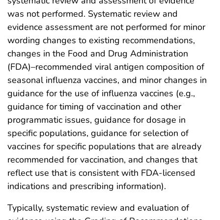
systematic review and assessment of evidence
was not performed. Systematic review and
evidence assessment are not performed for minor
wording changes to existing recommendations,
changes in the Food and Drug Administration
(FDA)–recommended viral antigen composition of
seasonal influenza vaccines, and minor changes in
guidance for the use of influenza vaccines (e.g.,
guidance for timing of vaccination and other
programmatic issues, guidance for dosage in
specific populations, guidance for selection of
vaccines for specific populations that are already
recommended for vaccination, and changes that
reflect use that is consistent with FDA-licensed
indications and prescribing information).
Typically, systematic review and evaluation of