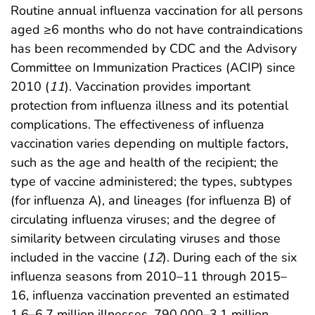
Routine annual influenza vaccination for all persons
aged ≥6 months who do not have contraindications
has been recommended by CDC and the Advisory
Committee on Immunization Practices (ACIP) since
2010 (
11
). Vaccination provides important
protection from influenza illness and its potential
complications. The effectiveness of influenza
vaccination varies depending on multiple factors,
such as the age and health of the recipient; the
type of vaccine administered; the types, subtypes
(for influenza A), and lineages (for influenza B) of
circulating influenza viruses; and the degree of
similarity between circulating viruses and those
included in the vaccine (
12
). During each of the six
influenza seasons from 2010–11 through 2015–
16, influenza vaccination prevented an estimated
1.6–6.7 million illnesses, 790,000–3.1 million