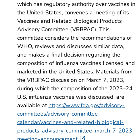
which has regulatory authority over vaccines in
the United States, convenes a meeting of its
Vaccines and Related Biological Products
Advisory Committee (VRBPAC). This
committee considers the recommendations of
WHO, reviews and discusses similar data,
and makes a final decision regarding the
composition of influenza vaccines licensed and
marketed in the United States. Materials from
the VRBPAC discussion on March 7, 2023,
during which the composition of the 2023–24
U.S. influenza vaccines was discussed, are
available at
https://www.fda.gov/advisory-
committees/advisory-committee-
calendar/vaccines-and-related-biological-
products-advisory-committee-march-7-2023-
meeting-announcement
.