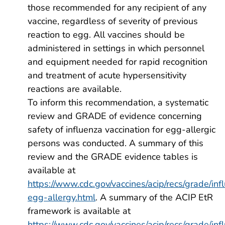
those recommended for any recipient of any
vaccine, regardless of severity of previous
reaction to egg. All vaccines should be
administered in settings in which personnel
and equipment needed for rapid recognition
and treatment of acute hypersensitivity
reactions are available.
To inform this recommendation, a systematic
review and GRADE of evidence concerning
safety of influenza vaccination for egg-allergic
persons was conducted. A summary of this
review and the GRADE evidence tables is
available at
https://www.cdc.gov/vaccines/acip/recs/grade/inf
egg-allergy.html
. A summary of the ACIP EtR
framework is available at
https://www.cdc.gov/vaccines/acip/recs/grade/inf