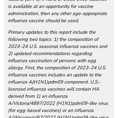
is available at an opportunity for vaccine
administration, then any other age-appropriate
influenza vaccine should be used.
Primary updates to this report include the
following two topics: 1) the composition of
2023–24 U.S. seasonal influenza vaccines and
2) updated recommendations regarding
influenza vaccination of persons with egg
allergy. First, the composition of 2023–24 U.S.
influenza vaccines includes an update to the
influenza A(H1N1)pdm09 component. U.S.-
licensed influenza vaccines will contain HA
derived from 1) an influenza
A/Victoria/4897/2022 (H1N1)pdm09-like virus
(for egg-based vaccines) or an influenza
A/Wisconsin/67/2022 (H1N1)pdm09-like virus