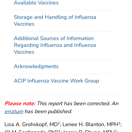
Available Vaccines
Storage and Handling of Influenza
Vaccines
Additional Sources of Information
Regarding Influenza and Influenza
Vaccines
Acknowledgments
ACIP Influenza Vaccine Work Group
Please note:
This report has been corrected. An
erratum
has been published.
Lisa A. Grohskopf, MD
; Lenee H. Blanton, MPH
;
1
1
1
1