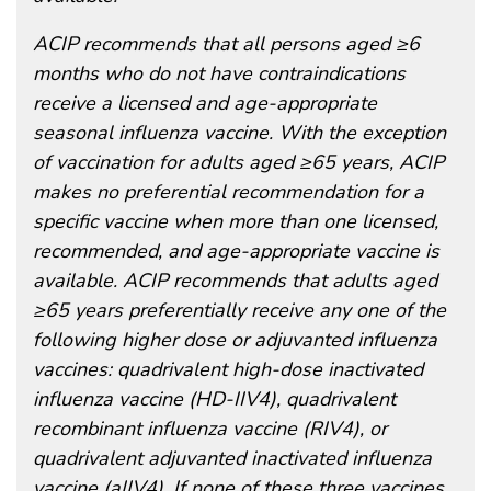
ACIP recommends that all persons aged ≥6
months who do not have contraindications
receive a licensed and age-appropriate
seasonal influenza vaccine. With the exception
of vaccination for adults aged ≥65 years, ACIP
makes no preferential recommendation for a
specific vaccine when more than one licensed,
recommended, and age-appropriate vaccine is
available. ACIP recommends that adults aged
≥65 years preferentially receive any one of the
following higher dose or adjuvanted influenza
vaccines: quadrivalent high-dose inactivated
influenza vaccine (HD-IIV4), quadrivalent
recombinant influenza vaccine (RIV4), or
quadrivalent adjuvanted inactivated influenza
vaccine (aIIV4). If none of these three vaccines