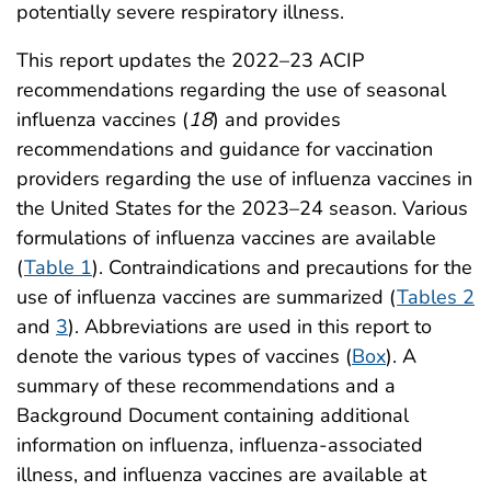
potentially severe respiratory illness.
This report updates the 2022–23 ACIP
recommendations regarding the use of seasonal
influenza vaccines (
18
) and provides
recommendations and guidance for vaccination
providers regarding the use of influenza vaccines in
the United States for the 2023–24 season. Various
formulations of influenza vaccines are available
(
Table 1
). Contraindications and precautions for the
use of influenza vaccines are summarized (
Tables 2
and
3
). Abbreviations are used in this report to
denote the various types of vaccines (
Box
). A
summary of these recommendations and a
Background Document containing additional
information on influenza, influenza-associated
illness, and influenza vaccines are available at