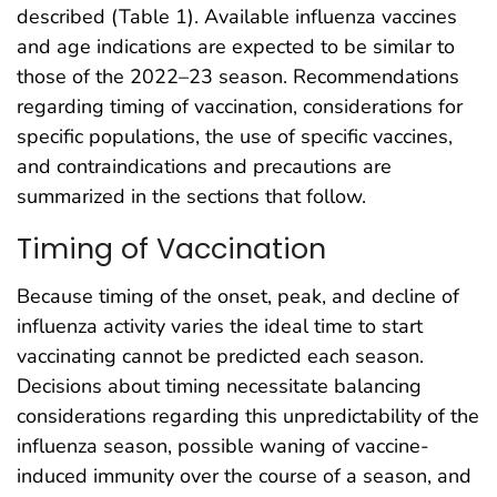
described (Table 1). Available influenza vaccines
and age indications are expected to be similar to
those of the 2022–23 season. Recommendations
regarding timing of vaccination, considerations for
specific populations, the use of specific vaccines,
and contraindications and precautions are
summarized in the sections that follow.
Timing of Vaccination
Because timing of the onset, peak, and decline of
influenza activity varies the ideal time to start
vaccinating cannot be predicted each season.
Decisions about timing necessitate balancing
considerations regarding this unpredictability of the
influenza season, possible waning of vaccine-
induced immunity over the course of a season, and