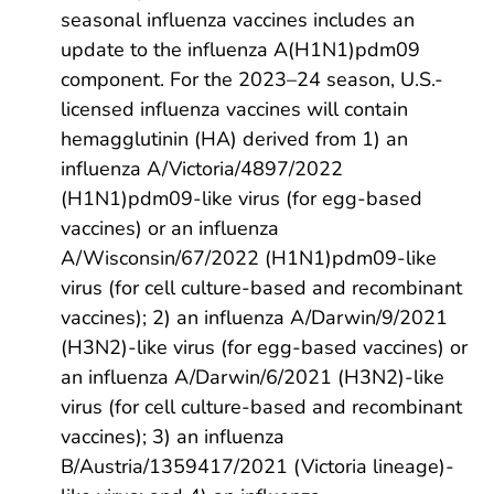
seasonal influenza vaccines includes an
update to the influenza A(H1N1)pdm09
component. For the 2023–24 season, U.S.-
licensed influenza vaccines will contain
hemagglutinin (HA) derived from 1) an
influenza A/Victoria/4897/2022
(H1N1)pdm09-like virus (for egg-based
vaccines) or an influenza
A/Wisconsin/67/2022 (H1N1)pdm09-like
virus (for cell culture-based and recombinant
vaccines); 2) an influenza A/Darwin/9/2021
(H3N2)-like virus (for egg-based vaccines) or
an influenza A/Darwin/6/2021 (H3N2)-like
virus (for cell culture-based and recombinant
vaccines); 3) an influenza
B/Austria/1359417/2021 (Victoria lineage)-