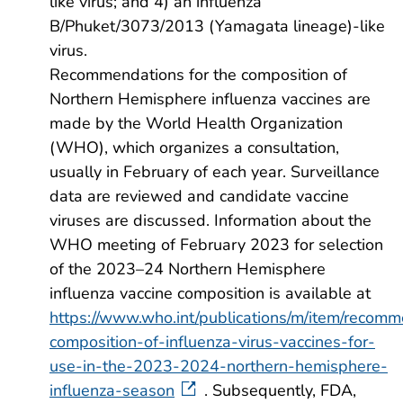
like virus; and 4) an influenza
B/Phuket/3073/2013 (Yamagata lineage)-like
virus.
Recommendations for the composition of
Northern Hemisphere influenza vaccines are
made by the World Health Organization
(WHO), which organizes a consultation,
usually in February of each year. Surveillance
data are reviewed and candidate vaccine
viruses are discussed. Information about the
WHO meeting of February 2023 for selection
of the 2023–24 Northern Hemisphere
influenza vaccine composition is available at
https://www.who.int/publications/m/item/recom
composition-of-influenza-virus-vaccines-for-
use-in-the-2023-2024-northern-hemisphere-
influenza-season
. Subsequently, FDA,