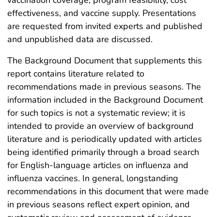
effectiveness, and vaccine supply. Presentations
are requested from invited experts and published
and unpublished data are discussed.
The Background Document that supplements this
report contains literature related to
recommendations made in previous seasons. The
information included in the Background Document
for such topics is not a systematic review; it is
intended to provide an overview of background
literature and is periodically updated with articles
being identified primarily through a broad search
for English-language articles on influenza and
influenza vaccines. In general, longstanding
recommendations in this document that were made
in previous seasons reflect expert opinion, and