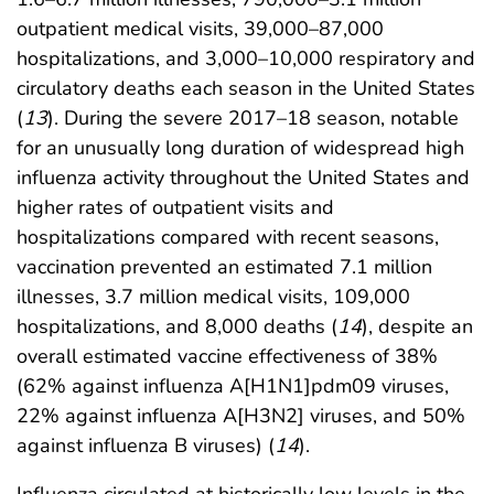
outpatient medical visits, 39,000–87,000
hospitalizations, and 3,000–10,000 respiratory and
circulatory deaths each season in the United States
(
13
). During the severe 2017–18 season, notable
for an unusually long duration of widespread high
influenza activity throughout the United States and
higher rates of outpatient visits and
hospitalizations compared with recent seasons,
vaccination prevented an estimated 7.1 million
illnesses, 3.7 million medical visits, 109,000
hospitalizations, and 8,000 deaths (
14
), despite an
overall estimated vaccine effectiveness of 38%
(62% against influenza A[H1N1]pdm09 viruses,
22% against influenza A[H3N2] viruses, and 50%
against influenza B viruses) (
14
).
Influenza circulated at historically low levels in the