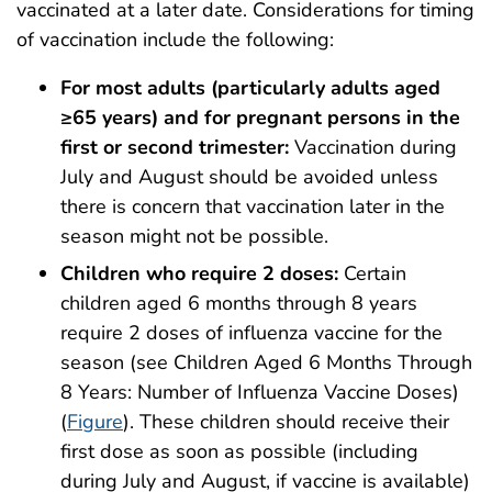
vaccinated at a later date. Considerations for timing
of vaccination include the following:
For most adults (particularly adults aged
≥65 years) and for pregnant persons in the
first or second trimester:
Vaccination during
July and August should be avoided unless
there is concern that vaccination later in the
season might not be possible.
Children who require 2 doses:
Certain
children aged 6 months through 8 years
require 2 doses of influenza vaccine for the
season (see Children Aged 6 Months Through
8 Years: Number of Influenza Vaccine Doses)
(
Figure
). These children should receive their
first dose as soon as possible (including
during July and August, if vaccine is available)