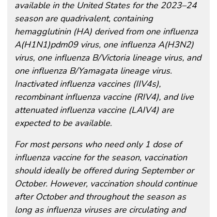
available in the United States for the 2023–24
season are quadrivalent, containing
hemagglutinin (HA) derived from one influenza
A(H1N1)pdm09 virus, one influenza A(H3N2)
virus, one influenza B/Victoria lineage virus, and
one influenza B/Yamagata lineage virus.
Inactivated influenza vaccines (IIV4s),
recombinant influenza vaccine (RIV4), and live
attenuated influenza vaccine (LAIV4) are
expected to be available.
For most persons who need only 1 dose of
influenza vaccine for the season, vaccination
should ideally be offered during September or
October. However, vaccination should continue
after October and throughout the season as
long as influenza viruses are circulating and