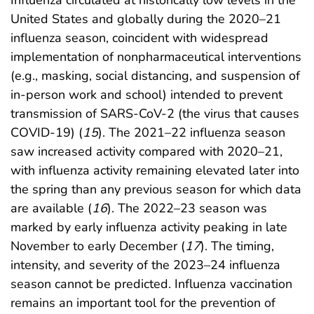
United States and globally during the 2020–21
influenza season, coincident with widespread
implementation of nonpharmaceutical interventions
(e.g., masking, social distancing, and suspension of
in-person work and school) intended to prevent
transmission of SARS-CoV-2 (the virus that causes
COVID-19) (
15
). The 2021–22 influenza season
saw increased activity compared with 2020–21,
with influenza activity remaining elevated later into
the spring than any previous season for which data
are available (
16
). The 2022–23 season was
marked by early influenza activity peaking in late
November to early December (
17
). The timing,
intensity, and severity of the 2023–24 influenza
season cannot be predicted. Influenza vaccination
remains an important tool for the prevention of