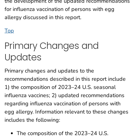
the development of the updated recommendations
for influenza vaccination of persons with egg
allergy discussed in this report.
Top
Primary Changes and
Updates
Primary changes and updates to the
recommendations described in this report include
1) the composition of 2023–24 U.S. seasonal
influenza vaccines; 2) updated recommendations
regarding influenza vaccination of persons with
egg allergy. Information relevant to these changes
includes the following:
The composition of the 2023–24 U.S.