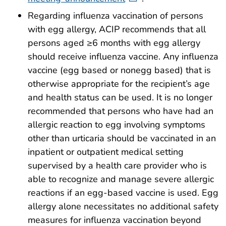
Regarding influenza vaccination of persons
with egg allergy, ACIP recommends that all
persons aged ≥6 months with egg allergy
should receive influenza vaccine. Any influenza
vaccine (egg based or nonegg based) that is
otherwise appropriate for the recipient’s age
and health status can be used. It is no longer
recommended that persons who have had an
allergic reaction to egg involving symptoms
other than urticaria should be vaccinated in an
inpatient or outpatient medical setting
supervised by a health care provider who is
able to recognize and manage severe allergic
reactions if an egg-based vaccine is used. Egg
allergy alone necessitates no additional safety
measures for influenza vaccination beyond