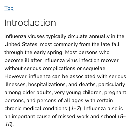
Top
Introduction
Influenza viruses typically circulate annually in the
United States, most commonly from the late fall
through the early spring. Most persons who
become ill after influenza virus infection recover
without serious complications or sequelae.
However, influenza can be associated with serious
illnesses, hospitalizations, and deaths, particularly
among older adults, very young children, pregnant
persons, and persons of all ages with certain
chronic medical conditions (
1
–
7
). Influenza also is
an important cause of missed work and school (
8
–
10
).