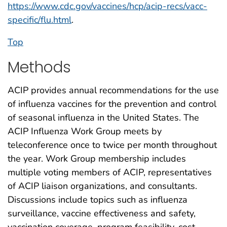
https://www.cdc.gov/vaccines/hcp/acip-recs/vacc-
specific/flu.html
.
Top
Methods
ACIP provides annual recommendations for the use
of influenza vaccines for the prevention and control
of seasonal influenza in the United States. The
ACIP Influenza Work Group meets by
teleconference once to twice per month throughout
the year. Work Group membership includes
multiple voting members of ACIP, representatives
of ACIP liaison organizations, and consultants.
Discussions include topics such as influenza
surveillance, vaccine effectiveness and safety,
vaccination coverage, program feasibility, cost