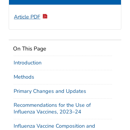
Article PDF
On This Page
Introduction
Methods
Primary Changes and Updates
Recommendations for the Use of
Influenza Vaccines, 2023–24
Influenza Vaccine Composition and