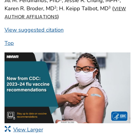
Jill M. Ferdinands, PhD
; Jessie R. Chung, MPH
;
Karen R. Broder, MD
; H. Keipp Talbot, MD
(
2
3
VIEW
)
AUTHOR AFFILIATIONS
View suggested citation
Top
View Larger