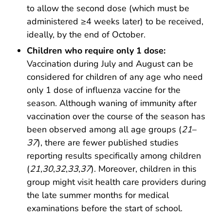
to allow the second dose (which must be
administered ≥4 weeks later) to be received,
ideally, by the end of October.
Children who require only 1 dose:
Vaccination during July and August can be
considered for children of any age who need
only 1 dose of influenza vaccine for the
season. Although waning of immunity after
vaccination over the course of the season has
been observed among all age groups (
21
–
37
), there are fewer published studies
reporting results specifically among children
(
21
,
30
,
32
,
33
,
37
). Moreover, children in this
group might visit health care providers during
the late summer months for medical
examinations before the start of school.