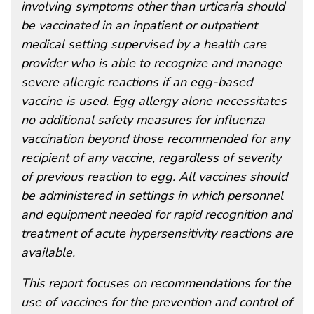
involving symptoms other than urticaria should
be vaccinated in an inpatient or outpatient
medical setting supervised by a health care
provider who is able to recognize and manage
severe allergic reactions if an egg-based
vaccine is used. Egg allergy alone necessitates
no additional safety measures for influenza
vaccination beyond those recommended for any
recipient of any vaccine, regardless of severity
of previous reaction to egg. All vaccines should
be administered in settings in which personnel
and equipment needed for rapid recognition and
treatment of acute hypersensitivity reactions are
available.
This report focuses on recommendations for the
use of vaccines for the prevention and control of